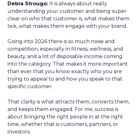
Debra Strougo:
It is always about really
understanding your customer and being super
clear on who that customer is, what makes them
tick, what makes them engage with your brand.
Going into 2026 there is so much noise and
competition, especially in fitness, wellness, and
beauty, and a lot of disposable income coming
into the category. That makes it more important
than ever that you know exactly who you are
trying to appeal to and how you speak to that
specific customer.
That clarity is what attracts them, converts them,
and keeps them engaged. For me, success is
about bringing the right people in at the right
time, whether that is customers, partners, or
investors.