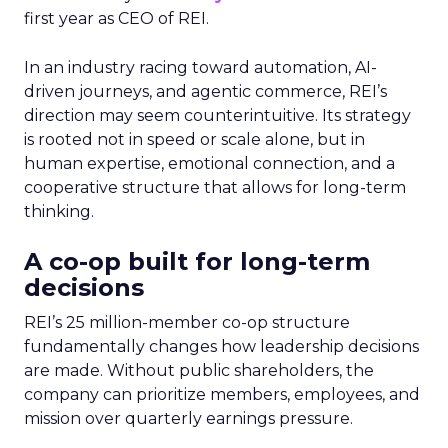
first year as CEO of REI.
In an industry racing toward automation, AI-
driven journeys, and agentic commerce, REI’s
direction may seem counterintuitive. Its strategy
is rooted not in speed or scale alone, but in
human expertise, emotional connection, and a
cooperative structure that allows for long-term
thinking.
A co-op built for long-term
decisions
REI’s 25 million-member co-op structure
fundamentally changes how leadership decisions
are made. Without public shareholders, the
company can prioritize members, employees, and
mission over quarterly earnings pressure.