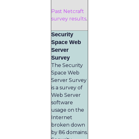
Past Netcraft
survey results
.
Security
Space Web
Server
Survey
The Security
Space Web
Server Survey
is a survey of
Web Server
software
usage on the
Internet
broken down
by 86 domains.