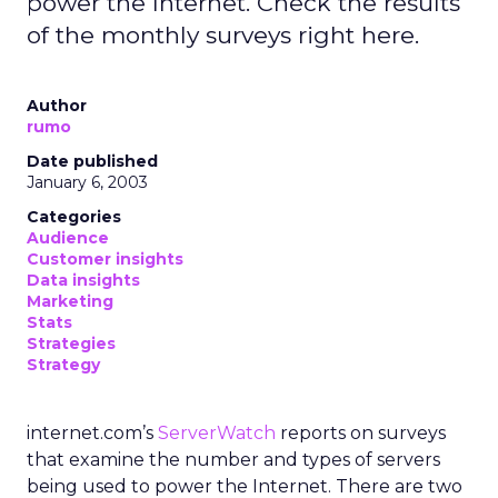
power the Internet. Check the results
of the monthly surveys right here.
Author
rumo
Date published
January 6, 2003
Categories
Audience
Customer insights
Data insights
Marketing
Stats
Strategies
Strategy
internet.com’s
ServerWatch
reports on surveys
that examine the number and types of servers
being used to power the Internet. There are two