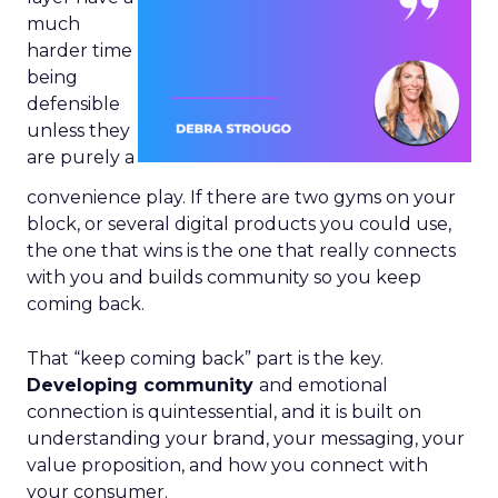
much
harder time
being
defensible
unless they
are purely a
convenience play. If there are two gyms on your
block, or several digital products you could use,
the one that wins is the one that really connects
with you and builds community so you keep
coming back.
That “keep coming back” part is the key.
Developing community
and emotional
connection is quintessential, and it is built on
understanding your brand, your messaging, your
value proposition, and how you connect with
your consumer.