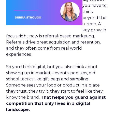
you have to
think
beyond the
screen. A
key growth
focus right now is referral-based marketing.
Referrals drive great acquisition and retention,
and they often come from real world
experiences.
So you think digital, but you also think about
showing up in market – events, pop ups, old
school tactics like gift bags and sampling.
Someone sees your logo or product in a place
they trust, they try it, they start to feel like they
know the brand.
That helps you guard against
competition that only lives in a digital
landscape.