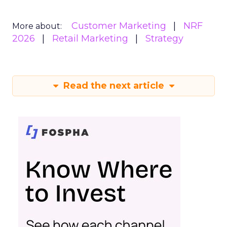
Customer Marketing
NRF
More about:
2026
Retail Marketing
Strategy
Read the next article