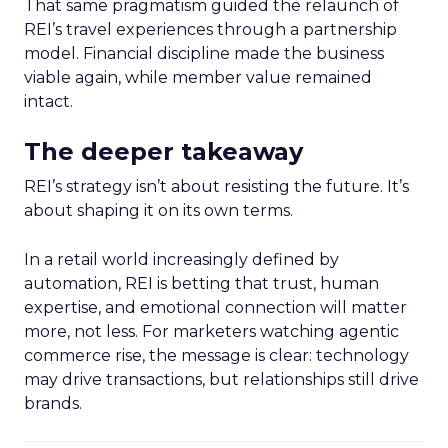
That same pragmatism guided the relaunch of
REI’s travel experiences through a partnership
model. Financial discipline made the business
viable again, while member value remained
intact.
The deeper takeaway
REI’s strategy isn’t about resisting the future. It’s
about shaping it on its own terms.
In a retail world increasingly defined by
automation, REI is betting that trust, human
expertise, and emotional connection will matter
more, not less. For marketers watching agentic
commerce rise, the message is clear: technology
may drive transactions, but relationships still drive
brands.