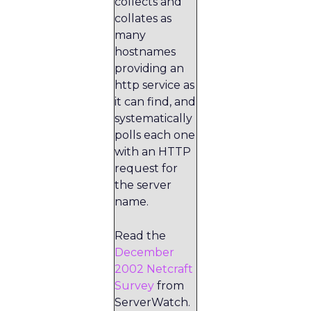
collects and
collates as
many
hostnames
providing an
http service as
it can find, and
systematically
polls each one
with an HTTP
request for
the server
name.
Read the
December
2002 Netcraft
Survey
from
ServerWatch.