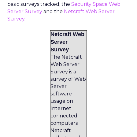
basic surveys tracked, the
Security Space Web
Server Survey
and the
Netcraft Web Server
Survey
.
Netcraft Web
Server
Survey
The Netcraft
Web Server
Survey is a
survey of Web
Server
software
usage on
Internet
connected
computers.
Netcraft