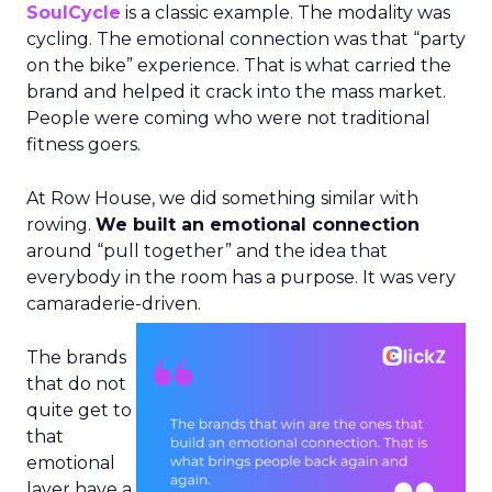
SoulCycle
is a classic example. The modality was
cycling. The emotional connection was that “party
on the bike” experience. That is what carried the
brand and helped it crack into the mass market.
People were coming who were not traditional
fitness goers.
At Row House, we did something similar with
rowing.
We built an emotional connection
around “pull together” and the idea that
everybody in the room has a purpose. It was very
camaraderie-driven.
The brands
that do not
quite get to
that
emotional
layer have a