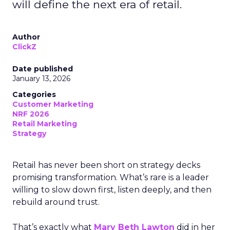
will define the next era of retail.
Author
ClickZ
Date published
January 13, 2026
Categories
Customer Marketing
NRF 2026
Retail Marketing
Strategy
Retail has never been short on strategy decks
promising transformation. What’s rare is a leader
willing to slow down first, listen deeply, and then
rebuild around trust.
That’s exactly what
Mary Beth Lawton
did in her