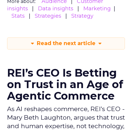
Audience
Customer
More about:
insights
Data insights
Marketing
Stats
Strategies
Strategy
Read the next article
REI’s CEO Is Betting
on Trust in an Age of
Agentic Commerce
As AI reshapes commerce, REI’s CEO -
Mary Beth Laughton, argues that trust
and human expertise, not technology,