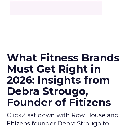
What Fitness Brands
Must Get Right in
2026: Insights from
Debra Strougo,
Founder of Fitizens
ClickZ sat down with Row House and
Fitizens founder Debra Strougo to