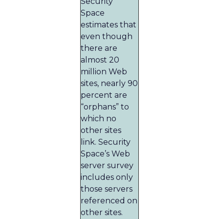
Security
Space
estimates that
even though
there are
almost 20
million Web
sites, nearly 90
percent are
“orphans” to
which no
other sites
link. Security
Space’s Web
server survey
includes only
those servers
referenced on
other sites.