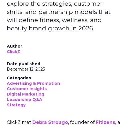
explore the strategies, customer
shifts, and partnership models that
will define fitness, wellness, and
beauty brand growth in 2026.
Author
ClickZ
Date published
December 12, 2025
Categories
Advertising & Promotion
Customer insights
Digital Marketing
Leadership Q&A
Strategy
ClickZ met
Debra Strougo
, founder of
Fitizens,
a