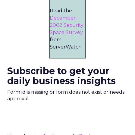
Read the
December
2002 Security
Space Survey
from
ServerWatch.
Subscribe to get your
daily business insights
Form id is missing or form does not exist or needs
approval