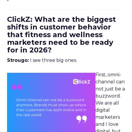
ClickZ: What are the biggest
shifts in customer behavior
that fitness and wellness
marketers need to be ready
for in 2026?
Strougo:
I see three big ones.
First, omni-
channel can
not just be a
buzzword.
We are all
digital
marketers
and I love
digital, but