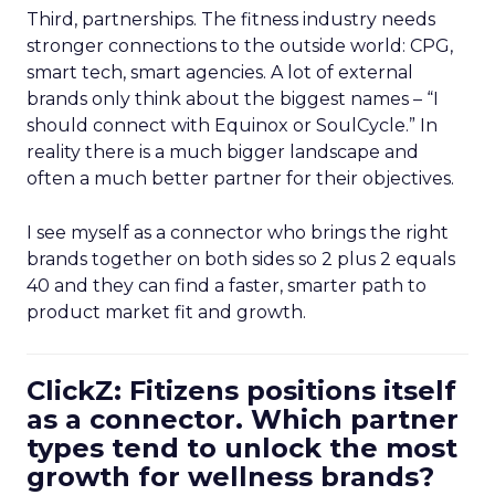
Third, partnerships. The fitness industry needs
stronger connections to the outside world: CPG,
smart tech, smart agencies. A lot of external
brands only think about the biggest names – “I
should connect with Equinox or SoulCycle.” In
reality there is a much bigger landscape and
often a much better partner for their objectives.
I see myself as a connector who brings the right
brands together on both sides so 2 plus 2 equals
40 and they can find a faster, smarter path to
product market fit and growth.
ClickZ: Fitizens positions itself
as a connector. Which partner
types tend to unlock the most
growth for wellness brands?