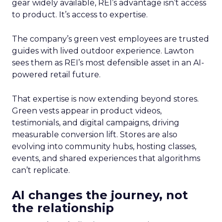
gear widely available, REI’s advantage isn’t access
to product. It’s access to expertise.
The company’s green vest employees are trusted
guides with lived outdoor experience. Lawton
sees them as REI’s most defensible asset in an AI-
powered retail future.
That expertise is now extending beyond stores.
Green vests appear in product videos,
testimonials, and digital campaigns, driving
measurable conversion lift. Stores are also
evolving into community hubs, hosting classes,
events, and shared experiences that algorithms
can’t replicate.
AI changes the journey, not
the relationship