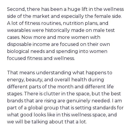
Second, there has been a huge lift in the wellness
side of the market and especially the female side.
A lot of fitness routines, nutrition plans, and
wearables were historically made on male test
cases. Now more and more women with
disposable income are focused on their own
biological needs and spending into women
focused fitness and wellness.
That means understanding what happens to
energy, beauty, and overall health during
different parts of the month and different life
stages. There is clutter in the space, but the best
brands that are rising are genuinely needed. I am
part of a global group that is setting standards for
what good looks like in this wellness space, and
we will be talking about that a lot.