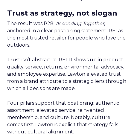
Trust as strategy, not slogan
The result was P28:
Ascending Together
,
anchored in a clear positioning statement: REI as
the most trusted retailer for people who love the
outdoors.
Trust isn’t abstract at REI. It shows up in product
quality, service, returns, environmental advocacy,
and employee expertise. Lawton elevated trust
from a brand attribute to a strategic lens through
which all decisions are made.
Four pillars support that positioning: authentic
assortment, elevated service, reinvented
membership, and culture. Notably, culture
comes first. Lawton is explicit that strategy fails
without cultural alignment.