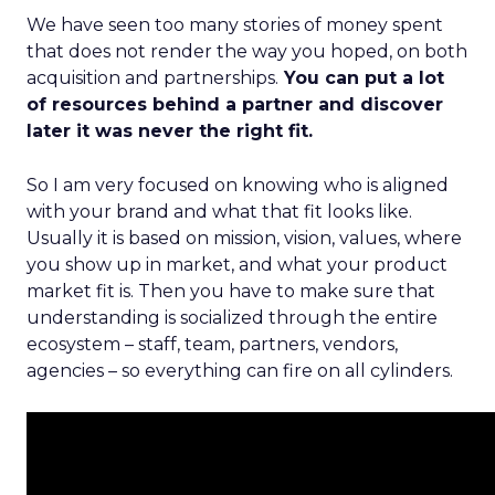
We have seen too many stories of money spent
that does not render the way you hoped, on both
acquisition and partnerships.
You can put a lot
of resources behind a partner and discover
later it was never the right fit.
So I am very focused on knowing who is aligned
with your brand and what that fit looks like.
Usually it is based on mission, vision, values, where
you show up in market, and what your product
market fit is. Then you have to make sure that
understanding is socialized through the entire
ecosystem – staff, team, partners, vendors,
agencies – so everything can fire on all cylinders.