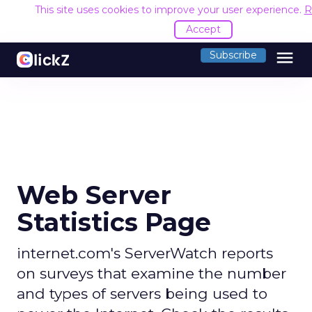
This site uses cookies to improve your user experience.
R
Accept
menu
Subscribe
Web Server
Statistics Page
internet.com's ServerWatch reports
on surveys that examine the number
and types of servers being used to