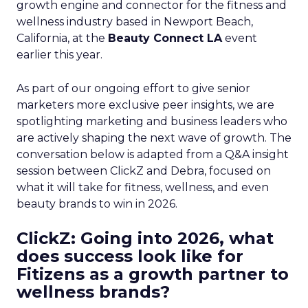
growth engine and connector for the fitness and
wellness industry based in Newport Beach,
California, at the
Beauty Connect LA
event
earlier this year.
As part of our ongoing effort to give senior
marketers more exclusive peer insights, we are
spotlighting marketing and business leaders who
are actively shaping the next wave of growth. The
conversation below is adapted from a Q&A insight
session between ClickZ and Debra, focused on
what it will take for fitness, wellness, and even
beauty brands to win in 2026.
ClickZ: Going into 2026, what
does success look like for
Fitizens as a growth partner to
wellness brands?