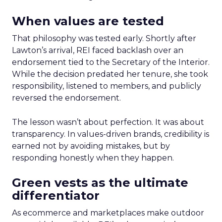
When values are tested
That philosophy was tested early. Shortly after
Lawton’s arrival, REI faced backlash over an
endorsement tied to the Secretary of the Interior.
While the decision predated her tenure, she took
responsibility, listened to members, and publicly
reversed the endorsement.
The lesson wasn’t about perfection. It was about
transparency. In values-driven brands, credibility is
earned not by avoiding mistakes, but by
responding honestly when they happen.
Green vests as the ultimate
differentiator
As ecommerce and marketplaces make outdoor