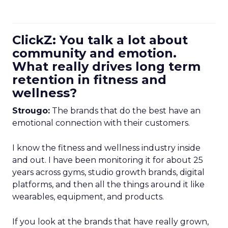
ClickZ: You talk a lot about
community and emotion.
What really drives long term
retention in fitness and
wellness?
Strougo:
The brands that do the best have an
emotional connection with their customers.
I know the fitness and wellness industry inside
and out. I have been monitoring it for about 25
years across gyms, studio growth brands, digital
platforms, and then all the things around it like
wearables, equipment, and products.
If you look at the brands that have really grown,