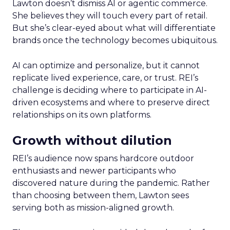
Lawton doesn’t dismiss AI or agentic commerce.
She believes they will touch every part of retail.
But she’s clear-eyed about what will differentiate
brands once the technology becomes ubiquitous.
AI can optimize and personalize, but it cannot
replicate lived experience, care, or trust. REI’s
challenge is deciding where to participate in AI-
driven ecosystems and where to preserve direct
relationships on its own platforms.
Growth without dilution
REI’s audience now spans hardcore outdoor
enthusiasts and newer participants who
discovered nature during the pandemic. Rather
than choosing between them, Lawton sees
serving both as mission-aligned growth.