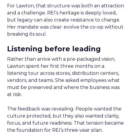
For Lawton, that structure was both an attraction
and a challenge. REI’s heritage is deeply loved,
but legacy can also create resistance to change.
Her mandate was clear: evolve the co-op without
breaking its soul.
Listening before leading
Rather than arrive with a pre-packaged vision,
Lawton spent her first three months on a
listening tour across stores, distribution centers,
vendors, and teams. She asked employees what
must be preserved and where the business was
at risk.
The feedback was revealing. People wanted the
culture protected, but they also wanted clarity,
focus, and future readiness. That tension became
the foundation for REI’s three-year plan.