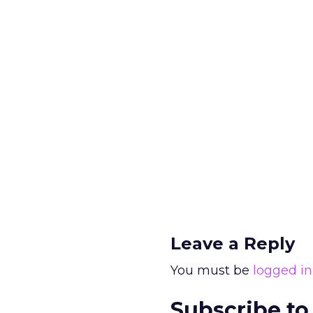
Leave a Reply
You must be
logged in
Subscribe to