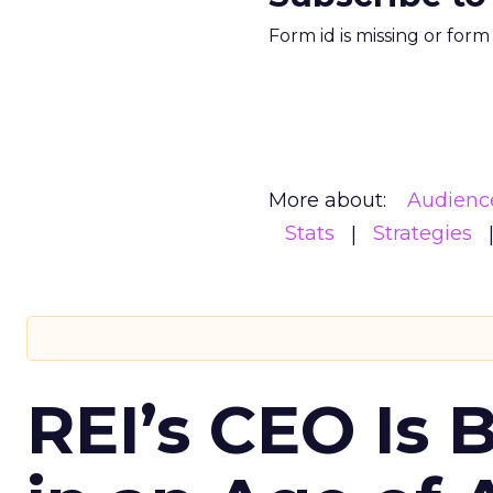
Form id is missing or for
More about:
Audienc
Stats
Strategies
REI’s CEO Is 