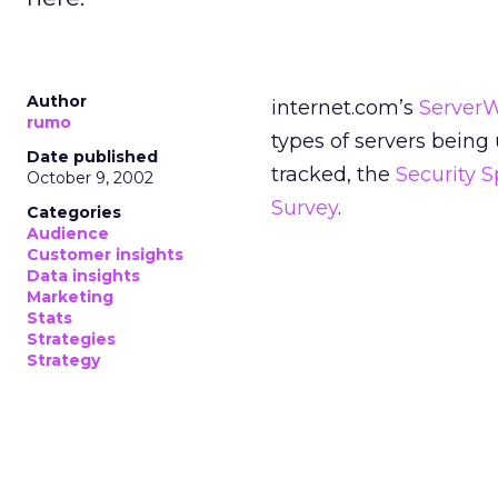
Author
internet.com’s
Server
rumo
types of servers being
Date published
tracked, the
Security 
October 9, 2002
Survey
.
Categories
Audience
Customer insights
Data insights
Marketing
Stats
Strategies
Strategy