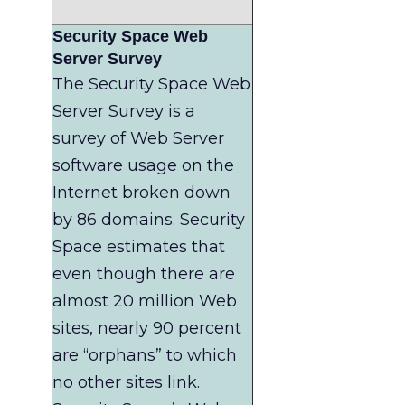
Security Space Web
Server Survey
The Security Space Web
Server Survey is a
survey of Web Server
software usage on the
Internet broken down
by 86 domains. Security
Space estimates that
even though there are
almost 20 million Web
sites, nearly 90 percent
are “orphans” to which
no other sites link.