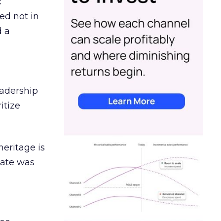
c
ed not in
d a
eadership
itize
heritage is
date was