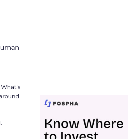
 human
. What’s
d around
.