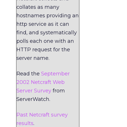
collates as many
hostnames providing an
http service as it can
find, and systematically
polls each one with an
HTTP request for the
server name.
Read the
September
2002 Netcraft Web
Server Survey
from
ServerWatch.
Past Netcraft survey
results
.