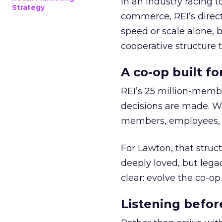
In an industry racing 
Strategy
commerce, REI’s direct
speed or scale alone, 
cooperative structure t
A co-op built f
REI’s 25 million-memb
decisions are made. Wi
members, employees, a
For Lawton, that struct
deeply loved, but lega
clear: evolve the co-op
Listening befor