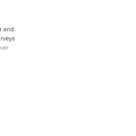
r and
urveys
ver