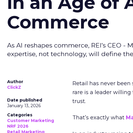
in an Age of 
Commerce
As AI reshapes commerce, REI’s CEO - M
expertise, not technology, will define the 
Author
Retail has never been 
ClickZ
rare is a leader willin
Date published
trust.
January 13, 2026
Categories
That’s exactly what
Ma
Customer Marketing
NRF 2026
Retail Marketing