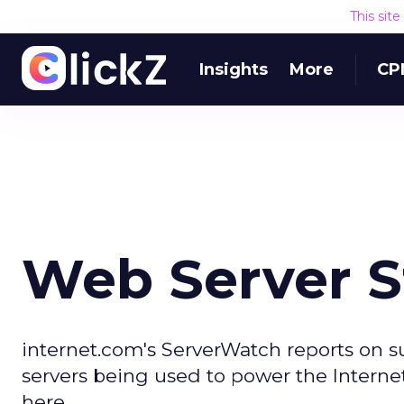
This sit
Insights
More
CP
Web Server S
internet.com's ServerWatch reports on 
servers being used to power the Internet
here.