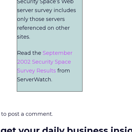
Security Space’s Web
server survey includes
only those servers
referenced on other
sites.
Read the
September
2002 Security Space
Survey Results
from
ServerWatch.
to post a comment.
 get your daily business insi