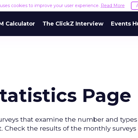
e uses cookies to improve your user experience.
Read More
M Calculator
The ClickZ Interview
Events H
tatistics Page
surveys that examine the number and types
. Check the results of the monthly surveys 