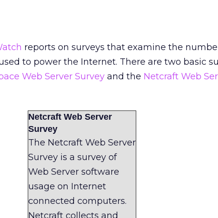
Watch
reports on surveys that examine the numbe
 used to power the Internet. There are two basic s
Space Web Server Survey
and the
Netcraft Web Ser
Netcraft Web Server
Survey
The Netcraft Web Server
Survey is a survey of
Web Server software
usage on Internet
connected computers.
Netcraft collects and