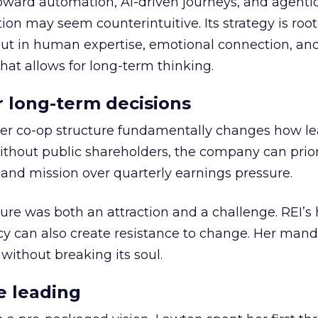
toward automation, AI-driven journeys, and agenti
ion may seem counterintuitive. Its strategy is root
but in human expertise, emotional connection, an
hat allows for long-term thinking.
or long-term decisions
er co-op structure fundamentally changes how l
thout public shareholders, the company can prior
nd mission over quarterly earnings pressure.
ure was both an attraction and a challenge. REI’s 
cy can also create resistance to change. Her man
 without breaking its soul.
e leading