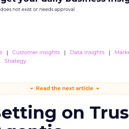
m does not exist or needs approval
e
Customer insights
Data insights
Mark
Strategy
Read the next article
Betting on Trus