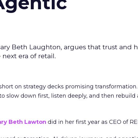
Agentic
ary Beth Laughton, argues that trust and
next era of retail.
short on strategy decks promising transformation
g to slow down first, listen deeply, and then rebuil
ry Beth Lawton
did in her first year as CEO of REI