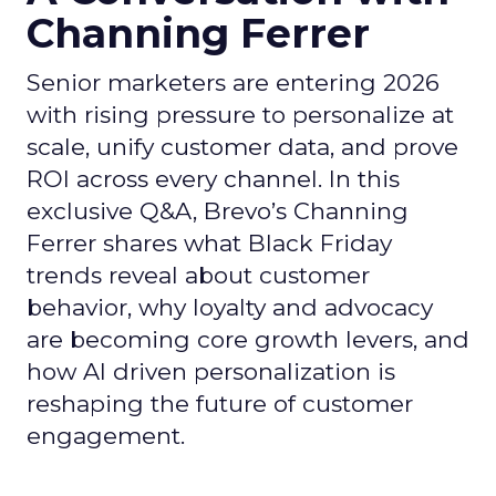
Channing Ferrer
Senior marketers are entering 2026
with rising pressure to personalize at
scale, unify customer data, and prove
ROI across every channel. In this
exclusive Q&A, Brevo’s Channing
Ferrer shares what Black Friday
trends reveal about customer
behavior, why loyalty and advocacy
are becoming core growth levers, and
how AI driven personalization is
reshaping the future of customer
engagement.