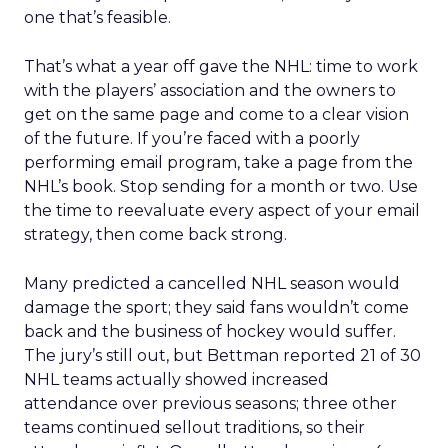
one that’s feasible.
That’s what a year off gave the NHL: time to work
with the players’ association and the owners to
get on the same page and come to a clear vision
of the future. If you’re faced with a poorly
performing email program, take a page from the
NHL’s book. Stop sending for a month or two. Use
the time to reevaluate every aspect of your email
strategy, then come back strong.
Many predicted a cancelled NHL season would
damage the sport; they said fans wouldn’t come
back and the business of hockey would suffer.
The jury’s still out, but Bettman reported 21 of 30
NHL teams actually showed increased
attendance over previous seasons; three other
teams continued sellout traditions, so their