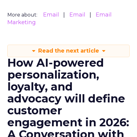
Email
Email
Email
More about:
Marketing
Read the next article
How AI-powered
personalization,
loyalty, and
advocacy will define
customer
engagement in 2026:
A Conversation with