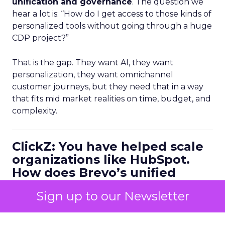
unification and governance
. The question we
hear a lot is: “How do I get access to those kinds of
personalized tools without going through a huge
CDP project?”
That is the gap. They want AI, they want
personalization, they want omnichannel
customer journeys, but they need that in a way
that fits mid market realities on time, budget, and
complexity.
ClickZ: You have helped scale
organizations like HubSpot.
How does Brevo’s unified
marketing, sales, and
Sign up to our Newsletter
customer communication
platform change what a
scalable go to market motion