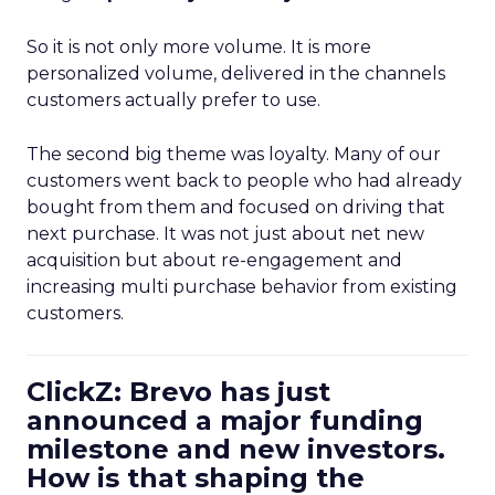
So it is not only more volume. It is more
personalized volume, delivered in the channels
customers actually prefer to use.
The second big theme was loyalty. Many of our
customers went back to people who had already
bought from them and focused on driving that
next purchase. It was not just about net new
acquisition but about re-engagement and
increasing multi purchase behavior from existing
customers.
ClickZ: Brevo has just
announced a major funding
milestone and new investors.
How is that shaping the