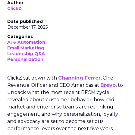
Author
ClickZ
Date published
December 17, 2025
Categories
AI & Automation
Email Marketing
Leadership Q&A
Personalization
ClickZ sat down with
Channing Ferrer
, Chief
Revenue Officer and CEO Americas at
Brevo
, to
unpack what the most recent BFCM cycle
revealed about customer behavior, how mid-
market and enterprise teams are rethinking
engagement, and why personalization, loyalty
and advocacy are set to become serious
performance levers over the next five years.