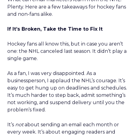
Plenty. Here are a few takeaways for hockey fans
and non-fans alike.
If It’s Broken, Take the Time to Fix It
Hockey fans all know this, but in case you aren’t
one: the NHL canceled last season. It didn’t play a
single game.
As a fan, I was very disappointed. As a
businessperson, I applaud the NHL’s courage. It’s
easy to get hung up on deadlines and schedules.
It’s much harder to step back, admit something’s
not working, and suspend delivery until you the
problem’s fixed.
It’s
not
about sending an email each month or
every week. It’s about engaging readers and