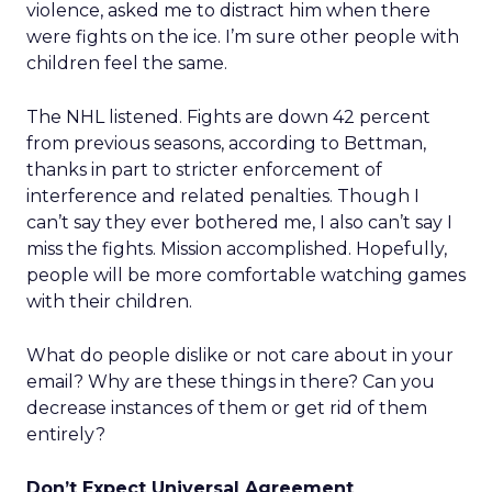
violence, asked me to distract him when there
were fights on the ice. I’m sure other people with
children feel the same.
The NHL listened. Fights are down 42 percent
from previous seasons, according to Bettman,
thanks in part to stricter enforcement of
interference and related penalties. Though I
can’t say they ever bothered me, I also can’t say I
miss the fights. Mission accomplished. Hopefully,
people will be more comfortable watching games
with their children.
What do people dislike or not care about in your
email? Why are these things in there? Can you
decrease instances of them or get rid of them
entirely?
Don’t Expect Universal Agreement