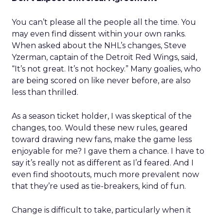
You can’t please all the people all the time. You
may even find dissent within your own ranks.
When asked about the NHL’s changes, Steve
Yzerman, captain of the Detroit Red Wings, said,
“It’s not great. It’s not hockey.” Many goalies, who
are being scored on like never before, are also
less than thrilled.
As a season ticket holder, I was skeptical of the
changes, too. Would these new rules, geared
toward drawing new fans, make the game less
enjoyable for me? I gave them a chance. I have to
say it’s really not as different as I’d feared. And I
even find shootouts, much more prevalent now
that they’re used as tie-breakers, kind of fun.
Change is difficult to take, particularly when it