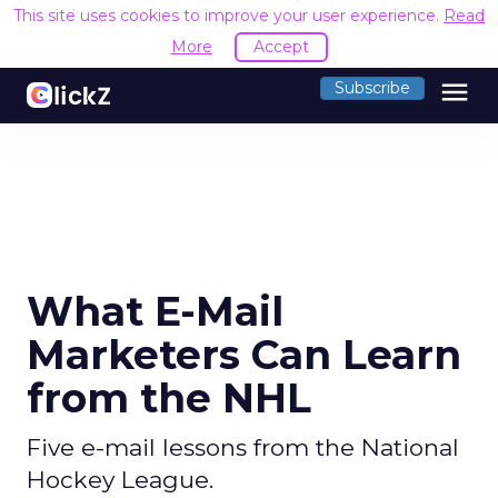
This site uses cookies to improve your user experience.
Read
More
Accept
menu
Subscribe
What E-Mail
Marketers Can Learn
from the NHL
Five e-mail lessons from the National
Hockey League.