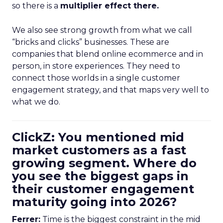
so there is a
multiplier effect there.
We also see strong growth from what we call
“bricks and clicks” businesses. These are
companies that blend online ecommerce and in
person, in store experiences. They need to
connect those worlds in a single customer
engagement strategy, and that maps very well to
what we do.
ClickZ: You mentioned mid
market customers as a fast
growing segment. Where do
you see the biggest gaps in
their customer engagement
maturity going into 2026?
Ferrer:
Time is the biggest constraint in the mid