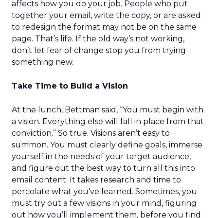
affects how you do your job. People who put
together your email, write the copy, or are asked
to redesign the format may not be on the same
page. That’s life. If the old way’s not working,
don’t let fear of change stop you from trying
something new.
Take Time to Build a Vision
At the lunch, Bettman said, “You must begin with
a vision. Everything else will fall in place from that
conviction.” So true. Visions aren’t easy to
summon. You must clearly define goals, immerse
yourself in the needs of your target audience,
and figure out the best way to turn all this into
email content. It takes research and time to
percolate what you’ve learned. Sometimes, you
must try out a few visions in your mind, figuring
out how you’ll implement them, before you find