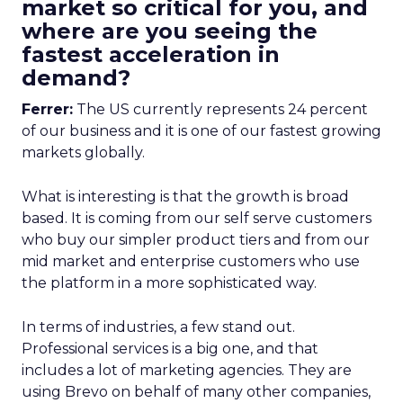
market so critical for you, and
where are you seeing the
fastest acceleration in
demand?
Ferrer:
The US currently represents 24 percent
of our business and it is one of our fastest growing
markets globally.
What is interesting is that the growth is broad
based. It is coming from our self serve customers
who buy our simpler product tiers and from our
mid market and enterprise customers who use
the platform in a more sophisticated way.
In terms of industries, a few stand out.
Professional services is a big one, and that
includes a lot of marketing agencies. They are
using Brevo on behalf of many other companies,