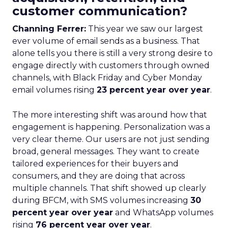
customer communication?
Channing Ferrer:
This year we saw our largest
ever volume of email sends as a business. That
alone tells you there is still a very strong desire to
engage directly with customers through owned
channels, with Black Friday and Cyber Monday
email volumes rising
23 percent year over year
.
The more interesting shift was around how that
engagement is happening. Personalization was a
very clear theme. Our users are not just sending
broad, general messages. They want to create
tailored experiences for their buyers and
consumers, and they are doing that across
multiple channels. That shift showed up clearly
during BFCM, with SMS volumes increasing
30
percent year over year
and WhatsApp volumes
rising
76 percent year over year
.