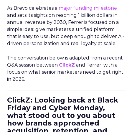
As Brevo celebrates a
major funding milestone
and sets its sights on reaching 1 billion dollars in
annual revenue by 2030, Ferrer is focused on a
simple idea: give marketers a unified platform
that is easy to use, but deep enough to deliver AI-
driven personalization and real loyalty at scale.
The conversation below is adapted from a recent
Q&A session between
ClickZ
and Ferrer, with a
focus on what senior marketers need to get right
in 2026.
ClickZ: Looking back at Black
Friday and Cyber Monday,
what stood out to you about
how brands approached
acquisition, retention, and