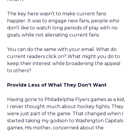
The key here wasn’t to make current fans
happier. It was to engage new fans, people who
don’t like to watch long periods of play with no
goals, while not alienating current fans.
You can do the same with your email. What do
current readers click on? What might you do to
keep their interest while broadening the appeal
to others?
Provide Less of What They Don’t Want
Having gone to Philadelphia Flyers games as a kid,
I never thought much about hockey fights. They
were just part of the game. That changed when I
started taking my godson to Washington Capitals
games. His mother, concerned about the