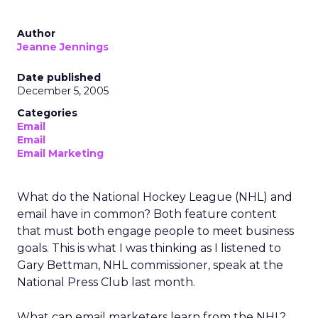
Author
Jeanne Jennings
Date published
December 5, 2005
Categories
Email
Email
Email Marketing
What do the National Hockey League (NHL) and
email have in common? Both feature content
that must both engage people to meet business
goals. This is what I was thinking as I listened to
Gary Bettman, NHL commissioner, speak at the
National Press Club last month.
What can email marketers learn from the NHL?