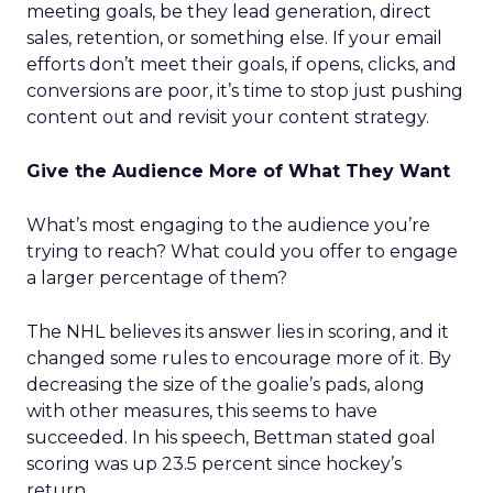
meeting goals, be they lead generation, direct
sales, retention, or something else. If your email
efforts don’t meet their goals, if opens, clicks, and
conversions are poor, it’s time to stop just pushing
content out and revisit your content strategy.
Give the Audience More of What They Want
What’s most engaging to the audience you’re
trying to reach? What could you offer to engage
a larger percentage of them?
The NHL believes its answer lies in scoring, and it
changed some rules to encourage more of it. By
decreasing the size of the goalie’s pads, along
with other measures, this seems to have
succeeded. In his speech, Bettman stated goal
scoring was up 23.5 percent since hockey’s
return.