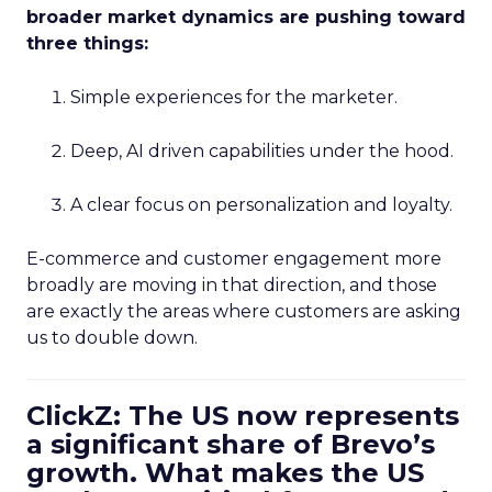
broader market dynamics are pushing toward
three things:
Simple experiences for the marketer.
Deep, AI driven capabilities under the hood.
A clear focus on personalization and loyalty.
E-commerce and customer engagement more
broadly are moving in that direction, and those
are exactly the areas where customers are asking
us to double down.
ClickZ: The US now represents
a significant share of Brevo’s
growth. What makes the US