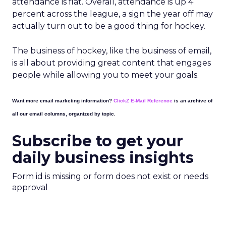
attendance is flat. Overall, attendance is up 4
percent across the league, a sign the year off may
actually turn out to be a good thing for hockey.
The business of hockey, like the business of email,
is all about providing great content that engages
people while allowing you to meet your goals.
Want more email marketing information?
ClickZ E-Mail Reference
is an archive of
all our email columns, organized by topic.
Subscribe to get your
daily business insights
Form id is missing or form does not exist or needs
approval