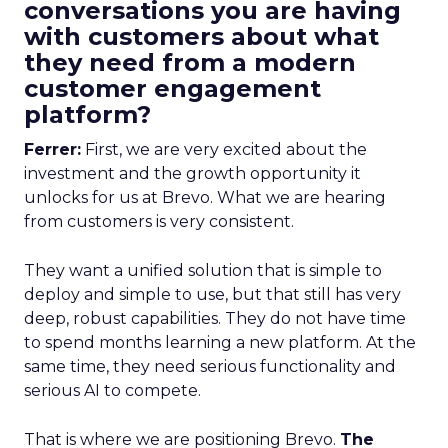
conversations you are having
with customers about what
they need from a modern
customer engagement
platform?
Ferrer:
First, we are very excited about the
investment and the growth opportunity it
unlocks for us at Brevo. What we are hearing
from customers is very consistent.
They want a unified solution that is simple to
deploy and simple to use, but that still has very
deep, robust capabilities. They do not have time
to spend months learning a new platform. At the
same time, they need serious functionality and
serious AI to compete.
That is where we are positioning Brevo.
The