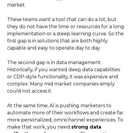
market.
These teams want a tool that can do a lot, but
they do not have the time or resources for a long
implementation or a steep learning curve. So the
first gap is in solutions that are both highly
capable and easy to operate day to day.
The second gap is in data management.
Historically, if you wanted deep data capabilities
or CDP-style functionality, it was expensive and
complex. Many mid market companies simply
could not access it.
At the same time, AI is pushing marketers to
automate more of their workflows and create far
more personalized, omnichannel experiences. To
make that work, you need
strong data