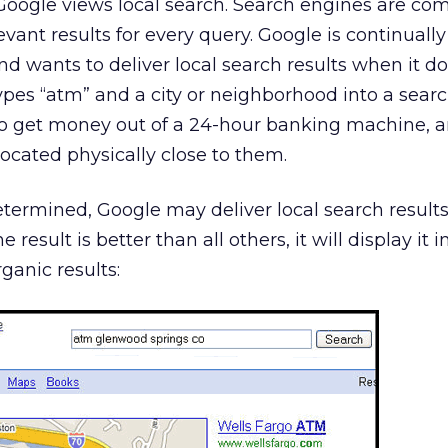
Google views local search. Search engines are co
vant results for every query. Google is continually
and wants to deliver local search results when it do
ypes “atm” and a city or neighborhood into a searc
to get money out of a 24-hour banking machine, an
located physically close to them.
etermined, Google may deliver local search results
ne result is better than all others, it will display it 
rganic results: