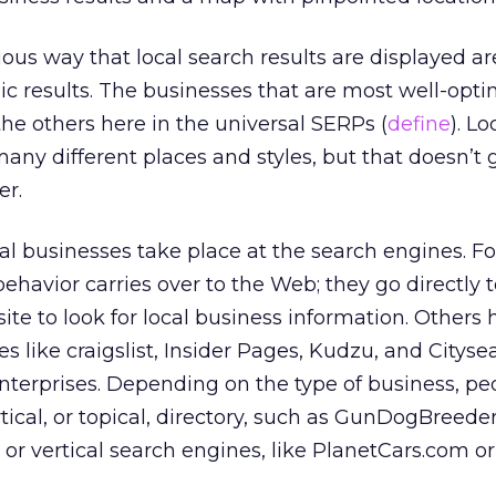
ous way that local search results are displayed ar
ic results. The businesses that are most well-opti
the others here in the universal SERPs (
define
). L
many different places and styles, but that doesn’t 
er.
ocal businesses take place at the search engines. F
behavior carries over to the Web; they go directly 
ite to look for local business information. Others
s like craigslist, Insider Pages, Kudzu, and Cityse
enterprises. Depending on the type of business, p
rtical, or topical, directory, such as GunDogBreede
r vertical search engines, like PlanetCars.com or