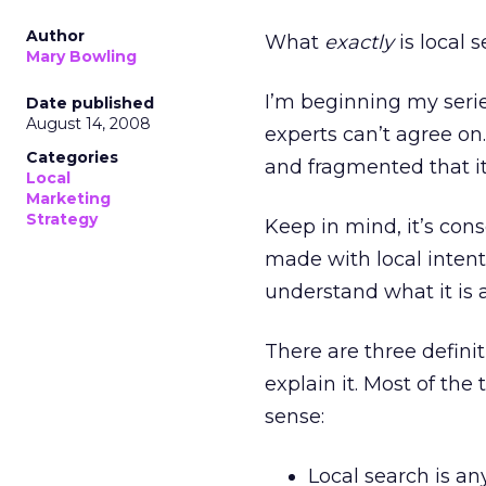
Author
What
exactly
is local 
Mary Bowling
I’m beginning my serie
Date published
August 14, 2008
experts can’t agree on.
Categories
and fragmented that it’
Local
Marketing
Strategy
Keep in mind, it’s cons
made with local intent
understand what it is 
There are three definit
explain it. Most of the
sense:
Local search is an