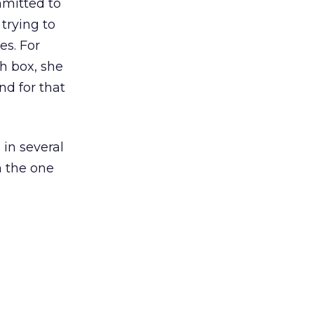
mmitted to
 trying to
es. For
h box, she
d for that
 in several
in the one