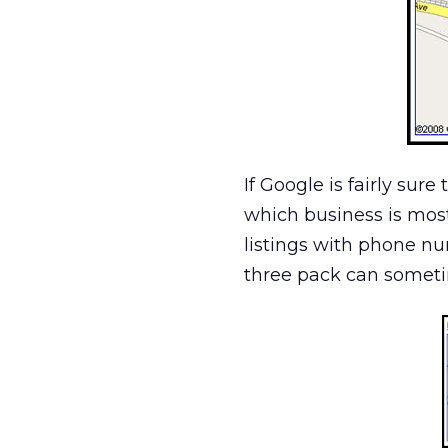
If Google is fairly sure
which business is most r
listings with phone n
three pack can sometim