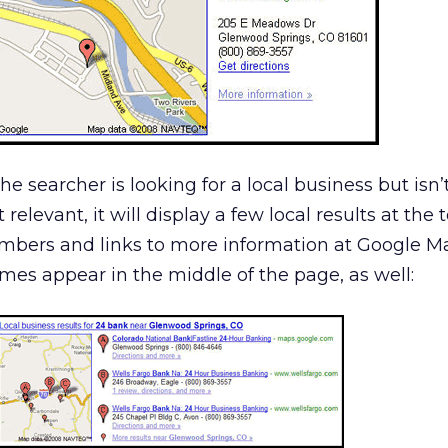
 the searcher is looking for a local business but isn’
elevant, it will display a few local results at the 
umbers and links to more information at Google Ma
es appear in the middle of the page, as well: