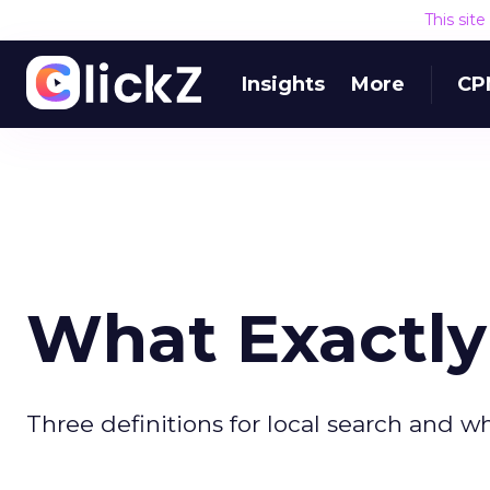
This sit
Insights
More
CP
What Exactly 
Three definitions for local search and w