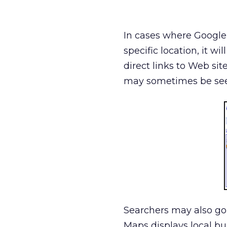
In cases where Google i
specific location, it w
direct links to Web sit
may sometimes be see
Searchers may also go
Maps displays local bu