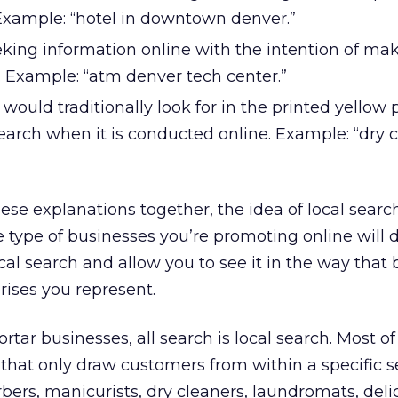
Example: “hotel in downtown denver.”
eking information online with the intention of ma
e. Example: “atm denver tech center.”
would traditionally look for in the printed yellow
earch when it is conducted online. Example: “dry 
hese explanations together, the idea of local searc
he type of businesses you’re promoting online will d
ocal search and allow you to see it in the way that 
rises you represent.
tar businesses, all search is local search. Most of
 that only draw customers from within a specific s
bers, manicurists, dry cleaners, laundromats, deli