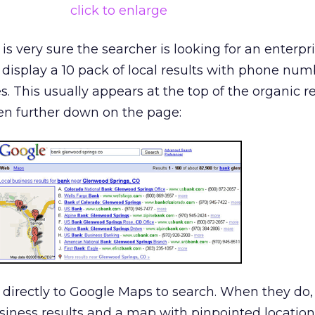
click to enlarge
s very sure the searcher is looking for an enterpri
ill display a 10 pack of local results with phone nu
es. This usually appears at the top of the organic r
n further down on the page:
 directly to Google Maps to search. When they do
siness results and a map with pinpointed location