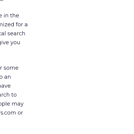
e in the
mized for a
ocal search
give you
or some
to an
 have
arch to
eople may
rs.com or