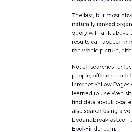
The last, but most obvi
naturally ranked organ
query will rank above 
results can appear in 
the whole picture, eith
Not all searches for l
people, offline search 
Internet Yellow Pages s
learned to use Web site
find data about local 
also search using a ve
BedandBreakfast.com, o
BookFinder.com.