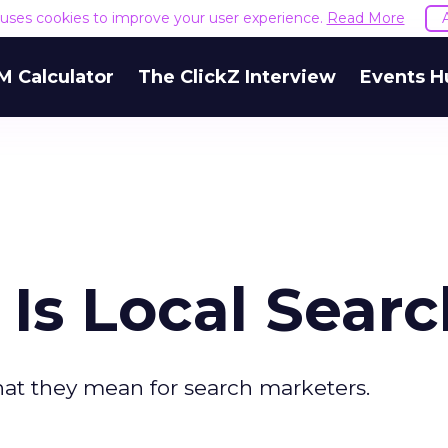
e uses cookies to improve your user experience.
Read More
M Calculator
The ClickZ Interview
Events H
Is Local Searc
hat they mean for search marketers.