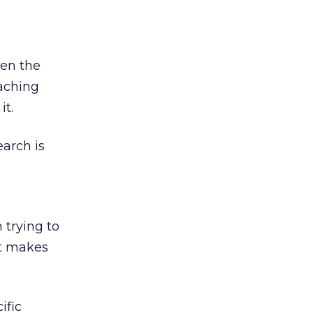
ven the
eaching
it.
earch is
 trying to
it makes
ific