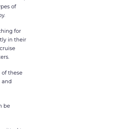
ypes of
y.
ching for
ly in their
cruise
ers.
 of these
, and
n be