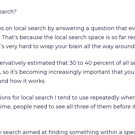
search?
s on local search by answering a question that e
 That’s because the local search space is so far r
s very hard to wrap your brain all the way around 
ervatively estimated that 30 to 40 percent of all s
, so it’s becoming increasingly important that you
and how it works.
ions for local search I tend to use repeatedly when
 time, people need to see all three of them before 
y search aimed at finding something within a spec