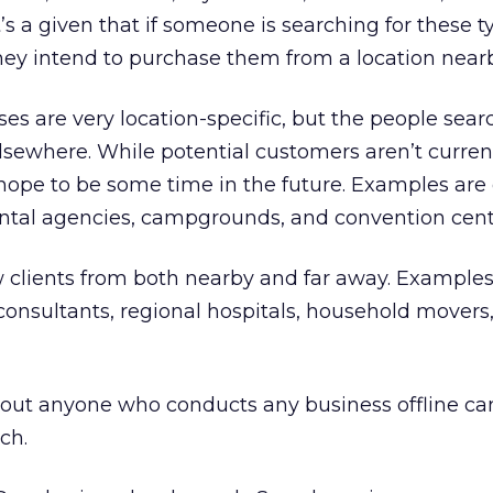
s a given that if someone is searching for these t
they intend to purchase them from a location nearb
es are very location-specific, but the people sear
lsewhere. While potential customers aren’t current
hope to be some time in the future. Examples are 
r rental agencies, campgrounds, and convention cent
 clients from both nearby and far away. Examples
, consultants, regional hospitals, household movers
about anyone who conducts any business offline ca
ch.