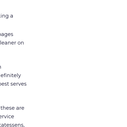
king a
 pages
cleaner on
h
efinitely
best serves
 these are
ervice
catessens,