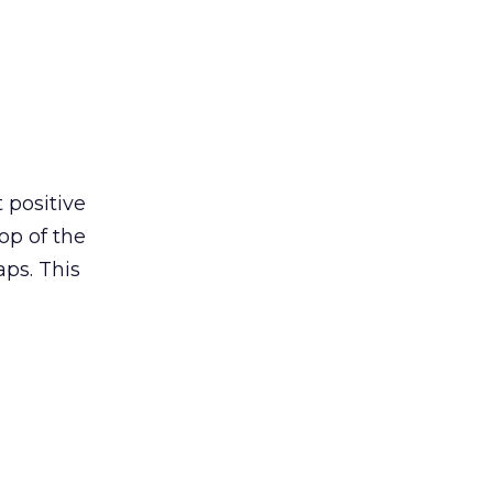
t positive
top of the
ps. This