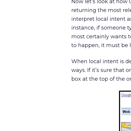
Now let’s look at how 
returning the most rele
interpret local intent 
instance, if someone t
most certainly wants 
to happen, it must be 
When local intent is d
ways. If it’s sure that o
box at the top of the o