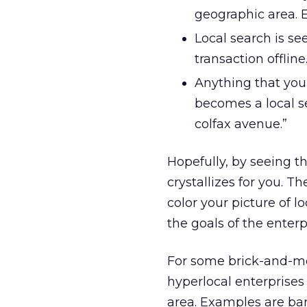
geographic area. 
Local search is se
transaction offlin
Anything that you 
becomes a local s
colfax avenue.”
Hopefully, by seeing t
crystallizes for you. T
color your picture of l
the goals of the enterp
For some brick-and-mor
hyperlocal enterprises
area. Examples are bar