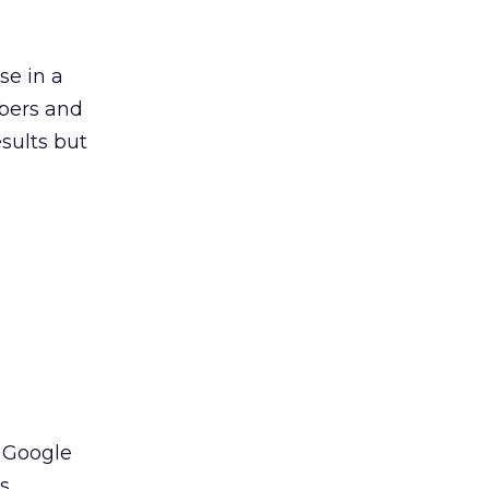
se in a
mbers and
esults but
, Google
s.