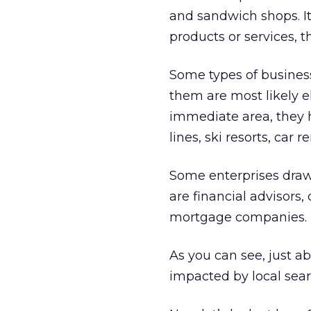
and sandwich shops. It’
products or services, 
Some types of business
them are most likely e
immediate area, they 
lines, ski resorts, ca
Some enterprises draw
are financial advisors
mortgage companies.
As you can see, just 
impacted by local sear