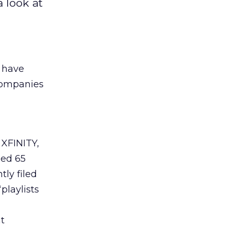
 look at
s have
companies
XFINITY,
led 65
tly filed
playlists
t