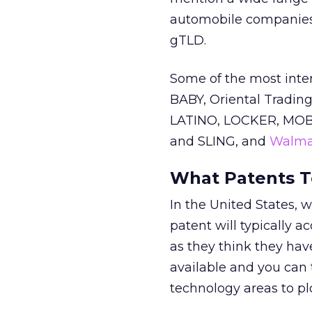
automobile companies. N
gTLD.
Some of the most inte
BABY, Oriental Trading
LATINO, LOCKER, MOBI
and SLING, and
Walma
What Patents T
In the United States, we
patent will typically a
as they think they have
available and you can 
technology areas to pl