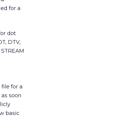
ed for a
or dot
OT, DTV,
ot STREAM
file for a
s as soon
icly
ew basic