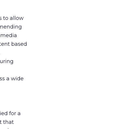
s to allow
ommending
f media
ntent based
t
curing
ss a wide
ed for a
t that