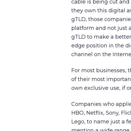
cable is being cut and 
they own this digital 
gTLD, those companies
platform and not just 
gTLD to make a better 
edge position in the di
channel on the Interne
For most businesses, th
of their most importan
own exclusive use, if o
Companies who applied
HBO, Netflix, Sony, Fl
Lego, to name just a 
mention a wide range 