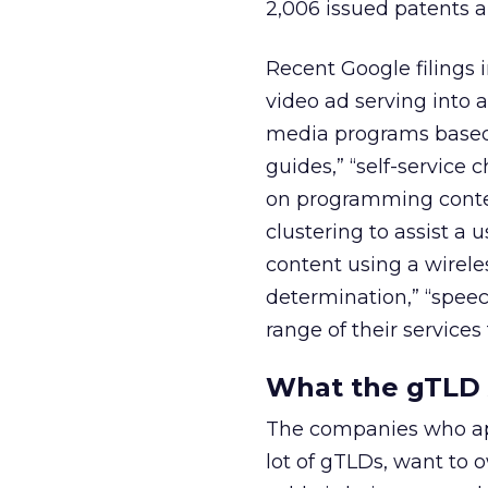
2,006 issued patents an
Recent Google filings 
video ad serving into
media programs based 
guides,” “self-service
on programming conten
clustering to assist a 
content using a wirele
determination,” “spee
range of their services
What the gTLD A
The companies who app
lot of gTLDs, want to o