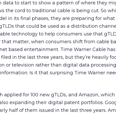
gh data to start to show a pattern of where they m
the cord to traditional cable is being cut. So whi
el in its final phases, they are preparing for wha
gTLDs that could be used as a distribution channe
ntable technology to help consumers use that gTLD
r that matter, when consumers shift from cable b
rnet based entertainment. Time Warner Cable has 
 filed in the last three years, but they’re heavily f
n or television rather than digital data processing
 information. Is it that surprising Time Warner nee
ch applied for 100 new gTLDs, and Amazon, which
also expanding their digital patent portfolios. Goo
arly half of them issued in the last three years. 