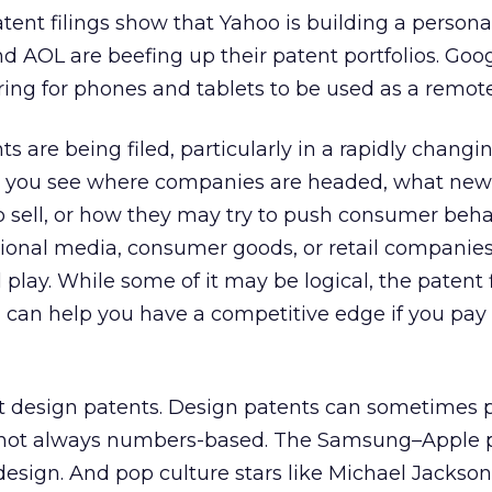
tent filings show that Yahoo is building a persona
d AOL are beefing up their patent portfolios. Goo
ing for phones and tablets to be used as a remote
 are being filed, particularly in a rapidly changin
p you see where companies are headed, what new 
o sell, or how they may try to push consumer behav
tional media, consumer goods, or retail companies
l play. While some of it may be logical, the patent f
 can help you have a competitive edge if you pay
ut design patents. Design patents can sometimes 
e not always numbers-based. The Samsung–Apple 
 design. And pop culture stars like Michael Jackson