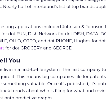
early half of Interbrand’s list of top brands appli
resting applications included Johnson & Johnson f
 for dot FUN, Dish Network for dot DISH, DATA, D
LE, OLLO, OTTO, and dot PHONE, Hughes for d
rt
for dot GROCERY and GEORGE.
ell You
 live in a first-to-file system. The first company to 
cquire it. This means big companies file for patent
 something valuable. Once it’s published, it’s publ
track trends about who is filing for what and revi
ot onto predictive graphs.