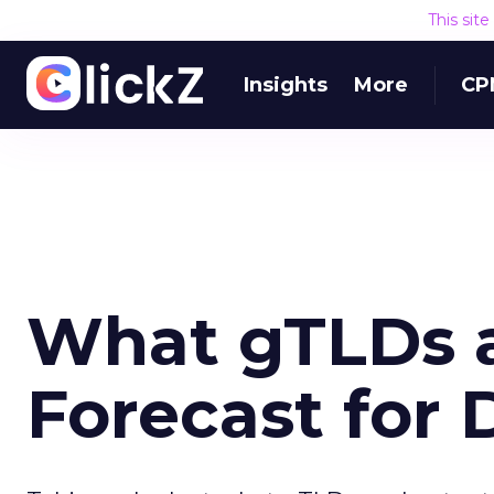
This sit
Insights
More
CP
What gTLDs 
Forecast for 