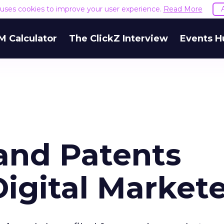
e uses cookies to improve your user experience.
Read More
M Calculator
The ClickZ Interview
Events H
and Patents
Digital Market