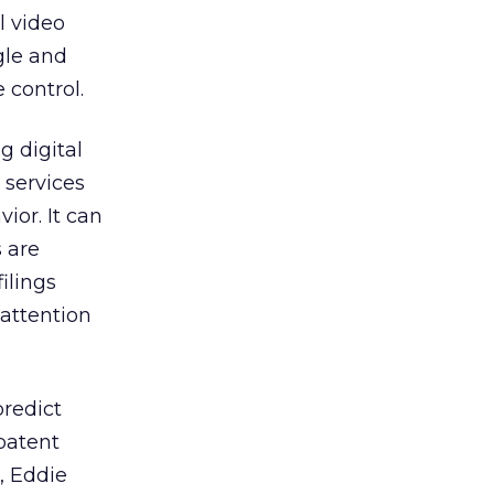
l video
gle and
 control.
g digital
services
ior. It can
 are
ilings
 attention
predict
patent
, Eddie