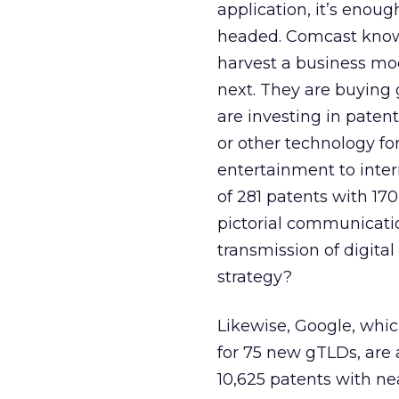
application, it’s enou
headed. Comcast knows 
harvest a business mod
next. They are buying 
are investing in pate
or other technology fo
entertainment to inte
of 281 patents with 170
pictorial communicatio
transmission of digital
strategy?
Likewise, Google, whi
for 75 new gTLDs, are 
10,625 patents with ne