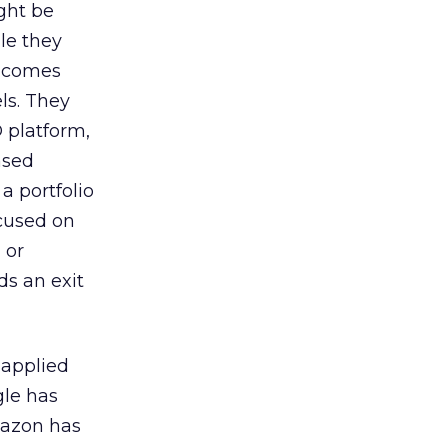
ight be
le they
t comes
ls. They
 platform,
ased
a portfolio
ocused on
 or
ds an exit
 applied
gle has
Amazon has