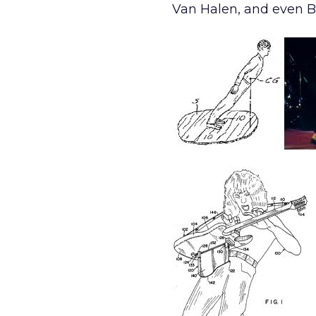
Van Halen, and even Ba