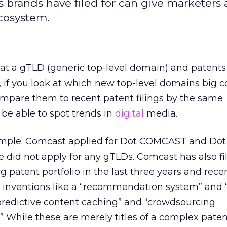
 brands have filed for can give marketers a
cosystem.
hat a gTLD (generic top-level domain) and patent
if you look at which new top-level domains big 
ompare them to recent patent filings by the same
be able to spot trends in
digital
media.
mple. Comcast applied for Dot COMCAST and Dot 
did not apply for any gTLDs. Comcast has also fi
ng patent portfolio in the last three years and recen
r inventions like a “recommendation system” and “
predictive content caching” and “crowdsourcing
 While these are merely titles of a complex paten