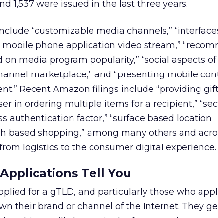
d 1,537 were issued in the last three years.
include “customizable media channels,” “interface
 a mobile phone application video stream,” “rec
on media program popularity,” “social aspects o
 channel marketplace,” and “presenting mobile co
t.” Recent Amazon filings include “providing gif
user in ordering multiple items for a recipient,” “se
ss authentication factor,” “surface based location
ch based shopping,” among many others and acro
 from logistics to the consumer digital experience.
pplications Tell You
lied for a gTLD, and particularly those who appli
wn their brand or channel of the Internet. They ge