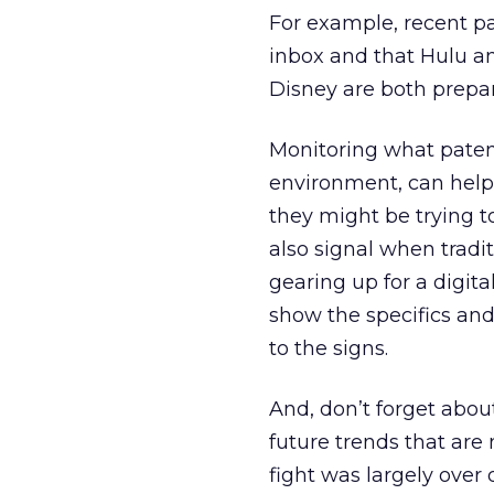
For example, recent pa
inbox and that Hulu an
Disney are both prepar
Monitoring what patents
environment, can hel
they might be trying t
also signal when tradi
gearing up for a digita
show the specifics and
to the signs.
And, don’t forget abo
future trends that ar
fight was largely over