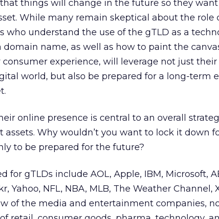
that things will change in the future so they want
asset. While many remain skeptical about the role 
 who understand the use of the gTLD as a techn
a domain name, as well as how to paint the canvas
consumer experience, will leverage not just their
gital world, but also be prepared for a long-term 
t.
eir online presence is central to an overall strat
t assets. Why wouldn’t you want to lock it down f
nly to be prepared for the future?
 for gTLDs include AOL, Apple, IBM, Microsoft, A
ickr, Yahoo, NFL, NBA, MLB, The Weather Channel,
few of the media and entertainment companies, no
of retail, consumer goods, pharma, technology, a