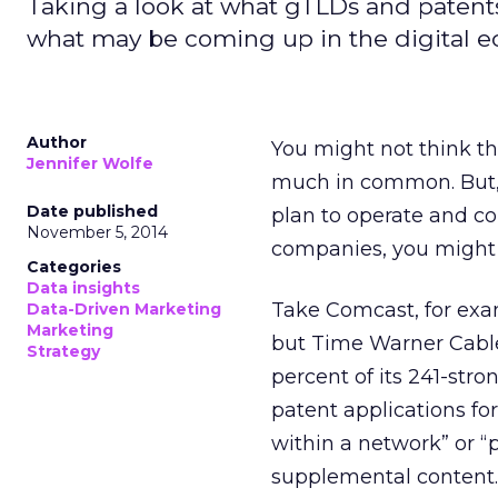
Taking a look at what gTLDs and patents
what may be coming up in the digital e
Author
You might not think t
Jennifer Wolfe
much in common. But, 
Date published
plan to operate and c
November 5, 2014
companies, you might 
Categories
Data insights
Take Comcast, for exa
Data-Driven Marketing
Marketing
but Time Warner Cable 
Strategy
percent of its 241-stro
patent applications fo
within a network” or “
supplemental content.”