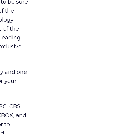
 to be sure
of the
ology
 of the
 leading
exclusive
egy and one
or your
BC, CBS,
 XBOX, and
t to
nd