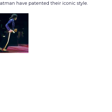
tman have patented their iconic style.