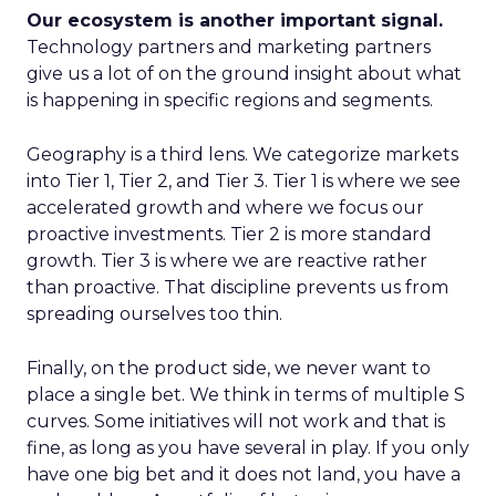
Our ecosystem is another important signal.
Technology partners and marketing partners
give us a lot of on the ground insight about what
is happening in specific regions and segments.
Geography is a third lens. We categorize markets
into Tier 1, Tier 2, and Tier 3. Tier 1 is where we see
accelerated growth and where we focus our
proactive investments. Tier 2 is more standard
growth. Tier 3 is where we are reactive rather
than proactive. That discipline prevents us from
spreading ourselves too thin.
Finally, on the product side, we never want to
place a single bet. We think in terms of multiple S
curves. Some initiatives will not work and that is
fine, as long as you have several in play. If you only
have one big bet and it does not land, you have a