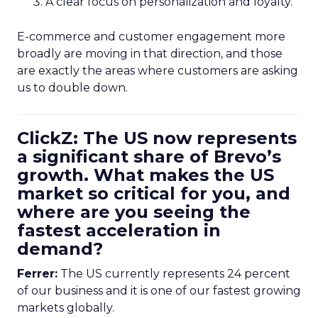
A clear focus on personalization and loyalty.
E-commerce and customer engagement more
broadly are moving in that direction, and those
are exactly the areas where customers are asking
us to double down.
ClickZ: The US now represents
a significant share of Brevo’s
growth. What makes the US
market so critical for you, and
where are you seeing the
fastest acceleration in
demand?
Ferrer:
The US currently represents 24 percent
of our business and it is one of our fastest growing
markets globally.