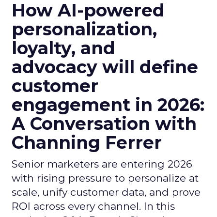
How AI-powered
personalization,
loyalty, and
advocacy will define
customer
engagement in 2026:
A Conversation with
Channing Ferrer
Senior marketers are entering 2026
with rising pressure to personalize at
scale, unify customer data, and prove
ROI across every channel. In this