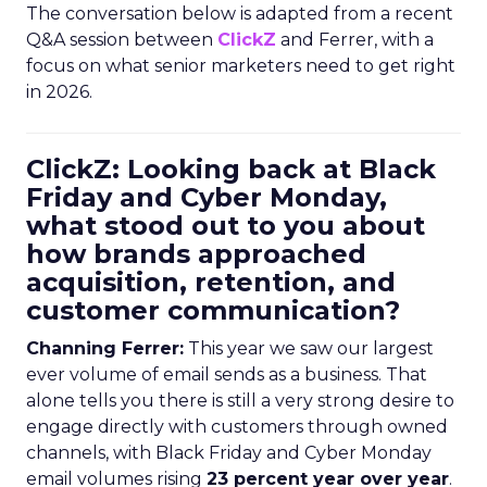
The conversation below is adapted from a recent
Q&A session between
ClickZ
and Ferrer, with a
focus on what senior marketers need to get right
in 2026.
ClickZ: Looking back at Black
Friday and Cyber Monday,
what stood out to you about
how brands approached
acquisition, retention, and
customer communication?
Channing Ferrer:
This year we saw our largest
ever volume of email sends as a business. That
alone tells you there is still a very strong desire to
engage directly with customers through owned
channels, with Black Friday and Cyber Monday
email volumes rising
23 percent year over year
.