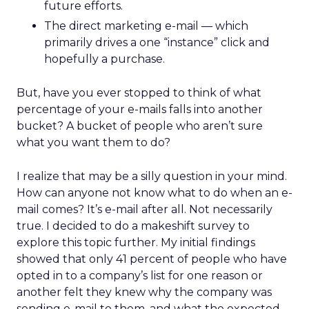
future efforts.
The direct marketing e-mail — which
primarily drives a one “instance” click and
hopefully a purchase.
But, have you ever stopped to think of what
percentage of your e-mails falls into another
bucket? A bucket of people who aren’t sure
what you want them to do?
I realize that may be a silly question in your mind.
How can anyone not know what to do when an e-
mail comes? It’s e-mail after all. Not necessarily
true. I decided to do a makeshift survey to
explore this topic further. My initial findings
showed that only 41 percent of people who have
opted in to a company’s list for one reason or
another felt they knew why the company was
sending e-mail to them, and what the expected