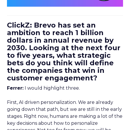
ClickZ: Brevo has set an
ambition to reach 1 billion
dollars in annual revenue by
2030. Looking at the next four
to five years, what strategic
bets do you think will define
the companies that win in
customer engagement?
Ferrer:
I would highlight three.
First, AI driven personalization. We are already
going down that path, but we are still in the early
stages. Right now, humans are making a lot of the
key decisions about how to personalize