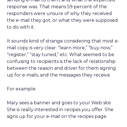
response was. That means 59 percent of the
responders were unsure of why they received
the e-mail they got, or what they were supposed
to do with it.
It sounds kind of strange considering that most e-
mail copy is very clear: “learn more,” “buy now,”
“register,” “stay tuned,” etc. What seemed to be
confusing to recipients is the lack of relationship
between the reason and driver for them signing
up for e-mails, and the messages they receive.
For example:
Mary sees a banner and goes to your Web site.
She is really interested in recipes you offer. She
signs up for your e-mail on the recipes page.