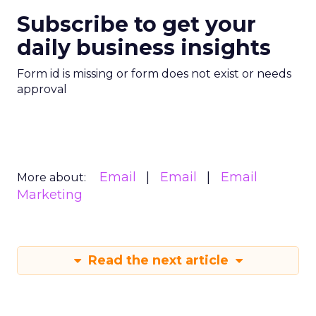
Subscribe to get your
daily business insights
Form id is missing or form does not exist or needs
approval
Email
Email
Email
More about:
Marketing
Read the next article