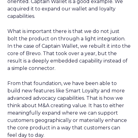
oriented. Captain Wallet is a good example. We
acquired it to expand our wallet and loyalty
capabilities.
What is important there is that we do not just
bolt the product on through a light integration.
In the case of Captain Wallet, we rebuilt it into the
core of Brevo. That took over a year, but the
result is a deeply embedded capability instead of
a simple connector.
From that foundation, we have been able to
build new features like Smart Loyalty and more
advanced advocacy capabilities. That is how we
think about M&A creating value. It has to either
meaningfully expand where we can support
customers geographically or materially enhance
the core product in a way that customers can
feel day to day.