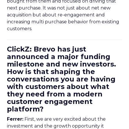
bought from them and focused on driving that
next purchase. It was not just about net new
acquisition but about re-engagement and
increasing multi purchase behavior from existing
customers.
ClickZ: Brevo has just
announced a major funding
milestone and new investors.
How is that shaping the
conversations you are having
with customers about what
they need from a modern
customer engagement
platform?
Ferrer:
First, we are very excited about the
investment and the growth opportunity it