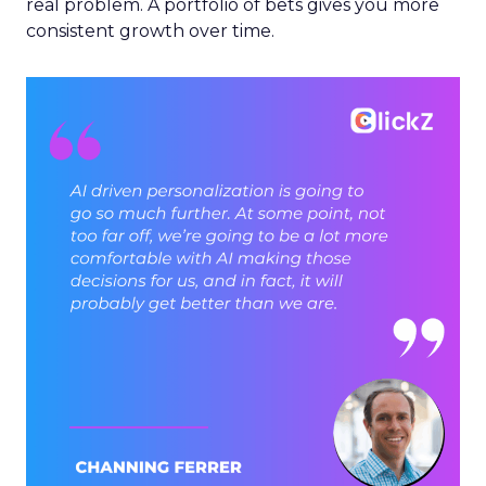
real problem. A portfolio of bets gives you more
consistent growth over time.