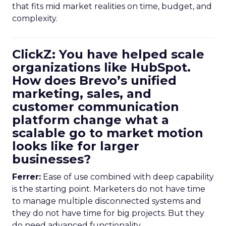
that fits mid market realities on time, budget, and
complexity.
ClickZ: You have helped scale
organizations like HubSpot.
How does Brevo’s unified
marketing, sales, and
customer communication
platform change what a
scalable go to market motion
looks like for larger
businesses?
Ferrer:
Ease of use combined with deep capability
is the starting point. Marketers do not have time
to manage multiple disconnected systems and
they do not have time for big projects. But they
do need advanced functionality.