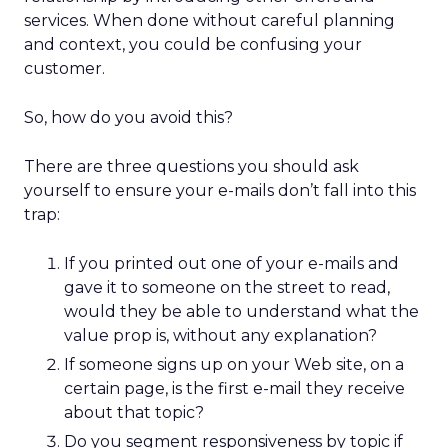
services. When done without careful planning
and context, you could be confusing your
customer.
So, how do you avoid this?
There are three questions you should ask
yourself to ensure your e-mails don’t fall into this
trap:
If you printed out one of your e-mails and
gave it to someone on the street to read,
would they be able to understand what the
value prop is, without any explanation?
If someone signs up on your Web site, on a
certain page, is the first e-mail they receive
about that topic?
Do you segment responsiveness by topic if