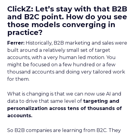
ClickZ: Let’s stay with that B2B
and B2C point. How do you see
those models converging in
practice?
Ferrer:
Historically, B2B marketing and sales were
built around a relatively small set of target
accounts, with a very human led motion. You
might be focused on a few hundred or a few
thousand accounts and doing very tailored work
for them.
What is changing is that we can now use AI and
data to drive that same level of
targeting and
personalization across tens of thousands of
accounts.
So B2B companies are learning from B2C. They