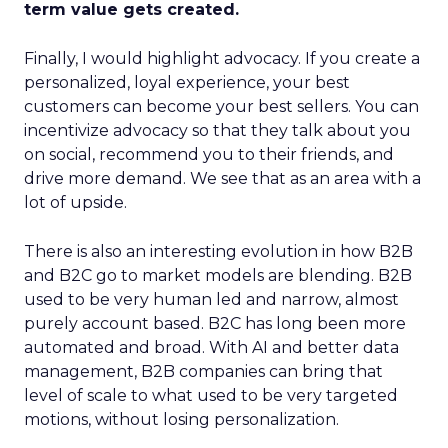
term value gets created.
Finally, I would highlight advocacy. If you create a
personalized, loyal experience, your best
customers can become your best sellers. You can
incentivize advocacy so that they talk about you
on social, recommend you to their friends, and
drive more demand. We see that as an area with a
lot of upside.
There is also an interesting evolution in how B2B
and B2C go to market models are blending. B2B
used to be very human led and narrow, almost
purely account based. B2C has long been more
automated and broad. With AI and better data
management, B2B companies can bring that
level of scale to what used to be very targeted
motions, without losing personalization.