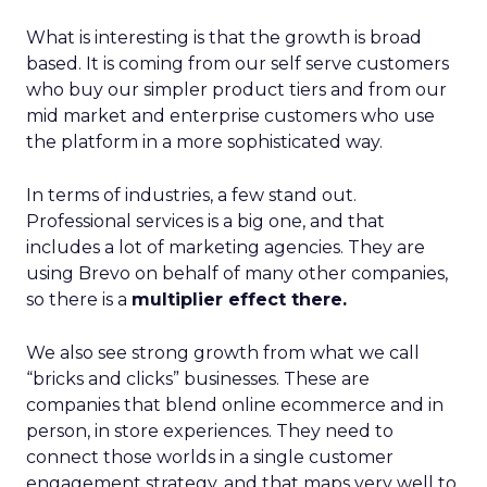
What is interesting is that the growth is broad
based. It is coming from our self serve customers
who buy our simpler product tiers and from our
mid market and enterprise customers who use
the platform in a more sophisticated way.
In terms of industries, a few stand out.
Professional services is a big one, and that
includes a lot of marketing agencies. They are
using Brevo on behalf of many other companies,
so there is a
multiplier effect there.
We also see strong growth from what we call
“bricks and clicks” businesses. These are
companies that blend online ecommerce and in
person, in store experiences. They need to
connect those worlds in a single customer
engagement strategy, and that maps very well to