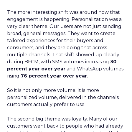
The more interesting shift was around how that
engagement is happening. Personalization was a
very clear theme. Our users are not just sending
broad, general messages. They want to create
tailored experiences for their buyers and
consumers, and they are doing that across
multiple channels. That shift showed up clearly
during BFCM, with SMS volumes increasing
30
percent year over year
and WhatsApp volumes
rising
76 percent year over year
.
So it is not only more volume. It is more
personalized volume, delivered in the channels
customers actually prefer to use.
The second big theme was loyalty. Many of our
customers went back to people who had already