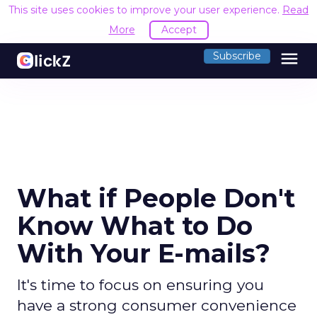
This site uses cookies to improve your user experience.
Read
More
Accept
menu
Subscribe
What if People Don't
Know What to Do
With Your E-mails?
It's time to focus on ensuring you
have a strong consumer convenience