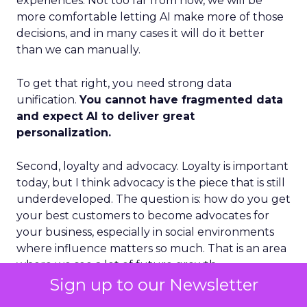
experiences. Not too far from now, we will be
more comfortable letting AI make more of those
decisions, and in many cases it will do it better
than we can manually.
To get that right, you need strong data
unification.
You cannot have fragmented data
and expect AI to deliver great
personalization.
Second, loyalty and advocacy. Loyalty is important
today, but I think advocacy is the piece that is still
underdeveloped. The question is: how do you get
your best customers to become advocates for
your business, especially in social environments
where influence matters so much. That is an area
where we see a lot of future growth.
Sign up to our Newsletter
Third, the blending of B2B and B2C models.