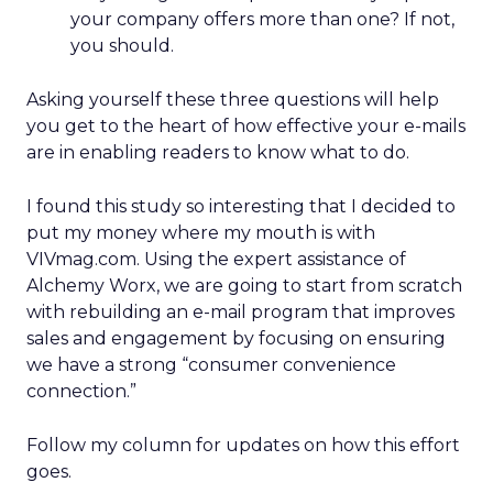
your company offers more than one? If not,
you should.
Asking yourself these three questions will help
you get to the heart of how effective your e-mails
are in enabling readers to know what to do.
I found this study so interesting that I decided to
put my money where my mouth is with
VIVmag.com. Using the expert assistance of
Alchemy Worx, we are going to start from scratch
with rebuilding an e-mail program that improves
sales and engagement by focusing on ensuring
we have a strong “consumer convenience
connection.”
Follow my column for updates on how this effort
goes.