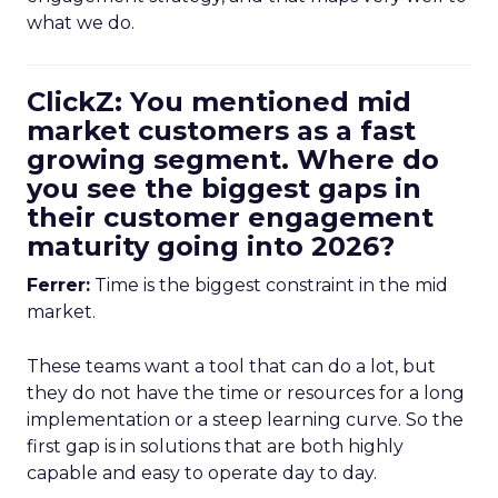
what we do.
ClickZ: You mentioned mid
market customers as a fast
growing segment. Where do
you see the biggest gaps in
their customer engagement
maturity going into 2026?
Ferrer:
Time is the biggest constraint in the mid
market.
These teams want a tool that can do a lot, but
they do not have the time or resources for a long
implementation or a steep learning curve. So the
first gap is in solutions that are both highly
capable and easy to operate day to day.