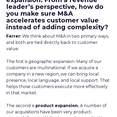
leader’s perspective, how do
you make sure M&A
accelerates customer value
instead of adding complexity?
Ferrer:
We think about M&A in two primary ways,
and both are tied directly back to customer
value.
The first is geographic expansion. Many of our
customers are multinational. If we acquire a
company in a new region, we can bring local
presence, local language, and local support. That
helps those customers execute more effectively
in that market.
The second is
product expansion.
A number of
our acquisitions have been very product-