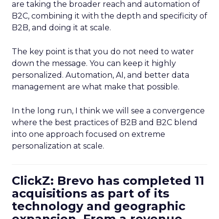
are taking the broader reach and automation of
B2C, combining it with the depth and specificity of
B2B, and doing it at scale.
The key point is that you do not need to water
down the message. You can keep it highly
personalized. Automation, AI, and better data
management are what make that possible.
In the long run, I think we will see a convergence
where the best practices of B2B and B2C blend
into one approach focused on extreme
personalization at scale.
ClickZ: Brevo has completed 11
acquisitions as part of its
technology and geographic
expansion. From a revenue