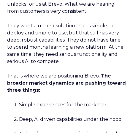
unlocks for us at Brevo. What we are hearing
from customers is very consistent.
They want a unified solution that is simple to
deploy and simple to use, but that still has very
deep, robust capabilities. They do not have time
to spend months learning a new platform. At the
same time, they need serious functionality and
serious AI to compete.
That is where we are positioning Brevo.
The
broader market dynamics are pushing toward
three things:
Simple experiences for the marketer.
Deep, AI driven capabilities under the hood.