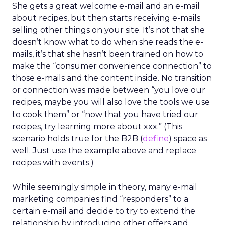
She gets a great welcome e-mail and an e-mail
about recipes, but then starts receiving e-mails
selling other things on your site. It’s not that she
doesn’t know what to do when she reads the e-
mails, it’s that she hasn’t been trained on how to
make the “consumer convenience connection” to
those e-mails and the content inside. No transition
or connection was made between “you love our
recipes, maybe you will also love the tools we use
to cook them” or “now that you have tried our
recipes, try learning more about xxx.” (This
scenario holds true for the B2B (
define
) space as
well. Just use the example above and replace
recipes with events.)
While seemingly simple in theory, many e-mail
marketing companies find “responders” to a
certain e-mail and decide to try to extend the
relationship by introducing other offers and