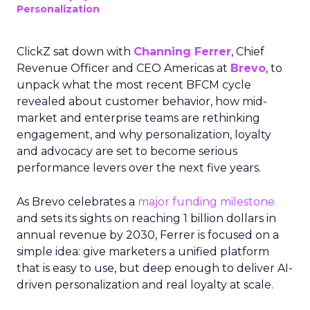
Personalization
ClickZ sat down with
Channing Ferrer
, Chief
Revenue Officer and CEO Americas at
Brevo
, to
unpack what the most recent BFCM cycle
revealed about customer behavior, how mid-
market and enterprise teams are rethinking
engagement, and why personalization, loyalty
and advocacy are set to become serious
performance levers over the next five years.
As Brevo celebrates a
major funding milestone
and sets its sights on reaching 1 billion dollars in
annual revenue by 2030, Ferrer is focused on a
simple idea: give marketers a unified platform
that is easy to use, but deep enough to deliver AI-
driven personalization and real loyalty at scale.