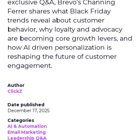
exclusive Q&A, Brevo’s Channing
Ferrer shares what Black Friday
trends reveal about customer
behavior, why loyalty and advocacy
are becoming core growth levers, and
how AI driven personalization is
reshaping the future of customer
engagement.
Author
ClickZ
Date published
December 17, 2025
Categories
AI & Automation
Email Marketing
Leadership Q&A