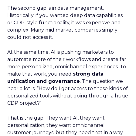
The second gap is in data management.
Historically, if you wanted deep data capabilities
or CDP-style functionality, it was expensive and
complex. Many mid market companies simply
could not access it.
At the same time, AI is pushing marketers to
automate more of their workflows and create far
more personalized, omnichannel experiences. To
make that work, you need
strong data
unification and governance
. The question we
hear a lot is: “How do I get access to those kinds of
personalized tools without going through a huge
CDP project?”
That is the gap. They want AI, they want
personalization, they want omnichannel
customer journeys, but they need that in a way