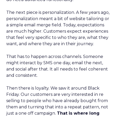
The next piece is personalization. A few years ago,
personalization meant a bit of website tailoring or
a simple email merge field. Today, expectations
are much higher. Customers expect experiences
that feel very specific to who they are, what they
want, and where they are in their journey.
That has to happen across channels. Someone
might interact by SMS one day, email the next,
and social after that. It all needs to feel coherent
and consistent.
Then there is loyalty. We saw it around Black
Friday. Our customers are very interested in re
selling to people who have already bought from
them and turning that into a repeat pattern, not
just a one off campaign.
That is where long