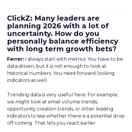
ClickZ: Many leaders are
planning 2026 with a lot of
uncertainty. How do you
personally balance efficiency
with long term growth bets?
Ferrer:
I always start with metrics. You have to be
data driven, but it is not enough to look at
historical numbers. You need forward looking
indicators as well.
Trending data is very useful here. For example,
we might look at email volume trends,
opportunity creation trends, or other leading
indicators to see whether there is a potential drop
off coming. That lets you react earlier.