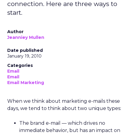
connection. Here are three ways to
start.
Author
Jeanniey Mullen
Date published
January 19, 2010
Categories
Email
Email
Email Marketing
When we think about marketing e-mails these
days, we tend to think about two unique types:
The brand e-mail — which drives no
immediate behavior, but has an impact on