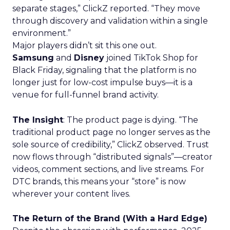
separate stages,” ClickZ reported. “They move
through discovery and validation within a single
environment.”
Major players didn’t sit this one out.
Samsung
and
Disney
joined TikTok Shop for
Black Friday, signaling that the platform is no
longer just for low-cost impulse buys—it is a
venue for full-funnel brand activity.
The Insight
: The product page is dying. “The
traditional product page no longer serves as the
sole source of credibility,” ClickZ observed. Trust
now flows through “distributed signals”—creator
videos, comment sections, and live streams. For
DTC brands, this means your “store” is now
wherever your content lives.
The Return of the Brand (With a Hard Edge)