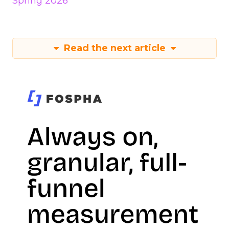
Spring 2026
Read the next article