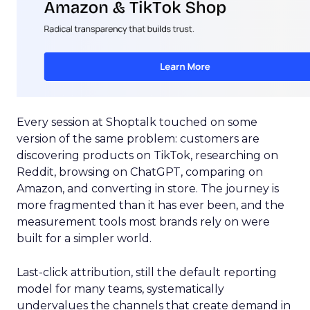
Every session at Shoptalk touched on some
version of the same problem: customers are
discovering products on TikTok, researching on
Reddit, browsing on ChatGPT, comparing on
Amazon, and converting in store. The journey is
more fragmented than it has ever been, and the
measurement tools most brands rely on were
built for a simpler world.
Last-click attribution, still the default reporting
model for many teams, systematically
undervalues the channels that create demand in