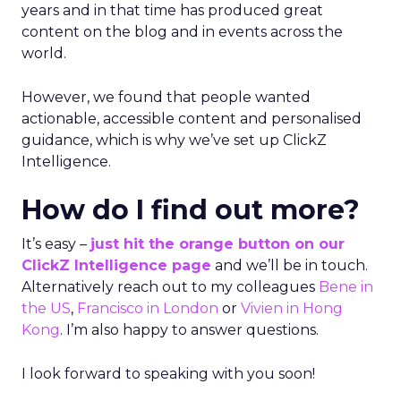
years and in that time has produced great
content on the blog and in events across the
world.
However, we found that people wanted
actionable, accessible content and personalised
guidance, which is why we’ve set up ClickZ
Intelligence.
How do I find out more?
It’s easy –
just hit the orange button on our
ClickZ Intelligence page
and we’ll be in touch.
Alternatively reach out to my colleagues
Bene in
the US
,
Francisco in London
or
Vivien in Hong
Kong
. I’m also happy to answer questions.
I look forward to speaking with you soon!