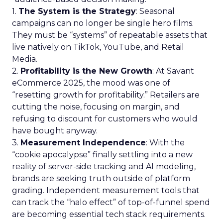
1.
The System is the Strategy
: Seasonal
campaigns can no longer be single hero films.
They must be “systems” of repeatable assets that
live natively on TikTok, YouTube, and Retail
Media.
2.
Profitability is the New Growth
: At Savant
eCommerce 2025, the mood was one of
“resetting growth for profitability.” Retailers are
cutting the noise, focusing on margin, and
refusing to discount for customers who would
have bought anyway.
3.
Measurement Independence
: With the
“cookie apocalypse” finally settling into a new
reality of server-side tracking and AI modeling,
brands are seeking truth outside of platform
grading. Independent measurement tools that
can track the “halo effect” of top-of-funnel spend
are becoming essential tech stack requirements.