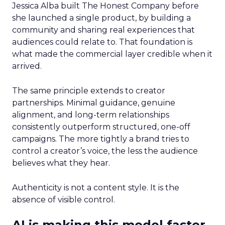
Jessica Alba built The Honest Company before
she launched a single product, by building a
community and sharing real experiences that
audiences could relate to. That foundation is
what made the commercial layer credible when it
arrived.
The same principle extends to creator
partnerships. Minimal guidance, genuine
alignment, and long-term relationships
consistently outperform structured, one-off
campaigns. The more tightly a brand tries to
control a creator’s voice, the less the audience
believes what they hear.
Authenticity is not a content style. It is the
absence of visible control.
AI is making this model faster,