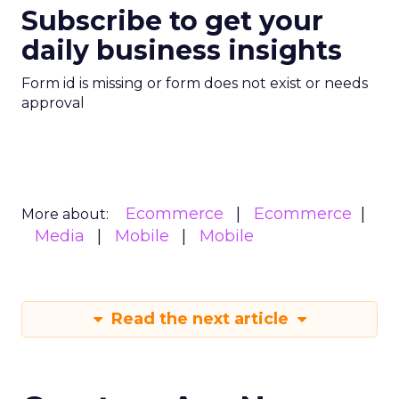
Subscribe to get your
daily business insights
Form id is missing or form does not exist or needs
approval
Ecommerce
Ecommerce
More about:
Media
Mobile
Mobile
Read the next article