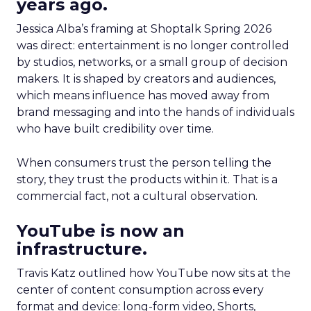
years ago.
Jessica Alba’s framing at Shoptalk Spring 2026
was direct: entertainment is no longer controlled
by studios, networks, or a small group of decision
makers. It is shaped by creators and audiences,
which means influence has moved away from
brand messaging and into the hands of individuals
who have built credibility over time.
When consumers trust the person telling the
story, they trust the products within it. That is a
commercial fact, not a cultural observation.
YouTube is now an
infrastructure.
Travis Katz outlined how YouTube now sits at the
center of content consumption across every
format and device: long-form video, Shorts,