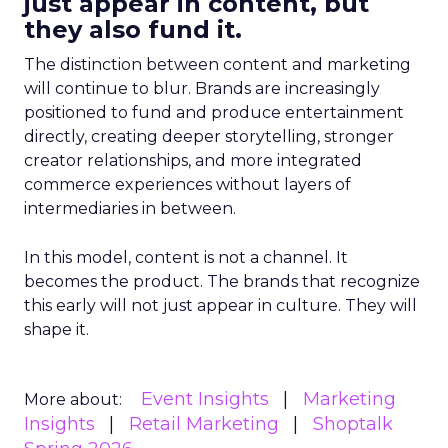
just appear in content, but
they also fund it.
The distinction between content and marketing
will continue to blur. Brands are increasingly
positioned to fund and produce entertainment
directly, creating deeper storytelling, stronger
creator relationships, and more integrated
commerce experiences without layers of
intermediaries in between.
In this model, content is not a channel. It
becomes the product. The brands that recognize
this early will not just appear in culture. They will
shape it.
Event Insights
Marketing
More about:
Insights
Retail Marketing
Shoptalk