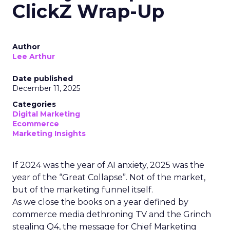
ClickZ Wrap-Up
Author
Lee Arthur
Date published
December 11, 2025
Categories
Digital Marketing
Ecommerce
Marketing Insights
If 2024 was the year of AI anxiety, 2025 was the
year of the “Great Collapse”. Not of the market,
but of the marketing funnel itself.
As we close the books on a year defined by
commerce media dethroning TV and the Grinch
stealing Q4, the message for Chief Marketing