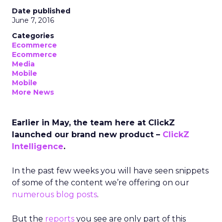
Date published
June 7, 2016
Categories
Ecommerce
Ecommerce
Media
Mobile
Mobile
More News
Earlier in May, the team here at ClickZ
launched our brand new product –
ClickZ
Intelligence
.
In the past few weeks you will have seen snippets
of some of the content we’re offering on our
numerous
blog
posts
.
But the
reports
you see are only part of this