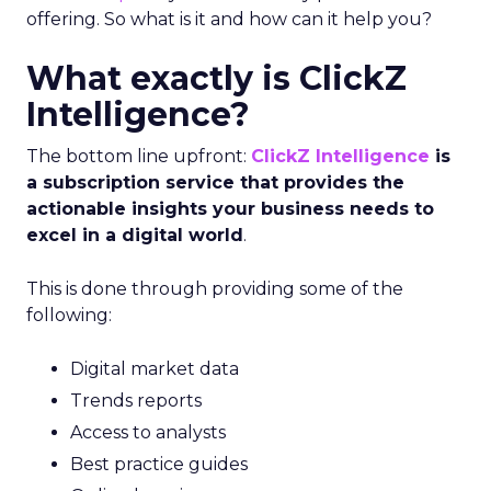
offering. So what is it and how can it help you?
What exactly is ClickZ
Intelligence?
The bottom line upfront:
ClickZ Intelligence
is
a subscription service that provides the
actionable insights your business needs to
excel in a digital world
.
This is done through providing some of the
following:
Digital market data
Trends reports
Access to analysts
Best practice guides