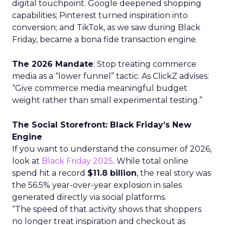
digital touchpoint. Google deepened shopping
capabilities; Pinterest turned inspiration into
conversion; and TikTok, as we saw during Black
Friday, became a bona fide transaction engine.
The 2026 Mandate
: Stop treating commerce
media as a “lower funnel” tactic. As ClickZ advises:
“Give commerce media meaningful budget
weight rather than small experimental testing.”
The Social Storefront: Black Friday’s New
Engine
If you want to understand the consumer of 2026,
look at
Black Friday 2025
. While total online
spend hit a record
$11.8 billion
, the real story was
the 56.5% year-over-year explosion in sales
generated directly via social platforms.
“The speed of that activity shows that shoppers
no longer treat inspiration and checkout as