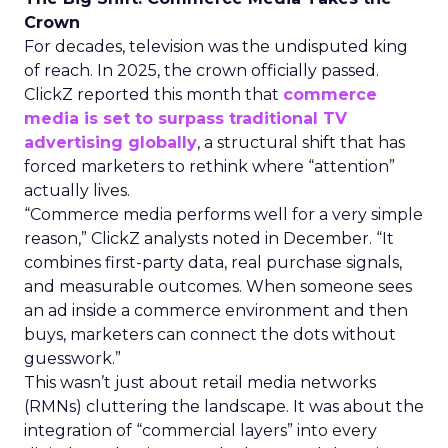
Crown
For decades, television was the undisputed king
of reach. In 2025, the crown officially passed.
ClickZ reported this month that
commerce
media is set to surpass traditional TV
advertising globally
, a structural shift that has
forced marketers to rethink where “attention”
actually lives.
“Commerce media performs well for a very simple
reason,” ClickZ analysts noted in December. “It
combines first-party data, real purchase signals,
and measurable outcomes. When someone sees
an ad inside a commerce environment and then
buys, marketers can connect the dots without
guesswork.”
This wasn’t just about retail media networks
(RMNs) cluttering the landscape. It was about the
integration of “commercial layers” into every