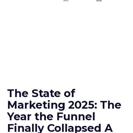
The State of
Marketing 2025: The
Year the Funnel
Finally Collapsed A