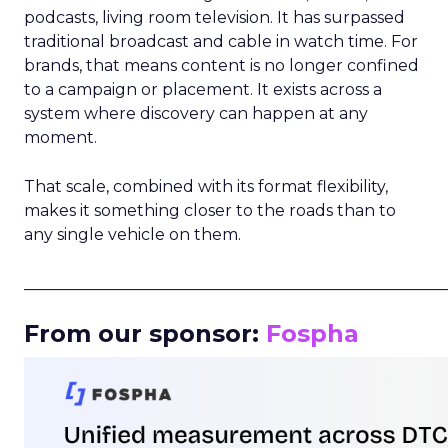
podcasts, living room television. It has surpassed
traditional broadcast and cable in watch time. For
brands, that means content is no longer confined
to a campaign or placement. It exists across a
system where discovery can happen at any
moment.
That scale, combined with its format flexibility,
makes it something closer to the roads than to
any single vehicle on them.
_____________________________________________________
From our sponsor:
Fospha