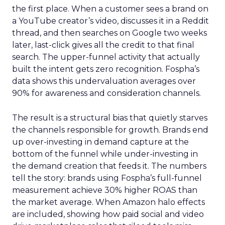
the first place. When a customer sees a brand on
a YouTube creator’s video, discusses it in a Reddit
thread, and then searches on Google two weeks
later, last-click gives all the credit to that final
search. The upper-funnel activity that actually
built the intent gets zero recognition. Fospha’s
data shows this undervaluation averages over
90% for awareness and consideration channels.
The result is a structural bias that quietly starves
the channels responsible for growth. Brands end
up over-investing in demand capture at the
bottom of the funnel while under-investing in
the demand creation that feeds it. The numbers
tell the story: brands using Fospha’s full-funnel
measurement achieve 30% higher ROAS than
the market average. When Amazon halo effects
are included, showing how paid social and video