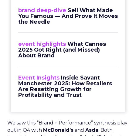
brand deep-dive
Sell What Made
You Famous — And Prove It Moves
the Needle
event highlights
What Cannes
2025 Got Right (and Missed)
About Brand
Event Insights
Inside Savant
Manchester 2025: How Retailers
Are Resetting Growth for
Profitability and Trust
We saw this “Brand + Performance” synthesis play
out in Q4 with
McDonald’s
and
Asda
. Both