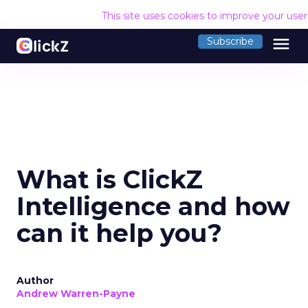
This site uses cookies to improve your use
menu
Subscribe
What is ClickZ
Intelligence and how
can it help you?
Author
Andrew Warren-Payne