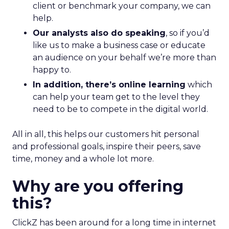
client or benchmark your company, we can
help.
Our analysts also do speaking
, so if you’d
like us to make a business case or educate
an audience on your behalf we’re more than
happy to.
In addition, there’s online learning
which
can help your team get to the level they
need to be to compete in the digital world.
All in all, this helps our customers hit personal
and professional goals, inspire their peers, save
time, money and a whole lot more.
Why are you offering
this?
ClickZ has been around for a long time in internet