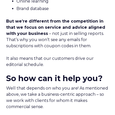
Online learning
Brand database
But we’re different from the competition in
that we focus on service and advice aligned
with your business
– not just in selling reports.
That’s why you won’t see any emails for
subscriptions with coupon codes in them.
It also means that our customers drive our
editorial schedule.
So how can it help you?
Well that depends on who you are! As mentioned
above, we take a business-centric approach – so
we work with clients for whom it makes
commercial sense.