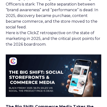
Officers is stark: The polite separation between
“brand awareness” and “performance” is dead. In
2025, discovery became purchase, content
became commerce, and the store moved to the
social feed.
Here is the ClickZ retrospective on the state of
marketing in 2025, and the critical pivot points for
the 2026 boardroom.
The Big Shift: Commerce Media Takes the