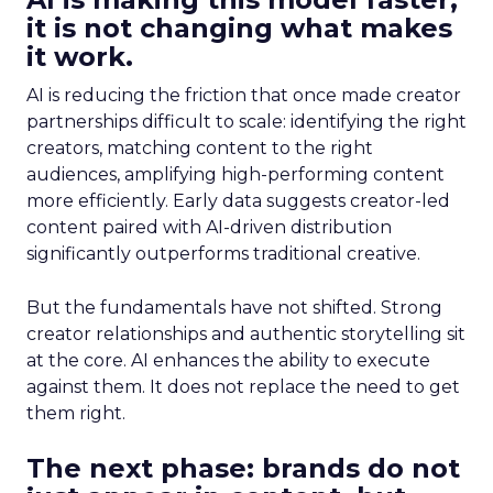
it is not changing what makes
it work.
AI is reducing the friction that once made creator
partnerships difficult to scale: identifying the right
creators, matching content to the right
audiences, amplifying high-performing content
more efficiently. Early data suggests creator-led
content paired with AI-driven distribution
significantly outperforms traditional creative.
But the fundamentals have not shifted. Strong
creator relationships and authentic storytelling sit
at the core. AI enhances the ability to execute
against them. It does not replace the need to get
them right.
The next phase: brands do not