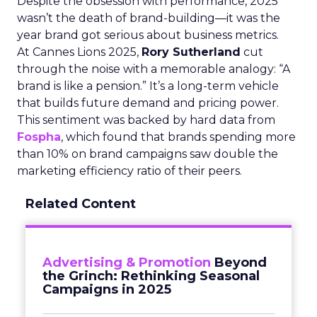
Despite the obsession with performance, 2025
wasn’t the death of brand-building—it was the
year brand got serious about business metrics.
At Cannes Lions 2025,
Rory Sutherland
cut
through the noise with a memorable analogy: “A
brand is like a pension.” It’s a long-term vehicle
that builds future demand and pricing power.
This sentiment was backed by hard data from
Fospha
, which found that brands spending more
than 10% on brand campaigns saw double the
marketing efficiency ratio of their peers.
Related Content
Advertising & Promotion
Beyond
the Grinch: Rethinking Seasonal
Campaigns in 2025