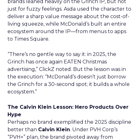
brands leaned heavily on the Grinch IP, but not
just for fuzzy feelings. Asda used the character to
deliver a sharp value message about the cost-of-
living squeeze, while McDonald’s built an entire
ecosystem around the IP—from menus to apps
to Times Square.
“There’s no gentle way to say it: in 2025, the
Grinch has once again EATEN Christmas
advertising,” ClickZ noted. But the lesson was in
the execution: “McDonald’s doesn’t just borrow
the Grinch for a 30-second spot; it builds a whole
ecosystem.”
The Calvin Klein Lesson: Hero Products Over
Hype
Perhaps no brand exemplified the 2025 discipline
better than
Calvin Klein
. Under PVH Corp’s
“PVH+” plan, the brand pivoted away from