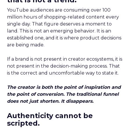
YouTube audiences are consuming over 100
million hours of shopping-related content every
single day. That figure deserves a moment to
land. This is not an emerging behavior. It is an
established one, and it is where product decisions
are being made.
If a brand is not present in creator ecosystems, it is
not present in the decision-making process. That
is the correct and uncomfortable way to state it.
The creator is both the point of inspiration and
the point of conversion. The traditional funnel
does not just shorten. It disappears.
Authenticity cannot be
scripted.