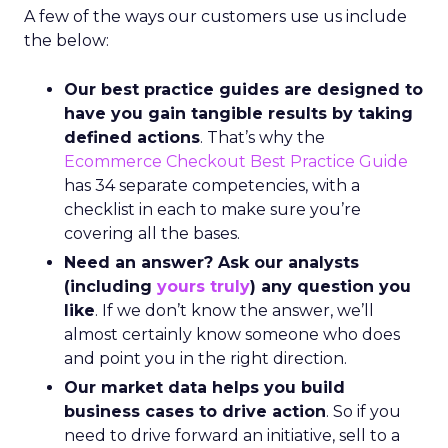
A few of the ways our customers use us include
the below:
Our best practice guides are designed to
have you gain tangible results by taking
defined actions
. That’s why the
Ecommerce Checkout Best Practice Guide
has 34 separate competencies, with a
checklist in each to make sure you’re
covering all the bases.
Need an answer? Ask our analysts
(including
yours truly
) any question you
like
. If we don’t know the answer, we’ll
almost certainly know someone who does
and point you in the right direction.
Our market data helps you build
business cases to drive action
. So if you
need to drive forward an initiative, sell to a