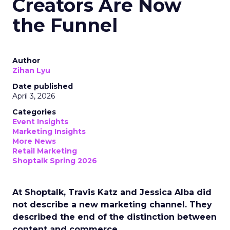
Creators Are Now
the Funnel
Author
Zihan Lyu
Date published
April 3, 2026
Categories
Event Insights
Marketing Insights
More News
Retail Marketing
Shoptalk Spring 2026
At Shoptalk, Travis Katz and Jessica Alba did
not describe a new marketing channel. They
described the end of the distinction between
content and commerce.