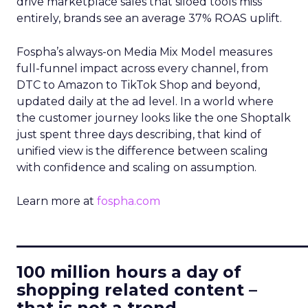
drive marketplace sales that siloed tools miss
entirely, brands see an average 37% ROAS uplift.
Fospha’s always-on Media Mix Model measures
full-funnel impact across every channel, from
DTC to Amazon to TikTok Shop and beyond,
updated daily at the ad level. In a world where
the customer journey looks like the one Shoptalk
just spent three days describing, that kind of
unified view is the difference between scaling
with confidence and scaling on assumption.
Learn more at
fospha.com
____________________________
100 million hours a day of
shopping related content –
that is not a trend.