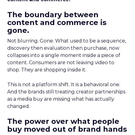
The boundary between
content and commerce is
gone.
Not blurring. Gone. What used to be a sequence,
discovery then evaluation then purchase, now
collapses into a single moment inside a piece of
content. Consumers are not leaving video to
shop. They are shopping inside it.
This is not a platform shift. It is a behavioral one.
And the brands still treating creator partnerships
as a media buy are missing what has actually
changed.
The power over what people
buy moved out of brand hands