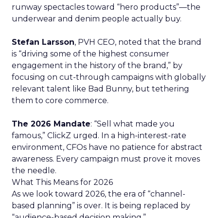
runway spectacles toward “hero products”—the
underwear and denim people actually buy.
Stefan Larsson
, PVH CEO, noted that the brand
is “driving some of the highest consumer
engagement in the history of the brand,” by
focusing on cut-through campaigns with globally
relevant talent like Bad Bunny, but tethering
them to core commerce.
The 2026 Mandate
: “Sell what made you
famous,” ClickZ urged. In a high-interest-rate
environment, CFOs have no patience for abstract
awareness. Every campaign must prove it moves
the needle.
What This Means for 2026
As we look toward 2026, the era of “channel-
based planning” is over. It is being replaced by
“audience-based decision making.”