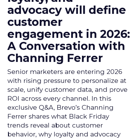
advocacy will define
customer
engagement in 2026:
A Conversation with
Channing Ferrer
Senior marketers are entering 2026
with rising pressure to personalize at
scale, unify customer data, and prove
ROI across every channel. In this
exclusive Q&A, Brevo’s Channing
Ferrer shares what Black Friday
trends reveal about customer
behavior, why loyalty and advocacy