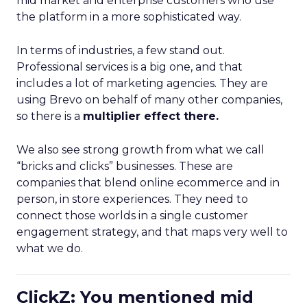
mid market and enterprise customers who use
the platform in a more sophisticated way.
In terms of industries, a few stand out.
Professional services is a big one, and that
includes a lot of marketing agencies. They are
using Brevo on behalf of many other companies,
so there is a
multiplier effect there.
We also see strong growth from what we call
“bricks and clicks” businesses. These are
companies that blend online ecommerce and in
person, in store experiences. They need to
connect those worlds in a single customer
engagement strategy, and that maps very well to
what we do.
ClickZ: You mentioned mid