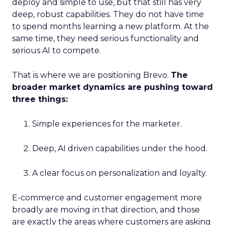
deploy and simple to use, but that still has very
deep, robust capabilities. They do not have time
to spend months learning a new platform. At the
same time, they need serious functionality and
serious AI to compete.
That is where we are positioning Brevo.
The
broader market dynamics are pushing toward
three things:
Simple experiences for the marketer.
Deep, AI driven capabilities under the hood.
A clear focus on personalization and loyalty.
E-commerce and customer engagement more
broadly are moving in that direction, and those
are exactly the areas where customers are asking