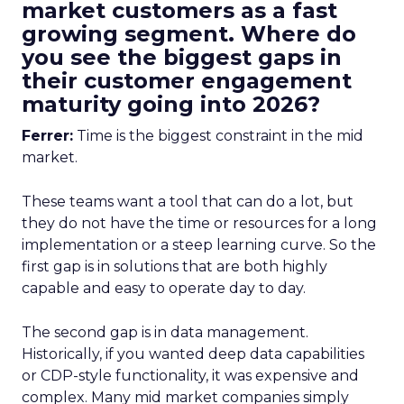
market customers as a fast
growing segment. Where do
you see the biggest gaps in
their customer engagement
maturity going into 2026?
Ferrer:
Time is the biggest constraint in the mid
market.
These teams want a tool that can do a lot, but
they do not have the time or resources for a long
implementation or a steep learning curve. So the
first gap is in solutions that are both highly
capable and easy to operate day to day.
The second gap is in data management.
Historically, if you wanted deep data capabilities
or CDP-style functionality, it was expensive and
complex. Many mid market companies simply