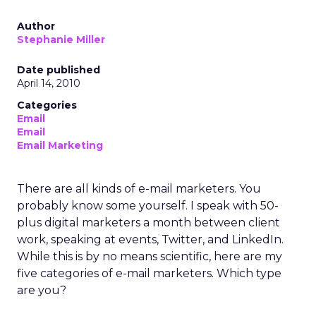
Author
Stephanie Miller
Date published
April 14, 2010
Categories
Email
Email
Email Marketing
There are all kinds of e-mail marketers. You
probably know some yourself. I speak with 50-
plus digital marketers a month between client
work, speaking at events, Twitter, and LinkedIn.
While this is by no means scientific, here are my
five categories of e-mail marketers. Which type
are you?