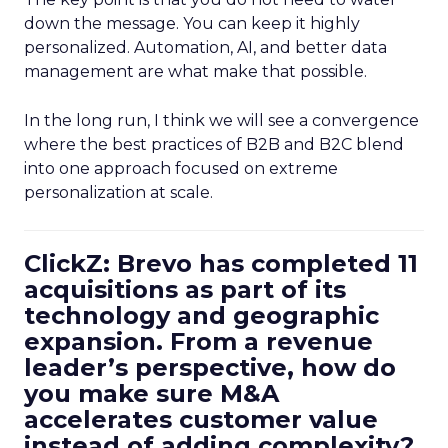
down the message. You can keep it highly
personalized. Automation, AI, and better data
management are what make that possible.
In the long run, I think we will see a convergence
where the best practices of B2B and B2C blend
into one approach focused on extreme
personalization at scale.
ClickZ: Brevo has completed 11
acquisitions as part of its
technology and geographic
expansion. From a revenue
leader’s perspective, how do
you make sure M&A
accelerates customer value
instead of adding complexity?