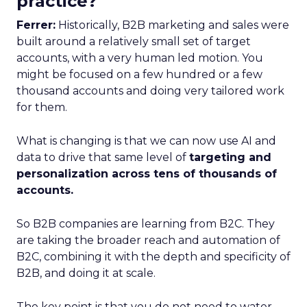
practice?
Ferrer:
Historically, B2B marketing and sales were
built around a relatively small set of target
accounts, with a very human led motion. You
might be focused on a few hundred or a few
thousand accounts and doing very tailored work
for them.
What is changing is that we can now use AI and
data to drive that same level of
targeting and
personalization across tens of thousands of
accounts.
So B2B companies are learning from B2C. They
are taking the broader reach and automation of
B2C, combining it with the depth and specificity of
B2B, and doing it at scale.
The key point is that you do not need to water