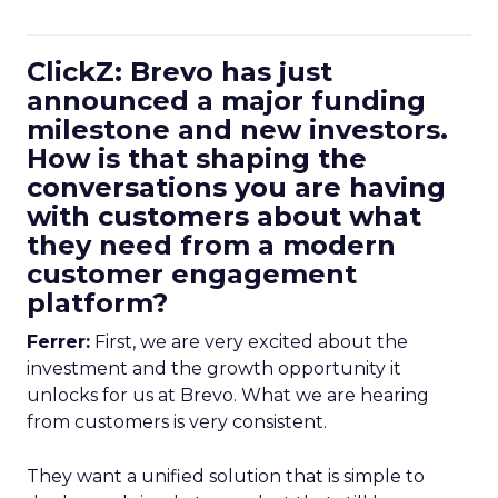
ClickZ: Brevo has just
announced a major funding
milestone and new investors.
How is that shaping the
conversations you are having
with customers about what
they need from a modern
customer engagement
platform?
Ferrer:
First, we are very excited about the
investment and the growth opportunity it
unlocks for us at Brevo. What we are hearing
from customers is very consistent.
They want a unified solution that is simple to