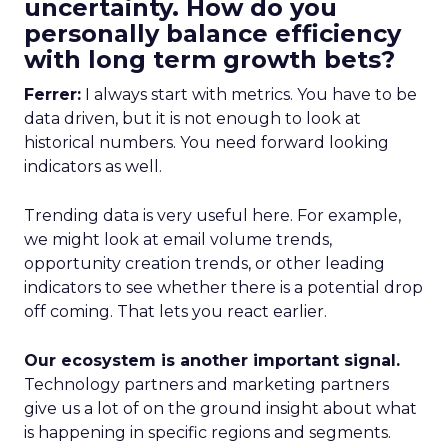
uncertainty. How do you
personally balance efficiency
with long term growth bets?
Ferrer:
I always start with metrics. You have to be
data driven, but it is not enough to look at
historical numbers. You need forward looking
indicators as well.
Trending data is very useful here. For example,
we might look at email volume trends,
opportunity creation trends, or other leading
indicators to see whether there is a potential drop
off coming. That lets you react earlier.
Our ecosystem is another important signal.
Technology partners and marketing partners
give us a lot of on the ground insight about what
is happening in specific regions and segments.