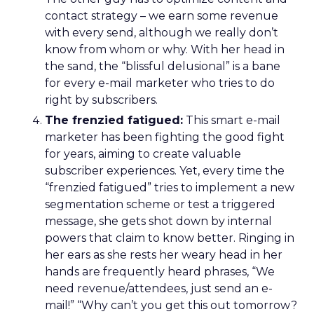
contact strategy – we earn some revenue
with every send, although we really don’t
know from whom or why. With her head in
the sand, the “blissful delusional” is a bane
for every e-mail marketer who tries to do
right by subscribers.
The frenzied fatigued:
This smart e-mail
marketer has been fighting the good fight
for years, aiming to create valuable
subscriber experiences. Yet, every time the
“frenzied fatigued” tries to implement a new
segmentation scheme or test a triggered
message, she gets shot down by internal
powers that claim to know better. Ringing in
her ears as she rests her weary head in her
hands are frequently heard phrases, “We
need revenue/attendees, just send an e-
mail!” “Why can’t you get this out tomorrow?