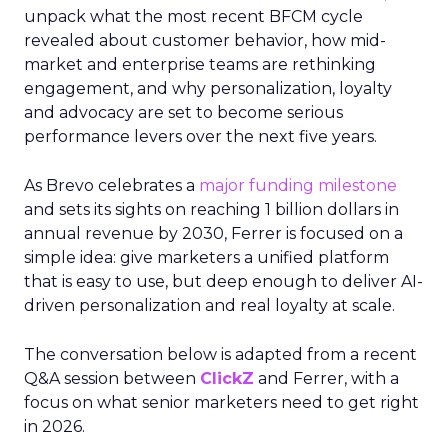
unpack what the most recent BFCM cycle
revealed about customer behavior, how mid-
market and enterprise teams are rethinking
engagement, and why personalization, loyalty
and advocacy are set to become serious
performance levers over the next five years.
As Brevo celebrates a
major funding milestone
and sets its sights on reaching 1 billion dollars in
annual revenue by 2030, Ferrer is focused on a
simple idea: give marketers a unified platform
that is easy to use, but deep enough to deliver AI-
driven personalization and real loyalty at scale.
The conversation below is adapted from a recent
Q&A session between
ClickZ
and Ferrer, with a
focus on what senior marketers need to get right
in 2026.