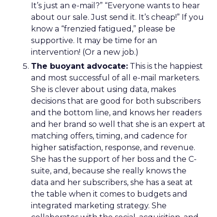
It’s just an e-mail?” “Everyone wants to hear
about our sale. Just send it. It’s cheap!” If you
know a “frenzied fatigued,” please be
supportive. It may be time for an
intervention! (Or a new job.)
The buoyant advocate:
This is the happiest
and most successful of all e-mail marketers.
She is clever about using data, makes
decisions that are good for both subscribers
and the bottom line, and knows her readers
and her brand so well that she is an expert at
matching offers, timing, and cadence for
higher satisfaction, response, and revenue.
She has the support of her boss and the C-
suite, and, because she really knows the
data and her subscribers, she has a seat at
the table when it comes to budgets and
integrated marketing strategy. She