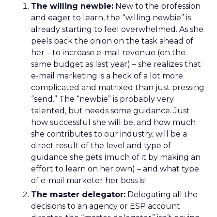
The willing newbie:
New to the profession
and eager to learn, the “willing newbie” is
already starting to feel overwhelmed. As she
peels back the onion on the task ahead of
her – to increase e-mail revenue (on the
same budget as last year) – she realizes that
e-mail marketing is a heck of a lot more
complicated and matrixed than just pressing
“send.” The “newbie” is probably very
talented, but needs some guidance. Just
how successful she will be, and how much
she contributes to our industry, will be a
direct result of the level and type of
guidance she gets (much of it by making an
effort to learn on her own) – and what type
of e-mail marketer her boss is!
The master delegator:
Delegating all the
decisions to an agency or ESP account