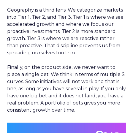
Geography is a third lens. We categorize markets
into Tier 1, Tier 2, and Tier 3. Tier 1 is where we see
accelerated growth and where we focus our
proactive investments. Tier 2 is more standard
growth. Tier 3 is where we are reactive rather
than proactive. That discipline prevents us from
spreading ourselves too thin.
Finally, on the product side, we never want to
place a single bet. We think in terms of multiple S
curves. Some initiatives will not work and that is
fine, as long as you have several in play. If you only
have one big bet and it does not land, you have a
real problem. A portfolio of bets gives you more
consistent growth over time.