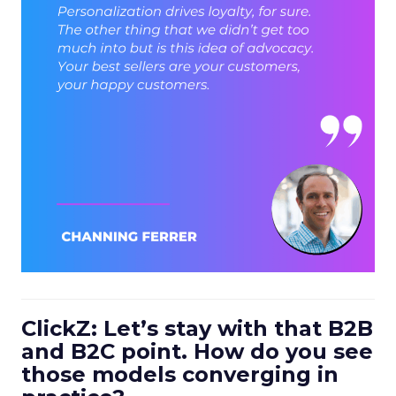
ClickZ: Let’s stay with that B2B
and B2C point. How do you see
those models converging in