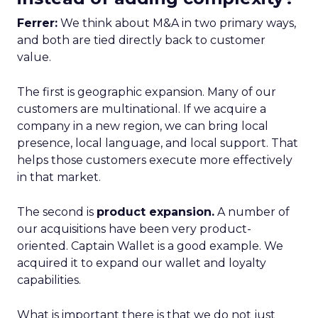
Ferrer:
We think about M&A in two primary ways,
and both are tied directly back to customer
value.
The first is geographic expansion. Many of our
customers are multinational. If we acquire a
company in a new region, we can bring local
presence, local language, and local support. That
helps those customers execute more effectively
in that market.
The second is
product expansion.
A number of
our acquisitions have been very product-
oriented. Captain Wallet is a good example. We
acquired it to expand our wallet and loyalty
capabilities.
What is important there is that we do not just