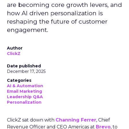
are becoming core growth levers, and
how AI driven personalization is
reshaping the future of customer
engagement.
Author
ClickZ
Date published
December 17, 2025
Categories
AI & Automation
Email Marketing
Leadership Q&A
Personalization
ClickZ sat down with
Channing Ferrer
, Chief
Revenue Officer and CEO Americas at
Brevo
, to