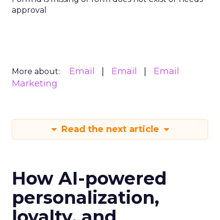
approval
Email
Email
Email
More about:
Marketing
Read the next article
How AI-powered
personalization,
loyalty, and