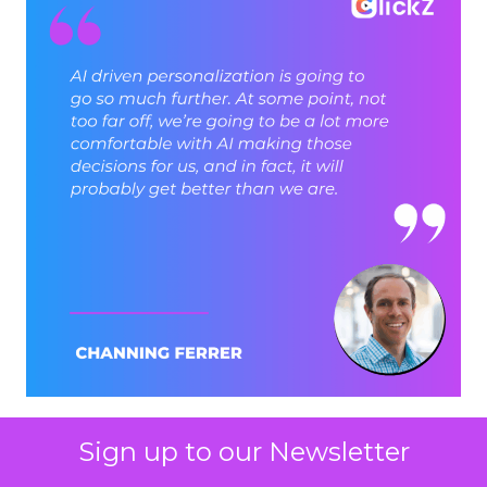
Sign up to our Newsletter
ClickZ: Brevo has set an