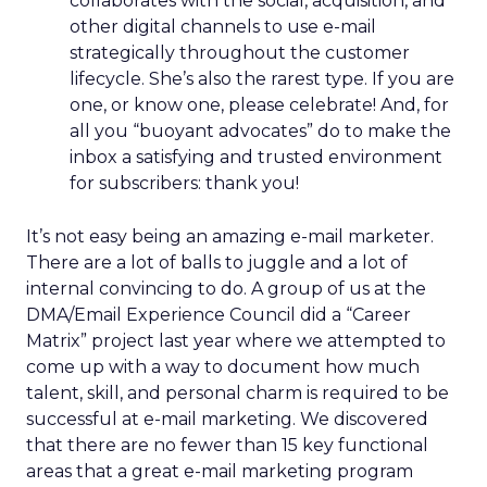
collaborates with the social, acquisition, and
other digital channels to use e-mail
strategically throughout the customer
lifecycle. She’s also the rarest type. If you are
one, or know one, please celebrate! And, for
all you “buoyant advocates” do to make the
inbox a satisfying and trusted environment
for subscribers: thank you!
It’s not easy being an amazing e-mail marketer.
There are a lot of balls to juggle and a lot of
internal convincing to do. A group of us at the
DMA/Email Experience Council did a “Career
Matrix” project last year where we attempted to
come up with a way to document how much
talent, skill, and personal charm is required to be
successful at e-mail marketing. We discovered
that there are no fewer than 15 key functional
areas that a great e-mail marketing program