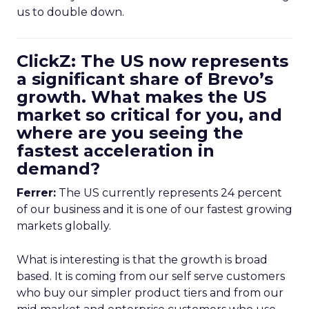
us to double down.
ClickZ: The US now represents
a significant share of Brevo’s
growth. What makes the US
market so critical for you, and
where are you seeing the
fastest acceleration in
demand?
Ferrer:
The US currently represents 24 percent
of our business and it is one of our fastest growing
markets globally.
What is interesting is that the growth is broad
based. It is coming from our self serve customers
who buy our simpler product tiers and from our