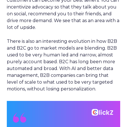
customers can become your best sellers. You can
incentivize advocacy so that they talk about you
on social, recommend you to their friends, and
drive more demand. We see that as an area with a
lot of upside.
There is also an interesting evolution in how B2B
and B2C go to market models are blending. B2B
used to be very human led and narrow, almost
purely account based. B2C has long been more
automated and broad. With AI and better data
management, B2B companies can bring that
level of scale to what used to be very targeted
motions, without losing personalization.