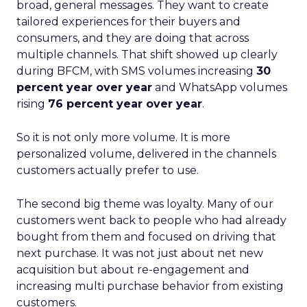
broad, general messages. They want to create
tailored experiences for their buyers and
consumers, and they are doing that across
multiple channels. That shift showed up clearly
during BFCM, with SMS volumes increasing
30
percent year over year
and WhatsApp volumes
rising
76 percent year over year
.
So it is not only more volume. It is more
personalized volume, delivered in the channels
customers actually prefer to use.
The second big theme was loyalty. Many of our
customers went back to people who had already
bought from them and focused on driving that
next purchase. It was not just about net new
acquisition but about re-engagement and
increasing multi purchase behavior from existing
customers.