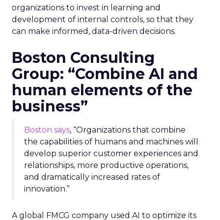
organizations to invest in learning and
development of internal controls, so that they
can make informed, data-driven decisions.
Boston Consulting
Group: “Combine AI and
human elements of the
business”
Boston says
, “Organizations that combine
the capabilities of humans and machines will
develop superior customer experiences and
relationships, more productive operations,
and dramatically increased rates of
innovation.”
A global FMCG company used AI to optimize its