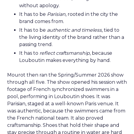
without apology.
It has to be
Parisian
, rooted in the city the
brand comes from.
It has to be
authentic and timeless
, tied to
the living identity of the brand rather than a
passing trend.
It has to
reflect craftsmanship
, because
Louboutin makes everything by hand.
Mourot then ran the Spring/Summer 2026 show
through all five. The show opened his session with
footage of French synchronized swimmers in a
pool, performing in Louboutin shoes. It was
Parisian, staged at a well-known Paris venue. It
was authentic, because the swimmers came from
the French national team. It also proved
craftsmanship. Shoes that hold their shape and
stay precise through a routine in water are hard