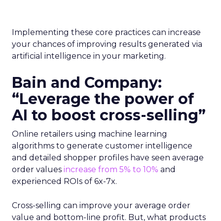
Implementing these core practices can increase
your chances of improving results generated via
artificial intelligence in your marketing.
Bain and Company:
“Leverage the power of
AI to boost cross-selling”
Online retailers using machine learning
algorithms to generate customer intelligence
and detailed shopper profiles have seen average
order values
increase from 5% to 10%
and
experienced ROIs of 6x-7x.
Cross-selling can improve your average order
value and bottom-line profit. But, what products