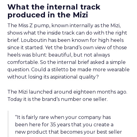
What the internal track
produced in the Mizi
The Miss Z pump, known internally as the Mizi,
shows what the inside track can do with the right
brief. Louboutin has been known for high heels
since it started. Yet the brand’s own view of those
heels was blunt: beautiful, but not always
comfortable. So the internal brief asked a simple
question. Could a stiletto be made more wearable
without losing its aspirational quality?
The Mizi launched around eighteen months ago.
Today it is the brand’s number one seller.
“It is fairly rare when your company has
been here for 35 years that you create a
new product that becomes your best seller