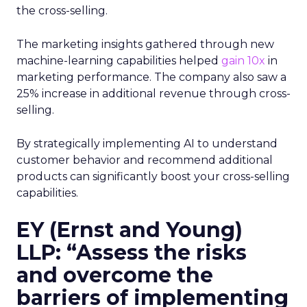
the cross-selling.
The marketing insights gathered through new
machine-learning capabilities helped
gain 10x
in
marketing performance. The company also saw a
25% increase in additional revenue through cross-
selling.
By strategically implementing AI to understand
customer behavior and recommend additional
products can significantly boost your cross-selling
capabilities.
EY (Ernst and Young)
LLP: “Assess the risks
and overcome the
barriers of implementing