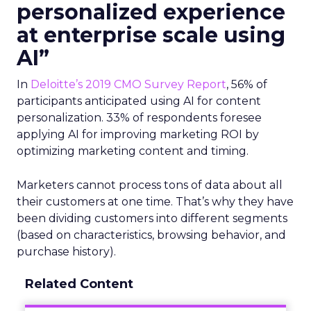
personalized experience
at enterprise scale using
AI”
In
Deloitte’s 2019 CMO Survey Report
, 56% of
participants anticipated using AI for content
personalization. 33% of respondents foresee
applying AI for improving marketing ROI by
optimizing marketing content and timing.
Marketers cannot process tons of data about all
their customers at one time. That’s why they have
been dividing customers into different segments
(based on characteristics, browsing behavior, and
purchase history).
Related Content