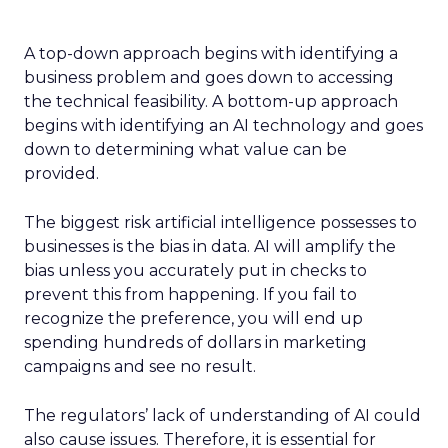
A top-down approach begins with identifying a
business problem and goes down to accessing
the technical feasibility. A bottom-up approach
begins with identifying an AI technology and goes
down to determining what value can be
provided.
The biggest risk artificial intelligence possesses to
businesses is the bias in data. AI will amplify the
bias unless you accurately put in checks to
prevent this from happening. If you fail to
recognize the preference, you will end up
spending hundreds of dollars in marketing
campaigns and see no result.
The regulators’ lack of understanding of AI could
also cause issues. Therefore, it is essential for