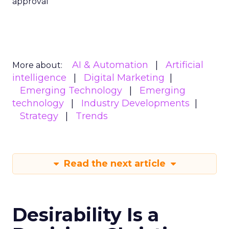
approval
AI & Automation
Artificial
More about:
intelligence
Digital Marketing
Emerging Technology
Emerging
technology
Industry Developments
Strategy
Trends
Read the next article
Desirability Is a