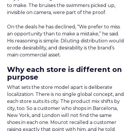
to make. The bruises the swimmers picked up,
invisible on camera, were part of the proof.
On the deals he has declined, “We prefer to miss
an opportunity than to make a mistake,” he said.
His reasoning is simple. Diluting distribution would
erode desirability, and desirability is the brand’s
main commercial asset.
Why each store is different on
purpose
What sets the store model apart is deliberate
localization. There is no single global concept, and
each store suits its city. The product mix shifts by
city, too. So a customer who shops in Barcelona,
New York, and London will not find the same
shoes in each one. Mourot recalled a customer
raising exactly that point with him, and he told