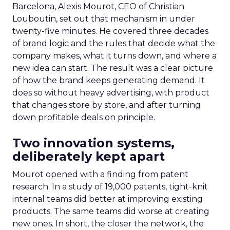
Barcelona, Alexis Mourot, CEO of Christian
Louboutin, set out that mechanism in under
twenty-five minutes. He covered three decades
of brand logic and the rules that decide what the
company makes, what it turns down, and where a
new idea can start. The result was a clear picture
of how the brand keeps generating demand. It
does so without heavy advertising, with product
that changes store by store, and after turning
down profitable deals on principle.
Two innovation systems,
deliberately kept apart
Mourot opened with a finding from patent
research. In a study of 19,000 patents, tight-knit
internal teams did better at improving existing
products. The same teams did worse at creating
new ones. In short, the closer the network, the