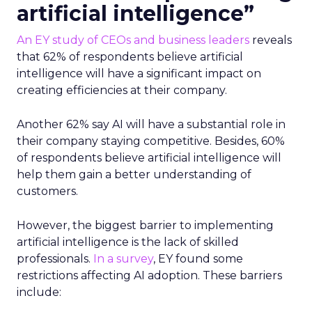
artificial intelligence”
An EY study of CEOs and business leaders
reveals
that 62% of respondents believe artificial
intelligence will have a significant impact on
creating efficiencies at their company.
Another 62% say AI will have a substantial role in
their company staying competitive. Besides, 60%
of respondents believe artificial intelligence will
help them gain a better understanding of
customers.
However, the biggest barrier to implementing
artificial intelligence is the lack of skilled
professionals.
In a survey
, EY found some
restrictions affecting AI adoption. These barriers
include: