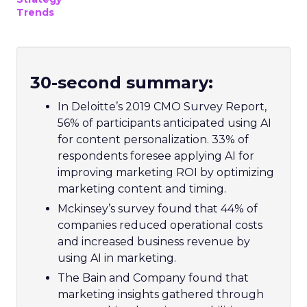
Trends
30-second summary:
In Deloitte’s 2019 CMO Survey Report,
56% of participants anticipated using AI
for content personalization. 33% of
respondents foresee applying AI for
improving marketing ROI by optimizing
marketing content and timing.
Mckinsey’s survey found that 44% of
companies reduced operational costs
and increased business revenue by
using AI in marketing.
The Bain and Company found that
marketing insights gathered through