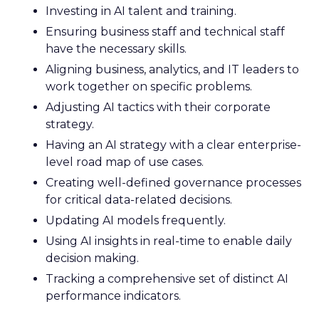
Investing in AI talent and training.
Ensuring business staff and technical staff
have the necessary skills.
Aligning business, analytics, and IT leaders to
work together on specific problems.
Adjusting AI tactics with their corporate
strategy.
Having an AI strategy with a clear enterprise-
level road map of use cases.
Creating well-defined governance processes
for critical data-related decisions.
Updating AI models frequently.
Using AI insights in real-time to enable daily
decision making.
Tracking a comprehensive set of distinct AI
performance indicators.