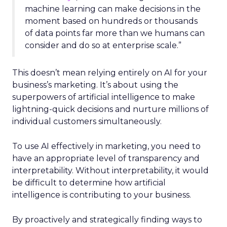
machine learning can make decisions in the
moment based on hundreds or thousands
of data points far more than we humans can
consider and do so at enterprise scale.”
This doesn’t mean relying entirely on AI for your
business’s marketing. It’s about using the
superpowers of artificial intelligence to make
lightning-quick decisions and nurture millions of
individual customers simultaneously.
To use AI effectively in marketing, you need to
have an appropriate level of transparency and
interpretability. Without interpretability, it would
be difficult to determine how artificial
intelligence is contributing to your business.
By proactively and strategically finding ways to