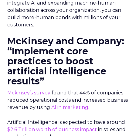
integrate AI and expanding machine-human
collaboration across your organization, you can
build more-human bonds with millions of your
customers.
McKinsey and Company:
“Implement core
practices to boost
artificial intelligence
results”
Mckinsey’s survey
found that 44% of companies
reduced operational costs and increased business
revenue by using
AI in marketing
.
Artificial Intelligence is expected to have around
$2.6 Trillion worth of business impact
in sales and