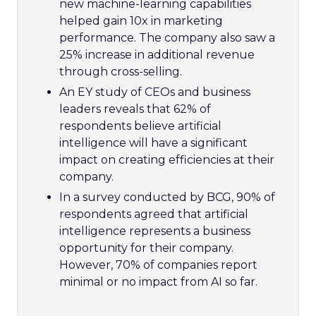
new machine-learning capabilities
helped gain 10x in marketing
performance. The company also saw a
25% increase in additional revenue
through cross-selling.
An EY study of CEOs and business
leaders reveals that 62% of
respondents believe artificial
intelligence will have a significant
impact on creating efficiencies at their
company.
In a survey conducted by BCG, 90% of
respondents agreed that artificial
intelligence represents a business
opportunity for their company.
However, 70% of companies report
minimal or no impact from AI so far.