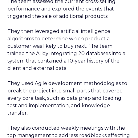
The team assessed the current cross-selling
performance and explored the events that
triggered the sale of additional products.
They then leveraged artificial intelligence
algorithms to determine which product a
customer was likely to buy next. The team
trained the AI by integrating 20 databases into a
system that contained a 10-year history of the
client and external data.
They used Agile development methodologies to
break the project into small parts that covered
every core task, such as data prep and loading,
test and implementation, and knowledge
transfer.
They also conducted weekly meetings with the
top management to address roadblocks affecting