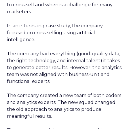
to cross-sell and when is a challenge for many
marketers.
In an interesting case study, the company
focused on cross-selling using artificial
intelligence.
The company had everything (good-quality data,
the right technology, and internal talent) it takes
to generate better results. However, the analytics
team was not aligned with business-unit and
functional experts.
The company created a new team of both coders
and analytics experts. The new squad changed
the old approach to analytics to produce
meaningful results.