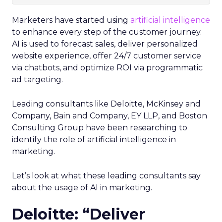
Marketers have started using
artificial intelligence
to enhance every step of the customer journey.
AI is used to forecast sales, deliver personalized
website experience, offer 24/7 customer service
via chatbots, and optimize ROI via programmatic
ad targeting.
Leading consultants like Deloitte, McKinsey and
Company, Bain and Company, EY LLP, and Boston
Consulting Group have been researching to
identify the role of artificial intelligence in
marketing.
Let’s look at what these leading consultants say
about the usage of AI in marketing.
Deloitte: “Deliver