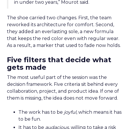
in under two years,” Mourot said.
The shoe carried two changes. First, the team
reworked its architecture for comfort. Second,
they added an everlasting sole, a new formula
that keeps the red color even with regular wear.
As a result, a marker that used to fade now holds.
Five filters that decide what
gets made
The most useful part of the session was the
decision framework. Five criteria sit behind every
collaboration, project, and product idea. If one of
them is missing, the idea does not move forward.
The work has to be
joyful
, which means it has
to be fun.
It has to be
audacious
, willing to take a risk