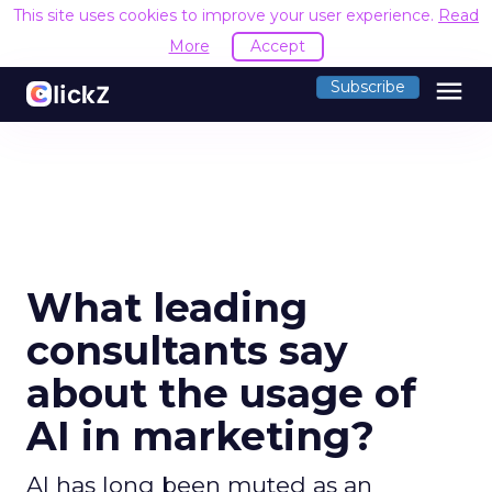
This site uses cookies to improve your user experience.
Read
More
Accept
menu
Subscribe
What leading
consultants say
about the usage of
AI in marketing?
AI has long been muted as an