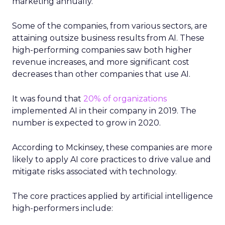
marketing annually.
Some of the companies, from various sectors, are
attaining outsize business results from AI. These
high-performing companies saw both higher
revenue increases, and more significant cost
decreases than other companies that use AI.
It was found that
20% of organizations
implemented AI in their company in 2019. The
number is expected to grow in 2020.
According to Mckinsey, these companies are more
likely to apply AI core practices to drive value and
mitigate risks associated with technology.
The core practices applied by artificial intelligence
high-performers include: