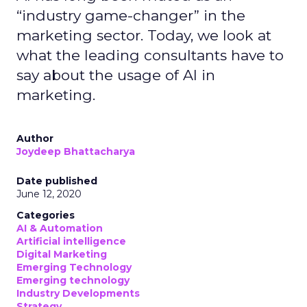
“industry game-changer” in the
marketing sector. Today, we look at
what the leading consultants have to
say about the usage of AI in
marketing.
Author
Joydeep Bhattacharya
Date published
June 12, 2020
Categories
AI & Automation
Artificial intelligence
Digital Marketing
Emerging Technology
Emerging technology
Industry Developments
Strategy