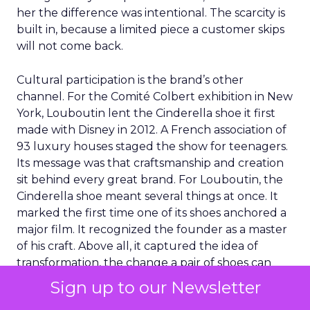
her the difference was intentional. The scarcity is
built in, because a limited piece a customer skips
will not come back.
Cultural participation is the brand’s other
channel. For the Comité Colbert exhibition in New
York, Louboutin lent the Cinderella shoe it first
made with Disney in 2012. A French association of
93 luxury houses staged the show for teenagers.
Its message was that craftsmanship and creation
sit behind every great brand. For Louboutin, the
Cinderella shoe meant several things at once. It
marked the first time one of its shoes anchored a
major film. It recognized the founder as a master
of his craft. Above all, it captured the idea of
transformation, the change a pair of shoes can
make to how someone feels.
Sign up to our Newsletter