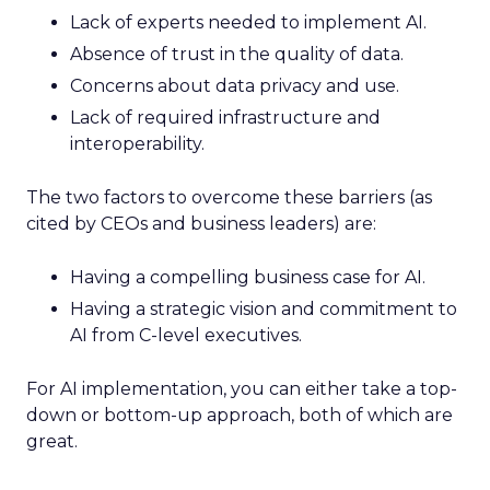
Lack of experts needed to implement AI.
Absence of trust in the quality of data.
Concerns about data privacy and use.
Lack of required infrastructure and
interoperability.
The two factors to overcome these barriers (as
cited by CEOs and business leaders) are:
Having a compelling business case for AI.
Having a strategic vision and commitment to
AI from C-level executives.
For AI implementation, you can either take a top-
down or bottom-up approach, both of which are
great.