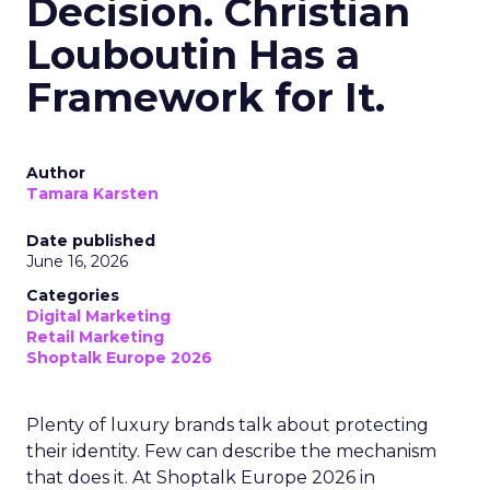
Decision. Christian
Louboutin Has a
Framework for It.
Author
Tamara Karsten
Date published
June 16, 2026
Categories
Digital Marketing
Retail Marketing
Shoptalk Europe 2026
Plenty of luxury brands talk about protecting
their identity. Few can describe the mechanism
that does it. At Shoptalk Europe 2026 in