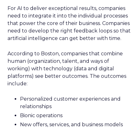
For AI to deliver exceptional results, companies
need to integrate it into the individual processes
that power the core of their business. Companies
need to develop the right feedback loops so that
artificial intelligence can get better with time.
According to Boston, companies that combine
human (organization, talent, and ways of
working) with technology (data and digital
platforms) see better outcomes. The outcomes
include:
Personalized customer experiences and
relationships
Bionic operations
New offers, services, and business models