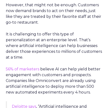
However, that might not be enough. Customers
now demand brands to act on their needs, just
like they are treated by their favorite staff at their
go-to restaurant.
It is challenging to offer this type of
personalization at an enterprise level. That’s
where artificial intelligence can help businesses
deliver those experiences to millions of customers
at a time.
56% of marketers
believe AI can help yield better
engagement with customers and prospects.
Companies like Omniconvert are already using
artificial intelligence to deploy more than 500
new automated experiments every 4 hours.
Deloitte says
, “Artificial intelligence and