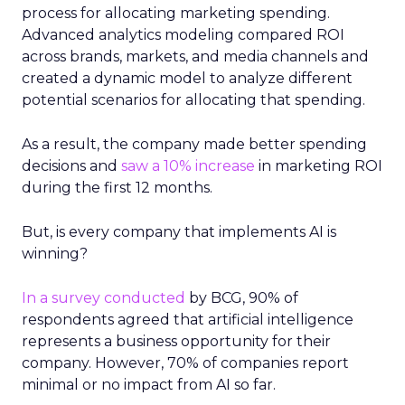
process for allocating marketing spending.
Advanced analytics modeling compared ROI
across brands, markets, and media channels and
created a dynamic model to analyze different
potential scenarios for allocating that spending.
As a result, the company made better spending
decisions and
saw a 10% increase
in marketing ROI
during the first 12 months.
But, is every company that implements AI is
winning?
In a survey conducted
by BCG, 90% of
respondents agreed that artificial intelligence
represents a business opportunity for their
company. However, 70% of companies report
minimal or no impact from AI so far.