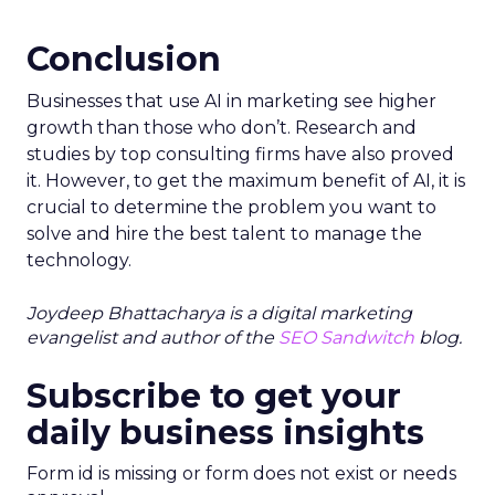
Conclusion
Businesses that use AI in marketing see higher
growth than those who don’t. Research and
studies by top consulting firms have also proved
it. However, to get the maximum benefit of AI, it is
crucial to determine the problem you want to
solve and hire the best talent to manage the
technology.
Joydeep Bhattacharya is a digital marketing
evangelist and author of the
SEO Sandwitch
blog.
Subscribe to get your
daily business insights
Form id is missing or form does not exist or needs