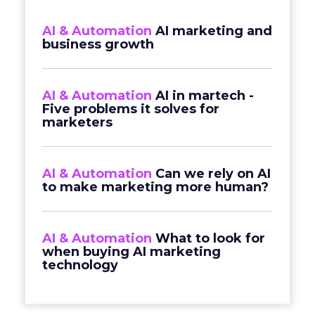
AI & Automation
AI marketing and
business growth
AI & Automation
AI in martech -
Five problems it solves for
marketers
AI & Automation
Can we rely on AI
to make marketing more human?
AI & Automation
What to look for
when buying AI marketing
technology