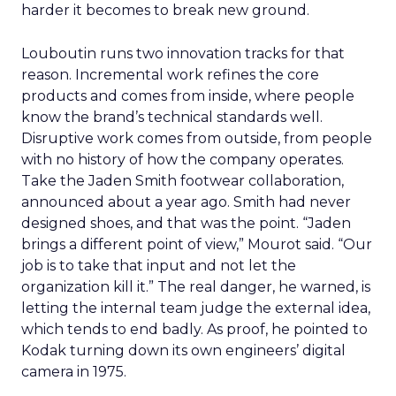
harder it becomes to break new ground.
Louboutin runs two innovation tracks for that
reason. Incremental work refines the core
products and comes from inside, where people
know the brand’s technical standards well.
Disruptive work comes from outside, from people
with no history of how the company operates.
Take the Jaden Smith footwear collaboration,
announced about a year ago. Smith had never
designed shoes, and that was the point. “Jaden
brings a different point of view,” Mourot said. “Our
job is to take that input and not let the
organization kill it.” The real danger, he warned, is
letting the internal team judge the external idea,
which tends to end badly. As proof, he pointed to
Kodak turning down its own engineers’ digital
camera in 1975.