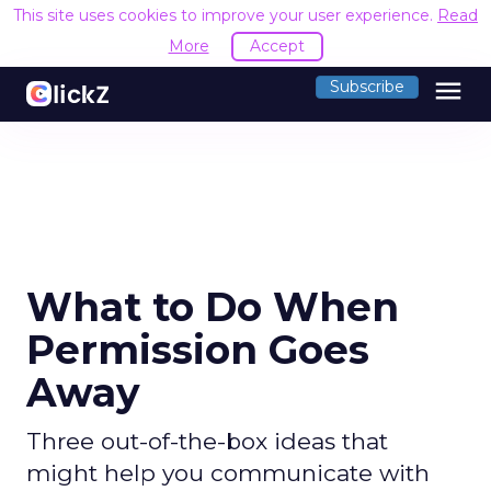
This site uses cookies to improve your user experience.
Read
More
Accept
menu
Subscribe
What to Do When
Permission Goes
Away
Three out-of-the-box ideas that
might help you communicate with