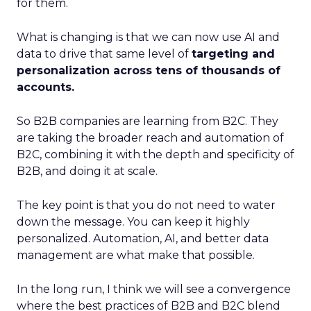
for them.
What is changing is that we can now use AI and
data to drive that same level of
targeting and
personalization across tens of thousands of
accounts.
So B2B companies are learning from B2C. They
are taking the broader reach and automation of
B2C, combining it with the depth and specificity of
B2B, and doing it at scale.
The key point is that you do not need to water
down the message. You can keep it highly
personalized. Automation, AI, and better data
management are what make that possible.
In the long run, I think we will see a convergence
where the best practices of B2B and B2C blend