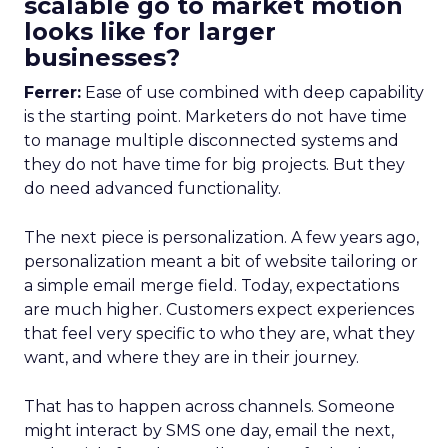
scalable go to market motion
looks like for larger
businesses?
Ferrer:
Ease of use combined with deep capability
is the starting point. Marketers do not have time
to manage multiple disconnected systems and
they do not have time for big projects. But they
do need advanced functionality.
The next piece is personalization. A few years ago,
personalization meant a bit of website tailoring or
a simple email merge field. Today, expectations
are much higher. Customers expect experiences
that feel very specific to who they are, what they
want, and where they are in their journey.
That has to happen across channels. Someone
might interact by SMS one day, email the next,