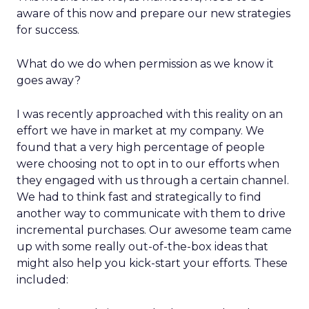
aware of this now and prepare our new strategies
for success.
What do we do when permission as we know it
goes away?
I was recently approached with this reality on an
effort we have in market at my company. We
found that a very high percentage of people
were choosing not to opt in to our efforts when
they engaged with us through a certain channel.
We had to think fast and strategically to find
another way to communicate with them to drive
incremental purchases. Our awesome team came
up with some really out-of-the-box ideas that
might also help you kick-start your efforts. These
included: