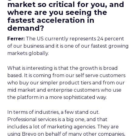
market so critical for you, and
where are you seeing the
fastest acceleration in
demand?
Ferrer:
The US currently represents 24 percent
of our business and it is one of our fastest growing
markets globally.
What is interesting is that the growth is broad
based. It is coming from our self serve customers
who buy our simpler product tiers and from our
mid market and enterprise customers who use
the platform in a more sophisticated way.
In terms of industries, a few stand out.
Professional services is a big one, and that
includes a lot of marketing agencies. They are
using Brevo on behalf of many other companies,