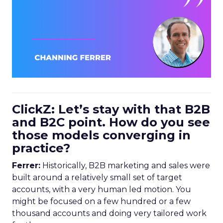
ClickZ: Let’s stay with that B2B
and B2C point. How do you see
those models converging in
practice?
Ferrer:
Historically, B2B marketing and sales were
built around a relatively small set of target
accounts, with a very human led motion. You
might be focused on a few hundred or a few
thousand accounts and doing very tailored work