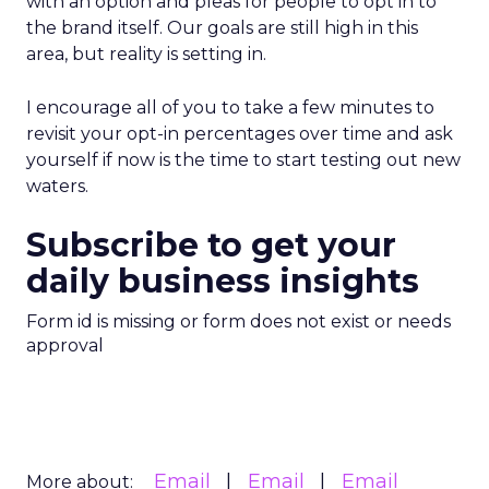
with an option and pleas for people to opt in to
the brand itself. Our goals are still high in this
area, but reality is setting in.
I encourage all of you to take a few minutes to
revisit your opt-in percentages over time and ask
yourself if now is the time to start testing out new
waters.
Subscribe to get your
daily business insights
Form id is missing or form does not exist or needs
approval
Email
Email
Email
More about: