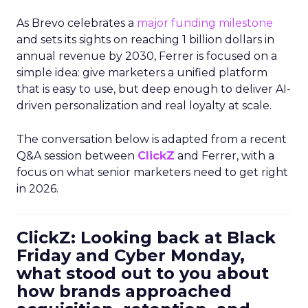
As Brevo celebrates a
major funding milestone
and sets its sights on reaching 1 billion dollars in
annual revenue by 2030, Ferrer is focused on a
simple idea: give marketers a unified platform
that is easy to use, but deep enough to deliver AI-
driven personalization and real loyalty at scale.
The conversation below is adapted from a recent
Q&A session between
ClickZ
and Ferrer, with a
focus on what senior marketers need to get right
in 2026.
ClickZ: Looking back at Black
Friday and Cyber Monday,
what stood out to you about
how brands approached