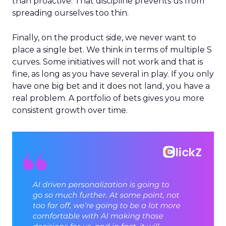
than proactive. That discipline prevents us from
spreading ourselves too thin.
Finally, on the product side, we never want to
place a single bet. We think in terms of multiple S
curves. Some initiatives will not work and that is
fine, as long as you have several in play. If you only
have one big bet and it does not land, you have a
real problem. A portfolio of bets gives you more
consistent growth over time.