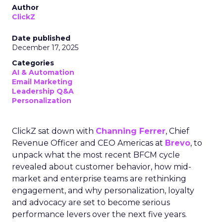
Author
ClickZ
Date published
December 17, 2025
Categories
AI & Automation
Email Marketing
Leadership Q&A
Personalization
ClickZ sat down with
Channing Ferrer
, Chief
Revenue Officer and CEO Americas at
Brevo
, to
unpack what the most recent BFCM cycle
revealed about customer behavior, how mid-
market and enterprise teams are rethinking
engagement, and why personalization, loyalty
and advocacy are set to become serious
performance levers over the next five years.