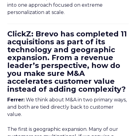
into one approach focused on extreme
personalization at scale.
ClickZ: Brevo has completed 11
acquisitions as part of its
technology and geographic
expansion. From a revenue
leader’s perspective, how do
you make sure M&A
accelerates customer value
instead of adding complexity?
Ferrer:
We think about M&A in two primary ways,
and both are tied directly back to customer
value.
The first is geographic expansion. Many of our