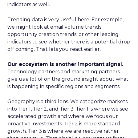
indicators as well.
Trending data is very useful here. For example,
we might look at email volume trends,
opportunity creation trends, or other leading
indicators to see whether there is a potential drop
off coming. That lets you react earlier.
Our ecosystem is another important signal.
Technology partners and marketing partners
give us a lot of on the ground insight about what
is happening in specific regions and segments.
Geography is a third lens. We categorize markets
into Tier 1, Tier 2, and Tier 3. Tier 1 is where we see
accelerated growth and where we focus our
proactive investments. Tier 2 is more standard
growth. Tier 3 is where we are reactive rather