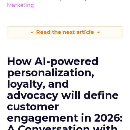
Marketing
Read the next article
How AI-powered
personalization,
loyalty, and
advocacy will define
customer
engagement in 2026:
A Conversation with