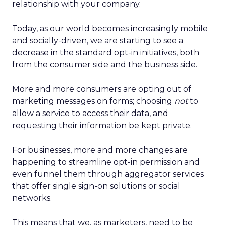
relationship with your company.
Today, as our world becomes increasingly mobile
and socially-driven, we are starting to see a
decrease in the standard opt-in initiatives, both
from the consumer side and the business side.
More and more consumers are opting out of
marketing messages on forms; choosing
not
to
allow a service to access their data, and
requesting their information be kept private.
For businesses, more and more changes are
happening to streamline opt-in permission and
even funnel them through aggregator services
that offer single sign-on solutions or social
networks.
This means that we, as marketers, need to be