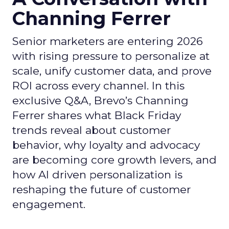
Channing Ferrer
Senior marketers are entering 2026
with rising pressure to personalize at
scale, unify customer data, and prove
ROI across every channel. In this
exclusive Q&A, Brevo’s Channing
Ferrer shares what Black Friday
trends reveal about customer
behavior, why loyalty and advocacy
are becoming core growth levers, and
how AI driven personalization is
reshaping the future of customer
engagement.