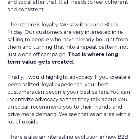
and social after that. It all needs to feel coherent
and consistent.
Then there is loyalty. We saw it around Black
Friday. Our customers are very interested in re
selling to people who have already bought from
them and turning that into a repeat pattern, not
just a one off campaign.
That is where long
term value gets created.
Finally, I would highlight advocacy. If you create a
personalized, loyal experience, your best
customers can become your best sellers. You can
incentivize advocacy so that they talk about you
on social, recommend you to their friends, and
drive more demand. We see that as an area with a
lot of upside.
There is also an interesting evolution in how B2B