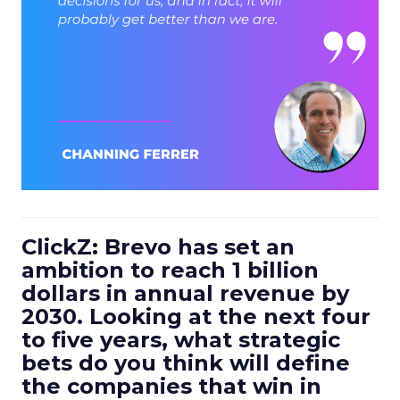
ClickZ: Brevo has set an
ambition to reach 1 billion
dollars in annual revenue by
2030. Looking at the next four
to five years, what strategic
bets do you think will define
the companies that win in