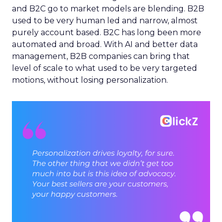
and B2C go to market models are blending. B2B
used to be very human led and narrow, almost
purely account based. B2C has long been more
automated and broad. With AI and better data
management, B2B companies can bring that
level of scale to what used to be very targeted
motions, without losing personalization.