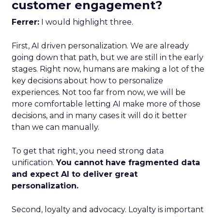
customer engagement?
Ferrer:
I would highlight three.
First, AI driven personalization. We are already
going down that path, but we are still in the early
stages. Right now, humans are making a lot of the
key decisions about how to personalize
experiences. Not too far from now, we will be
more comfortable letting AI make more of those
decisions, and in many cases it will do it better
than we can manually.
To get that right, you need strong data
unification.
You cannot have fragmented data
and expect AI to deliver great
personalization.
Second, loyalty and advocacy. Loyalty is important