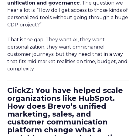
unification and governance
. The question we
hear a lot is: “How do I get access to those kinds of
personalized tools without going through a huge
CDP project?”
That is the gap. They want AI, they want
personalization, they want omnichannel
customer journeys, but they need that in a way
that fits mid market realities on time, budget, and
complexity.
ClickZ: You have helped scale
organizations like HubSpot.
How does Brevo’s unified
marketing, sales, and
customer communication
platform change what a