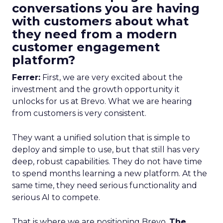
conversations you are having
with customers about what
they need from a modern
customer engagement
platform?
Ferrer:
First, we are very excited about the
investment and the growth opportunity it
unlocks for us at Brevo. What we are hearing
from customers is very consistent.
They want a unified solution that is simple to
deploy and simple to use, but that still has very
deep, robust capabilities. They do not have time
to spend months learning a new platform. At the
same time, they need serious functionality and
serious AI to compete.
That is where we are positioning Brevo.
The