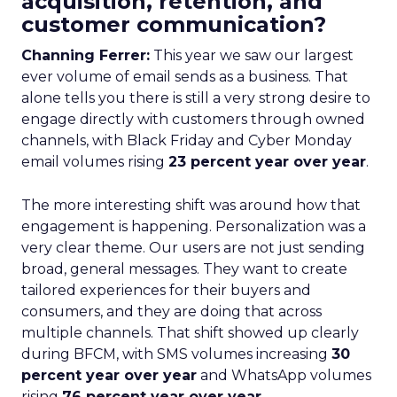
acquisition, retention, and
customer communication?
Channing Ferrer:
This year we saw our largest
ever volume of email sends as a business. That
alone tells you there is still a very strong desire to
engage directly with customers through owned
channels, with Black Friday and Cyber Monday
email volumes rising
23 percent year over year
.
The more interesting shift was around how that
engagement is happening. Personalization was a
very clear theme. Our users are not just sending
broad, general messages. They want to create
tailored experiences for their buyers and
consumers, and they are doing that across
multiple channels. That shift showed up clearly
during BFCM, with SMS volumes increasing
30
percent year over year
and WhatsApp volumes
rising
76 percent year over year
.