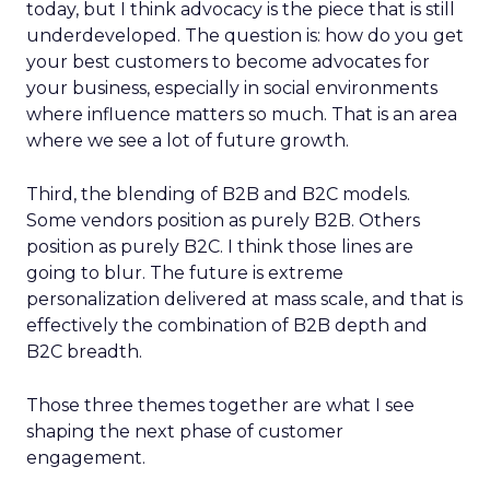
today, but I think advocacy is the piece that is still
underdeveloped. The question is: how do you get
your best customers to become advocates for
your business, especially in social environments
where influence matters so much. That is an area
where we see a lot of future growth.
Third, the blending of B2B and B2C models.
Some vendors position as purely B2B. Others
position as purely B2C. I think those lines are
going to blur. The future is extreme
personalization delivered at mass scale, and that is
effectively the combination of B2B depth and
B2C breadth.
Those three themes together are what I see
shaping the next phase of customer
engagement.