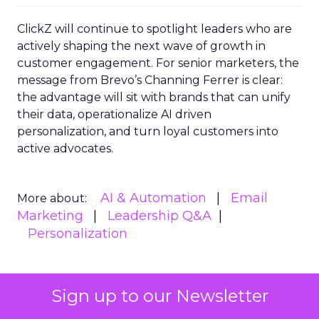
ClickZ will continue to spotlight leaders who are
actively shaping the next wave of growth in
customer engagement. For senior marketers, the
message from Brevo’s Channing Ferrer is clear:
the advantage will sit with brands that can unify
their data, operationalize AI driven
personalization, and turn loyal customers into
active advocates.
AI & Automation
Email
More about:
Marketing
Leadership Q&A
Personalization
Sign up to our Newsletter
Read the next article