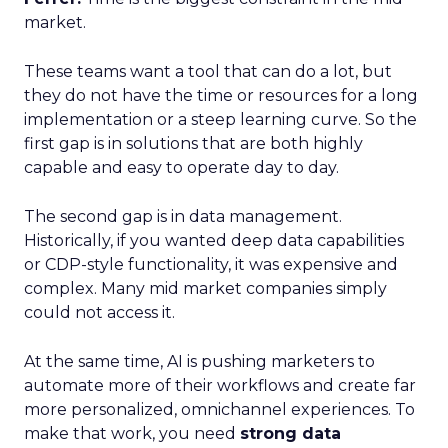
market.
These teams want a tool that can do a lot, but
they do not have the time or resources for a long
implementation or a steep learning curve. So the
first gap is in solutions that are both highly
capable and easy to operate day to day.
The second gap is in data management.
Historically, if you wanted deep data capabilities
or CDP-style functionality, it was expensive and
complex. Many mid market companies simply
could not access it.
At the same time, AI is pushing marketers to
automate more of their workflows and create far
more personalized, omnichannel experiences. To
make that work, you need
strong data