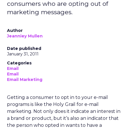
consumers who are opting out of
marketing messages.
Author
Jeanniey Mullen
Date published
January 31, 2011
Categories
Email
Email
Email Marketing
Getting a consumer to opt in to your e-mail
programs is like the Holy Grail for e-mail
marketing. Not only does it indicate an interest in
a brand or product, but it’s also an indicator that
the person who opted in wants to have a