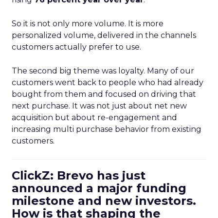
So it is not only more volume. It is more
personalized volume, delivered in the channels
customers actually prefer to use.
The second big theme was loyalty. Many of our
customers went back to people who had already
bought from them and focused on driving that
next purchase. It was not just about net new
acquisition but about re-engagement and
increasing multi purchase behavior from existing
customers.
ClickZ: Brevo has just
announced a major funding
milestone and new investors.
How is that shaping the