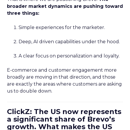
broader market dynamics are pushing toward
three things:
Simple experiences for the marketer.
Deep, AI driven capabilities under the hood.
A clear focus on personalization and loyalty.
E-commerce and customer engagement more
broadly are moving in that direction, and those
are exactly the areas where customers are asking
us to double down.
ClickZ: The US now represents
a significant share of Brevo’s
growth. What makes the US