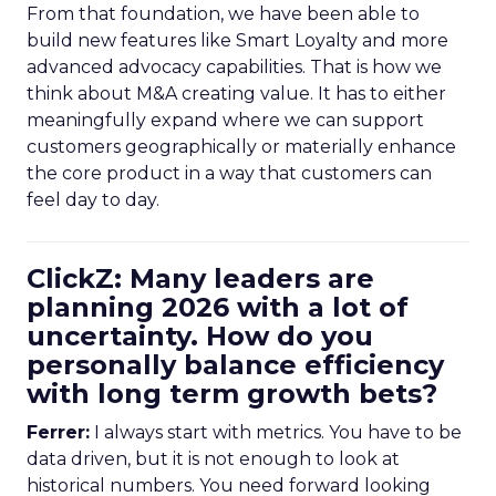
From that foundation, we have been able to
build new features like Smart Loyalty and more
advanced advocacy capabilities. That is how we
think about M&A creating value. It has to either
meaningfully expand where we can support
customers geographically or materially enhance
the core product in a way that customers can
feel day to day.
ClickZ: Many leaders are
planning 2026 with a lot of
uncertainty. How do you
personally balance efficiency
with long term growth bets?
Ferrer:
I always start with metrics. You have to be
data driven, but it is not enough to look at
historical numbers. You need forward looking