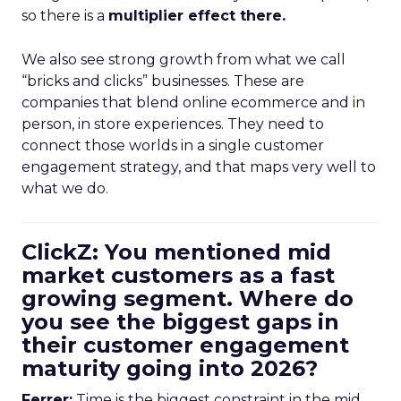
so there is a
multiplier effect there.
We also see strong growth from what we call
“bricks and clicks” businesses. These are
companies that blend online ecommerce and in
person, in store experiences. They need to
connect those worlds in a single customer
engagement strategy, and that maps very well to
what we do.
ClickZ: You mentioned mid
market customers as a fast
growing segment. Where do
you see the biggest gaps in
their customer engagement
maturity going into 2026?
Ferrer:
Time is the biggest constraint in the mid