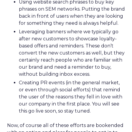
Using website search phrases to buy key
phrases on SEM networks. Putting the brand
back in front of users when they are looking
for something they need is always helpful.
Leveraging banners where we typically go
after new customers to showcase loyalty-
based offers and reminders. These don’t
convert the new customers as well, but they
certainly reach people who are familiar with
our brand and need a reminder to buy,
without building inbox excess.
Creating PR events (in the general market,
or even through social efforts) that remind
the user of the reasons they fell in love with
our company in the first place. You will see
this go live soon, so stay tuned.
Now, of course all of these efforts are bookended