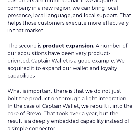
customers are multinational. If we acquire a
company in a new region, we can bring local
presence, local language, and local support. That
helps those customers execute more effectively
in that market.
The second is
product expansion.
A number of
our acquisitions have been very product-
oriented. Captain Wallet is a good example. We
acquired it to expand our wallet and loyalty
capabilities.
What is important there is that we do not just
bolt the product on through a light integration.
In the case of Captain Wallet, we rebuilt it into the
core of Brevo. That took over a year, but the
result is a deeply embedded capability instead of
a simple connector.