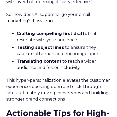
with over half deeming it “very effective.”
So, how does AI supercharge your email
marketing? It assists in:
Crafting compelling first drafts
that
resonate with your audience.
Testing subject lines
to ensure they
capture attention and encourage opens.
Translating content
to reach a wider
audience and foster inclusivity.
This hyper-personalization elevates the customer
experience, boosting open and click-through
rates, ultimately driving conversions and building
stronger brand connections.
Actionable Tips for High-