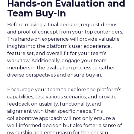
Hands-on Evaluation and
Team Buy-In
Before making a final decision, request demos
and proof of concept from your top contenders.
This hands-on experience will provide valuable
insights into the platform’s user experience,
feature set, and overall fit for your team’s
workflow. Additionally, engage your team
members in the evaluation process to gather
diverse perspectives and ensure buy-in.
Encourage your team to explore the platform’s
capabilities, test various scenarios, and provide
feedback on usability, functionality, and
alignment with their specific needs. This
collaborative approach will not only ensure a
well-informed decision but also foster a sense of
ownership and enthusiasm for the chosen