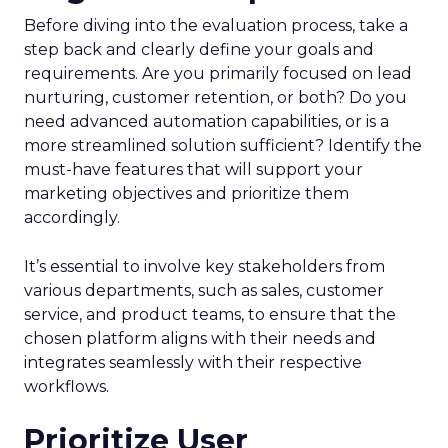
Before diving into the evaluation process, take a
step back and clearly define your goals and
requirements. Are you primarily focused on lead
nurturing, customer retention, or both? Do you
need advanced automation capabilities, or is a
more streamlined solution sufficient? Identify the
must-have features that will support your
marketing objectives and prioritize them
accordingly.
It’s essential to involve key stakeholders from
various departments, such as sales, customer
service, and product teams, to ensure that the
chosen platform aligns with their needs and
integrates seamlessly with their respective
workflows.
Prioritize User