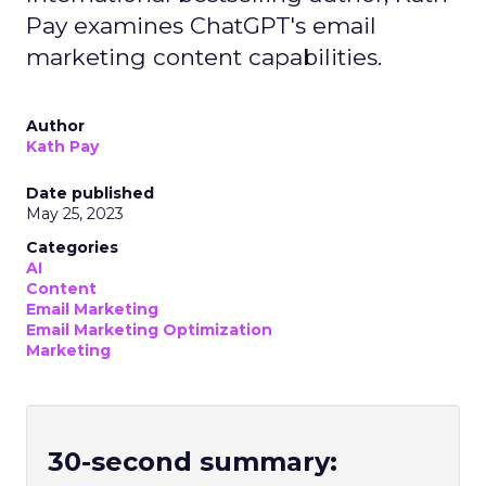
Pay examines ChatGPT's email
marketing content capabilities.
Author
Kath Pay
Date published
May 25, 2023
Categories
AI
Content
Email Marketing
Email Marketing Optimization
Marketing
30-second summary: