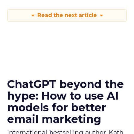
Read the next article
ChatGPT beyond the
hype: How to use AI
models for better
email marketing
International bestselling author, Kath