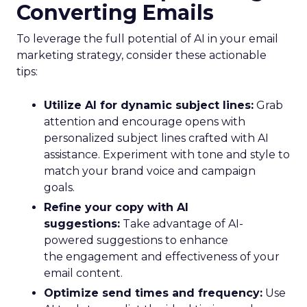
Converting Emails
To leverage the full potential of AI in your email
marketing strategy, consider these actionable
tips:
Utilize AI for dynamic subject lines:
Grab
attention and encourage opens with
personalized subject lines crafted with AI
assistance. Experiment with tone and style to
match your brand voice and campaign
goals.
Refine your copy with AI
suggestions:
Take advantage of AI-
powered suggestions to enhance
the engagement and effectiveness of your
email content.
Optimize send times and frequency:
Use