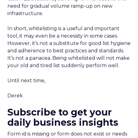
need for gradual volume ramp-up on new
infrastructure.
In short, whitelisting is a useful and important
tool, it may even be a necessity in some cases.
However, it’s not a substitute for good list hygiene
and adherence to best practices and standards.
It’s not a panacea. Being whitelisted will not make
your old and tired list suddenly perform well.
Until next time,
Derek
Subscribe to get your
daily business insights
Form id is missing or form does not exist or needs