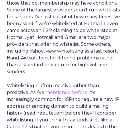
those that do, membership may have conditions.
Some of the largest providers don’t run whitelists
for senders. I’ve lost count of how many times I’ve
been asked if we’re whitelisted at Hotmail. I even
came across an ESP claiming to be whitelisted at
Hotmail, yet Hotmail and Gmail are two major
providers that offer no whitelist. Some others,
including Yahoo, view whitelisting as a last resort,
Band-Aid solution, for filtering problems rather
than a standard procedure for high volume
senders.
Whitelisting is often reactive rather than
proactive. As I’ve
mentioned before
, it’s
increasingly common for ISPs to require a new IP
address or sending domain to build a mailing
history (read: reputation) before they’ll consider
whitelisting. If you think this sounds a lot like a
Catch-22 situation, you’re right. This leads to the