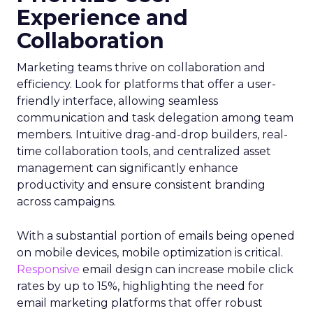
Experience and
Collaboration
Marketing teams thrive on collaboration and
efficiency. Look for platforms that offer a user-
friendly interface, allowing seamless
communication and task delegation among team
members. Intuitive drag-and-drop builders, real-
time collaboration tools, and centralized asset
management can significantly enhance
productivity and ensure consistent branding
across campaigns.
With a substantial portion of emails being opened
on mobile devices, mobile optimization is critical.
Responsive
email design can increase mobile click
rates by up to 15%, highlighting the need for
email marketing platforms that offer robust