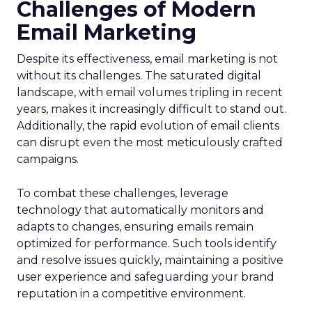
Challenges of Modern
Email Marketing
Despite its effectiveness, email marketing is not
without its challenges. The saturated digital
landscape, with email volumes tripling in recent
years, makes it increasingly difficult to stand out.
Additionally, the rapid evolution of email clients
can disrupt even the most meticulously crafted
campaigns.
To combat these challenges, leverage
technology that automatically monitors and
adapts to changes, ensuring emails remain
optimized for performance. Such tools identify
and resolve issues quickly, maintaining a positive
user experience and safeguarding your brand
reputation in a competitive environment.