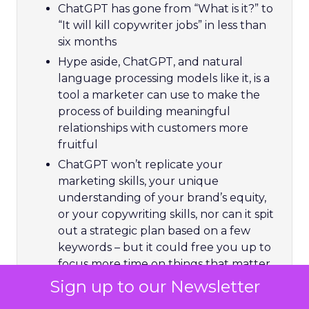
ChatGPT has gone from “What is it?” to
“It will kill copywriter jobs” in less than
six months
Hype aside, ChatGPT, and natural
language processing models like it, is a
tool a marketer can use to make the
process of building meaningful
relationships with customers more
fruitful
ChatGPT won’t replicate your
marketing skills, your unique
understanding of your brand’s equity,
or your copywriting skills, nor can it spit
out a strategic plan based on a few
keywords – but it could free you up to
focus more time on things that matter
Sign up to our Newsletter
Using ChatGPT is free for now, so try it
out and build your prompting skills for