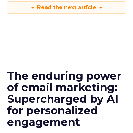
Read the next article
The enduring power
of email marketing:
Supercharged by AI
for personalized
engagement