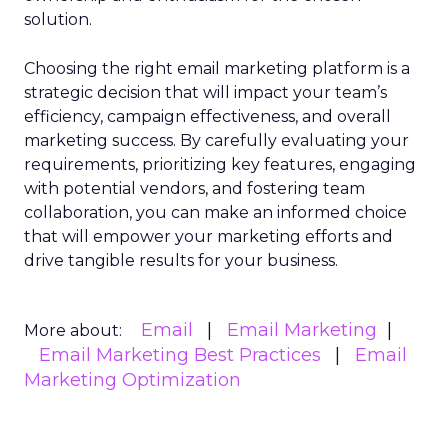
solution.
Choosing the right email marketing platform is a
strategic decision that will impact your team’s
efficiency, campaign effectiveness, and overall
marketing success. By carefully evaluating your
requirements, prioritizing key features, engaging
with potential vendors, and fostering team
collaboration, you can make an informed choice
that will empower your marketing efforts and
drive tangible results for your business.
Email
Email Marketing
More about:
Email Marketing Best Practices
Email
Marketing Optimization