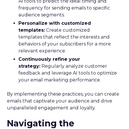
AI tools to predict the ideal timing and
frequency for sending emails to specific
audience segments.
Personalize with customized
templates:
Create customized
templates that reflect the interests and
behaviors of your subscribers for a more
relevant experience.
Continuously refine your
strategy:
Regularly analyze customer
feedback and leverage AI tools to optimize
your email marketing performance.
By implementing these practices, you can create
emails that captivate your audience and drive
unparalleled engagement and loyalty.
Navigating the