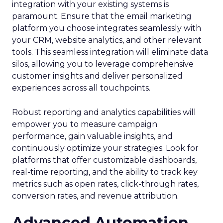
integration with your existing systems is
paramount. Ensure that the email marketing
platform you choose integrates seamlessly with
your CRM, website analytics, and other relevant
tools. This seamless integration will eliminate data
silos, allowing you to leverage comprehensive
customer insights and deliver personalized
experiences across all touchpoints.
Robust reporting and analytics capabilities will
empower you to measure campaign
performance, gain valuable insights, and
continuously optimize your strategies. Look for
platforms that offer customizable dashboards,
real-time reporting, and the ability to track key
metrics such as open rates, click-through rates,
conversion rates, and revenue attribution.
Advanced Automation