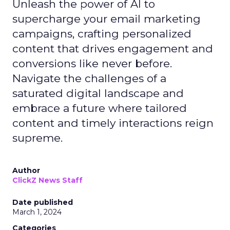
Unleash the power of AI to
supercharge your email marketing
campaigns, crafting personalized
content that drives engagement and
conversions like never before.
Navigate the challenges of a
saturated digital landscape and
embrace a future where tailored
content and timely interactions reign
supreme.
Author
ClickZ News Staff
Date published
March 1, 2024
Categories