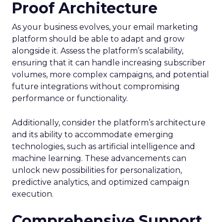
Proof Architecture
As your business evolves, your email marketing
platform should be able to adapt and grow
alongside it. Assess the platform’s scalability,
ensuring that it can handle increasing subscriber
volumes, more complex campaigns, and potential
future integrations without compromising
performance or functionality.
Additionally, consider the platform’s architecture
and its ability to accommodate emerging
technologies, such as artificial intelligence and
machine learning. These advancements can
unlock new possibilities for personalization,
predictive analytics, and optimized campaign
execution.
Comprehensive Support