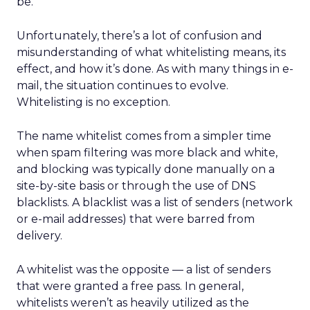
be.
Unfortunately, there’s a lot of confusion and
misunderstanding of what whitelisting means, its
effect, and how it’s done. As with many things in e-
mail, the situation continues to evolve.
Whitelisting is no exception.
The name whitelist comes from a simpler time
when spam filtering was more black and white,
and blocking was typically done manually on a
site-by-site basis or through the use of DNS
blacklists. A blacklist was a list of senders (network
or e-mail addresses) that were barred from
delivery.
A whitelist was the opposite — a list of senders
that were granted a free pass. In general,
whitelists weren’t as heavily utilized as the