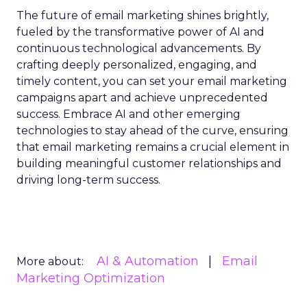
The future of email marketing shines brightly,
fueled by the transformative power of AI and
continuous technological advancements. By
crafting deeply personalized, engaging, and
timely content, you can set your email marketing
campaigns apart and achieve unprecedented
success. Embrace AI and other emerging
technologies to stay ahead of the curve, ensuring
that email marketing remains a crucial element in
building meaningful customer relationships and
driving long-term success.
AI & Automation
Email
More about:
Marketing Optimization