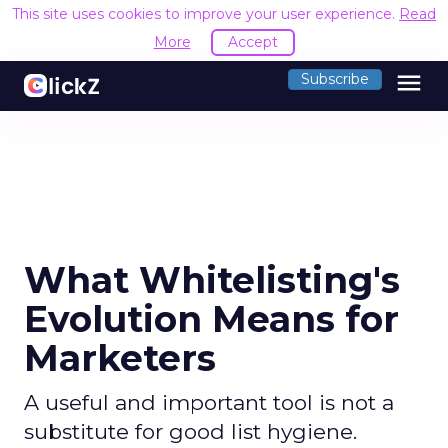
This site uses cookies to improve your user experience.
Read
More
Accept
menu
Subscribe
What Whitelisting's
Evolution Means for
Marketers
A useful and important tool is not a
substitute for good list hygiene.