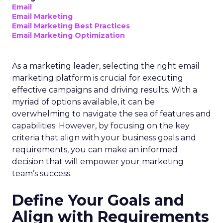
Email
Email Marketing
Email Marketing Best Practices
Email Marketing Optimization
As a marketing leader, selecting the right email
marketing platform is crucial for executing
effective campaigns and driving results. With a
myriad of options available, it can be
overwhelming to navigate the sea of features and
capabilities. However, by focusing on the key
criteria that align with your business goals and
requirements, you can make an informed
decision that will empower your marketing
team’s success.
Define Your Goals and
Align with Requirements