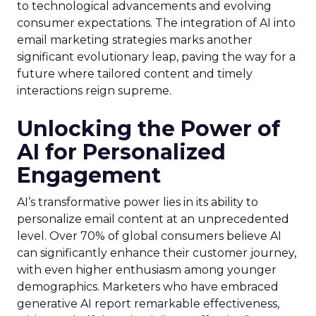
to technological advancements and evolving
consumer expectations. The integration of AI into
email marketing strategies marks another
significant evolutionary leap, paving the way for a
future where tailored content and timely
interactions reign supreme.
Unlocking the Power of
AI for Personalized
Engagement
AI’s transformative power lies in its ability to
personalize email content at an unprecedented
level. Over 70% of global consumers believe AI
can significantly enhance their customer journey,
with even higher enthusiasm among younger
demographics. Marketers who have embraced
generative AI report remarkable effectiveness,