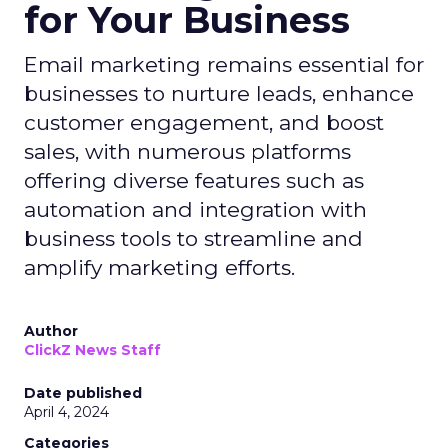
for Your Business
Email marketing remains essential for
businesses to nurture leads, enhance
customer engagement, and boost
sales, with numerous platforms
offering diverse features such as
automation and integration with
business tools to streamline and
amplify marketing efforts.
Author
ClickZ News Staff
Date published
April 4, 2024
Categories