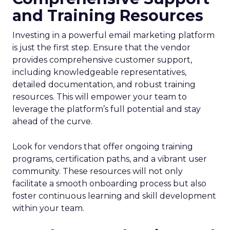
and Training Resources
Investing in a powerful email marketing platform
is just the first step. Ensure that the vendor
provides comprehensive customer support,
including knowledgeable representatives,
detailed documentation, and robust training
resources. This will empower your team to
leverage the platform’s full potential and stay
ahead of the curve.
Look for vendors that offer ongoing training
programs, certification paths, and a vibrant user
community. These resources will not only
facilitate a smooth onboarding process but also
foster continuous learning and skill development
within your team.