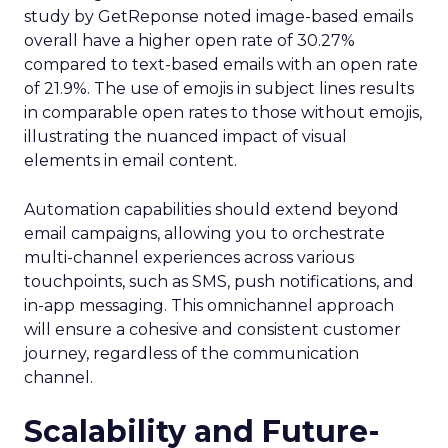
study by GetReponse noted image-based emails
overall have a higher open rate of 30.27%
compared to text-based emails with an open rate
of 21.9%. The use of emojis in subject lines results
in comparable open rates to those without emojis,
illustrating the nuanced impact of visual
elements in email content​.
Automation capabilities should extend beyond
email campaigns, allowing you to orchestrate
multi-channel experiences across various
touchpoints, such as SMS, push notifications, and
in-app messaging. This omnichannel approach
will ensure a cohesive and consistent customer
journey, regardless of the communication
channel.
Scalability and Future-