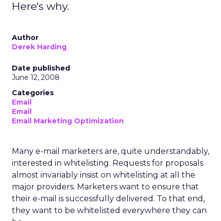
Here's why.
Author
Derek Harding
Date published
June 12, 2008
Categories
Email
Email
Email Marketing Optimization
Many e-mail marketers are, quite understandably,
interested in whitelisting. Requests for proposals
almost invariably insist on whitelisting at all the
major providers. Marketers want to ensure that
their e-mail is successfully delivered. To that end,
they want to be whitelisted everywhere they can