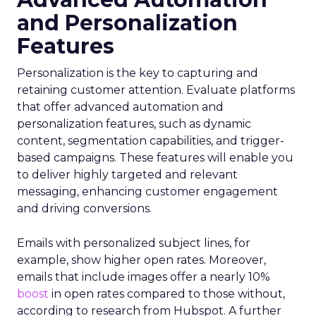
and Personalization
Features
Personalization is the key to capturing and
retaining customer attention. Evaluate platforms
that offer advanced automation and
personalization features, such as dynamic
content, segmentation capabilities, and trigger-
based campaigns. These features will enable you
to deliver highly targeted and relevant
messaging, enhancing customer engagement
and driving conversions.
Emails with personalized subject lines, for
example, show higher open rates. Moreover,
emails that include images offer a nearly 10%
boost
in open rates compared to those without,
according to research from Hubspot. A further