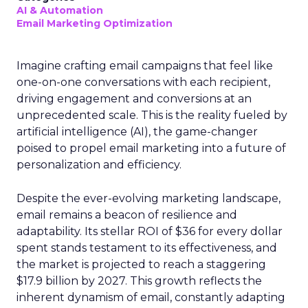
AI & Automation
Email Marketing Optimization
Imagine crafting email campaigns that feel like
one-on-one conversations with each recipient,
driving engagement and conversions at an
unprecedented scale. This is the reality fueled by
artificial intelligence (AI), the game-changer
poised to propel email marketing into a future of
personalization and efficiency.
Despite the ever-evolving marketing landscape,
email remains a beacon of resilience and
adaptability. Its stellar ROI of $36 for every dollar
spent stands testament to its effectiveness, and
the market is projected to reach a staggering
$17.9 billion by 2027. This growth reflects the
inherent dynamism of email, constantly adapting