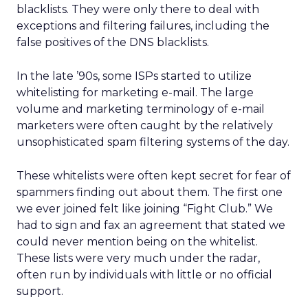
blacklists. They were only there to deal with
exceptions and filtering failures, including the
false positives of the DNS blacklists.
In the late ’90s, some ISPs started to utilize
whitelisting for marketing e-mail. The large
volume and marketing terminology of e-mail
marketers were often caught by the relatively
unsophisticated spam filtering systems of the day.
These whitelists were often kept secret for fear of
spammers finding out about them. The first one
we ever joined felt like joining “Fight Club.” We
had to sign and fax an agreement that stated we
could never mention being on the whitelist.
These lists were very much under the radar,
often run by individuals with little or no official
support.