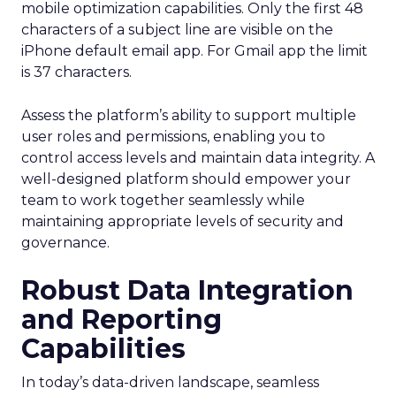
mobile optimization capabilities​. Only the first 48
characters of a subject line are visible on the
iPhone default email app. For Gmail app the limit
is 37 characters.
Assess the platform’s ability to support multiple
user roles and permissions, enabling you to
control access levels and maintain data integrity. A
well-designed platform should empower your
team to work together seamlessly while
maintaining appropriate levels of security and
governance.
Robust Data Integration
and Reporting
Capabilities
In today’s data-driven landscape, seamless