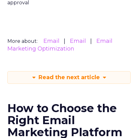
approval
Email
Email
Email
More about:
Marketing Optimization
Read the next article
How to Choose the
Right Email
Marketing Platform