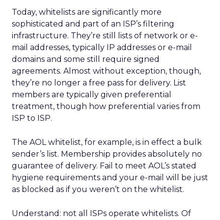
Today, whitelists are significantly more
sophisticated and part of an ISP’s filtering
infrastructure. They’re still lists of network or e-
mail addresses, typically IP addresses or e-mail
domains and some still require signed
agreements. Almost without exception, though,
they’re no longer a free pass for delivery. List
members are typically given preferential
treatment, though how preferential varies from
ISP to ISP.
The AOL whitelist, for example, is in effect a bulk
sender’s list. Membership provides absolutely no
guarantee of delivery. Fail to meet AOL’s stated
hygiene requirements and your e-mail will be just
as blocked as if you weren’t on the whitelist.
Understand: not all ISPs operate whitelists. Of