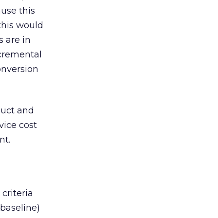
use this
this would
 are in
ncremental
onversion
duct and
vice cost
nt.
riteria
baseline)