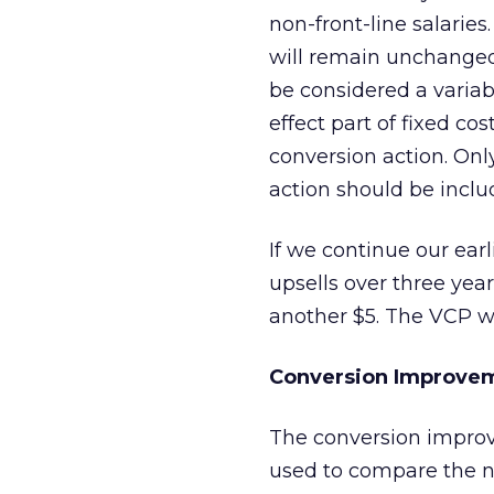
non-front-line salarie
will remain unchanged 
be considered a varia
effect part of fixed c
conversion action. Onl
action should be inclu
If we continue our ear
upsells over three year
another $5. The VCP wo
Conversion Improvem
The conversion impro
used to compare the ne