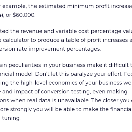
er example, the estimated minimum profit increas
4), or $60,000.
ted the revenue and variable cost percentage val
e calculator to produce a table of profit increases 
version rate improvement percentages.
in peculiarities in your business make it difficult 
ancial model. Don’t let this paralyze your effort. F
ing the high-level economics of your business we
e and impact of conversion testing, even making
ns when real data is unavailable. The closer you 
ore strongly you will be able to make the financial
 tuning.