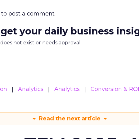
to post a comment.
 get your daily business insi
m does not exist or needs approval
ion
Analytics
Analytics
Conversion & RO
Read the next article