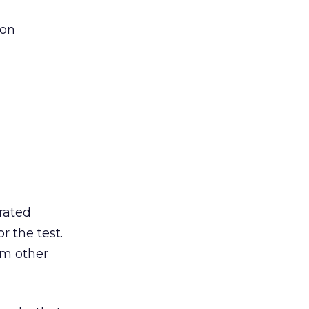
ion
rated
r the test.
om other