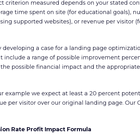
ct criterion measured depends on your stated con
erage time spent on site (for educational goals), 
sing supported websites), or revenue per visitor (f
y developing a case for a landing page optimizatio
ht include a range of possible improvement percen
 the possible financial impact and the appropriat
ur example we expect at least a 20 percent potent
 per visitor over our original landing page. Our
ion Rate Profit Impact Formula