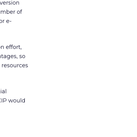
version
number of
or e-
n effort,
tages, so
e resources
ial
 CIP would