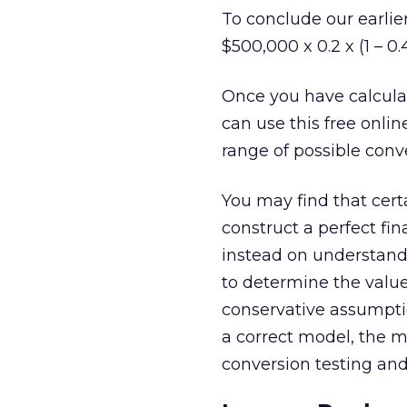
To conclude our earli
$500,000 x 0.2 x (1 – 0.
Once you have calcula
can use this free onlin
range of possible con
You may find that certa
construct a perfect fin
instead on understand
to determine the valu
conservative assumptio
a correct model, the m
conversion testing and