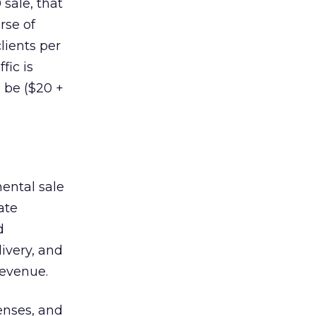
sale, that
rse of
lients per
fic is
 be ($20 +
mental sale
ate
d
livery, and
revenue.
penses, and