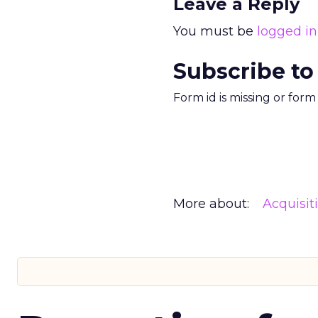
Leave a Reply
You must be
logged in
Subscribe to
Form id is missing or for
More about:
Acquisit