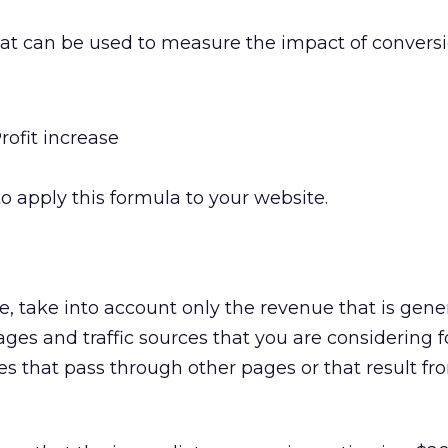
at can be used to measure the impact of convers
rofit increase
o apply this formula to your website.
, take into account only the revenue that is gene
es and traffic sources that you are considering fo
s that pass through other pages or that result fr