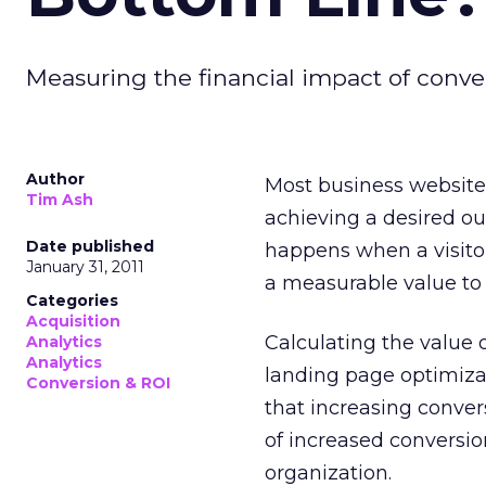
Measuring the financial impact of conve
Author
Most business websites
Tim Ash
achieving a desired o
Date published
happens when a visitor 
January 31, 2011
a measurable value to 
Categories
Acquisition
Calculating the value 
Analytics
Analytics
landing page optimiza
Conversion & ROI
that increasing convers
of increased conversio
organization.