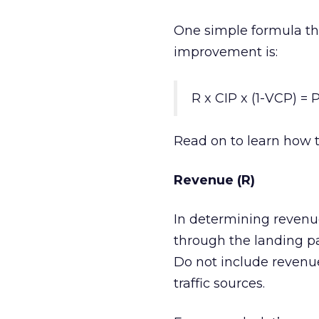
One simple formula th
improvement is:
R x CIP x (1-VCP) = P
Read on to learn how t
Revenue (R)
In determining revenue
through the landing pag
Do not include revenue
traffic sources.