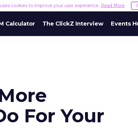
e uses cookies to improve your user experience.
Read More
M Calculator
The ClickZ Interview
Events H
More
Do For Your