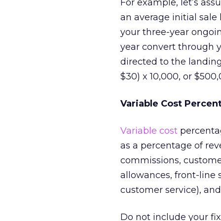
For example, let’s ass
an average initial sale
your three-year ongoing
year convert through yo
directed to the landin
$30) x 10,000, or $500,
Variable Cost Percen
Variable cost
percentag
as a percentage of reve
commissions, customer 
allowances, front-line 
customer service), and
Do not include your fix