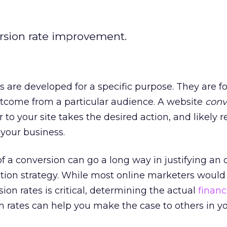
rsion rate improvement.
 are developed for a specific purpose. They are 
utcome from a particular audience. A website
conv
to your site takes the desired action, and likely 
your business.
of a conversion can go a long way in justifying an
tion strategy. While most online marketers would
ion rates is critical, determining the actual
financ
n rates can help you make the case to others in y