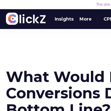
This sit
Insights
More
CP
What Would 
Conversions 
Bottom Line?