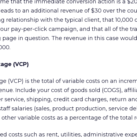
ume that the immediate conversion action is a $20 
 leads to an additional revenue of $30 over the cou
 relationship with the typical client, that 10,000 c
ur pay-per-click campaign, and that all of the traf
g page in question. The revenue in this case would
000.
tage (VCP)
e (VCP) is the total of variable costs on an incre
nue. Include your cost of goods sold (COGS), affili
service, shipping, credit card charges, return an
staff salaries (sales, product production, service de
 other variable costs as a percentage of the total 
ed costs such as rent, utilities, administrative ex