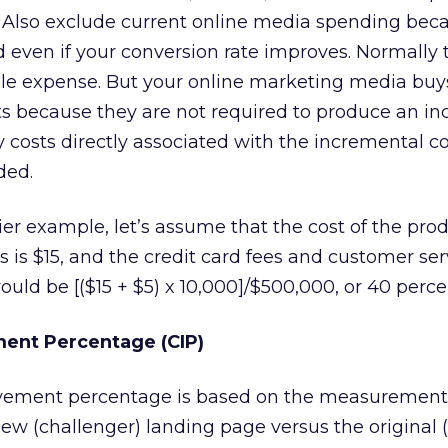
s. Also exclude current online media spending beca
even if your conversion rate improves. Normally 
ble expense. But your online marketing media buys
osts because they are not required to produce an i
y costs directly associated with the incremental c
ded.
lier example, let’s assume that the cost of the pro
s is $15, and the credit card fees and customer ser
uld be [($15 + $5) x 10,000]/$500,000, or 40 perce
ent Percentage (CIP)
vement percentage is based on the measurement c
w (challenger) landing page versus the original (