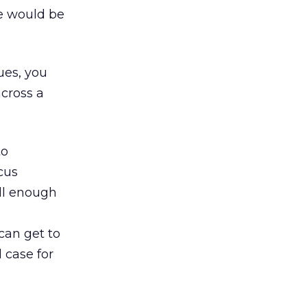
e would be
ues, you
across a
to
ocus
ll enough
can get to
 case for