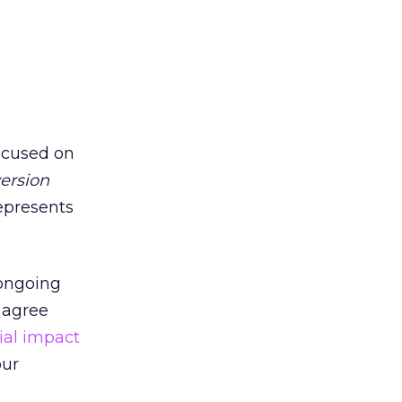
focused on
ersion
represents
 ongoing
 agree
ial impact
our