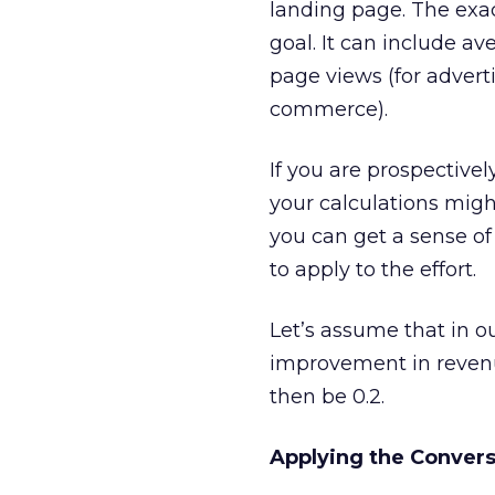
landing page. The exa
goal. It can include av
page views (for adverti
commerce).
If you are prospectivel
your calculations mig
you can get a sense of
to apply to the effort.
Let’s assume that in o
improvement in revenue
then be 0.2.
Applying the Convers