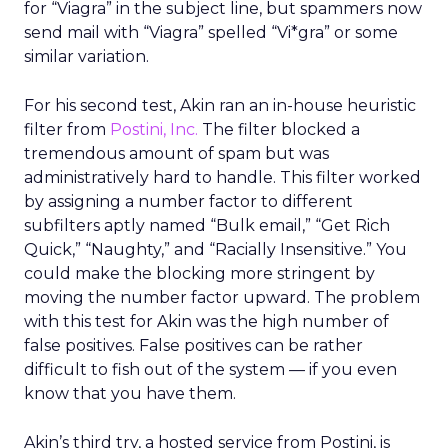
for “Viagra” in the subject line, but spammers now
send mail with “Viagra” spelled “Vi*gra” or some
similar variation.
For his second test, Akin ran an in-house heuristic
filter from
Postini, Inc.
The filter blocked a
tremendous amount of spam but was
administratively hard to handle. This filter worked
by assigning a number factor to different
subfilters aptly named “Bulk email,” “Get Rich
Quick,” “Naughty,” and “Racially Insensitive.” You
could make the blocking more stringent by
moving the number factor upward. The problem
with this test for Akin was the high number of
false positives. False positives can be rather
difficult to fish out of the system — if you even
know that you have them.
Akin’s third try, a hosted service from Postini, is