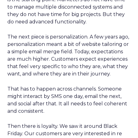
to manage multiple disconnected systems and
they do not have time for big projects. But they
do need advanced functionality.
The next piece is personalization. A few years ago,
personalization meant a bit of website tailoring or
a simple email merge field. Today, expectations
are much higher. Customers expect experiences
that feel very specific to who they are, what they
want, and where they are in their journey.
That has to happen across channels. Someone
might interact by SMS one day, email the next,
and social after that. It all needs to feel coherent
and consistent.
Then there is loyalty. We saw it around Black
Friday. Our customers are very interested in re