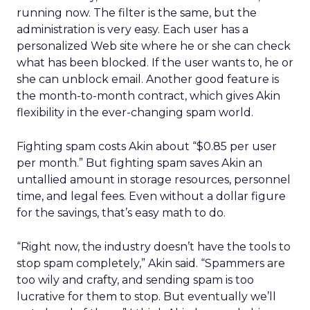
running now. The filter is the same, but the
administration is very easy. Each user has a
personalized Web site where he or she can check
what has been blocked. If the user wants to, he or
she can unblock email. Another good feature is
the month-to-month contract, which gives Akin
flexibility in the ever-changing spam world.
Fighting spam costs Akin about “$0.85 per user
per month.” But fighting spam saves Akin an
untallied amount in storage resources, personnel
time, and legal fees. Even without a dollar figure
for the savings, that’s easy math to do.
“Right now, the industry doesn’t have the tools to
stop spam completely,” Akin said. “Spammers are
too wily and crafty, and sending spam is too
lucrative for them to stop. But eventually we’ll