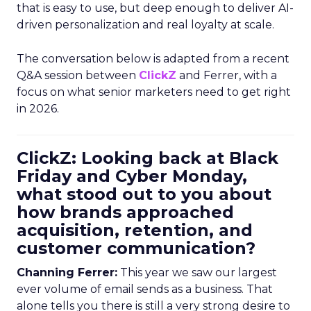
that is easy to use, but deep enough to deliver AI-
driven personalization and real loyalty at scale.
The conversation below is adapted from a recent
Q&A session between
ClickZ
and Ferrer, with a
focus on what senior marketers need to get right
in 2026.
ClickZ: Looking back at Black
Friday and Cyber Monday,
what stood out to you about
how brands approached
acquisition, retention, and
customer communication?
Channing Ferrer:
This year we saw our largest
ever volume of email sends as a business. That
alone tells you there is still a very strong desire to