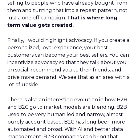
selling to people who have already bought from
them and turning that into a repeat pattern, not
just a one off campaign.
That is where long
term value gets created.
Finally, I would highlight advocacy. If you create a
personalized, loyal experience, your best
customers can become your best sellers. You can
incentivize advocacy so that they talk about you
on social, recommend you to their friends, and
drive more demand. We see that as an area with a
lot of upside.
There is also an interesting evolution in how B2B
and B2C go to market models are blending. B2B
used to be very human led and narrow, almost
purely account based. B2C has long been more
automated and broad. With AI and better data
management, B2B companies can bring that