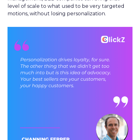
level of scale to what used to be very targeted
motions, without losing personalization.