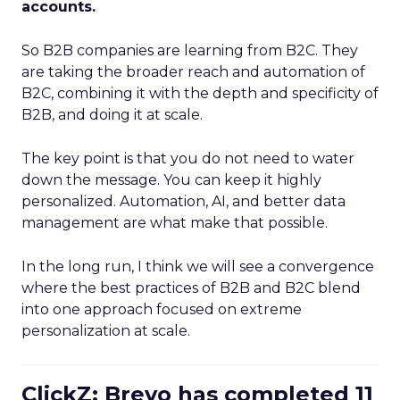
accounts.
So B2B companies are learning from B2C. They
are taking the broader reach and automation of
B2C, combining it with the depth and specificity of
B2B, and doing it at scale.
The key point is that you do not need to water
down the message. You can keep it highly
personalized. Automation, AI, and better data
management are what make that possible.
In the long run, I think we will see a convergence
where the best practices of B2B and B2C blend
into one approach focused on extreme
personalization at scale.
ClickZ: Brevo has completed 11