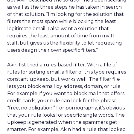
as well as the three steps he has taken in search
of that solution. “I’m looking for the solution that
filters the most spam while blocking the least
legitimate email. I also want a solution that
requires the least amount of time from my IT
staff, but gives us the flexibility to let requesting
users design their own specific filters.”
Akin fist tried a rules-based filter. With a file of
rules for sorting email, a filter of this type requires
constant upkeep, but works well. The filter file
lets you block email by address, domain, or rule.
For example, if you want to block mail that offers
credit cards, your rule can look for the phrase
“free, no obligation.” For pornography, it’s obvious
that your rule looks for specific single words. The
upkeep is generated when the spammers get
smarter. For example, Akin had a rule that looked