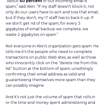
“About
60 percent
of our incoming email is
spam,” said Akin. “If my staff doesn’t block it, not
only do our users have to sort and toss that email,
but if they don’t, my IT staff has to back it up. If
we don’t get rid of the spam, for every 3
gigabytes of email backup we complete, we
waste 2 gigabytes on spam.”
Not everyone in Akin’s organization gets spam. He
tells me it’s the people who need to complete
transactions on public Web sites, as well as those
who innocently click on the “delete me from this
list” button at the bottom of spam, unwittingly
confirming their email address as valid and
guaranteeing themselves more spam than they
can possibly imagine.
And it’s not just the volume of spam that rolls in
or the time and money spent administering and