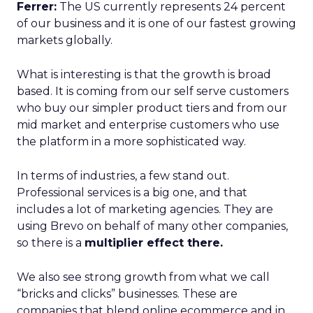
Ferrer:
The US currently represents 24 percent
of our business and it is one of our fastest growing
markets globally.
What is interesting is that the growth is broad
based. It is coming from our self serve customers
who buy our simpler product tiers and from our
mid market and enterprise customers who use
the platform in a more sophisticated way.
In terms of industries, a few stand out.
Professional services is a big one, and that
includes a lot of marketing agencies. They are
using Brevo on behalf of many other companies,
so there is a
multiplier effect there.
We also see strong growth from what we call
“bricks and clicks” businesses. These are
companies that blend online ecommerce and in