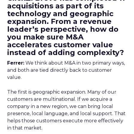
acquisitions as part of its
technology and geographic
expansion. From a revenue
leader’s perspective, how do
you make sure M&A
accelerates customer value
instead of adding complexity?
Ferrer:
We think about M&A in two primary ways,
and both are tied directly back to customer
value.
The first is geographic expansion. Many of our
customers are multinational. If we acquire a
company in a new region, we can bring local
presence, local language, and local support. That
helps those customers execute more effectively
in that market.