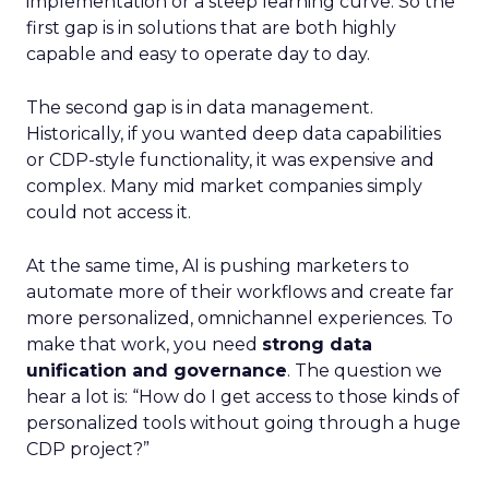
implementation or a steep learning curve. So the
first gap is in solutions that are both highly
capable and easy to operate day to day.
The second gap is in data management.
Historically, if you wanted deep data capabilities
or CDP-style functionality, it was expensive and
complex. Many mid market companies simply
could not access it.
At the same time, AI is pushing marketers to
automate more of their workflows and create far
more personalized, omnichannel experiences. To
make that work, you need
strong data
unification and governance
. The question we
hear a lot is: “How do I get access to those kinds of
personalized tools without going through a huge
CDP project?”