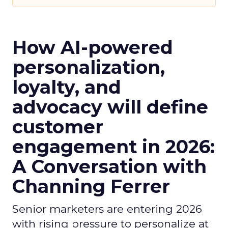
How AI-powered
personalization,
loyalty, and
advocacy will define
customer
engagement in 2026:
A Conversation with
Channing Ferrer
Senior marketers are entering 2026
with rising pressure to personalize at