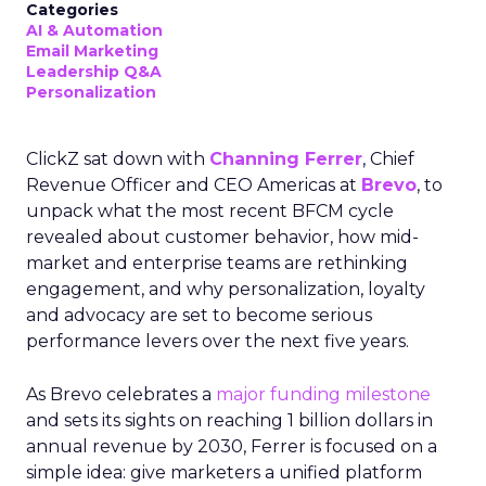
Categories
AI & Automation
Email Marketing
Leadership Q&A
Personalization
ClickZ sat down with
Channing Ferrer
, Chief
Revenue Officer and CEO Americas at
Brevo
, to
unpack what the most recent BFCM cycle
revealed about customer behavior, how mid-
market and enterprise teams are rethinking
engagement, and why personalization, loyalty
and advocacy are set to become serious
performance levers over the next five years.
As Brevo celebrates a
major funding milestone
and sets its sights on reaching 1 billion dollars in
annual revenue by 2030, Ferrer is focused on a
simple idea: give marketers a unified platform