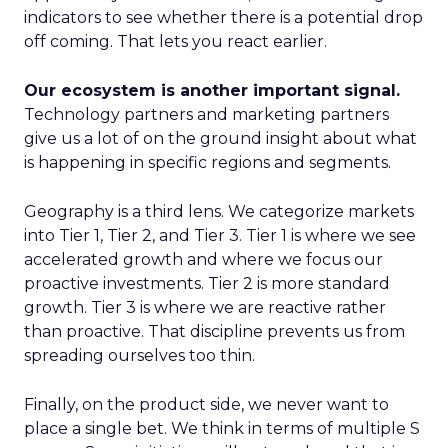
indicators to see whether there is a potential drop
off coming. That lets you react earlier.
Our ecosystem is another important signal.
Technology partners and marketing partners
give us a lot of on the ground insight about what
is happening in specific regions and segments.
Geography is a third lens. We categorize markets
into Tier 1, Tier 2, and Tier 3. Tier 1 is where we see
accelerated growth and where we focus our
proactive investments. Tier 2 is more standard
growth. Tier 3 is where we are reactive rather
than proactive. That discipline prevents us from
spreading ourselves too thin.
Finally, on the product side, we never want to
place a single bet. We think in terms of multiple S