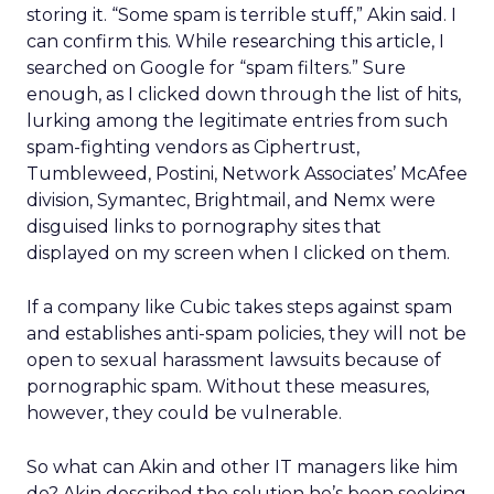
storing it. “Some spam is terrible stuff,” Akin said. I
can confirm this. While researching this article, I
searched on Google for “spam filters.” Sure
enough, as I clicked down through the list of hits,
lurking among the legitimate entries from such
spam-fighting vendors as Ciphertrust,
Tumbleweed, Postini, Network Associates’ McAfee
division, Symantec, Brightmail, and Nemx were
disguised links to pornography sites that
displayed on my screen when I clicked on them.
If a company like Cubic takes steps against spam
and establishes anti-spam policies, they will not be
open to sexual harassment lawsuits because of
pornographic spam. Without these measures,
however, they could be vulnerable.
So what can Akin and other IT managers like him
do? Akin described the solution he’s been seeking