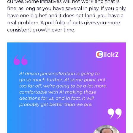
curves. Some initiatives will not work and that is
fine, as long as you have several in play. If you only
have one big bet and it does not land, you have a
real problem. A portfolio of bets gives you more
consistent growth over time.