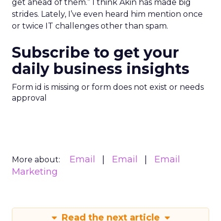
get ahead of them.” I think Akin has made big
strides. Lately, I’ve even heard him mention once
or twice IT challenges other than spam.
Subscribe to get your
daily business insights
Form id is missing or form does not exist or needs
approval
Email
Email
Email
More about:
Marketing
Read the next article