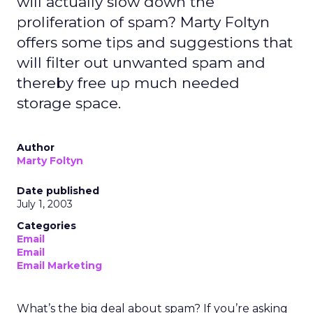
will actually slow down the
proliferation of spam? Marty Foltyn
offers some tips and suggestions that
will filter out unwanted spam and
thereby free up much needed
storage space.
Author
Marty Foltyn
Date published
July 1, 2003
Categories
Email
Email
Email Marketing
What’s the big deal about spam? If you’re asking