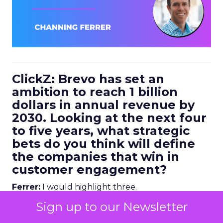
ClickZ: Brevo has set an
ambition to reach 1 billion
dollars in annual revenue by
2030. Looking at the next four
to five years, what strategic
bets do you think will define
the companies that win in
customer engagement?
Ferrer:
I would highlight three.
Sign up to our Newsletter
First, AI driven personalization. We are already