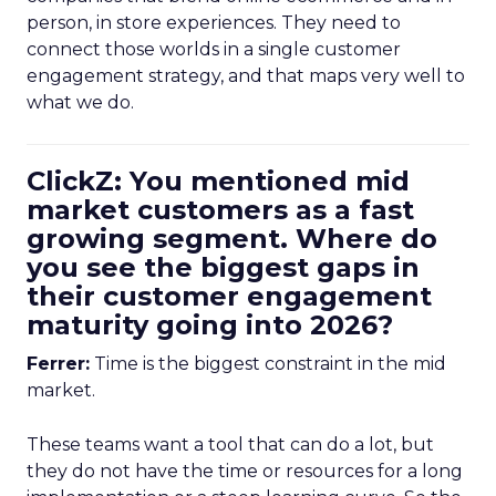
person, in store experiences. They need to
connect those worlds in a single customer
engagement strategy, and that maps very well to
what we do.
ClickZ: You mentioned mid
market customers as a fast
growing segment. Where do
you see the biggest gaps in
their customer engagement
maturity going into 2026?
Ferrer:
Time is the biggest constraint in the mid
market.
These teams want a tool that can do a lot, but
they do not have the time or resources for a long