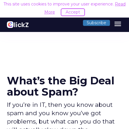
This site uses cookies to improve your user experience.
Read
More
Accept
menu
Subscribe
What’s the Big Deal
about Spam?
If you’re in IT, then you know about
spam and you know you’ve got
problems, but what can you do that