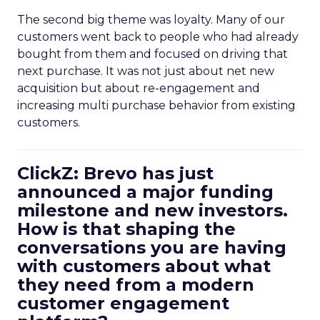
The second big theme was loyalty. Many of our
customers went back to people who had already
bought from them and focused on driving that
next purchase. It was not just about net new
acquisition but about re-engagement and
increasing multi purchase behavior from existing
customers.
ClickZ: Brevo has just
announced a major funding
milestone and new investors.
How is that shaping the
conversations you are having
with customers about what
they need from a modern
customer engagement