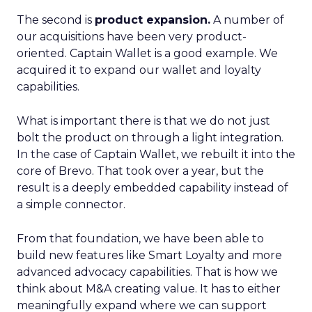
The second is
product expansion.
A number of
our acquisitions have been very product-
oriented. Captain Wallet is a good example. We
acquired it to expand our wallet and loyalty
capabilities.
What is important there is that we do not just
bolt the product on through a light integration.
In the case of Captain Wallet, we rebuilt it into the
core of Brevo. That took over a year, but the
result is a deeply embedded capability instead of
a simple connector.
From that foundation, we have been able to
build new features like Smart Loyalty and more
advanced advocacy capabilities. That is how we
think about M&A creating value. It has to either
meaningfully expand where we can support