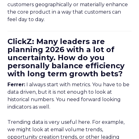
customers geographically or materially enhance
the core product in a way that customers can
feel day to day.
ClickZ: Many leaders are
planning 2026 with a lot of
uncertainty. How do you
personally balance efficiency
with long term growth bets?
Ferrer:
I always start with metrics. You have to be
data driven, but it is not enough to look at
historical numbers. You need forward looking
indicators as well.
Trending data is very useful here. For example,
we might look at email volume trends,
opportunity creation trends, or other leading