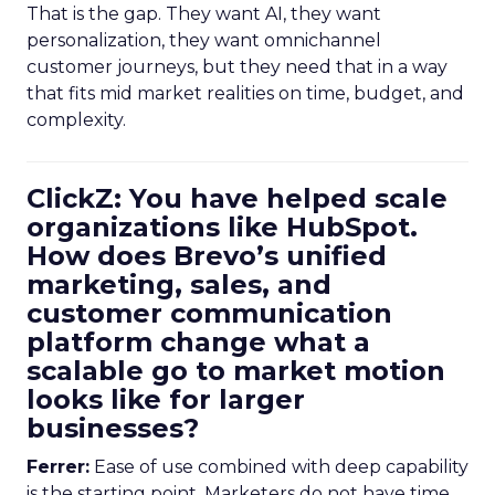
That is the gap. They want AI, they want
personalization, they want omnichannel
customer journeys, but they need that in a way
that fits mid market realities on time, budget, and
complexity.
ClickZ: You have helped scale
organizations like HubSpot.
How does Brevo’s unified
marketing, sales, and
customer communication
platform change what a
scalable go to market motion
looks like for larger
businesses?
Ferrer:
Ease of use combined with deep capability
is the starting point. Marketers do not have time