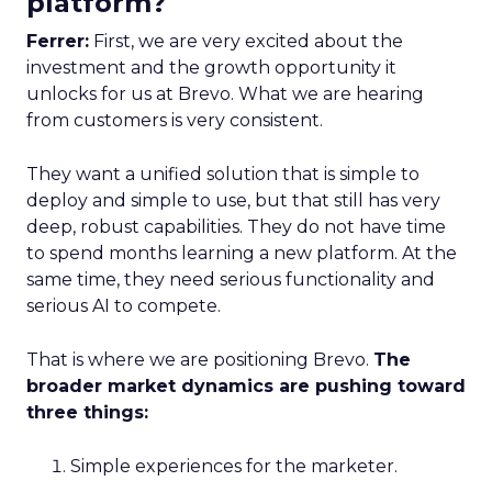
platform?
Ferrer:
First, we are very excited about the
investment and the growth opportunity it
unlocks for us at Brevo. What we are hearing
from customers is very consistent.
They want a unified solution that is simple to
deploy and simple to use, but that still has very
deep, robust capabilities. They do not have time
to spend months learning a new platform. At the
same time, they need serious functionality and
serious AI to compete.
That is where we are positioning Brevo.
The
broader market dynamics are pushing toward
three things:
Simple experiences for the marketer.