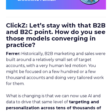
ClickZ: Let’s stay with that B2B
and B2C point. How do you see
those models converging in
practice?
Ferrer:
Historically, B2B marketing and sales were
built around a relatively small set of target
accounts, with a very human led motion. You
might be focused on a few hundred or a few
thousand accounts and doing very tailored work
for them.
What is changing is that we can now use AI and
data to drive that same level of
targeting and
personalization across tens of thousands of