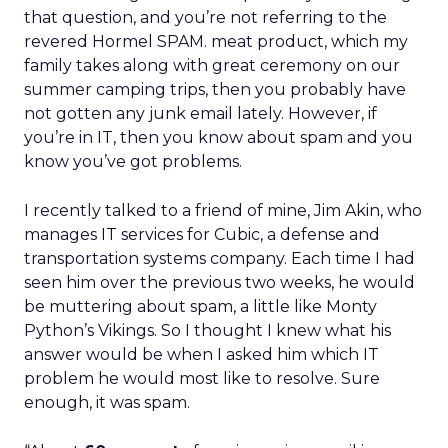
that question, and you’re not referring to the
revered Hormel SPAM. meat product, which my
family takes along with great ceremony on our
summer camping trips, then you probably have
not gotten any junk email lately. However, if
you’re in IT, then you know about spam and you
know you’ve got problems.
I recently talked to a friend of mine, Jim Akin, who
manages IT services for Cubic, a defense and
transportation systems company. Each time I had
seen him over the previous two weeks, he would
be muttering about spam, a little like Monty
Python’s Vikings. So I thought I knew what his
answer would be when I asked him which IT
problem he would most like to resolve. Sure
enough, it was spam.