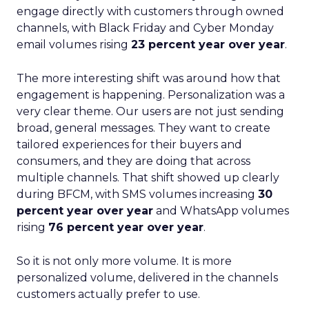
engage directly with customers through owned
channels, with Black Friday and Cyber Monday
email volumes rising
23 percent year over year
.
The more interesting shift was around how that
engagement is happening. Personalization was a
very clear theme. Our users are not just sending
broad, general messages. They want to create
tailored experiences for their buyers and
consumers, and they are doing that across
multiple channels. That shift showed up clearly
during BFCM, with SMS volumes increasing
30
percent year over year
and WhatsApp volumes
rising
76 percent year over year
.
So it is not only more volume. It is more
personalized volume, delivered in the channels
customers actually prefer to use.