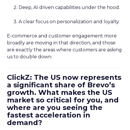
Deep, AI driven capabilities under the hood.
A clear focus on personalization and loyalty.
E-commerce and customer engagement more
broadly are moving in that direction, and those
are exactly the areas where customers are asking
us to double down.
ClickZ: The US now represents
a significant share of Brevo’s
growth. What makes the US
market so critical for you, and
where are you seeing the
fastest acceleration in
demand?