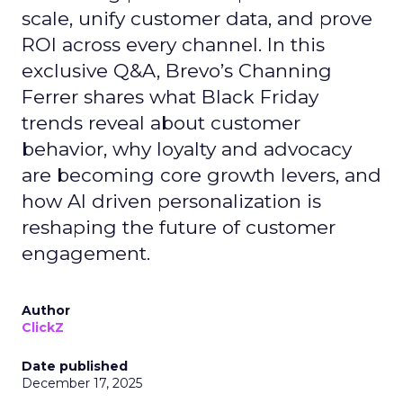
scale, unify customer data, and prove
ROI across every channel. In this
exclusive Q&A, Brevo’s Channing
Ferrer shares what Black Friday
trends reveal about customer
behavior, why loyalty and advocacy
are becoming core growth levers, and
how AI driven personalization is
reshaping the future of customer
engagement.
Author
ClickZ
Date published
December 17, 2025