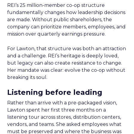
REI’s 25 million-member co-op structure
fundamentally changes how leadership decisions
are made. Without public shareholders, the
company can prioritize members, employees, and
mission over quarterly earnings pressure.
For Lawton, that structure was both an attraction
and a challenge. REI’s heritage is deeply loved,
but legacy can also create resistance to change.
Her mandate was clear: evolve the co-op without
breaking its soul.
Listening before leading
Rather than arrive with a pre-packaged vision,
Lawton spent her first three months on a
listening tour across stores, distribution centers,
vendors, and teams. She asked employees what
must be preserved and where the business was