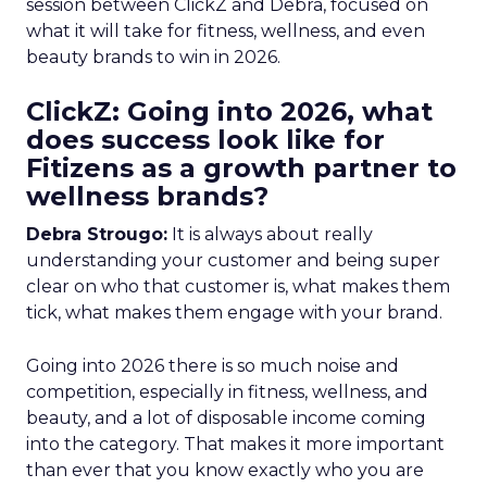
session between ClickZ and Debra, focused on
what it will take for fitness, wellness, and even
beauty brands to win in 2026.
ClickZ: Going into 2026, what
does success look like for
Fitizens as a growth partner to
wellness brands?
Debra Strougo:
It is always about really
understanding your customer and being super
clear on who that customer is, what makes them
tick, what makes them engage with your brand.
Going into 2026 there is so much noise and
competition, especially in fitness, wellness, and
beauty, and a lot of disposable income coming
into the category. That makes it more important
than ever that you know exactly who you are