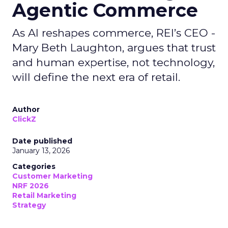
Agentic Commerce
As AI reshapes commerce, REI’s CEO -
Mary Beth Laughton, argues that trust
and human expertise, not technology,
will define the next era of retail.
Author
ClickZ
Date published
January 13, 2026
Categories
Customer Marketing
NRF 2026
Retail Marketing
Strategy