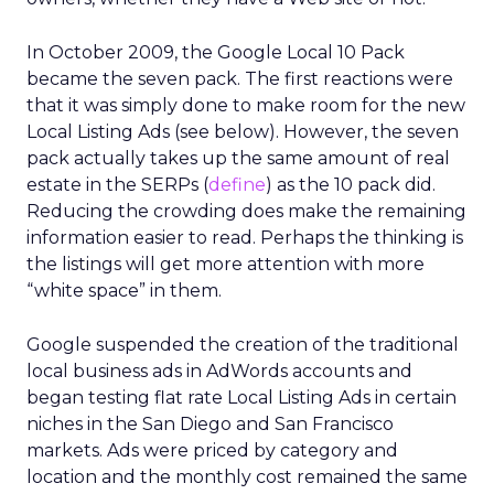
In October 2009, the Google Local 10 Pack
became the seven pack. The first reactions were
that it was simply done to make room for the new
Local Listing Ads (see below). However, the seven
pack actually takes up the same amount of real
estate in the SERPs (
define
) as the 10 pack did.
Reducing the crowding does make the remaining
information easier to read. Perhaps the thinking is
the listings will get more attention with more
“white space” in them.
Google suspended the creation of the traditional
local business ads in AdWords accounts and
began testing flat rate Local Listing Ads in certain
niches in the San Diego and San Francisco
markets. Ads were priced by category and
location and the monthly cost remained the same