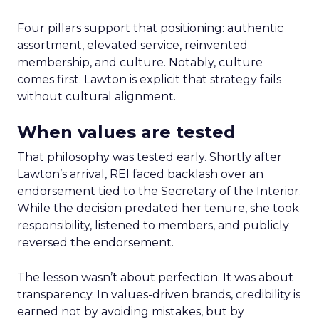
Four pillars support that positioning: authentic
assortment, elevated service, reinvented
membership, and culture. Notably, culture
comes first. Lawton is explicit that strategy fails
without cultural alignment.
When values are tested
That philosophy was tested early. Shortly after
Lawton’s arrival, REI faced backlash over an
endorsement tied to the Secretary of the Interior.
While the decision predated her tenure, she took
responsibility, listened to members, and publicly
reversed the endorsement.
The lesson wasn’t about perfection. It was about
transparency. In values-driven brands, credibility is
earned not by avoiding mistakes, but by