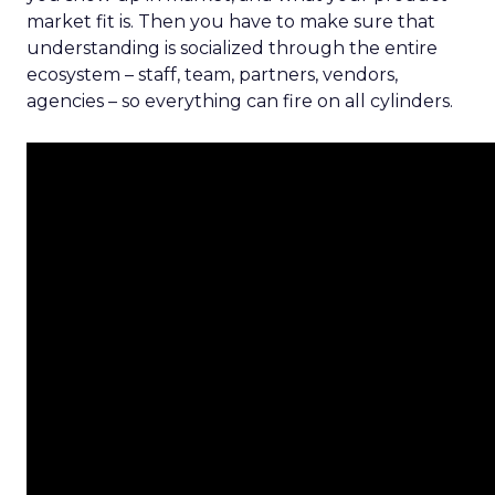
market fit is. Then you have to make sure that
understanding is socialized through the entire
ecosystem – staff, team, partners, vendors,
agencies – so everything can fire on all cylinders.