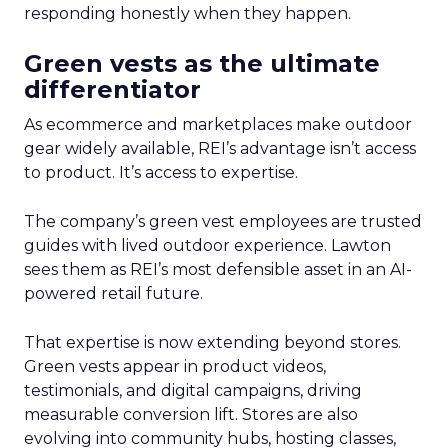
responding honestly when they happen.
Green vests as the ultimate
differentiator
As ecommerce and marketplaces make outdoor
gear widely available, REI’s advantage isn’t access
to product. It’s access to expertise.
The company’s green vest employees are trusted
guides with lived outdoor experience. Lawton
sees them as REI’s most defensible asset in an AI-
powered retail future.
That expertise is now extending beyond stores.
Green vests appear in product videos,
testimonials, and digital campaigns, driving
measurable conversion lift. Stores are also
evolving into community hubs, hosting classes,