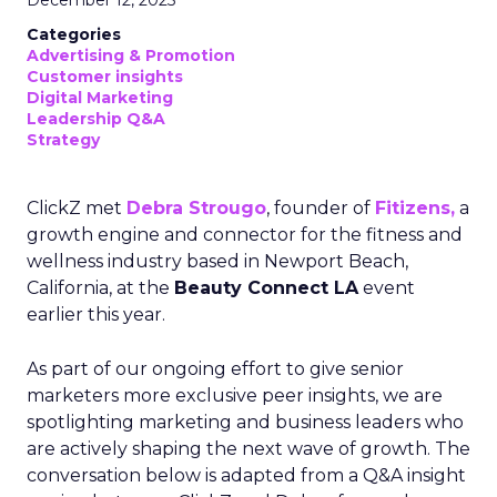
December 12, 2025
Categories
Advertising & Promotion
Customer insights
Digital Marketing
Leadership Q&A
Strategy
ClickZ met
Debra Strougo
, founder of
Fitizens,
a
growth engine and connector for the fitness and
wellness industry based in Newport Beach,
California, at the
Beauty Connect LA
event
earlier this year.
As part of our ongoing effort to give senior
marketers more exclusive peer insights, we are
spotlighting marketing and business leaders who
are actively shaping the next wave of growth. The
conversation below is adapted from a Q&A insight