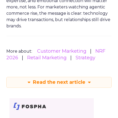
expertise, and emotional connection will matter
more, not less. For marketers watching agentic
commerce rise, the message is clear: technology
may drive transactions, but relationships still drive
brands.
Customer Marketing
NRF
More about:
2026
Retail Marketing
Strategy
Read the next article