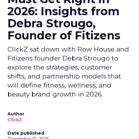
2026: Insights from
Debra Strougo,
Founder of Fitizens
ClickZ sat down with Row House and
Fitizens founder Debra Strougo to
explore the strategies, customer
shifts, and partnership models that
will define fitness, wellness, and
beauty brand growth in 2026.
Author
ClickZ
Date published