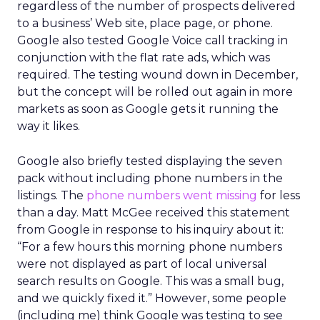
regardless of the number of prospects delivered
to a business’ Web site, place page, or phone.
Google also tested Google Voice call tracking in
conjunction with the flat rate ads, which was
required. The testing wound down in December,
but the concept will be rolled out again in more
markets as soon as Google gets it running the
way it likes.
Google also briefly tested displaying the seven
pack without including phone numbers in the
listings. The
phone numbers went missing
for less
than a day. Matt McGee received this statement
from Google in response to his inquiry about it:
“For a few hours this morning phone numbers
were not displayed as part of local universal
search results on Google. This was a small bug,
and we quickly fixed it.” However, some people
(including me) think Google was testing to see