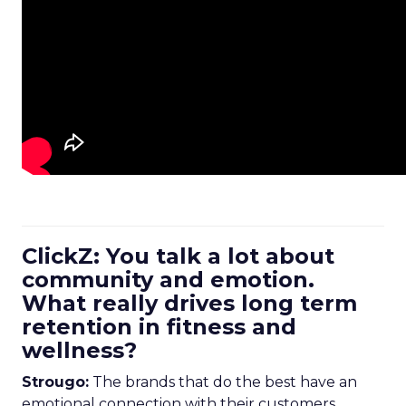
ClickZ: You talk a lot about
community and emotion.
What really drives long term
retention in fitness and
wellness?
Strougo:
The brands that do the best have an
emotional connection with their customers.