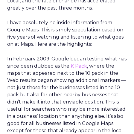
Local, and the rate of change has accelerated
greatly over the past three months.
I have absolutely no inside information from
Google Maps. This is simply speculation based on
five years of watching and listening to what goes
on at Maps. Here are the highlights:
In February 2009, Google began testing what has
since been dubbed as the
K Pack
, where the
maps that appeared next to the 10 pack in the
Web results began showing additional markers —
not just those for the businesses listed in the 10
pack but also for other nearby businesses that
didn’t make it into that enviable position. This is
useful for searchers who may be more interested
in a business’ location than anything else. It’s also
good for all businesses listed in Google Maps,
except for those that already appear in the local