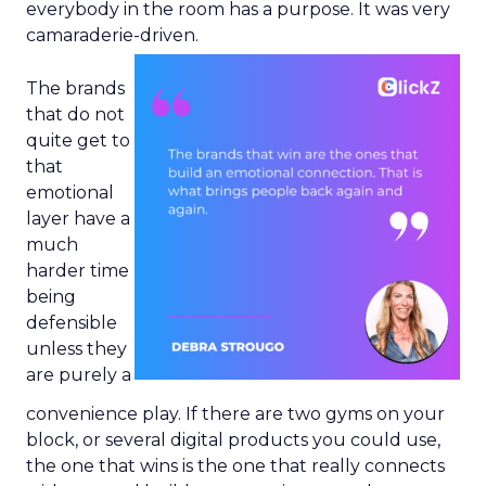
everybody in the room has a purpose. It was very
camaraderie-driven.
The brands
that do not
quite get to
that
emotional
layer have a
much
harder time
being
defensible
unless they
are purely a
convenience play. If there are two gyms on your
block, or several digital products you could use,
the one that wins is the one that really connects