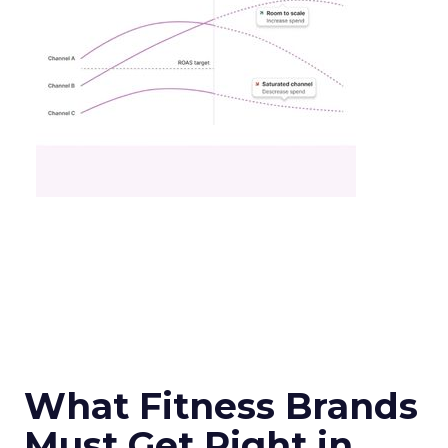
What Fitness Brands
Must Get Right in