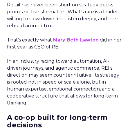
Retail has never been short on strategy decks
promising transformation. What’s rare is a leader
willing to slow down first, listen deeply, and then
rebuild around trust.
That’s exactly what
Mary Beth Lawton
did in her
first year as CEO of REI.
In an industry racing toward automation, AI-
driven journeys, and agentic commerce, REI’s
direction may seem counterintuitive. Its strategy
is rooted not in speed or scale alone, but in
human expertise, emotional connection, and a
cooperative structure that allows for long-term
thinking.
A co-op built for long-term
decisions