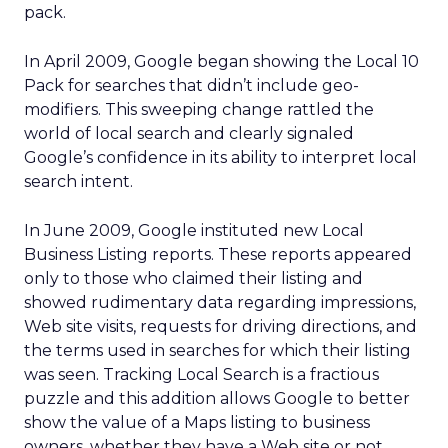
pack.
In April 2009, Google began showing the Local 10
Pack for searches that didn’t include geo-
modifiers. This sweeping change rattled the
world of local search and clearly signaled
Google’s confidence in its ability to interpret local
search intent.
In June 2009, Google instituted new Local
Business Listing reports. These reports appeared
only to those who claimed their listing and
showed rudimentary data regarding impressions,
Web site visits, requests for driving directions, and
the terms used in searches for which their listing
was seen. Tracking Local Search is a fractious
puzzle and this addition allows Google to better
show the value of a Maps listing to business
owners, whether they have a Web site or not.