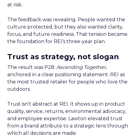
at risk.
The feedback was revealing. People wanted the
culture protected, but they also wanted clarity,
focus, and future readiness. That tension became
the foundation for REI’s three-year plan.
Trust as strategy, not slogan
The result was P28:
Ascending Together
,
anchored in a clear positioning statement: REI as
the most trusted retailer for people who love the
outdoors.
Trust isn’t abstract at REI. It shows up in product
quality, service, returns, environmental advocacy,
and employee expertise. Lawton elevated trust
from a brand attribute to a strategic lens through
which all decisions are made.