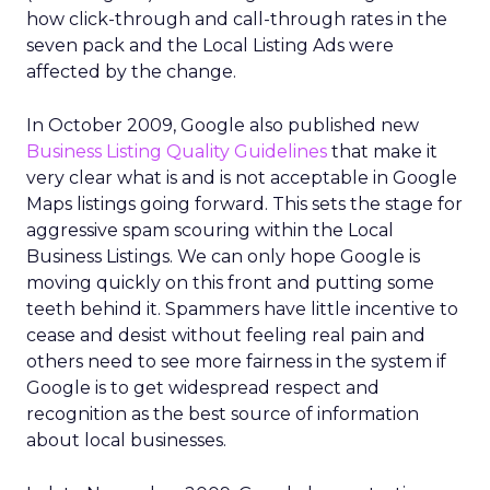
how click-through and call-through rates in the
seven pack and the Local Listing Ads were
affected by the change.
In October 2009, Google also published new
Business Listing Quality Guidelines
that make it
very clear what is and is not acceptable in Google
Maps listings going forward. This sets the stage for
aggressive spam scouring within the Local
Business Listings. We can only hope Google is
moving quickly on this front and putting some
teeth behind it. Spammers have little incentive to
cease and desist without feeling real pain and
others need to see more fairness in the system if
Google is to get widespread respect and
recognition as the best source of information
about local businesses.