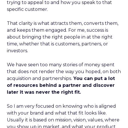
trying to appeal to and how you speak to that
specific customer.
That clarity is what attracts them, converts them,
and keeps them engaged. For me, success is
about bringing the right people in at the right
time, whether that is customers, partners, or
investors.
We have seen too many stories of money spent
that does not render the way you hoped, on both
acquisition and partnerships.
You can put a lot
of resources behind a partner and discover
later it was never the right fit.
So I am very focused on knowing who is aligned
with your brand and what that fit looks like.
Usually it is based on mission, vision, values, where
you show up in market, and what your product