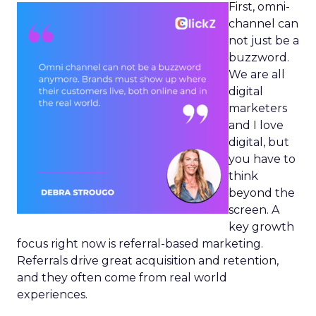
First, omni-
channel can
not just be a
buzzword.
We are all
digital
marketers
and I love
digital, but
you have to
think
beyond the
screen. A
key growth
focus right now is referral-based marketing.
Referrals drive great acquisition and retention,
and they often come from real world
experiences.