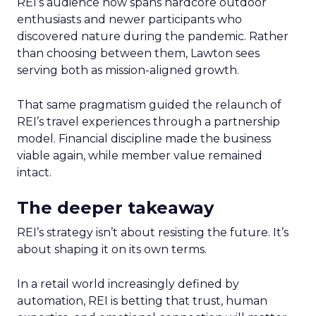
REI’s audience now spans hardcore outdoor
enthusiasts and newer participants who
discovered nature during the pandemic. Rather
than choosing between them, Lawton sees
serving both as mission-aligned growth.
That same pragmatism guided the relaunch of
REI’s travel experiences through a partnership
model. Financial discipline made the business
viable again, while member value remained
intact.
The deeper takeaway
REI’s strategy isn’t about resisting the future. It’s
about shaping it on its own terms.
In a retail world increasingly defined by
automation, REI is betting that trust, human