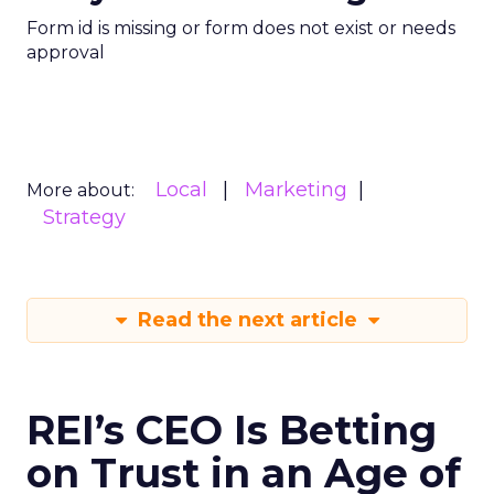
Form id is missing or form does not exist or needs
approval
Local
Marketing
More about:
Strategy
Read the next article
REI’s CEO Is Betting
on Trust in an Age of