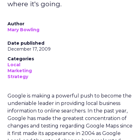
where it's going.
Author
Mary Bowling
Date published
December 17, 2009
Categories
Local
Marketing
Strategy
Google is making a powerful push to become the
undeniable leader in providing local business
information to online searchers. In the past year,
Google has made the greatest concentration of
changes and testing regarding Google Maps since
it first made its appearance in 2004 as Google