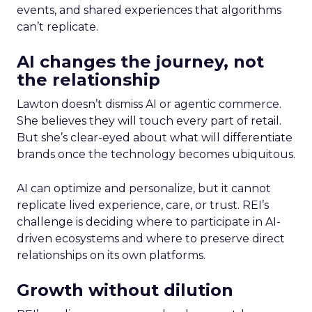
events, and shared experiences that algorithms
can’t replicate.
AI changes the journey, not
the relationship
Lawton doesn’t dismiss AI or agentic commerce.
She believes they will touch every part of retail.
But she’s clear-eyed about what will differentiate
brands once the technology becomes ubiquitous.
AI can optimize and personalize, but it cannot
replicate lived experience, care, or trust. REI’s
challenge is deciding where to participate in AI-
driven ecosystems and where to preserve direct
relationships on its own platforms.
Growth without dilution