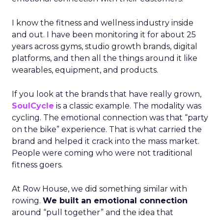
I know the fitness and wellness industry inside
and out. I have been monitoring it for about 25
years across gyms, studio growth brands, digital
platforms, and then all the things around it like
wearables, equipment, and products.
If you look at the brands that have really grown,
SoulCycle
is a classic example. The modality was
cycling. The emotional connection was that “party
on the bike” experience. That is what carried the
brand and helped it crack into the mass market.
People were coming who were not traditional
fitness goers.
At Row House, we did something similar with
rowing.
We built an emotional connection
around “pull together” and the idea that