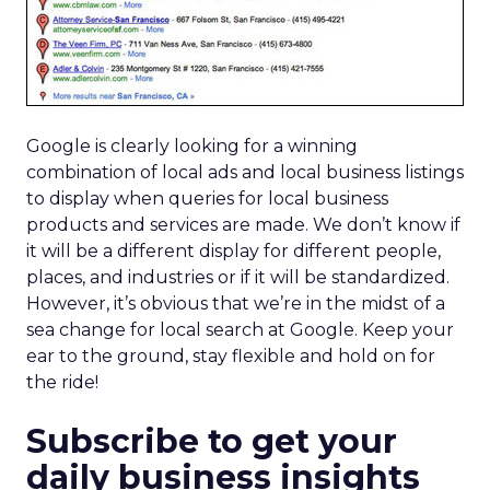
Google is clearly looking for a winning
combination of local ads and local business listings
to display when queries for local business
products and services are made. We don’t know if
it will be a different display for different people,
places, and industries or if it will be standardized.
However, it’s obvious that we’re in the midst of a
sea change for local search at Google. Keep your
ear to the ground, stay flexible and hold on for
the ride!
Subscribe to get your
daily business insights