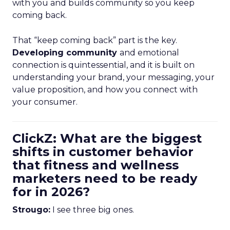
with you and builds community so you keep
coming back.
That “keep coming back” part is the key.
Developing community
and emotional
connection is quintessential, and it is built on
understanding your brand, your messaging, your
value proposition, and how you connect with
your consumer.
ClickZ: What are the biggest
shifts in customer behavior
that fitness and wellness
marketers need to be ready
for in 2026?
Strougo:
I see three big ones.