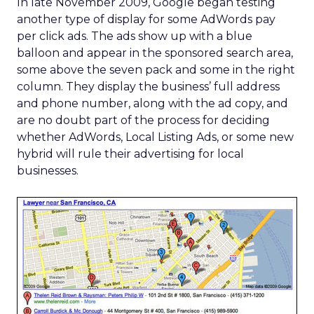
In late November 2009, Google began testing
another type of display for some AdWords pay
per click ads. The ads show up with a blue
balloon and appear in the sponsored search area,
some above the seven pack and some in the right
column. They display the business’ full address
and phone number, along with the ad copy, and
are no doubt part of the process for deciding
whether AdWords, Local Listing Ads, or some new
hybrid will rule their advertising for local
businesses.