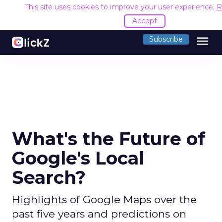
This site uses cookies to improve your user experience.
R
Accept
menu
Subscribe
What's the Future of
Google's Local
Search?
Highlights of Google Maps over the
past five years and predictions on