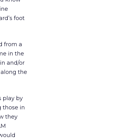
ine
rd’s foot
nd from a
me in the
in and/or
 along the
s play by
 those in
ow they
PAM
 would