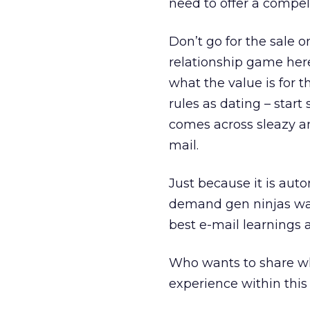
need to offer a compel
Don’t go for the sale on
relationship game here
what the value is for
rules as dating – start
comes across sleazy an
mail.
Just because it is aut
demand gen ninjas wan
best e-mail learnings a
Who wants to share w
experience within thi