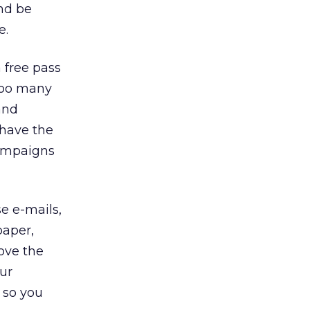
and be
e.
 free pass
 Too many
and
 have the
campaigns
se e-mails,
paper,
bove the
our
m so you