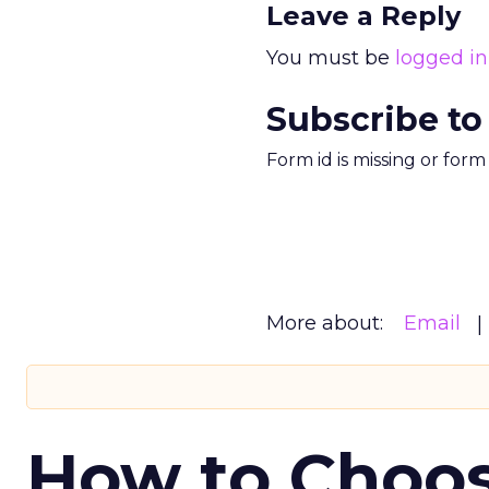
Leave a Reply
You must be
logged in
Subscribe to
Form id is missing or for
More about:
Email
How to Choos