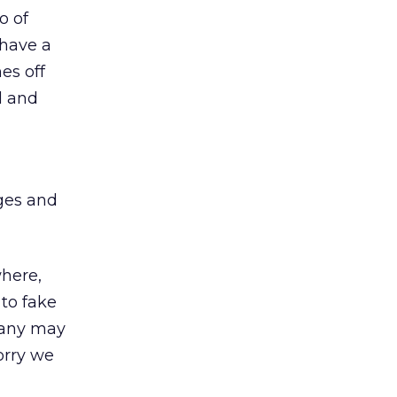
o of
 have a
es off
l and
ges and
ere,
to fake
many may
orry we