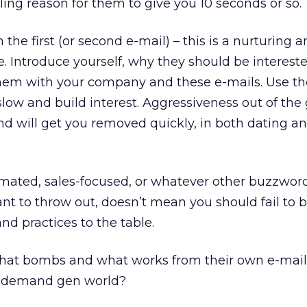
ling reason for them to give you 10 seconds or so.
 the first (or second e-mail) – this is a nurturing 
. Introduce yourself, why they should be interest
 them with your company and these e-mails. Use t
 slow and build interest. Aggressiveness out of the
d will get you removed quickly, in both dating an
omated, sales-focused, or whatever other buzzwor
t to throw out, doesn’t mean you should fail to b
nd practices to the table.
hat bombs and what works from their own e-mail
s demand gen world?