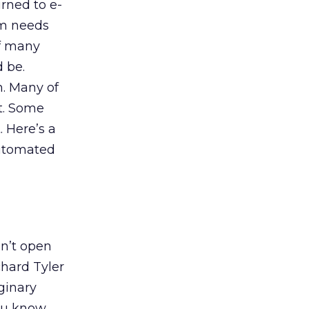
rned to e-
am needs
of many
 be.
m. Many of
nt. Some
 Here’s a
automated
on’t open
chard Tyler
ginary
you know