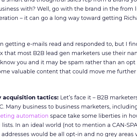
iness with? Well, go with the brand in the from l
eration – it can go a long way toward getting Richa
in getting e-mails read and responded to, but I fi
x that most B2B lead gen marketers use their na
n’t know you and it may be spam rather than an opt 
some valuable content that could move me further
acquisition tactics:
Let’s face it – B2B marketer
2C. Many business to business marketers, including
eting automation
space take some liberties in h
g lists. In an ideal world (not to mention a CAN-S
 addresses would be all opt-in and no grey areas