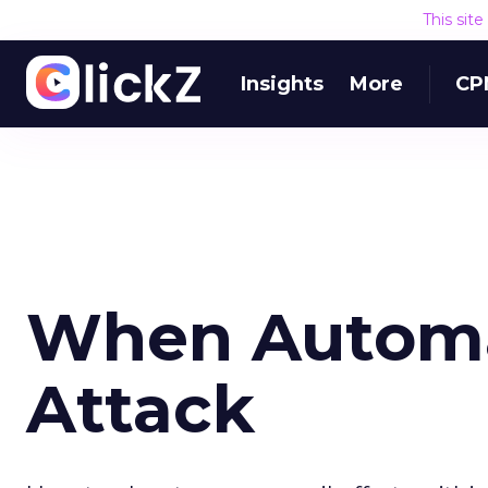
This sit
Insights
More
CP
When Automa
Attack