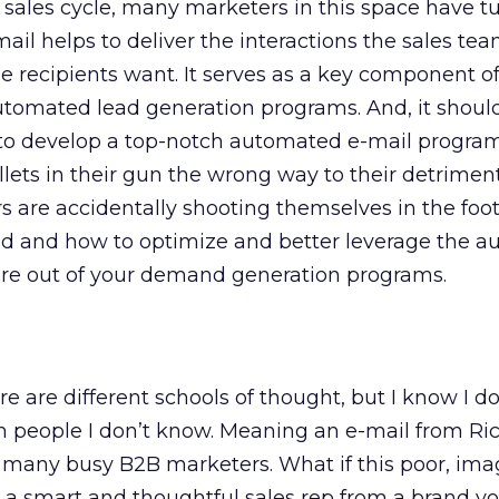
 sales cycle, many marketers in this space have tu
ail helps to deliver the interactions the sales te
e recipients want. It serves as a key component 
omated lead generation programs. And, it should
y to develop a top-notch automated e-mail progra
llets in their gun the wrong way to their detrime
are accidentally shooting themselves in the foot.
id and how to optimize and better leverage the 
ore out of your demand generation programs.
e are different schools of thought, but I know I d
om people I don’t know. Meaning an e-mail from Ri
y many busy B2B marketers. What if this poor, ima
y a smart and thoughtful sales rep from a brand 