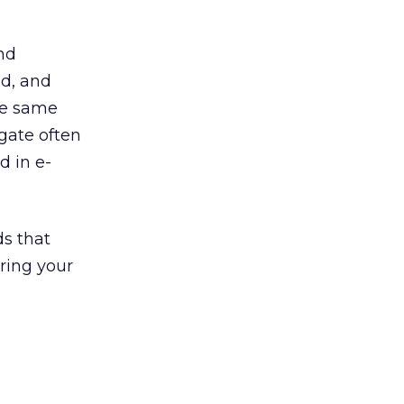
and
ed, and
he same
 gate often
d in e-
ds that
ring your