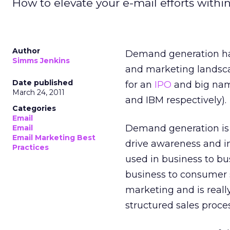
How to elevate your e-mail efforts wit
Author
Demand generation has
Simms Jenkins
and marketing landsca
Date published
for an
IPO
and big nam
March 24, 2011
and IBM respectively).
Categories
Email
Demand generation i
Email
Email Marketing Best
drive awareness and i
Practices
used in business to bu
business to consumer s
marketing and is real
structured sales proces