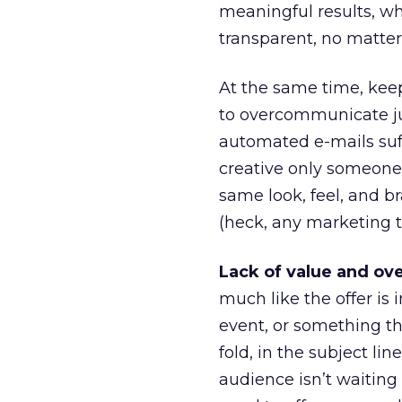
meaningful results, wha
transparent, no matte
At the same time, keep
to overcommunicate ju
automated e-mails suf
creative only someone 
same look, feel, and 
(heck, any marketing t
Lack of value and ove
much like the offer is 
event, or something tha
fold, in the subject li
audience isn’t waiting 