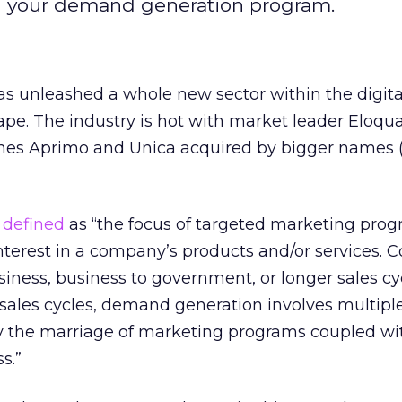
hin your demand generation program.
 unleashed a whole new sector within the digita
pe. The industry is hot with market leader Eloqu
es Aprimo and Unica acquired by bigger names 
s
defined
as “the focus of targeted marketing prog
nterest in a company’s products and/or services.
siness, business to government, or longer sales cy
ales cycles, demand generation involves multiple
ly the marriage of marketing programs coupled wi
s.”