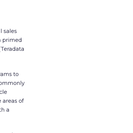
l sales
a primed
(Teradata
rams to
 Commonly
cle
 areas of
th a