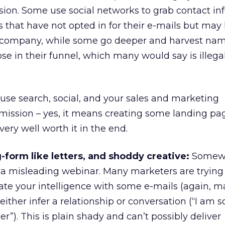
ssion. Some use social networks to grab contact inf
 that have not opted in for their e-mails but may
r company, while some go deeper and harvest nam
se in their funnel, which many would say is illega
: use search, social, and your sales and marketing
rmission – yes, it means creating some landing pa
 very well worth it in the end.
-form like letters, and shoddy creative:
Somewh
a misleading webinar. Many marketers are trying 
ate your intelligence with some e-mails (again, 
ither infer a relationship or conversation (“I am s
”). This is plain shady and can’t possibly deliver