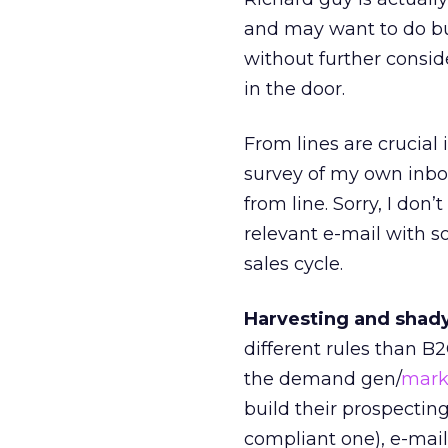
and may want to do bus
without further consid
in the door.
From lines are crucial 
survey of my own inbo
from line. Sorry, I do
relevant e-mail with 
sales cycle.
Harvesting and shady 
different rules than B
the demand gen/
mark
build their prospectin
compliant one), e-mail