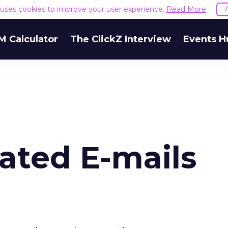
e uses cookies to improve your user experience.
Read More
M Calculator
The ClickZ Interview
Events H
ted E-mails