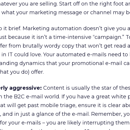
tever you are selling. Start off on the right foot 
r what your marketing message or channel may b
 it brief. Marketing automation doesn’t give you a
st because it isn’t a time-intensive “campaign.”
fer from brutally wordy copy that won’t get read 
in IT could love. Your automated e-mails need to
branding dynamics that your promotional e-mail 
hat you do) offer.
rly aggressive:
Content is usually the star of the
in the B2C e-mail world. If you have a great white 
t will get past mobile triage, ensure it is clear a
ne, and in just a glance of the e-mail. Remember, y
for your e-mails – you are likely interrupting the