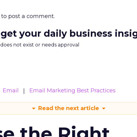
to post a comment.
 get your daily business insi
m does not exist or needs approval
Email
Email Marketing Best Practices
Read the next article
e the Right