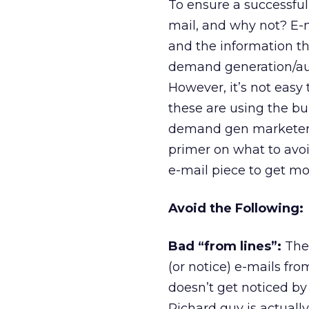
To ensure a successful
mail, and why not? E-m
and the information th
demand generation/aut
However, it’s not eas
these are using the bu
demand gen marketers 
primer on what to avo
e-mail piece to get m
Avoid the Following:
Bad “from lines”:
Ther
(or notice) e-mails fr
doesn’t get noticed b
Richard guy is actuall