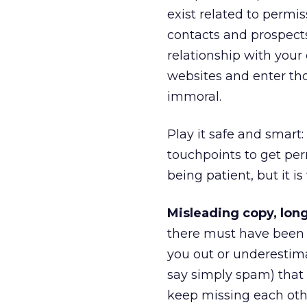
exist related to permi
contacts and prospects
relationship with you
websites and enter tho
immoral.
Play it safe and smart
touchpoints to get pe
being patient, but it is
Misleading copy, long
there must have been 
you out or underestim
say simply spam) that e
keep missing each other