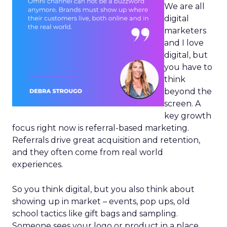
We are all
digital
marketers
and I love
digital, but
you have to
think
beyond the
screen. A
key growth
focus right now is referral-based marketing.
Referrals drive great acquisition and retention,
and they often come from real world
experiences.
So you think digital, but you also think about
showing up in market – events, pop ups, old
school tactics like gift bags and sampling.
Someone sees your logo or product in a place