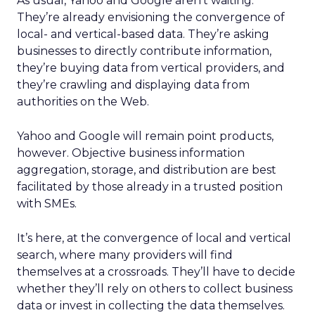
As usual, Yahoo and Google aren’t waiting.
They’re already envisioning the convergence of
local- and vertical-based data. They’re asking
businesses to directly contribute information,
they’re buying data from vertical providers, and
they’re crawling and displaying data from
authorities on the Web.
Yahoo and Google will remain point products,
however. Objective business information
aggregation, storage, and distribution are best
facilitated by those already in a trusted position
with SMEs.
It’s here, at the convergence of local and vertical
search, where many providers will find
themselves at a crossroads. They’ll have to decide
whether they’ll rely on others to collect business
data or invest in collecting the data themselves.