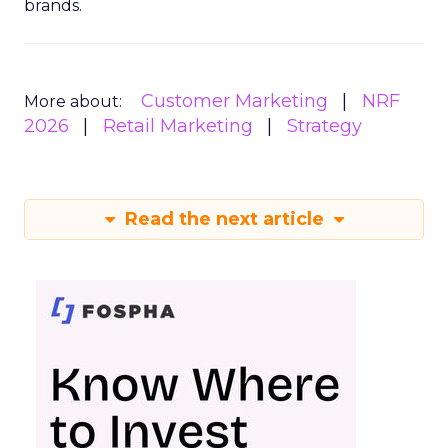
brands.
Customer Marketing
NRF
More about:
2026
Retail Marketing
Strategy
Read the next article