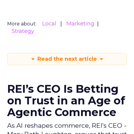
Local
Marketing
More about:
Strategy
Read the next article
REI’s CEO Is Betting
on Trust in an Age of
Agentic Commerce
As AI reshapes commerce, REI’s CEO -