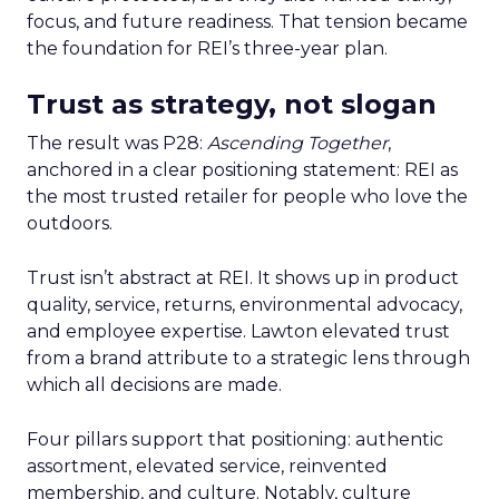
focus, and future readiness. That tension became
the foundation for REI’s three-year plan.
Trust as strategy, not slogan
The result was P28:
Ascending Together
,
anchored in a clear positioning statement: REI as
the most trusted retailer for people who love the
outdoors.
Trust isn’t abstract at REI. It shows up in product
quality, service, returns, environmental advocacy,
and employee expertise. Lawton elevated trust
from a brand attribute to a strategic lens through
which all decisions are made.
Four pillars support that positioning: authentic
assortment, elevated service, reinvented
membership, and culture. Notably, culture