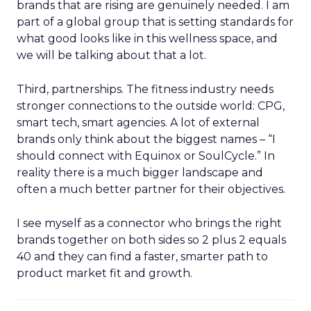
brands that are rising are genuinely needed. I am
part of a global group that is setting standards for
what good looks like in this wellness space, and
we will be talking about that a lot.
Third, partnerships. The fitness industry needs
stronger connections to the outside world: CPG,
smart tech, smart agencies. A lot of external
brands only think about the biggest names – “I
should connect with Equinox or SoulCycle.” In
reality there is a much bigger landscape and
often a much better partner for their objectives.
I see myself as a connector who brings the right
brands together on both sides so 2 plus 2 equals
40 and they can find a faster, smarter path to
product market fit and growth.