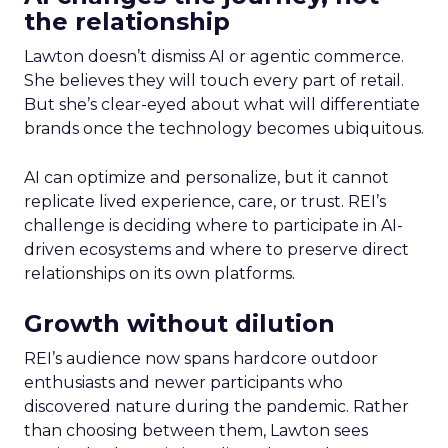
the relationship
Lawton doesn’t dismiss AI or agentic commerce.
She believes they will touch every part of retail.
But she’s clear-eyed about what will differentiate
brands once the technology becomes ubiquitous.
AI can optimize and personalize, but it cannot
replicate lived experience, care, or trust. REI’s
challenge is deciding where to participate in AI-
driven ecosystems and where to preserve direct
relationships on its own platforms.
Growth without dilution
REI’s audience now spans hardcore outdoor
enthusiasts and newer participants who
discovered nature during the pandemic. Rather
than choosing between them, Lawton sees