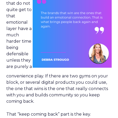
that do not
quite get to
that
emotional
layer have a
much
harder time
being
defensible
unless they
are purely a
convenience play. If there are two gyms on your
block, or several digital products you could use,
the one that wins is the one that really connects
with you and builds community so you keep
coming back.
That “keep coming back” part is the key.