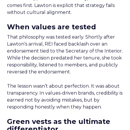
comes first. Lawton is explicit that strategy fails
without cultural alignment.
When values are tested
That philosophy was tested early. Shortly after
Lawton’s arrival, REI faced backlash over an
endorsement tied to the Secretary of the Interior.
While the decision predated her tenure, she took
responsibility, listened to members, and publicly
reversed the endorsement.
The lesson wasn’t about perfection. It was about
transparency. In values-driven brands, credibility is
earned not by avoiding mistakes, but by
responding honestly when they happen.
Green vests as the ultimate
differentiator