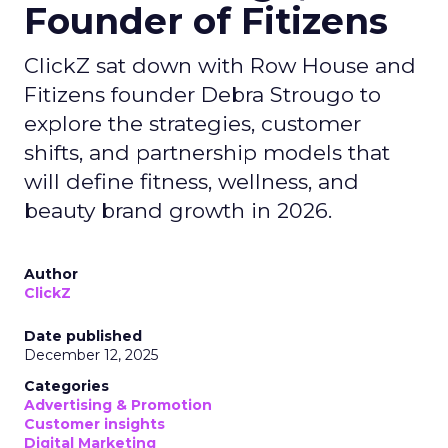
Founder of Fitizens
ClickZ sat down with Row House and
Fitizens founder Debra Strougo to
explore the strategies, customer
shifts, and partnership models that
will define fitness, wellness, and
beauty brand growth in 2026.
Author
ClickZ
Date published
December 12, 2025
Categories
Advertising & Promotion
Customer insights
Digital Marketing