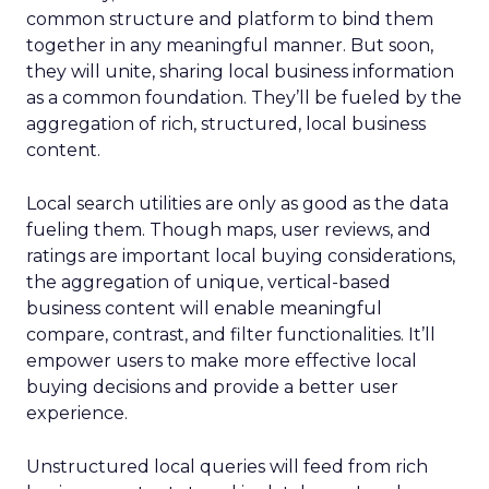
common structure and platform to bind them
together in any meaningful manner. But soon,
they will unite, sharing local business information
as a common foundation. They’ll be fueled by the
aggregation of rich, structured, local business
content.
Local search utilities are only as good as the data
fueling them. Though maps, user reviews, and
ratings are important local buying considerations,
the aggregation of unique, vertical-based
business content will enable meaningful
compare, contrast, and filter functionalities. It’ll
empower users to make more effective local
buying decisions and provide a better user
experience.
Unstructured local queries will feed from rich