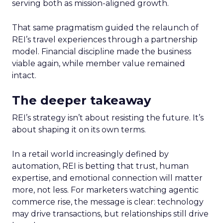
serving both as mission-aligned growth.
That same pragmatism guided the relaunch of
REI’s travel experiences through a partnership
model. Financial discipline made the business
viable again, while member value remained
intact.
The deeper takeaway
REI’s strategy isn’t about resisting the future. It’s
about shaping it on its own terms.
In a retail world increasingly defined by
automation, REI is betting that trust, human
expertise, and emotional connection will matter
more, not less. For marketers watching agentic
commerce rise, the message is clear: technology
may drive transactions, but relationships still drive