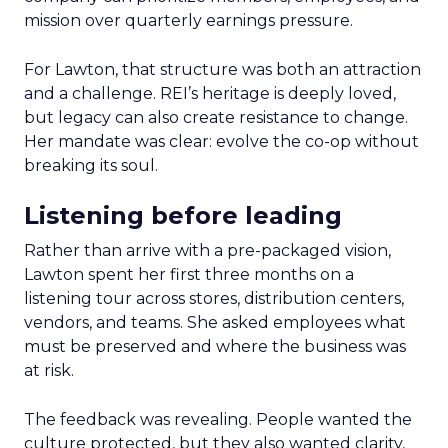
mission over quarterly earnings pressure.
For Lawton, that structure was both an attraction
and a challenge. REI’s heritage is deeply loved,
but legacy can also create resistance to change.
Her mandate was clear: evolve the co-op without
breaking its soul.
Listening before leading
Rather than arrive with a pre-packaged vision,
Lawton spent her first three months on a
listening tour across stores, distribution centers,
vendors, and teams. She asked employees what
must be preserved and where the business was
at risk.
The feedback was revealing. People wanted the
culture protected, but they also wanted clarity,