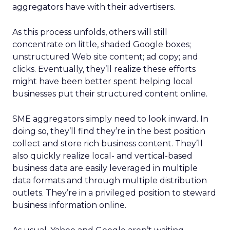
aggregators have with their advertisers.
As this process unfolds, others will still
concentrate on little, shaded Google boxes;
unstructured Web site content; ad copy; and
clicks. Eventually, they’ll realize these efforts
might have been better spent helping local
businesses put their structured content online.
SME aggregators simply need to look inward. In
doing so, they’ll find they’re in the best position
collect and store rich business content. They’ll
also quickly realize local- and vertical-based
business data are easily leveraged in multiple
data formats and through multiple distribution
outlets. They’re in a privileged position to steward
business information online.