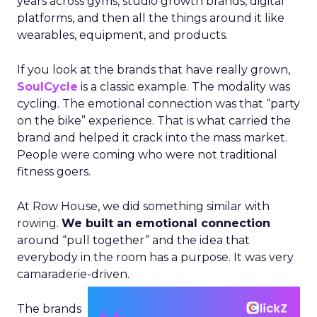
years across gyms, studio growth brands, digital
platforms, and then all the things around it like
wearables, equipment, and products.
If you look at the brands that have really grown,
SoulCycle
is a classic example. The modality was
cycling. The emotional connection was that “party
on the bike” experience. That is what carried the
brand and helped it crack into the mass market.
People were coming who were not traditional
fitness goers.
At Row House, we did something similar with
rowing.
We built an emotional connection
around “pull together” and the idea that
everybody in the room has a purpose. It was very
camaraderie-driven.
The brands