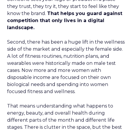
they trust, they try it, they start to feel like they
know the brand.
That helps you guard against
competition that only lives in a digital
landscape.
Second, there has been a huge lift in the wellness
side of the market and especially the female side.
A lot of fitness routines, nutrition plans, and
wearables were historically made on male test
cases. Now more and more women with
disposable income are focused on their own
biological needs and spending into women
focused fitness and wellness.
That means understanding what happens to
energy, beauty, and overall health during
different parts of the month and different life
stages. There is clutter in the space, but the best