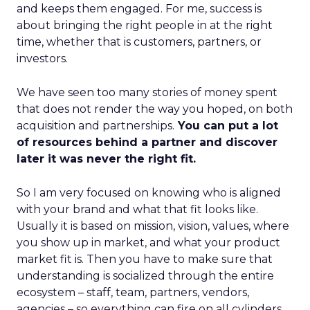
and keeps them engaged. For me, success is
about bringing the right people in at the right
time, whether that is customers, partners, or
investors.
We have seen too many stories of money spent
that does not render the way you hoped, on both
acquisition and partnerships.
You can put a lot
of resources behind a partner and discover
later it was never the right fit.
So I am very focused on knowing who is aligned
with your brand and what that fit looks like.
Usually it is based on mission, vision, values, where
you show up in market, and what your product
market fit is. Then you have to make sure that
understanding is socialized through the entire
ecosystem – staff, team, partners, vendors,
agencies – so everything can fire on all cylinders.