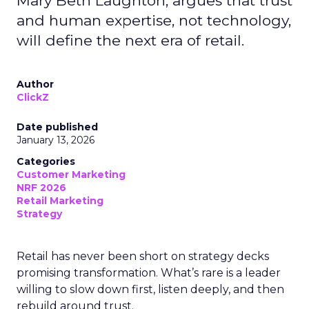
Mary Beth Laughton, argues that trust
and human expertise, not technology,
will define the next era of retail.
Author
ClickZ
Date published
January 13, 2026
Categories
Customer Marketing
NRF 2026
Retail Marketing
Strategy
Retail has never been short on strategy decks
promising transformation. What’s rare is a leader
willing to slow down first, listen deeply, and then
rebuild around trust.