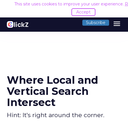
This site uses cookies to improve your user experience.
R
Accept
menu
Subscribe
Where Local and
Vertical Search
Intersect
Hint: It's right around the corner.