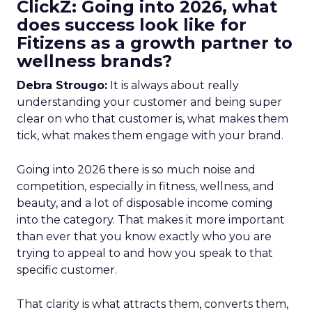
ClickZ: Going into 2026, what
does success look like for
Fitizens as a growth partner to
wellness brands?
Debra Strougo:
It is always about really
understanding your customer and being super
clear on who that customer is, what makes them
tick, what makes them engage with your brand.
Going into 2026 there is so much noise and
competition, especially in fitness, wellness, and
beauty, and a lot of disposable income coming
into the category. That makes it more important
than ever that you know exactly who you are
trying to appeal to and how you speak to that
specific customer.
That clarity is what attracts them, converts them,