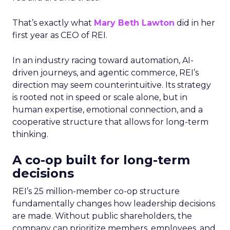
That’s exactly what
Mary Beth Lawton
did in her
first year as CEO of REI.
In an industry racing toward automation, AI-
driven journeys, and agentic commerce, REI’s
direction may seem counterintuitive. Its strategy
is rooted not in speed or scale alone, but in
human expertise, emotional connection, and a
cooperative structure that allows for long-term
thinking.
A co-op built for long-term
decisions
REI’s 25 million-member co-op structure
fundamentally changes how leadership decisions
are made. Without public shareholders, the
company can prioritize members, employees, and