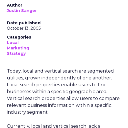
Author
Justin Sanger
Date published
October 13, 2005
Categories
Local
Marketing
Strategy
Today, local and vertical search are segmented
utilities, grown independently of one another.
Local search properties enable users to find
businesses within a specific geographic area.
Vertical search properties allow users to compare
relevant business information within a specific
industry segment.
Currently, local and vertical search lack a