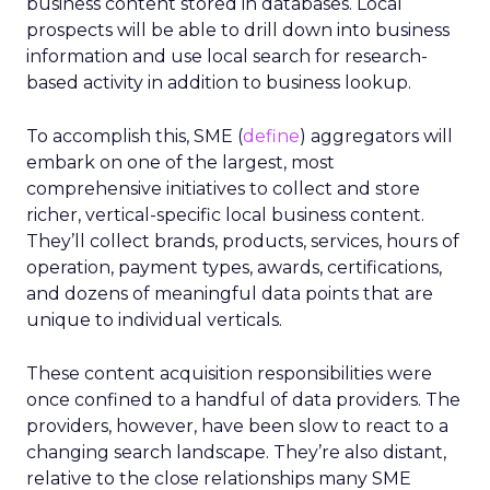
business content stored in databases. Local
prospects will be able to drill down into business
information and use local search for research-
based activity in addition to business lookup.
To accomplish this, SME (
define
) aggregators will
embark on one of the largest, most
comprehensive initiatives to collect and store
richer, vertical-specific local business content.
They’ll collect brands, products, services, hours of
operation, payment types, awards, certifications,
and dozens of meaningful data points that are
unique to individual verticals.
These content acquisition responsibilities were
once confined to a handful of data providers. The
providers, however, have been slow to react to a
changing search landscape. They’re also distant,
relative to the close relationships many SME