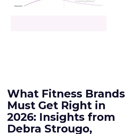
What Fitness Brands
Must Get Right in
2026: Insights from
Debra Strougo,