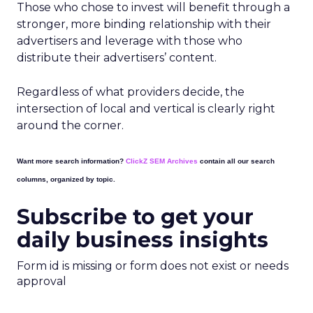
Those who chose to invest will benefit through a
stronger, more binding relationship with their
advertisers and leverage with those who
distribute their advertisers’ content.
Regardless of what providers decide, the
intersection of local and vertical is clearly right
around the corner.
Want more search information?
ClickZ SEM Archives
contain all our search
columns, organized by topic.
Subscribe to get your
daily business insights
Form id is missing or form does not exist or needs
approval