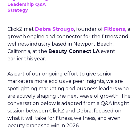
Leadership Q&A
Strategy
ClickZ met
Debra Strougo
, founder of
Fitizens,
a
growth engine and connector for the fitness and
wellness industry based in Newport Beach,
California, at the
Beauty Connect LA
event
earlier this year.
As part of our ongoing effort to give senior
marketers more exclusive peer insights, we are
spotlighting marketing and business leaders who
are actively shaping the next wave of growth. The
conversation below is adapted from a Q&A insight
session between ClickZ and Debra, focused on
what it will take for fitness, wellness, and even
beauty brands to win in 2026.