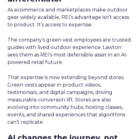
As ecommerce and marketplaces make outdoor
gear widely available, REI’s advantage isn’t access
to product. It’s access to expertise.
The company’s green vest employees are trusted
guides with lived outdoor experience. Lawton
sees them as REI’s most defensible asset in an AI-
powered retail future.
That expertise is now extending beyond stores.
Green vests appear in product videos,
testimonials, and digital campaigns, driving
measurable conversion lift. Stores are also
evolving into community hubs, hosting classes,
events, and shared experiences that algorithms
can’t replicate.
AI changes the journey, not