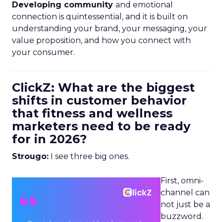
Developing community
and emotional
connection is quintessential, and it is built on
understanding your brand, your messaging, your
value proposition, and how you connect with
your consumer.
ClickZ: What are the biggest
shifts in customer behavior
that fitness and wellness
marketers need to be ready
for in 2026?
Strougo:
I see three big ones.
First, omni-
channel can
not just be a
buzzword.