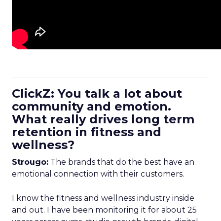
ClickZ: You talk a lot about
community and emotion.
What really drives long term
retention in fitness and
wellness?
Strougo:
The brands that do the best have an
emotional connection with their customers.
I know the fitness and wellness industry inside
and out. I have been monitoring it for about 25