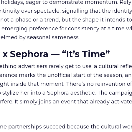
 holidays, eager to demonstrate momentum. Refy
tinuity over spectacle, signalling that the identity
 not a phase or a trend, but the shape it intends to
n emerging preference for consistency at a time 
elmed by seasonal sameness.
 x Sephora — “It’s Time”
hing advertisers rarely get to use: a cultural refl
rance marks the unofficial start of the season, a
right inside that moment. There’s no reinvention of
 stylize her into a Sephora aesthetic. The campai
rfere. It simply joins an event that already activat
ome partnerships succeed because the cultural wor