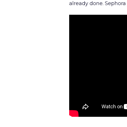
already done. Sephora j