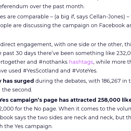
 referendum over the past month.
ies are comparable – (a big if, says Cellan-Jones) –
ple are discussing the campaign on Facebook a
direct engagement, with one side or the other, th
e past 30 days there’ve been something like 232,0
tertogether and #nothanks
hashtags
, while more 
ave used #YesScotland and #VoteYes.
y has surged
during the debates, with 186,267 in th
n the second.
Yes campaign’s page has attracted 258,000 lik
,000 for the No page. When it comes to the volu
book says the two sides are neck and neck, but t
 the Yes campaign.