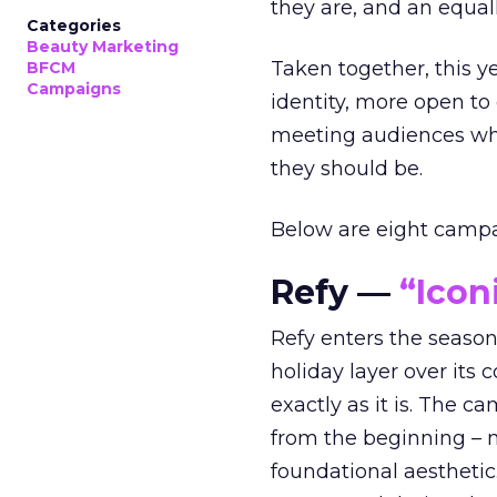
they are, and an equal
Categories
Beauty Marketing
Taken together, this 
BFCM
Campaigns
identity, more open to
meeting audiences wher
they should be.
Below are eight campaig
Refy —
“Icon
Refy enters the season 
holiday layer over its 
exactly as it is. The c
from the beginning – no
foundational aesthetic