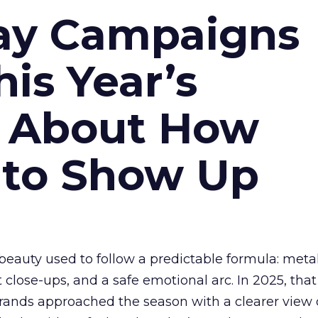
ay Campaigns
is Year’s
s About How
 to Show Up
eauty used to follow a predictable formula: metal
t close-ups, and a safe emotional arc. In 2025, tha
Brands approached the season with a clearer view