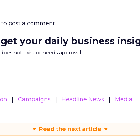
to post a comment.
 get your daily business insi
m does not exist or needs approval
ion
Campaigns
Headline News
Media
Read the next article