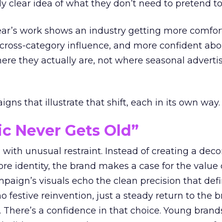
ly clear idea of what they don’t need to pretend to
year’s work shows an industry getting more comfor
 cross-category influence, and more confident abo
e they actually are, not where seasonal advertis
ns that illustrate that shift, each in its own way.
ic Never Gets Old”
with unusual restraint. Instead of creating a deco
core identity, the brand makes a case for the value 
ampaign’s visuals echo the clean precision that def
 festive reinvention, just a steady return to the b
. There’s a confidence in that choice. Young brands