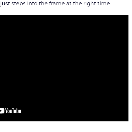
ust steps into the frame at the right time.