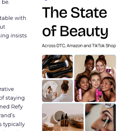
 be.
table with
ut
ing insists
rative
of staying
ined Refy
rand’s
 typically