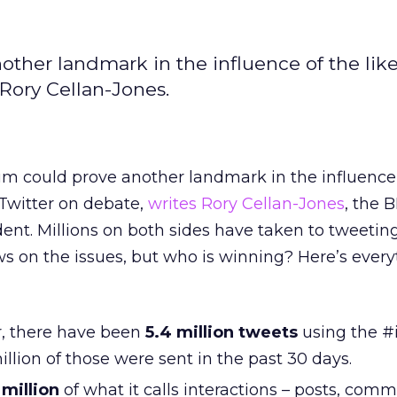
ther landmark in the influence of the like
Rory Cellan-Jones.
um could prove another landmark in the influence
 Twitter on debate,
writes Rory Cellan-Jones
, the 
ent. Millions on both sides have taken to tweetin
s on the issues, but who is winning? Here’s ever
r, there have been
5.4 million tweets
using the #
illion of those were sent in the past 30 days.
million
of what it calls interactions – posts, com