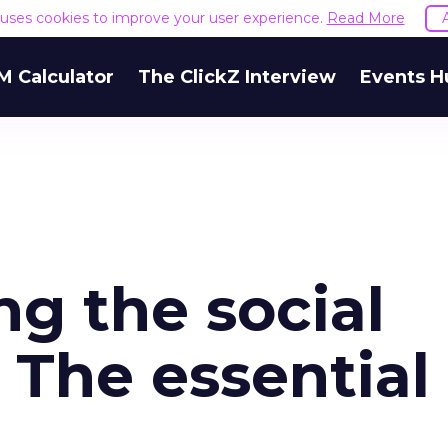
e uses cookies to improve your user experience.
Read More
M Calculator
The ClickZ Interview
Events H
g the social
 The essential