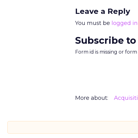
Leave a Reply
You must be
logged in
Subscribe to
Form id is missing or for
More about:
Acquisit