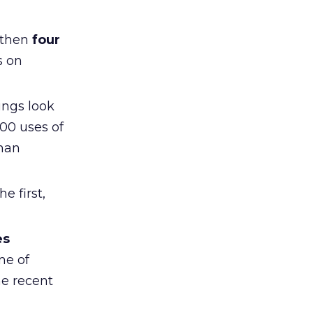
 then
four
s on
ings look
00 uses of
than
e first,
es
me of
he recent