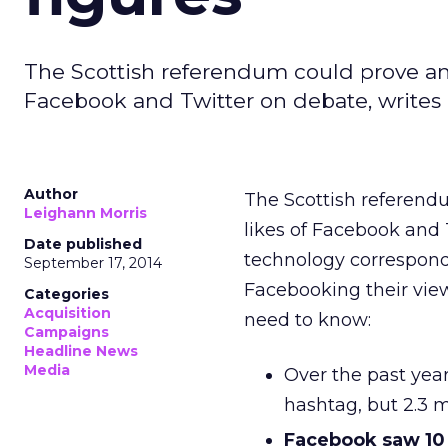
The Scottish referendum could prove ano
Facebook and Twitter on debate, writes 
Author
The Scottish referend
Leighann Morris
likes of Facebook and
Date published
technology correspond
September 17, 2014
Facebooking their view
Categories
Acquisition
need to know:
Campaigns
Headline News
Media
Over the past yea
hashtag, but 2.3 m
Facebook saw 10 