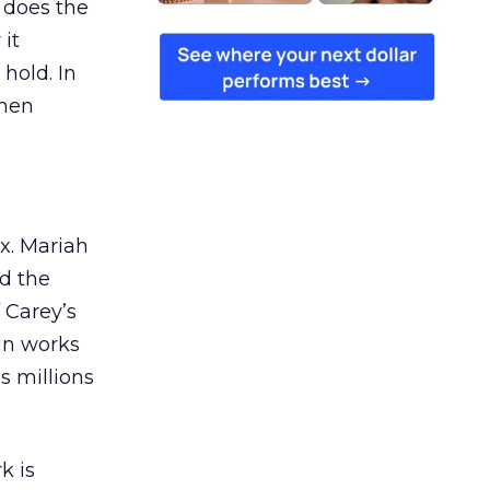
 does the
 it
 hold. In
when
ex. Mariah
nd the
 Carey’s
gn works
es millions
k is