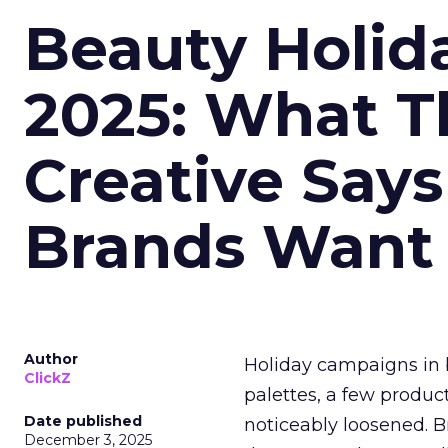
Beauty Holid
2025: What Th
Creative Say
Brands Want
Author
Holiday campaigns in b
ClickZ
palettes, a few produc
Date published
noticeably loosened. 
December 3, 2025