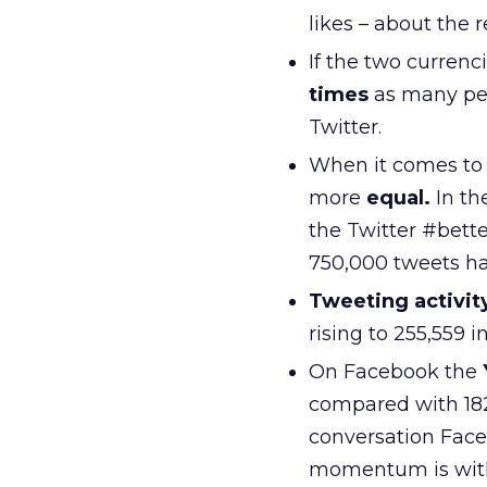
likes – about the
If the two currenc
times
as many peo
Twitter.
When it comes to 
more
equal.
In th
the Twitter #bet
750,000 tweets h
Tweeting activit
rising to 255,559 i
On Facebook the
compared with 182
conversation Face
momentum is with