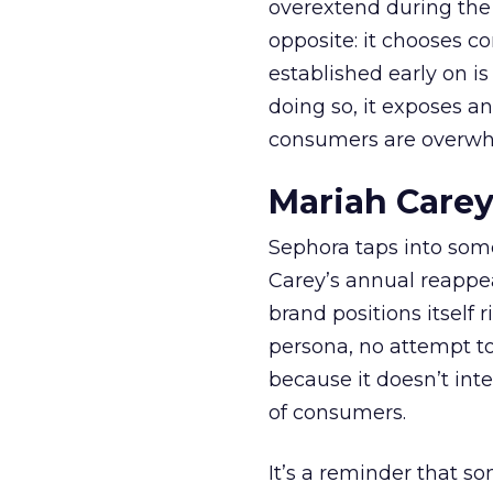
overextend during the
opposite: it chooses con
established early on is
doing so, it exposes a
consumers are overwh
Mariah Carey
Sephora taps into somet
Carey’s annual reappea
brand positions itself 
persona, no attempt to
because it doesn’t inte
of consumers.
It’s a reminder that s