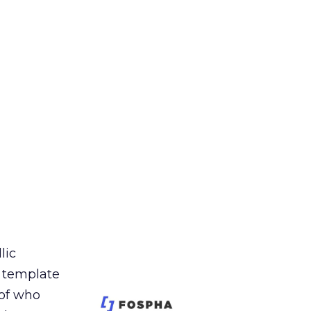
lic
t template
 of who