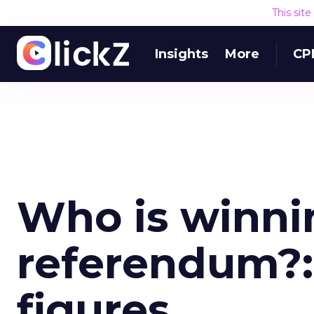
This sit
Insights
More
CP
Who is winnin
referendum?:
figures