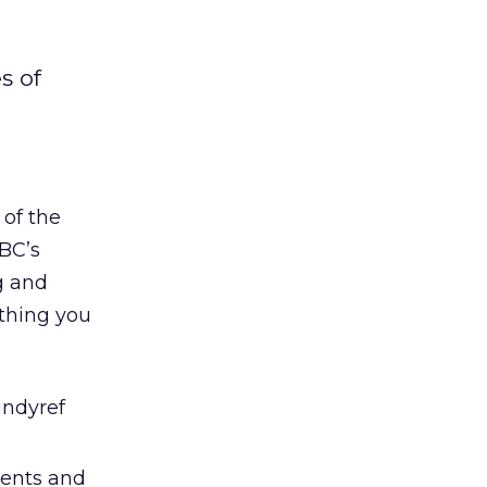
s of
 of the
BBC’s
g and
ything you
indyref
ments and