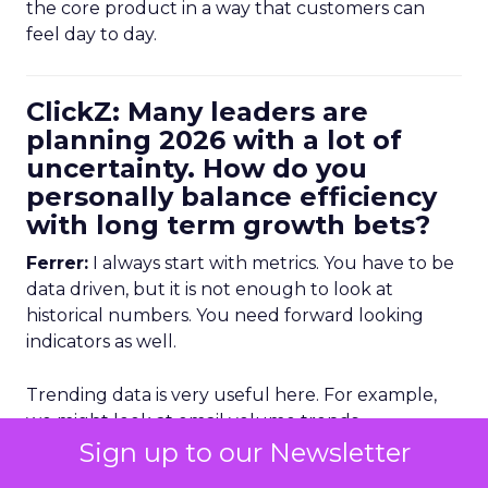
the core product in a way that customers can
feel day to day.
ClickZ: Many leaders are
planning 2026 with a lot of
uncertainty. How do you
personally balance efficiency
with long term growth bets?
Ferrer:
I always start with metrics. You have to be
data driven, but it is not enough to look at
historical numbers. You need forward looking
indicators as well.
Trending data is very useful here. For example,
we might look at email volume trends,
opportunity creation trends, or other leading
Sign up to our Newsletter
indicators to see whether there is a potential drop