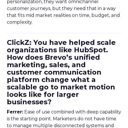
personalization, they want omnichannel
customer journeys, but they need that in a way
that fits mid market realities on time, budget, and
complexity.
ClickZ: You have helped scale
organizations like HubSpot.
How does Brevo’s unified
marketing, sales, and
customer communication
platform change what a
scalable go to market motion
looks like for larger
businesses?
Ferrer:
Ease of use combined with deep capability
is the starting point. Marketers do not have time
to manage multiple disconnected systems and