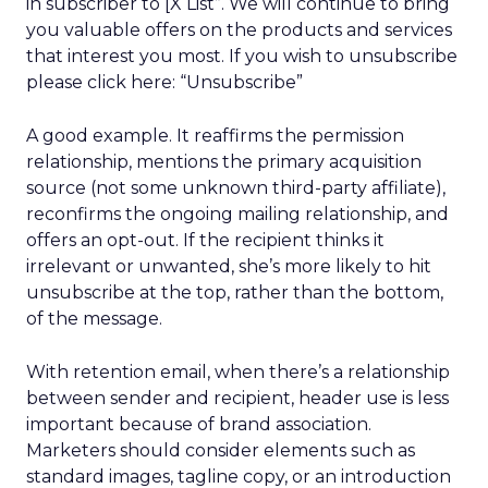
in subscriber to [X List”. We will continue to bring
you valuable offers on the products and services
that interest you most. If you wish to unsubscribe
please click here: “Unsubscribe”
A good example. It reaffirms the permission
relationship, mentions the primary acquisition
source (not some unknown third-party affiliate),
reconfirms the ongoing mailing relationship, and
offers an opt-out. If the recipient thinks it
irrelevant or unwanted, she’s more likely to hit
unsubscribe at the top, rather than the bottom,
of the message.
With retention email, when there’s a relationship
between sender and recipient, header use is less
important because of brand association.
Marketers should consider elements such as
standard images, tagline copy, or an introduction