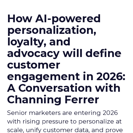
How AI-powered
personalization,
loyalty, and
advocacy will define
customer
engagement in 2026:
A Conversation with
Channing Ferrer
Senior marketers are entering 2026
with rising pressure to personalize at
scale, unify customer data, and prove