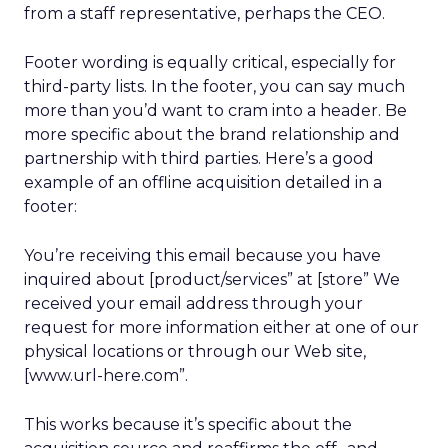
from a staff representative, perhaps the CEO.
Footer wording is equally critical, especially for
third-party lists. In the footer, you can say much
more than you’d want to cram into a header. Be
more specific about the brand relationship and
partnership with third parties. Here’s a good
example of an offline acquisition detailed in a
footer:
You’re receiving this email because you have
inquired about [product/services” at [store” We
received your email address through your
request for more information either at one of our
physical locations or through our Web site,
[www.url-here.com”.
This works because it’s specific about the