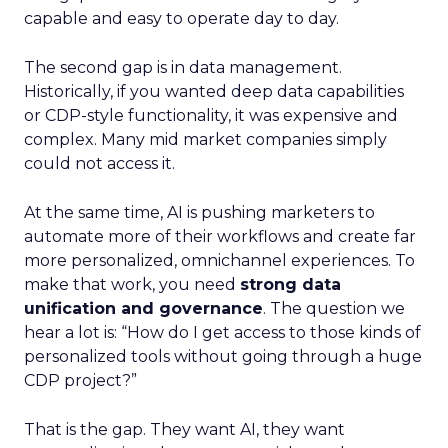
capable and easy to operate day to day.
The second gap is in data management.
Historically, if you wanted deep data capabilities
or CDP-style functionality, it was expensive and
complex. Many mid market companies simply
could not access it.
At the same time, AI is pushing marketers to
automate more of their workflows and create far
more personalized, omnichannel experiences. To
make that work, you need
strong data
unification and governance
. The question we
hear a lot is: “How do I get access to those kinds of
personalized tools without going through a huge
CDP project?”
That is the gap. They want AI, they want