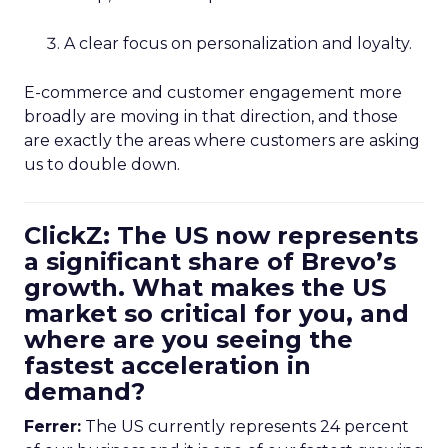
A clear focus on personalization and loyalty.
E-commerce and customer engagement more
broadly are moving in that direction, and those
are exactly the areas where customers are asking
us to double down.
ClickZ: The US now represents
a significant share of Brevo’s
growth. What makes the US
market so critical for you, and
where are you seeing the
fastest acceleration in
demand?
Ferrer:
The US currently represents 24 percent