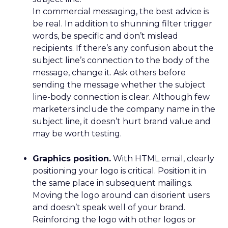
In commercial messaging, the best advice is
be real. In addition to shunning filter trigger
words, be specific and don’t mislead
recipients. If there’s any confusion about the
subject line’s connection to the body of the
message, change it. Ask others before
sending the message whether the subject
line-body connection is clear. Although few
marketers include the company name in the
subject line, it doesn’t hurt brand value and
may be worth testing.
Graphics position.
With HTML email, clearly
positioning your logo is critical. Position it in
the same place in subsequent mailings.
Moving the logo around can disorient users
and doesn’t speak well of your brand.
Reinforcing the logo with other logos or