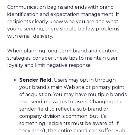
Communication begins and ends with brand
identification and expectation management. If
recipients clearly know who you are and what
you’re sending, there should be few problems
with email delivery.
When planning long-term brand and content
strategies, consider these tips to maintain user
loyalty and limit negative response:
Sender field.
Users may opt in through
your brand’s main Web site or primary point
of acquisition. You may have multiple brands
that send messages to users. Changing the
sender field to reflect a sub-brand or
company division is common, but it’s
something recipients must be aware of. If
they aren’t, the entire brand can suffer. Sub-