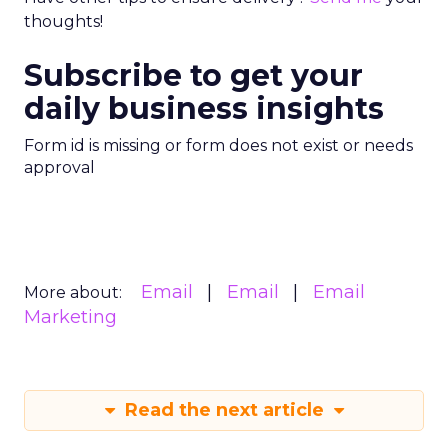
thoughts!
Subscribe to get your
daily business insights
Form id is missing or form does not exist or needs
approval
Email
Email
Email
More about:
Marketing
Read the next article