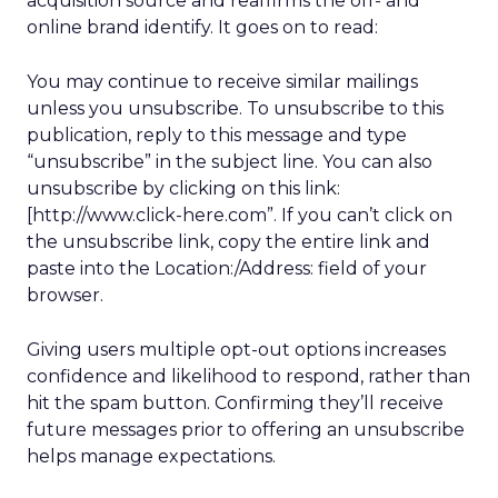
acquisition source and reaffirms the off- and
online brand identify. It goes on to read:
You may continue to receive similar mailings
unless you unsubscribe. To unsubscribe to this
publication, reply to this message and type
“unsubscribe” in the subject line. You can also
unsubscribe by clicking on this link:
[http://www.click-here.com”. If you can’t click on
the unsubscribe link, copy the entire link and
paste into the Location:/Address: field of your
browser.
Giving users multiple opt-out options increases
confidence and likelihood to respond, rather than
hit the spam button. Confirming they’ll receive
future messages prior to offering an unsubscribe
helps manage expectations.