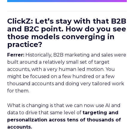
ClickZ: Let’s stay with that B2B
and B2C point. How do you see
those models converging in
practice?
Ferrer:
Historically, B2B marketing and sales were
built around a relatively small set of target
accounts, with a very human led motion. You
might be focused on a few hundred or a few
thousand accounts and doing very tailored work
for them.
What is changing is that we can now use AI and
data to drive that same level of
targeting and
personalization across tens of thousands of
accounts.