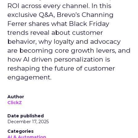
ROI across every channel. In this
exclusive Q&A, Brevo’s Channing
Ferrer shares what Black Friday
trends reveal about customer
behavior, why loyalty and advocacy
are becoming core growth levers, and
how AI driven personalization is
reshaping the future of customer
engagement.
Author
ClickZ
Date published
December 17, 2025
Categories
AI & Automation