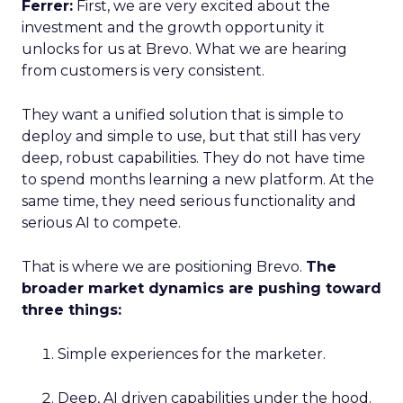
Ferrer:
First, we are very excited about the
investment and the growth opportunity it
unlocks for us at Brevo. What we are hearing
from customers is very consistent.
They want a unified solution that is simple to
deploy and simple to use, but that still has very
deep, robust capabilities. They do not have time
to spend months learning a new platform. At the
same time, they need serious functionality and
serious AI to compete.
That is where we are positioning Brevo.
The
broader market dynamics are pushing toward
three things:
Simple experiences for the marketer.
Deep, AI driven capabilities under the hood.