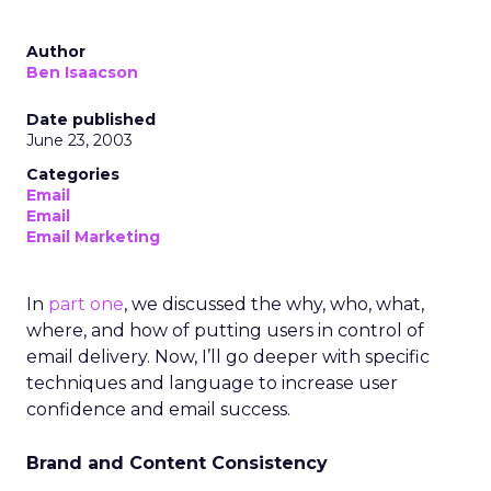
Author
Ben Isaacson
Date published
June 23, 2003
Categories
Email
Email
Email Marketing
In
part one
, we discussed the why, who, what,
where, and how of putting users in control of
email delivery. Now, I’ll go deeper with specific
techniques and language to increase user
confidence and email success.
Brand and Content Consistency