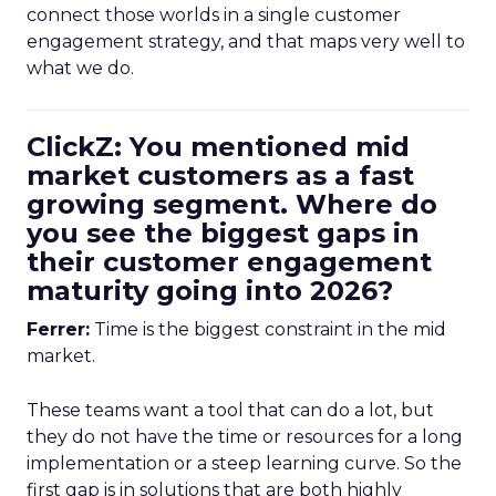
connect those worlds in a single customer
engagement strategy, and that maps very well to
what we do.
ClickZ: You mentioned mid
market customers as a fast
growing segment. Where do
you see the biggest gaps in
their customer engagement
maturity going into 2026?
Ferrer:
Time is the biggest constraint in the mid
market.
These teams want a tool that can do a lot, but
they do not have the time or resources for a long
implementation or a steep learning curve. So the
first gap is in solutions that are both highly