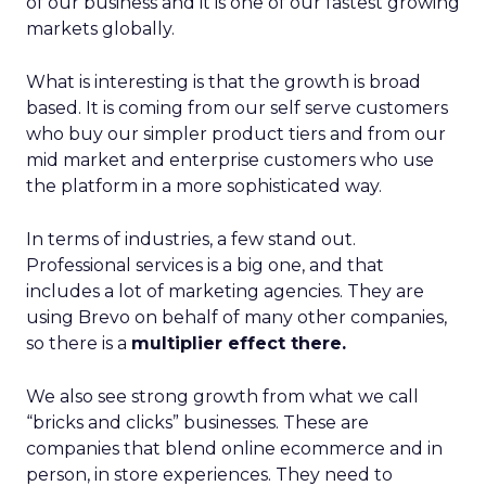
of our business and it is one of our fastest growing
markets globally.
What is interesting is that the growth is broad
based. It is coming from our self serve customers
who buy our simpler product tiers and from our
mid market and enterprise customers who use
the platform in a more sophisticated way.
In terms of industries, a few stand out.
Professional services is a big one, and that
includes a lot of marketing agencies. They are
using Brevo on behalf of many other companies,
so there is a
multiplier effect there.
We also see strong growth from what we call
“bricks and clicks” businesses. These are
companies that blend online ecommerce and in
person, in store experiences. They need to