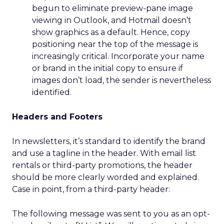
begun to eliminate preview-pane image
viewing in Outlook, and Hotmail doesn’t
show graphics as a default. Hence, copy
positioning near the top of the message is
increasingly critical. Incorporate your name
or brand in the initial copy to ensure if
images don’t load, the sender is nevertheless
identified.
Headers and Footers
In newsletters, it’s standard to identify the brand
and use a tagline in the header. With email list
rentals or third-party promotions, the header
should be more clearly worded and explained.
Case in point, from a third-party header:
The following message was sent to you as an opt-