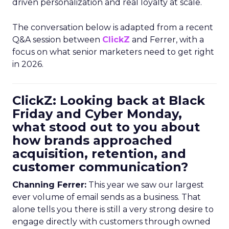
driven personalization and real loyalty at scale.
The conversation below is adapted from a recent
Q&A session between
ClickZ
and Ferrer, with a
focus on what senior marketers need to get right
in 2026.
ClickZ: Looking back at Black
Friday and Cyber Monday,
what stood out to you about
how brands approached
acquisition, retention, and
customer communication?
Channing Ferrer:
This year we saw our largest
ever volume of email sends as a business. That
alone tells you there is still a very strong desire to
engage directly with customers through owned