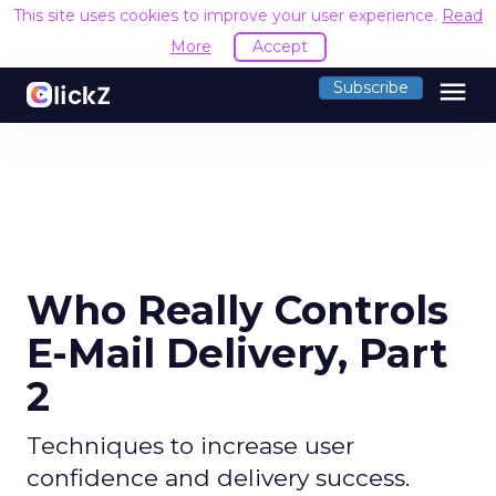
This site uses cookies to improve your user experience.
Read
More
Accept
menu
Subscribe
Who Really Controls
E-Mail Delivery, Part
2
Techniques to increase user
confidence and delivery success.