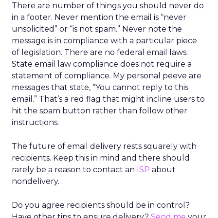
There are number of things you should never do
in a footer. Never mention the email is “never
unsolicited” or “is not spam.” Never note the
message is in compliance with a particular piece
of legislation. There are no federal email laws.
State email law compliance does not require a
statement of compliance. My personal peeve are
messages that state, “You cannot reply to this
email.” That’s a red flag that might incline users to
hit the spam button rather than follow other
instructions.
The future of email delivery rests squarely with
recipients. Keep this in mind and there should
rarely be a reason to contact an
ISP
about
nondelivery.
Do you agree recipients should be in control?
Have other tips to ensure delivery?
Send me
your