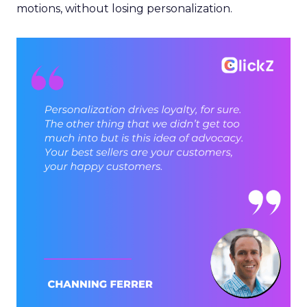
motions, without losing personalization.