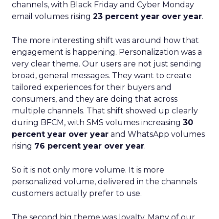
channels, with Black Friday and Cyber Monday
email volumes rising
23 percent year over year
.
The more interesting shift was around how that
engagement is happening. Personalization was a
very clear theme. Our users are not just sending
broad, general messages. They want to create
tailored experiences for their buyers and
consumers, and they are doing that across
multiple channels. That shift showed up clearly
during BFCM, with SMS volumes increasing
30
percent year over year
and WhatsApp volumes
rising
76 percent year over year
.
So it is not only more volume. It is more
personalized volume, delivered in the channels
customers actually prefer to use.
The second big theme was loyalty. Many of our