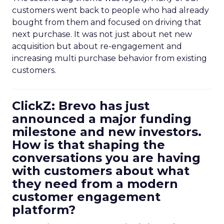
customers went back to people who had already
bought from them and focused on driving that
next purchase. It was not just about net new
acquisition but about re-engagement and
increasing multi purchase behavior from existing
customers.
ClickZ: Brevo has just
announced a major funding
milestone and new investors.
How is that shaping the
conversations you are having
with customers about what
they need from a modern
customer engagement
platform?