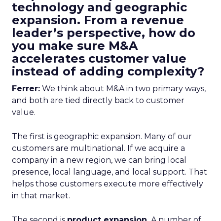
technology and geographic
expansion. From a revenue
leader’s perspective, how do
you make sure M&A
accelerates customer value
instead of adding complexity?
Ferrer:
We think about M&A in two primary ways,
and both are tied directly back to customer
value.
The first is geographic expansion. Many of our
customers are multinational. If we acquire a
company in a new region, we can bring local
presence, local language, and local support. That
helps those customers execute more effectively
in that market.
The second is
product expansion.
A number of