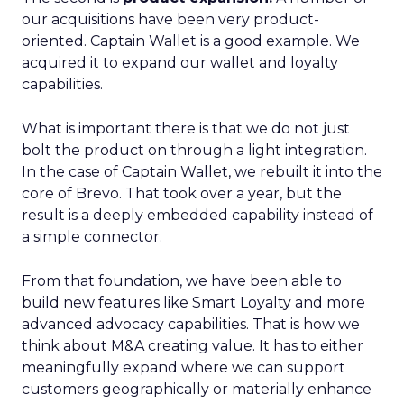
our acquisitions have been very product-
oriented. Captain Wallet is a good example. We
acquired it to expand our wallet and loyalty
capabilities.
What is important there is that we do not just
bolt the product on through a light integration.
In the case of Captain Wallet, we rebuilt it into the
core of Brevo. That took over a year, but the
result is a deeply embedded capability instead of
a simple connector.
From that foundation, we have been able to
build new features like Smart Loyalty and more
advanced advocacy capabilities. That is how we
think about M&A creating value. It has to either
meaningfully expand where we can support
customers geographically or materially enhance