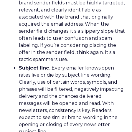
brand sender fields must be highly targeted,
relevant, and clearly identifiable as
associated with the brand that originally
acquired the email address. When the
sender field changes, it’s a slippery slope that
often leads to user confusion and spam
labeling. If you’re considering placing the
offer in the sender field, think again. It’s a
tactic spammers use.
Subject line.
Every emailer knows open
rates live or die by subject line wording.
Clearly, use of certain words, symbols, and
phrases will be filtered, negatively impacting
delivery and the chances delivered
messages will be opened and read. With
newsletters, consistency is key. Readers
expect to see similar brand wording in the
opening or closing of every newsletter
subject line.