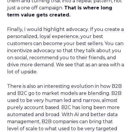
them and turning that into a repeat pattern, not
just a one off campaign.
That is where long
term value gets created.
Finally, I would highlight advocacy. If you create a
personalized, loyal experience, your best
customers can become your best sellers. You can
incentivize advocacy so that they talk about you
on social, recommend you to their friends, and
drive more demand. We see that as an area with a
lot of upside.
There is also an interesting evolution in how B2B
and B2C go to market models are blending. B2B
used to be very human led and narrow, almost
purely account based. B2C has long been more
automated and broad. With AI and better data
management, B2B companies can bring that
level of scale to what used to be very targeted