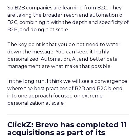
So B2B companies are learning from B2C. They
are taking the broader reach and automation of
B2C, combining it with the depth and specificity of
B2B, and doing it at scale.
The key point is that you do not need to water
down the message. You can keep it highly
personalized. Automation, AI, and better data
management are what make that possible.
In the long run, I think we will see a convergence
where the best practices of B2B and B2C blend
into one approach focused on extreme
personalization at scale.
ClickZ: Brevo has completed 11
acquisitions as part of its