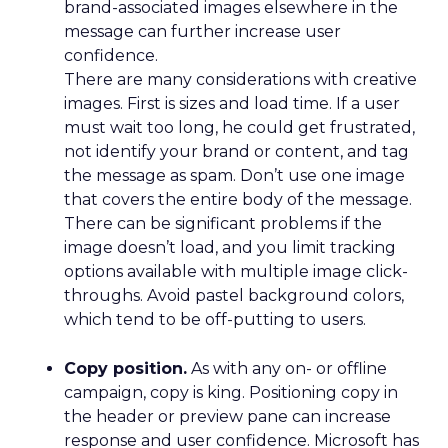
brand-associated images elsewhere in the
message can further increase user
confidence.
There are many considerations with creative
images. First is sizes and load time. If a user
must wait too long, he could get frustrated,
not identify your brand or content, and tag
the message as spam. Don’t use one image
that covers the entire body of the message.
There can be significant problems if the
image doesn’t load, and you limit tracking
options available with multiple image click-
throughs. Avoid pastel background colors,
which tend to be off-putting to users.
Copy position.
As with any on- or offline
campaign, copy is king. Positioning copy in
the header or preview pane can increase
response and user confidence. Microsoft has