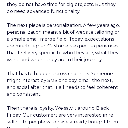
they do not have time for big projects. But they
do need advanced functionality.
The next piece is personalization. A few years ago,
personalization meant a bit of website tailoring or
a simple email merge field. Today, expectations
are much higher. Customers expect experiences
that feel very specific to who they are, what they
want, and where they are in their journey.
That has to happen across channels. Someone
might interact by SMS one day, email the next,
and social after that. It all needs to feel coherent
and consistent.
Then there is loyalty. We saw it around Black
Friday. Our customers are very interested in re
selling to people who have already bought from