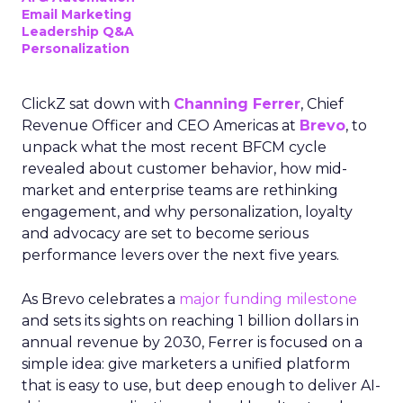
Email Marketing
Leadership Q&A
Personalization
ClickZ sat down with
Channing Ferrer
, Chief
Revenue Officer and CEO Americas at
Brevo
, to
unpack what the most recent BFCM cycle
revealed about customer behavior, how mid-
market and enterprise teams are rethinking
engagement, and why personalization, loyalty
and advocacy are set to become serious
performance levers over the next five years.
As Brevo celebrates a
major funding milestone
and sets its sights on reaching 1 billion dollars in
annual revenue by 2030, Ferrer is focused on a
simple idea: give marketers a unified platform
that is easy to use, but deep enough to deliver AI-