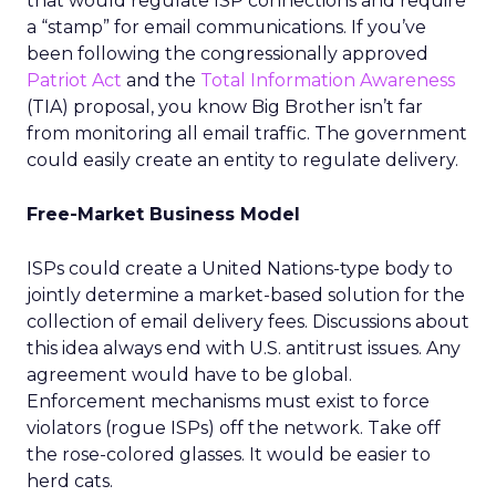
that would regulate ISP connections and require
a “stamp” for email communications. If you’ve
been following the congressionally approved
Patriot Act
and the
Total Information Awareness
(TIA) proposal, you know Big Brother isn’t far
from monitoring all email traffic. The government
could easily create an entity to regulate delivery.
Free-Market Business Model
ISPs could create a United Nations-type body to
jointly determine a market-based solution for the
collection of email delivery fees. Discussions about
this idea always end with U.S. antitrust issues. Any
agreement would have to be global.
Enforcement mechanisms must exist to force
violators (rogue ISPs) off the network. Take off
the rose-colored glasses. It would be easier to
herd cats.