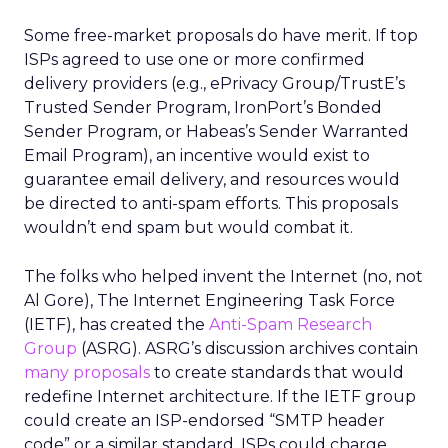
Some free-market proposals do have merit. If top
ISPs agreed to use one or more confirmed
delivery providers (e.g., ePrivacy Group/TrustE’s
Trusted Sender Program, IronPort’s Bonded
Sender Program, or Habeas’s Sender Warranted
Email Program), an incentive would exist to
guarantee email delivery, and resources would
be directed to anti-spam efforts. This proposals
wouldn’t end spam but would combat it.
The folks who helped invent the Internet (no, not
Al Gore), The Internet Engineering Task Force
(IETF), has created the
Anti-Spam Research
Group
(ASRG). ASRG’s discussion archives contain
many proposals
to create standards that would
redefine Internet architecture. If the IETF group
could create an ISP-endorsed “SMTP header
code” or a similar standard, ISPs could charge