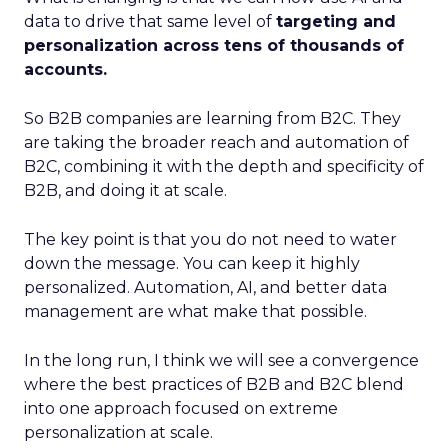
data to drive that same level of
targeting and
personalization across tens of thousands of
accounts.
So B2B companies are learning from B2C. They
are taking the broader reach and automation of
B2C, combining it with the depth and specificity of
B2B, and doing it at scale.
The key point is that you do not need to water
down the message. You can keep it highly
personalized. Automation, AI, and better data
management are what make that possible.
In the long run, I think we will see a convergence
where the best practices of B2B and B2C blend
into one approach focused on extreme
personalization at scale.