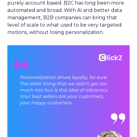
purely account based. B2C has long been more
automated and broad. With AI and better data
management, B2B companies can bring that
level of scale to what used to be very targeted
motions, without losing personalization.