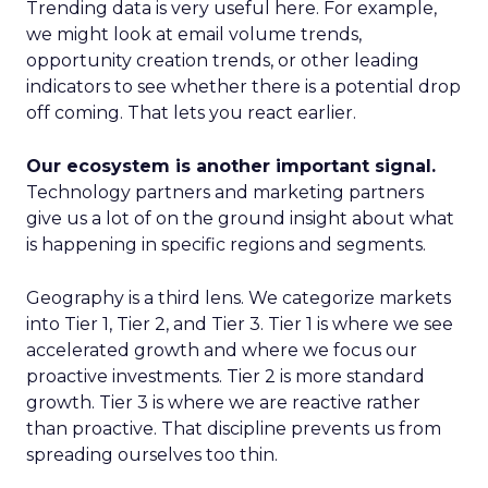
Trending data is very useful here. For example,
we might look at email volume trends,
opportunity creation trends, or other leading
indicators to see whether there is a potential drop
off coming. That lets you react earlier.
Our ecosystem is another important signal.
Technology partners and marketing partners
give us a lot of on the ground insight about what
is happening in specific regions and segments.
Geography is a third lens. We categorize markets
into Tier 1, Tier 2, and Tier 3. Tier 1 is where we see
accelerated growth and where we focus our
proactive investments. Tier 2 is more standard
growth. Tier 3 is where we are reactive rather
than proactive. That discipline prevents us from
spreading ourselves too thin.