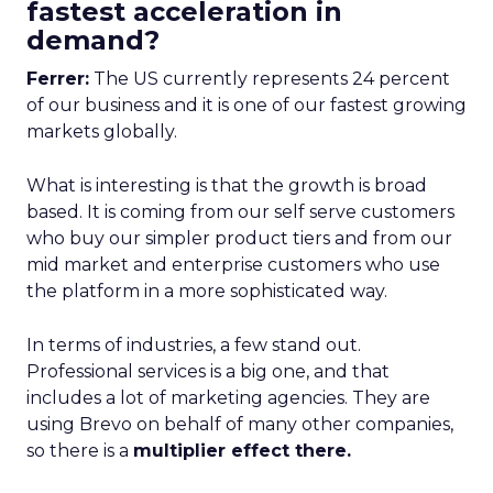
fastest acceleration in
demand?
Ferrer:
The US currently represents 24 percent
of our business and it is one of our fastest growing
markets globally.
What is interesting is that the growth is broad
based. It is coming from our self serve customers
who buy our simpler product tiers and from our
mid market and enterprise customers who use
the platform in a more sophisticated way.
In terms of industries, a few stand out.
Professional services is a big one, and that
includes a lot of marketing agencies. They are
using Brevo on behalf of many other companies,
so there is a
multiplier effect there.