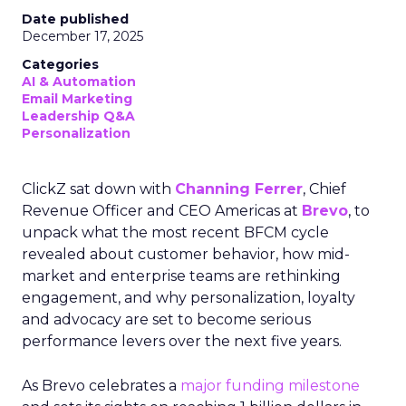
Date published
December 17, 2025
Categories
AI & Automation
Email Marketing
Leadership Q&A
Personalization
ClickZ sat down with
Channing Ferrer
, Chief
Revenue Officer and CEO Americas at
Brevo
, to
unpack what the most recent BFCM cycle
revealed about customer behavior, how mid-
market and enterprise teams are rethinking
engagement, and why personalization, loyalty
and advocacy are set to become serious
performance levers over the next five years.
As Brevo celebrates a
major funding milestone