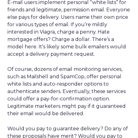
E-mail users implement personal “white lists” for
friends and legitimate, permission email. Everyone
else pays for delivery. Users name their own price
for various types of email. If you’re mildly
interested in Viagra, charge a penny. Hate
mortgage offers? Charge a dollar. There’s a
model here. It’s likely some bulk emailers would
accept a delivery payment request.
Of course, dozens of email monitoring services,
such as Mailshell and SpamCop, offer personal
white lists and auto-responder options to
authenticate senders. Eventually, these services
could offer a pay-for-confirmation option.
Legitimate marketers might pay if it guaranteed
their email would be delivered.
Would you pay to guarantee delivery? Do any of
these proposals have merit? Would you pay to