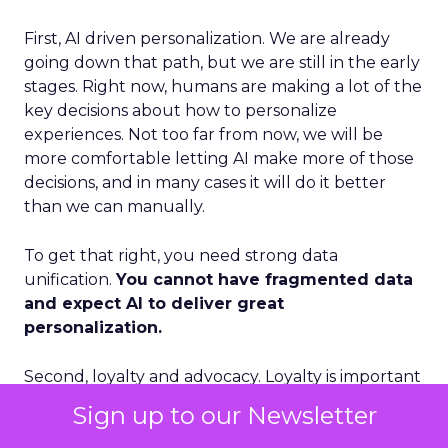
First, AI driven personalization. We are already
going down that path, but we are still in the early
stages. Right now, humans are making a lot of the
key decisions about how to personalize
experiences. Not too far from now, we will be
more comfortable letting AI make more of those
decisions, and in many cases it will do it better
than we can manually.
To get that right, you need strong data
unification.
You cannot have fragmented data
and expect AI to deliver great
personalization.
Second, loyalty and advocacy. Loyalty is important
today, but I think advocacy is the piece that is still
Sign up to our Newsletter
underdeveloped. The question is: how do you get