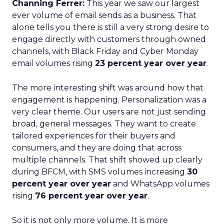
Channing Ferrer:
This year we saw our largest
ever volume of email sends as a business. That
alone tells you there is still a very strong desire to
engage directly with customers through owned
channels, with Black Friday and Cyber Monday
email volumes rising
23 percent year over year
.
The more interesting shift was around how that
engagement is happening. Personalization was a
very clear theme. Our users are not just sending
broad, general messages. They want to create
tailored experiences for their buyers and
consumers, and they are doing that across
multiple channels. That shift showed up clearly
during BFCM, with SMS volumes increasing
30
percent year over year
and WhatsApp volumes
rising
76 percent year over year
.
So it is not only more volume. It is more