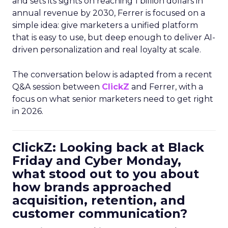
and sets its sights on reaching 1 billion dollars in
annual revenue by 2030, Ferrer is focused on a
simple idea: give marketers a unified platform
that is easy to use, but deep enough to deliver AI-
driven personalization and real loyalty at scale.
The conversation below is adapted from a recent
Q&A session between
ClickZ
and Ferrer, with a
focus on what senior marketers need to get right
in 2026.
ClickZ: Looking back at Black
Friday and Cyber Monday,
what stood out to you about
how brands approached
acquisition, retention, and
customer communication?