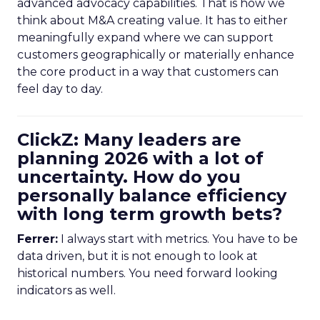
advanced advocacy capabilities. That is how we
think about M&A creating value. It has to either
meaningfully expand where we can support
customers geographically or materially enhance
the core product in a way that customers can
feel day to day.
ClickZ: Many leaders are
planning 2026 with a lot of
uncertainty. How do you
personally balance efficiency
with long term growth bets?
Ferrer:
I always start with metrics. You have to be
data driven, but it is not enough to look at
historical numbers. You need forward looking
indicators as well.