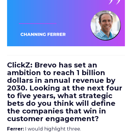
ClickZ: Brevo has set an
ambition to reach 1 billion
dollars in annual revenue by
2030. Looking at the next four
to five years, what strategic
bets do you think will define
the companies that win in
customer engagement?
Ferrer:
I would highlight three.