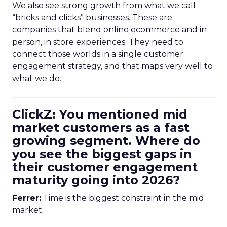
We also see strong growth from what we call
“bricks and clicks” businesses. These are
companies that blend online ecommerce and in
person, in store experiences. They need to
connect those worlds in a single customer
engagement strategy, and that maps very well to
what we do.
ClickZ: You mentioned mid
market customers as a fast
growing segment. Where do
you see the biggest gaps in
their customer engagement
maturity going into 2026?
Ferrer:
Time is the biggest constraint in the mid
market.