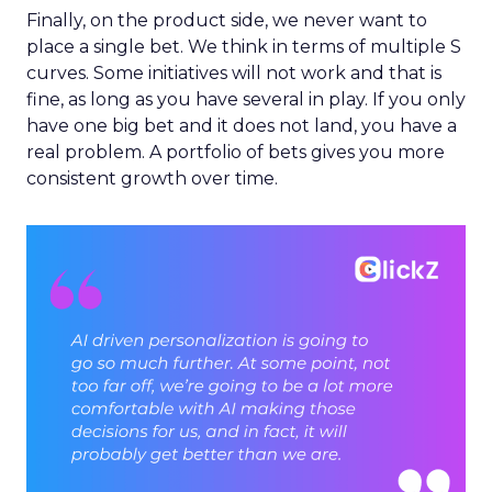
Finally, on the product side, we never want to
place a single bet. We think in terms of multiple S
curves. Some initiatives will not work and that is
fine, as long as you have several in play. If you only
have one big bet and it does not land, you have a
real problem. A portfolio of bets gives you more
consistent growth over time.