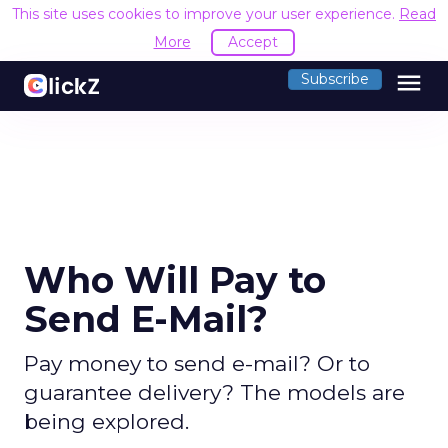
This site uses cookies to improve your user experience.
Read
More
Accept
menu
Subscribe
Who Will Pay to
Send E-Mail?
Pay money to send e-mail? Or to
guarantee delivery? The models are
being explored.