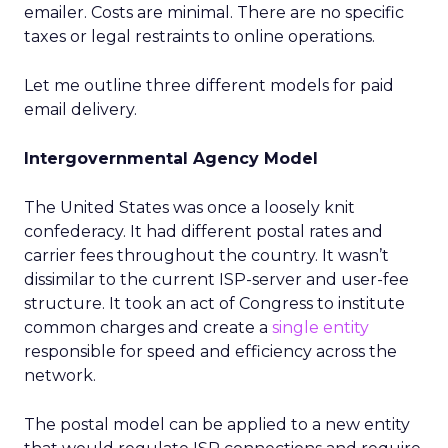
emailer. Costs are minimal. There are no specific
taxes or legal restraints to online operations.
Let me outline three different models for paid
email delivery.
Intergovernmental Agency Model
The United States was once a loosely knit
confederacy. It had different postal rates and
carrier fees throughout the country. It wasn’t
dissimilar to the current ISP-server and user-fee
structure. It took an act of Congress to institute
common charges and create a
single entity
responsible for speed and efficiency across the
network.
The postal model can be applied to a new entity