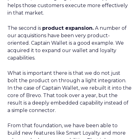
helps those customers execute more effectively
in that market.
The second is
product expansion.
A number of
our acquisitions have been very product-
oriented. Captain Wallet is a good example. We
acquired it to expand our wallet and loyalty
capabilities.
What is important there is that we do not just
bolt the product on through a light integration.
In the case of Captain Wallet, we rebuilt it into the
core of Brevo. That took over a year, but the
result is a deeply embedded capability instead of
a simple connector.
From that foundation, we have been able to
build new features like Smart Loyalty and more