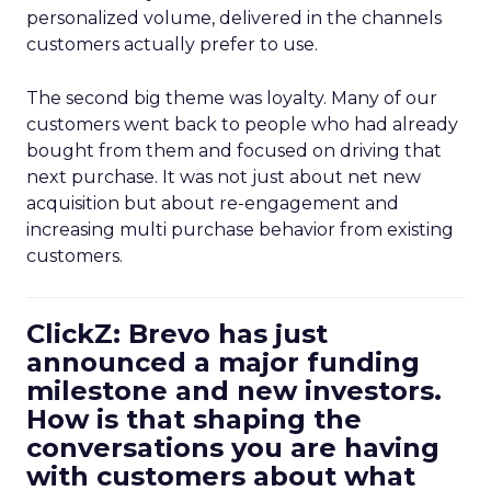
personalized volume, delivered in the channels
customers actually prefer to use.
The second big theme was loyalty. Many of our
customers went back to people who had already
bought from them and focused on driving that
next purchase. It was not just about net new
acquisition but about re-engagement and
increasing multi purchase behavior from existing
customers.
ClickZ: Brevo has just
announced a major funding
milestone and new investors.
How is that shaping the
conversations you are having
with customers about what