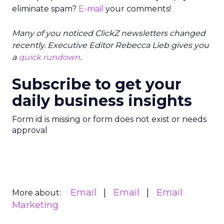
eliminate spam?
E-mail
your comments!
Many of you noticed ClickZ newsletters changed
recently. Executive Editor Rebecca Lieb gives you
a
quick rundown
.
Subscribe to get your
daily business insights
Form id is missing or form does not exist or needs
approval
Email
Email
Email
More about:
Marketing