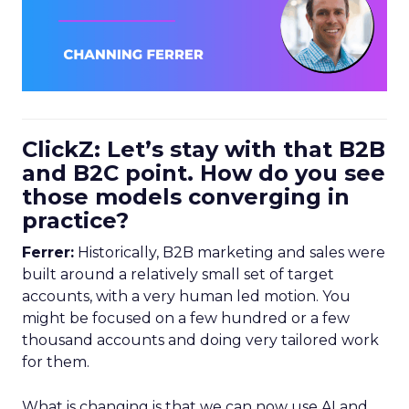
ClickZ: Let’s stay with that B2B
and B2C point. How do you see
those models converging in
practice?
Ferrer:
Historically, B2B marketing and sales were
built around a relatively small set of target
accounts, with a very human led motion. You
might be focused on a few hundred or a few
thousand accounts and doing very tailored work
for them.
What is changing is that we can now use AI and