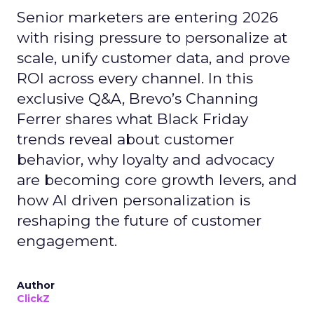
Senior marketers are entering 2026
with rising pressure to personalize at
scale, unify customer data, and prove
ROI across every channel. In this
exclusive Q&A, Brevo’s Channing
Ferrer shares what Black Friday
trends reveal about customer
behavior, why loyalty and advocacy
are becoming core growth levers, and
how AI driven personalization is
reshaping the future of customer
engagement.
Author
ClickZ