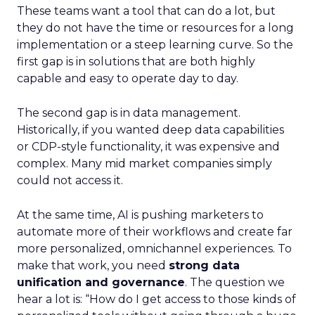
These teams want a tool that can do a lot, but
they do not have the time or resources for a long
implementation or a steep learning curve. So the
first gap is in solutions that are both highly
capable and easy to operate day to day.
The second gap is in data management.
Historically, if you wanted deep data capabilities
or CDP-style functionality, it was expensive and
complex. Many mid market companies simply
could not access it.
At the same time, AI is pushing marketers to
automate more of their workflows and create far
more personalized, omnichannel experiences. To
make that work, you need
strong data
unification and governance
. The question we
hear a lot is: “How do I get access to those kinds of