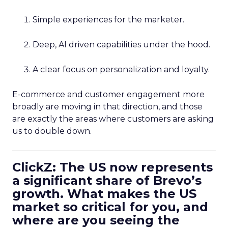
Simple experiences for the marketer.
Deep, AI driven capabilities under the hood.
A clear focus on personalization and loyalty.
E-commerce and customer engagement more
broadly are moving in that direction, and those
are exactly the areas where customers are asking
us to double down.
ClickZ: The US now represents
a significant share of Brevo’s
growth. What makes the US
market so critical for you, and
where are you seeing the