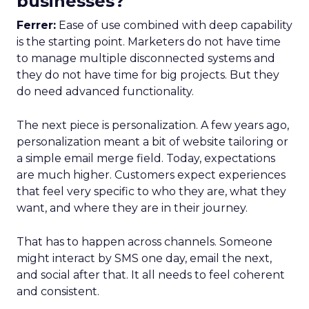
businesses?
Ferrer:
Ease of use combined with deep capability
is the starting point. Marketers do not have time
to manage multiple disconnected systems and
they do not have time for big projects. But they
do need advanced functionality.
The next piece is personalization. A few years ago,
personalization meant a bit of website tailoring or
a simple email merge field. Today, expectations
are much higher. Customers expect experiences
that feel very specific to who they are, what they
want, and where they are in their journey.
That has to happen across channels. Someone
might interact by SMS one day, email the next,
and social after that. It all needs to feel coherent
and consistent.