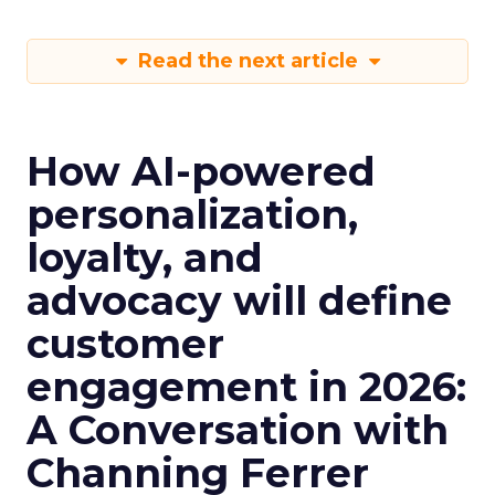
Read the next article
How AI-powered
personalization,
loyalty, and
advocacy will define
customer
engagement in 2026:
A Conversation with
Channing Ferrer