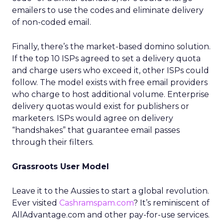
emailers to use the codes and eliminate delivery
of non-coded email.
Finally, there’s the market-based domino solution.
If the top 10 ISPs agreed to set a delivery quota
and charge users who exceed it, other ISPs could
follow. The model exists with free email providers
who charge to host additional volume. Enterprise
delivery quotas would exist for publishers or
marketers. ISPs would agree on delivery
“handshakes” that guarantee email passes
through their filters.
Grassroots User Model
Leave it to the Aussies to start a global revolution.
Ever visited
Cashramspam.com
? It’s reminiscent of
AllAdvantage.com and other pay-for-use services.