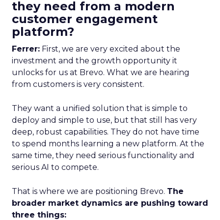
they need from a modern
customer engagement
platform?
Ferrer:
First, we are very excited about the
investment and the growth opportunity it
unlocks for us at Brevo. What we are hearing
from customers is very consistent.
They want a unified solution that is simple to
deploy and simple to use, but that still has very
deep, robust capabilities. They do not have time
to spend months learning a new platform. At the
same time, they need serious functionality and
serious AI to compete.
That is where we are positioning Brevo.
The
broader market dynamics are pushing toward
three things: