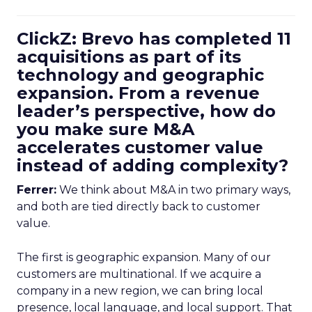
ClickZ: Brevo has completed 11
acquisitions as part of its
technology and geographic
expansion. From a revenue
leader’s perspective, how do
you make sure M&A
accelerates customer value
instead of adding complexity?
Ferrer:
We think about M&A in two primary ways,
and both are tied directly back to customer
value.
The first is geographic expansion. Many of our
customers are multinational. If we acquire a
company in a new region, we can bring local
presence, local language, and local support. That