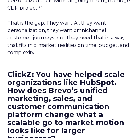
personalized tools without going through a huge
CDP project?”
That is the gap. They want AI, they want
personalization, they want omnichannel
customer journeys, but they need that in a way
that fits mid market realities on time, budget, and
complexity.
ClickZ: You have helped scale
organizations like HubSpot.
How does Brevo’s unified
marketing, sales, and
customer communication
platform change what a
scalable go to market motion
looks like for larger