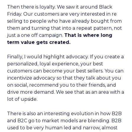
Then there is loyalty. We saw it around Black
Friday. Our customers are very interested in re
selling to people who have already bought from
them and turning that into a repeat pattern, not
just a one off campaign.
That is where long
term value gets created.
Finally, I would highlight advocacy. If you create a
personalized, loyal experience, your best
customers can become your best sellers. You can
incentivize advocacy so that they talk about you
on social, recommend you to their friends, and
drive more demand. We see that as an area with a
lot of upside.
There is also an interesting evolution in how B2B
and B2C go to market models are blending. B2B
used to be very human led and narrow, almost