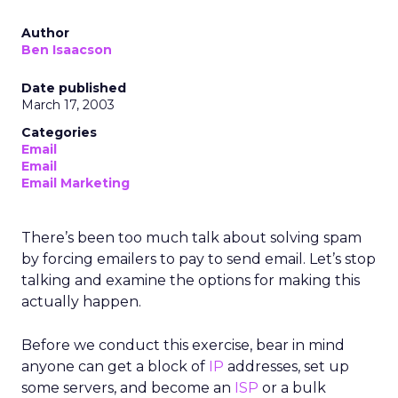
Author
Ben Isaacson
Date published
March 17, 2003
Categories
Email
Email
Email Marketing
There’s been too much talk about solving spam
by forcing emailers to pay to send email. Let’s stop
talking and examine the options for making this
actually happen.
Before we conduct this exercise, bear in mind
anyone can get a block of
IP
addresses, set up
some servers, and become an
ISP
or a bulk