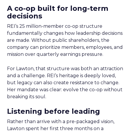
A co-op built for long-term
decisions
REI’s 25 million-member co-op structure
fundamentally changes how leadership decisions
are made. Without public shareholders, the
company can prioritize members, employees, and
mission over quarterly earnings pressure.
For Lawton, that structure was both an attraction
and a challenge. REI’s heritage is deeply loved,
but legacy can also create resistance to change.
Her mandate was clear: evolve the co-op without
breaking its soul.
Listening before leading
Rather than arrive with a pre-packaged vision,
Lawton spent her first three months on a