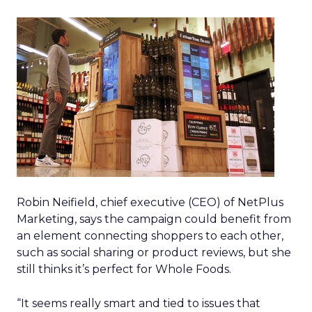
Robin Neifield, chief executive (CEO) of NetPlus
Marketing, says the campaign could benefit from
an element connecting shoppers to each other,
such as social sharing or product reviews, but she
still thinks it’s perfect for Whole Foods.
“It seems really smart and tied to issues that