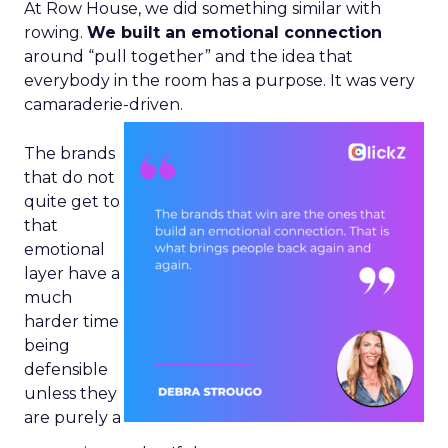
At Row House, we did something similar with
rowing.
We built an emotional connection
around “pull together” and the idea that
everybody in the room has a purpose. It was very
camaraderie-driven.
The brands
that do not
quite get to
that
emotional
layer have a
much
harder time
being
defensible
unless they
are purely a