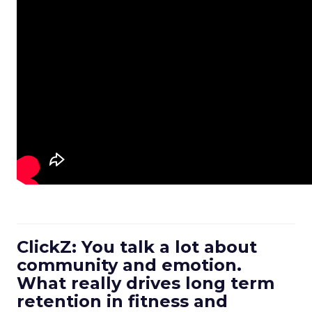
ClickZ: You talk a lot about
community and emotion.
What really drives long term
retention in fitness and