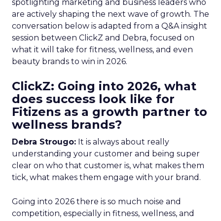
spotlighting marketing and business leaders who
are actively shaping the next wave of growth. The
conversation below is adapted from a Q&A insight
session between ClickZ and Debra, focused on
what it will take for fitness, wellness, and even
beauty brands to win in 2026.
ClickZ: Going into 2026, what
does success look like for
Fitizens as a growth partner to
wellness brands?
Debra Strougo:
It is always about really
understanding your customer and being super
clear on who that customer is, what makes them
tick, what makes them engage with your brand.
Going into 2026 there is so much noise and
competition, especially in fitness, wellness, and