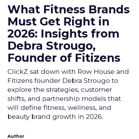
What Fitness Brands
Must Get Right in
2026: Insights from
Debra Strougo,
Founder of Fitizens
ClickZ sat down with Row House and
Fitizens founder Debra Strougo to
explore the strategies, customer
shifts, and partnership models that
will define fitness, wellness, and
beauty brand growth in 2026.
Author