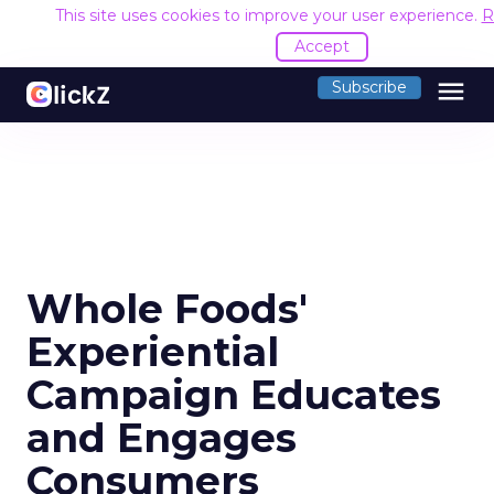
This site uses cookies to improve your user experience.
R
Accept
menu
Subscribe
Whole Foods'
Experiential
Campaign Educates
and Engages
Consumers