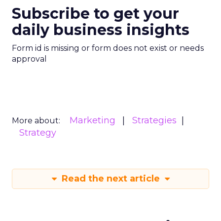
Subscribe to get your
daily business insights
Form id is missing or form does not exist or needs
approval
Marketing
Strategies
More about:
Strategy
Read the next article