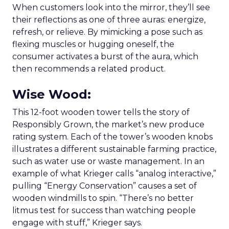
When customers look into the mirror, they’ll see
their reflections as one of three auras: energize,
refresh, or relieve. By mimicking a pose such as
flexing muscles or hugging oneself, the
consumer activates a burst of the aura, which
then recommends a related product.
Wise Wood
:
This 12-foot wooden tower tells the story of
Responsibly Grown, the market’s new produce
rating system. Each of the tower’s wooden knobs
illustrates a different sustainable farming practice,
such as water use or waste management. In an
example of what Krieger calls “analog interactive,”
pulling “Energy Conservation” causes a set of
wooden windmills to spin. “There’s no better
litmus test for success than watching people
engage with stuff,” Krieger says.