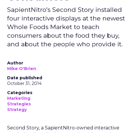
SapientNitro's Second Story installed
four interactive displays at the newest
Whole Foods Market to teach
consumers about the food they buy,
and about the people who provide it.
Author
Mike O'Brien
Date published
October 31, 2014
Categories
Marketing
Strategies
Strategy
Second Story, a SapientNitro-owned interactive