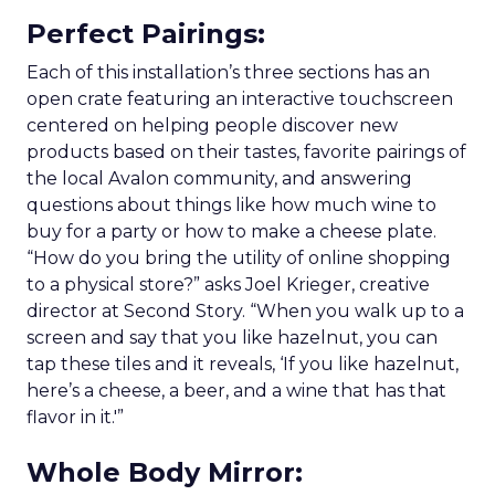
Perfect Pairings
:
Each of this installation’s three sections has an
open crate featuring an interactive touchscreen
centered on helping people discover new
products based on their tastes, favorite pairings of
the local Avalon community, and answering
questions about things like how much wine to
buy for a party or how to make a cheese plate.
“How do you bring the utility of online shopping
to a physical store?” asks Joel Krieger, creative
director at Second Story. “When you walk up to a
screen and say that you like hazelnut, you can
tap these tiles and it reveals, ‘If you like hazelnut,
here’s a cheese, a beer, and a wine that has that
flavor in it.'”
Whole Body Mirror
: