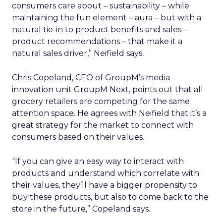
consumers care about – sustainability – while
maintaining the fun element – aura – but with a
natural tie-in to product benefits and sales –
product recommendations – that make it a
natural sales driver,” Neifield says.
Chris Copeland, CEO of GroupM’s media
innovation unit GroupM Next, points out that all
grocery retailers are competing for the same
attention space. He agrees with Neifield that it’s a
great strategy for the market to connect with
consumers based on their values.
“If you can give an easy way to interact with
products and understand which correlate with
their values, they’ll have a bigger propensity to
buy these products, but also to come back to the
store in the future,” Copeland says.