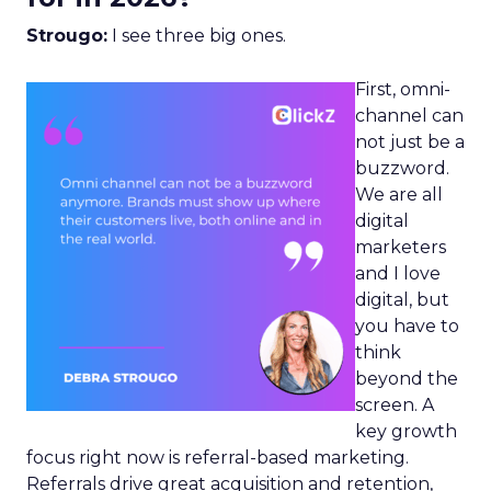
Strougo:
I see three big ones.
First, omni-
channel can
not just be a
buzzword.
We are all
digital
marketers
and I love
digital, but
you have to
think
beyond the
screen. A
key growth
focus right now is referral-based marketing.
Referrals drive great acquisition and retention,