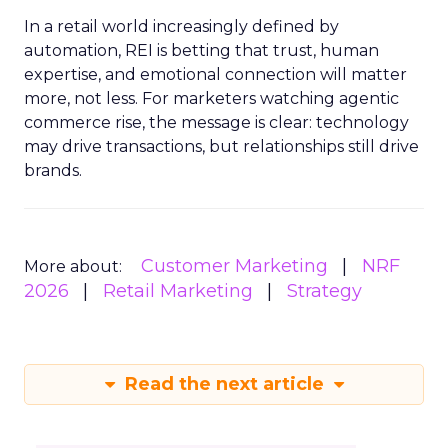
In a retail world increasingly defined by
automation, REI is betting that trust, human
expertise, and emotional connection will matter
more, not less. For marketers watching agentic
commerce rise, the message is clear: technology
may drive transactions, but relationships still drive
brands.
Customer Marketing
NRF
More about:
2026
Retail Marketing
Strategy
Read the next article