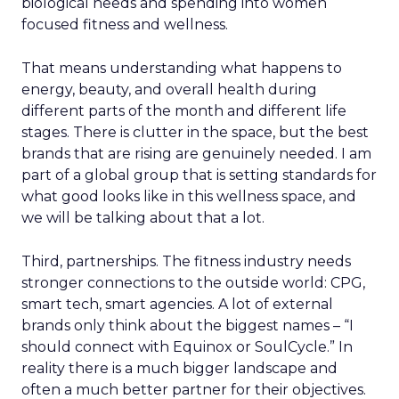
biological needs and spending into women
focused fitness and wellness.
That means understanding what happens to
energy, beauty, and overall health during
different parts of the month and different life
stages. There is clutter in the space, but the best
brands that are rising are genuinely needed. I am
part of a global group that is setting standards for
what good looks like in this wellness space, and
we will be talking about that a lot.
Third, partnerships. The fitness industry needs
stronger connections to the outside world: CPG,
smart tech, smart agencies. A lot of external
brands only think about the biggest names – “I
should connect with Equinox or SoulCycle.” In
reality there is a much bigger landscape and
often a much better partner for their objectives.