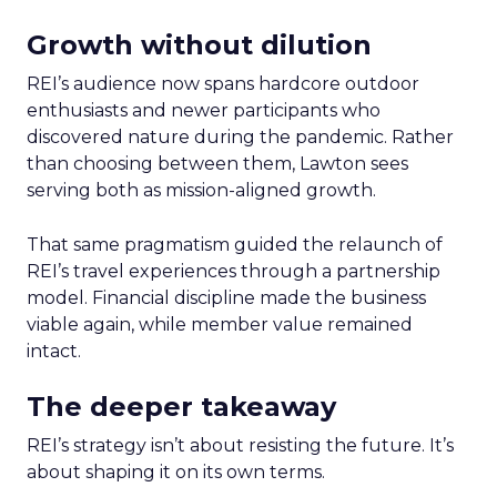
Growth without dilution
REI’s audience now spans hardcore outdoor
enthusiasts and newer participants who
discovered nature during the pandemic. Rather
than choosing between them, Lawton sees
serving both as mission-aligned growth.
That same pragmatism guided the relaunch of
REI’s travel experiences through a partnership
model. Financial discipline made the business
viable again, while member value remained
intact.
The deeper takeaway
REI’s strategy isn’t about resisting the future. It’s
about shaping it on its own terms.