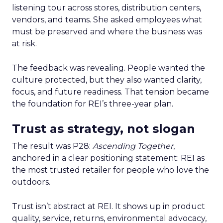
listening tour across stores, distribution centers,
vendors, and teams. She asked employees what
must be preserved and where the business was
at risk.
The feedback was revealing. People wanted the
culture protected, but they also wanted clarity,
focus, and future readiness. That tension became
the foundation for REI’s three-year plan.
Trust as strategy, not slogan
The result was P28:
Ascending Together
,
anchored in a clear positioning statement: REI as
the most trusted retailer for people who love the
outdoors.
Trust isn’t abstract at REI. It shows up in product
quality, service, returns, environmental advocacy,