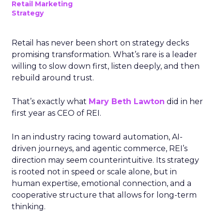
Retail Marketing
Strategy
Retail has never been short on strategy decks
promising transformation. What’s rare is a leader
willing to slow down first, listen deeply, and then
rebuild around trust.
That’s exactly what
Mary Beth Lawton
did in her
first year as CEO of REI.
In an industry racing toward automation, AI-
driven journeys, and agentic commerce, REI’s
direction may seem counterintuitive. Its strategy
is rooted not in speed or scale alone, but in
human expertise, emotional connection, and a
cooperative structure that allows for long-term
thinking.