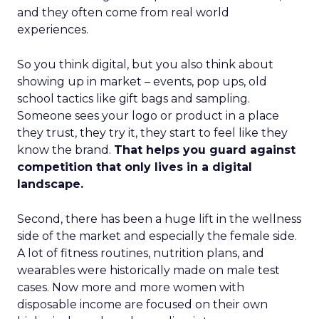
and they often come from real world
experiences.
So you think digital, but you also think about
showing up in market – events, pop ups, old
school tactics like gift bags and sampling.
Someone sees your logo or product in a place
they trust, they try it, they start to feel like they
know the brand.
That helps you guard against
competition that only lives in a digital
landscape.
Second, there has been a huge lift in the wellness
side of the market and especially the female side.
A lot of fitness routines, nutrition plans, and
wearables were historically made on male test
cases. Now more and more women with
disposable income are focused on their own