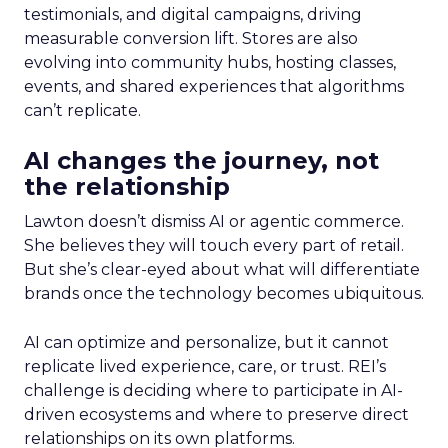
testimonials, and digital campaigns, driving
measurable conversion lift. Stores are also
evolving into community hubs, hosting classes,
events, and shared experiences that algorithms
can’t replicate.
AI changes the journey, not
the relationship
Lawton doesn’t dismiss AI or agentic commerce.
She believes they will touch every part of retail.
But she’s clear-eyed about what will differentiate
brands once the technology becomes ubiquitous.
AI can optimize and personalize, but it cannot
replicate lived experience, care, or trust. REI’s
challenge is deciding where to participate in AI-
driven ecosystems and where to preserve direct
relationships on its own platforms.