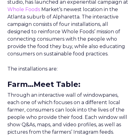
studio, has launched an experiential campaign at
Whole Foods
Market’s newest location in the
Atlanta suburb of Alpharetta. The interactive
campaign consists of four installations, all
designed to reinforce Whole Foods’ mission of
connecting consumers with the people who
provide the food they buy, while also educating
consumers on sustainable food practices.
The installations are:
Farm…Meet Table
:
Through an interactive wall of windowpanes,
each one of which focuses on a different local
farmer, consumers can look into the lives of the
people who provide their food. Each window will
show Q&As, maps, and video profiles, as well as
pictures from the farmers’ Instagram feeds.