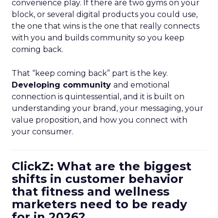
convenience play. If there are two gyms on your
block, or several digital products you could use,
the one that wins is the one that really connects
with you and builds community so you keep
coming back.
That “keep coming back” part is the key.
Developing community
and emotional
connection is quintessential, and it is built on
understanding your brand, your messaging, your
value proposition, and how you connect with
your consumer.
ClickZ: What are the biggest
shifts in customer behavior
that fitness and wellness
marketers need to be ready
for in 2026?