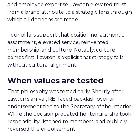
and employee expertise. Lawton elevated trust
from a brand attribute to a strategic lens through
which all decisions are made.
Four pillars support that positioning: authentic
assortment, elevated service, reinvented
membership, and culture. Notably, culture
comes first. Lawton is explicit that strategy fails
without cultural alignment.
When values are tested
That philosophy was tested early. Shortly after
Lawton’s arrival, REI faced backlash over an
endorsement tied to the Secretary of the Interior.
While the decision predated her tenure, she took
responsibility, listened to members, and publicly
reversed the endorsement.