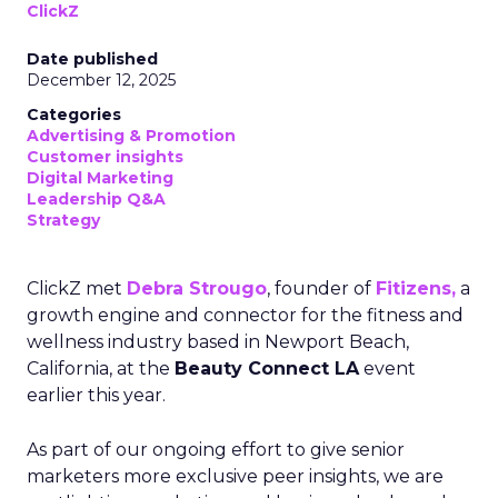
ClickZ
Date published
December 12, 2025
Categories
Advertising & Promotion
Customer insights
Digital Marketing
Leadership Q&A
Strategy
ClickZ met
Debra Strougo
, founder of
Fitizens,
a
growth engine and connector for the fitness and
wellness industry based in Newport Beach,
California, at the
Beauty Connect LA
event
earlier this year.
As part of our ongoing effort to give senior
marketers more exclusive peer insights, we are