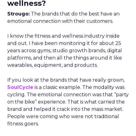
wellness?
Strougo:
The brands that do the best have an
emotional connection with their customers.
I know the fitness and wellness industry inside
and out. I have been monitoring it for about 25
years across gyms, studio growth brands, digital
platforms, and then all the things around it like
wearables, equipment, and products.
If you look at the brands that have really grown,
SoulCycle
is a classic example. The modality was
cycling. The emotional connection was that “party
on the bike” experience. That is what carried the
brand and helped it crack into the mass market.
People were coming who were not traditional
fitness goers.