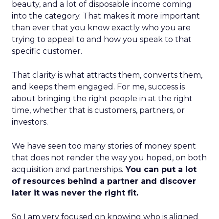
beauty, and a lot of disposable income coming
into the category. That makes it more important
than ever that you know exactly who you are
trying to appeal to and how you speak to that
specific customer.
That clarity is what attracts them, converts them,
and keeps them engaged. For me, success is
about bringing the right people in at the right
time, whether that is customers, partners, or
investors.
We have seen too many stories of money spent
that does not render the way you hoped, on both
acquisition and partnerships.
You can put a lot
of resources behind a partner and discover
later it was never the right fit.
So I am very focused on knowing who is aligned