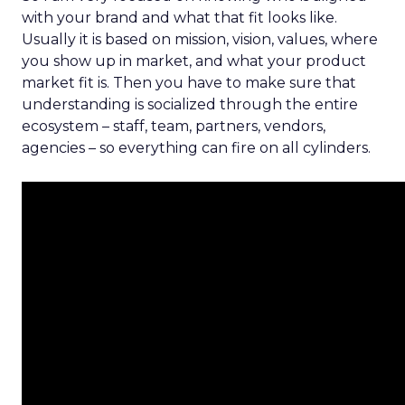
with your brand and what that fit looks like.
Usually it is based on mission, vision, values, where
you show up in market, and what your product
market fit is. Then you have to make sure that
understanding is socialized through the entire
ecosystem – staff, team, partners, vendors,
agencies – so everything can fire on all cylinders.