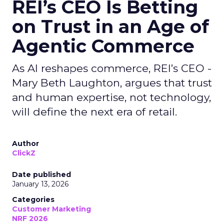
REI’s CEO Is Betting
on Trust in an Age of
Agentic Commerce
As AI reshapes commerce, REI’s CEO -
Mary Beth Laughton, argues that trust
and human expertise, not technology,
will define the next era of retail.
Author
ClickZ
Date published
January 13, 2026
Categories
Customer Marketing
NRF 2026