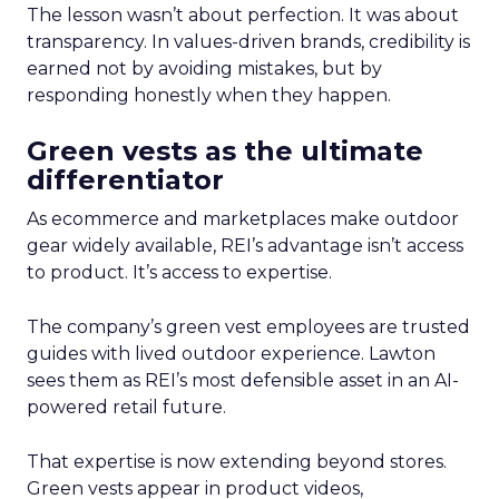
The lesson wasn’t about perfection. It was about
transparency. In values-driven brands, credibility is
earned not by avoiding mistakes, but by
responding honestly when they happen.
Green vests as the ultimate
differentiator
As ecommerce and marketplaces make outdoor
gear widely available, REI’s advantage isn’t access
to product. It’s access to expertise.
The company’s green vest employees are trusted
guides with lived outdoor experience. Lawton
sees them as REI’s most defensible asset in an AI-
powered retail future.
That expertise is now extending beyond stores.
Green vests appear in product videos,