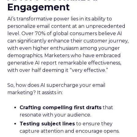
Engagement
AI’s transformative power lies in its ability to
personalize email content at an unprecedented
level. Over 70% of global consumers believe AI
can significantly enhance their customer journey,
with even higher enthusiasm among younger
demographics. Marketers who have embraced
generative AI report remarkable effectiveness,
with over half deeming it “very effective.”
So, how does AI supercharge your email
marketing? It assists in:
Crafting compelling first drafts
that
resonate with your audience.
Testing subject lines
to ensure they
capture attention and encourage opens.