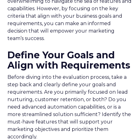
overwhelming to navigate the sea of features and
capabilities. However, by focusing on the key
criteria that align with your business goals and
requirements, you can make an informed
decision that will empower your marketing
team’s success.
Define Your Goals and
Align with Requirements
Before diving into the evaluation process, take a
step back and clearly define your goals and
requirements. Are you primarily focused on lead
nurturing, customer retention, or both? Do you
need advanced automation capabilities, or is a
more streamlined solution sufficient? Identify the
must-have features that will support your
marketing objectives and prioritize them
accordingly.