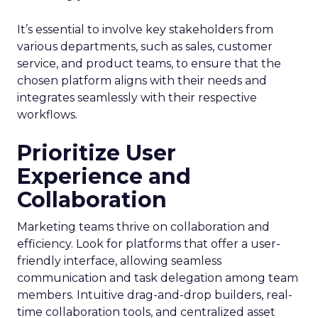
It’s essential to involve key stakeholders from
various departments, such as sales, customer
service, and product teams, to ensure that the
chosen platform aligns with their needs and
integrates seamlessly with their respective
workflows.
Prioritize User
Experience and
Collaboration
Marketing teams thrive on collaboration and
efficiency. Look for platforms that offer a user-
friendly interface, allowing seamless
communication and task delegation among team
members. Intuitive drag-and-drop builders, real-
time collaboration tools, and centralized asset