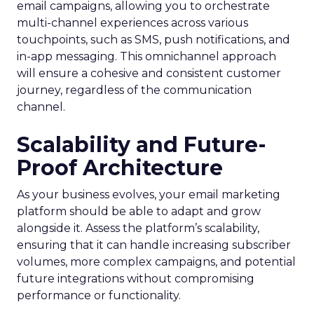
email campaigns, allowing you to orchestrate
multi-channel experiences across various
touchpoints, such as SMS, push notifications, and
in-app messaging. This omnichannel approach
will ensure a cohesive and consistent customer
journey, regardless of the communication
channel.
Scalability and Future-
Proof Architecture
As your business evolves, your email marketing
platform should be able to adapt and grow
alongside it. Assess the platform’s scalability,
ensuring that it can handle increasing subscriber
volumes, more complex campaigns, and potential
future integrations without compromising
performance or functionality.