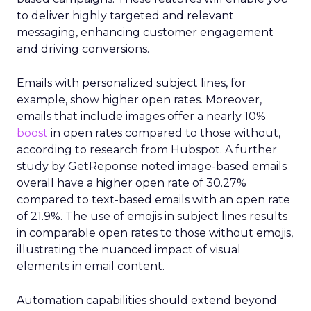
to deliver highly targeted and relevant
messaging, enhancing customer engagement
and driving conversions.
Emails with personalized subject lines, for
example, show higher open rates. Moreover,
emails that include images offer a nearly 10%
boost
in open rates compared to those without,
according to research from Hubspot. A further
study by GetReponse noted image-based emails
overall have a higher open rate of 30.27%
compared to text-based emails with an open rate
of 21.9%. The use of emojis in subject lines results
in comparable open rates to those without emojis,
illustrating the nuanced impact of visual
elements in email content​.
Automation capabilities should extend beyond