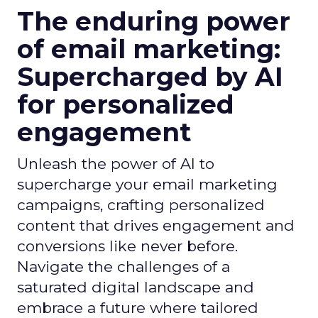
The enduring power
of email marketing:
Supercharged by AI
for personalized
engagement
Unleash the power of AI to
supercharge your email marketing
campaigns, crafting personalized
content that drives engagement and
conversions like never before.
Navigate the challenges of a
saturated digital landscape and
embrace a future where tailored