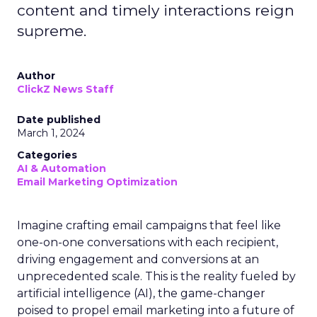
content and timely interactions reign
supreme.
Author
ClickZ News Staff
Date published
March 1, 2024
Categories
AI & Automation
Email Marketing Optimization
Imagine crafting email campaigns that feel like
one-on-one conversations with each recipient,
driving engagement and conversions at an
unprecedented scale. This is the reality fueled by
artificial intelligence (AI), the game-changer
poised to propel email marketing into a future of