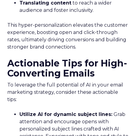
Translating content
to reach a wider
audience and foster inclusivity.
This hyper-personalization elevates the customer
experience, boosting open and click-through
rates, ultimately driving conversions and building
stronger brand connections.
Actionable Tips for High-
Converting Emails
To leverage the full potential of AI in your email
marketing strategy, consider these actionable
tips:
Utilize AI for dynamic subject lines:
Grab
attention and encourage opens with
personalized subject lines crafted with AI