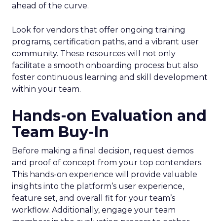
ahead of the curve.
Look for vendors that offer ongoing training
programs, certification paths, and a vibrant user
community. These resources will not only
facilitate a smooth onboarding process but also
foster continuous learning and skill development
within your team.
Hands-on Evaluation and
Team Buy-In
Before making a final decision, request demos
and proof of concept from your top contenders.
This hands-on experience will provide valuable
insights into the platform’s user experience,
feature set, and overall fit for your team’s
workflow. Additionally, engage your team