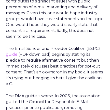
contributes to significant issues with public
perception of e-mail marketing and delivery of
messages. Given this, one would hope industry
groups would have clear statements on the topic.
One would hope they would clearly state that
consent is a requirement. Sadly, this does not
seem to be the case.
The Email Sender and Provider Coalition (ESPC)
guide
(PDF download) begins by stating its
pledge to require affirmative consent but then
immediately discusses best practices for opt-out
consent. That’s an oxymoron in my book. It seems
it’s trying but hedging its bets. I give the coalition
a C-.
The DMA guide is worse. In 2003, the association
gutted the Council for Responsible E-Mail
practices prior to publication, removing