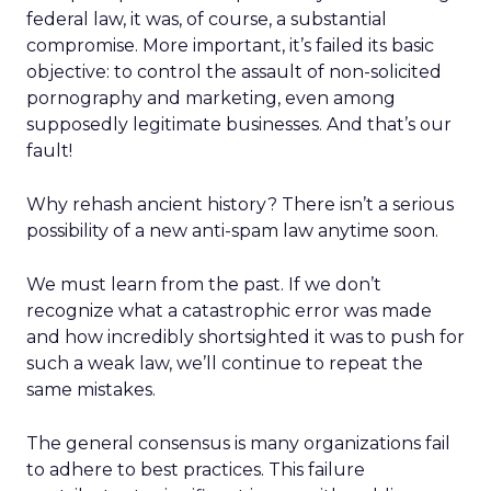
federal law, it was, of course, a substantial
compromise. More important, it’s failed its basic
objective: to control the assault of non-solicited
pornography and marketing, even among
supposedly legitimate businesses. And that’s our
fault!
Why rehash ancient history? There isn’t a serious
possibility of a new anti-spam law anytime soon.
We must learn from the past. If we don’t
recognize what a catastrophic error was made
and how incredibly shortsighted it was to push for
such a weak law, we’ll continue to repeat the
same mistakes.
The general consensus is many organizations fail
to adhere to best practices. This failure