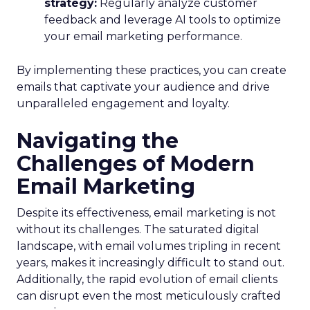
strategy:
Regularly analyze customer
feedback and leverage AI tools to optimize
your email marketing performance.
By implementing these practices, you can create
emails that captivate your audience and drive
unparalleled engagement and loyalty.
Navigating the
Challenges of Modern
Email Marketing
Despite its effectiveness, email marketing is not
without its challenges. The saturated digital
landscape, with email volumes tripling in recent
years, makes it increasingly difficult to stand out.
Additionally, the rapid evolution of email clients
can disrupt even the most meticulously crafted