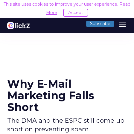
This site uses cookies to improve your user experience.
Read
More
Accept
menu
Subscribe
Why E-Mail
Marketing Falls
Short
The DMA and the ESPC still come up
short on preventing spam.