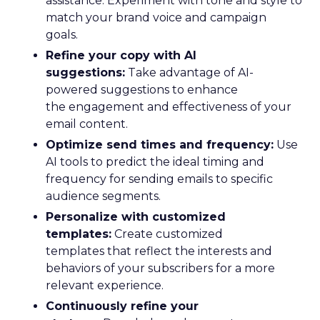
assistance. Experiment with tone and style to
match your brand voice and campaign
goals.
Refine your copy with AI
suggestions:
Take advantage of AI-
powered suggestions to enhance
the engagement and effectiveness of your
email content.
Optimize send times and frequency:
Use
AI tools to predict the ideal timing and
frequency for sending emails to specific
audience segments.
Personalize with customized
templates:
Create customized
templates that reflect the interests and
behaviors of your subscribers for a more
relevant experience.
Continuously refine your