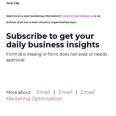
York City.
Want more e-mail marketing information?
ClickZ E-Mail Reference
is an
archive of all our e-mail columns, organized by topic.
Subscribe to get your
daily business insights
Form id is missing or form does not exist or needs
approval
Email
Email
Email
More about:
Marketing Optimization