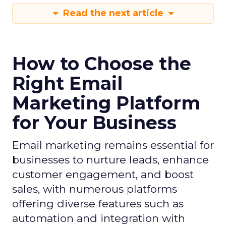
Read the next article
How to Choose the
Right Email
Marketing Platform
for Your Business
Email marketing remains essential for
businesses to nurture leads, enhance
customer engagement, and boost
sales, with numerous platforms
offering diverse features such as
automation and integration with