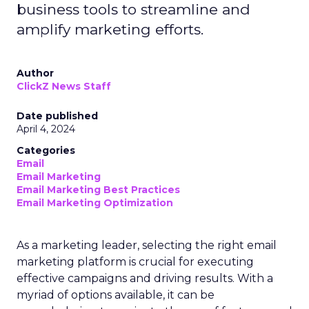
business tools to streamline and
amplify marketing efforts.
Author
ClickZ News Staff
Date published
April 4, 2024
Categories
Email
Email Marketing
Email Marketing Best Practices
Email Marketing Optimization
As a marketing leader, selecting the right email
marketing platform is crucial for executing
effective campaigns and driving results. With a
myriad of options available, it can be