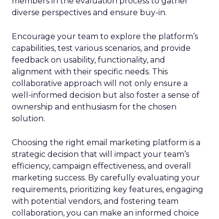
members in the evaluation process to gather
diverse perspectives and ensure buy-in.
Encourage your team to explore the platform’s
capabilities, test various scenarios, and provide
feedback on usability, functionality, and
alignment with their specific needs. This
collaborative approach will not only ensure a
well-informed decision but also foster a sense of
ownership and enthusiasm for the chosen
solution.
Choosing the right email marketing platform is a
strategic decision that will impact your team’s
efficiency, campaign effectiveness, and overall
marketing success. By carefully evaluating your
requirements, prioritizing key features, engaging
with potential vendors, and fostering team
collaboration, you can make an informed choice