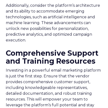
Additionally, consider the platform’s architecture
and its ability to accommodate emerging
technologies, such as artificial intelligence and
machine learning. These advancements can
unlock new possibilities for personalization,
predictive analytics, and optimized campaign
execution.
Comprehensive Support
and Training Resources
Investing in a powerful email marketing platform
is just the first step. Ensure that the vendor
provides comprehensive customer support,
including knowledgeable representatives,
detailed documentation, and robust training
resources. This will empower your team to
leverage the platform’s full potential and stay