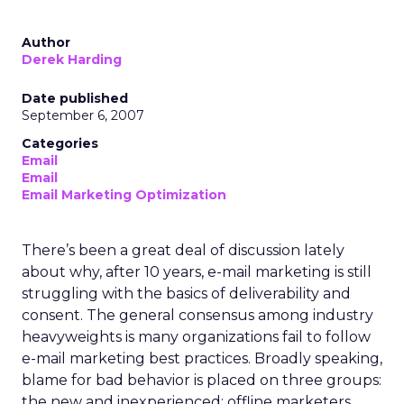
Author
Derek Harding
Date published
September 6, 2007
Categories
Email
Email
Email Marketing Optimization
There’s been a great deal of discussion lately
about why, after 10 years, e-mail marketing is still
struggling with the basics of deliverability and
consent. The general consensus among industry
heavyweights is many organizations fail to follow
e-mail marketing best practices. Broadly speaking,
blame for bad behavior is placed on three groups:
the new and inexperienced; offline marketers