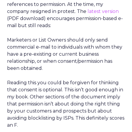
references to permission. At the time, my
company resigned in protest. The
latest version
(PDF download) encourages permission-based e-
mail but still reads:
Marketers or List Owners should only send
commercial e-mail to individuals with whom they
have a pre-existing or current business
relationship, or when consent/permission has
been obtained.
Reading this you could be forgiven for thinking
that consent is optional. This isn’t good enough in
my book. Other sections of the document imply
that permission isn’t about doing the right thing
by your customers and prospects but about
avoiding blocklisting by ISPs. This definitely scores
an F.