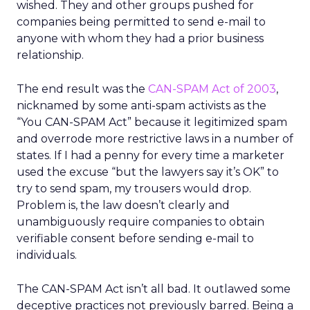
wished. They and other groups pushed for
companies being permitted to send e-mail to
anyone with whom they had a prior business
relationship.
The end result was the
CAN-SPAM Act of 2003
,
nicknamed by some anti-spam activists as the
“You CAN-SPAM Act” because it legitimized spam
and overrode more restrictive laws in a number of
states. If I had a penny for every time a marketer
used the excuse “but the lawyers say it’s OK” to
try to send spam, my trousers would drop.
Problem is, the law doesn’t clearly and
unambiguously require companies to obtain
verifiable consent before sending e-mail to
individuals.
The CAN-SPAM Act isn’t all bad. It outlawed some
deceptive practices not previously barred. Being a