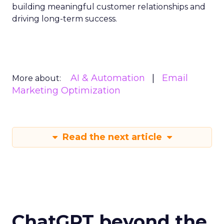
building meaningful customer relationships and
driving long-term success.
AI & Automation
Email
More about:
Marketing Optimization
Read the next article
ChatGPT beyond the