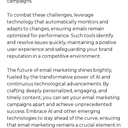
campaigns.
To combat these challenges, leverage
technology that automatically monitors and
adapts to changes, ensuring emails remain
optimized for performance. Such tools identify
and resolve issues quickly, maintaining a positive
user experience and safeguarding your brand
reputation in a competitive environment.
The future of email marketing shines brightly,
fueled by the transformative power of AI and
continuous technological advancements. By
crafting deeply personalized, engaging, and
timely content, you can set your email marketing
campaigns apart and achieve unprecedented
success. Embrace AI and other emerging
technologies to stay ahead of the curve, ensuring
that email marketing remains a crucial element in