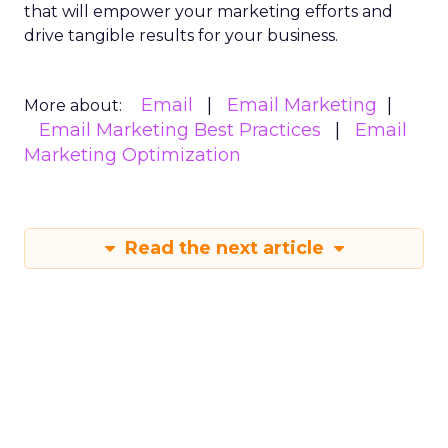
that will empower your marketing efforts and
drive tangible results for your business.
Email
Email Marketing
More about:
Email Marketing Best Practices
Email
Marketing Optimization
Read the next article