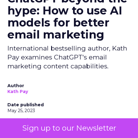
hype: How to use AI
models for better
email marketing
International bestselling author, Kath
Pay examines ChatGPT's email
marketing content capabilities.
Author
Kath Pay
Date published
May 25, 2023
Categories
AI
Sign up to our Newsletter
Content
Email Marketing