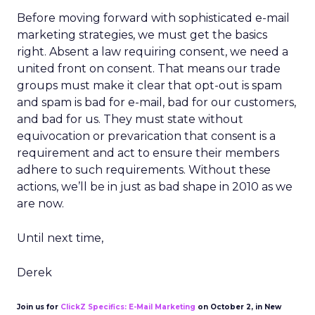
Before moving forward with sophisticated e-mail
marketing strategies, we must get the basics
right. Absent a law requiring consent, we need a
united front on consent. That means our trade
groups must make it clear that opt-out is spam
and spam is bad for e-mail, bad for our customers,
and bad for us. They must state without
equivocation or prevarication that consent is a
requirement and act to ensure their members
adhere to such requirements. Without these
actions, we’ll be in just as bad shape in 2010 as we
are now.
Until next time,
Derek
Join us for
ClickZ Specifics: E-Mail Marketing
on October 2, in New