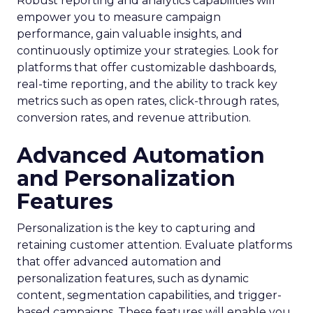
Robust reporting and analytics capabilities will
empower you to measure campaign
performance, gain valuable insights, and
continuously optimize your strategies. Look for
platforms that offer customizable dashboards,
real-time reporting, and the ability to track key
metrics such as open rates, click-through rates,
conversion rates, and revenue attribution.
Advanced Automation
and Personalization
Features
Personalization is the key to capturing and
retaining customer attention. Evaluate platforms
that offer advanced automation and
personalization features, such as dynamic
content, segmentation capabilities, and trigger-
based campaigns. These features will enable you