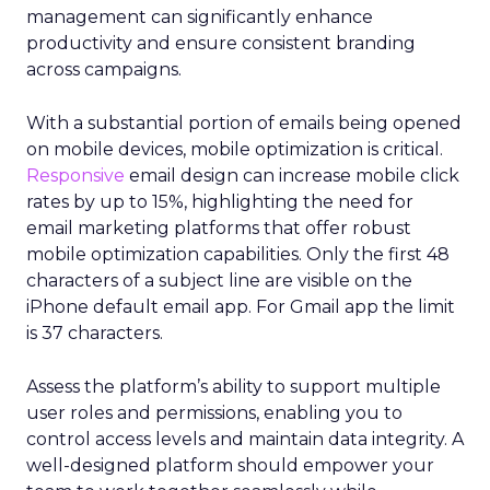
management can significantly enhance
productivity and ensure consistent branding
across campaigns.
With a substantial portion of emails being opened
on mobile devices, mobile optimization is critical.
Responsive
email design can increase mobile click
rates by up to 15%, highlighting the need for
email marketing platforms that offer robust
mobile optimization capabilities​. Only the first 48
characters of a subject line are visible on the
iPhone default email app. For Gmail app the limit
is 37 characters.
Assess the platform’s ability to support multiple
user roles and permissions, enabling you to
control access levels and maintain data integrity. A
well-designed platform should empower your