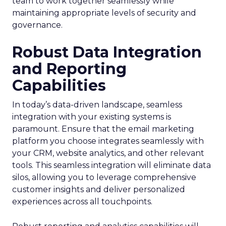
team to work together seamlessly while
maintaining appropriate levels of security and
governance.
Robust Data Integration
and Reporting
Capabilities
In today’s data-driven landscape, seamless
integration with your existing systems is
paramount. Ensure that the email marketing
platform you choose integrates seamlessly with
your CRM, website analytics, and other relevant
tools. This seamless integration will eliminate data
silos, allowing you to leverage comprehensive
customer insights and deliver personalized
experiences across all touchpoints.