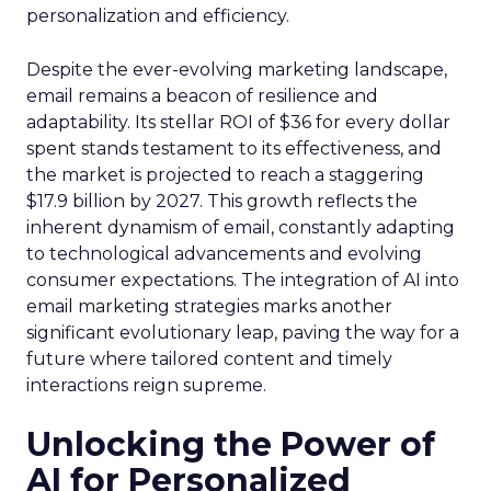
personalization and efficiency.
Despite the ever-evolving marketing landscape,
email remains a beacon of resilience and
adaptability. Its stellar ROI of $36 for every dollar
spent stands testament to its effectiveness, and
the market is projected to reach a staggering
$17.9 billion by 2027. This growth reflects the
inherent dynamism of email, constantly adapting
to technological advancements and evolving
consumer expectations. The integration of AI into
email marketing strategies marks another
significant evolutionary leap, paving the way for a
future where tailored content and timely
interactions reign supreme.
Unlocking the Power of
AI for Personalized