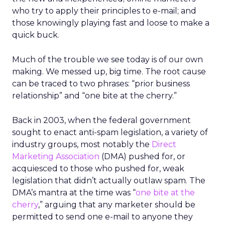
who try to apply their principles to e-mail; and
those knowingly playing fast and loose to make a
quick buck.
Much of the trouble we see today is of our own
making. We messed up, big time. The root cause
can be traced to two phrases: “prior business
relationship” and “one bite at the cherry.”
Back in 2003, when the federal government
sought to enact anti-spam legislation, a variety of
industry groups, most notably the
Direct
Marketing Association
(DMA) pushed for, or
acquiesced to those who pushed for, weak
legislation that didn’t actually outlaw spam. The
DMA’s mantra at the time was “
one bite at the
cherry
,” arguing that any marketer should be
permitted to send one e-mail to anyone they