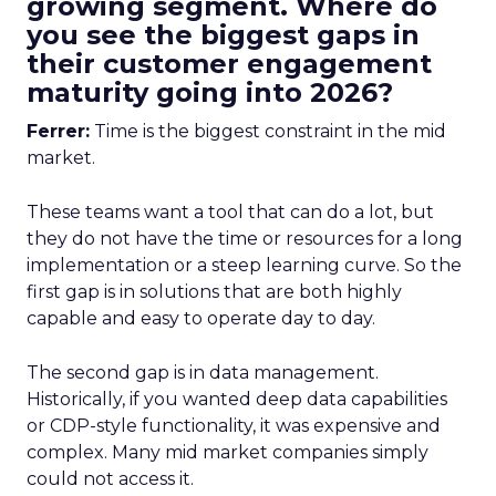
growing segment. Where do
you see the biggest gaps in
their customer engagement
maturity going into 2026?
Ferrer:
Time is the biggest constraint in the mid
market.
These teams want a tool that can do a lot, but
they do not have the time or resources for a long
implementation or a steep learning curve. So the
first gap is in solutions that are both highly
capable and easy to operate day to day.
The second gap is in data management.
Historically, if you wanted deep data capabilities
or CDP-style functionality, it was expensive and
complex. Many mid market companies simply
could not access it.