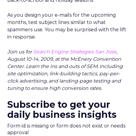
back-to-school and holiday seasons.
As you design your e-mails for the upcoming
months, test subject lines similar to what
spammers use. You may be surprised with the lift
in response.
Join us for
Search Engine Strategies San Jose
,
August 10-14, 2009, at the McEnery Convention
Center. Learn the ins and outs of SEM, including
site optimization, link-building tactics, pay-per-
click advertising, and landing-page testing and
tuning to ensure high conversion rates.
Subscribe to get your
daily business insights
Form id is missing or form does not exist or needs
approval