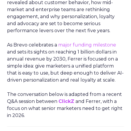
revealed about customer behavior, how mid-
market and enterprise teams are rethinking
engagement, and why personalization, loyalty
and advocacy are set to become serious
performance levers over the next five years.
As Brevo celebrates a
major funding milestone
and sets its sights on reaching 1 billion dollars in
annual revenue by 2030, Ferrer is focused on a
simple idea: give marketers a unified platform
that is easy to use, but deep enough to deliver AI-
driven personalization and real loyalty at scale.
The conversation below is adapted from a recent
Q&A session between
ClickZ
and Ferrer, with a
focus on what senior marketers need to get right
in 2026.