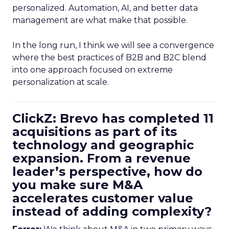
personalized. Automation, AI, and better data
management are what make that possible.
In the long run, I think we will see a convergence
where the best practices of B2B and B2C blend
into one approach focused on extreme
personalization at scale.
ClickZ: Brevo has completed 11
acquisitions as part of its
technology and geographic
expansion. From a revenue
leader’s perspective, how do
you make sure M&A
accelerates customer value
instead of adding complexity?