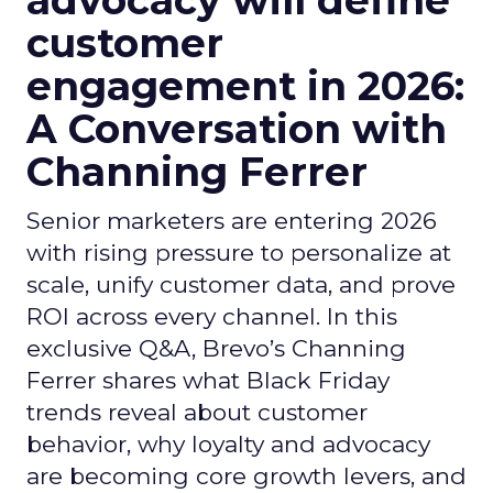
advocacy will define
customer
engagement in 2026:
A Conversation with
Channing Ferrer
Senior marketers are entering 2026
with rising pressure to personalize at
scale, unify customer data, and prove
ROI across every channel. In this
exclusive Q&A, Brevo’s Channing
Ferrer shares what Black Friday
trends reveal about customer
behavior, why loyalty and advocacy
are becoming core growth levers, and