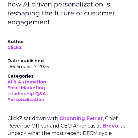
how AI driven personalization is
reshaping the future of customer
engagement.
Author
ClickZ
Date published
December 17, 2025
Categories
AI & Automation
Email Marketing
Leadership Q&A
Personalization
ClickZ sat down with
Channing Ferrer
, Chief
Revenue Officer and CEO Americas at
Brevo
, to
unpack what the most recent BFCM cycle