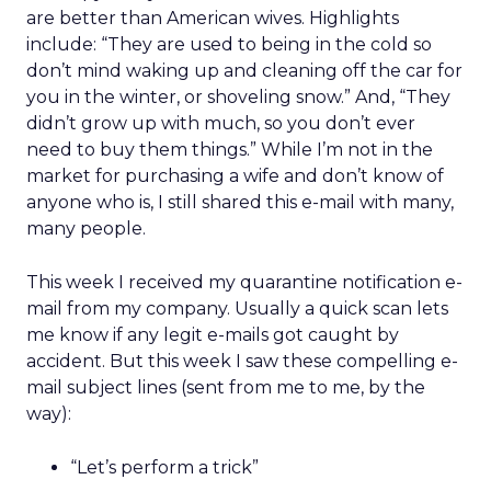
are better than American wives. Highlights
include: “They are used to being in the cold so
don’t mind waking up and cleaning off the car for
you in the winter, or shoveling snow.” And, “They
didn’t grow up with much, so you don’t ever
need to buy them things.” While I’m not in the
market for purchasing a wife and don’t know of
anyone who is, I still shared this e-mail with many,
many people.
This week I received my quarantine notification e-
mail from my company. Usually a quick scan lets
me know if any legit e-mails got caught by
accident. But this week I saw these compelling e-
mail subject lines (sent from me to me, by the
way):
“Let’s perform a trick”