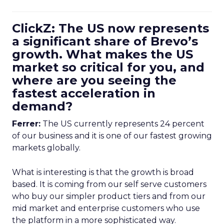
ClickZ: The US now represents
a significant share of Brevo’s
growth. What makes the US
market so critical for you, and
where are you seeing the
fastest acceleration in
demand?
Ferrer:
The US currently represents 24 percent
of our business and it is one of our fastest growing
markets globally.
What is interesting is that the growth is broad
based. It is coming from our self serve customers
who buy our simpler product tiers and from our
mid market and enterprise customers who use
the platform in a more sophisticated way.