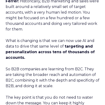
Ferrer:
Historically, B2B marketing and sales were
built around a relatively small set of target
accounts, with a very human led motion. You
might be focused on a few hundred or a few
thousand accounts and doing very tailored work
for them.
What is changing is that we can now use AI and
data to drive that same level of
targeting and
personalization across tens of thousands of
accounts.
So B2B companies are learning from B2C. They
are taking the broader reach and automation of
B2C, combining it with the depth and specificity of
B2B, and doing it at scale.
The key point is that you do not need to water
down the message. You can keep it highly