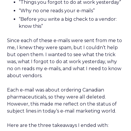
“Things you forgot to do at work yesterday”
“Why no one reads your e-mails”
“Before you write a big check to a vendor:
know this”
Since each of these e-mails were sent from me to
me, I knew they were spam, but I couldn’t help
but open them. I wanted to see what the trick
was, what I forgot to do at work yesterday, why
no on reads my e-mails, and what I need to know
about vendors.
Each e-mail was about ordering Canadian
pharmaceuticals, so they were all deleted.
However, this made me reflect on the status of
subject lines in today’s e-mail marketing world.
Here are the three takeaways I ended with: