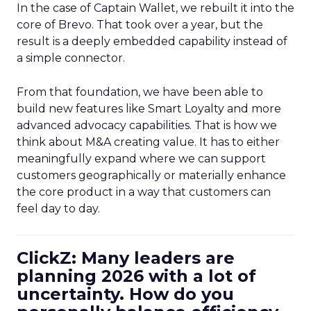
In the case of Captain Wallet, we rebuilt it into the
core of Brevo. That took over a year, but the
result is a deeply embedded capability instead of
a simple connector.
From that foundation, we have been able to
build new features like Smart Loyalty and more
advanced advocacy capabilities. That is how we
think about M&A creating value. It has to either
meaningfully expand where we can support
customers geographically or materially enhance
the core product in a way that customers can
feel day to day.
ClickZ: Many leaders are
planning 2026 with a lot of
uncertainty. How do you