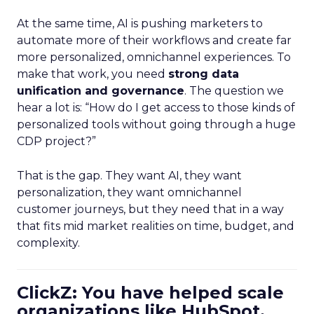
At the same time, AI is pushing marketers to
automate more of their workflows and create far
more personalized, omnichannel experiences. To
make that work, you need
strong data
unification and governance
. The question we
hear a lot is: “How do I get access to those kinds of
personalized tools without going through a huge
CDP project?”
That is the gap. They want AI, they want
personalization, they want omnichannel
customer journeys, but they need that in a way
that fits mid market realities on time, budget, and
complexity.
ClickZ: You have helped scale
organizations like HubSpot.