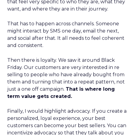
that feel very specific to who they are, what they
want, and where they are in their journey.
That has to happen across channels. Someone
might interact by SMS one day, email the next,
and social after that. It all needs to feel coherent
and consistent.
Then there is loyalty. We saw it around Black
Friday. Our customers are very interested in re
selling to people who have already bought from
them and turning that into a repeat pattern, not
just a one off campaign.
That is where long
term value gets created.
Finally, I would highlight advocacy. If you create a
personalized, loyal experience, your best
customers can become your best sellers. You can
incentivize advocacy so that they talk about you