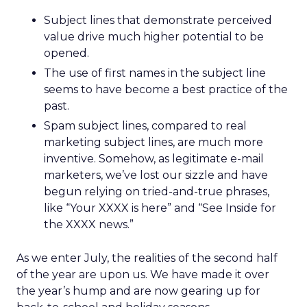
Subject lines that demonstrate perceived
value drive much higher potential to be
opened.
The use of first names in the subject line
seems to have become a best practice of the
past.
Spam subject lines, compared to real
marketing subject lines, are much more
inventive. Somehow, as legitimate e-mail
marketers, we’ve lost our sizzle and have
begun relying on tried-and-true phrases,
like “Your XXXX is here” and “See Inside for
the XXXX news.”
As we enter July, the realities of the second half
of the year are upon us. We have made it over
the year’s hump and are now gearing up for