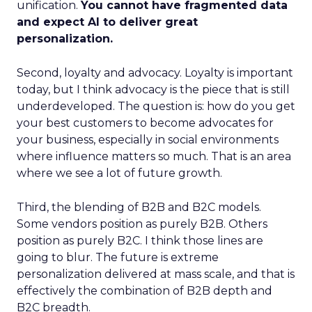
unification.
You cannot have fragmented data
and expect AI to deliver great
personalization.
Second, loyalty and advocacy. Loyalty is important
today, but I think advocacy is the piece that is still
underdeveloped. The question is: how do you get
your best customers to become advocates for
your business, especially in social environments
where influence matters so much. That is an area
where we see a lot of future growth.
Third, the blending of B2B and B2C models.
Some vendors position as purely B2B. Others
position as purely B2C. I think those lines are
going to blur. The future is extreme
personalization delivered at mass scale, and that is
effectively the combination of B2B depth and
B2C breadth.