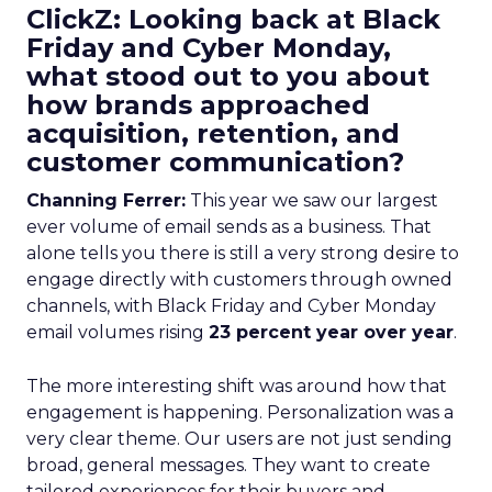
ClickZ: Looking back at Black
Friday and Cyber Monday,
what stood out to you about
how brands approached
acquisition, retention, and
customer communication?
Channing Ferrer:
This year we saw our largest
ever volume of email sends as a business. That
alone tells you there is still a very strong desire to
engage directly with customers through owned
channels, with Black Friday and Cyber Monday
email volumes rising
23 percent year over year
.
The more interesting shift was around how that
engagement is happening. Personalization was a
very clear theme. Our users are not just sending
broad, general messages. They want to create
tailored experiences for their buyers and