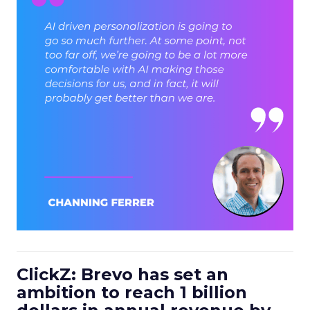
ClickZ: Brevo has set an
ambition to reach 1 billion