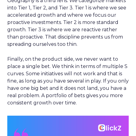
Geography is a third lens. We categorize markets
into Tier 1, Tier 2, and Tier 3. Tier 1 is where we see
accelerated growth and where we focus our
proactive investments. Tier 2 is more standard
growth. Tier 3 is where we are reactive rather
than proactive. That discipline prevents us from
spreading ourselves too thin.
Finally, on the product side, we never want to
place a single bet. We think in terms of multiple S
curves. Some initiatives will not work and that is
fine, as long as you have several in play. If you only
have one big bet and it does not land, you have a
real problem. A portfolio of bets gives you more
consistent growth over time.