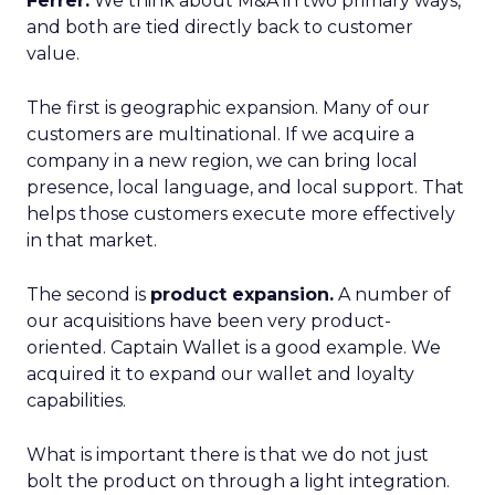
Ferrer:
We think about M&A in two primary ways,
and both are tied directly back to customer
value.
The first is geographic expansion. Many of our
customers are multinational. If we acquire a
company in a new region, we can bring local
presence, local language, and local support. That
helps those customers execute more effectively
in that market.
The second is
product expansion.
A number of
our acquisitions have been very product-
oriented. Captain Wallet is a good example. We
acquired it to expand our wallet and loyalty
capabilities.
What is important there is that we do not just
bolt the product on through a light integration.