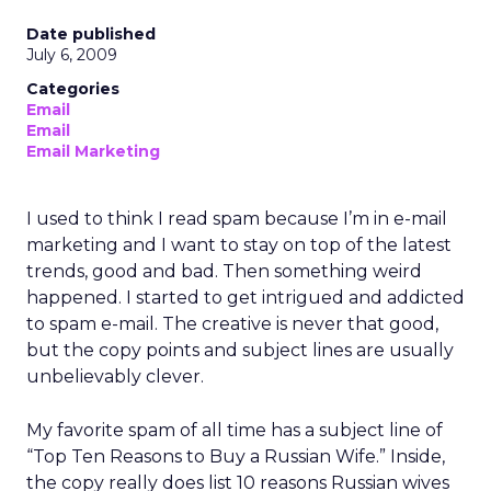
Date published
July 6, 2009
Categories
Email
Email
Email Marketing
I used to think I read spam because I’m in e-mail
marketing and I want to stay on top of the latest
trends, good and bad. Then something weird
happened. I started to get intrigued and addicted
to spam e-mail. The creative is never that good,
but the copy points and subject lines are usually
unbelievably clever.
My favorite spam of all time has a subject line of
“Top Ten Reasons to Buy a Russian Wife.” Inside,
the copy really does list 10 reasons Russian wives