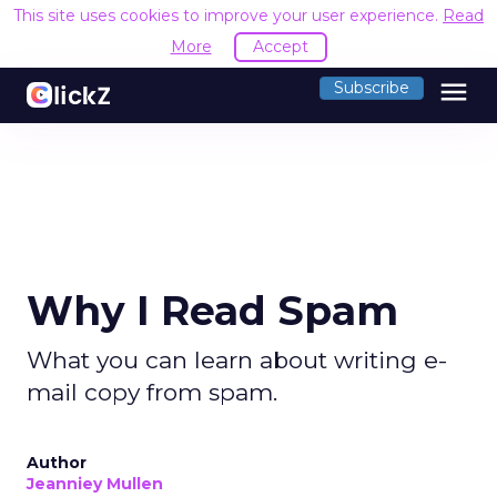
This site uses cookies to improve your user experience.
Read
More
Accept
menu
Subscribe
Why I Read Spam
What you can learn about writing e-
mail copy from spam.
Author
Jeanniey Mullen