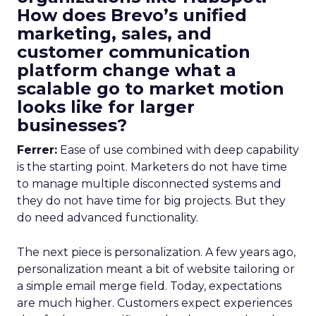
How does Brevo’s unified
marketing, sales, and
customer communication
platform change what a
scalable go to market motion
looks like for larger
businesses?
Ferrer:
Ease of use combined with deep capability
is the starting point. Marketers do not have time
to manage multiple disconnected systems and
they do not have time for big projects. But they
do need advanced functionality.
The next piece is personalization. A few years ago,
personalization meant a bit of website tailoring or
a simple email merge field. Today, expectations
are much higher. Customers expect experiences