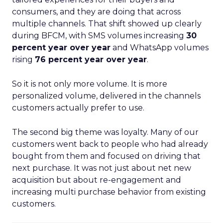
consumers, and they are doing that across
multiple channels. That shift showed up clearly
during BFCM, with SMS volumes increasing
30
percent year over year
and WhatsApp volumes
rising
76 percent year over year
.
So it is not only more volume. It is more
personalized volume, delivered in the channels
customers actually prefer to use.
The second big theme was loyalty. Many of our
customers went back to people who had already
bought from them and focused on driving that
next purchase. It was not just about net new
acquisition but about re-engagement and
increasing multi purchase behavior from existing
customers.