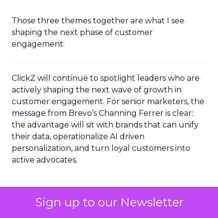
Those three themes together are what I see
shaping the next phase of customer
engagement.
ClickZ will continue to spotlight leaders who are
actively shaping the next wave of growth in
customer engagement. For senior marketers, the
message from Brevo’s Channing Ferrer is clear:
the advantage will sit with brands that can unify
their data, operationalize AI driven
personalization, and turn loyal customers into
active advocates.
AI & Automation
Email
More about:
Sign up to our Newsletter
Marketing
Leadership Q&A