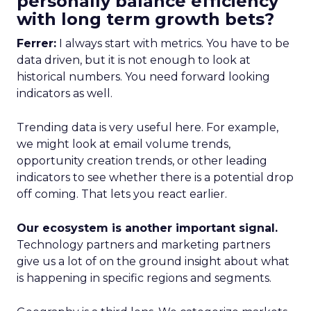
personally balance efficiency
with long term growth bets?
Ferrer:
I always start with metrics. You have to be
data driven, but it is not enough to look at
historical numbers. You need forward looking
indicators as well.
Trending data is very useful here. For example,
we might look at email volume trends,
opportunity creation trends, or other leading
indicators to see whether there is a potential drop
off coming. That lets you react earlier.
Our ecosystem is another important signal.
Technology partners and marketing partners
give us a lot of on the ground insight about what
is happening in specific regions and segments.