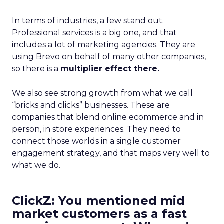
In terms of industries, a few stand out.
Professional services is a big one, and that
includes a lot of marketing agencies. They are
using Brevo on behalf of many other companies,
so there is a
multiplier effect there.
We also see strong growth from what we call
“bricks and clicks” businesses. These are
companies that blend online ecommerce and in
person, in store experiences. They need to
connect those worlds in a single customer
engagement strategy, and that maps very well to
what we do.
ClickZ: You mentioned mid
market customers as a fast