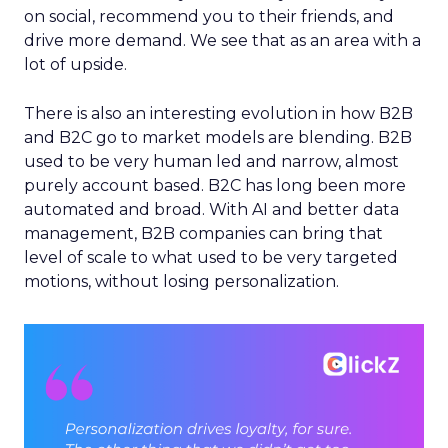
on social, recommend you to their friends, and
drive more demand. We see that as an area with a
lot of upside.
There is also an interesting evolution in how B2B
and B2C go to market models are blending. B2B
used to be very human led and narrow, almost
purely account based. B2C has long been more
automated and broad. With AI and better data
management, B2B companies can bring that
level of scale to what used to be very targeted
motions, without losing personalization.