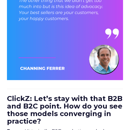
ClickZ: Let’s stay with that B2B
and B2C point. How do you see
those models converging in
practice?