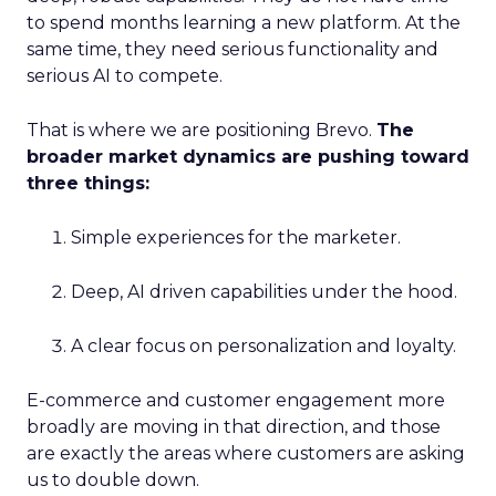
to spend months learning a new platform. At the
same time, they need serious functionality and
serious AI to compete.
That is where we are positioning Brevo.
The
broader market dynamics are pushing toward
three things:
Simple experiences for the marketer.
Deep, AI driven capabilities under the hood.
A clear focus on personalization and loyalty.
E-commerce and customer engagement more
broadly are moving in that direction, and those
are exactly the areas where customers are asking
us to double down.