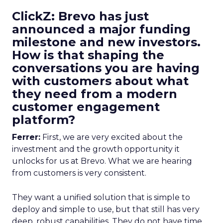
ClickZ: Brevo has just
announced a major funding
milestone and new investors.
How is that shaping the
conversations you are having
with customers about what
they need from a modern
customer engagement
platform?
Ferrer:
First, we are very excited about the
investment and the growth opportunity it
unlocks for us at Brevo. What we are hearing
from customers is very consistent.
They want a unified solution that is simple to
deploy and simple to use, but that still has very
deep, robust capabilities. They do not have time