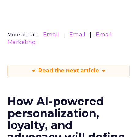
Email
Email
Email
More about:
Marketing
Read the next article
How AI-powered
personalization,
loyalty, and