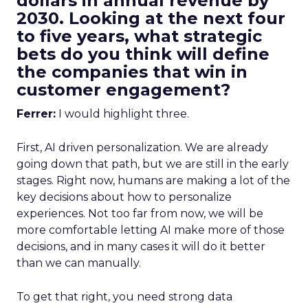
dollars in annual revenue by
2030. Looking at the next four
to five years, what strategic
bets do you think will define
the companies that win in
customer engagement?
Ferrer:
I would highlight three.
First, AI driven personalization. We are already
going down that path, but we are still in the early
stages. Right now, humans are making a lot of the
key decisions about how to personalize
experiences. Not too far from now, we will be
more comfortable letting AI make more of those
decisions, and in many cases it will do it better
than we can manually.
To get that right, you need strong data