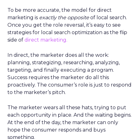
To be more accurate, the model for direct
marketing is
exactly the opposite
of local search.
Once you get the role reversal, it’s easy to see
strategies for local search optimization as the flip
side of
direct marketing.
In direct, the marketer does all the work:
planning, strategizing, researching, analyzing,
targeting, and finally executing a program.
Success requires the marketer do all this
proactively. The consumer’s role is just to respond
to the marketer’s pitch.
The marketer wears all these hats, trying to put
each opportunity in place. And the waiting begins.
At the end of the day, the marketer can only
hope the consumer responds and buys
something.