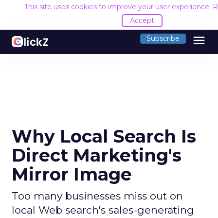
This site uses cookies to improve your user experience.
R
Accept
menu
Subscribe
Why Local Search Is
Direct Marketing's
Mirror Image
Too many businesses miss out on
local Web search's sales-generating