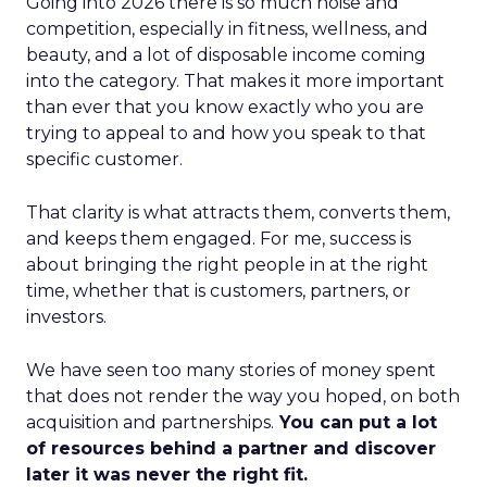
Going into 2026 there is so much noise and
competition, especially in fitness, wellness, and
beauty, and a lot of disposable income coming
into the category. That makes it more important
than ever that you know exactly who you are
trying to appeal to and how you speak to that
specific customer.
That clarity is what attracts them, converts them,
and keeps them engaged. For me, success is
about bringing the right people in at the right
time, whether that is customers, partners, or
investors.
We have seen too many stories of money spent
that does not render the way you hoped, on both
acquisition and partnerships.
You can put a lot
of resources behind a partner and discover
later it was never the right fit.