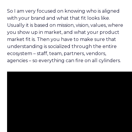
So I am very focused on knowing who is aligned
with your brand and what that fit looks like.
Usually it is based on mission, vision, values, where
you show up in market, and what your product
market fit is. Then you have to make sure that
understanding is socialized through the entire
ecosystem – staff, team, partners, vendors,
agencies – so everything can fire on all cylinders.