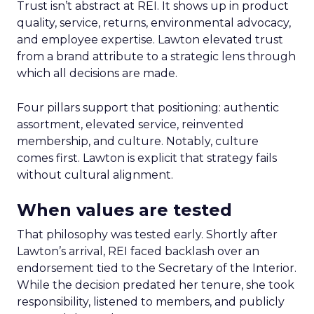
Trust isn’t abstract at REI. It shows up in product
quality, service, returns, environmental advocacy,
and employee expertise. Lawton elevated trust
from a brand attribute to a strategic lens through
which all decisions are made.
Four pillars support that positioning: authentic
assortment, elevated service, reinvented
membership, and culture. Notably, culture
comes first. Lawton is explicit that strategy fails
without cultural alignment.
When values are tested
That philosophy was tested early. Shortly after
Lawton’s arrival, REI faced backlash over an
endorsement tied to the Secretary of the Interior.
While the decision predated her tenure, she took
responsibility, listened to members, and publicly