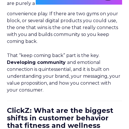
are purely a
convenience play. If there are two gyms on your
block, or several digital products you could use,
the one that wins is the one that really connects
with you and builds community so you keep
coming back.
That “keep coming back” part is the key.
Developing community
and emotional
connection is quintessential, and it is built on
understanding your brand, your messaging, your
value proposition, and how you connect with
your consumer.
ClickZ: What are the biggest
shifts in customer behavior
that fitness and wellness