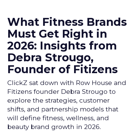
What Fitness Brands
Must Get Right in
2026: Insights from
Debra Strougo,
Founder of Fitizens
ClickZ sat down with Row House and
Fitizens founder Debra Strougo to
explore the strategies, customer
shifts, and partnership models that
will define fitness, wellness, and
beauty brand growth in 2026.