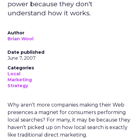
power because they don't
understand how it works.
Author
Brian Wool
Date published
June 7, 2007
Categories
Local
Marketing
Strategy
Why aren’t more companies making their Web
presences a magnet for consumers performing
local searches? For many, it may be because they
haven’t picked up on how local search is exactly
like traditional direct marketing.