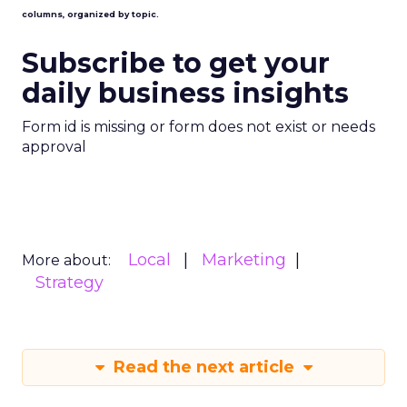
columns, organized by topic.
Subscribe to get your
daily business insights
Form id is missing or form does not exist or needs
approval
Local
Marketing
More about:
Strategy
Read the next article