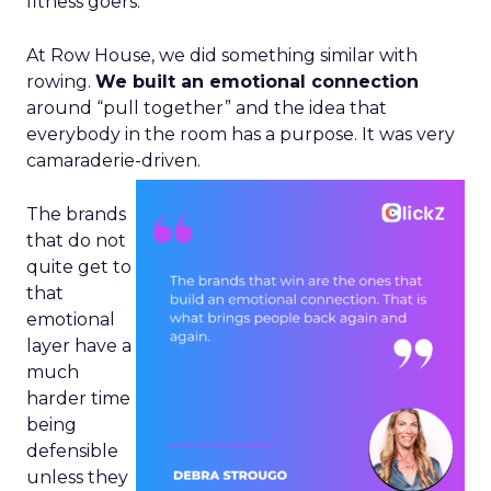
fitness goers.
At Row House, we did something similar with
rowing.
We built an emotional connection
around “pull together” and the idea that
everybody in the room has a purpose. It was very
camaraderie-driven.
The brands
that do not
quite get to
that
emotional
layer have a
much
harder time
being
defensible
unless they