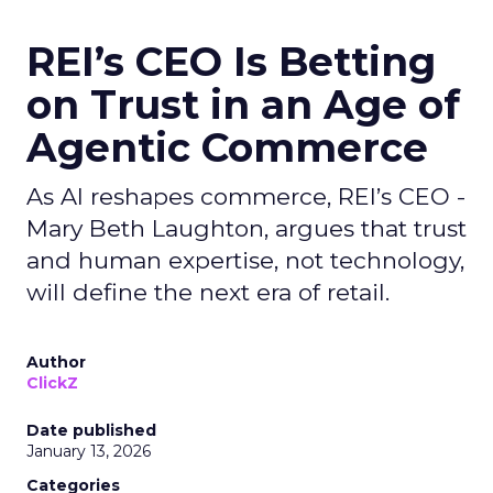
REI’s CEO Is Betting
on Trust in an Age of
Agentic Commerce
As AI reshapes commerce, REI’s CEO -
Mary Beth Laughton, argues that trust
and human expertise, not technology,
will define the next era of retail.
Author
ClickZ
Date published
January 13, 2026
Categories