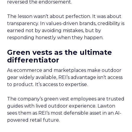
reversed the endorsement.
The lesson wasn’t about perfection. It was about
transparency. In values-driven brands, credibility is
earned not by avoiding mistakes, but by
responding honestly when they happen.
Green vests as the ultimate
differentiator
As ecommerce and marketplaces make outdoor
gear widely available, REI’s advantage isn’t access
to product. It’s access to expertise.
The company’s green vest employees are trusted
guides with lived outdoor experience. Lawton
sees them as REI’s most defensible asset in an AI-
powered retail future.