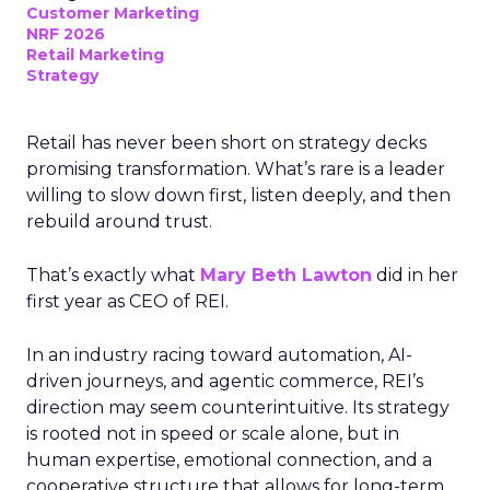
Customer Marketing
NRF 2026
Retail Marketing
Strategy
Retail has never been short on strategy decks
promising transformation. What’s rare is a leader
willing to slow down first, listen deeply, and then
rebuild around trust.
That’s exactly what
Mary Beth Lawton
did in her
first year as CEO of REI.
In an industry racing toward automation, AI-
driven journeys, and agentic commerce, REI’s
direction may seem counterintuitive. Its strategy
is rooted not in speed or scale alone, but in
human expertise, emotional connection, and a
cooperative structure that allows for long-term