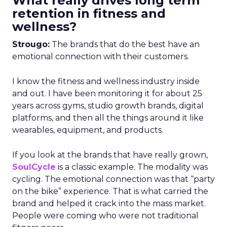
What really drives long term
retention in fitness and
wellness?
Strougo:
The brands that do the best have an
emotional connection with their customers.
I know the fitness and wellness industry inside
and out. I have been monitoring it for about 25
years across gyms, studio growth brands, digital
platforms, and then all the things around it like
wearables, equipment, and products.
If you look at the brands that have really grown,
SoulCycle
is a classic example. The modality was
cycling. The emotional connection was that “party
on the bike” experience. That is what carried the
brand and helped it crack into the mass market.
People were coming who were not traditional