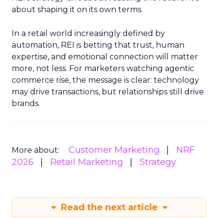
about shaping it on its own terms.
In a retail world increasingly defined by
automation, REI is betting that trust, human
expertise, and emotional connection will matter
more, not less. For marketers watching agentic
commerce rise, the message is clear: technology
may drive transactions, but relationships still drive
brands.
Customer Marketing
NRF
More about:
2026
Retail Marketing
Strategy
Read the next article