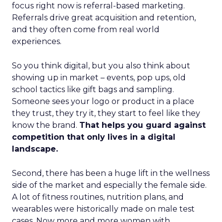
focus right now is referral-based marketing.
Referrals drive great acquisition and retention,
and they often come from real world
experiences.
So you think digital, but you also think about
showing up in market – events, pop ups, old
school tactics like gift bags and sampling.
Someone sees your logo or product in a place
they trust, they try it, they start to feel like they
know the brand.
That helps you guard against
competition that only lives in a digital
landscape.
Second, there has been a huge lift in the wellness
side of the market and especially the female side.
A lot of fitness routines, nutrition plans, and
wearables were historically made on male test
cases. Now more and more women with