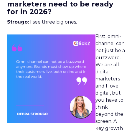
marketers need to be ready
for in 2026?
Strougo:
I see three big ones.
First, omni-
channel can
not just be a
buzzword.
We are all
digital
marketers
and I love
digital, but
you have to
think
beyond the
screen. A
key growth