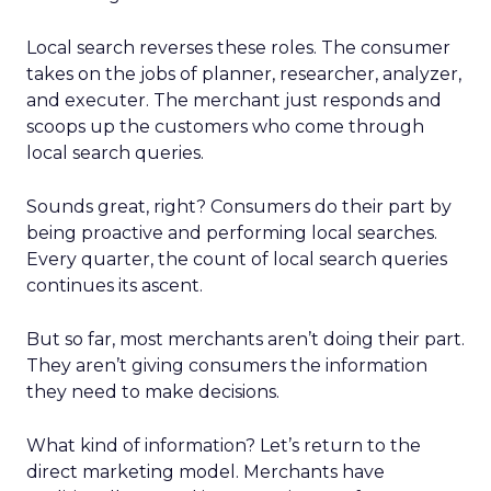
Local search reverses these roles. The consumer
takes on the jobs of planner, researcher, analyzer,
and executer. The merchant just responds and
scoops up the customers who come through
local search queries.
Sounds great, right? Consumers do their part by
being proactive and performing local searches.
Every quarter, the count of local search queries
continues its ascent.
But so far, most merchants aren’t doing their part.
They aren’t giving consumers the information
they need to make decisions.
What kind of information? Let’s return to the
direct marketing model. Merchants have