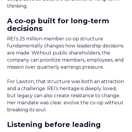
thinking.
A co-op built for long-term
decisions
REI’s 25 million-member co-op structure
fundamentally changes how leadership decisions
are made. Without public shareholders, the
company can prioritize members, employees, and
mission over quarterly earnings pressure.
For Lawton, that structure was both an attraction
and a challenge. REI’s heritage is deeply loved,
but legacy can also create resistance to change.
Her mandate was clear: evolve the co-op without
breaking its soul.
Listening before leading