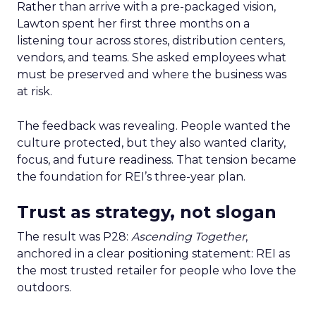
Rather than arrive with a pre-packaged vision,
Lawton spent her first three months on a
listening tour across stores, distribution centers,
vendors, and teams. She asked employees what
must be preserved and where the business was
at risk.
The feedback was revealing. People wanted the
culture protected, but they also wanted clarity,
focus, and future readiness. That tension became
the foundation for REI’s three-year plan.
Trust as strategy, not slogan
The result was P28:
Ascending Together
,
anchored in a clear positioning statement: REI as
the most trusted retailer for people who love the
outdoors.