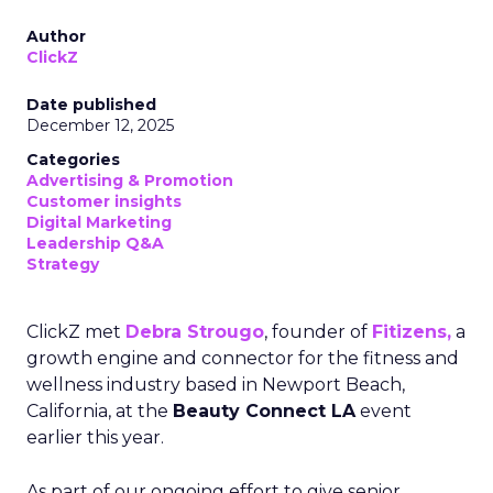
Author
ClickZ
Date published
December 12, 2025
Categories
Advertising & Promotion
Customer insights
Digital Marketing
Leadership Q&A
Strategy
ClickZ met
Debra Strougo
, founder of
Fitizens,
a
growth engine and connector for the fitness and
wellness industry based in Newport Beach,
California, at the
Beauty Connect LA
event
earlier this year.
As part of our ongoing effort to give senior