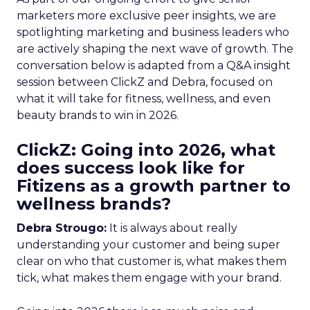
marketers more exclusive peer insights, we are
spotlighting marketing and business leaders who
are actively shaping the next wave of growth. The
conversation below is adapted from a Q&A insight
session between ClickZ and Debra, focused on
what it will take for fitness, wellness, and even
beauty brands to win in 2026.
ClickZ: Going into 2026, what
does success look like for
Fitizens as a growth partner to
wellness brands?
Debra Strougo:
It is always about really
understanding your customer and being super
clear on who that customer is, what makes them
tick, what makes them engage with your brand.