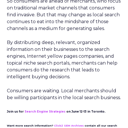
So consumers are ahead of merchants, who focus
on traditional market channels that consumers
find invasive. But that may change as local search
continues to eat into the mindshare of those
channels as a medium for generating sales.
By distributing deep, relevant, organized
information on their businesses to the search
engines, Internet yellow pages companies, and
topical niche search portals, merchants can help
consumers do the research that leads to
intelligent buying decisions.
Consumers are waiting. Local merchants should
be willing participants in the local search business.
Join us for
Search Engine Strategies
on June 12-13 in Toronto.
Want more search information?
ClickZ SEM Archives
contain all our search