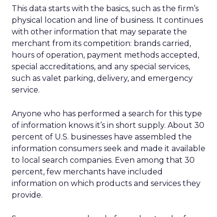
This data starts with the basics, such as the firm’s
physical location and line of business. It continues
with other information that may separate the
merchant from its competition: brands carried,
hours of operation, payment methods accepted,
special accreditations, and any special services,
such as valet parking, delivery, and emergency
service.
Anyone who has performed a search for this type
of information knows it’s in short supply. About 30
percent of U.S. businesses have assembled the
information consumers seek and made it available
to local search companies. Even among that 30
percent, few merchants have included
information on which products and services they
provide.