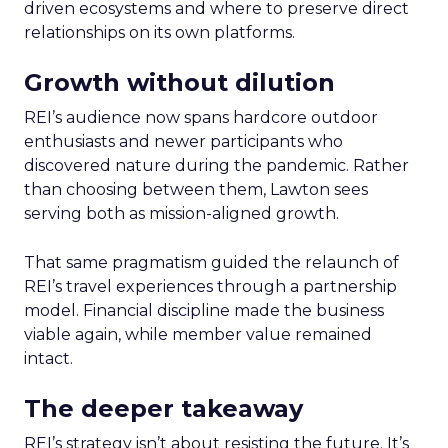
driven ecosystems and where to preserve direct
relationships on its own platforms.
Growth without dilution
REI’s audience now spans hardcore outdoor
enthusiasts and newer participants who
discovered nature during the pandemic. Rather
than choosing between them, Lawton sees
serving both as mission-aligned growth.
That same pragmatism guided the relaunch of
REI’s travel experiences through a partnership
model. Financial discipline made the business
viable again, while member value remained
intact.
The deeper takeaway
REI’s strategy isn’t about resisting the future. It’s