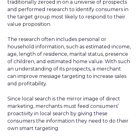
traditionally zeroed in on a universe of prospects
and performed research to identify consumers in
the target group most likely to respond to their
value proposition.
The research often includes personal or
household information, such as estimated income,
age, length of residence, marital status, presence
of children, and estimated home value. With such
an understanding of its prospects, a merchant
can improve message targeting to increase sales
and profitability.
Since local search is the mirror image of direct
marketing, merchants must feed consumers’
proactivity in local search by giving these
consumers the information they need to do their
own smart targeting.