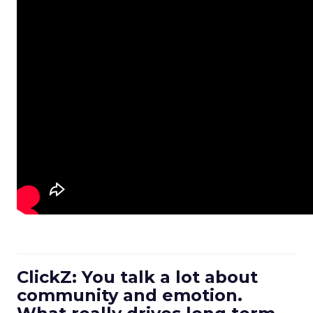
ClickZ: You talk a lot about
community and emotion.