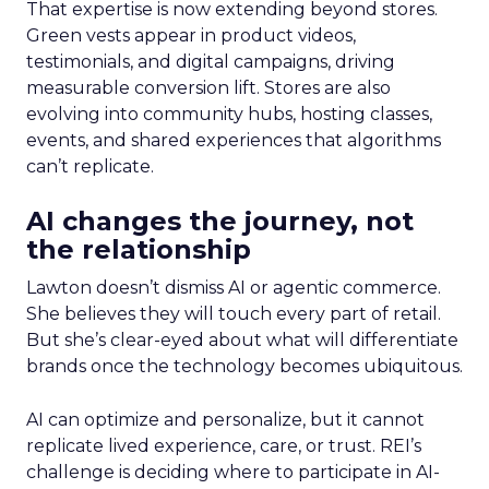
That expertise is now extending beyond stores.
Green vests appear in product videos,
testimonials, and digital campaigns, driving
measurable conversion lift. Stores are also
evolving into community hubs, hosting classes,
events, and shared experiences that algorithms
can’t replicate.
AI changes the journey, not
the relationship
Lawton doesn’t dismiss AI or agentic commerce.
She believes they will touch every part of retail.
But she’s clear-eyed about what will differentiate
brands once the technology becomes ubiquitous.
AI can optimize and personalize, but it cannot
replicate lived experience, care, or trust. REI’s
challenge is deciding where to participate in AI-