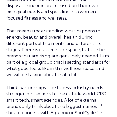
disposable income are focused on their own
biological needs and spending into women
focused fitness and wellness.
That means understanding what happens to
energy, beauty, and overall health during
different parts of the month and different life
stages. There is clutter in the space, but the best
brands that are rising are genuinely needed. I am
part of a global group that is setting standards for
what good looks like in this wellness space, and
we will be talking about that a lot.
Third, partnerships. The fitness industry needs
stronger connections to the outside world: CPG,
smart tech, smart agencies. A lot of external
brands only think about the biggest names – “I
should connect with Equinox or SoulCycle.” In