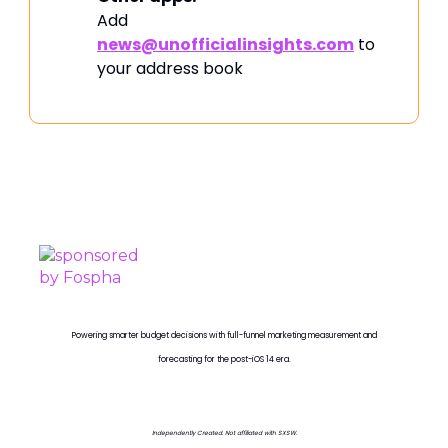
Add
news@unofficialinsights.com
to
your address book
PROUDLY SPONSORED BY
Powering smarter budget decisions with full-funnel marketing measurement and
forecasting for the post-iOS 14 era.
Independently Created. Not affiliated with SXSW.