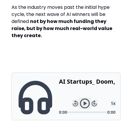
As the industry moves past the initial hype
cycle, the next wave of AI winners will be
defined
not by how much funding they
raise, but by how much real-world value
they create.