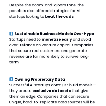
Despite the doom-and-gloom tone, the
panelists also offered strategies for AI
startups looking to
beat the odds
:
Sustainable Business Models Over Hype
Startups need to
monetize early
and avoid
over-reliance on venture capital. Companies
that secure real customers and generate
revenue are far more likely to survive long-
term.
Owning Proprietary Data
Successful AI startups don’t just build models—
they create
exclusive datasets
that give
them an edge. Companies that can secure
unique, hard-to-replicate data sources will be