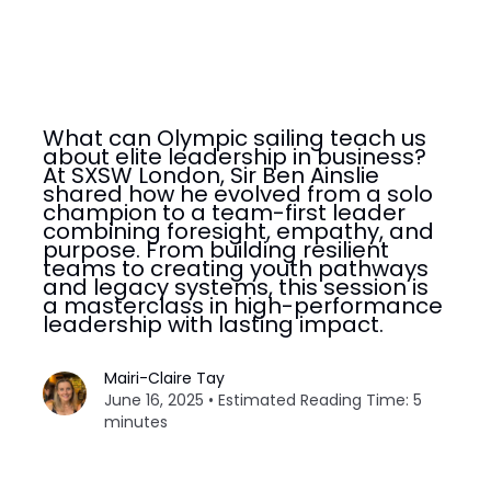
What can Olympic sailing teach us
about elite leadership in business?
At SXSW London, Sir Ben Ainslie
shared how he evolved from a solo
champion to a team-first leader
combining foresight, empathy, and
purpose. From building resilient
teams to creating youth pathways
and legacy systems, this session is
a masterclass in high-performance
leadership with lasting impact.
Mairi-Claire Tay
June 16, 2025 • Estimated Reading Time: 5
minutes