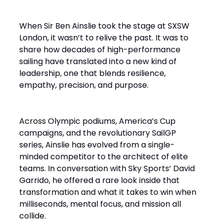
When Sir Ben Ainslie took the stage at SXSW
London, it wasn’t to relive the past. It was to
share how decades of high-performance
sailing have translated into a new kind of
leadership, one that blends resilience,
empathy, precision, and purpose.
Across Olympic podiums, America’s Cup
campaigns, and the revolutionary SailGP
series, Ainslie has evolved from a single-
minded competitor to the architect of elite
teams. In conversation with Sky Sports’ David
Garrido, he offered a rare look inside that
transformation and what it takes to win when
milliseconds, mental focus, and mission all
collide.