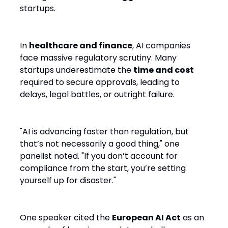
startups.
In
healthcare and finance
, AI companies
face massive regulatory scrutiny. Many
startups underestimate the
time and cost
required to secure approvals, leading to
delays, legal battles, or outright failure.
"AI is advancing faster than regulation, but
that’s not necessarily a good thing," one
panelist noted. "If you don’t account for
compliance from the start, you’re setting
yourself up for disaster."
One speaker cited the
European AI Act
as an