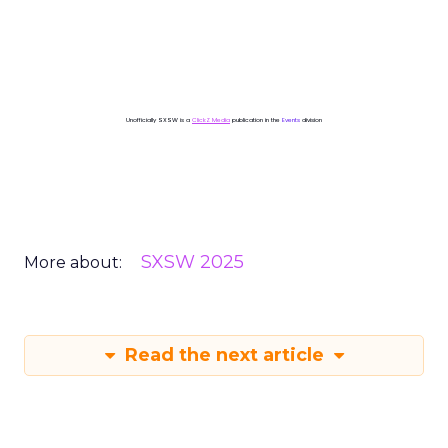
Unofficially SXSW is a
ClickZ Media
publication in the
Events
division
SXSW 2025
More about:
Read the next article