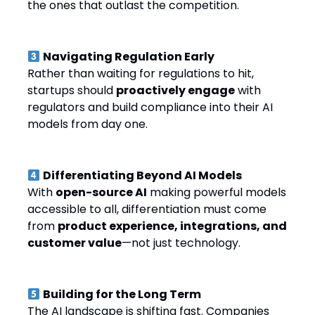
the ones that outlast the competition.
Navigating Regulation Early
Rather than waiting for regulations to hit,
startups should
proactively engage
with
regulators and build compliance into their AI
models from day one.
Differentiating Beyond AI Models
With
open-source AI
making powerful models
accessible to all, differentiation must come
from
product experience, integrations, and
customer value
—not just technology.
Building for the Long Term
The AI landscape is shifting fast. Companies