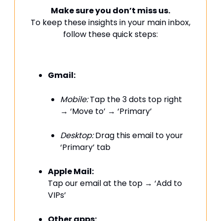
Make sure you don’t miss us.
To keep these insights in your main inbox,
follow these quick steps:
Gmail:
Mobile:
Tap the 3 dots top right
→ ‘Move to’ → ‘Primary’
Desktop:
Drag this email to your
‘Primary’ tab
Apple Mail:
Tap our email at the top → ‘Add to
VIPs’
Other apps: