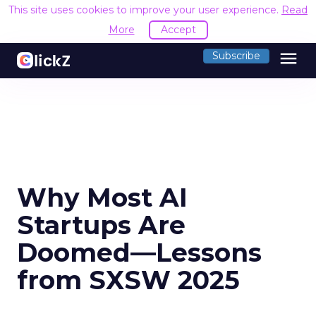
This site uses cookies to improve your user experience.
Read
More
Accept
menu
Subscribe
Why Most AI
Startups Are
Doomed—Lessons
from SXSW 2025