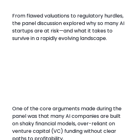
From flawed valuations to regulatory hurdles,
the panel discussion explored why so many AI
startups are at risk—and what it takes to
survive in a rapidly evolving landscape.
The Harsh Reality of AI
Startups
One of the core arguments made during the
panel was that many AI companies are built
on shaky financial models, over-reliant on
venture capital (VC) funding without clear
paths to profitability.