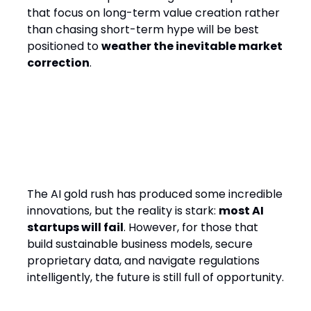
that focus on long-term value creation rather
than chasing short-term hype will be best
positioned to
weather the inevitable market
correction
.
Final Thought
The AI gold rush has produced some incredible
innovations, but the reality is stark:
most AI
startups will fail
. However, for those that
build sustainable business models, secure
proprietary data, and navigate regulations
intelligently, the future is still full of opportunity.