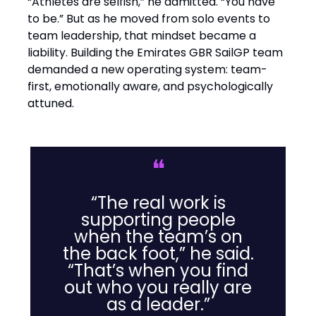
“Athletes are selfish,” he admitted. “You have
to be.” But as he moved from solo events to
team leadership, that mindset became a
liability. Building the Emirates GBR SailGP team
demanded a new operating system: team-
first, emotionally aware, and psychologically
attuned.
❝
“The real work is
supporting people
when the team’s on
the back foot,” he said.
“That’s when you find
out who you really are
as a leader.”