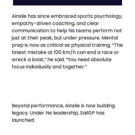
Ainslie has since embraced sports psychology,
empathy-driven coaching, and clear
communication to help his teams perform not
just at their peak, but under pressure. Mental
prep is now as critical as physical training. “The
tiniest mistake at 100 km/h can end a race or
wreck a boat,” he said. “You need absolute
focus individually and together.”
Performance with Purpose
Beyond performance, Ainslie is now building
legacy. Under his leadership, SailGP has
launched: