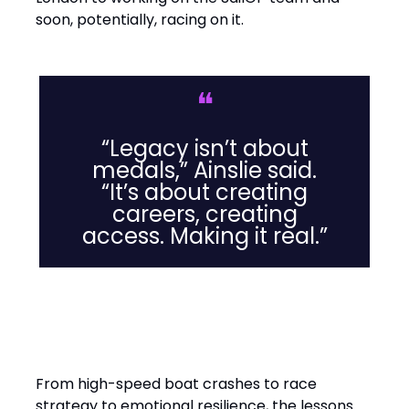
soon, potentially, racing on it.
❝
“Legacy isn’t about
medals,” Ainslie said.
“It’s about creating
careers, creating
access. Making it real.”
Leadership Lessons from the
Water
From high-speed boat crashes to race
strategy to emotional resilience, the lessons