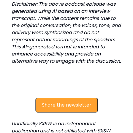
Disclaimer: The above podcast episode was
generated using AI based on an interview
transcript. While the content remains true to
the original conversation, the voices, tone, and
delivery were synthesized and do not
represent actual recordings of the speakers.
This AI-generated format is intended to
enhance accessibility and provide an
alternative way to engage with the discussion.
Share the newsletter
Unofficially SXSW is an independent
publication and is not affiliated with SXSW.