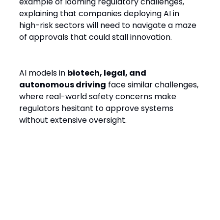
example of looming regulatory challenges,
explaining that companies deploying AI in
high-risk sectors will need to navigate a maze
of approvals that could stall innovation.
AI models in
biotech, legal, and
autonomous driving
face similar challenges,
where real-world safety concerns make
regulators hesitant to approve systems
without extensive oversight.
The Path to AI Startup
Survival