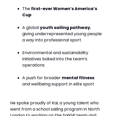
The
first-ever Women’s America’s
Cup
A global
youth sailing pathway
,
giving underrepresented young people
a way into professional sport
Environmental and sustainability
initiatives baked into the team’s
operations
A push for broader
mental fitness
and wellbeing support in elite sport
He spoke proudly of Kai, a young talent who
went from a school sailing program in North
London to working on the SailGP team and