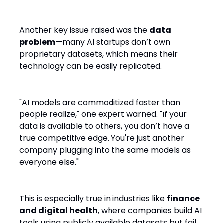
Competitive Advantage
Another key issue raised was the
data
problem
—many AI startups don’t own
proprietary datasets, which means their
technology can be easily replicated.
"AI models are commoditized faster than
people realize," one expert warned. "If your
data is available to others, you don’t have a
true competitive edge. You're just another
company plugging into the same models as
everyone else."
This is especially true in industries like
finance
and digital health
, where companies build AI
tools using publicly available datasets but fail