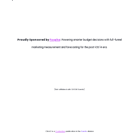
Proudly Sponsored by
Fospha
:
Powering smarter budget decisions with full-funnel
marketing measurement and forecasting for the post-iOS 14 era.
[Not affiliated with SXSW Events]
ClickZ is a
Contentive
publication in the
Events
division