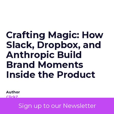
Crafting Magic: How
Slack, Dropbox, and
Anthropic Build
Brand Moments
Inside the Product
Author
ClickZ
Sign up to our Newsletter
Date published
June 13, 2025