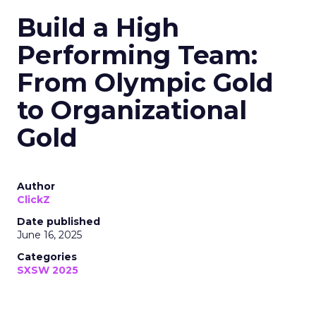
Build a High
Performing Team:
From Olympic Gold
to Organizational
Gold
Author
ClickZ
Date published
June 16, 2025
Categories
SXSW 2025