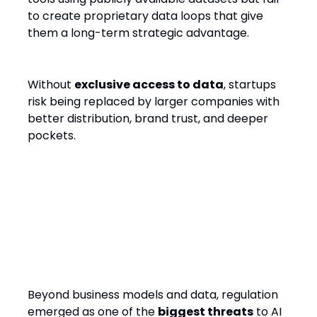
to create proprietary data loops that give
them a long-term strategic advantage.
Without
exclusive access to data
, startups
risk being replaced by larger companies with
better distribution, brand trust, and deeper
pockets.
Regulatory Hurdles: The
Silent Startup Killer
Beyond business models and data, regulation
emerged as one of the
biggest threats
to AI