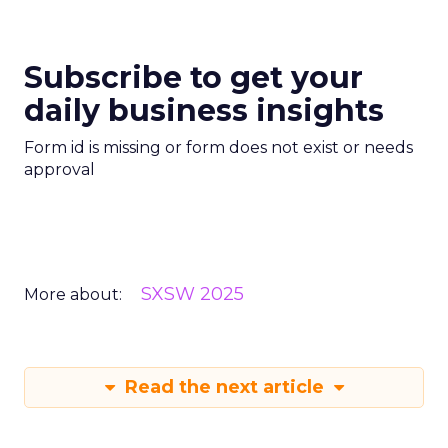
Subscribe to get your
daily business insights
Form id is missing or form does not exist or needs
approval
SXSW 2025
More about:
Read the next article