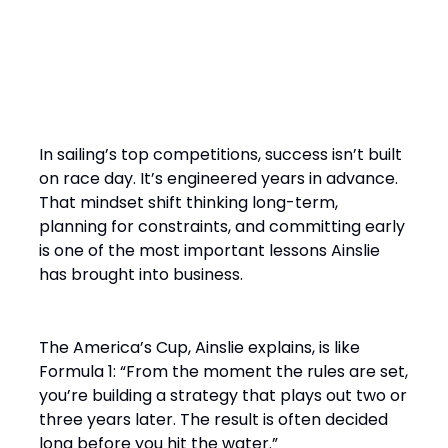
“It’s a Design Race Finished
on the Water”
In sailing’s top competitions, success isn’t built
on race day. It’s engineered years in advance.
That mindset shift thinking long-term,
planning for constraints, and committing early
is one of the most important lessons Ainslie
has brought into business.
The America’s Cup, Ainslie explains, is like
Formula 1: “From the moment the rules are set,
you’re building a strategy that plays out two or
three years later. The result is often decided
long before you hit the water.”