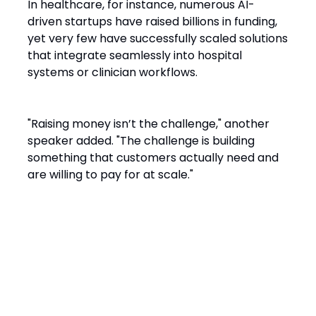
In healthcare, for instance, numerous AI-
driven startups have raised billions in funding,
yet very few have successfully scaled solutions
that integrate seamlessly into hospital
systems or clinician workflows.
"Raising money isn’t the challenge," another
speaker added. "The challenge is building
something that customers actually need and
are willing to pay for at scale."
The Data Dilemma:
Commoditization vs.