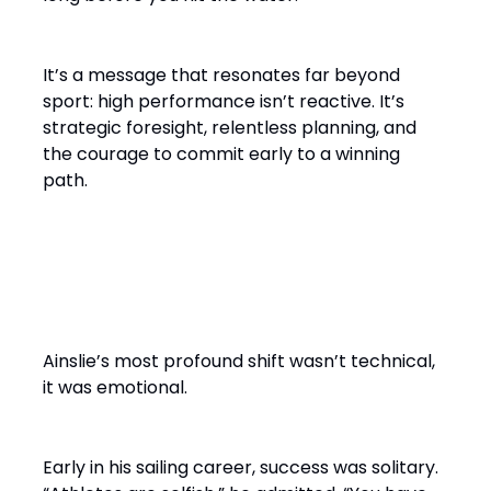
It’s a message that resonates far beyond
sport: high performance isn’t reactive. It’s
strategic foresight, relentless planning, and
the courage to commit early to a winning
path.
From Solo Champion to Team
Builder
Ainslie’s most profound shift wasn’t technical,
it was emotional.
Early in his sailing career, success was solitary.