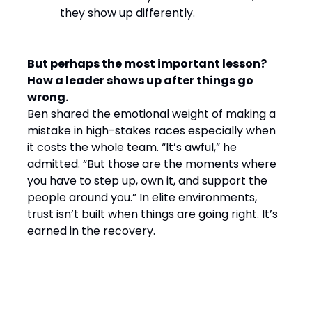
they show up differently.
But perhaps the most important lesson?
How a leader shows up after things go
wrong.
Ben shared the emotional weight of making a
mistake in high-stakes races especially when
it costs the whole team. “It’s awful,” he
admitted. “But those are the moments where
you have to step up, own it, and support the
people around you.” In elite environments,
trust isn’t built when things are going right. It’s
earned in the recovery.
Final Word: Winning by