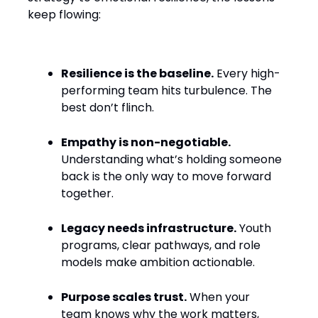
keep flowing:
Resilience is the baseline.
Every high-
performing team hits turbulence. The
best don’t flinch.
Empathy is non-negotiable.
Understanding what’s holding someone
back is the only way to move forward
together.
Legacy needs infrastructure.
Youth
programs, clear pathways, and role
models make ambition actionable.
Purpose scales trust.
When your
team knows why the work matters,