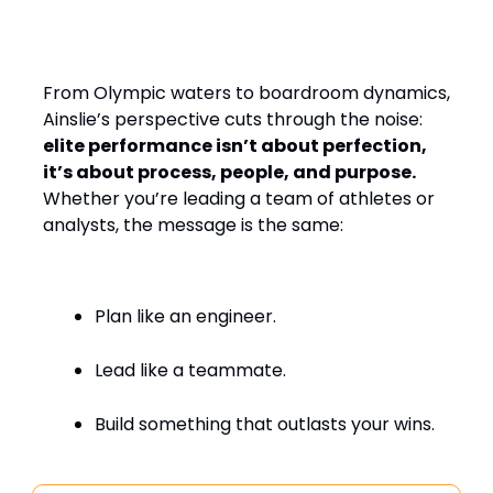
Design, Leading with
Empathy
From Olympic waters to boardroom dynamics,
Ainslie’s perspective cuts through the noise:
elite performance isn’t about perfection,
it’s about process, people, and purpose.
Whether you’re leading a team of athletes or
analysts, the message is the same:
Plan like an engineer.
Lead like a teammate.
Build something that outlasts your wins.