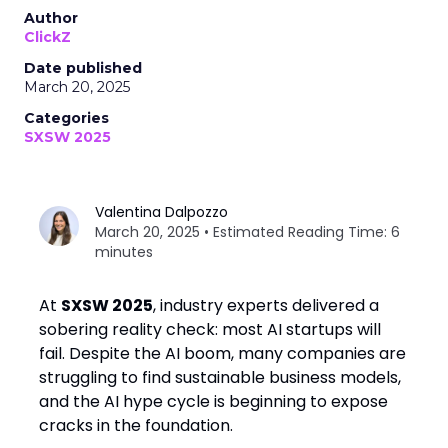
Author
ClickZ
Date published
March 20, 2025
Categories
SXSW 2025
Valentina Dalpozzo
March 20, 2025 • Estimated Reading Time: 6
minutes
At
SXSW 2025
, industry experts delivered a
sobering reality check: most AI startups will
fail. Despite the AI boom, many companies are
struggling to find sustainable business models,
and the AI hype cycle is beginning to expose
cracks in the foundation.