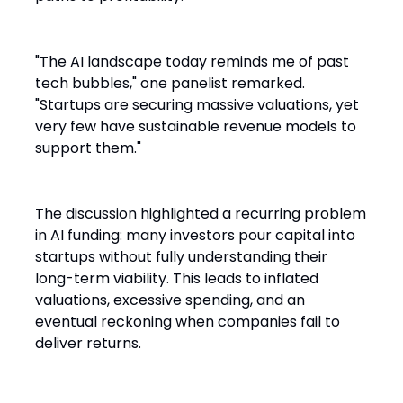
"The AI landscape today reminds me of past
tech bubbles," one panelist remarked.
"Startups are securing massive valuations, yet
very few have sustainable revenue models to
support them."
The discussion highlighted a recurring problem
in AI funding: many investors pour capital into
startups without fully understanding their
long-term viability. This leads to inflated
valuations, excessive spending, and an
eventual reckoning when companies fail to
deliver returns.