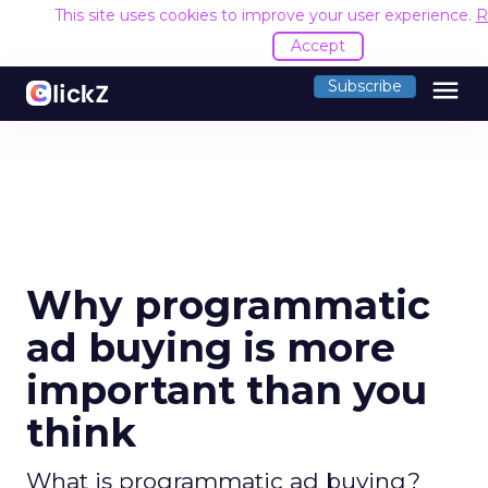
This site uses cookies to improve your user experience.
R
Accept
menu
Subscribe
Why programmatic
ad buying is more
important than you
think
What is programmatic ad buying?