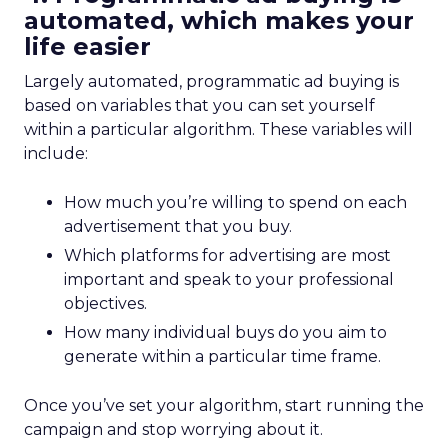
automated, which makes your
life easier
Largely automated, programmatic ad buying is
based on variables that you can set yourself
within a particular algorithm. These variables will
include:
How much you’re willing to spend on each
advertisement that you buy.
Which platforms for advertising are most
important and speak to your professional
objectives.
How many individual buys do you aim to
generate within a particular time frame.
Once you’ve set your algorithm, start running the
campaign and stop worrying about it.