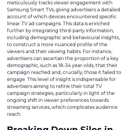
meticulously tracks viewer engagement with
Samsung Smart TVs, giving advertisers a detailed
account of which devices encountered specific
linear TV ad campaigns. This data is enriched
further by integrating third-party information,
including demographic and behavioural insights,
to construct a more nuanced profile of the
viewers and their viewing habits. For instance,
advertisers can ascertain the proportion of a key
demographic, such as 18-34 year-olds, that their
campaign reached and, crucially, those it failed to
engage. This level of insight is indispensable for
advertisers aiming to refine their total TV
campaign strategies, particularly in light of the
ongoing shift in viewer preferences towards
streaming services, which complicates audience
reach.
Breaking Down Silos in