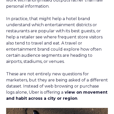
work with anonymised outputs rather than raw
personal information.
In practice, that might help a hotel brand
understand which entertainment districts or
restaurants are popular with its best guests, or
help a retailer see where frequent store visitors
also tend to travel and eat. A travel or
entertainment brand could explore how often
certain audience segments are heading to
airports, stadiums, or venues.
These are not entirely new questions for
marketers, but they are being asked of a different
dataset. Instead of web browsing or purchase
logs alone, Uber is offering a
view on movement
and habit across a city or region
.