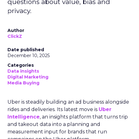
questions about value, bias and
privacy.
Author
ClickZ
Date published
December 10, 2025
Categories
Data insights
Digital Marketing
Media Buying
Uber is steadily building an ad business alongside
rides and deliveries. Its latest move is
Uber
Intelligence
, an insights platform that turns trip
and takeout data into a planning and
measurement input for brands that run