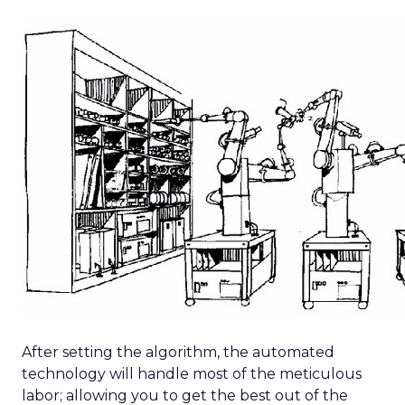
After setting the algorithm, the automated
technology will handle most of the meticulous
labor; allowing you to get the best out of the