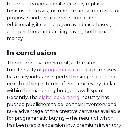
Internet. Its operational efficiency replaces
tedious processes, including manual requests for
proposals and separate insertion orders.
Additionally, it can help you avoid rack-based,
cost-per-thousand pricing, saving both time and
money.
In conclusion
The inherently convenient, automated
functionality of
programmatic media
purchases
has many industry experts thinking that it is the
next big thing in terms of ensuring every dollar
within the marketing budget is well spent.
Recently, the
digital advertising
industry has
pushed publishers to police their inventory and
take advantage of the creative canvases available
for programmatic buying – the result of which
has been rapid expansion into premium inventory