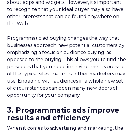
about apps and widgets. However, it’s important
to recognize that your ideal buyer may also have
other interests that can be found anywhere on
the Web.
Programmatic ad buying changes the way that
businesses approach new potential customers by
emphasizing a focus on audience buying, as
opposed to site buying. This allows you to find the
prospects that you need in environments outside
of the typical sites that most other marketers may
use. Engaging with audiences in a whole new set
of circumstances can open many new doors of
opportunity for your company.
3. Programmatic ads improve
results and efficiency
When it comes to advertising and marketing, the