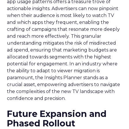
app usage patterns offers a treasure trove of
actionable insights. Advertisers can now pinpoint
when their audience is most likely to watch TV
and which apps they frequent, enabling the
crafting of campaigns that resonate more deeply
and reach more effectively. This granular
understanding mitigates the risk of misdirected
ad spend, ensuring that marketing budgets are
allocated towards segments with the highest
potential for engagement. In an industry where
the ability to adapt to viewer migration is
paramount, the Insights Planner stands as a
crucial asset, empowering advertisers to navigate
the complexities of the new TV landscape with
confidence and precision.
Future Expansion and
Phased Rollout