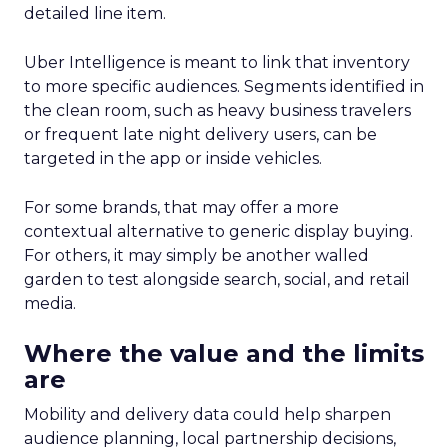
detailed line item.
Uber Intelligence is meant to link that inventory
to more specific audiences. Segments identified in
the clean room, such as heavy business travelers
or frequent late night delivery users, can be
targeted in the app or inside vehicles.
For some brands, that may offer a more
contextual alternative to generic display buying.
For others, it may simply be another walled
garden to test alongside search, social, and retail
media.
Where the value and the limits
are
Mobility and delivery data could help sharpen
audience planning, local partnership decisions,