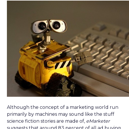
Although the concept of a marketing world run
primarily by machines may sound like the stuff
science fiction stories are made of,
eMarketer
suggests that around 83 percent of all ad buying