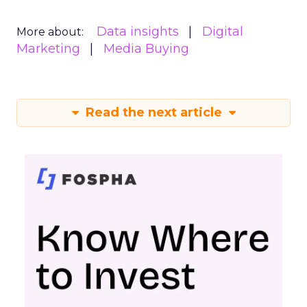
Data insights
Digital
More about:
Marketing
Media Buying
Read the next article