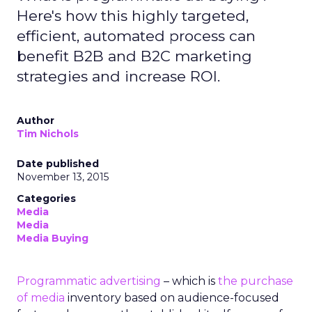
Here's how this highly targeted,
efficient, automated process can
benefit B2B and B2C marketing
strategies and increase ROI.
Author
Tim Nichols
Date published
November 13, 2015
Categories
Media
Media
Media Buying
Programmatic advertising
– which is
the purchase
of media
inventory based on audience-focused