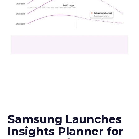
Samsung Launches
Insights Planner for