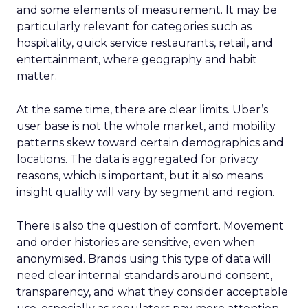
and some elements of measurement. It may be
particularly relevant for categories such as
hospitality, quick service restaurants, retail, and
entertainment, where geography and habit
matter.
At the same time, there are clear limits. Uber’s
user base is not the whole market, and mobility
patterns skew toward certain demographics and
locations. The data is aggregated for privacy
reasons, which is important, but it also means
insight quality will vary by segment and region.
There is also the question of comfort. Movement
and order histories are sensitive, even when
anonymised. Brands using this type of data will
need clear internal standards around consent,
transparency, and what they consider acceptable