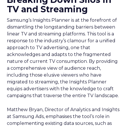
TV and Streaming
Samsung’s Insights Planner is at the forefront of
dismantling the longstanding barriers between
linear TV and streaming platforms. This tool is a
response to the industry’s clamour for a unified
approach to TV advertising, one that
acknowledges and adapts to the fragmented
nature of current TV consumption. By providing
a comprehensive view of audience reach,
including those elusive viewers who have
migrated to streaming, the Insights Planner
equips advertisers with the knowledge to craft
campaigns that traverse the entire TV landscape.
Matthew Bryan, Director of Analytics and Insights
at Samsung Ads, emphasises the tool’s role in
complementing existing data sources, such as