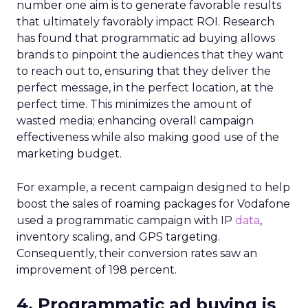
number one aim is to generate favorable results
that ultimately favorably impact ROI. Research
has found that programmatic ad buying allows
brands to pinpoint the audiences that they want
to reach out to, ensuring that they deliver the
perfect message, in the perfect location, at the
perfect time. This minimizes the amount of
wasted media; enhancing overall campaign
effectiveness while also making good use of the
marketing budget.
For example, a recent campaign designed to help
boost the sales of roaming packages for Vodafone
used a programmatic campaign with IP
data
,
inventory scaling, and GPS targeting.
Consequently, their conversion rates saw an
improvement of 198 percent.
4. Programmatic ad buying is