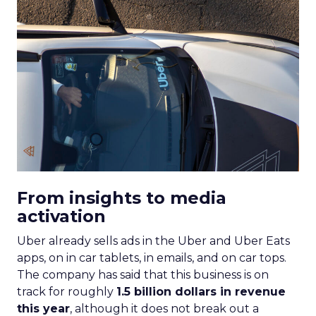
From insights to media
activation
Uber already sells ads in the Uber and Uber Eats
apps, on in car tablets, in emails, and on car tops.
The company has said that this business is on
track for roughly
1.5 billion dollars in revenue
this year
, although it does not break out a