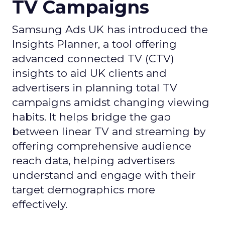
TV Campaigns
Samsung Ads UK has introduced the
Insights Planner, a tool offering
advanced connected TV (CTV)
insights to aid UK clients and
advertisers in planning total TV
campaigns amidst changing viewing
habits. It helps bridge the gap
between linear TV and streaming by
offering comprehensive audience
reach data, helping advertisers
understand and engage with their
target demographics more
effectively.