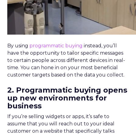
By using
programmatic buying
instead, you’ll
have the opportunity to tailor specific messages
to certain people across different devices in real-
time. You can hone in on your most beneficial
customer targets based on the data you collect.
2. Programmatic buying opens
up new environments for
business
If you’re selling widgets or apps, it’s safe to
assume that you will reach out to your ideal
customer on a website that specifically talks