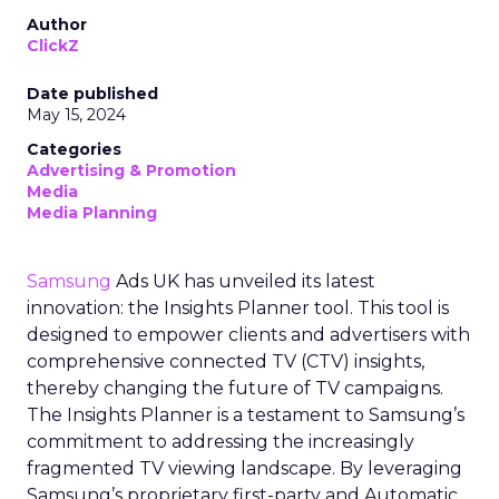
Author
ClickZ
Date published
May 15, 2024
Categories
Advertising & Promotion
Media
Media Planning
Samsung
Ads UK has unveiled its latest
innovation: the Insights Planner tool. This tool is
designed to empower clients and advertisers with
comprehensive connected TV (CTV) insights,
thereby changing the future of TV campaigns.
The Insights Planner is a testament to Samsung’s
commitment to addressing the increasingly
fragmented TV viewing landscape. By leveraging
Samsung’s proprietary first-party and Automatic