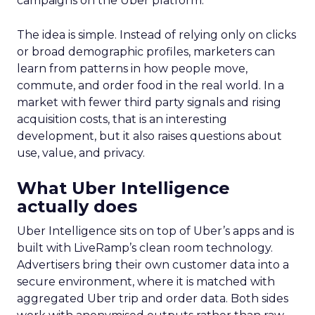
campaigns on the Uber platform.
The idea is simple. Instead of relying only on clicks
or broad demographic profiles, marketers can
learn from patterns in how people move,
commute, and order food in the real world. In a
market with fewer third party signals and rising
acquisition costs, that is an interesting
development, but it also raises questions about
use, value, and privacy.
What Uber Intelligence
actually does
Uber Intelligence sits on top of Uber’s apps and is
built with LiveRamp’s clean room technology.
Advertisers bring their own customer data into a
secure environment, where it is matched with
aggregated Uber trip and order data. Both sides