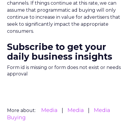
channels. If things continue at this rate, we can
assume that programmatic ad buying will only
continue to increase in value for advertisers that
seek to significantly impact the appropriate
consumers.
Subscribe to get your
daily business insights
Form id is missing or form does not exist or needs
approval
Media
Media
Media
More about:
Buying