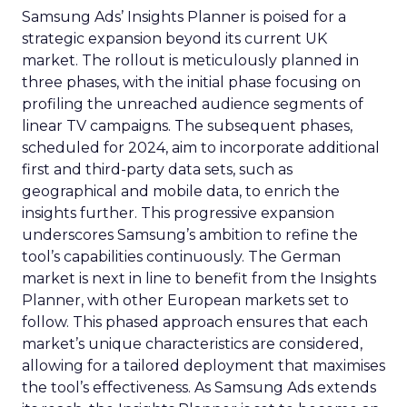
Samsung Ads’ Insights Planner is poised for a
strategic expansion beyond its current UK
market. The rollout is meticulously planned in
three phases, with the initial phase focusing on
profiling the unreached audience segments of
linear TV campaigns. The subsequent phases,
scheduled for 2024, aim to incorporate additional
first and third-party data sets, such as
geographical and mobile data, to enrich the
insights further. This progressive expansion
underscores Samsung’s ambition to refine the
tool’s capabilities continuously. The German
market is next in line to benefit from the Insights
Planner, with other European markets set to
follow. This phased approach ensures that each
market’s unique characteristics are considered,
allowing for a tailored deployment that maximises
the tool’s effectiveness. As Samsung Ads extends