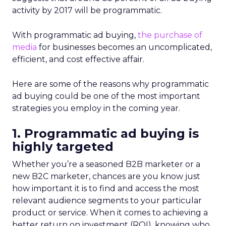
activity by 2017 will be programmatic.
With programmatic ad buying,
the purchase of
media
for businesses becomes an uncomplicated,
efficient, and cost effective affair.
Here are some of the reasons why programmatic
ad buying could be one of the most important
strategies you employ in the coming year.
1. Programmatic ad buying is
highly targeted
Whether you’re a seasoned B2B marketer or a
new B2C marketer, chances are you know just
how important it is to find and access the most
relevant audience segments to your particular
product or service. When it comes to achieving a
better return on investment (ROI), knowing who