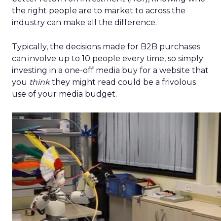
the right people are to market to across the
industry can make all the difference.
Typically, the decisions made for B2B purchases
can involve up to 10 people every time, so simply
investing in a one-off media buy for a website that
you
think
they might read could be a frivolous
use of your media budget.