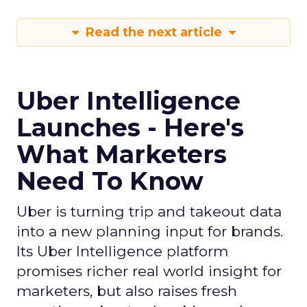
Read the next article
Uber Intelligence
Launches - Here's
What Marketers
Need To Know
Uber is turning trip and takeout data
into a new planning input for brands.
Its Uber Intelligence platform
promises richer real world insight for
marketers, but also raises fresh