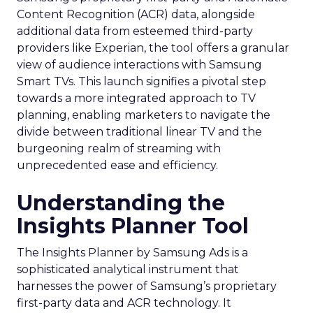
Content Recognition (ACR) data, alongside
additional data from esteemed third-party
providers like Experian, the tool offers a granular
view of audience interactions with Samsung
Smart TVs. This launch signifies a pivotal step
towards a more integrated approach to TV
planning, enabling marketers to navigate the
divide between traditional linear TV and the
burgeoning realm of streaming with
unprecedented ease and efficiency.
Understanding the
Insights Planner Tool
The Insights Planner by Samsung Ads is a
sophisticated analytical instrument that
harnesses the power of Samsung’s proprietary
first-party data and ACR technology. It