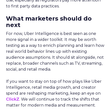
use, especially as regulators pay more attention
to first party data practices.
What marketers should do
next
For now, Uber Intelligence is best seen as one
more signal in a wider toolkit. It may be worth
testing as a way to enrich planning and learn how
real world behavior lines up with existing
audience assumptions. It should sit alongside, not
replace, broader channels such as TV, streaming,
social, and retail media.
If you want to stay on top of how plays like Uber
Intelligence, retail media growth, and creator
spend are reshaping marketing, keep an eye on
ClickZ
. We will continue to track the shifts that
matter for modern media and measurement.