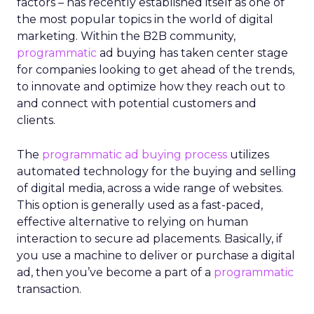
factors – has recently established itself as one of
the most popular topics in the world of digital
marketing. Within the B2B community,
programmatic
ad buying has taken center stage
for companies looking to get ahead of the trends,
to innovate and optimize how they reach out to
and connect with potential customers and
clients.
The
programmatic ad buying process
utilizes
automated technology for the buying and selling
of digital media, across a wide range of websites.
This option is generally used as a fast-paced,
effective alternative to relying on human
interaction to secure ad placements. Basically, if
you use a machine to deliver or purchase a digital
ad, then you’ve become a part of a
programmatic
transaction.