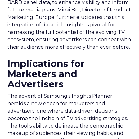
BARB panel data, to enhance visibility and inform
future media plans. Minai Bui, Director of Product
Marketing, Europe, further elucidates that this
integration of data-rich insights is pivotal for
harnessing the full potential of the evolving TV
ecosystem, ensuring advertisers can connect with
their audience more effectively than ever before.
Implications for
Marketers and
Advertisers
The advent of Samsung’s Insights Planner
heralds a new epoch for marketers and
advertisers, one where data-driven decisions
become the linchpin of TV advertising strategies.
The tool’s ability to delineate the demographic
makeup of audiences, their viewing habits, and