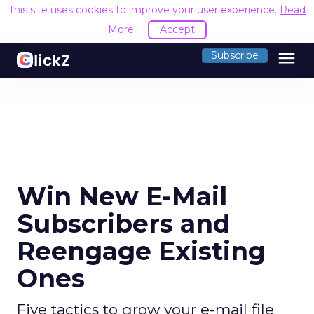
This site uses cookies to improve your user experience.
Read
More
Accept
menu
Subscribe
Win New E-Mail
Subscribers and
Reengage Existing
Ones
Five tactics to grow your e-mail file