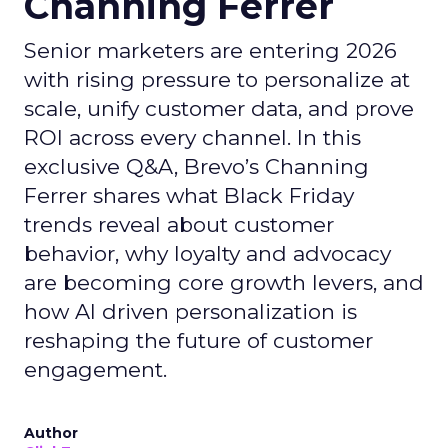
Channing Ferrer
Senior marketers are entering 2026
with rising pressure to personalize at
scale, unify customer data, and prove
ROI across every channel. In this
exclusive Q&A, Brevo’s Channing
Ferrer shares what Black Friday
trends reveal about customer
behavior, why loyalty and advocacy
are becoming core growth levers, and
how AI driven personalization is
reshaping the future of customer
engagement.
Author