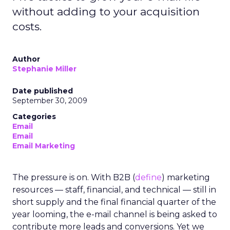
without adding to your acquisition
costs.
Author
Stephanie Miller
Date published
September 30, 2009
Categories
Email
Email
Email Marketing
The pressure is on. With B2B (
define
) marketing
resources — staff, financial, and technical — still in
short supply and the final financial quarter of the
year looming, the e-mail channel is being asked to
contribute more leads and conversions. Yet we