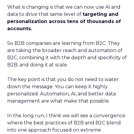
What is changing is that we can now use AI and
data to drive that same level of
targeting and
personalization across tens of thousands of
accounts.
So B2B companies are learning from B2C. They
are taking the broader reach and automation of
B2C, combining it with the depth and specificity of
B2B, and doing it at scale.
The key point is that you do not need to water
down the message. You can keep it highly
personalized. Automation, AI, and better data
management are what make that possible.
In the long run, I think we will see a convergence
where the best practices of B2B and B2C blend
into one approach focused on extreme