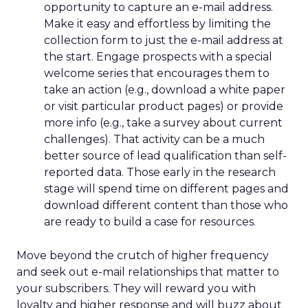
opportunity to capture an e-mail address.
Make it easy and effortless by limiting the
collection form to just the e-mail address at
the start. Engage prospects with a special
welcome series that encourages them to
take an action (e.g., download a white paper
or visit particular product pages) or provide
more info (e.g., take a survey about current
challenges). That activity can be a much
better source of lead qualification than self-
reported data. Those early in the research
stage will spend time on different pages and
download different content than those who
are ready to build a case for resources.
Move beyond the crutch of higher frequency
and seek out e-mail relationships that matter to
your subscribers. They will reward you with
loyalty and higher response and will buzz about