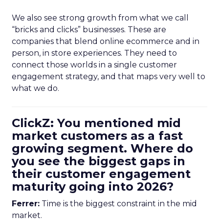
We also see strong growth from what we call
“bricks and clicks” businesses. These are
companies that blend online ecommerce and in
person, in store experiences. They need to
connect those worlds in a single customer
engagement strategy, and that maps very well to
what we do.
ClickZ: You mentioned mid
market customers as a fast
growing segment. Where do
you see the biggest gaps in
their customer engagement
maturity going into 2026?
Ferrer:
Time is the biggest constraint in the mid
market.