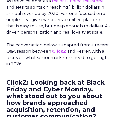
As Brevo celebrates a
major funding milestone
and sets its sights on reaching 1 billion dollars in
annual revenue by 2030, Ferrer is focused on a
simple idea: give marketers a unified platform
that is easy to use, but deep enough to deliver AI-
driven personalization and real loyalty at scale.
The conversation below is adapted from a recent
Q&A session between
ClickZ
and Ferrer, with a
focus on what senior marketers need to get right
in 2026.
ClickZ: Looking back at Black
Friday and Cyber Monday,
what stood out to you about
how brands approached
acquisition, retention, and
customer communication?