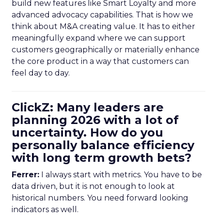
build new features like Smart Loyalty and more
advanced advocacy capabilities. That is how we
think about M&A creating value. It has to either
meaningfully expand where we can support
customers geographically or materially enhance
the core product in a way that customers can
feel day to day.
ClickZ: Many leaders are
planning 2026 with a lot of
uncertainty. How do you
personally balance efficiency
with long term growth bets?
Ferrer:
I always start with metrics. You have to be
data driven, but it is not enough to look at
historical numbers. You need forward looking
indicators as well.