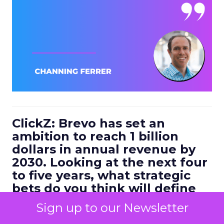
ClickZ: Brevo has set an
ambition to reach 1 billion
dollars in annual revenue by
2030. Looking at the next four
to five years, what strategic
bets do you think will define
the companies that win in
Sign up to our Newsletter
customer engagement?