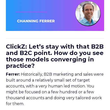
ClickZ: Let’s stay with that B2B
and B2C point. How do you see
those models converging in
practice?
Ferrer:
Historically, B2B marketing and sales were
built around a relatively small set of target
accounts, with a very human led motion. You
might be focused on a few hundred or a few
thousand accounts and doing very tailored work
for them.