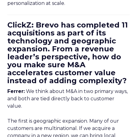
personalization at scale.
ClickZ: Brevo has completed 11
acquisitions as part of its
technology and geographic
expansion. From a revenue
leader’s perspective, how do
you make sure M&A
accelerates customer value
instead of adding complexity?
Ferrer:
We think about M&A in two primary ways,
and both are tied directly back to customer
value.
The first is geographic expansion. Many of our
customers are multinational. If we acquire a
company in a new region, we can bring local