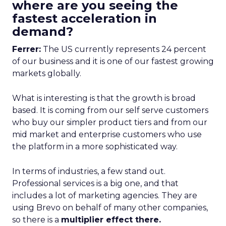
where are you seeing the
fastest acceleration in
demand?
Ferrer:
The US currently represents 24 percent
of our business and it is one of our fastest growing
markets globally.
What is interesting is that the growth is broad
based. It is coming from our self serve customers
who buy our simpler product tiers and from our
mid market and enterprise customers who use
the platform in a more sophisticated way.
In terms of industries, a few stand out.
Professional services is a big one, and that
includes a lot of marketing agencies. They are
using Brevo on behalf of many other companies,
so there is a
multiplier effect there.