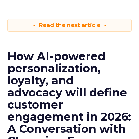
Read the next article
How AI-powered
personalization,
loyalty, and
advocacy will define
customer
engagement in 2026:
A Conversation with