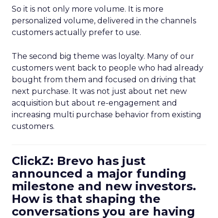
So it is not only more volume. It is more
personalized volume, delivered in the channels
customers actually prefer to use.
The second big theme was loyalty. Many of our
customers went back to people who had already
bought from them and focused on driving that
next purchase. It was not just about net new
acquisition but about re-engagement and
increasing multi purchase behavior from existing
customers.
ClickZ: Brevo has just
announced a major funding
milestone and new investors.
How is that shaping the
conversations you are having