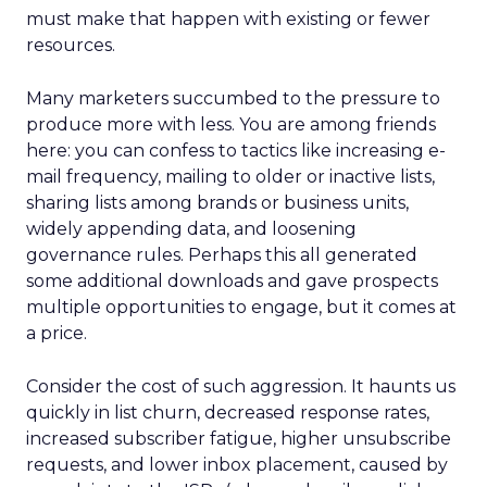
must make that happen with existing or fewer
resources.
Many marketers succumbed to the pressure to
produce more with less. You are among friends
here: you can confess to tactics like increasing e-
mail frequency, mailing to older or inactive lists,
sharing lists among brands or business units,
widely appending data, and loosening
governance rules. Perhaps this all generated
some additional downloads and gave prospects
multiple opportunities to engage, but it comes at
a price.
Consider the cost of such aggression. It haunts us
quickly in list churn, decreased response rates,
increased subscriber fatigue, higher unsubscribe
requests, and lower inbox placement, caused by