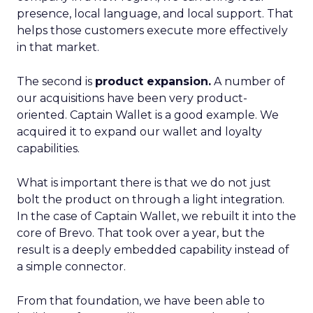
presence, local language, and local support. That
helps those customers execute more effectively
in that market.
The second is
product expansion.
A number of
our acquisitions have been very product-
oriented. Captain Wallet is a good example. We
acquired it to expand our wallet and loyalty
capabilities.
What is important there is that we do not just
bolt the product on through a light integration.
In the case of Captain Wallet, we rebuilt it into the
core of Brevo. That took over a year, but the
result is a deeply embedded capability instead of
a simple connector.
From that foundation, we have been able to