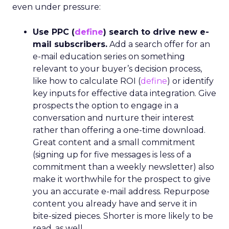
even under pressure:
Use PPC (
define
) search to drive new e-
mail subscribers.
Add a search offer for an
e-mail education series on something
relevant to your buyer’s decision process,
like how to calculate ROI (
define
) or identify
key inputs for effective data integration. Give
prospects the option to engage in a
conversation and nurture their interest
rather than offering a one-time download.
Great content and a small commitment
(signing up for five messages is less of a
commitment than a weekly newsletter) also
make it worthwhile for the prospect to give
you an accurate e-mail address. Repurpose
content you already have and serve it in
bite-sized pieces. Shorter is more likely to be
read, as well.