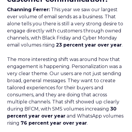
Channing Ferrer:
This year we saw our largest
ever volume of email sends as a business. That
alone tells you there is still a very strong desire to
engage directly with customers through owned
channels, with Black Friday and Cyber Monday
email volumes rising
23 percent year over year
.
The more interesting shift was around how that
engagement is happening. Personalization was a
very clear theme. Our users are not just sending
broad, general messages. They want to create
tailored experiences for their buyers and
consumers, and they are doing that across
multiple channels. That shift showed up clearly
during BFCM, with SMS volumes increasing
30
percent year over year
and WhatsApp volumes
rising
76 percent year over year
.