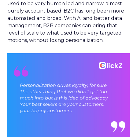
used to be very human led and narrow, almost
purely account based. B2C has long been more
automated and broad. With AI and better data
management, B2B companies can bring that
level of scale to what used to be very targeted
motions, without losing personalization.