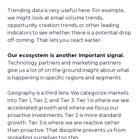
Trending data is very useful here. For example,
we might look at email volume trends,
opportunity creation trends, or other leading
indicators to see whether there is a potential drop
off coming. That lets you react earlier.
Our ecosystem is another important signal.
Technology partners and marketing partners
give us a lot of on the ground insight about what
is happening in specific regions and segments.
Geography is a third lens. We categorize markets
into Tier 1, Tier 2, and Tier 3. Tier 1 is where we see
accelerated growth and where we focus our
proactive investments. Tier 2 is more standard
growth. Tier 3 is where we are reactive rather
than proactive. That discipline prevents us from
spreading ourselves too thin.