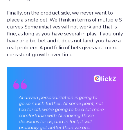
Finally, on the product side, we never want to
place a single bet. We think in terms of multiple S
curves. Some initiatives will not work and that is
fine, as long as you have several in play. If you only
have one big bet and it does not land, you have a
real problem. A portfolio of bets gives you more
consistent growth over time.