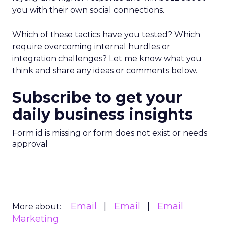
you with their own social connections.
Which of these tactics have you tested? Which
require overcoming internal hurdles or
integration challenges? Let me know what you
think and share any ideas or comments below.
Subscribe to get your
daily business insights
Form id is missing or form does not exist or needs
approval
Email
Email
Email
More about:
Marketing