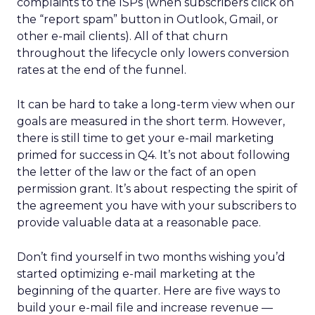
complaints to the ISPs (when subscribers click on
the “report spam” button in Outlook, Gmail, or
other e-mail clients). All of that churn
throughout the lifecycle only lowers conversion
rates at the end of the funnel.
It can be hard to take a long-term view when our
goals are measured in the short term. However,
there is still time to get your e-mail marketing
primed for success in Q4. It’s not about following
the letter of the law or the fact of an open
permission grant. It’s about respecting the spirit of
the agreement you have with your subscribers to
provide valuable data at a reasonable pace.
Don’t find yourself in two months wishing you’d
started optimizing e-mail marketing at the
beginning of the quarter. Here are five ways to
build your e-mail file and increase revenue —