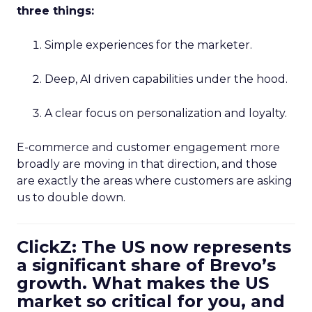
three things:
Simple experiences for the marketer.
Deep, AI driven capabilities under the hood.
A clear focus on personalization and loyalty.
E-commerce and customer engagement more
broadly are moving in that direction, and those
are exactly the areas where customers are asking
us to double down.
ClickZ: The US now represents
a significant share of Brevo’s
growth. What makes the US
market so critical for you, and