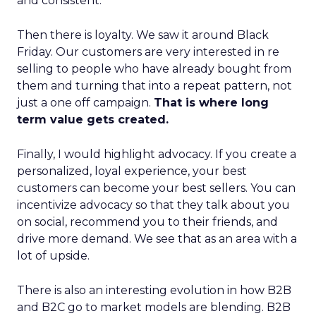
and consistent.
Then there is loyalty. We saw it around Black
Friday. Our customers are very interested in re
selling to people who have already bought from
them and turning that into a repeat pattern, not
just a one off campaign.
That is where long
term value gets created.
Finally, I would highlight advocacy. If you create a
personalized, loyal experience, your best
customers can become your best sellers. You can
incentivize advocacy so that they talk about you
on social, recommend you to their friends, and
drive more demand. We see that as an area with a
lot of upside.
There is also an interesting evolution in how B2B
and B2C go to market models are blending. B2B