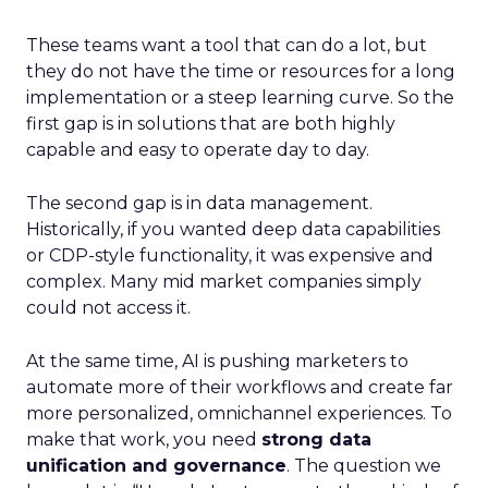
These teams want a tool that can do a lot, but
they do not have the time or resources for a long
implementation or a steep learning curve. So the
first gap is in solutions that are both highly
capable and easy to operate day to day.
The second gap is in data management.
Historically, if you wanted deep data capabilities
or CDP-style functionality, it was expensive and
complex. Many mid market companies simply
could not access it.
At the same time, AI is pushing marketers to
automate more of their workflows and create far
more personalized, omnichannel experiences. To
make that work, you need
strong data
unification and governance
. The question we