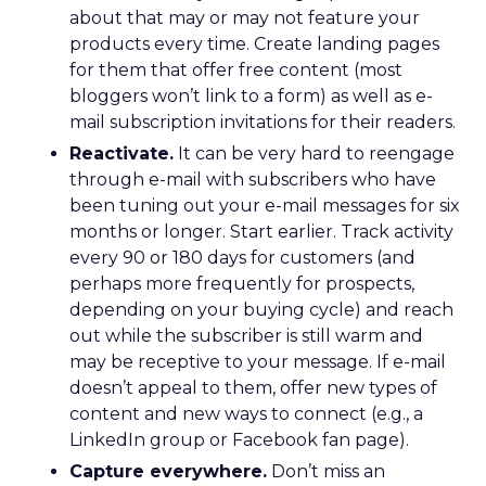
about that may or may not feature your
products every time. Create landing pages
for them that offer free content (most
bloggers won’t link to a form) as well as e-
mail subscription invitations for their readers.
Reactivate.
It can be very hard to reengage
through e-mail with subscribers who have
been tuning out your e-mail messages for six
months or longer. Start earlier. Track activity
every 90 or 180 days for customers (and
perhaps more frequently for prospects,
depending on your buying cycle) and reach
out while the subscriber is still warm and
may be receptive to your message. If e-mail
doesn’t appeal to them, offer new types of
content and new ways to connect (e.g., a
LinkedIn group or Facebook fan page).
Capture everywhere.
Don’t miss an