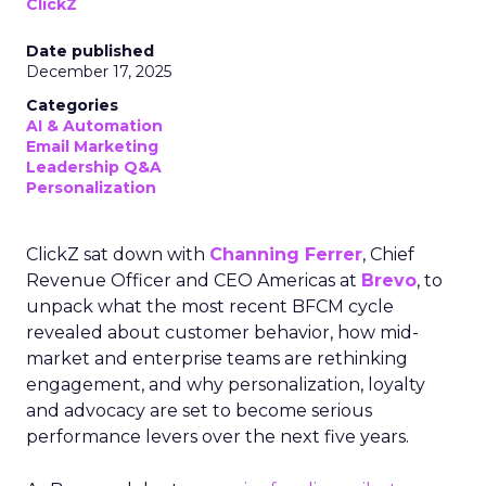
ClickZ
Date published
December 17, 2025
Categories
AI & Automation
Email Marketing
Leadership Q&A
Personalization
ClickZ sat down with
Channing Ferrer
, Chief
Revenue Officer and CEO Americas at
Brevo
, to
unpack what the most recent BFCM cycle
revealed about customer behavior, how mid-
market and enterprise teams are rethinking
engagement, and why personalization, loyalty
and advocacy are set to become serious
performance levers over the next five years.