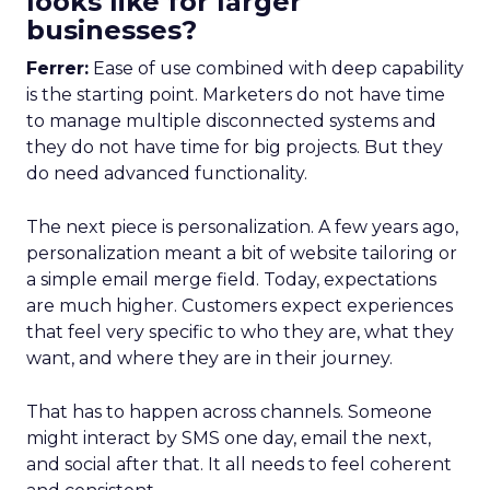
looks like for larger
businesses?
Ferrer:
Ease of use combined with deep capability
is the starting point. Marketers do not have time
to manage multiple disconnected systems and
they do not have time for big projects. But they
do need advanced functionality.
The next piece is personalization. A few years ago,
personalization meant a bit of website tailoring or
a simple email merge field. Today, expectations
are much higher. Customers expect experiences
that feel very specific to who they are, what they
want, and where they are in their journey.
That has to happen across channels. Someone
might interact by SMS one day, email the next,
and social after that. It all needs to feel coherent