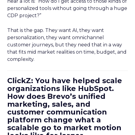
hear a lot is: “How do I get access to those kinds of
personalized tools without going through a huge
CDP project?”
That is the gap. They want AI, they want
personalization, they want omnichannel
customer journeys, but they need that in a way
that fits mid market realities on time, budget, and
complexity.
ClickZ: You have helped scale
organizations like HubSpot.
How does Brevo’s unified
marketing, sales, and
customer communication
platform change what a
scalable go to market motion