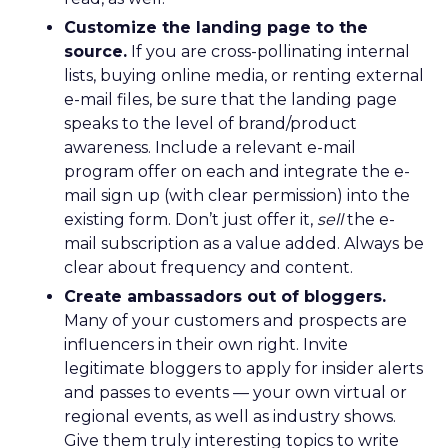
Customize the landing page to the
source.
If you are cross-pollinating internal
lists, buying online media, or renting external
e-mail files, be sure that the landing page
speaks to the level of brand/product
awareness. Include a relevant e-mail
program offer on each and integrate the e-
mail sign up (with clear permission) into the
existing form. Don’t just offer it,
sell
the e-
mail subscription as a value added. Always be
clear about frequency and content.
Create ambassadors out of bloggers.
Many of your customers and prospects are
influencers in their own right. Invite
legitimate bloggers to apply for insider alerts
and passes to events — your own virtual or
regional events, as well as industry shows.
Give them truly interesting topics to write