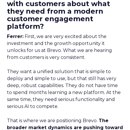
with customers about what
they need from a modern
customer engagement
platform?
Ferrer:
First, we are very excited about the
investment and the growth opportunity it
unlocks for us at Brevo. What we are hearing
from customers is very consistent.
They want a unified solution that is simple to
deploy and simple to use, but that still has very
deep, robust capabilities. They do not have time
to spend months learning a new platform. At the
same time, they need serious functionality and
serious AI to compete.
That is where we are positioning Brevo.
The
broader market dynamics are pushing toward