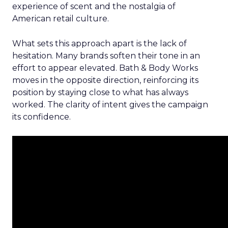
experience of scent and the nostalgia of
American retail culture.
What sets this approach apart is the lack of
hesitation. Many brands soften their tone in an
effort to appear elevated. Bath & Body Works
moves in the opposite direction, reinforcing its
position by staying close to what has always
worked. The clarity of intent gives the campaign
its confidence.