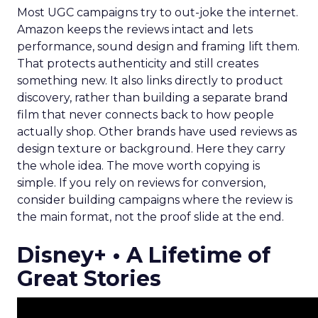
Most UGC campaigns try to out-joke the internet.
Amazon keeps the reviews intact and lets
performance, sound design and framing lift them.
That protects authenticity and still creates
something new. It also links directly to product
discovery, rather than building a separate brand
film that never connects back to how people
actually shop. Other brands have used reviews as
design texture or background. Here they carry
the whole idea. The move worth copying is
simple. If you rely on reviews for conversion,
consider building campaigns where the review is
the main format, not the proof slide at the end.
Disney+ • A Lifetime of
Great Stories