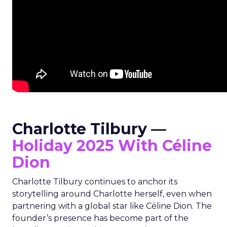
Charlotte Tilbury —
Holiday 2025 With Céline
Dion
Charlotte Tilbury continues to anchor its
storytelling around Charlotte herself, even when
partnering with a global star like Céline Dion. The
founder’s presence has become part of the