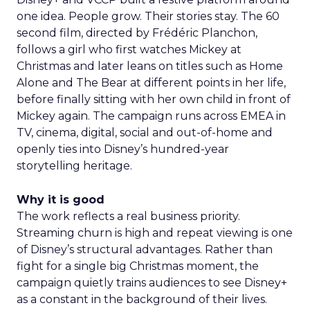
one idea. People grow. Their stories stay. The 60
second film, directed by Frédéric Planchon,
follows a girl who first watches Mickey at
Christmas and later leans on titles such as Home
Alone and The Bear at different points in her life,
before finally sitting with her own child in front of
Mickey again. The campaign runs across EMEA in
TV, cinema, digital, social and out-of-home and
openly ties into Disney’s hundred-year
storytelling heritage.
Why it is good
The work reflects a real business priority.
Streaming churn is high and repeat viewing is one
of Disney’s structural advantages. Rather than
fight for a single big Christmas moment, the
campaign quietly trains audiences to see Disney+
as a constant in the background of their lives.