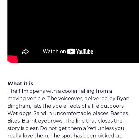
What it is
The film opens with a cooler falling from a
moving vehicle. The voiceover, delivered by Ryan
Bingham, lists the side effects of a life outdoors.
Wet dogs. Sand in uncomfortable places. Rashes.
Bites. Burnt eyebrows. The line that closes the
story is clear. Do not get them a Yeti unless you
really love them. The spot has been picked up