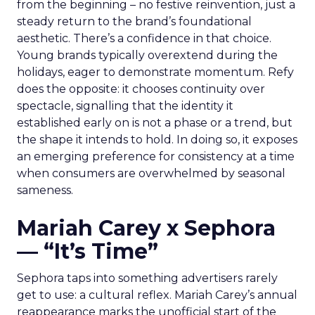
from the beginning – no festive reinvention, just a
steady return to the brand’s foundational
aesthetic. There’s a confidence in that choice.
Young brands typically overextend during the
holidays, eager to demonstrate momentum. Refy
does the opposite: it chooses continuity over
spectacle, signalling that the identity it
established early on is not a phase or a trend, but
the shape it intends to hold. In doing so, it exposes
an emerging preference for consistency at a time
when consumers are overwhelmed by seasonal
sameness.
Mariah Carey x Sephora
— “It’s Time”
Sephora taps into something advertisers rarely
get to use: a cultural reflex. Mariah Carey’s annual
reappearance marks the unofficial start of the