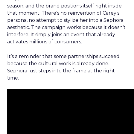
season, and the brand positions itself right inside
that moment. There’s no reinvention of Carey’s
persona, no attempt to stylize her into a Sephora
aesthetic. The campaign works because it doesn’t
interfere. It simply joins an event that already
activates millions of consumers.
It’s a reminder that some partnerships succeed
because the cultural work is already done.
Sephora just steps into the frame at the right
time.