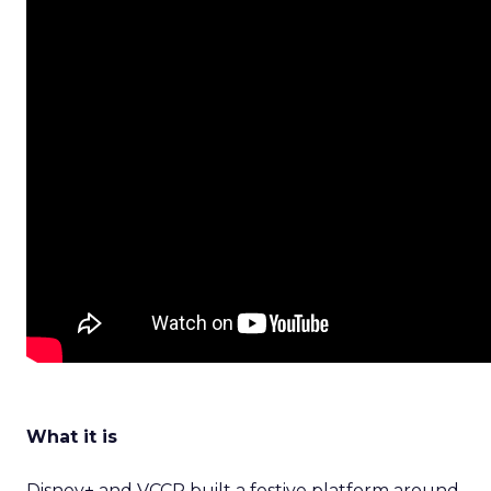
What it is
Disney+ and VCCP built a festive platform around