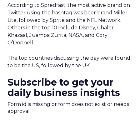
According to Spredfast, the most active brand on
Twitter using the hashtag was beer brand Miller
Lite, followed by Sprite and the NFL Network.
Others in the top 10 include Disney, Chaler
Khazaal, Juampa Zurita, NASA, and Cory
O’Donnell.
The top countries discussing the day were found
to be the US, followed by the UK.
Subscribe to get your
daily business insights
Form id is missing or form does not exist or needs
approval