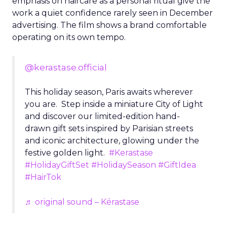
emphasis on haircare as a personal ritual give the
work a quiet confidence rarely seen in December
advertising. The film shows a brand comfortable
operating on its own tempo.
@kerastase.official
This holiday season, Paris awaits wherever
you are. Step inside a miniature City of Light
and discover our limited-edition hand-
drawn gift sets inspired by Parisian streets
and iconic architecture, glowing under the
festive golden light.
#Kerastase
#HolidayGiftSet
#HolidaySeason
#GiftIdea
#HairTok
♬ original sound – Kérastase