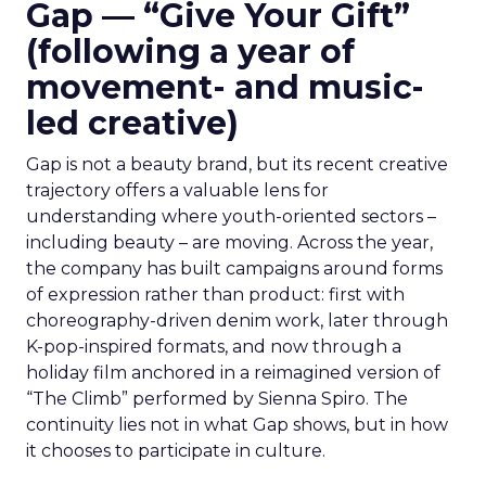
Gap — “Give Your Gift”
(following a year of
movement- and music-
led creative)
Gap is not a beauty brand, but its recent creative
trajectory offers a valuable lens for
understanding where youth-oriented sectors –
including beauty – are moving. Across the year,
the company has built campaigns around forms
of expression rather than product: first with
choreography-driven denim work, later through
K-pop-inspired formats, and now through a
holiday film anchored in a reimagined version of
“The Climb” performed by Sienna Spiro. The
continuity lies not in what Gap shows, but in how
it chooses to participate in culture.