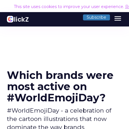
This site uses cookies to improve your user experience.
R
menu
Subscribe
Which brands were
most active on
#WorldEmojiDay?
#WorldEmojiDay - a celebration of
the cartoon illustrations that now
dominate the way brands