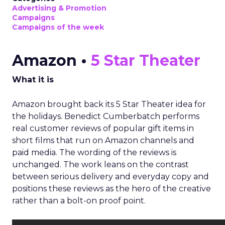
Advertising & Promotion
Campaigns
Campaigns of the week
Amazon •
5 Star Theater
What it is
Amazon brought back its 5 Star Theater idea for
the holidays. Benedict Cumberbatch performs
real customer reviews of popular gift items in
short films that run on Amazon channels and
paid media. The wording of the reviews is
unchanged. The work leans on the contrast
between serious delivery and everyday copy and
positions these reviews as the hero of the creative
rather than a bolt-on proof point.