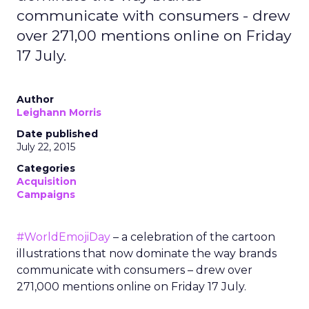
communicate with consumers - drew
over 271,00 mentions online on Friday
17 July.
Author
Leighann Morris
Date published
July 22, 2015
Categories
Acquisition
Campaigns
#WorldEmojiDay
– a celebration of the cartoon
illustrations that now dominate the way brands
communicate with consumers – drew over
271,000 mentions online on Friday 17 July.