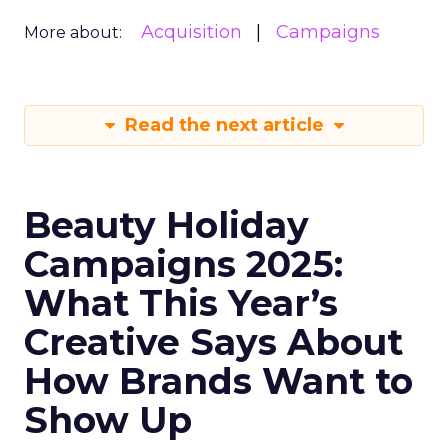
Acquisition
Campaigns
More about:
Read the next article
Beauty Holiday
Campaigns 2025:
What This Year’s
Creative Says About
How Brands Want to
Show Up