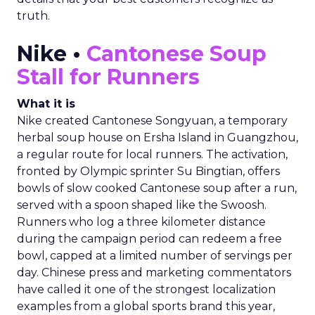
truth.
Nike •
Cantonese Soup
Stall for Runners
What it is
Nike created Cantonese Songyuan, a temporary
herbal soup house on Ersha Island in Guangzhou,
a regular route for local runners. The activation,
fronted by Olympic sprinter Su Bingtian, offers
bowls of slow cooked Cantonese soup after a run,
served with a spoon shaped like the Swoosh.
Runners who log a three kilometer distance
during the campaign period can redeem a free
bowl, capped at a limited number of servings per
day. Chinese press and marketing commentators
have called it one of the strongest localization
examples from a global sports brand this year,