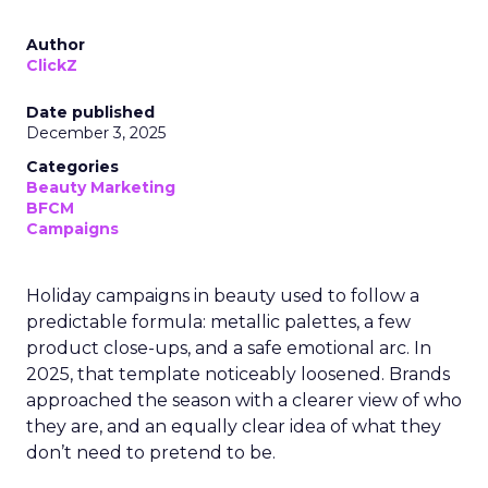
Author
ClickZ
Date published
December 3, 2025
Categories
Beauty Marketing
BFCM
Campaigns
Holiday campaigns in beauty used to follow a
predictable formula: metallic palettes, a few
product close-ups, and a safe emotional arc. In
2025, that template noticeably loosened. Brands
approached the season with a clearer view of who
they are, and an equally clear idea of what they
don’t need to pretend to be.