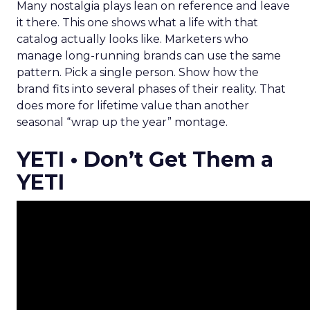
Many nostalgia plays lean on reference and leave
it there. This one shows what a life with that
catalog actually looks like. Marketers who
manage long-running brands can use the same
pattern. Pick a single person. Show how the
brand fits into several phases of their reality. That
does more for lifetime value than another
seasonal “wrap up the year” montage.
YETI • Don’t Get Them a
YETI