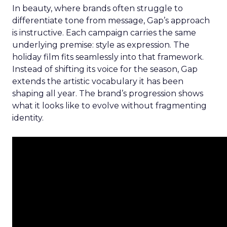
In beauty, where brands often struggle to
differentiate tone from message, Gap’s approach
is instructive. Each campaign carries the same
underlying premise: style as expression. The
holiday film fits seamlessly into that framework.
Instead of shifting its voice for the season, Gap
extends the artistic vocabulary it has been
shaping all year. The brand’s progression shows
what it looks like to evolve without fragmenting
identity.