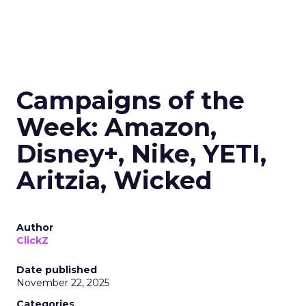
Campaigns of the
Week: Amazon,
Disney+, Nike, YETI,
Aritzia, Wicked
Author
ClickZ
Date published
November 22, 2025
Categories