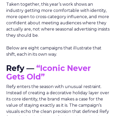
Taken together, this year’s work shows an
industry getting more comfortable with identity,
more open to cross-category influence, and more
confident about meeting audiences where they
actually are, not where seasonal advertising insists
they should be.
Below are eight campaigns that illustrate that
shift, each in its own way.
Refy —
“Iconic Never
Gets Old”
Refy enters the season with unusual restraint.
Instead of creating a decorative holiday layer over
its core identity, the brand makes a case for the
value of staying exactly as it is. The campaign’s
visuals echo the clean precision that defined Refy