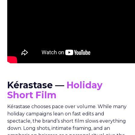
Kérastase —
Holiday
Short Film
Kérastase chooses pace over volume. While many
holiday campaigns lean on fast edits and
spectacle, the brand’s short film slows everything
down. Long shots, intimate framing, and an