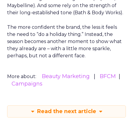
Maybelline). And some rely on the strength of
their long-established tone (Bath & Body Works).
The more confident the brand, the less it feels
the need to “do a holiday thing.” Instead, the
season becomes another moment to show what
they already are – with a little more sparkle,
perhaps, but not a different face.
Beauty Marketing
BFCM
More about:
Campaigns
Read the next article