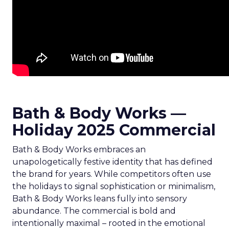
Bath & Body Works —
Holiday 2025 Commercial
Bath & Body Works embraces an
unapologetically festive identity that has defined
the brand for years. While competitors often use
the holidays to signal sophistication or minimalism,
Bath & Body Works leans fully into sensory
abundance. The commercial is bold and
intentionally maximal – rooted in the emotional