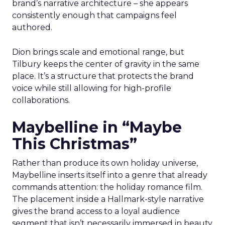
brand’s narrative architecture – she appears
consistently enough that campaigns feel
authored.
Dion brings scale and emotional range, but
Tilbury keeps the center of gravity in the same
place. It’s a structure that protects the brand
voice while still allowing for high-profile
collaborations.
Maybelline in “Maybe
This Christmas”
Rather than produce its own holiday universe,
Maybelline inserts itself into a genre that already
commands attention: the holiday romance film.
The placement inside a Hallmark-style narrative
gives the brand access to a loyal audience
segment that isn’t necessarily immersed in beauty