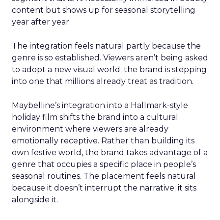
content but shows up for seasonal storytelling
year after year.
The integration feels natural partly because the
genre is so established. Viewers aren’t being asked
to adopt a new visual world; the brand is stepping
into one that millions already treat as tradition.
Maybelline’s integration into a Hallmark-style
holiday film shifts the brand into a cultural
environment where viewers are already
emotionally receptive. Rather than building its
own festive world, the brand takes advantage of a
genre that occupies a specific place in people’s
seasonal routines. The placement feels natural
because it doesn’t interrupt the narrative; it sits
alongside it.