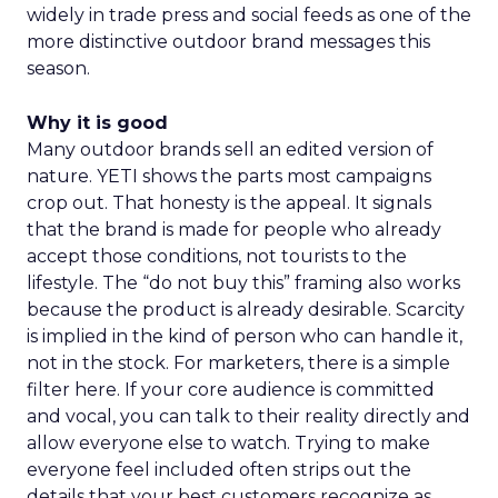
widely in trade press and social feeds as one of the
more distinctive outdoor brand messages this
season.
Why it is good
Many outdoor brands sell an edited version of
nature. YETI shows the parts most campaigns
crop out. That honesty is the appeal. It signals
that the brand is made for people who already
accept those conditions, not tourists to the
lifestyle. The “do not buy this” framing also works
because the product is already desirable. Scarcity
is implied in the kind of person who can handle it,
not in the stock. For marketers, there is a simple
filter here. If your core audience is committed
and vocal, you can talk to their reality directly and
allow everyone else to watch. Trying to make
everyone feel included often strips out the
details that your best customers recognize as