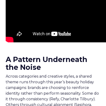
A Pattern Underneath
the Noise
Across categories and creative styles, a shared
theme runs through this year’s beauty holiday
campaigns: brands are choosing to reinforce
identity rather than perform seasonality. Some do
it through consistency (Refy, Charlotte Tilbury).
Others through cultural alignment (Sephora,