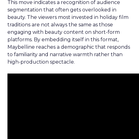
This move indicates a recognition of audience
segmentation that often gets overlooked in
beauty. The viewers most invested in holiday film
traditions are not always the same as those
engaging with beauty content on short-form
platforms. By embedding itself in this format,
Maybelline reaches a demographic that responds
to familiarity and narrative warmth rather than
high-production spectacle.