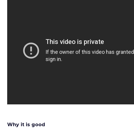
Why it is good