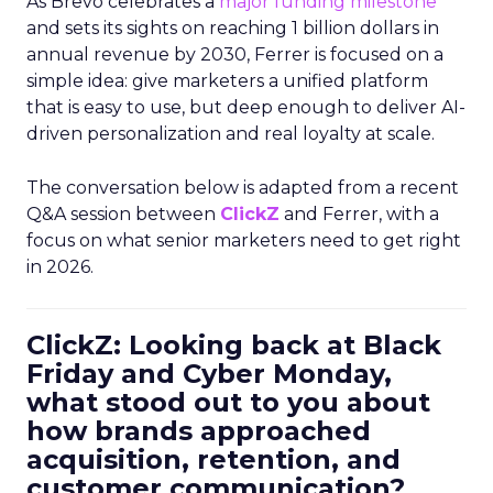
As Brevo celebrates a
major funding milestone
and sets its sights on reaching 1 billion dollars in
annual revenue by 2030, Ferrer is focused on a
simple idea: give marketers a unified platform
that is easy to use, but deep enough to deliver AI-
driven personalization and real loyalty at scale.
The conversation below is adapted from a recent
Q&A session between
ClickZ
and Ferrer, with a
focus on what senior marketers need to get right
in 2026.
ClickZ: Looking back at Black
Friday and Cyber Monday,
what stood out to you about
how brands approached
acquisition, retention, and
customer communication?