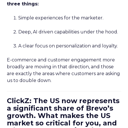
three things:
Simple experiences for the marketer.
Deep, AI driven capabilities under the hood.
A clear focus on personalization and loyalty.
E-commerce and customer engagement more
broadly are moving in that direction, and those
are exactly the areas where customers are asking
us to double down.
ClickZ: The US now represents
a significant share of Brevo’s
growth. What makes the US
market so critical for you, and