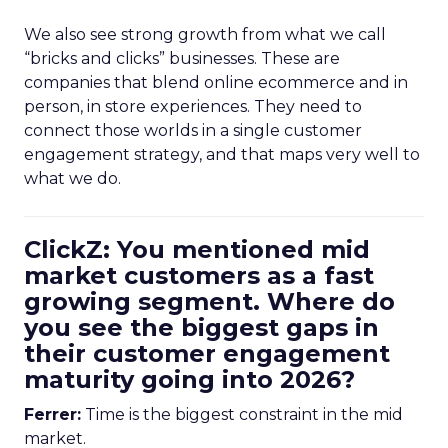
We also see strong growth from what we call
“bricks and clicks” businesses. These are
companies that blend online ecommerce and in
person, in store experiences. They need to
connect those worlds in a single customer
engagement strategy, and that maps very well to
what we do.
ClickZ: You mentioned mid
market customers as a fast
growing segment. Where do
you see the biggest gaps in
their customer engagement
maturity going into 2026?
Ferrer:
Time is the biggest constraint in the mid
market.