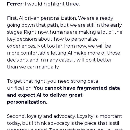
Ferrer:
I would highlight three.
First, AI driven personalization. We are already
going down that path, but we are still in the early
stages. Right now, humans are making a lot of the
key decisions about how to personalize
experiences. Not too far from now, we will be
more comfortable letting AI make more of those
decisions, and in many cases it will do it better
than we can manually.
To get that right, you need strong data
unification.
You cannot have fragmented data
and expect AI to deliver great
personalization.
Second, loyalty and advocacy. Loyalty is important
today, but I think advocacy is the piece that is still