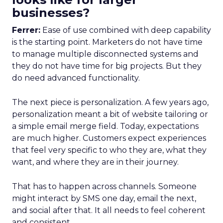
businesses?
Ferrer:
Ease of use combined with deep capability
is the starting point. Marketers do not have time
to manage multiple disconnected systems and
they do not have time for big projects. But they
do need advanced functionality.
The next piece is personalization. A few years ago,
personalization meant a bit of website tailoring or
a simple email merge field. Today, expectations
are much higher. Customers expect experiences
that feel very specific to who they are, what they
want, and where they are in their journey.
That has to happen across channels. Someone
might interact by SMS one day, email the next,
and social after that. It all needs to feel coherent
and consistent.