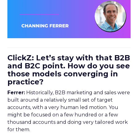
ClickZ: Let’s stay with that B2B
and B2C point. How do you see
those models converging in
practice?
Ferrer:
Historically, B2B marketing and sales were
built around a relatively small set of target
accounts, with a very human led motion. You
might be focused on a few hundred or a few
thousand accounts and doing very tailored work
for them.