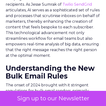
recipients. As Jesse Sumrak of
Twilio SendGrid
articulates, AI serves as a sophisticated set of rules
and processes that scrutinise inboxes on behalf of
marketers, thereby enhancing the creation of
content that feels bespoke to each subscriber.
This technological advancement not only
streamlines workflow for email teams but also
empowers real-time analysis of big data, ensuring
that the right message reaches the right person
at the optimal moment.
Understanding the New
Bulk Email Rules
The onset of 2024 brought with it stringent
regulations for bulk email senders, primarily
enforced by internet giants like
Google
and
Sign up to our Newsletter
Yahoo
. These new rules are designed to combat