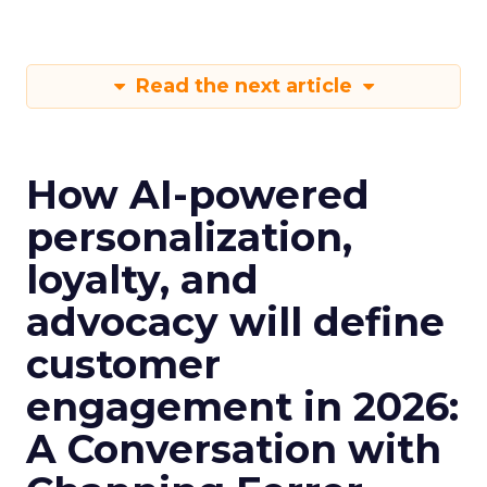
Read the next article
How AI-powered
personalization,
loyalty, and
advocacy will define
customer
engagement in 2026:
A Conversation with