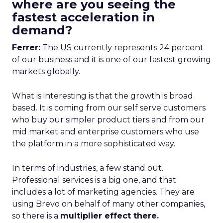
where are you seeing the
fastest acceleration in
demand?
Ferrer:
The US currently represents 24 percent
of our business and it is one of our fastest growing
markets globally.
What is interesting is that the growth is broad
based. It is coming from our self serve customers
who buy our simpler product tiers and from our
mid market and enterprise customers who use
the platform in a more sophisticated way.
In terms of industries, a few stand out.
Professional services is a big one, and that
includes a lot of marketing agencies. They are
using Brevo on behalf of many other companies,
so there is a
multiplier effect there.