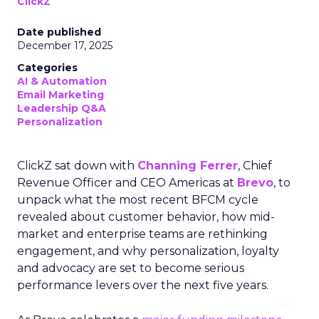
ClickZ
Date published
December 17, 2025
Categories
AI & Automation
Email Marketing
Leadership Q&A
Personalization
ClickZ sat down with
Channing Ferrer
, Chief
Revenue Officer and CEO Americas at
Brevo
, to
unpack what the most recent BFCM cycle
revealed about customer behavior, how mid-
market and enterprise teams are rethinking
engagement, and why personalization, loyalty
and advocacy are set to become serious
performance levers over the next five years.