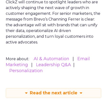
ClickZ will continue to spotlight leaders who are
actively shaping the next wave of growth in
customer engagement. For senior marketers, the
message from Brevo’s Channing Ferrer is clear:
the advantage will sit with brands that can unify
their data, operationalize AI driven
personalization, and turn loyal customers into
active advocates.
AI & Automation
Email
More about:
Marketing
Leadership Q&A
Personalization
Read the next article