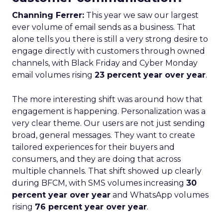
Channing Ferrer:
This year we saw our largest
ever volume of email sends as a business. That
alone tells you there is still a very strong desire to
engage directly with customers through owned
channels, with Black Friday and Cyber Monday
email volumes rising
23 percent year over year
.
The more interesting shift was around how that
engagement is happening. Personalization was a
very clear theme. Our users are not just sending
broad, general messages. They want to create
tailored experiences for their buyers and
consumers, and they are doing that across
multiple channels. That shift showed up clearly
during BFCM, with SMS volumes increasing
30
percent year over year
and WhatsApp volumes
rising
76 percent year over year
.