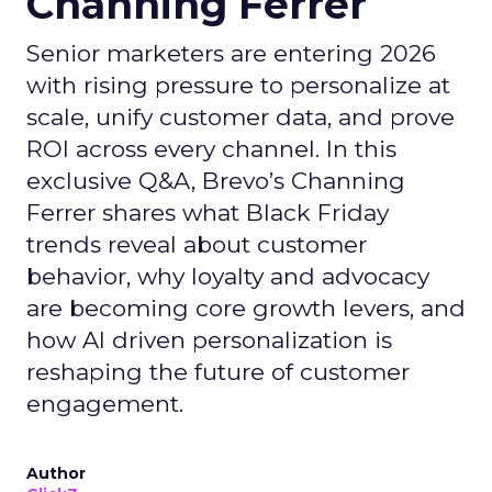
Channing Ferrer
Senior marketers are entering 2026
with rising pressure to personalize at
scale, unify customer data, and prove
ROI across every channel. In this
exclusive Q&A, Brevo’s Channing
Ferrer shares what Black Friday
trends reveal about customer
behavior, why loyalty and advocacy
are becoming core growth levers, and
how AI driven personalization is
reshaping the future of customer
engagement.
Author