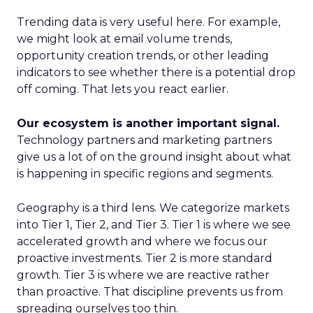
Trending data is very useful here. For example,
we might look at email volume trends,
opportunity creation trends, or other leading
indicators to see whether there is a potential drop
off coming. That lets you react earlier.
Our ecosystem is another important signal.
Technology partners and marketing partners
give us a lot of on the ground insight about what
is happening in specific regions and segments.
Geography is a third lens. We categorize markets
into Tier 1, Tier 2, and Tier 3. Tier 1 is where we see
accelerated growth and where we focus our
proactive investments. Tier 2 is more standard
growth. Tier 3 is where we are reactive rather
than proactive. That discipline prevents us from
spreading ourselves too thin.