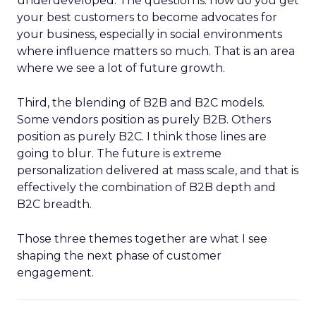
underdeveloped. The question is: how do you get
your best customers to become advocates for
your business, especially in social environments
where influence matters so much. That is an area
where we see a lot of future growth.
Third, the blending of B2B and B2C models.
Some vendors position as purely B2B. Others
position as purely B2C. I think those lines are
going to blur. The future is extreme
personalization delivered at mass scale, and that is
effectively the combination of B2B depth and
B2C breadth.
Those three themes together are what I see
shaping the next phase of customer
engagement.