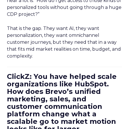
hear a lot is: “How do I get access to those kinds of
personalized tools without going through a huge
CDP project?”
That is the gap. They want AI, they want
personalization, they want omnichannel
customer journeys, but they need that in a way
that fits mid market realities on time, budget, and
complexity.
ClickZ: You have helped scale
organizations like HubSpot.
How does Brevo’s unified
marketing, sales, and
customer communication
platform change what a
scalable go to market motion
looks like for larger