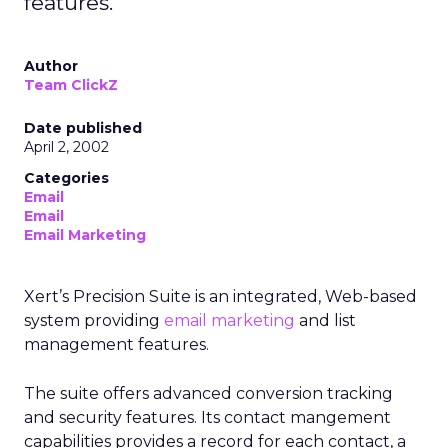
features.
Author
Team ClickZ
Date published
April 2, 2002
Categories
Email
Email
Email Marketing
Xert’s Precision Suite is an integrated, Web-based
system providing
email marketing
and list
management features.
The suite offers advanced conversion tracking
and security features. Its contact mangement
capabilities provides a record for each contact, a