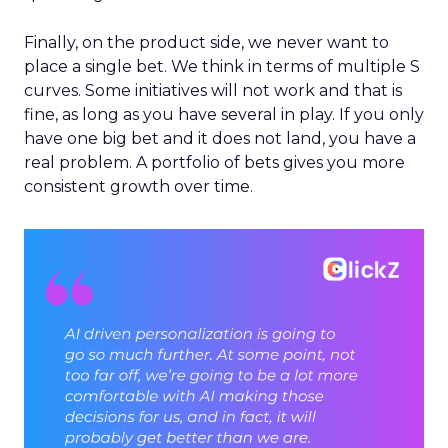
Finally, on the product side, we never want to
place a single bet. We think in terms of multiple S
curves. Some initiatives will not work and that is
fine, as long as you have several in play. If you only
have one big bet and it does not land, you have a
real problem. A portfolio of bets gives you more
consistent growth over time.