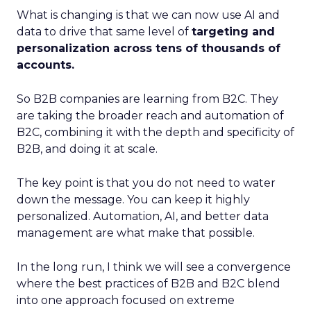
What is changing is that we can now use AI and
data to drive that same level of
targeting and
personalization across tens of thousands of
accounts.
So B2B companies are learning from B2C. They
are taking the broader reach and automation of
B2C, combining it with the depth and specificity of
B2B, and doing it at scale.
The key point is that you do not need to water
down the message. You can keep it highly
personalized. Automation, AI, and better data
management are what make that possible.
In the long run, I think we will see a convergence
where the best practices of B2B and B2C blend
into one approach focused on extreme