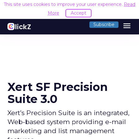
This site uses cookies to improve your user experience.
Read
More
Accept
menu
Subscribe
Xert SF Precision
Suite 3.0
Xert’s Precision Suite is an integrated,
Web-based system providing e-mail
marketing and list management