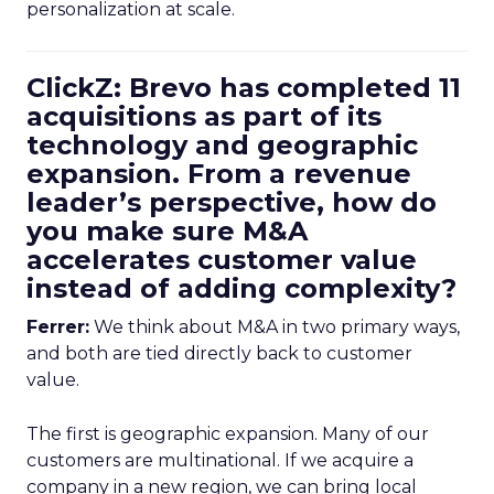
personalization at scale.
ClickZ: Brevo has completed 11
acquisitions as part of its
technology and geographic
expansion. From a revenue
leader’s perspective, how do
you make sure M&A
accelerates customer value
instead of adding complexity?
Ferrer:
We think about M&A in two primary ways,
and both are tied directly back to customer
value.
The first is geographic expansion. Many of our
customers are multinational. If we acquire a
company in a new region, we can bring local