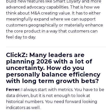
build new features like Smart Loyalty and more
advanced advocacy capabilities. That is how we
think about M&A creating value. It has to either
meaningfully expand where we can support
customers geographically or materially enhance
the core product in a way that customers can
feel day to day.
ClickZ: Many leaders are
planning 2026 with a lot of
uncertainty. How do you
personally balance efficiency
with long term growth bets?
Ferrer:
I always start with metrics. You have to be
data driven, but it is not enough to look at
historical numbers. You need forward looking
indicators as well.