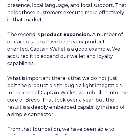
presence, local language, and local support. That
helps those customers execute more effectively
in that market.
The second is
product expansion.
A number of
our acquisitions have been very product-
oriented. Captain Wallet is a good example. We
acquired it to expand our wallet and loyalty
capabilities.
What is important there is that we do not just
bolt the product on through a light integration.
In the case of Captain Wallet, we rebuilt it into the
core of Brevo. That took over a year, but the
result is a deeply embedded capability instead of
a simple connector.
From that foundation, we have been able to