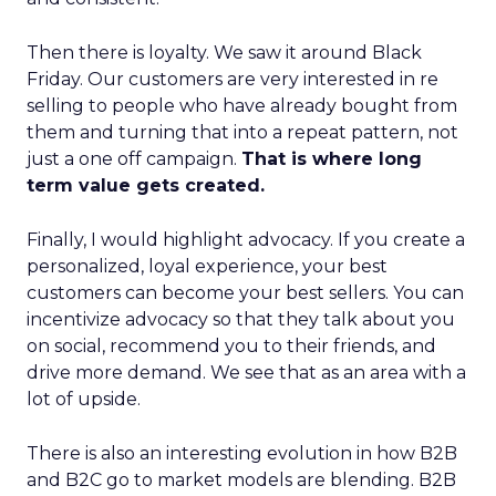
Then there is loyalty. We saw it around Black
Friday. Our customers are very interested in re
selling to people who have already bought from
them and turning that into a repeat pattern, not
just a one off campaign.
That is where long
term value gets created.
Finally, I would highlight advocacy. If you create a
personalized, loyal experience, your best
customers can become your best sellers. You can
incentivize advocacy so that they talk about you
on social, recommend you to their friends, and
drive more demand. We see that as an area with a
lot of upside.
There is also an interesting evolution in how B2B
and B2C go to market models are blending. B2B