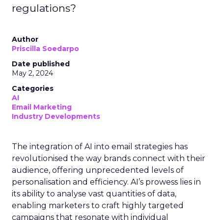
regulations?
Author
Priscilla Soedarpo
Date published
May 2, 2024
Categories
AI
Email Marketing
Industry Developments
The integration of AI into email strategies has
revolutionised the way brands connect with their
audience, offering unprecedented levels of
personalisation and efficiency. AI’s prowess lies in
its ability to analyse vast quantities of data,
enabling marketers to craft highly targeted
campaigns that resonate with individual