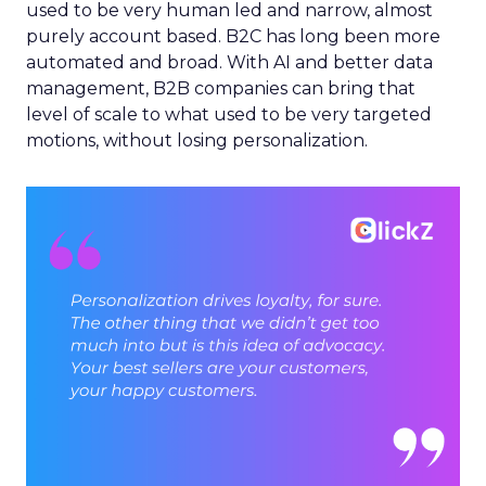
used to be very human led and narrow, almost
purely account based. B2C has long been more
automated and broad. With AI and better data
management, B2B companies can bring that
level of scale to what used to be very targeted
motions, without losing personalization.