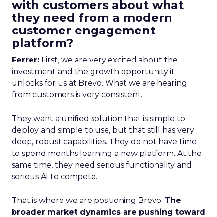
with customers about what
they need from a modern
customer engagement
platform?
Ferrer:
First, we are very excited about the
investment and the growth opportunity it
unlocks for us at Brevo. What we are hearing
from customers is very consistent.
They want a unified solution that is simple to
deploy and simple to use, but that still has very
deep, robust capabilities. They do not have time
to spend months learning a new platform. At the
same time, they need serious functionality and
serious AI to compete.
That is where we are positioning Brevo.
The
broader market dynamics are pushing toward