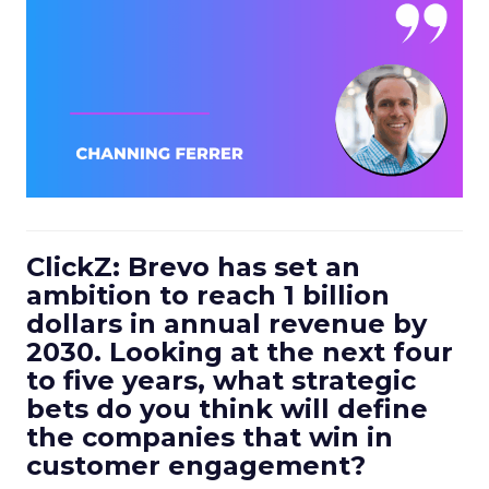
ClickZ: Brevo has set an
ambition to reach 1 billion
dollars in annual revenue by
2030. Looking at the next four
to five years, what strategic
bets do you think will define
the companies that win in
customer engagement?