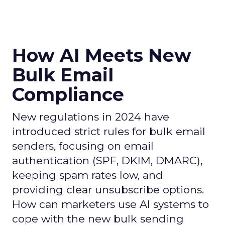
How AI Meets New
Bulk Email
Compliance
New regulations in 2024 have
introduced strict rules for bulk email
senders, focusing on email
authentication (SPF, DKIM, DMARC),
keeping spam rates low, and
providing clear unsubscribe options.
How can marketers use AI systems to
cope with the new bulk sending