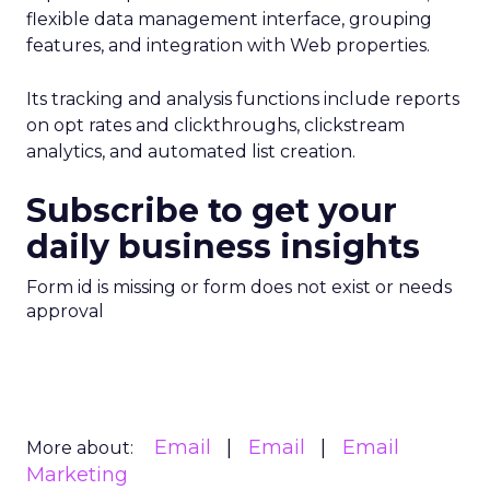
flexible data management interface, grouping
features, and integration with Web properties.
Its tracking and analysis functions include reports
on opt rates and clickthroughs, clickstream
analytics, and automated list creation.
Subscribe to get your
daily business insights
Form id is missing or form does not exist or needs
approval
Email
Email
Email
More about:
Marketing