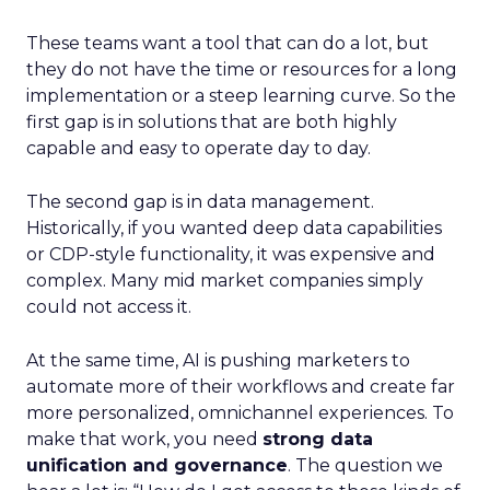
These teams want a tool that can do a lot, but
they do not have the time or resources for a long
implementation or a steep learning curve. So the
first gap is in solutions that are both highly
capable and easy to operate day to day.
The second gap is in data management.
Historically, if you wanted deep data capabilities
or CDP-style functionality, it was expensive and
complex. Many mid market companies simply
could not access it.
At the same time, AI is pushing marketers to
automate more of their workflows and create far
more personalized, omnichannel experiences. To
make that work, you need
strong data
unification and governance
. The question we