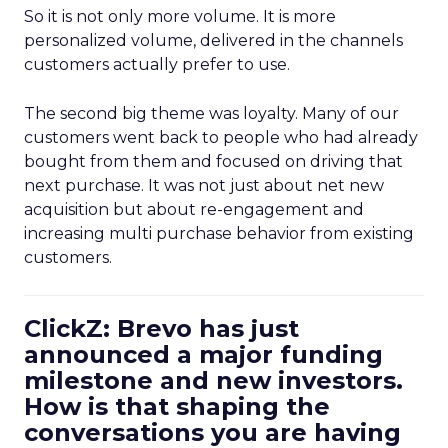
So it is not only more volume. It is more
personalized volume, delivered in the channels
customers actually prefer to use.
The second big theme was loyalty. Many of our
customers went back to people who had already
bought from them and focused on driving that
next purchase. It was not just about net new
acquisition but about re-engagement and
increasing multi purchase behavior from existing
customers.
ClickZ: Brevo has just
announced a major funding
milestone and new investors.
How is that shaping the
conversations you are having