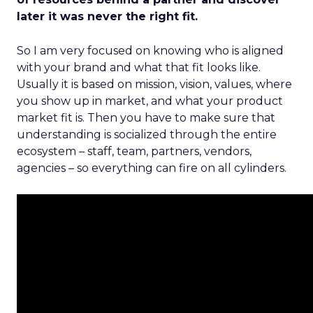
later it was never the right fit.
So I am very focused on knowing who is aligned
with your brand and what that fit looks like.
Usually it is based on mission, vision, values, where
you show up in market, and what your product
market fit is. Then you have to make sure that
understanding is socialized through the entire
ecosystem – staff, team, partners, vendors,
agencies – so everything can fire on all cylinders.