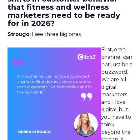
that fitness and wellness
marketers need to be ready
for in 2026?
Strougo:
I see three big ones.
First, omni-
channel can
not just be a
buzzword.
We are all
digital
marketers
and I love
digital, but
you have to
think
beyond the
screen. A