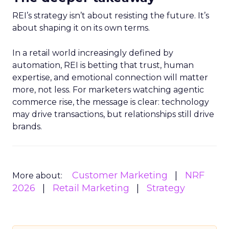
REI’s strategy isn’t about resisting the future. It’s
about shaping it on its own terms.
In a retail world increasingly defined by
automation, REI is betting that trust, human
expertise, and emotional connection will matter
more, not less. For marketers watching agentic
commerce rise, the message is clear: technology
may drive transactions, but relationships still drive
brands.
Customer Marketing
NRF
More about:
2026
Retail Marketing
Strategy