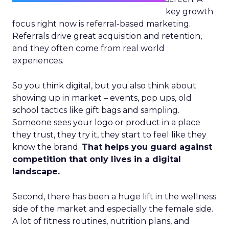
key growth
focus right now is referral-based marketing.
Referrals drive great acquisition and retention,
and they often come from real world
experiences.
So you think digital, but you also think about
showing up in market – events, pop ups, old
school tactics like gift bags and sampling.
Someone sees your logo or product in a place
they trust, they try it, they start to feel like they
know the brand.
That helps you guard against
competition that only lives in a digital
landscape.
Second, there has been a huge lift in the wellness
side of the market and especially the female side.
A lot of fitness routines, nutrition plans, and