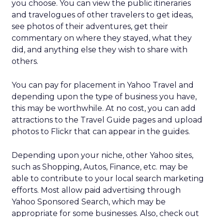
you choose. You can view the public itineraries
and travelogues of other travelers to get ideas,
see photos of their adventures, get their
commentary on where they stayed, what they
did, and anything else they wish to share with
others.
You can pay for placement in Yahoo Travel and
depending upon the type of business you have,
this may be worthwhile. At no cost, you can add
attractions to the Travel Guide pages and upload
photos to Flickr that can appear in the guides.
Depending upon your niche, other Yahoo sites,
such as Shopping, Autos, Finance, etc. may be
able to contribute to your local search marketing
efforts. Most allow paid advertising through
Yahoo Sponsored Search, which may be
appropriate for some businesses. Also, check out