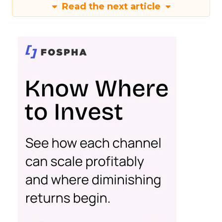
Read the next article