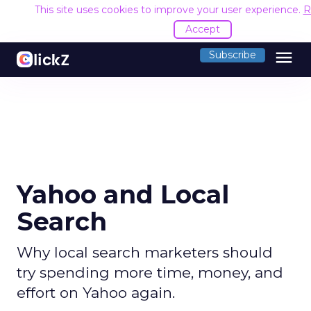
This site uses cookies to improve your user experience.
R
Accept
menu
Subscribe
Yahoo and Local
Search
Why local search marketers should
try spending more time, money, and
effort on Yahoo again.