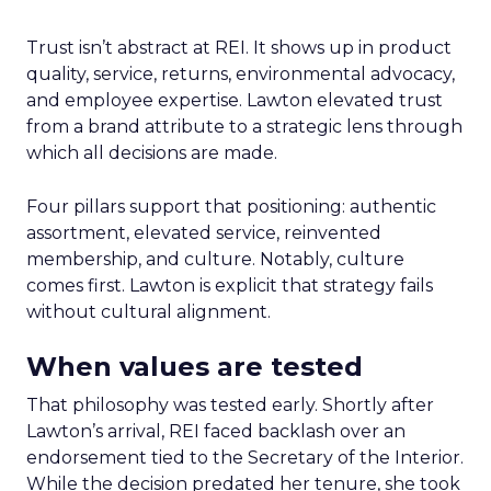
Trust isn’t abstract at REI. It shows up in product
quality, service, returns, environmental advocacy,
and employee expertise. Lawton elevated trust
from a brand attribute to a strategic lens through
which all decisions are made.
Four pillars support that positioning: authentic
assortment, elevated service, reinvented
membership, and culture. Notably, culture
comes first. Lawton is explicit that strategy fails
without cultural alignment.
When values are tested
That philosophy was tested early. Shortly after
Lawton’s arrival, REI faced backlash over an
endorsement tied to the Secretary of the Interior.
While the decision predated her tenure, she took