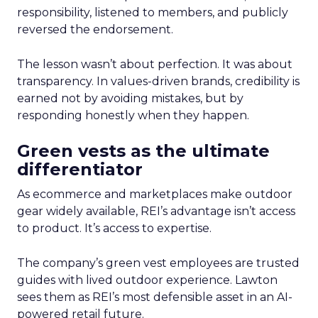
responsibility, listened to members, and publicly
reversed the endorsement.
The lesson wasn’t about perfection. It was about
transparency. In values-driven brands, credibility is
earned not by avoiding mistakes, but by
responding honestly when they happen.
Green vests as the ultimate
differentiator
As ecommerce and marketplaces make outdoor
gear widely available, REI’s advantage isn’t access
to product. It’s access to expertise.
The company’s green vest employees are trusted
guides with lived outdoor experience. Lawton
sees them as REI’s most defensible asset in an AI-
powered retail future.