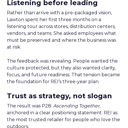
Listening before leading
Rather than arrive with a pre-packaged vision,
Lawton spent her first three months on a
listening tour across stores, distribution centers,
vendors, and teams. She asked employees what
must be preserved and where the business was
at risk.
The feedback was revealing. People wanted the
culture protected, but they also wanted clarity,
focus, and future readiness. That tension became
the foundation for REI’s three-year plan.
Trust as strategy, not slogan
The result was P28:
Ascending Together
,
anchored in a clear positioning statement: REI as
the most trusted retailer for people who love the
outdoors.