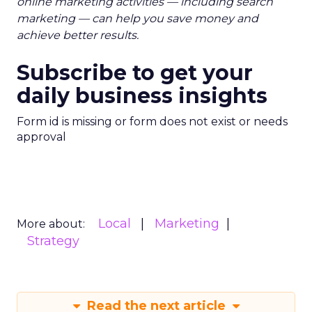
online marketing activities — including search
marketing — can help you save money and
achieve better results.
Subscribe to get your
daily business insights
Form id is missing or form does not exist or needs
approval
Local
Marketing
More about:
Strategy
Read the next article