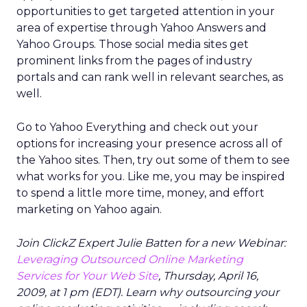
opportunities to get targeted attention in your
area of expertise through Yahoo Answers and
Yahoo Groups. Those social media sites get
prominent links from the pages of industry
portals and can rank well in relevant searches, as
well.
Go to Yahoo Everything and check out your
options for increasing your presence across all of
the Yahoo sites. Then, try out some of them to see
what works for you. Like me, you may be inspired
to spend a little more time, money, and effort
marketing on Yahoo again.
Join ClickZ Expert Julie Batten for a new Webinar:
Leveraging Outsourced Online Marketing
Services for Your Web Site
, Thursday, April 16,
2009, at 1 pm (EDT). Learn why outsourcing your