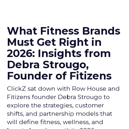
What Fitness Brands
Must Get Right in
2026: Insights from
Debra Strougo,
Founder of Fitizens
ClickZ sat down with Row House and
Fitizens founder Debra Strougo to
explore the strategies, customer
shifts, and partnership models that
will define fitness, wellness, and