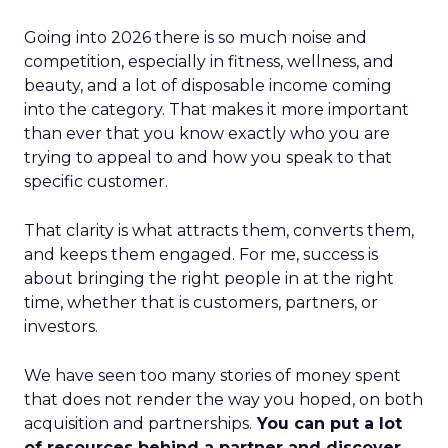
Going into 2026 there is so much noise and
competition, especially in fitness, wellness, and
beauty, and a lot of disposable income coming
into the category. That makes it more important
than ever that you know exactly who you are
trying to appeal to and how you speak to that
specific customer.
That clarity is what attracts them, converts them,
and keeps them engaged. For me, success is
about bringing the right people in at the right
time, whether that is customers, partners, or
investors.
We have seen too many stories of money spent
that does not render the way you hoped, on both
acquisition and partnerships.
You can put a lot
of resources behind a partner and discover