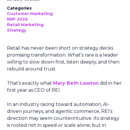
Categories
Customer Marketing
NRF 2026
Retail Marketing
Strategy
Retail has never been short on strategy decks
promising transformation. What’s rare is a leader
willing to slow down first, listen deeply, and then
rebuild around trust.
That’s exactly what
Mary Beth Lawton
did in her
first year as CEO of REI.
In an industry racing toward automation, AI-
driven journeys, and agentic commerce, REI’s
direction may seem counterintuitive. Its strategy
is rooted not in speed or scale alone, but in