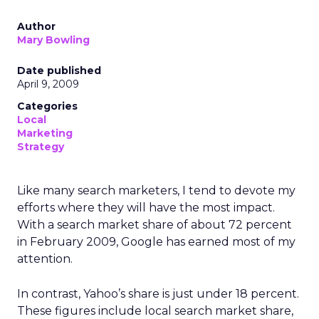
Author
Mary Bowling
Date published
April 9, 2009
Categories
Local
Marketing
Strategy
Like many search marketers, I tend to devote my
efforts where they will have the most impact.
With a search market share of about 72 percent
in February 2009, Google has earned most of my
attention.
In contrast, Yahoo’s share is just under 18 percent.
These figures include local search market share,