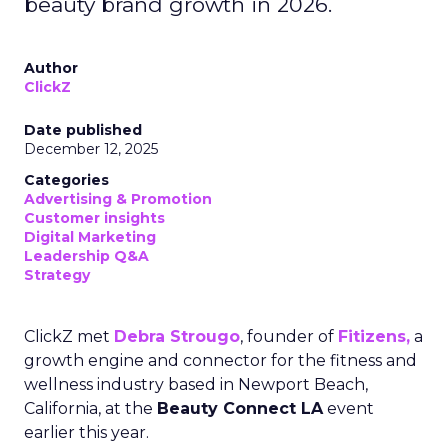
beauty brand growth in 2026.
Author
ClickZ
Date published
December 12, 2025
Categories
Advertising & Promotion
Customer insights
Digital Marketing
Leadership Q&A
Strategy
ClickZ met
Debra Strougo
, founder of
Fitizens,
a
growth engine and connector for the fitness and
wellness industry based in Newport Beach,
California, at the
Beauty Connect LA
event
earlier this year.