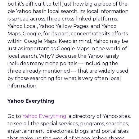
but it’s difficult to tell just how big a piece of the
pie Yahoo has in local search. Its local information
is spread across three cross-linked platforms:
Yahoo Local, Yahoo Yellow Pages, and Yahoo
Maps. Google, for its part, concentrates its efforts
within Google Maps. Keep in mind, Yahoo may be
just as important as Google Maps in the world of
local search. Why? Because the Yahoo family
includes many niche portals — including the
three already mentioned — that are widely used
by those searching for what is very often local
information.
Yahoo Everything
Go to
Yahoo Everything
, a directory of Yahoo sites,
to see all the special services, programs, searches,
entertainment, directories, blogs, and portal sites
that make up the world of Yahoo. Yahoo shares