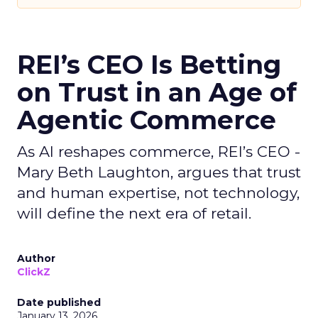
REI’s CEO Is Betting
on Trust in an Age of
Agentic Commerce
As AI reshapes commerce, REI’s CEO -
Mary Beth Laughton, argues that trust
and human expertise, not technology,
will define the next era of retail.
Author
ClickZ
Date published
January 13, 2026