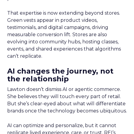
That expertise is now extending beyond stores.
Green vests appear in product videos,
testimonials, and digital campaigns, driving
measurable conversion lift. Stores are also
evolving into community hubs, hosting classes,
events, and shared experiences that algorithms
can’t replicate.
AI changes the journey, not
the relationship
Lawton doesn’t dismiss AI or agentic commerce.
She believes they will touch every part of retail.
But she’s clear-eyed about what will differentiate
brands once the technology becomes ubiquitous.
AI can optimize and personalize, but it cannot
replicate lived experience, care, or trust. REI’s