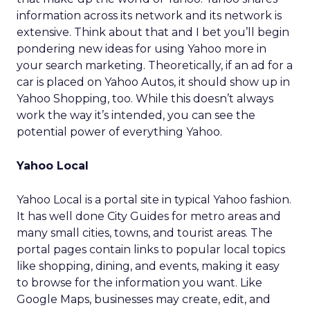
information across its network and its network is
extensive. Think about that and I bet you’ll begin
pondering new ideas for using Yahoo more in
your search marketing. Theoretically, if an ad for a
car is placed on Yahoo Autos, it should show up in
Yahoo Shopping, too. While this doesn’t always
work the way it’s intended, you can see the
potential power of everything Yahoo.
Yahoo Local
Yahoo Local is a portal site in typical Yahoo fashion.
It has well done City Guides for metro areas and
many small cities, towns, and tourist areas. The
portal pages contain links to popular local topics
like shopping, dining, and events, making it easy
to browse for the information you want. Like
Google Maps, businesses may create, edit, and