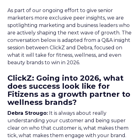
As part of our ongoing effort to give senior
marketers more exclusive peer insights, we are
spotlighting marketing and business leaders who
are actively shaping the next wave of growth. The
conversation below is adapted from a Q&A insight
session between ClickZ and Debra, focused on
what it will take for fitness, wellness, and even
beauty brands to win in 2026.
ClickZ: Going into 2026, what
does success look like for
Fitizens as a growth partner to
wellness brands?
Debra Strougo:
It is always about really
understanding your customer and being super
clear on who that customer is, what makes them
tick, what makes them engage with your brand.