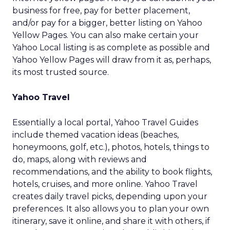
business for free, pay for better placement,
and/or pay for a bigger, better listing on Yahoo
Yellow Pages. You can also make certain your
Yahoo Local listing is as complete as possible and
Yahoo Yellow Pages will draw from it as, perhaps,
its most trusted source.
Yahoo Travel
Essentially a local portal, Yahoo Travel Guides
include themed vacation ideas (beaches,
honeymoons, golf, etc.), photos, hotels, things to
do, maps, along with reviews and
recommendations, and the ability to book flights,
hotels, cruises, and more online. Yahoo Travel
creates daily travel picks, depending upon your
preferences. It also allows you to plan your own
itinerary, save it online, and share it with others, if