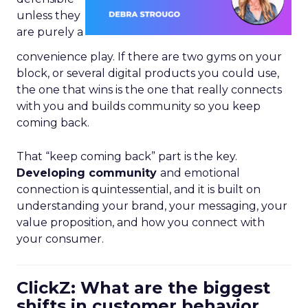
unless they
are purely a
convenience play. If there are two gyms on your
block, or several digital products you could use,
the one that wins is the one that really connects
with you and builds community so you keep
coming back.
That “keep coming back” part is the key.
Developing community
and emotional
connection is quintessential, and it is built on
understanding your brand, your messaging, your
value proposition, and how you connect with
your consumer.
ClickZ: What are the biggest
shifts in customer behavior