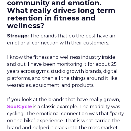
community and emotion.
What really drives long term
retention in fitness and
wellness?
Strougo:
The brands that do the best have an
emotional connection with their customers.
I know the fitness and wellness industry inside
and out. I have been monitoring it for about 25
years across gyms, studio growth brands, digital
platforms, and then all the things around it like
wearables, equipment, and products.
If you look at the brands that have really grown,
SoulCycle
is a classic example. The modality was
cycling. The emotional connection was that “party
on the bike” experience. That is what carried the
brand and helped it crack into the mass market.