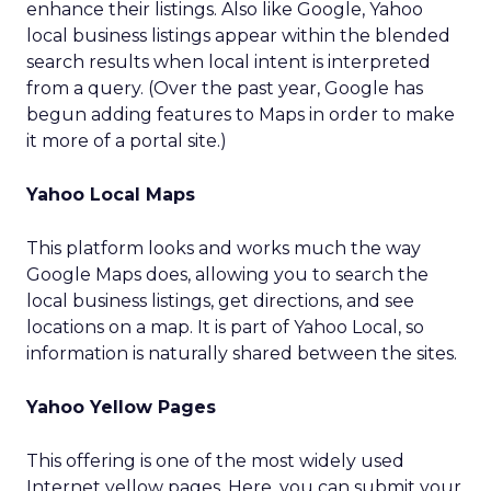
enhance their listings. Also like Google, Yahoo
local business listings appear within the blended
search results when local intent is interpreted
from a query. (Over the past year, Google has
begun adding features to Maps in order to make
it more of a portal site.)
Yahoo Local Maps
This platform looks and works much the way
Google Maps does, allowing you to search the
local business listings, get directions, and see
locations on a map. It is part of Yahoo Local, so
information is naturally shared between the sites.
Yahoo Yellow Pages
This offering is one of the most widely used
Internet yellow pages. Here, you can submit your