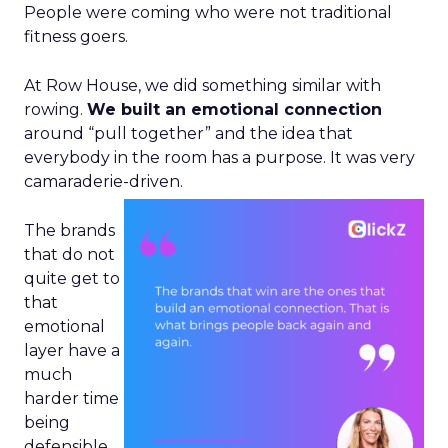
People were coming who were not traditional
fitness goers.
At Row House, we did something similar with
rowing.
We built an emotional connection
around “pull together” and the idea that
everybody in the room has a purpose. It was very
camaraderie-driven.
The brands
that do not
quite get to
that
emotional
layer have a
much
harder time
being
defensible