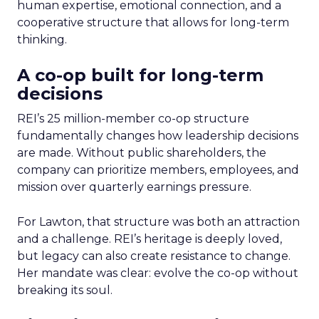
human expertise, emotional connection, and a
cooperative structure that allows for long-term
thinking.
A co-op built for long-term
decisions
REI’s 25 million-member co-op structure
fundamentally changes how leadership decisions
are made. Without public shareholders, the
company can prioritize members, employees, and
mission over quarterly earnings pressure.
For Lawton, that structure was both an attraction
and a challenge. REI’s heritage is deeply loved,
but legacy can also create resistance to change.
Her mandate was clear: evolve the co-op without
breaking its soul.