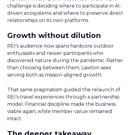
challenge is deciding where to participate in AI-
driven ecosystems and where to preserve direct
relationships on its own platforms.
Growth without dilution
REI’s audience now spans hardcore outdoor
enthusiasts and newer participants who
discovered nature during the pandemic. Rather
than choosing between them, Lawton sees
serving both as mission-aligned growth.
That same pragmatism guided the relaunch of
REI’s travel experiences through a partnership
model. Financial discipline made the business
viable again, while member value remained
intact.
The deeper takeaway