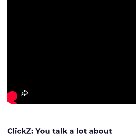
ClickZ: You talk a lot about