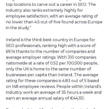
top locations to carve out a career in SEO. The
industry also ranks extremely highly for
employee satisfaction, with an average rating of
no lower than 4.5 out of five found across Europe
in the study.”
Ireland is the third-best country in Europe for
SEO professionals, ranking high with a score of
69.14 thanks to the number of companies and
average employer ratings. With 310 companies
nationwide at a rate of 0.52 per 100,000 people,
only the UK is home to the same number of
businesses per capita than Ireland. The average
rating for these companies is 4.83 out of 5 based
on 148 employee reviews. People within Ireland’s
industry work an average of 35 hours a week and
earn an average annual salary of €44,151.