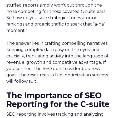
stuffed reports simply won’t cut through the
noise competing for those coveted C-suite ears.
So how do you spin strategic stories around
rankings and organic traffic to spark that “a-ha”
moment?
The answer lies in crafting compelling narratives,
keeping complex data easy on the eyes, and
crucially, translating activity into the language of
revenue, growth and competitive advantage. If
you connect the SEO dots to wider business
goals, the resources to fuel optimization success
will follow suit.
The Importance of SEO
Reporting for the C-suite
SEO reporting involves tracking and analyzing