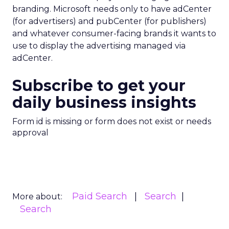
branding. Microsoft needs only to have adCenter
(for advertisers) and pubCenter (for publishers)
and whatever consumer-facing brands it wants to
use to display the advertising managed via
adCenter.
Subscribe to get your
daily business insights
Form id is missing or form does not exist or needs
approval
Paid Search
Search
More about:
Search