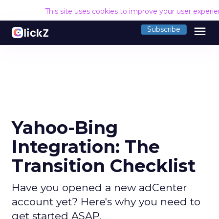
This site uses cookies to improve your user experi
menu
Subscribe
Yahoo-Bing
Integration: The
Transition Checklist
Have you opened a new adCenter
account yet? Here's why you need to
get started ASAP.