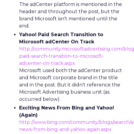
The adCenter platform is mentioned in the
header and throughout the post, but the
brand Microsoft isn’t mentioned until the
end.
Yahoo! Paid Search Transition to
Microsoft adCenter On Track
http://community.microsoftadvertising.com/blog
paid-search-transition-to-microsoft-
adcenter-on-track.aspx
Microsoft used both the adCenter product
and Microsoft corporate brand in the title
and in the post. But it didn’t reference the
Microsoft Advertising business unit (as
occurred below).
Exciting News From Bing and Yahoo!
(Again)
http://www.bing.com/community/blogs/search/ar
news-from-bing-and-yahoo-again.aspx