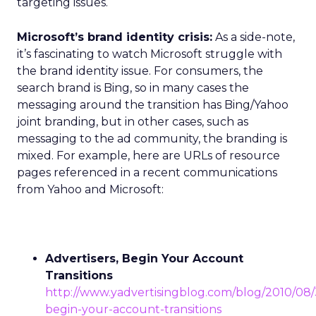
targeting issues.
Microsoft’s brand identity crisis:
As a side-note,
it’s fascinating to watch Microsoft struggle with
the brand identity issue. For consumers, the
search brand is Bing, so in many cases the
messaging around the transition has Bing/Yahoo
joint branding, but in other cases, such as
messaging to the ad community, the branding is
mixed. For example, here are URLs of resource
pages referenced in a recent communications
from Yahoo and Microsoft:
Advertisers, Begin Your Account
Transitions
http://www.yadvertisingblog.com/blog/2010/08/3
begin-your-account-transitions