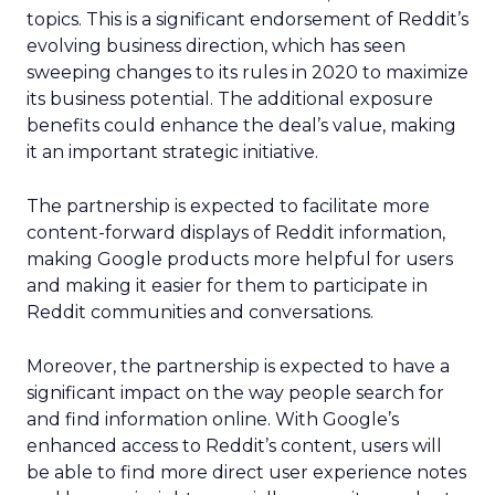
topics. This is a significant endorsement of Reddit’s
evolving business direction, which has seen
sweeping changes to its rules in 2020 to maximize
its business potential. The additional exposure
benefits could enhance the deal’s value, making
it an important strategic initiative.
The partnership is expected to facilitate more
content-forward displays of Reddit information,
making Google products more helpful for users
and making it easier for them to participate in
Reddit communities and conversations.
Moreover, the partnership is expected to have a
significant impact on the way people search for
and find information online. With Google’s
enhanced access to Reddit’s content, users will
be able to find more direct user experience notes