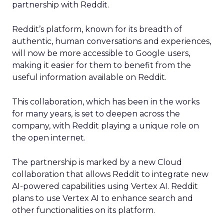
partnership with Reddit.
Reddit’s platform, known for its breadth of
authentic, human conversations and experiences,
will now be more accessible to Google users,
making it easier for them to benefit from the
useful information available on Reddit.
This collaboration, which has been in the works
for many years, is set to deepen across the
company, with Reddit playing a unique role on
the open internet.
The partnership is marked by a new Cloud
collaboration that allows Reddit to integrate new
AI-powered capabilities using Vertex AI. Reddit
plans to use Vertex AI to enhance search and
other functionalities on its platform.