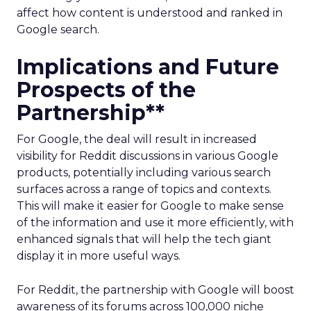
affect how content is understood and ranked in
Google search.
Implications and Future
Prospects of the
Partnership**
For Google, the deal will result in increased
visibility for Reddit discussions in various Google
products, potentially including various search
surfaces across a range of topics and contexts.
This will make it easier for Google to make sense
of the information and use it more efficiently, with
enhanced signals that will help the tech giant
display it in more useful ways.
For Reddit, the partnership with Google will boost
awareness of its forums across 100,000 niche