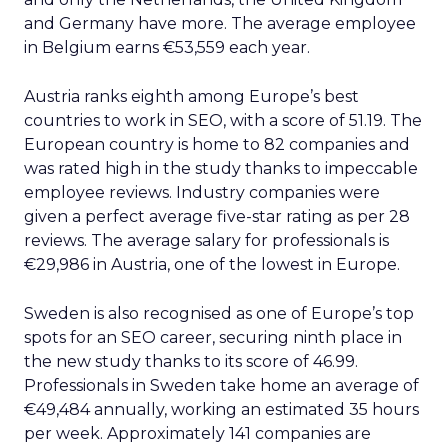
and Germany have more. The average employee
in Belgium earns €53,559 each year.
Austria ranks eighth among Europe’s best
countries to work in SEO, with a score of 51.19. The
European country is home to 82 companies and
was rated high in the study thanks to impeccable
employee reviews. Industry companies were
given a perfect average five-star rating as per 28
reviews. The average salary for professionals is
€29,986 in Austria, one of the lowest in Europe.
Sweden is also recognised as one of Europe’s top
spots for an SEO career, securing ninth place in
the new study thanks to its score of 46.99.
Professionals in Sweden take home an average of
€49,484 annually, working an estimated 35 hours
per week. Approximately 141 companies are