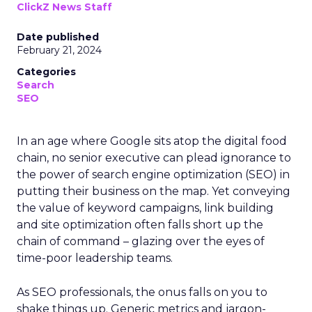
ClickZ News Staff
Date published
February 21, 2024
Categories
Search
SEO
In an age where Google sits atop the digital food
chain, no senior executive can plead ignorance to
the power of search engine optimization (SEO) in
putting their business on the map. Yet conveying
the value of keyword campaigns, link building
and site optimization often falls short up the
chain of command – glazing over the eyes of
time-poor leadership teams.
As SEO professionals, the onus falls on you to
shake things up. Generic metrics and jargon-