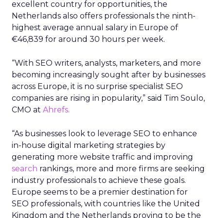
excellent country for opportunities, the
Netherlands also offers professionals the ninth-
highest average annual salary in Europe of
€46,839 for around 30 hours per week.
“With SEO writers, analysts, marketers, and more
becoming increasingly sought after by businesses
across Europe, it is no surprise specialist SEO
companies are rising in popularity,” said Tim Soulo,
CMO at
Ahrefs.
“As businesses look to leverage SEO to enhance
in-house digital marketing strategies by
generating more website traffic and improving
search
rankings, more and more firms are seeking
industry professionals to achieve these goals.
Europe seems to be a premier destination for
SEO professionals, with countries like the United
Kingdom and the Netherlands proving to be the