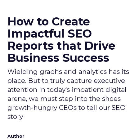
How to Create
Impactful SEO
Reports that Drive
Business Success
Wielding graphs and analytics has its
place. But to truly capture executive
attention in today’s impatient digital
arena, we must step into the shoes
growth-hungry CEOs to tell our SEO
story
Author