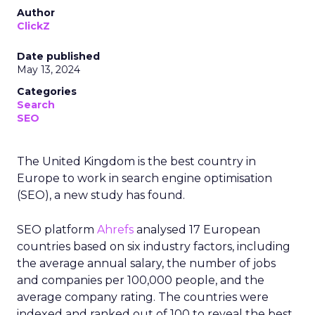
Author
ClickZ
Date published
May 13, 2024
Categories
Search
SEO
The United Kingdom is the best country in
Europe to work in search engine optimisation
(SEO), a new study has found.
SEO platform
Ahrefs
analysed 17 European
countries based on six industry factors, including
the average annual salary, the number of jobs
and companies per 100,000 people, and the
average company rating. The countries were
indexed and ranked out of 100 to reveal the best