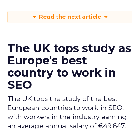
Read the next article
The UK tops study as
Europe's best
country to work in
SEO
The UK tops the study of the best
European countries to work in SEO,
with workers in the industry earning
an average annual salary of €49,647.