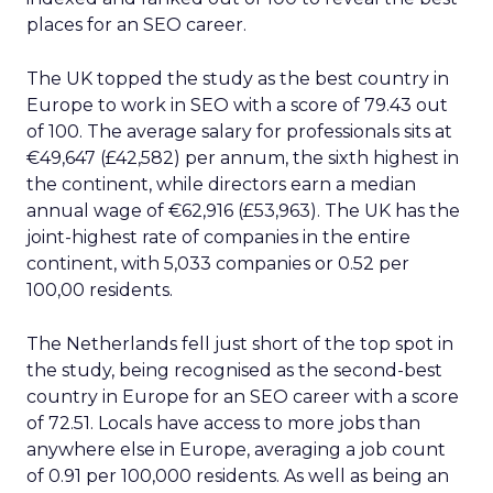
places for an SEO career.
The UK topped the study as the best country in
Europe to work in SEO with a score of 79.43 out
of 100. The average salary for professionals sits at
€49,647 (£42,582) per annum, the sixth highest in
the continent, while directors earn a median
annual wage of €62,916 (£53,963). The UK has the
joint-highest rate of companies in the entire
continent, with 5,033 companies or 0.52 per
100,00 residents.
The Netherlands fell just short of the top spot in
the study, being recognised as the second-best
country in Europe for an SEO career with a score
of 72.51. Locals have access to more jobs than
anywhere else in Europe, averaging a job count
of 0.91 per 100,000 residents. As well as being an