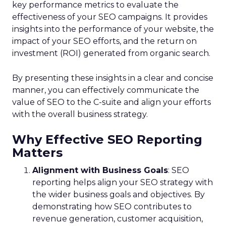
key performance metrics to evaluate the
effectiveness of your SEO campaigns. It provides
insights into the performance of your website, the
impact of your SEO efforts, and the return on
investment (ROI) generated from organic search.
By presenting these insights in a clear and concise
manner, you can effectively communicate the
value of SEO to the C-suite and align your efforts
with the overall business strategy.
Why Effective SEO Reporting
Matters
Alignment with Business Goals
: SEO
reporting helps align your SEO strategy with
the wider business goals and objectives. By
demonstrating how SEO contributes to
revenue generation, customer acquisition,