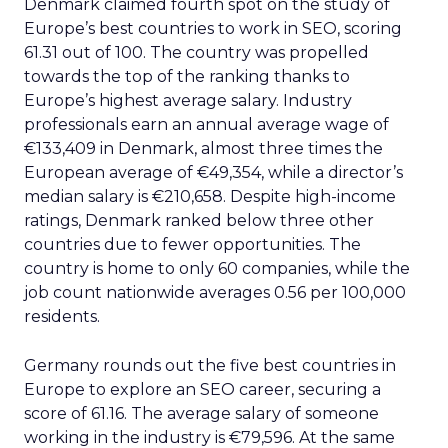
Denmark claimed fourth spot on the study of
Europe’s best countries to work in SEO, scoring
61.31 out of 100. The country was propelled
towards the top of the ranking thanks to
Europe’s highest average salary. Industry
professionals earn an annual average wage of
€133,409 in Denmark, almost three times the
European average of €49,354, while a director’s
median salary is €210,658. Despite high-income
ratings, Denmark ranked below three other
countries due to fewer opportunities. The
country is home to only 60 companies, while the
job count nationwide averages 0.56 per 100,000
residents.
Germany rounds out the five best countries in
Europe to explore an SEO career, securing a
score of 61.16. The average salary of someone
working in the industry is €79,596. At the same