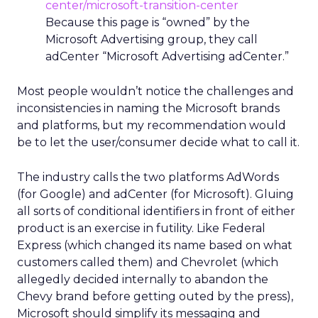
center/microsoft-transition-center
Because this page is “owned” by the
Microsoft Advertising group, they call
adCenter “Microsoft Advertising adCenter.”
Most people wouldn’t notice the challenges and
inconsistencies in naming the Microsoft brands
and platforms, but my recommendation would
be to let the user/consumer decide what to call it.
The industry calls the two platforms AdWords
(for Google) and adCenter (for Microsoft). Gluing
all sorts of conditional identifiers in front of either
product is an exercise in futility. Like Federal
Express (which changed its name based on what
customers called them) and Chevrolet (which
allegedly decided internally to abandon the
Chevy brand before getting outed by the press),
Microsoft should simplify its messaging and