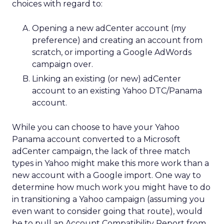
choices with regard to:
Opening a new adCenter account (my
preference) and creating an account from
scratch, or importing a Google AdWords
campaign over.
Linking an existing (or new) adCenter
account to an existing Yahoo DTC/Panama
account.
While you can choose to have your Yahoo
Panama account converted to a Microsoft
adCenter campaign, the lack of three match
types in Yahoo might make this more work than a
new account with a Google import. One way to
determine how much work you might have to do
in transitioning a Yahoo campaign (assuming you
even want to consider going that route), would
be to pull an Account Compatibility Report from