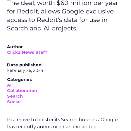
The deal, worth $60 million per year
for Reddit, allows Google exclusive
access to Reddit's data for use in
Search and AI projects.
Author
ClickZ News Staff
Date published
February 26, 2024
Categories
AI
Collaboration
Search
Social
In a move to bolster its Search business, Google
has recently announced an expanded