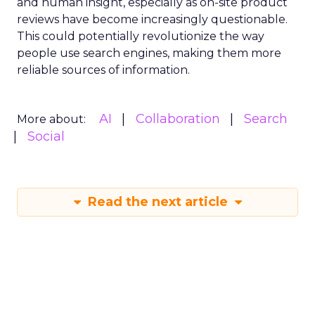
and human insight, especially as on-site product
reviews have become increasingly questionable.
This could potentially revolutionize the way
people use search engines, making them more
reliable sources of information.
AI
Collaboration
Search
More about:
Social
Read the next article