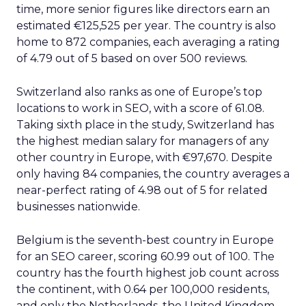
time, more senior figures like directors earn an
estimated €125,525 per year. The country is also
home to 872 companies, each averaging a rating
of 4.79 out of 5 based on over 500 reviews.
Switzerland also ranks as one of Europe’s top
locations to work in SEO, with a score of 61.08.
Taking sixth place in the study, Switzerland has
the highest median salary for managers of any
other country in Europe, with €97,670. Despite
only having 84 companies, the country averages a
near-perfect rating of 4.98 out of 5 for related
businesses nationwide.
Belgium is the seventh-best country in Europe
for an SEO career, scoring 60.99 out of 100. The
country has the fourth highest job count across
the continent, with 0.64 per 100,000 residents,
and only the Netherlands, the United Kingdom