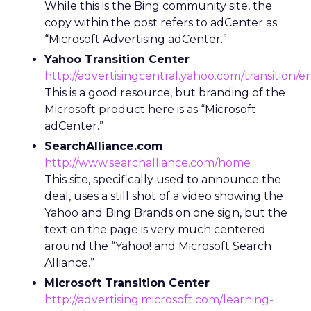
While this is the Bing community site, the
copy within the post refers to adCenter as
“Microsoft Advertising adCenter.”
Yahoo Transition Center
http://advertisingcentral.yahoo.com/transition/
This is a good resource, but branding of the
Microsoft product here is as “Microsoft
adCenter.”
SearchAlliance.com
http://www.searchalliance.com/home
This site, specifically used to announce the
deal, uses a still shot of a video showing the
Yahoo and Bing Brands on one sign, but the
text on the page is very much centered
around the “Yahoo! and Microsoft Search
Alliance.”
Microsoft Transition Center
http://advertising.microsoft.com/learning-