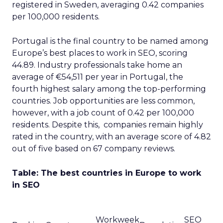
registered in Sweden, averaging 0.42 companies
per 100,000 residents.
Portugal is the final country to be named among
Europe’s best places to work in SEO, scoring
44.89. Industry professionals take home an
average of €54,511 per year in Portugal, the
fourth highest salary among the top-performing
countries. Job opportunities are less common,
however, with a job count of 0.42 per 100,000
residents. Despite this, companies remain highly
rated in the country, with an average score of 4.82
out of five based on 67 company reviews.
Table: The best countries in Europe to work
in SEO
Workweek
SEO