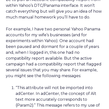
within Yahoo’s DTC/Panama interface. It won’t
catch everything but will give you an idea of how
much manual homework you’ll have to do.
For example, I have two personal Yahoo Panama
accounts for my wife’s businesses (and for
experiments within Yahoo). One account had
been paused and dormant for a couple of years
and, when I logged in, this one had no
compatibility report available. But the active
campaign had a compatibility report that flagged
several issues that you may share. For example,
you might see the following messages:
“This attribute will not be imported into
adCenter. In adCenter, the concept of Alt
text more accurately corresponds to
{Param2}.” This message refers to my use of