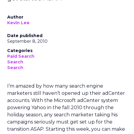
Author
Kevin Lee
Date published
September 8, 2010
Categories
Paid Search
Search
Search
I’m amazed by how many search engine
marketers still haven’t opened up their adCenter
accounts. With the Microsoft adCenter system
powering Yahoo in the fall 2010 through the
holiday season, any search marketer taking his
campaigns seriously must get set up for the
transition ASAP. Starting this week, you can make