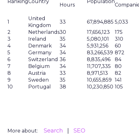
Ranking
Country
Population
Hours
Compani
United
1
33
67,894,885
5,033
Kingdom
2
Netherlands
30
17,656,123
175
3
Ireland
35
5,080,101
310
4
Denmark
34
5,931,256
60
5
Germany
34
83,266,539
872
6
Switzerland
36
8,835,496
84
7
Belgium
34
11,707,335
80
8
Austria
33
8,971,513
82
9
Sweden
35
10,655,859
141
10
Portugal
38
10,230,850
105
Search
SEO
More about: