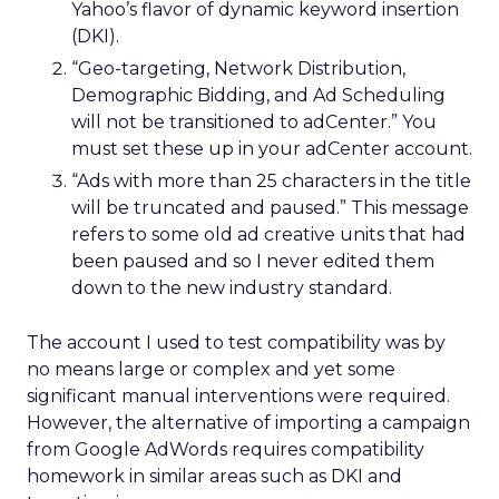
Yahoo’s flavor of dynamic keyword insertion
(DKI).
“Geo-targeting, Network Distribution,
Demographic Bidding, and Ad Scheduling
will not be transitioned to adCenter.” You
must set these up in your adCenter account.
“Ads with more than 25 characters in the title
will be truncated and paused.” This message
refers to some old ad creative units that had
been paused and so I never edited them
down to the new industry standard.
The account I used to test compatibility was by
no means large or complex and yet some
significant manual interventions were required.
However, the alternative of importing a campaign
from Google AdWords requires compatibility
homework in similar areas such as DKI and