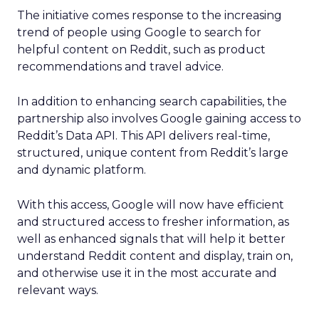
The initiative comes response to the increasing
trend of people using Google to search for
helpful content on Reddit, such as product
recommendations and travel advice.
In addition to enhancing search capabilities, the
partnership also involves Google gaining access to
Reddit’s Data API. This API delivers real-time,
structured, unique content from Reddit’s large
and dynamic platform.
With this access, Google will now have efficient
and structured access to fresher information, as
well as enhanced signals that will help it better
understand Reddit content and display, train on,
and otherwise use it in the most accurate and
relevant ways.