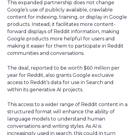
This expanded partnership does not change
Google’s use of publicly available, crawlable
content for indexing, training, or display in Google
products. Instead, it facilitates more content-
forward displays of Reddit information, making
Google products more helpful for users and
making it easier for them to participate in Reddit
communities and conversations.
The deal, reported to be worth $60 million per
year for Reddit, also grants Google exclusive
access to Reddit’s data for use in Search and
within its generative AI projects.
This access to a wider range of Reddit content in a
structured format will enhance the ability of
language models to understand human
conversations and writing styles. As AI is
increasingly used in search, this could in turn