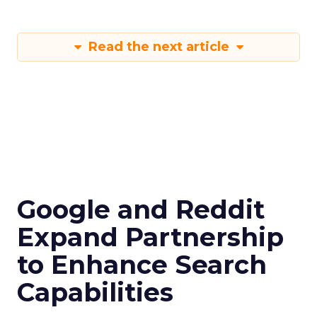
Read the next article
Google and Reddit
Expand Partnership
to Enhance Search
Capabilities