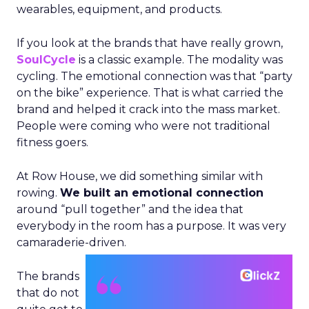
wearables, equipment, and products.
If you look at the brands that have really grown,
SoulCycle
is a classic example. The modality was
cycling. The emotional connection was that “party
on the bike” experience. That is what carried the
brand and helped it crack into the mass market.
People were coming who were not traditional
fitness goers.
At Row House, we did something similar with
rowing.
We built an emotional connection
around “pull together” and the idea that
everybody in the room has a purpose. It was very
camaraderie-driven.
The brands
that do not