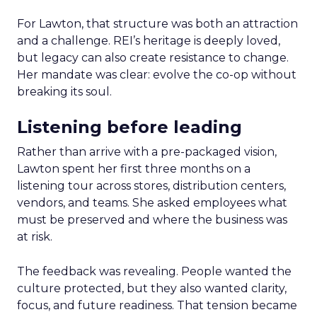
For Lawton, that structure was both an attraction
and a challenge. REI’s heritage is deeply loved,
but legacy can also create resistance to change.
Her mandate was clear: evolve the co-op without
breaking its soul.
Listening before leading
Rather than arrive with a pre-packaged vision,
Lawton spent her first three months on a
listening tour across stores, distribution centers,
vendors, and teams. She asked employees what
must be preserved and where the business was
at risk.
The feedback was revealing. People wanted the
culture protected, but they also wanted clarity,
focus, and future readiness. That tension became