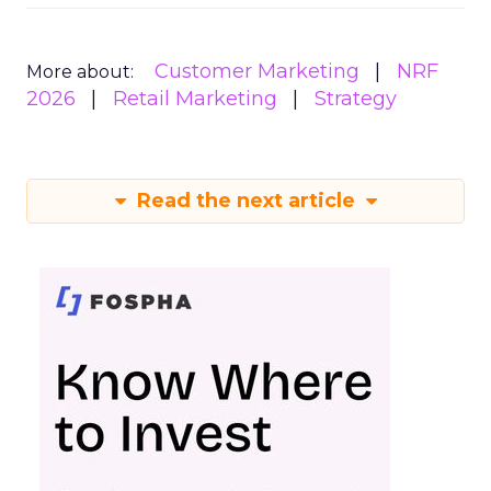
Customer Marketing
NRF
More about:
2026
Retail Marketing
Strategy
Read the next article