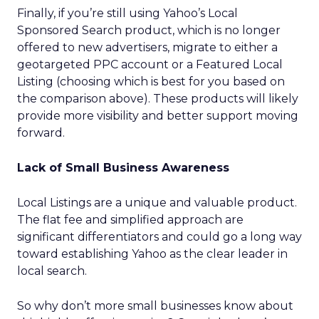
Finally, if you’re still using Yahoo’s Local
Sponsored Search product, which is no longer
offered to new advertisers, migrate to either a
geotargeted PPC account or a Featured Local
Listing (choosing which is best for you based on
the comparison above). These products will likely
provide more visibility and better support moving
forward.
Lack of Small Business Awareness
Local Listings are a unique and valuable product.
The flat fee and simplified approach are
significant differentiators and could go a long way
toward establishing Yahoo as the clear leader in
local search.
So why don’t more small businesses know about