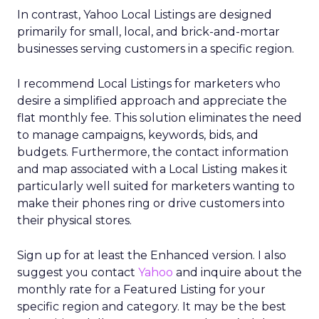
In contrast, Yahoo Local Listings are designed
primarily for small, local, and brick-and-mortar
businesses serving customers in a specific region.
I recommend Local Listings for marketers who
desire a simplified approach and appreciate the
flat monthly fee. This solution eliminates the need
to manage campaigns, keywords, bids, and
budgets. Furthermore, the contact information
and map associated with a Local Listing makes it
particularly well suited for marketers wanting to
make their phones ring or drive customers into
their physical stores.
Sign up for at least the Enhanced version. I also
suggest you contact
Yahoo
and inquire about the
monthly rate for a Featured Listing for your
specific region and category. It may be the best