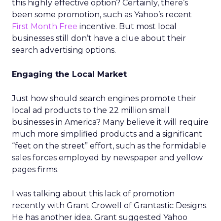
this highly effective option? Certainly, there’s
been some promotion, such as Yahoo’s recent
First Month Free
incentive. But most local
businesses still don’t have a clue about their
search advertising options.
Engaging the Local Market
Just how should search engines promote their
local ad products to the 22 million small
businesses in America? Many believe it will require
much more simplified products and a significant
“feet on the street” effort, such as the formidable
sales forces employed by newspaper and yellow
pages firms.
I was talking about this lack of promotion
recently with Grant Crowell of Grantastic Designs.
He has another idea. Grant suggested Yahoo