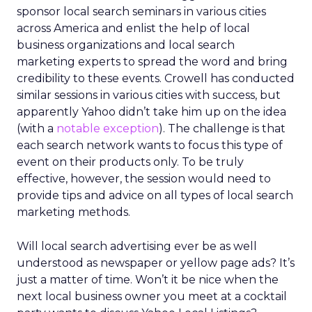
sponsor local search seminars in various cities
across America and enlist the help of local
business organizations and local search
marketing experts to spread the word and bring
credibility to these events. Crowell has conducted
similar sessions in various cities with success, but
apparently Yahoo didn’t take him up on the idea
(with a
notable exception
). The challenge is that
each search network wants to focus this type of
event on their products only. To be truly
effective, however, the session would need to
provide tips and advice on all types of local search
marketing methods.
Will local search advertising ever be as well
understood as newspaper or yellow page ads? It’s
just a matter of time. Won’t it be nice when the
next local business owner you meet at a cocktail