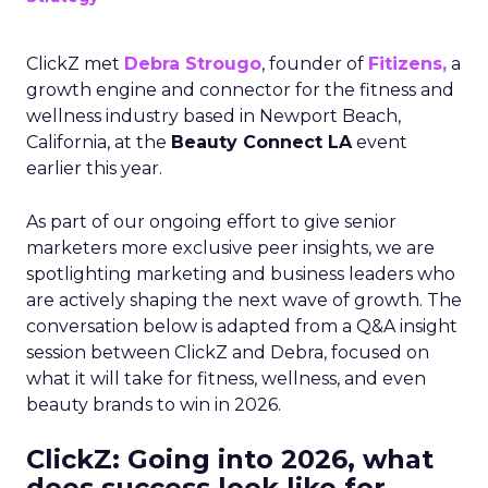
ClickZ met
Debra Strougo
, founder of
Fitizens,
a
growth engine and connector for the fitness and
wellness industry based in Newport Beach,
California, at the
Beauty Connect LA
event
earlier this year.
As part of our ongoing effort to give senior
marketers more exclusive peer insights, we are
spotlighting marketing and business leaders who
are actively shaping the next wave of growth. The
conversation below is adapted from a Q&A insight
session between ClickZ and Debra, focused on
what it will take for fitness, wellness, and even
beauty brands to win in 2026.
ClickZ: Going into 2026, what
does success look like for