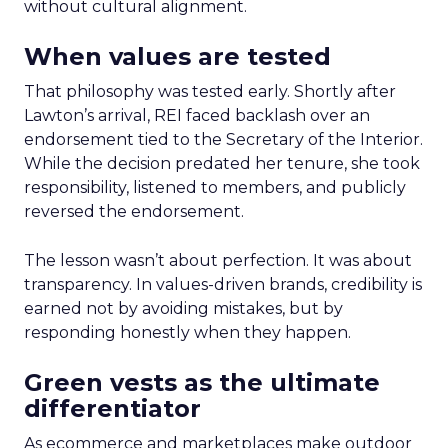
without cultural alignment.
When values are tested
That philosophy was tested early. Shortly after
Lawton’s arrival, REI faced backlash over an
endorsement tied to the Secretary of the Interior.
While the decision predated her tenure, she took
responsibility, listened to members, and publicly
reversed the endorsement.
The lesson wasn’t about perfection. It was about
transparency. In values-driven brands, credibility is
earned not by avoiding mistakes, but by
responding honestly when they happen.
Green vests as the ultimate
differentiator
As ecommerce and marketplaces make outdoor