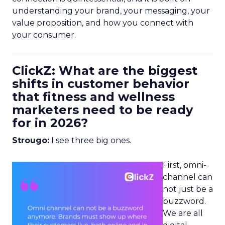
understanding your brand, your messaging, your
value proposition, and how you connect with
your consumer.
ClickZ: What are the biggest
shifts in customer behavior
that fitness and wellness
marketers need to be ready
for in 2026?
Strougo:
I see three big ones.
First, omni-
channel can
not just be a
buzzword.
We are all