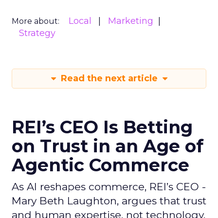
Local
Marketing
More about:
Strategy
Read the next article
REI’s CEO Is Betting
on Trust in an Age of
Agentic Commerce
As AI reshapes commerce, REI’s CEO -
Mary Beth Laughton, argues that trust
and human expertise, not technology,