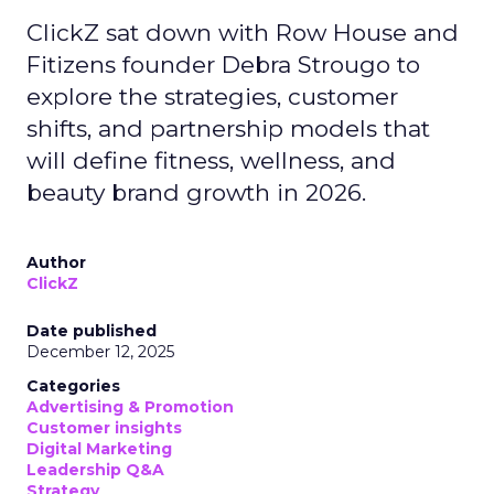
ClickZ sat down with Row House and
Fitizens founder Debra Strougo to
explore the strategies, customer
shifts, and partnership models that
will define fitness, wellness, and
beauty brand growth in 2026.
Author
ClickZ
Date published
December 12, 2025
Categories
Advertising & Promotion
Customer insights
Digital Marketing
Leadership Q&A
Strategy