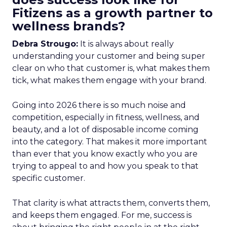
Fitizens as a growth partner to
wellness brands?
Debra Strougo:
It is always about really
understanding your customer and being super
clear on who that customer is, what makes them
tick, what makes them engage with your brand.
Going into 2026 there is so much noise and
competition, especially in fitness, wellness, and
beauty, and a lot of disposable income coming
into the category. That makes it more important
than ever that you know exactly who you are
trying to appeal to and how you speak to that
specific customer.
That clarity is what attracts them, converts them,
and keeps them engaged. For me, success is