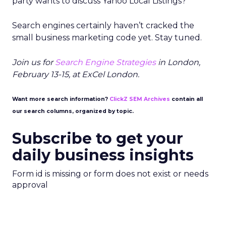
party wants to discuss Yahoo Local Listings?
Search engines certainly haven’t cracked the
small business marketing code yet. Stay tuned.
Join us for
Search Engine Strategies
in London,
February 13-15, at ExCel London.
Want more search information?
ClickZ SEM Archives
contain all
our search columns, organized by topic.
Subscribe to get your
daily business insights
Form id is missing or form does not exist or needs
approval