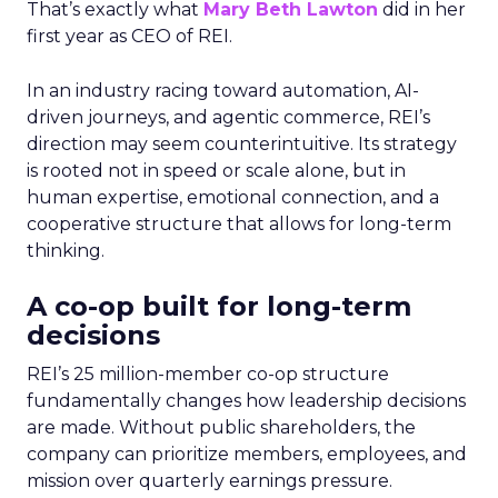
That’s exactly what
Mary Beth Lawton
did in her
first year as CEO of REI.
In an industry racing toward automation, AI-
driven journeys, and agentic commerce, REI’s
direction may seem counterintuitive. Its strategy
is rooted not in speed or scale alone, but in
human expertise, emotional connection, and a
cooperative structure that allows for long-term
thinking.
A co-op built for long-term
decisions
REI’s 25 million-member co-op structure
fundamentally changes how leadership decisions
are made. Without public shareholders, the
company can prioritize members, employees, and
mission over quarterly earnings pressure.