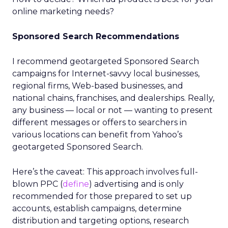
online marketing needs?
Sponsored Search Recommendations
I recommend geotargeted Sponsored Search
campaigns for Internet-savvy local businesses,
regional firms, Web-based businesses, and
national chains, franchises, and dealerships. Really,
any business — local or not — wanting to present
different messages or offers to searchers in
various locations can benefit from Yahoo’s
geotargeted Sponsored Search.
Here’s the caveat: This approach involves full-
blown PPC (
define
) advertising and is only
recommended for those prepared to set up
accounts, establish campaigns, determine
distribution and targeting options, research