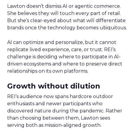
Lawton doesn’t dismiss AI or agentic commerce.
She believes they will touch every part of retail.
But she’s clear-eyed about what will differentiate
brands once the technology becomes ubiquitous.
AI can optimize and personalize, but it cannot
replicate lived experience, care, or trust. REI’s
challenge is deciding where to participate in AI-
driven ecosystems and where to preserve direct
relationships on its own platforms.
Growth without dilution
REI’s audience now spans hardcore outdoor
enthusiasts and newer participants who
discovered nature during the pandemic. Rather
than choosing between them, Lawton sees
serving both as mission-aligned growth.