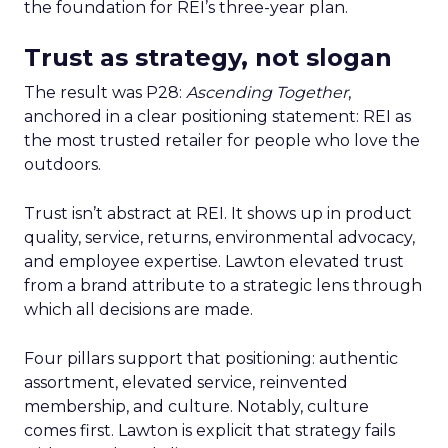
the foundation for REI’s three-year plan.
Trust as strategy, not slogan
The result was P28:
Ascending Together
,
anchored in a clear positioning statement: REI as
the most trusted retailer for people who love the
outdoors.
Trust isn’t abstract at REI. It shows up in product
quality, service, returns, environmental advocacy,
and employee expertise. Lawton elevated trust
from a brand attribute to a strategic lens through
which all decisions are made.
Four pillars support that positioning: authentic
assortment, elevated service, reinvented
membership, and culture. Notably, culture
comes first. Lawton is explicit that strategy fails