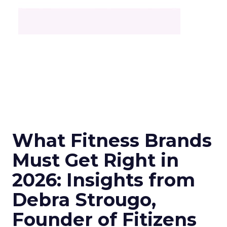
What Fitness Brands
Must Get Right in
2026: Insights from
Debra Strougo,
Founder of Fitizens