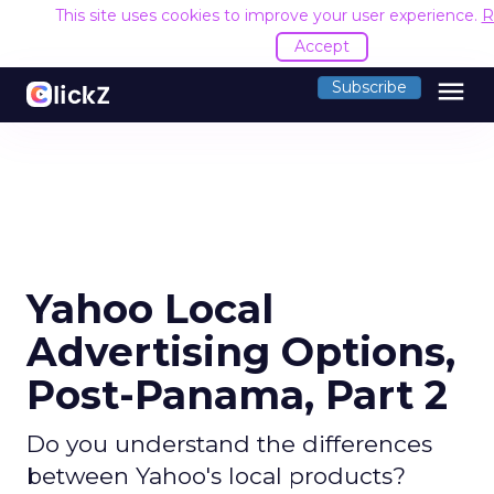
This site uses cookies to improve your user experience.
R
Accept
menu
Subscribe
Yahoo Local
Advertising Options,
Post-Panama, Part 2
Do you understand the differences
between Yahoo's local products?