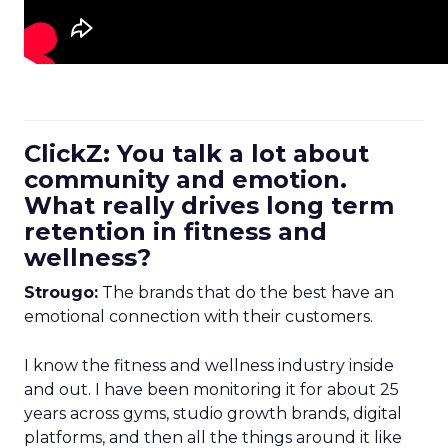
ClickZ: You talk a lot about
community and emotion.
What really drives long term
retention in fitness and
wellness?
Strougo:
The brands that do the best have an
emotional connection with their customers.
I know the fitness and wellness industry inside
and out. I have been monitoring it for about 25
years across gyms, studio growth brands, digital
platforms, and then all the things around it like