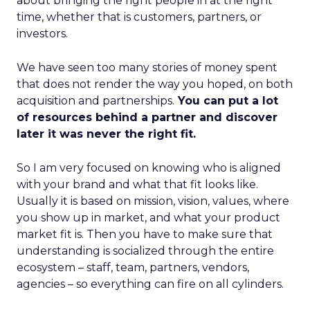
about bringing the right people in at the right
time, whether that is customers, partners, or
investors.
We have seen too many stories of money spent
that does not render the way you hoped, on both
acquisition and partnerships.
You can put a lot
of resources behind a partner and discover
later it was never the right fit.
So I am very focused on knowing who is aligned
with your brand and what that fit looks like.
Usually it is based on mission, vision, values, where
you show up in market, and what your product
market fit is. Then you have to make sure that
understanding is socialized through the entire
ecosystem – staff, team, partners, vendors,
agencies – so everything can fire on all cylinders.