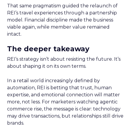
That same pragmatism guided the relaunch of
REI’s travel experiences through a partnership
model. Financial discipline made the business
viable again, while member value remained
intact.
The deeper takeaway
REI’s strategy isn’t about resisting the future. It’s
about shaping it on its own terms.
In a retail world increasingly defined by
automation, REI is betting that trust, human
expertise, and emotional connection will matter
more, not less. For marketers watching agentic
commerce rise, the message is clear: technology
may drive transactions, but relationships still drive
brands.