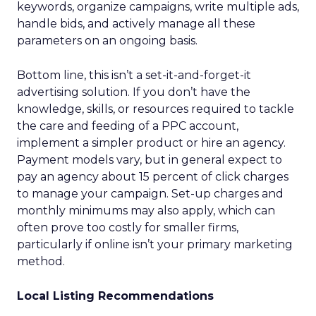
keywords, organize campaigns, write multiple ads,
handle bids, and actively manage all these
parameters on an ongoing basis.
Bottom line, this isn’t a set-it-and-forget-it
advertising solution. If you don’t have the
knowledge, skills, or resources required to tackle
the care and feeding of a PPC account,
implement a simpler product or hire an agency.
Payment models vary, but in general expect to
pay an agency about 15 percent of click charges
to manage your campaign. Set-up charges and
monthly minimums may also apply, which can
often prove too costly for smaller firms,
particularly if online isn’t your primary marketing
method.
Local Listing Recommendations