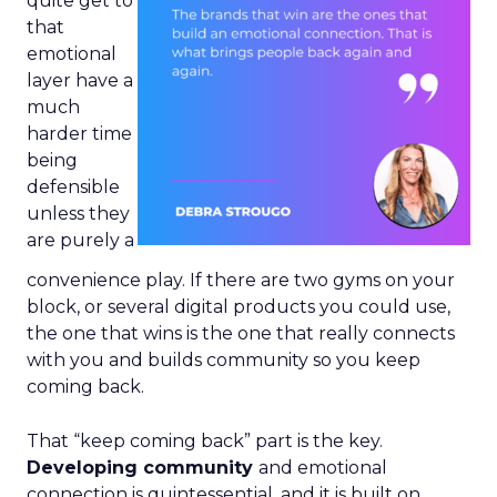
quite get to
that
emotional
layer have a
much
harder time
being
defensible
unless they
are purely a
convenience play. If there are two gyms on your
block, or several digital products you could use,
the one that wins is the one that really connects
with you and builds community so you keep
coming back.
That “keep coming back” part is the key.
Developing community
and emotional
connection is quintessential, and it is built on