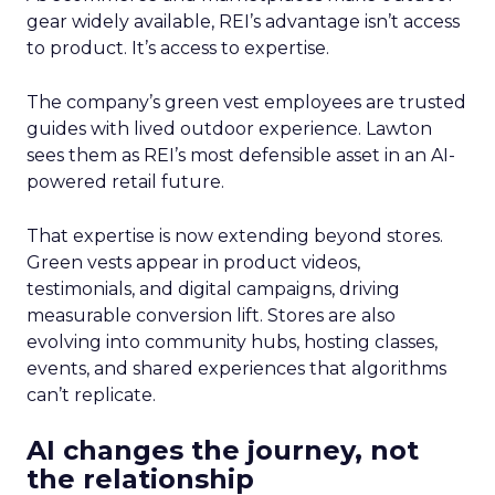
gear widely available, REI’s advantage isn’t access
to product. It’s access to expertise.
The company’s green vest employees are trusted
guides with lived outdoor experience. Lawton
sees them as REI’s most defensible asset in an AI-
powered retail future.
That expertise is now extending beyond stores.
Green vests appear in product videos,
testimonials, and digital campaigns, driving
measurable conversion lift. Stores are also
evolving into community hubs, hosting classes,
events, and shared experiences that algorithms
can’t replicate.
AI changes the journey, not
the relationship