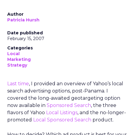
Author
Patricia Hursh
Date published
February 15, 2007
Categories
Local
Marketing
Strategy
Last time
, I provided an overview of Yahoo’s local
search advertising options, post-Panama. I
covered the long-awaited geotargeting option
now available in
Sponsored Search
, the three
flavors of Yahoo
Local Listings
, and the no-longer-
promoted
Local Sponsored Search
product.
How to decide? Which ad product is best for your