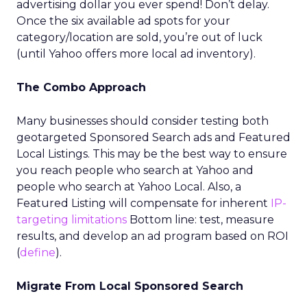
advertising dollar you ever spend! Don’t delay.
Once the six available ad spots for your
category/location are sold, you’re out of luck
(until Yahoo offers more local ad inventory).
The Combo Approach
Many businesses should consider testing both
geotargeted Sponsored Search ads and Featured
Local Listings. This may be the best way to ensure
you reach people who search at Yahoo and
people who search at Yahoo Local. Also, a
Featured Listing will compensate for inherent
IP-
targeting limitations
Bottom line: test, measure
results, and develop an ad program based on ROI
(
define
).
Migrate From Local Sponsored Search