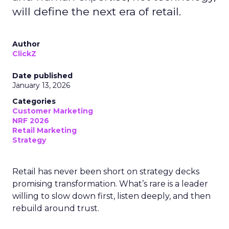
will define the next era of retail.
Author
ClickZ
Date published
January 13, 2026
Categories
Customer Marketing
NRF 2026
Retail Marketing
Strategy
Retail has never been short on strategy decks
promising transformation. What’s rare is a leader
willing to slow down first, listen deeply, and then
rebuild around trust.