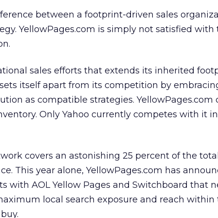
difference between a footprint-driven sales organiz
tegy. YellowPages.com is simply not satisfied with 
on.
onal sales efforts that extends its inherited footp
ets itself apart from its competition by embracin
bution as compatible strategies. YellowPages.com c
inventory. Only Yahoo currently competes with it in
ork covers an astonishing 25 percent of the tota
ace. This year alone, YellowPages.com has annou
ts with AOL Yellow Pages and Switchboard that n
’ maximum local search exposure and reach within
 buy.