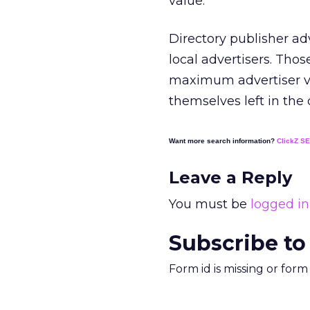
value.
Directory publisher ad
local advertisers. Th
maximum advertiser val
themselves left in the
Want more search information?
ClickZ S
Leave a Reply
You must be
logged in
Subscribe to
Form id is missing or for