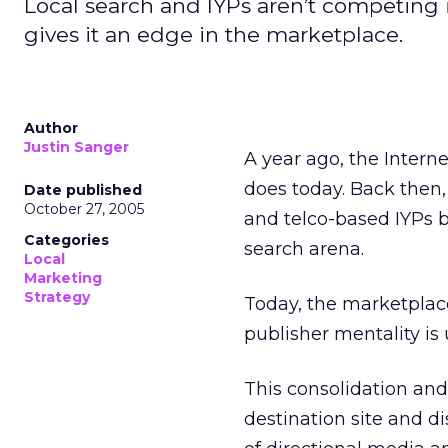
Local search and IYPs aren’t competing 
gives it an edge in the marketplace.
Author
Justin Sanger
A year ago, the Interne
does today. Back then
Date published
October 27, 2005
and telco-based IYPs b
Categories
search arena.
Local
Marketing
Strategy
Today, the marketplace
publisher mentality is
This consolidation and
destination site and 