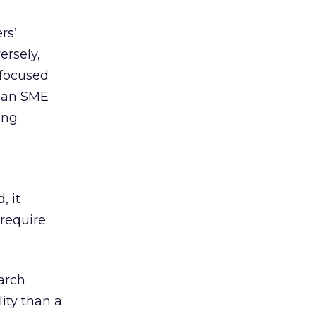
rs’
rsely,
 focused
n an SME
ing
, it
require
earch
lity than a