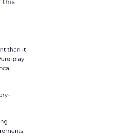
 this
nt than it
Pure-play
ocal
ory-
ing
uirements