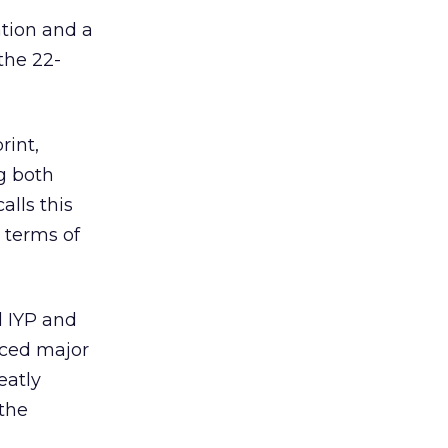
ation and a
the 22-
rint,
g both
alls this
 terms of
l IYP and
nced major
eatly
 the