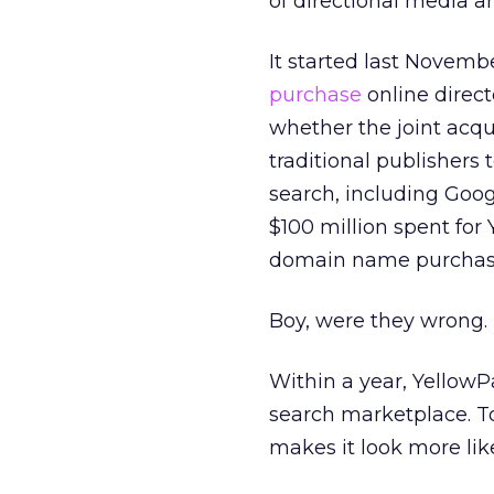
of directional media an
It started last Nove
purchase
online direct
whether the joint acqui
traditional publishers
search, including Goo
$100 million spent for
domain name purchase 
Boy, were they wrong.
Within a year, YellowP
search marketplace. To
makes it look more li