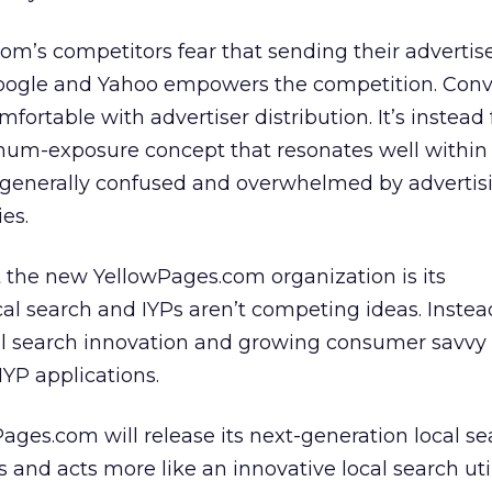
m’s competitors fear that sending their advertise
ogle and Yahoo empowers the competition. Conve
fortable with advertiser distribution. It’s instead
mum-exposure concept that resonates well withi
 generally confused and overwhelmed by advertis
es.
 the new YellowPages.com organization is its
al search and IYPs aren’t competing ideas. Instead
al search innovation and growing consumer savvy 
IYP applications.
Pages.com will release its next-generation local s
oks and acts more like an innovative local search uti