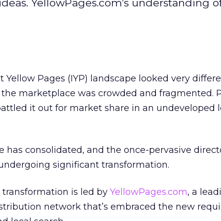
ideas. YellowPages.com’s understanding of
t Yellow Pages (IYP) landscape looked very differe
, the marketplace was crowded and fragmented. 
attled it out for market share in an undeveloped l
 has consolidated, and the once-pervasive direct
 undergoing significant transformation.
 transformation is led by
YellowPages.com
, a lead
distribution network that’s embraced the new req