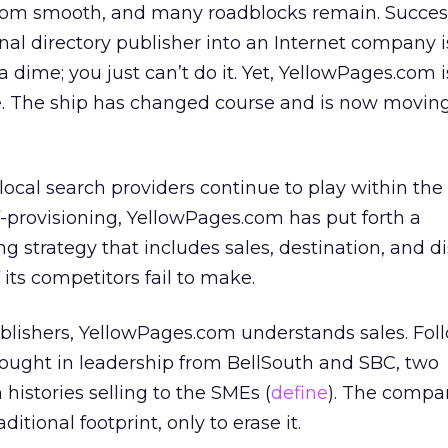
 from smooth, and many roadblocks remain. Succes
nal directory publisher into an Internet company is
a dime; you just can’t do it. Yet, YellowPages.com 
ge. The ship has changed course and is now moving
ocal search providers continue to play within the 
lf-provisioning, YellowPages.com has put forth a
 strategy that includes sales, destination, and di
its competitors fail to make.
ublishers, YellowPages.com understands sales. Foll
 brought in leadership from BellSouth and SBC, two
 histories selling to the SMEs (
define
). The compa
ditional footprint, only to erase it.