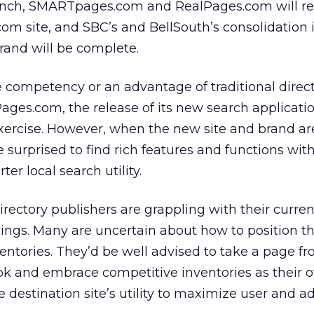
launch, SMARTpages.com and RealPages.com will re
m site, and SBC’s and BellSouth’s consolidation 
brand will be complete.
e competency or an advantage of traditional direc
Pages.com, the release of its new search applicati
exercise. However, when the new site and brand are
 surprised to find rich features and functions wit
er local search utility.
irectory publishers are grappling with their curren
mings. Many are uncertain about how to position 
ntories. They’d be well advised to take a page f
k and embrace competitive inventories as their o
 destination site’s utility to maximize user and ad