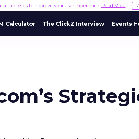
e uses cookies to improve your user experience.
Read More
M Calculator
The ClickZ Interview
Events H
com’s Strategi