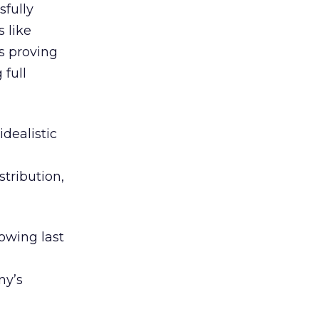
sfully
 like
is proving
 full
idealistic
stribution,
owing last
ny’s