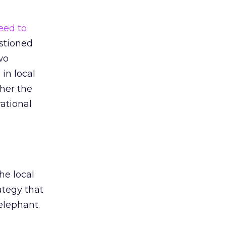
eed to
estioned
wo
in local
her the
ational
he local
ategy that
elephant.