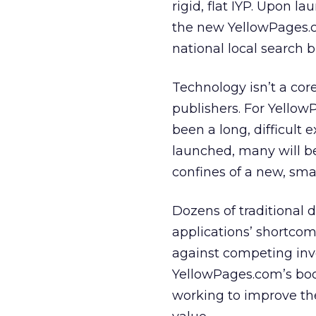
rigid, flat IYP. Upon 
the new YellowPages.co
national local search 
Technology isn’t a cor
publishers. For Yellow
been a long, difficult 
launched, many will be
confines of a new, smart
Dozens of traditional d
applications’ shortco
against competing inve
YellowPages.com’s boo
working to improve the