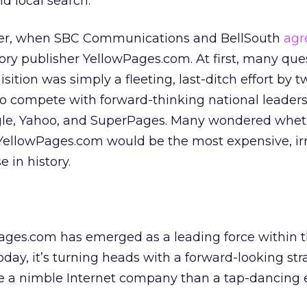
d local search.
mber, when SBC Communications and BellSouth
agr
ory publisher YellowPages.com. At first, many qu
sition was simply a fleeting, last-ditch effort by t
 to compete with forward-thinking national leaders 
gle, Yahoo, and SuperPages. Many wondered whet
 YellowPages.com would be the most expensive, irr
in history.
ages.com has emerged as a leading force within t
day, it’s turning heads with a forward-looking str
ke a nimble Internet company than a tap-dancing 