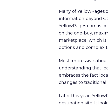
Many of YellowPages.co
information beyond Go
YellowPages.com is com
on the one-buy, maxi
marketplace, which is
options and complexiti
Most impressive about
understanding that loc
embraces the fact loc
changes to traditional 
Later this year, Yellow
destination site. It lo