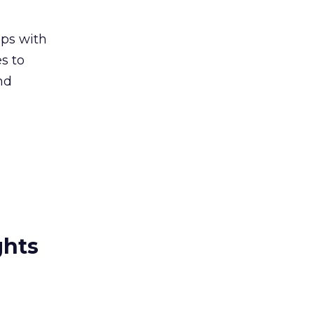
ips with
s to
nd
ghts