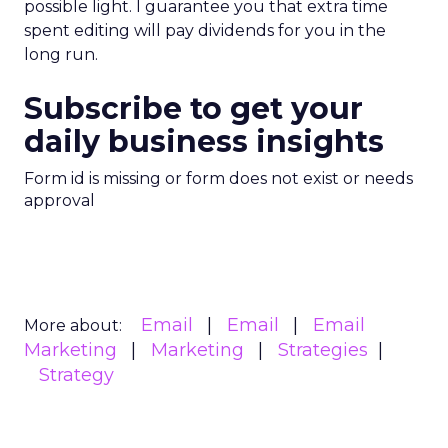
possible light. I guarantee you that extra time
spent editing will pay dividends for you in the
long run.
Subscribe to get your
daily business insights
Form id is missing or form does not exist or needs
approval
Email
Email
Email
More about:
Marketing
Marketing
Strategies
Strategy