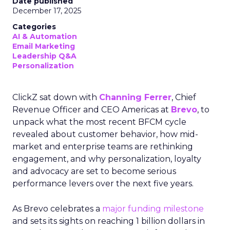
Date published
December 17, 2025
Categories
AI & Automation
Email Marketing
Leadership Q&A
Personalization
ClickZ sat down with
Channing Ferrer
, Chief
Revenue Officer and CEO Americas at
Brevo
, to
unpack what the most recent BFCM cycle
revealed about customer behavior, how mid-
market and enterprise teams are rethinking
engagement, and why personalization, loyalty
and advocacy are set to become serious
performance levers over the next five years.
As Brevo celebrates a
major funding milestone
and sets its sights on reaching 1 billion dollars in