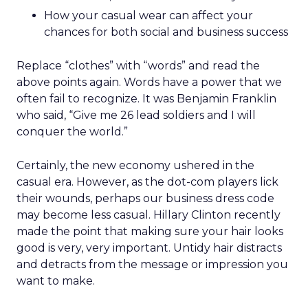
How your casual wear can affect your
chances for both social and business success
Replace “clothes” with “words” and read the
above points again. Words have a power that we
often fail to recognize. It was Benjamin Franklin
who said, “Give me 26 lead soldiers and I will
conquer the world.”
Certainly, the new economy ushered in the
casual era. However, as the dot-com players lick
their wounds, perhaps our business dress code
may become less casual. Hillary Clinton recently
made the point that making sure your hair looks
good is very, very important. Untidy hair distracts
and detracts from the message or impression you
want to make.