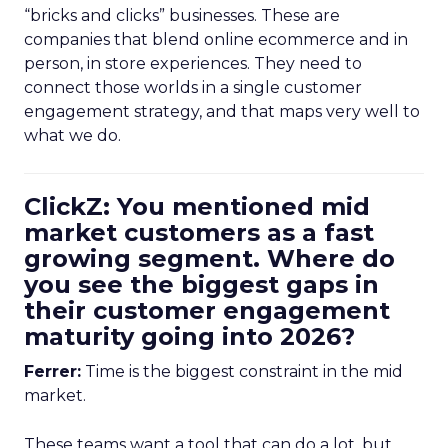
“bricks and clicks” businesses. These are
companies that blend online ecommerce and in
person, in store experiences. They need to
connect those worlds in a single customer
engagement strategy, and that maps very well to
what we do.
ClickZ: You mentioned mid
market customers as a fast
growing segment. Where do
you see the biggest gaps in
their customer engagement
maturity going into 2026?
Ferrer:
Time is the biggest constraint in the mid
market.
These teams want a tool that can do a lot, but