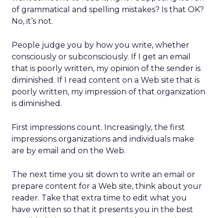
of grammatical and spelling mistakes? Is that OK?
No, it’s not.
People judge you by how you write, whether
consciously or subconsciously. If I get an email
that is poorly written, my opinion of the sender is
diminished. If I read content on a Web site that is
poorly written, my impression of that organization
is diminished.
First impressions count. Increasingly, the first
impressions organizations and individuals make
are by email and on the Web.
The next time you sit down to write an email or
prepare content for a Web site, think about your
reader. Take that extra time to edit what you
have written so that it presents you in the best