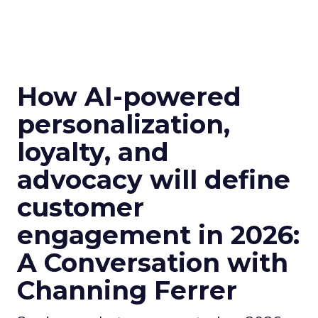
How AI-powered
personalization,
loyalty, and
advocacy will define
customer
engagement in 2026:
A Conversation with
Channing Ferrer