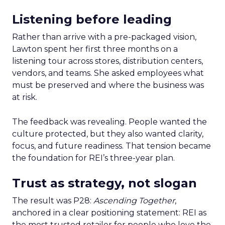
Listening before leading
Rather than arrive with a pre-packaged vision,
Lawton spent her first three months on a
listening tour across stores, distribution centers,
vendors, and teams. She asked employees what
must be preserved and where the business was
at risk.
The feedback was revealing. People wanted the
culture protected, but they also wanted clarity,
focus, and future readiness. That tension became
the foundation for REI’s three-year plan.
Trust as strategy, not slogan
The result was P28:
Ascending Together
,
anchored in a clear positioning statement: REI as
the most trusted retailer for people who love the