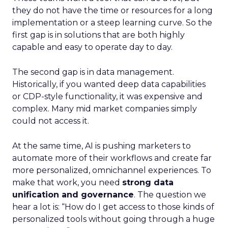
they do not have the time or resources for a long
implementation or a steep learning curve. So the
first gap is in solutions that are both highly
capable and easy to operate day to day.
The second gap is in data management.
Historically, if you wanted deep data capabilities
or CDP-style functionality, it was expensive and
complex. Many mid market companies simply
could not access it.
At the same time, AI is pushing marketers to
automate more of their workflows and create far
more personalized, omnichannel experiences. To
make that work, you need
strong data
unification and governance
. The question we
hear a lot is: “How do I get access to those kinds of
personalized tools without going through a huge