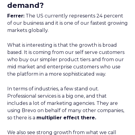
demand?
Ferrer:
The US currently represents 24 percent
of our business and it is one of our fastest growing
markets globally.
What is interesting is that the growth is broad
based. It is coming from our self serve customers
who buy our simpler product tiers and from our
mid market and enterprise customers who use
the platform in a more sophisticated way.
In terms of industries, a few stand out.
Professional services is a big one, and that
includes a lot of marketing agencies. They are
using Brevo on behalf of many other companies,
so there is a
multiplier effect there.
We also see strong growth from what we call