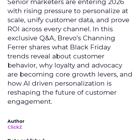
Senior marketers are entering 2026
with rising pressure to personalize at
scale, unify customer data, and prove
ROI across every channel. In this
exclusive Q&A, Brevo’s Channing
Ferrer shares what Black Friday
trends reveal about customer
behavior, why loyalty and advocacy
are becoming core growth levers, and
how AI driven personalization is
reshaping the future of customer
engagement.
Author
ClickZ