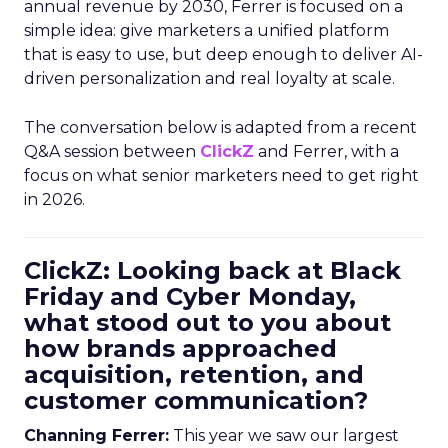
annual revenue by 2030, Ferrer is focused on a
simple idea: give marketers a unified platform
that is easy to use, but deep enough to deliver AI-
driven personalization and real loyalty at scale.
The conversation below is adapted from a recent
Q&A session between
ClickZ
and Ferrer, with a
focus on what senior marketers need to get right
in 2026.
ClickZ: Looking back at Black
Friday and Cyber Monday,
what stood out to you about
how brands approached
acquisition, retention, and
customer communication?
Channing Ferrer:
This year we saw our largest