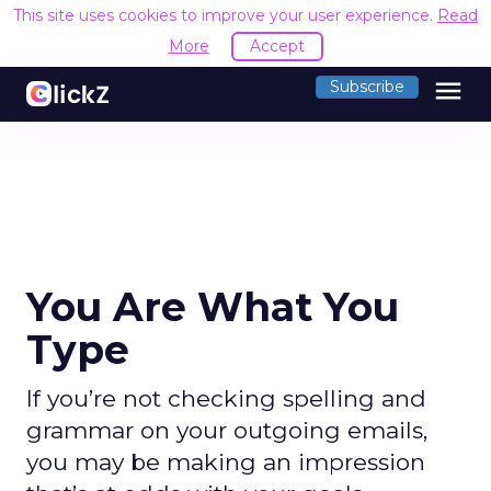
This site uses cookies to improve your user experience.
Read
More
Accept
menu
Subscribe
You Are What You
Type
If you’re not checking spelling and
grammar on your outgoing emails,
you may be making an impression