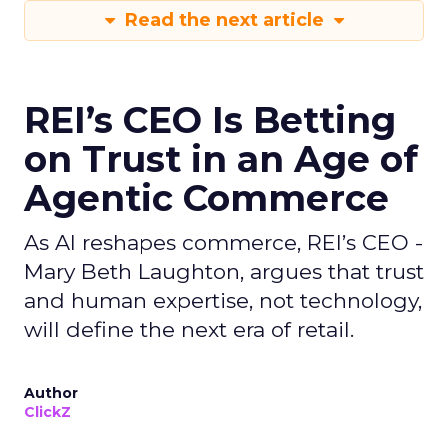
Read the next article
REI’s CEO Is Betting
on Trust in an Age of
Agentic Commerce
As AI reshapes commerce, REI’s CEO -
Mary Beth Laughton, argues that trust
and human expertise, not technology,
will define the next era of retail.
Author
ClickZ