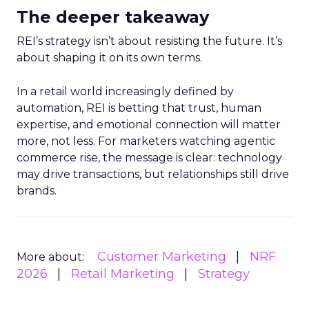
The deeper takeaway
REI’s strategy isn’t about resisting the future. It’s
about shaping it on its own terms.
In a retail world increasingly defined by
automation, REI is betting that trust, human
expertise, and emotional connection will matter
more, not less. For marketers watching agentic
commerce rise, the message is clear: technology
may drive transactions, but relationships still drive
brands.
Customer Marketing
NRF
More about:
2026
Retail Marketing
Strategy