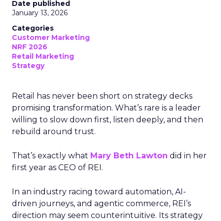
Date published
January 13, 2026
Categories
Customer Marketing
NRF 2026
Retail Marketing
Strategy
Retail has never been short on strategy decks
promising transformation. What’s rare is a leader
willing to slow down first, listen deeply, and then
rebuild around trust.
That’s exactly what
Mary Beth Lawton
did in her
first year as CEO of REI.
In an industry racing toward automation, AI-
driven journeys, and agentic commerce, REI’s
direction may seem counterintuitive. Its strategy