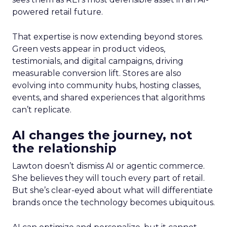
powered retail future.
That expertise is now extending beyond stores.
Green vests appear in product videos,
testimonials, and digital campaigns, driving
measurable conversion lift. Stores are also
evolving into community hubs, hosting classes,
events, and shared experiences that algorithms
can’t replicate.
AI changes the journey, not
the relationship
Lawton doesn’t dismiss AI or agentic commerce.
She believes they will touch every part of retail.
But she’s clear-eyed about what will differentiate
brands once the technology becomes ubiquitous.