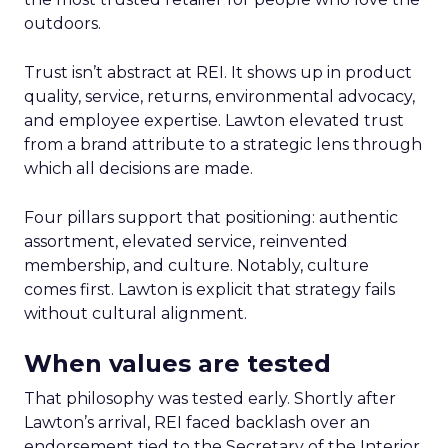
outdoors.
Trust isn’t abstract at REI. It shows up in product
quality, service, returns, environmental advocacy,
and employee expertise. Lawton elevated trust
from a brand attribute to a strategic lens through
which all decisions are made.
Four pillars support that positioning: authentic
assortment, elevated service, reinvented
membership, and culture. Notably, culture
comes first. Lawton is explicit that strategy fails
without cultural alignment.
When values are tested
That philosophy was tested early. Shortly after
Lawton’s arrival, REI faced backlash over an
endorsement tied to the Secretary of the Interior.