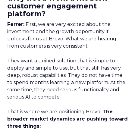
customer engagement
platform?
Ferrer:
First, we are very excited about the
investment and the growth opportunity it
unlocks for us at Brevo. What we are hearing
from customers is very consistent.
They want a unified solution that is simple to
deploy and simple to use, but that still has very
deep, robust capabilities. They do not have time
to spend months learning a new platform. At the
same time, they need serious functionality and
serious AI to compete.
That is where we are positioning Brevo.
The
broader market dynamics are pushing toward
three things: