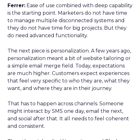
Ferrer:
Ease of use combined with deep capability
is the starting point. Marketers do not have time
to manage multiple disconnected systems and
they do not have time for big projects. But they
do need advanced functionality.
The next piece is personalization. A few years ago,
personalization meant a bit of website tailoring or
a simple email merge field. Today, expectations
are much higher. Customers expect experiences
that feel very specific to who they are, what they
want, and where they are in their journey.
That has to happen across channels. Someone
might interact by SMS one day, email the next,
and social after that. It all needs to feel coherent
and consistent.