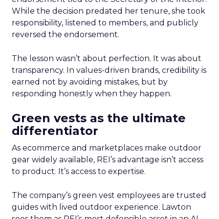
While the decision predated her tenure, she took
responsibility, listened to members, and publicly
reversed the endorsement.
The lesson wasn’t about perfection. It was about
transparency. In values-driven brands, credibility is
earned not by avoiding mistakes, but by
responding honestly when they happen.
Green vests as the ultimate
differentiator
As ecommerce and marketplaces make outdoor
gear widely available, REI’s advantage isn’t access
to product. It’s access to expertise.
The company’s green vest employees are trusted
guides with lived outdoor experience. Lawton
sees them as REI’s most defensible asset in an AI-