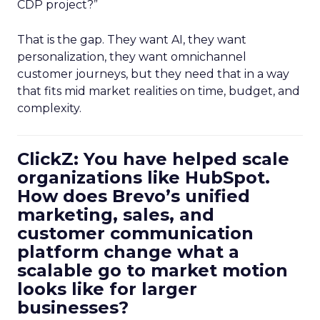
CDP project?”
That is the gap. They want AI, they want
personalization, they want omnichannel
customer journeys, but they need that in a way
that fits mid market realities on time, budget, and
complexity.
ClickZ: You have helped scale
organizations like HubSpot.
How does Brevo’s unified
marketing, sales, and
customer communication
platform change what a
scalable go to market motion
looks like for larger
businesses?