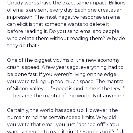
Untidy words have the exact same impact. Billions
of emails are sent every day. Each one creates an
impression. The most negative response an email
can elicit is that someone wants to delete it
before reading it. Do you send emails to people
who delete them without reading them? Why do
they do that?
One of the biggest victims of the new economy
crash is speed. A few years ago, everything had to
be done fast. If you weren’t living on the edge,
you were taking up too much space. The mantra
of Silicon Valley — “Speed is God, time is the Devil”
— became the mantra of the world. Not anymore.
Certainly, the world has sped up. However, the
human mind has certain speed limits. Why did
you write that email you just “dashed off”? You
want someone to read it, right? Supposing it’s full