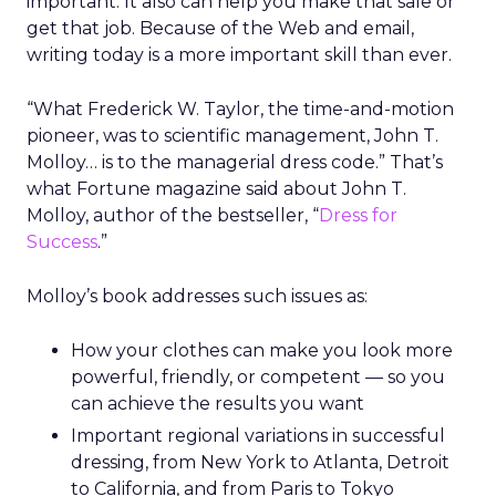
important. It also can help you make that sale or
get that job. Because of the Web and email,
writing today is a more important skill than ever.
“What Frederick W. Taylor, the time-and-motion
pioneer, was to scientific management, John T.
Molloy… is to the managerial dress code.” That’s
what Fortune magazine said about John T.
Molloy, author of the bestseller, “
Dress for
Success
.”
Molloy’s book addresses such issues as:
How your clothes can make you look more
powerful, friendly, or competent — so you
can achieve the results you want
Important regional variations in successful
dressing, from New York to Atlanta, Detroit
to California, and from Paris to Tokyo