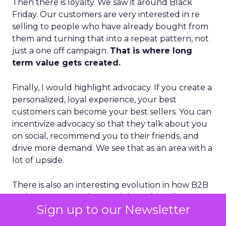
Then there is loyalty. We saw it around Black
Friday. Our customers are very interested in re
selling to people who have already bought from
them and turning that into a repeat pattern, not
just a one off campaign.
That is where long
term value gets created.
Finally, I would highlight advocacy. If you create a
personalized, loyal experience, your best
customers can become your best sellers. You can
incentivize advocacy so that they talk about you
on social, recommend you to their friends, and
drive more demand. We see that as an area with a
lot of upside.
There is also an interesting evolution in how B2B
and B2C go to market models are blending. B2B
Sign up to our Newsletter
used to be very human led and narrow, almost
purely account based. B2C has long been more