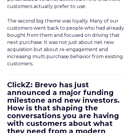
customers actually prefer to use.
The second big theme was loyalty. Many of our
customers went back to people who had already
bought from them and focused on driving that
next purchase. It was not just about net new
acquisition but about re-engagement and
increasing multi purchase behavior from existing
customers.
ClickZ: Brevo has just
announced a major funding
milestone and new investors.
How is that shaping the
conversations you are having
with customers about what
they need from a modern