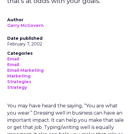
that’s at odds with your goals.
Author
Gerry McGovern
Date published
February 7, 2002
Categories
Email
Email
Email Marketing
Marketing
Strategies
Strategy
You may have heard the saying, “You are what
you wear.” Dressing well in business can have an
important impact. It can help you make that sale
or get that job. Typing/writing well is equally