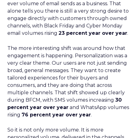
ever volume of email sends as a business. That
alone tells you there is still a very strong desire to
engage directly with customers through owned
channels, with Black Friday and Cyber Monday
email volumes rising
23 percent year over year
.
The more interesting shift was around how that
engagement is happening. Personalization was a
very clear theme. Our users are not just sending
broad, general messages. They want to create
tailored experiences for their buyers and
consumers, and they are doing that across
multiple channels. That shift showed up clearly
during BFCM, with SMS volumes increasing
30
percent year over year
and WhatsApp volumes
rising
76 percent year over year
.
So it is not only more volume. It is more
personalized volume, delivered in the channels