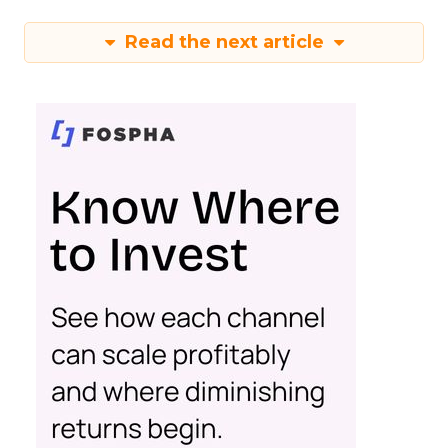
Read the next article