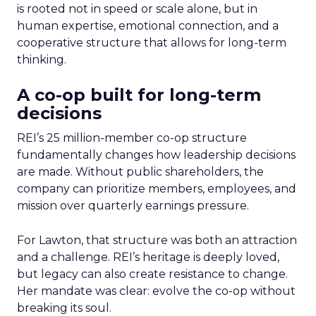
is rooted not in speed or scale alone, but in
human expertise, emotional connection, and a
cooperative structure that allows for long-term
thinking.
A co-op built for long-term
decisions
REI’s 25 million-member co-op structure
fundamentally changes how leadership decisions
are made. Without public shareholders, the
company can prioritize members, employees, and
mission over quarterly earnings pressure.
For Lawton, that structure was both an attraction
and a challenge. REI’s heritage is deeply loved,
but legacy can also create resistance to change.
Her mandate was clear: evolve the co-op without
breaking its soul.