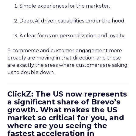
Simple experiences for the marketer.
Deep, AI driven capabilities under the hood.
A clear focus on personalization and loyalty.
E-commerce and customer engagement more
broadly are moving in that direction, and those
are exactly the areas where customers are asking
us to double down.
ClickZ: The US now represents
a significant share of Brevo’s
growth. What makes the US
market so critical for you, and
where are you seeing the
fastest acceleration in