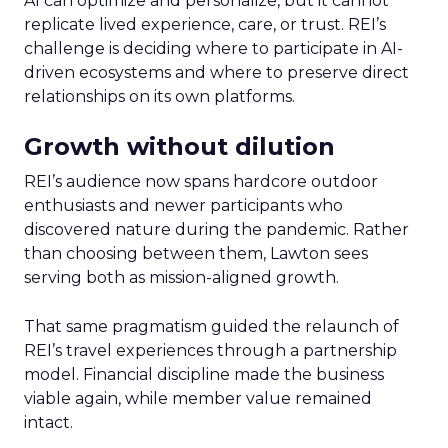
AI can optimize and personalize, but it cannot
replicate lived experience, care, or trust. REI’s
challenge is deciding where to participate in AI-
driven ecosystems and where to preserve direct
relationships on its own platforms.
Growth without dilution
REI’s audience now spans hardcore outdoor
enthusiasts and newer participants who
discovered nature during the pandemic. Rather
than choosing between them, Lawton sees
serving both as mission-aligned growth.
That same pragmatism guided the relaunch of
REI’s travel experiences through a partnership
model. Financial discipline made the business
viable again, while member value remained
intact.