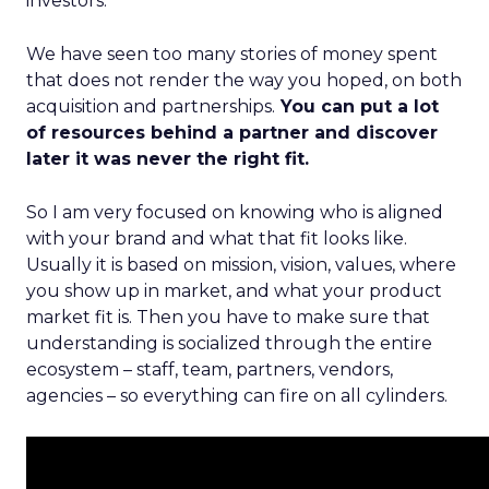
investors.
We have seen too many stories of money spent
that does not render the way you hoped, on both
acquisition and partnerships.
You can put a lot
of resources behind a partner and discover
later it was never the right fit.
So I am very focused on knowing who is aligned
with your brand and what that fit looks like.
Usually it is based on mission, vision, values, where
you show up in market, and what your product
market fit is. Then you have to make sure that
understanding is socialized through the entire
ecosystem – staff, team, partners, vendors,
agencies – so everything can fire on all cylinders.