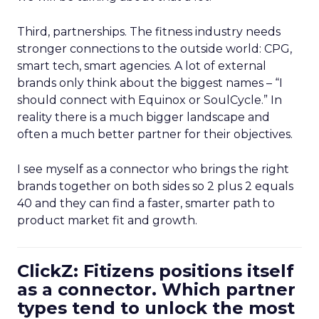
Third, partnerships. The fitness industry needs
stronger connections to the outside world: CPG,
smart tech, smart agencies. A lot of external
brands only think about the biggest names – “I
should connect with Equinox or SoulCycle.” In
reality there is a much bigger landscape and
often a much better partner for their objectives.
I see myself as a connector who brings the right
brands together on both sides so 2 plus 2 equals
40 and they can find a faster, smarter path to
product market fit and growth.
ClickZ: Fitizens positions itself
as a connector. Which partner
types tend to unlock the most