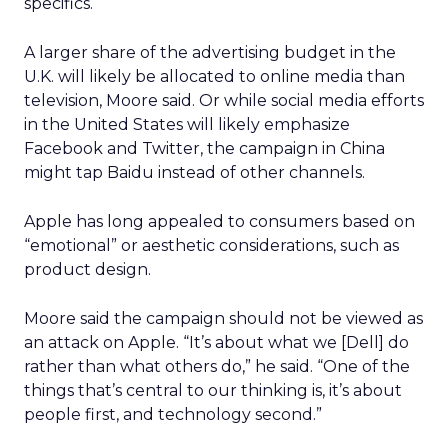
specifics.
A larger share of the advertising budget in the
U.K. will likely be allocated to online media than
television, Moore said. Or while social media efforts
in the United States will likely emphasize
Facebook and Twitter, the campaign in China
might tap Baidu instead of other channels.
Apple has long appealed to consumers based on
“emotional” or aesthetic considerations, such as
product design.
Moore said the campaign should not be viewed as
an attack on Apple. “It’s about what we [Dell] do
rather than what others do,” he said. “One of the
things that’s central to our thinking is, it’s about
people first, and technology second.”