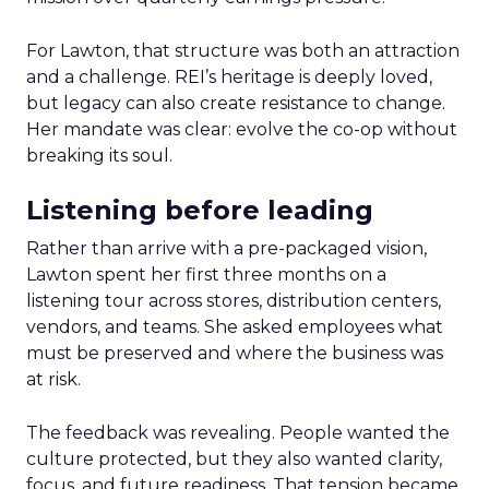
For Lawton, that structure was both an attraction
and a challenge. REI’s heritage is deeply loved,
but legacy can also create resistance to change.
Her mandate was clear: evolve the co-op without
breaking its soul.
Listening before leading
Rather than arrive with a pre-packaged vision,
Lawton spent her first three months on a
listening tour across stores, distribution centers,
vendors, and teams. She asked employees what
must be preserved and where the business was
at risk.
The feedback was revealing. People wanted the
culture protected, but they also wanted clarity,
focus, and future readiness. That tension became