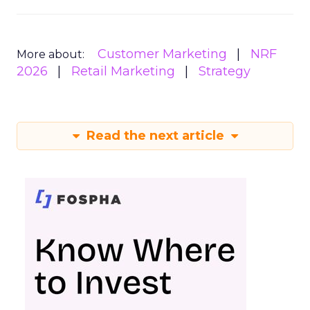
Customer Marketing
NRF
More about:
2026
Retail Marketing
Strategy
Read the next article