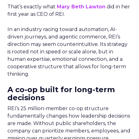
That’s exactly what
Mary Beth Lawton
did in her
first year as CEO of REI.
In an industry racing toward automation, AI-
driven journeys, and agentic commerce, REI’s
direction may seem counterintuitive. Its strategy
is rooted not in speed or scale alone, but in
human expertise, emotional connection, and a
cooperative structure that allows for long-term
thinking.
A co-op built for long-term
decisions
REI’s 25 million-member co-op structure
fundamentally changes how leadership decisions
are made. Without public shareholders, the
company can prioritize members, employees, and
mission over quarterly earnings pressure.