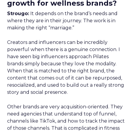
growth for wellness brands?
Strougo:
It depends on the brand’s needs and
where they are in their journey. The work is in
making the right “marriage.”
Creators and influencers can be incredibly
powerful when there is a genuine connection. I
have seen big influencers approach Pilates
brands simply because they love the modality.
When that is matched to the right brand, the
content that comes out of it can be repurposed,
resocialized, and used to build out a really strong
story and social presence.
Other brands are very acquisition-oriented. They
need agencies that understand top of funnel,
channels like TikTok, and how to track the impact
of those channels. That is complicated in fitness