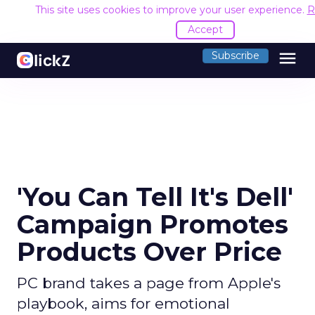
This site uses cookies to improve your user experience.
R
Accept
menu
Subscribe
'You Can Tell It's Dell'
Campaign Promotes
Products Over Price
PC brand takes a page from Apple's
playbook, aims for emotional