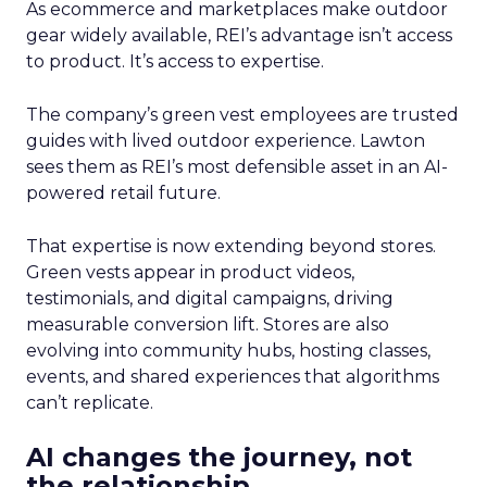
As ecommerce and marketplaces make outdoor
gear widely available, REI’s advantage isn’t access
to product. It’s access to expertise.
The company’s green vest employees are trusted
guides with lived outdoor experience. Lawton
sees them as REI’s most defensible asset in an AI-
powered retail future.
That expertise is now extending beyond stores.
Green vests appear in product videos,
testimonials, and digital campaigns, driving
measurable conversion lift. Stores are also
evolving into community hubs, hosting classes,
events, and shared experiences that algorithms
can’t replicate.
AI changes the journey, not
the relationship