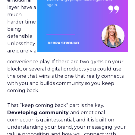
emotional
layer have a
much
harder time
being
defensible
unless they
are purely a
convenience play. If there are two gyms on your
block, or several digital products you could use,
the one that wins is the one that really connects
with you and builds community so you keep
coming back.
That “keep coming back” part is the key.
Developing community
and emotional
connection is quintessential, and it is built on
understanding your brand, your messaging, your
value proposition, and how you connect with