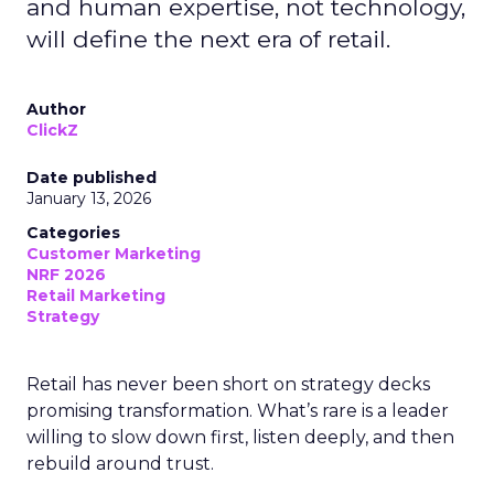
and human expertise, not technology,
will define the next era of retail.
Author
ClickZ
Date published
January 13, 2026
Categories
Customer Marketing
NRF 2026
Retail Marketing
Strategy
Retail has never been short on strategy decks
promising transformation. What’s rare is a leader
willing to slow down first, listen deeply, and then
rebuild around trust.