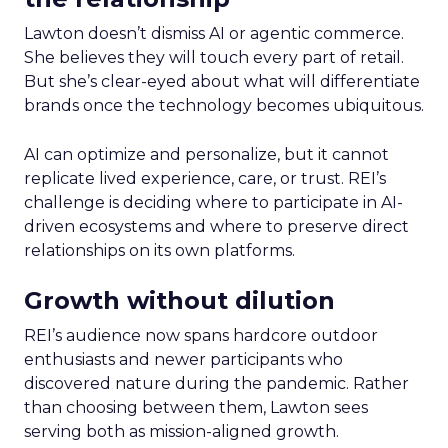
Lawton doesn’t dismiss AI or agentic commerce.
She believes they will touch every part of retail.
But she’s clear-eyed about what will differentiate
brands once the technology becomes ubiquitous.
AI can optimize and personalize, but it cannot
replicate lived experience, care, or trust. REI’s
challenge is deciding where to participate in AI-
driven ecosystems and where to preserve direct
relationships on its own platforms.
Growth without dilution
REI’s audience now spans hardcore outdoor
enthusiasts and newer participants who
discovered nature during the pandemic. Rather
than choosing between them, Lawton sees
serving both as mission-aligned growth.