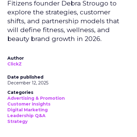
Fitizens founder Debra Strougo to
explore the strategies, customer
shifts, and partnership models that
will define fitness, wellness, and
beauty brand growth in 2026.
Author
ClickZ
Date published
December 12, 2025
Categories
Advertising & Promotion
Customer insights
Digital Marketing
Leadership Q&A
Strategy