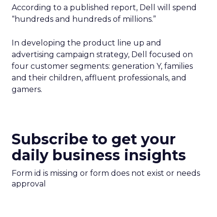
According to a published report, Dell will spend
“hundreds and hundreds of millions.”
In developing the product line up and
advertising campaign strategy, Dell focused on
four customer segments: generation Y, families
and their children, affluent professionals, and
gamers.
Subscribe to get your
daily business insights
Form id is missing or form does not exist or needs
approval