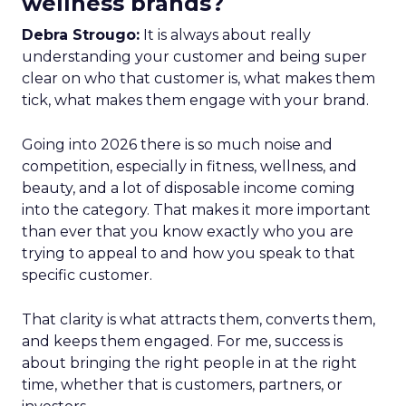
wellness brands?
Debra Strougo:
It is always about really
understanding your customer and being super
clear on who that customer is, what makes them
tick, what makes them engage with your brand.
Going into 2026 there is so much noise and
competition, especially in fitness, wellness, and
beauty, and a lot of disposable income coming
into the category. That makes it more important
than ever that you know exactly who you are
trying to appeal to and how you speak to that
specific customer.
That clarity is what attracts them, converts them,
and keeps them engaged. For me, success is
about bringing the right people in at the right
time, whether that is customers, partners, or