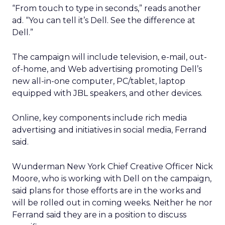
“From touch to type in seconds,” reads another
ad. “You can tell it’s Dell. See the difference at
Dell.”
The campaign will include television, e-mail, out-
of-home, and Web advertising promoting Dell’s
new all-in-one computer, PC/tablet, laptop
equipped with JBL speakers, and other devices.
Online, key components include rich media
advertising and initiatives in social media, Ferrand
said.
Wunderman New York Chief Creative Officer Nick
Moore, who is working with Dell on the campaign,
said plans for those efforts are in the works and
will be rolled out in coming weeks. Neither he nor
Ferrand said they are in a position to discuss