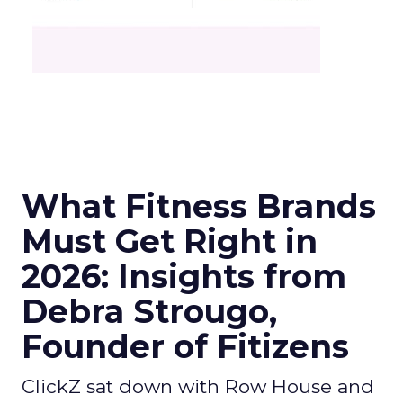
What Fitness Brands
Must Get Right in
2026: Insights from
Debra Strougo,
Founder of Fitizens
ClickZ sat down with Row House and