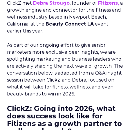
ClickZ met
Debra Strougo
, founder of
Fitizens,
a
growth engine and connector for the fitness and
wellness industry based in Newport Beach,
California, at the
Beauty Connect LA
event
earlier this year.
As part of our ongoing effort to give senior
marketers more exclusive peer insights, we are
spotlighting marketing and business leaders who
are actively shaping the next wave of growth. The
conversation below is adapted from a Q&A insight
session between ClickZ and Debra, focused on
what it will take for fitness, wellness, and even
beauty brands to win in 2026.
ClickZ: Going into 2026, what
does success look like for
Fitizens as a growth partner to