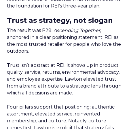
the foundation for REI’s three-year plan.
Trust as strategy, not slogan
The result was P28:
Ascending Together
,
anchored in a clear positioning statement: REI as
the most trusted retailer for people who love the
outdoors.
Trust isn’t abstract at REI. It shows up in product
quality, service, returns, environmental advocacy,
and employee expertise. Lawton elevated trust
from a brand attribute to a strategic lens through
which all decisions are made.
Four pillars support that positioning: authentic
assortment, elevated service, reinvented
membership, and culture. Notably, culture
comes first. Lawton is explicit that strategy fails