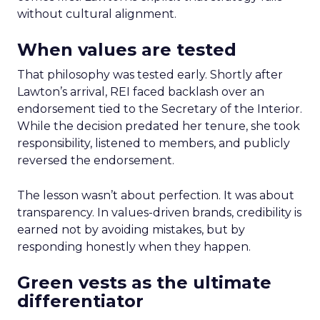
without cultural alignment.
When values are tested
That philosophy was tested early. Shortly after
Lawton’s arrival, REI faced backlash over an
endorsement tied to the Secretary of the Interior.
While the decision predated her tenure, she took
responsibility, listened to members, and publicly
reversed the endorsement.
The lesson wasn’t about perfection. It was about
transparency. In values-driven brands, credibility is
earned not by avoiding mistakes, but by
responding honestly when they happen.
Green vests as the ultimate
differentiator