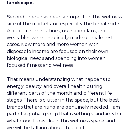
landscape.
Second, there has been a huge lift in the wellness
side of the market and especially the female side.
A lot of fitness routines, nutrition plans, and
wearables were historically made on male test
cases. Now more and more women with
disposable income are focused on their own
biological needs and spending into women
focused fitness and wellness.
That means understanding what happens to
energy, beauty, and overall health during
different parts of the month and different life
stages. There is clutter in the space, but the best
brands that are rising are genuinely needed. I am
part of a global group that is setting standards for
what good looks like in this wellness space, and
we will be talking about that a lot.