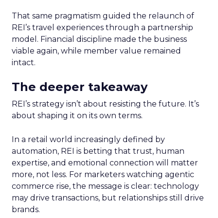
That same pragmatism guided the relaunch of
REI’s travel experiences through a partnership
model. Financial discipline made the business
viable again, while member value remained
intact.
The deeper takeaway
REI’s strategy isn’t about resisting the future. It’s
about shaping it on its own terms.
In a retail world increasingly defined by
automation, REI is betting that trust, human
expertise, and emotional connection will matter
more, not less. For marketers watching agentic
commerce rise, the message is clear: technology
may drive transactions, but relationships still drive
brands.