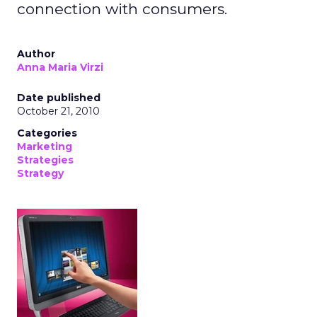
connection with consumers.
Author
Anna Maria Virzi
Date published
October 21, 2010
Categories
Marketing
Strategies
Strategy