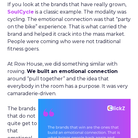
If you look at the brands that have really grown,
SoulCycle
is a classic example. The modality was
cycling. The emotional connection was that “party
on the bike” experience. That is what carried the
brand and helped it crack into the mass market.
People were coming who were not traditional
fitness goers.
At Row House, we did something similar with
rowing.
We built an emotional connection
around “pull together” and the idea that
everybody in the room has a purpose. It was very
camaraderie-driven.
The brands
that do not
quite get to
that