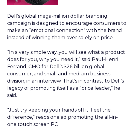
Dell’s global mega-million dollar branding
campaign is designed to encourage consumers to
make an “emotional connection” with the brand
instead of winning them over solely on price.
“In a very simple way, you will see what a product
does for you, why you need it,” said Paul-Henri
Ferrand, CMO for Dell’s $26 billion global
consumer, and small and medium business
division, in an interview. That’s in contrast to Dell’s
legacy of promoting itself as a “price leader,” he
said.
“Just try keeping your hands off it. Feel the
difference,” reads one ad promoting the all-in-
one touch screen PC.