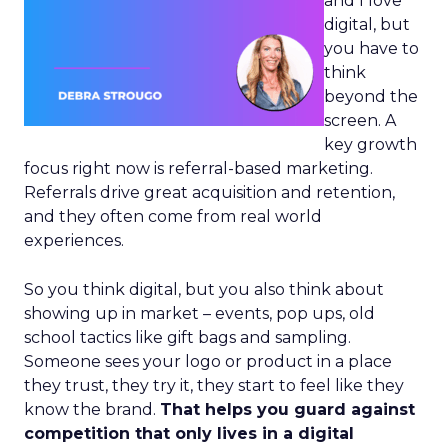
and I love
digital, but
you have to
think
beyond the
screen. A
key growth
focus right now is referral-based marketing.
Referrals drive great acquisition and retention,
and they often come from real world
experiences.
So you think digital, but you also think about
showing up in market – events, pop ups, old
school tactics like gift bags and sampling.
Someone sees your logo or product in a place
they trust, they try it, they start to feel like they
know the brand.
That helps you guard against
competition that only lives in a digital