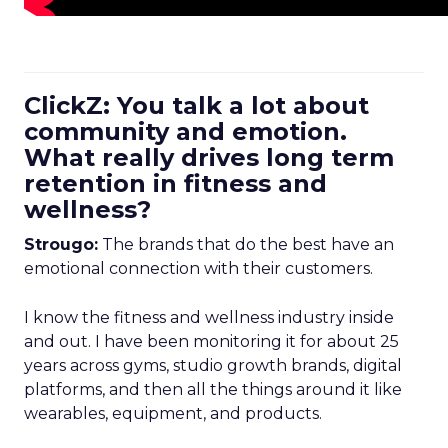
ClickZ: You talk a lot about
community and emotion.
What really drives long term
retention in fitness and
wellness?
Strougo:
The brands that do the best have an
emotional connection with their customers.
I know the fitness and wellness industry inside
and out. I have been monitoring it for about 25
years across gyms, studio growth brands, digital
platforms, and then all the things around it like
wearables, equipment, and products.