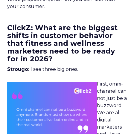
your consumer.
ClickZ: What are the biggest
shifts in customer behavior
that fitness and wellness
marketers need to be ready
for in 2026?
Strougo:
I see three big ones.
First, omni-
channel can
not just be a
buzzword.
We are all
digital
marketers