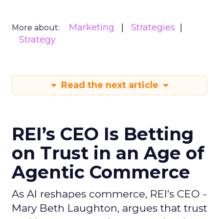
Marketing
Strategies
More about:
Strategy
Read the next article
REI’s CEO Is Betting
on Trust in an Age of
Agentic Commerce
As AI reshapes commerce, REI’s CEO -
Mary Beth Laughton, argues that trust