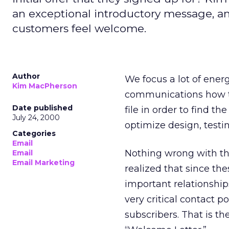
an exceptional introductory message, 
customers feel welcome.
Author
We focus a lot of ene
Kim MacPherson
communications how t
Date published
file in order to find 
July 24, 2000
optimize design, testi
Categories
Email
Nothing wrong with that
Email
Email Marketing
realized that since th
important relationshi
very critical contact 
subscribers. That is th