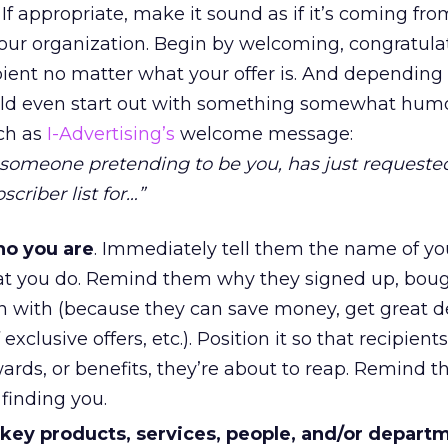
 If appropriate, make it sound as if it’s coming fro
ur organization. Begin by welcoming, congratulat
pient no matter what your offer is. And depending
uld even start out with something somewhat hum
uch as
I-Advertising’s
welcome message:
someone pretending to be you, has just requeste
criber list for…”
ho you are
. Immediately tell them the name of yo
 you do. Remind them why they signed up, boug
n with (because they can save money, get great de
xclusive offers, etc.). Position it so that recipient
ards, or benefits, they’re about to reap. Remind
 finding you.
 key products, services, people, and/or depart