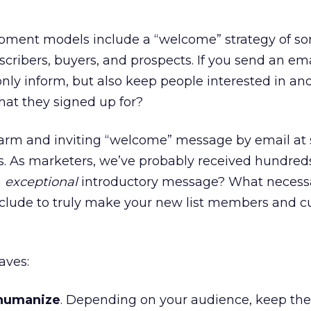
ment models include a “welcome” strategy of som
scribers, buyers, and prospects. If you send an em
only inform, but also keep people interested in an
 that they signed up for?
warm and inviting “welcome” message by email a
ves. As marketers, we’ve probably received hundred
n
exceptional
introductory message? What necess
clude to truly make your new list members and 
aves:
 humanize
. Depending on your audience, keep the