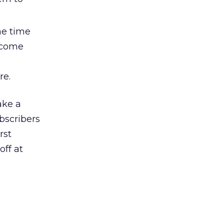
me time
lcome
re.
ke a
bscribers
rst
ff at