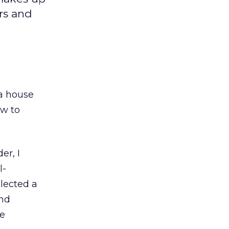
rs and
a house
ow to
er, I
l-
lected a
and
he