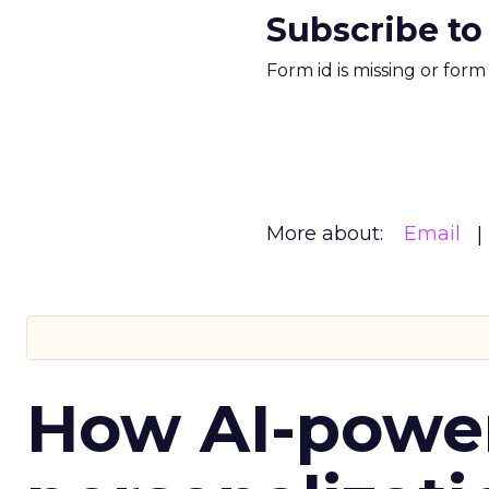
Subscribe to
Form id is missing or for
More about:
Email
How AI-powe