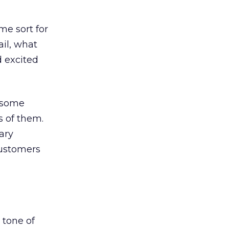
e sort for
ail, what
d excited
t some
s of them.
ary
customers
 tone of