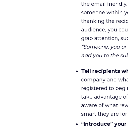
the email friendly.
someone within yo
thanking the reci
audience, you co
grab attention, s
“Someone, you or 
add you to the subs
Tell recipients w
company and what
registered to begi
take advantage of e
aware of what rew
smart they are for
“Introduce” your