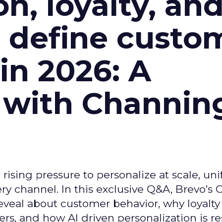
n, loyalty, an
l define custo
n 2026: A
 with Channin
ising pressure to personalize at scale, uni
ry channel. In this exclusive Q&A, Brevo’s
reveal about customer behavior, why loyalt
s, and how AI driven personalization is r