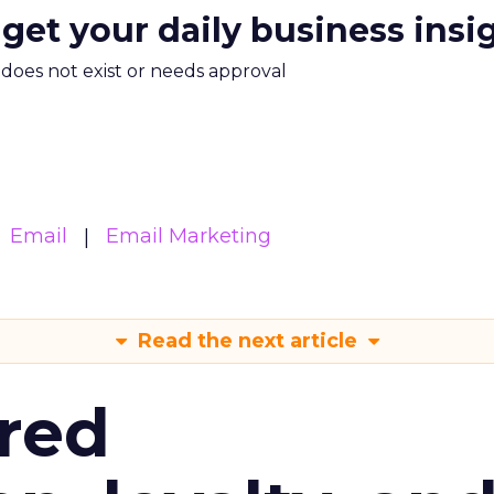
 get your daily business insi
m does not exist or needs approval
Email
Email Marketing
Read the next article
red