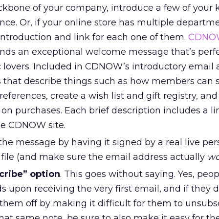
ckbone of your company, introduce a few of your 
ce. Or, if your online store has multiple departme
introduction and link for each one of them.
CDNO
 sends an exceptional welcome message that’s perfec
 lovers. Included in CDNOW’s introductory email a
 that describe things such as how members can s
eferences, create a wish list and gift registry, and
on purchases. Each brief description includes a li
the CDNOW site.
the message by having it signed by a real live per
e file (and make sure the email address actually
wo
cribe” option
. This goes without saying. Yes, peo
 upon receiving the very first email, and if they d
 them off by making it difficult for them to unsubsc
hat same note, be sure to also make it easy for t