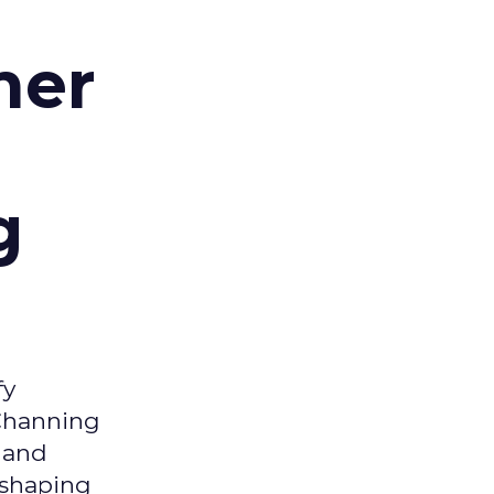
d
mer
g
fy
 Channing
y and
eshaping