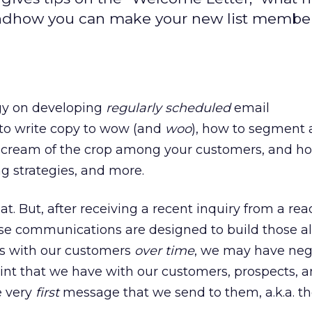
andhow you can make your new list membe
rgy on developing
regularly scheduled
email
o write copy to wow (and
woo
), how to segment 
the cream of the crop among your customers, and h
ng strategies, and more.
. But, after receiving a recent inquiry from a read
ese communications are designed to build those al
ps with our customers
over time
, we may have neg
point that we have with our customers, prospects, 
e very
first
message that we send to them, a.k.a. t