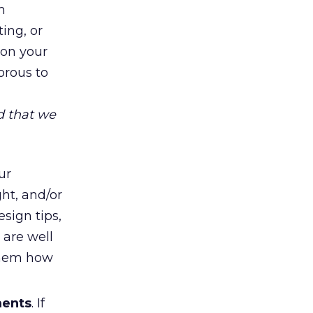
m
ing, or
 on your
orous to
d that we
ur
ht, and/or
sign tips,
s are well
 them how
ments
. If