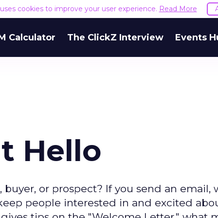
e uses cookies to improve your user experience.
Read More
M Calculator
The ClickZ Interview
Events H
t Hello
, buyer, or prospect? If you send an email,
 keep people interested in and excited abo
im gives tips on the "Welcome Letter," what