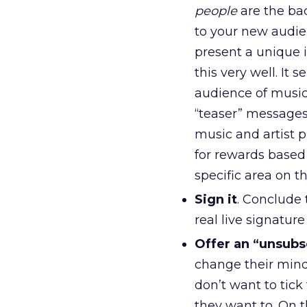
people
are the ba
to your new audien
present a unique 
this very well. It
audience of music
“teaser” messages
music and artist pr
for rewards based 
specific area on 
Sign it
. Conclude 
real live signatur
Offer an “unsubs
change their minds
don’t want to tick
they want to. On t