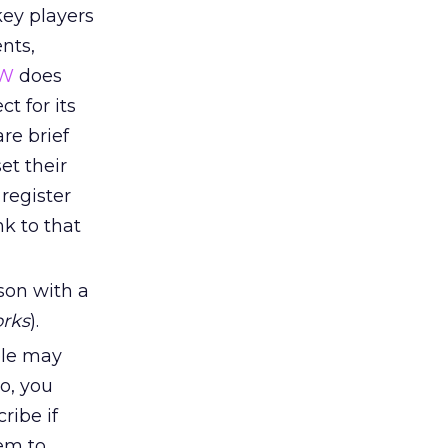
key players
nts,
W
does
t for its
re brief
et their
 register
nk to that
son with a
rks
).
ple may
o, you
ribe if
hem to