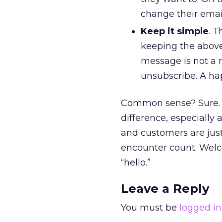
change their emai
Keep it simple
. 
keeping the above
message is not a no
unsubscribe. A hap
Common sense? Sure. J
difference, especially
and customers are just
encounter count: Welc
“hello.”
Leave a Reply
You must be
logged in