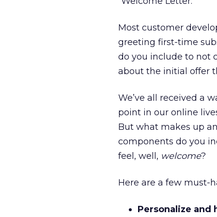
“Welcome Letter.”
Most customer develop
greeting first-time sub
do you include to not 
about the initial offer
We’ve all received a 
point in our online li
But what makes up a
components do you in
feel, well,
welcome
?
Here are a few must-h
Personalize and