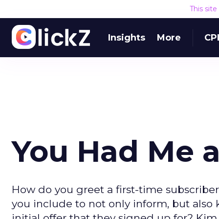
This sit
Insights
More
CP
You Had Me a
How do you greet a first-time subscriber
you include to not only inform, but also
initial offer that they signed up for? K