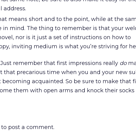
l address.
That means short and to the point, while at the sa
 in mind. The thing to remember is that your we
vel, nor is it just a set of instructions on how to
py, inviting medium is what you’re striving for he
ust remember that first impressions really
do
ma
 at that precarious time when you and your new su
 becoming acquainted. So be sure to make that fi
ome them with open arms and knock their socks o
to post a comment.