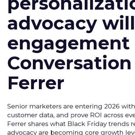
personalizatio
advocacy wil
engagement i
Conversation
Ferrer
Senior marketers are entering 2026 with r
customer data, and prove ROI across eve
Ferrer shares what Black Friday trends 
advocacy are becoming core growth lever