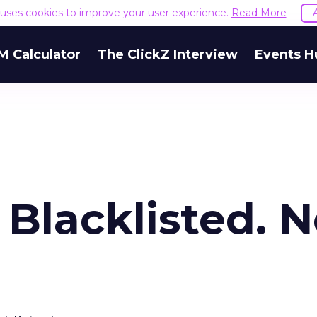
e uses cookies to improve your user experience.
Read More
M Calculator
The ClickZ Interview
Events H
s Blacklisted. 