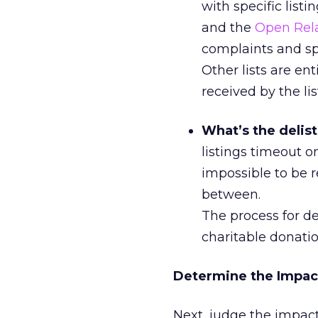
with specific list
and the
Open Rel
complaints and spa
Other lists are e
received by the lis
What’s the delis
listings timeout on
impossible to be r
between.
The process for de
charitable donati
Determine the Impac
Next, judge the impact 