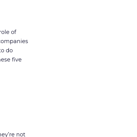
ole of
h companies
to do
hese five
ey’re not