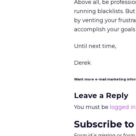
Above all, be professi
running blacklists. Bu
by venting your frustra
accomplish your goals
Until next time,
Derek
Want more e-mail marketing info
Leave a Reply
You must be
logged in
Subscribe to
Form id is missing or for