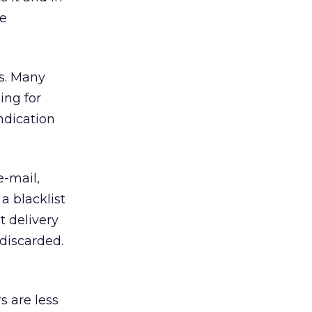
he
gs. Many
ing for
ndication
e-mail,
a blacklist
t delivery
 discarded.
s are less