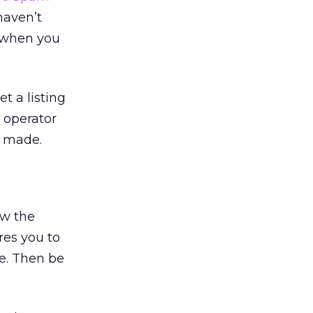
haven’t
d when you
t a listing
t operator
e made.
ow the
ires you to
e. Then be