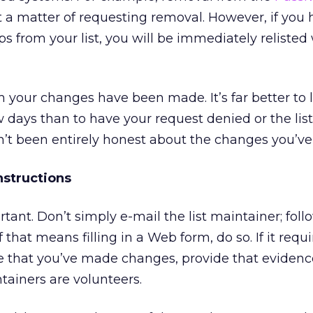
t a matter of requesting removal. However, if you 
 from your list, you will be immediately reliste
m your changes have been made. It’s far better to le
w days than to have your request denied or the lis
n’t been entirely honest about the changes you’v
nstructions
tant. Don’t simply e-mail the list maintainer; foll
If that means filling in a Web form, do so. If it requ
 that you’ve made changes, provide that evidenc
tainers are volunteers.