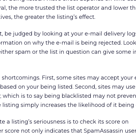
al, the more trusted the list operator and lower t
ives, the greater the listing’s effect.
t, be judged by looking at your e-mail delivery lo
formation on why the e-mail is being rejected. Look
either spam or the list in question can give some i
shortcomings. First, some sites may accept your 
t based on your being listed. Second, sites may use 
; which is to say being blacklisted may not preven
e listing simply increases the likelihood of it being
 a listing’s seriousness is to check its score on
er score not only indicates that SpamAssassin user