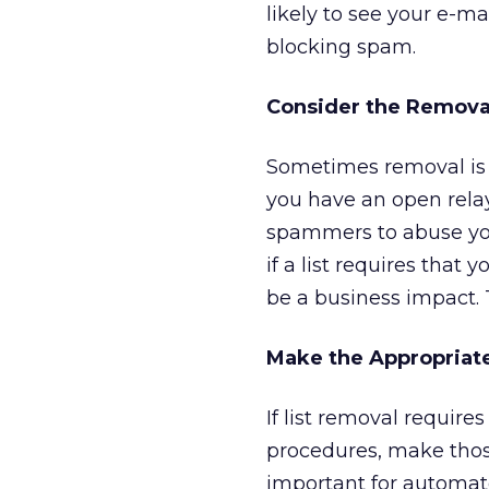
likely to see your e-ma
blocking spam.
Consider the Remova
Sometimes removal is fa
you have an open relay,
spammers to abuse you
if a list requires that
be a business impact. 
Make the Appropriat
If list removal requir
procedures, make those
important for automat