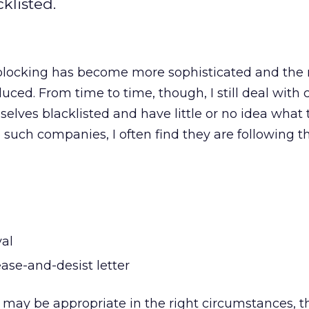
klisted.
blocking has become more sophisticated and the r
duced. From time to time, though, I still deal wit
elves blacklisted and have little or no idea what 
o such companies, I often find they are following t
al
ase-and-desist letter
may be appropriate in the right circumstances, th