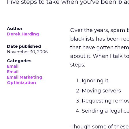
Five steps to take when you've been blac
Author
Over the years, spam 
Derek Harding
blacklists has been re
Date published
that have gotten thems
November 30, 2006
about it. When I talk t
Categories
steps:
Email
Email
Email Marketing
Ignoring it
Optimization
Moving servers
Requesting remov
Sending a legal ce
Though some of these 