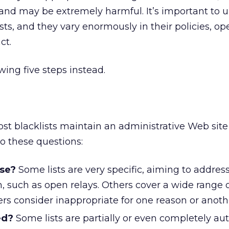
l and may be extremely harmful. It’s important to
ts, and they vary enormously in their policies, ope
ct.
ing five steps instead.
Most blacklists maintain an administrative Web site
o these questions:
ose?
Some lists are very specific, aiming to addres
, such as open relays. Others cover a wide range 
ers consider inappropriate for one reason or anoth
ed?
Some lists are partially or even completely a