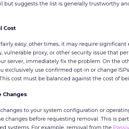
il but suggests the list is generally trustworthy an
l Cost
irly easy; other times, it may require significant ef
 vulnerable proxy, or other security issue that pe
r server, immediately fix the problem. On the ot
 you exclusively use confirmed opt-in or change ISPs,
This cost must be balanced against the cost of bei
e Changes
es changes to your system configuration or operatin
 changes before requesting removal. This is part
ed systems. For example, removal from the
Passi