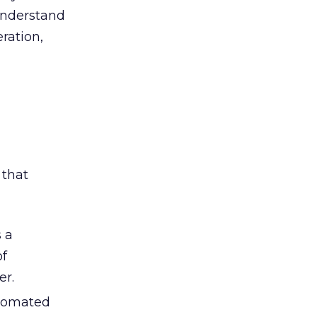
 understand
ration,
 that
s a
of
er.
utomated