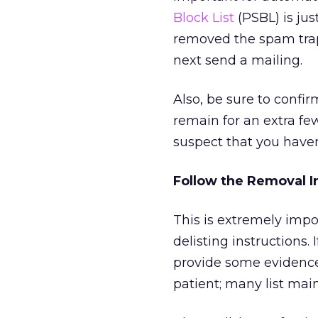
Block List
(PSBL) is jus
removed the spam traps
next send a mailing.
Also, be sure to confir
remain for an extra fe
suspect that you have
Follow the Removal I
This is extremely impor
delisting instructions. 
provide some evidence
patient; many list main