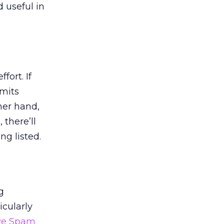
d useful in
fort. If
rmits
her hand,
 there’ll
ng listed.
g
icularly
ve Spam