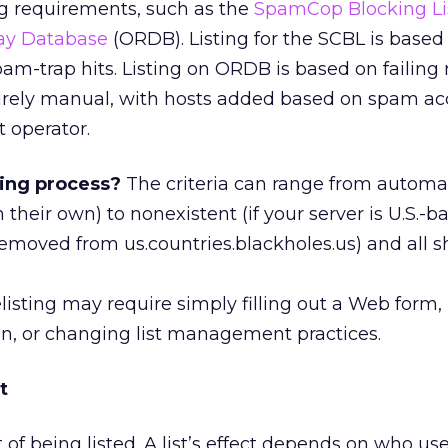
ing requirements, such as the
SpamCop Blocking Li
ay Database
(ORDB). Listing for the SCBL is based
m-trap hits. Listing on ORDB is based on failing r
ntirely manual, with hosts added based on spam ac
t operator.
ting process?
The criteria can range from automa
 their own) to nonexistent (if your server is U.S.-bas
emoved from us.countries.blackholes.us) and all s
listing may require simply filling out a Web form
on, or changing list management practices.
t
of being listed. A list’s effect depends on who use