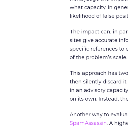
what capacity. In gener
likelihood of false posit
The impact can, in par
sites give accurate in
specific references to 
of the problem’s scale.
This approach has two 
then silently discard i
in an advisory capacity
on its own. Instead, th
Another way to evaluate
SpamAssassin
. A high