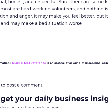
onal, honest, and respectful. Sure, there are some 
t most are hard-working volunteers, and nothing i
tion and anger. It may make you feel better, but i
 and may make a bad situation worse.
rmation?
ClickZ E-Mail Reference
is an archive of all our e-mail columns, org
to post a comment.
 get your daily business insi
m does not exist or needs approval