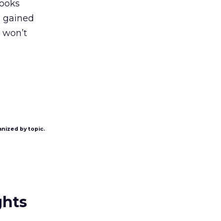
kooks
s gained
t won’t
anized by topic.
ghts