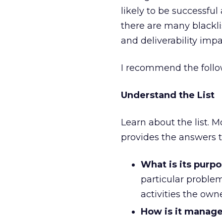
likely to be successfu
there are many blacklis
and deliverability impa
I recommend the follow
Understand the List
Learn about the list. 
provides the answers t
What is its purp
particular problem
activities the own
How is it manag