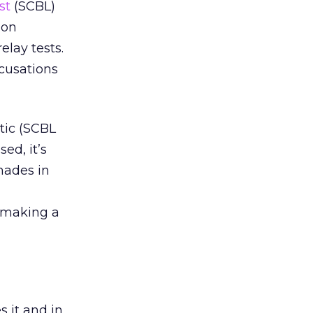
st
(SCBL)
 on
elay tests.
cusations
tic (SCBL
ed, it’s
hades in
, making a
s it and in