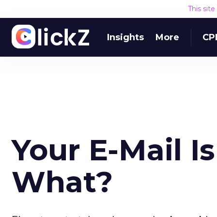
This sit
Insights
More
CP
Your E-Mail I
What?