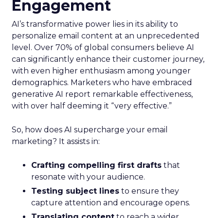
Engagement
AI’s transformative power lies in its ability to
personalize email content at an unprecedented
level. Over 70% of global consumers believe AI
can significantly enhance their customer journey,
with even higher enthusiasm among younger
demographics. Marketers who have embraced
generative AI report remarkable effectiveness,
with over half deeming it “very effective.”
So, how does AI supercharge your email
marketing? It assists in:
Crafting compelling first drafts
that
resonate with your audience.
Testing subject lines
to ensure they
capture attention and encourage opens.
Translating content
to reach a wider