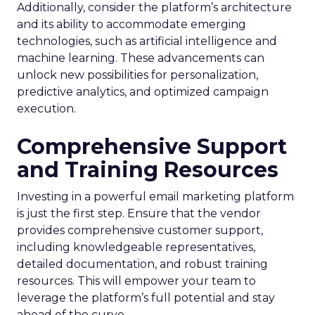
Additionally, consider the platform’s architecture
and its ability to accommodate emerging
technologies, such as artificial intelligence and
machine learning. These advancements can
unlock new possibilities for personalization,
predictive analytics, and optimized campaign
execution.
Comprehensive Support
and Training Resources
Investing in a powerful email marketing platform
is just the first step. Ensure that the vendor
provides comprehensive customer support,
including knowledgeable representatives,
detailed documentation, and robust training
resources. This will empower your team to
leverage the platform’s full potential and stay
ahead of the curve.