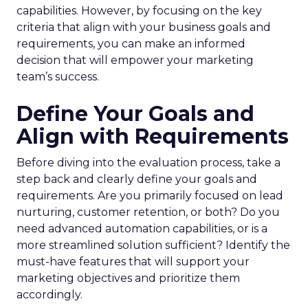
capabilities. However, by focusing on the key
criteria that align with your business goals and
requirements, you can make an informed
decision that will empower your marketing
team’s success.
Define Your Goals and
Align with Requirements
Before diving into the evaluation process, take a
step back and clearly define your goals and
requirements. Are you primarily focused on lead
nurturing, customer retention, or both? Do you
need advanced automation capabilities, or is a
more streamlined solution sufficient? Identify the
must-have features that will support your
marketing objectives and prioritize them
accordingly.