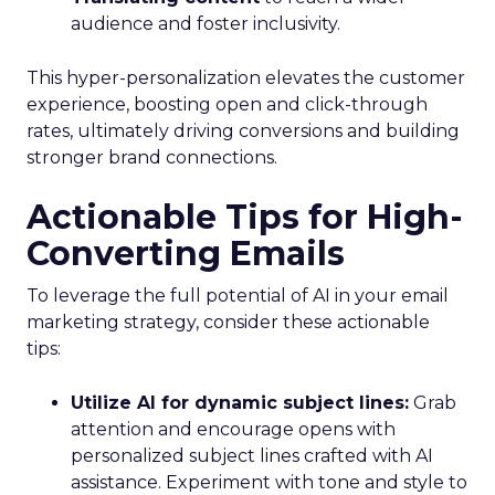
audience and foster inclusivity.
This hyper-personalization elevates the customer
experience, boosting open and click-through
rates, ultimately driving conversions and building
stronger brand connections.
Actionable Tips for High-
Converting Emails
To leverage the full potential of AI in your email
marketing strategy, consider these actionable
tips:
Utilize AI for dynamic subject lines:
Grab
attention and encourage opens with
personalized subject lines crafted with AI
assistance. Experiment with tone and style to