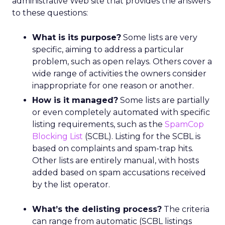
administrative Web site that provides the answers
to these questions:
What is its purpose?
Some lists are very
specific, aiming to address a particular
problem, such as open relays. Others cover a
wide range of activities the owners consider
inappropriate for one reason or another.
How is it managed?
Some lists are partially
or even completely automated with specific
listing requirements, such as the
SpamCop
Blocking List
(SCBL). Listing for the SCBL is
based on complaints and spam-trap hits.
Other lists are entirely manual, with hosts
added based on spam accusations received
by the list operator.
What’s the delisting process?
The criteria
can range from automatic (SCBL listings