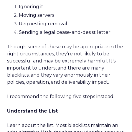
Ignoring it
Moving servers
Requesting removal
Sending a legal cease-and-desist letter
Though some of these may be appropriate in the
right circumstances, they’re not likely to be
successful and may be extremely harmful. It’s
important to understand there are many
blacklists, and they vary enormously in their
policies, operation, and deliverability impact.
I recommend the following five steps instead.
Understand the List
Learn about the list. Most blacklists maintain an