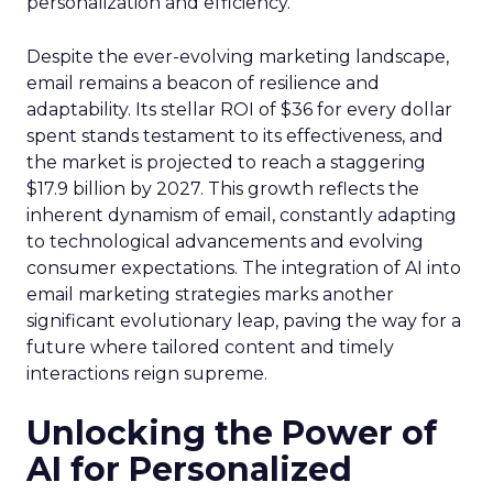
personalization and efficiency.
Despite the ever-evolving marketing landscape,
email remains a beacon of resilience and
adaptability. Its stellar ROI of $36 for every dollar
spent stands testament to its effectiveness, and
the market is projected to reach a staggering
$17.9 billion by 2027. This growth reflects the
inherent dynamism of email, constantly adapting
to technological advancements and evolving
consumer expectations. The integration of AI into
email marketing strategies marks another
significant evolutionary leap, paving the way for a
future where tailored content and timely
interactions reign supreme.
Unlocking the Power of
AI for Personalized