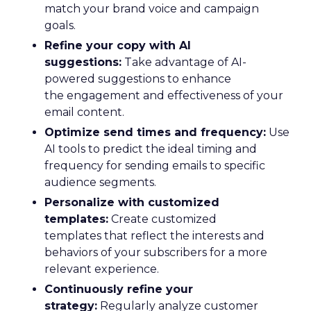
match your brand voice and campaign
goals.
Refine your copy with AI
suggestions:
Take advantage of AI-
powered suggestions to enhance
the engagement and effectiveness of your
email content.
Optimize send times and frequency:
Use
AI tools to predict the ideal timing and
frequency for sending emails to specific
audience segments.
Personalize with customized
templates:
Create customized
templates that reflect the interests and
behaviors of your subscribers for a more
relevant experience.
Continuously refine your
strategy:
Regularly analyze customer