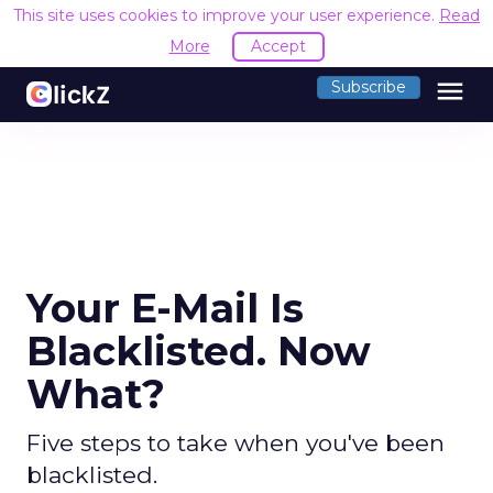
This site uses cookies to improve your user experience.
Read
More
Accept
menu
Subscribe
Your E-Mail Is
Blacklisted. Now
What?
Five steps to take when you've been
blacklisted.