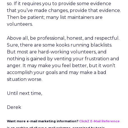
so. If it requires you to provide some evidence
that you’ve made changes, provide that evidence.
Then be patient; many list maintainers are
volunteers.
Above all, be professional, honest, and respectful.
Sure, there are some kooks running blacklists.
But most are hard-working volunteers, and
nothing is gained by venting your frustration and
anger. It may make you feel better, but it won’t
accomplish your goals and may make a bad
situation worse.
Until next time,
Derek
Want more e-mail marketing information?
ClickZ E-Mail Reference