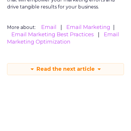
drive tangible results for your business.
Email
Email Marketing
More about:
Email Marketing Best Practices
Email
Marketing Optimization
Read the next article