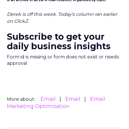
is an archive of all our e-mail columns, organized by topic.
Derek is off this week. Today’s column ran earlier
on ClickZ.
Subscribe to get your
daily business insights
Form id is missing or form does not exist or needs
approval
Email
Email
Email
More about:
Marketing Optimization