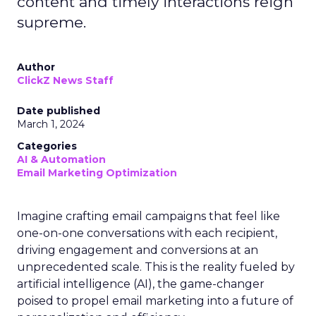
content and timely interactions reign
supreme.
Author
ClickZ News Staff
Date published
March 1, 2024
Categories
AI & Automation
Email Marketing Optimization
Imagine crafting email campaigns that feel like
one-on-one conversations with each recipient,
driving engagement and conversions at an
unprecedented scale. This is the reality fueled by
artificial intelligence (AI), the game-changer
poised to propel email marketing into a future of