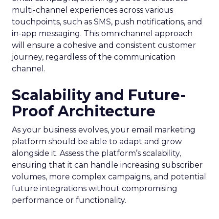
multi-channel experiences across various
touchpoints, such as SMS, push notifications, and
in-app messaging. This omnichannel approach
will ensure a cohesive and consistent customer
journey, regardless of the communication
channel.
Scalability and Future-
Proof Architecture
As your business evolves, your email marketing
platform should be able to adapt and grow
alongside it. Assess the platform’s scalability,
ensuring that it can handle increasing subscriber
volumes, more complex campaigns, and potential
future integrations without compromising
performance or functionality.