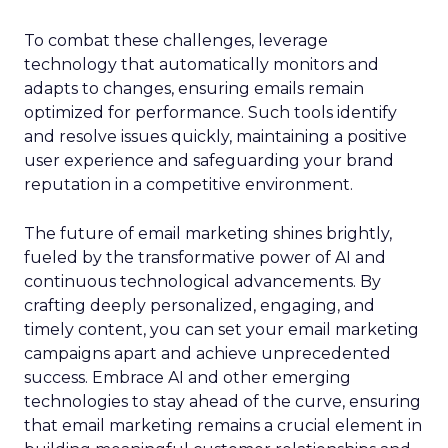
To combat these challenges, leverage
technology that automatically monitors and
adapts to changes, ensuring emails remain
optimized for performance. Such tools identify
and resolve issues quickly, maintaining a positive
user experience and safeguarding your brand
reputation in a competitive environment.
The future of email marketing shines brightly,
fueled by the transformative power of AI and
continuous technological advancements. By
crafting deeply personalized, engaging, and
timely content, you can set your email marketing
campaigns apart and achieve unprecedented
success. Embrace AI and other emerging
technologies to stay ahead of the curve, ensuring
that email marketing remains a crucial element in