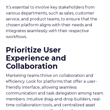
It’s essential to involve key stakeholders from
various departments, such as sales, customer
service, and product teams, to ensure that the
chosen platform aligns with their needs and
integrates seamlessly with their respective
workflows.
Prioritize User
Experience and
Collaboration
Marketing teams thrive on collaboration and
efficiency. Look for platforms that offer a user-
friendly interface, allowing seamless
communication and task delegation among team
members. Intuitive drag-and-drop builders, real-
time collaboration tools, and centralized asset