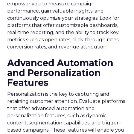
empower you to measure campaign
performance, gain valuable insights, and
continuously optimize your strategies. Look for
platforms that offer customizable dashboards,
real-time reporting, and the ability to track key
metrics such as open rates, click-through rates,
conversion rates, and revenue attribution.
Advanced Automation
and Personalization
Features
Personalization is the key to capturing and
retaining customer attention. Evaluate platforms
that offer advanced automation and
personalization features, such as dynamic
content, segmentation capabilities, and trigger-
based campaigns. These features will enable you