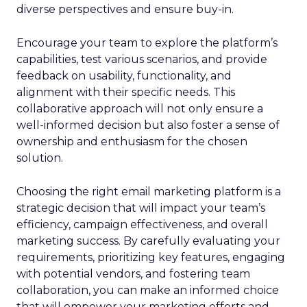
diverse perspectives and ensure buy-in.
Encourage your team to explore the platform’s
capabilities, test various scenarios, and provide
feedback on usability, functionality, and
alignment with their specific needs. This
collaborative approach will not only ensure a
well-informed decision but also foster a sense of
ownership and enthusiasm for the chosen
solution.
Choosing the right email marketing platform is a
strategic decision that will impact your team’s
efficiency, campaign effectiveness, and overall
marketing success. By carefully evaluating your
requirements, prioritizing key features, engaging
with potential vendors, and fostering team
collaboration, you can make an informed choice
that will empower your marketing efforts and