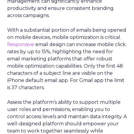
management can significantly enhance
productivity and ensure consistent branding
across campaigns.
With a substantial portion of emails being opened
on mobile devices, mobile optimization is critical.
Responsive
email design can increase mobile click
rates by up to 15%, highlighting the need for
email marketing platforms that offer robust
mobile optimization capabilities​. Only the first 48
characters of a subject line are visible on the
iPhone default email app. For Gmail app the limit
is 37 characters.
Assess the platform’s ability to support multiple
user roles and permissions, enabling you to
control access levels and maintain data integrity. A
well-designed platform should empower your
team to work together seamlessly while