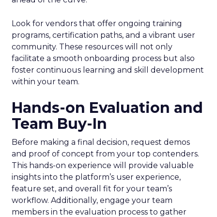
Look for vendors that offer ongoing training
programs, certification paths, and a vibrant user
community. These resources will not only
facilitate a smooth onboarding process but also
foster continuous learning and skill development
within your team.
Hands-on Evaluation and
Team Buy-In
Before making a final decision, request demos
and proof of concept from your top contenders.
This hands-on experience will provide valuable
insights into the platform’s user experience,
feature set, and overall fit for your team’s
workflow. Additionally, engage your team
members in the evaluation process to gather