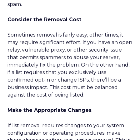
spam.
Consider the Removal Cost
Sometimes removal is fairly easy; other times, it
may require significant effort. If you have an open
relay, vulnerable proxy, or other security issue
that permits spammers to abuse your server,
immediately fix the problem. On the other hand,
if a list requires that you exclusively use
confirmed opt-in or change ISPs, there’ll be a
business impact. This cost must be balanced
against the cost of being listed.
Make the Appropriate Changes
If list removal requires changes to your system
configuration or operating procedures, make