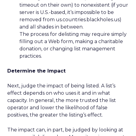
timeout on their own) to nonexistent (if your
server is U.S.-based, it’s impossible to be
removed from us.countries.blackholes.us)
and all shades in between.
The process for delisting may require simply
filling out a Web form, making a charitable
donation, or changing list management
practices.
Determine the Impact
Next, judge the impact of being listed. A list’s
effect depends on who uses it and in what
capacity. In general, the more trusted the list
operator and lower the likelihood of false
positives, the greater the listing’s effect.
The impact can, in part, be judged by looking at