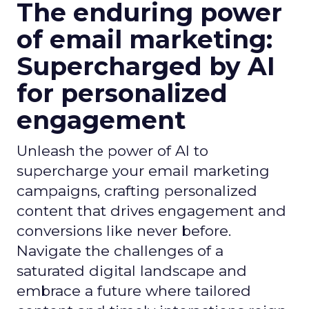
The enduring power
of email marketing:
Supercharged by AI
for personalized
engagement
Unleash the power of AI to
supercharge your email marketing
campaigns, crafting personalized
content that drives engagement and
conversions like never before.
Navigate the challenges of a
saturated digital landscape and
embrace a future where tailored