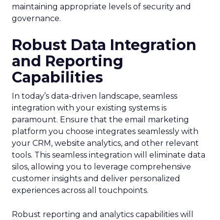
maintaining appropriate levels of security and
governance.
Robust Data Integration
and Reporting
Capabilities
In today’s data-driven landscape, seamless
integration with your existing systems is
paramount. Ensure that the email marketing
platform you choose integrates seamlessly with
your CRM, website analytics, and other relevant
tools. This seamless integration will eliminate data
silos, allowing you to leverage comprehensive
customer insights and deliver personalized
experiences across all touchpoints.
Robust reporting and analytics capabilities will