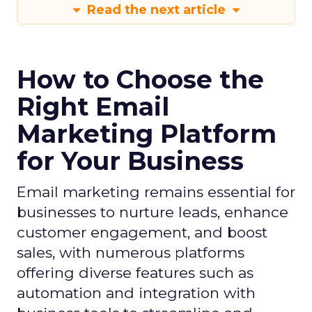
Read the next article
How to Choose the
Right Email
Marketing Platform
for Your Business
Email marketing remains essential for
businesses to nurture leads, enhance
customer engagement, and boost
sales, with numerous platforms
offering diverse features such as
automation and integration with