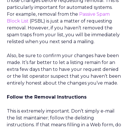
those changes before requesting removal. This is
particularly important for automated systems.
For example, removal from the
Passive Spam
Block List
(PSBL) is just a matter of requesting
removal. However, if you haven’t removed the
spam traps from your list, you will be immediately
relisted when you next send a mailing.
Also, be sure to confirm your changes have been
made. It’s far better to let a listing remain for an
extra few days than to have your request denied
or the list operator suspect that you haven’t been
entirely honest about the changes you’ve made.
Follow the Removal Instructions
This is extremely important. Don’t simply e-mail
the list maintainer; follow the delisting
instructions. If that means filling in a Web form, do