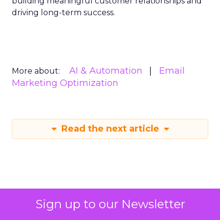
building meaningful customer relationships and
driving long-term success.
AI & Automation
Email
More about:
Marketing Optimization
Read the next article
Sign up to our Newsletter
ChatGPT beyond the