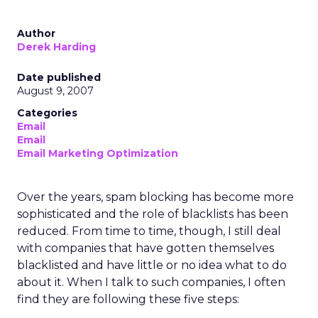
Author
Derek Harding
Date published
August 9, 2007
Categories
Email
Email
Email Marketing Optimization
Over the years, spam blocking has become more
sophisticated and the role of blacklists has been
reduced. From time to time, though, I still deal
with companies that have gotten themselves
blacklisted and have little or no idea what to do
about it. When I talk to such companies, I often
find they are following these five steps: