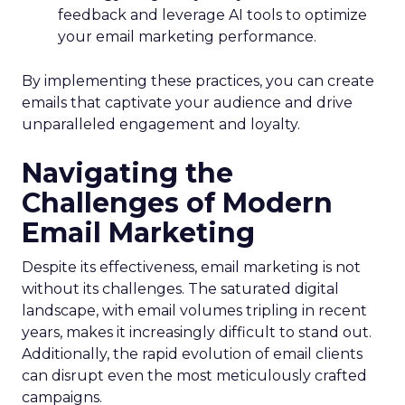
feedback and leverage AI tools to optimize
your email marketing performance.
By implementing these practices, you can create
emails that captivate your audience and drive
unparalleled engagement and loyalty.
Navigating the
Challenges of Modern
Email Marketing
Despite its effectiveness, email marketing is not
without its challenges. The saturated digital
landscape, with email volumes tripling in recent
years, makes it increasingly difficult to stand out.
Additionally, the rapid evolution of email clients
can disrupt even the most meticulously crafted
campaigns.