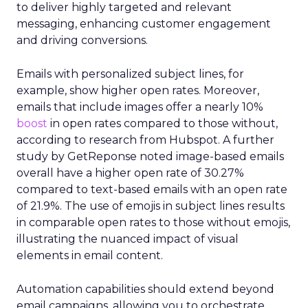
to deliver highly targeted and relevant
messaging, enhancing customer engagement
and driving conversions.
Emails with personalized subject lines, for
example, show higher open rates. Moreover,
emails that include images offer a nearly 10%
boost
in open rates compared to those without,
according to research from Hubspot. A further
study by GetReponse noted image-based emails
overall have a higher open rate of 30.27%
compared to text-based emails with an open rate
of 21.9%. The use of emojis in subject lines results
in comparable open rates to those without emojis,
illustrating the nuanced impact of visual
elements in email content​.
Automation capabilities should extend beyond
email campaigns, allowing you to orchestrate