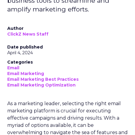
business tools to streamline and
amplify marketing efforts.
Author
ClickZ News Staff
Date published
April 4, 2024
Categories
Email
Email Marketing
Email Marketing Best Practices
Email Marketing Optimization
As a marketing leader, selecting the right email
marketing platform is crucial for executing
effective campaigns and driving results. With a
myriad of options available, it can be
overwhelming to navigate the sea of features and