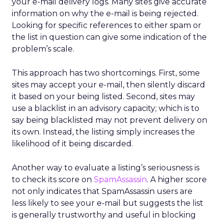
your e-mail delivery logs. Many sites give accurate
information on why the e-mail is being rejected.
Looking for specific references to either spam or
the list in question can give some indication of the
problem’s scale.
This approach has two shortcomings. First, some
sites may accept your e-mail, then silently discard
it based on your being listed. Second, sites may
use a blacklist in an advisory capacity; which is to
say being blacklisted may not prevent delivery on
its own. Instead, the listing simply increases the
likelihood of it being discarded.
Another way to evaluate a listing’s seriousness is
to check its score on
SpamAssassin
. A higher score
not only indicates that SpamAssassin users are
less likely to see your e-mail but suggests the list
is generally trustworthy and useful in blocking