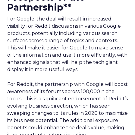
Partnership**
For Google, the deal will result in increased
visibility for Reddit discussions in various Google
products, potentially including various search
surfaces across a range of topics and contexts.
This will make it easier for Google to make sense
of the information and use it more efficiently, with
enhanced signals that will help the tech giant
display it in more useful ways.
For Reddit, the partnership with Google will boost
awareness of its forums across 100,000 niche
topics. This is a significant endorsement of Reddit’s
evolving business direction, which has seen
sweeping changes to its rules in 2020 to maximize
its business potential. The additional exposure
benefits could enhance the deal’s value, making
it an important strategic initiative.