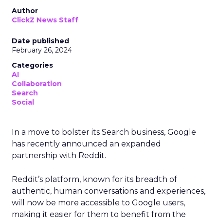
Author
ClickZ News Staff
Date published
February 26, 2024
Categories
AI
Collaboration
Search
Social
In a move to bolster its Search business, Google
has recently announced an expanded
partnership with Reddit.
Reddit’s platform, known for its breadth of
authentic, human conversations and experiences,
will now be more accessible to Google users,
making it easier for them to benefit from the