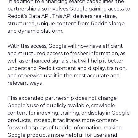
In addition to enhancing search capabilities, the
partnership also involves Google gaining access to
Reddit’s Data API. This API delivers real-time,
structured, unique content from Reddit’s large
and dynamic platform.
With this access, Google will now have efficient
and structured access to fresher information, as
well as enhanced signals that will help it better
understand Reddit content and display, train on,
and otherwise use it in the most accurate and
relevant ways.
This expanded partnership does not change
Google’s use of publicly available, crawlable
content for indexing, training, or display in Google
products. Instead, it facilitates more content-
forward displays of Reddit information, making
Google products more helpful for users and