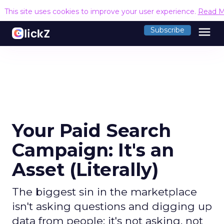
This site uses cookies to improve your user experience.
Read M
menu
Subscribe
Your Paid Search
Campaign: It's an
Asset (Literally)
The biggest sin in the marketplace
isn't asking questions and digging up
data from people; it's not asking, not