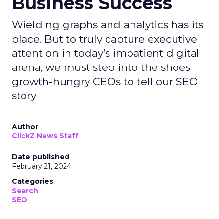
Business Success
Wielding graphs and analytics has its
place. But to truly capture executive
attention in today’s impatient digital
arena, we must step into the shoes
growth-hungry CEOs to tell our SEO
story
Author
ClickZ News Staff
Date published
February 21, 2024
Categories
Search
SEO