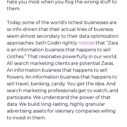
hate you most when you flog the wrong stuff to
them.
Today, some of the world’s richest businesses are
so info-driven that their actual lines of business
seem almost secondary to their data optimization
approaches. Seth Godin rightly
notices
that “Zara
is an information business that happens to sell
clothes.” That resonates powerfully in our world.
All search marketing clients are potential Zaras.
An information business that happens to sell
flowers. An information business that happens to
sell travel, banking, candy. You get the idea. And
search marketing professionals get to watch, and
participate. We understand the power of that
data. We build long-lasting, highly granular
advertising assets for visionary companies willing
to invest in them.