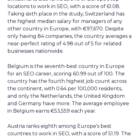
locations to work in SEO, with a score of 61.08.
Taking sixth place in the study, Switzerland has
the highest median salary for managers of any
other country in Europe, with €97,670. Despite
only having 84 companies, the country averages a
near-perfect rating of 4.98 out of 5 for related
businesses nationwide.
Belgium is the seventh-best country in Europe
for an SEO career, scoring 60.99 out of 100. The
country has the fourth highest job count across
the continent, with 0.64 per 100,000 residents,
and only the Netherlands, the United Kingdom
and Germany have more. The average employee
in Belgium earns €53,559 each year.
Austria ranks eighth among Europe’s best
countries to work in SEO, with a score of 51.19. The