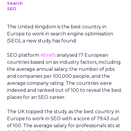
Search
SEO
The United Kingdom is the best country in
Europe to work in search engine optimisation
(SEO), a new study has found.
SEO platform
Ahrefs
analysed 17 European
countries based on six industry factors, including
the average annual salary, the number of jobs
and companies per 100,000 people, and the
average company rating. The countries were
indexed and ranked out of 100 to reveal the best
places for an SEO career.
The UK topped the study as the best country in
Europe to work in SEO with a score of 79.43 out
of 100. The average salary for professionals sits at