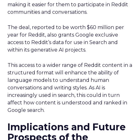
making it easier for them to participate in Reddit
communities and conversations.
The deal, reported to be worth $60 million per
year for Reddit, also grants Google exclusive
access to Reddit’s data for use in Search and
within its generative AI projects.
This access to a wider range of Reddit content in a
structured format will enhance the ability of
language models to understand human
conversations and writing styles. As AI is
increasingly used in search, this could in turn
affect how content is understood and ranked in
Google search.
Implications and Future
Prospects of the