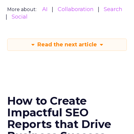
AI
Collaboration
Search
More about:
Social
Read the next article
How to Create
Impactful SEO
Reports that Drive