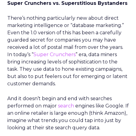
Super Crunchers vs. Superstitious Bystanders
There’s nothing particularly new about direct
marketing intelligence or “database marketing.”
Even the 1.0 version of this has been a carefully
guarded secret for companies you may have
received a lot of postal mail from over the years.
In today’s “
Super Crunchers
” era, data miners
bring increasing levels of sophistication to the
task. They use data to hone existing campaigns,
but also to put feelers out for emerging or latent
customer demands.
And it doesn’t begin and end with searches
performed on major
search
engines like Google. If
an online retailer is large enough (think Amazon),
imagine what trends you could tap into just by
looking at their site search query data.