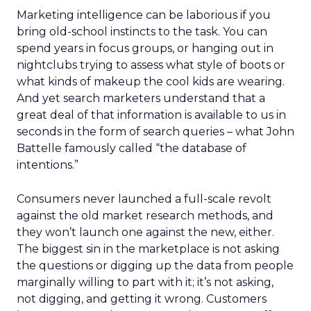
Marketing intelligence can be laborious if you
bring old-school instincts to the task. You can
spend years in focus groups, or hanging out in
nightclubs trying to assess what style of boots or
what kinds of makeup the cool kids are wearing.
And yet search marketers understand that a
great deal of that information is available to us in
seconds in the form of search queries – what John
Battelle famously called “the database of
intentions.”
Consumers never launched a full-scale revolt
against the old market research methods, and
they won’t launch one against the new, either.
The biggest sin in the marketplace is not asking
the questions or digging up the data from people
marginally willing to part with it; it’s not asking,
not digging, and getting it wrong. Customers