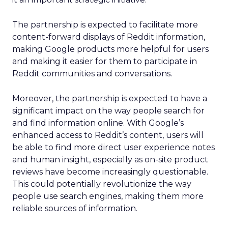
The partnership is expected to facilitate more
content-forward displays of Reddit information,
making Google products more helpful for users
and making it easier for them to participate in
Reddit communities and conversations.
Moreover, the partnership is expected to have a
significant impact on the way people search for
and find information online. With Google’s
enhanced access to Reddit’s content, users will
be able to find more direct user experience notes
and human insight, especially as on-site product
reviews have become increasingly questionable.
This could potentially revolutionize the way
people use search engines, making them more
reliable sources of information.