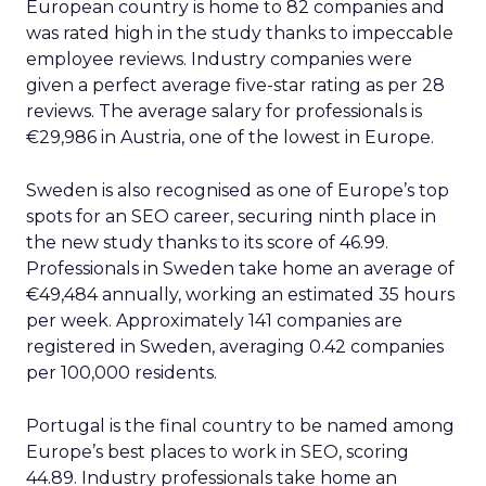
European country is home to 82 companies and
was rated high in the study thanks to impeccable
employee reviews. Industry companies were
given a perfect average five-star rating as per 28
reviews. The average salary for professionals is
€29,986 in Austria, one of the lowest in Europe.
Sweden is also recognised as one of Europe’s top
spots for an SEO career, securing ninth place in
the new study thanks to its score of 46.99.
Professionals in Sweden take home an average of
€49,484 annually, working an estimated 35 hours
per week. Approximately 141 companies are
registered in Sweden, averaging 0.42 companies
per 100,000 residents.
Portugal is the final country to be named among
Europe’s best places to work in SEO, scoring
44.89. Industry professionals take home an