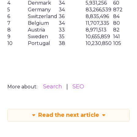
4
Denmark
34
5,931,256
60
5
Germany
34
83,266,539
872
6
Switzerland
36
8,835,496
84
7
Belgium
34
11,707,335
80
8
Austria
33
8,971,513
82
9
Sweden
35
10,655,859
141
10
Portugal
38
10,230,850
105
Search
SEO
More about:
Read the next article