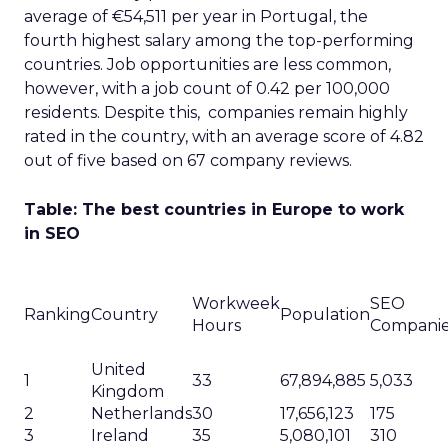
average of €54,511 per year in Portugal, the
fourth highest salary among the top-performing
countries. Job opportunities are less common,
however, with a job count of 0.42 per 100,000
residents. Despite this, companies remain highly
rated in the country, with an average score of 4.82
out of five based on 67 company reviews.
Table: The best countries in Europe to work
in SEO
Workweek
SEO
Ranking
Country
Population
Hours
Compani
United
1
33
67,894,885
5,033
Kingdom
2
Netherlands
30
17,656,123
175
3
Ireland
35
5,080,101
310