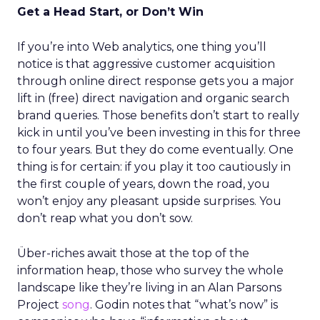
Get a Head Start, or Don’t Win
If you’re into Web analytics, one thing you’ll
notice is that aggressive customer acquisition
through online direct response gets you a major
lift in (free) direct navigation and organic search
brand queries. Those benefits don’t start to really
kick in until you’ve been investing in this for three
to four years. But they do come eventually. One
thing is for certain: if you play it too cautiously in
the first couple of years, down the road, you
won’t enjoy any pleasant upside surprises. You
don’t reap what you don’t sow.
Über-riches await those at the top of the
information heap, those who survey the whole
landscape like they’re living in an Alan Parsons
Project
song
. Godin notes that “what’s now” is