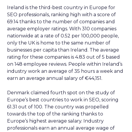
Ireland is the third-best country in Europe for
SEO professionals, ranking high with a score of
69.14 thanks to the number of companies and
average employer ratings. With 310 companies
nationwide at a rate of 0.52 per 100,000 people,
only the UK is home to the same number of
businesses per capita than Ireland. The average
rating for these companies is 4.83 out of 5 based
on 148 employee reviews. People within Ireland’s
industry work an average of 35 hours a week and
earn an average annual salary of €44,151.
Denmark claimed fourth spot on the study of
Europe’s best countries to work in SEO, scoring
61.31 out of 100. The country was propelled
towards the top of the ranking thanks to
Europe’s highest average salary. Industry
professionals earn an annual average wage of