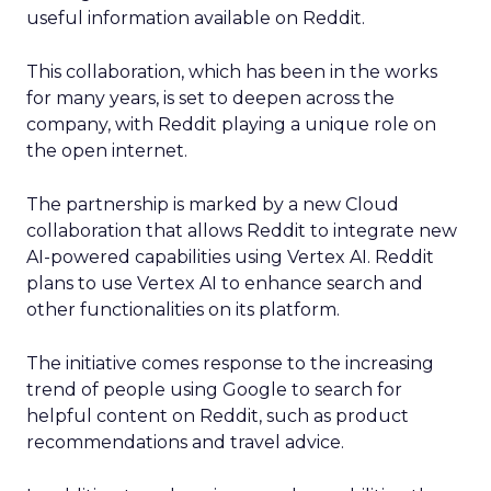
useful information available on Reddit.
This collaboration, which has been in the works
for many years, is set to deepen across the
company, with Reddit playing a unique role on
the open internet.
The partnership is marked by a new Cloud
collaboration that allows Reddit to integrate new
AI-powered capabilities using Vertex AI. Reddit
plans to use Vertex AI to enhance search and
other functionalities on its platform.
The initiative comes response to the increasing
trend of people using Google to search for
helpful content on Reddit, such as product
recommendations and travel advice.