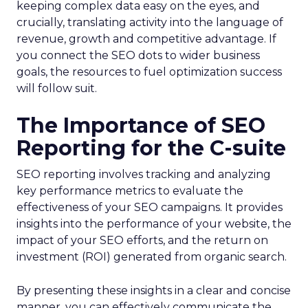
keeping complex data easy on the eyes, and
crucially, translating activity into the language of
revenue, growth and competitive advantage. If
you connect the SEO dots to wider business
goals, the resources to fuel optimization success
will follow suit.
The Importance of SEO
Reporting for the C-suite
SEO reporting involves tracking and analyzing
key performance metrics to evaluate the
effectiveness of your SEO campaigns. It provides
insights into the performance of your website, the
impact of your SEO efforts, and the return on
investment (ROI) generated from organic search.
By presenting these insights in a clear and concise
manner, you can effectively communicate the