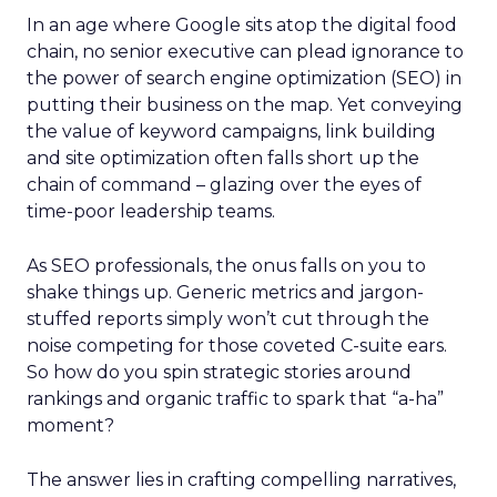
In an age where Google sits atop the digital food
chain, no senior executive can plead ignorance to
the power of search engine optimization (SEO) in
putting their business on the map. Yet conveying
the value of keyword campaigns, link building
and site optimization often falls short up the
chain of command – glazing over the eyes of
time-poor leadership teams.
As SEO professionals, the onus falls on you to
shake things up. Generic metrics and jargon-
stuffed reports simply won’t cut through the
noise competing for those coveted C-suite ears.
So how do you spin strategic stories around
rankings and organic traffic to spark that “a-ha”
moment?
The answer lies in crafting compelling narratives,