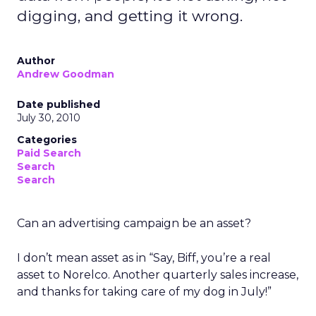
digging, and getting it wrong.
Author
Andrew Goodman
Date published
July 30, 2010
Categories
Paid Search
Search
Search
Can an advertising campaign be an asset?
I don’t mean asset as in “Say, Biff, you’re a real
asset to Norelco. Another quarterly sales increase,
and thanks for taking care of my dog in July!”