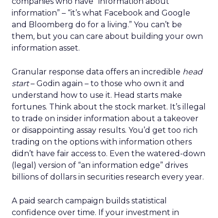
companies who have “information about
information” – “it’s what Facebook and Google
and Bloomberg do for a living.” You can’t be
them, but you can care about building your own
information asset.
Granular response data offers an incredible
head
start
– Godin again – to those who own it and
understand how to use it. Head starts make
fortunes. Think about the stock market. It’s illegal
to trade on insider information about a takeover
or disappointing assay results. You’d get too rich
trading on the options with information others
didn’t have fair access to. Even the watered-down
(legal) version of “an information edge” drives
billions of dollars in securities research every year.
A paid search campaign builds statistical
confidence over time. If your investment in