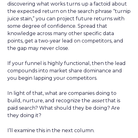
discovering what works turns up a factoid about
the expected return on the search phrase “turnip
juice stain,” you can project future returns with
some degree of confidence. Spread that
knowledge across many other specific data
points, get a two-year lead on competitors, and
the gap may never close.
If your funnel is highly functional, then the lead
compounds into market share dominance and
you begin lapping your competitors.
In light of that, what are companies doing to
build, nurture, and recognize the
asset
that is
paid search? What should they be doing? Are
they doing it?
I’ll examine this in the next column.