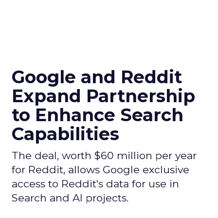
Google and Reddit
Expand Partnership
to Enhance Search
Capabilities
The deal, worth $60 million per year
for Reddit, allows Google exclusive
access to Reddit's data for use in
Search and AI projects.