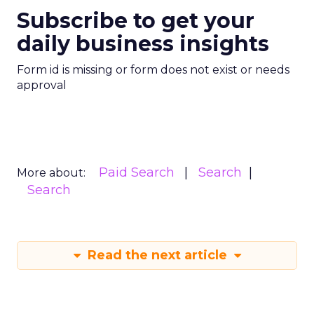
Subscribe to get your
daily business insights
Form id is missing or form does not exist or needs
approval
Paid Search
Search
More about:
Search
Read the next article