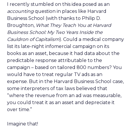
I recently stumbled on this idea posed as an
accounting
question in places like Harvard
Business School (with thanks to Philip D.
Broughton,
What They Teach You at Harvard
Business School: My Two Years Inside the
Cauldron of Capitalism
). Could a medical company
list its late-night infomercial campaign on its
books as an asset, because it had data about the
predictable response attributable to the
campaign – based on tailored 800 numbers? You
would have to treat regular TV ads as an
expense. But in the Harvard Business School case,
some interpreters of tax laws believed that
“where the revenue from an ad was measurable,
you could treat it as an asset and depreciate it
over time.”
Imagine that!