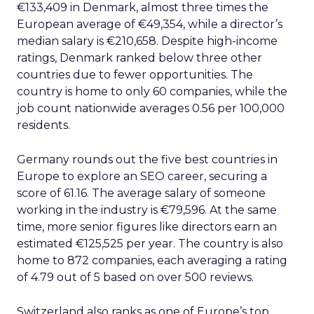
€133,409 in Denmark, almost three times the
European average of €49,354, while a director’s
median salary is €210,658. Despite high-income
ratings, Denmark ranked below three other
countries due to fewer opportunities. The
country is home to only 60 companies, while the
job count nationwide averages 0.56 per 100,000
residents.
Germany rounds out the five best countries in
Europe to explore an SEO career, securing a
score of 61.16. The average salary of someone
working in the industry is €79,596. At the same
time, more senior figures like directors earn an
estimated €125,525 per year. The country is also
home to 872 companies, each averaging a rating
of 4.79 out of 5 based on over 500 reviews.
Switzerland also ranks as one of Europe’s top