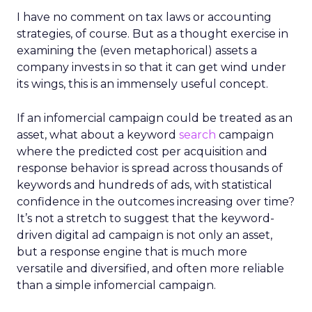
I have no comment on tax laws or accounting
strategies, of course. But as a thought exercise in
examining the (even metaphorical) assets a
company invests in so that it can get wind under
its wings, this is an immensely useful concept.
If an infomercial campaign could be treated as an
asset, what about a keyword
search
campaign
where the predicted cost per acquisition and
response behavior is spread across thousands of
keywords and hundreds of ads, with statistical
confidence in the outcomes increasing over time?
It’s not a stretch to suggest that the keyword-
driven digital ad campaign is not only an asset,
but a response engine that is much more
versatile and diversified, and often more reliable
than a simple infomercial campaign.