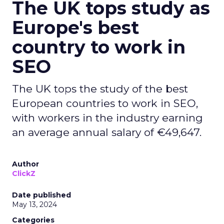
The UK tops study as
Europe's best
country to work in
SEO
The UK tops the study of the best
European countries to work in SEO,
with workers in the industry earning
an average annual salary of €49,647.
Author
ClickZ
Date published
May 13, 2024
Categories