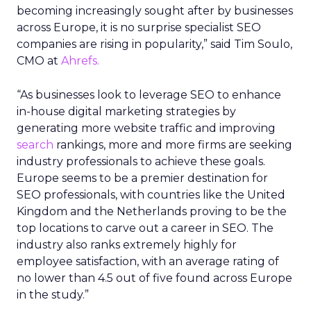
becoming increasingly sought after by businesses
across Europe, it is no surprise specialist SEO
companies are rising in popularity,” said Tim Soulo,
CMO at
Ahrefs.
“As businesses look to leverage SEO to enhance
in-house digital marketing strategies by
generating more website traffic and improving
search
rankings, more and more firms are seeking
industry professionals to achieve these goals.
Europe seems to be a premier destination for
SEO professionals, with countries like the United
Kingdom and the Netherlands proving to be the
top locations to carve out a career in SEO. The
industry also ranks extremely highly for
employee satisfaction, with an average rating of
no lower than 4.5 out of five found across Europe
in the study.”