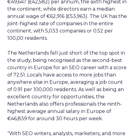
€49,647 (£42,582) per annum, the sixth highest in
the continent, while directors earn a median
annual wage of €62,916 (£53,963). The UK has the
joint-highest rate of companies in the entire
continent, with 5,033 companies or 0.52 per
100,00 residents.
The Netherlands fell just short of the top spot in
the study, being recognised as the second-best
country in Europe for an SEO career with a score
of 72.51. Locals have access to more jobs than
anywhere else in Europe, averaging a job count
of 0.91 per 100,000 residents. As well as being an
excellent country for opportunities, the
Netherlands also offers professionals the ninth-
highest average annual salary in Europe of
€46,839 for around 30 hours per week.
“With SEO writers, analysts, marketers, and more