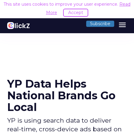
This site uses cookies to improve your user experience.
Read
More
Accept
menu
Subscribe
YP Data Helps
National Brands Go
Local
YP is using search data to deliver
real-time, cross-device ads based on