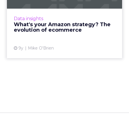
Amazon's star is in the ascendancy, thanks to
the company's ability to evolve along with
Data insights
customers' behaviors and expectations. As
What's your Amazon strategy? The
ecommerce grows in ...
evolution of ecommerce
View article
9y
Mike O'Brien