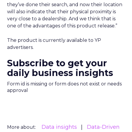
they’ve done their search, and now their location
will also indicate that their physical proximity is
very close to a dealership. And we think that is
one of the advantages of this product release.”
The product is currently available to YP
advertisers.
Subscribe to get your
daily business insights
Form id is missing or form does not exist or needs
approval
Data insights
Data-Driven
More about: