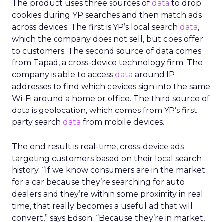
The product uses three sources of
data
to drop
cookies during YP searches and then match ads
across devices. The first is YP’s local search
data
,
which the company does not sell, but does offer
to customers. The second source of data comes
from Tapad, a cross-device technology firm. The
company is able to access
data
around IP
addresses to find which devices sign into the same
Wi-Fi around a home or office. The third source of
data is geolocation, which comes from YP’s first-
party search
data
from mobile devices.
The end result is real-time, cross-device ads
targeting customers based on their local search
history. “If we know consumers are in the market
for a car because they’re searching for auto
dealers and they’re within some proximity in real
time, that really becomes a useful ad that will
convert,” says Edson. “Because they’re in market,