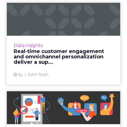
Real-time customer
engagement and
omnichannel pers...
John Nash, Chief Marketing and Strategy
Officer at Redpoint Global, shares how
Data insights
ambitious marketers deliver a superior CX
Real-time customer engagement
with real-time customer engag...
and omnichannel personalization
deliver a sup...
View article
6y
John Nash
Retail apps must engage
further to keep pace durin...
With a shorter holiday shopping season in full
swing, retail brands are lagging when it comes