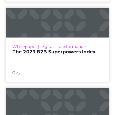
The 2023 B2B Superpowers
Index
The Merkle B2B 2023 Superpowers Index
outlines what drives competitive advantage
within the business culture and subcultures
Whitepaper
|
Digital Transformation
that are critical to succ...
The 2023 B2B Superpowers Index
View resource
3y
Impact of SEO and Content
Marketing
Making forecasts and predictions in such a