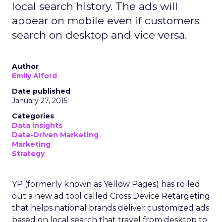
local search history. The ads will
appear on mobile even if customers
search on desktop and vice versa.
Author
Emily Alford
Date published
January 27, 2015
Categories
Data insights
Data-Driven Marketing
Marketing
Strategy
YP (formerly known as Yellow Pages) has rolled
out a new ad tool called Cross Device Retargeting
that helps national brands deliver customized ads
based on local search that travel from desktop to