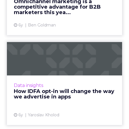
Omnichannel marketing is a
competitive advantage for B2B
View article
marketers this yea...
6y
Ben Goldman
How IDFA opt-in will change
the way we advertise i...
With the decline of IDFA, iOS advertisers will
lose the ability for deterministic targeting,
retargeting, and attributing the results of
Data insights
their ad camp...
How IDFA opt-in will change the way
we advertise in apps
View article
6y
Yaroslav Kholod