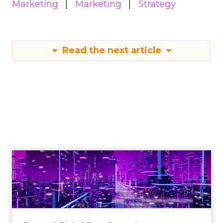
Marketing
Marketing
Strategy
Read the next article
Engagement To
Empowerment - Winning in
Today's Exp...
Customers decide fast, influenced by only 2.5
touchpoints – globally! Make sure your brand