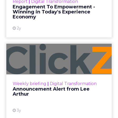
Report
|
Digital Transformation
shines in those critical moments. Read More...
Engagement To Empowerment -
Winning in Today's Experience
View resource
Economy
2y
Announcement Alert from
Lee Arthur
Announcement Alert!! Read More
View resource
Weekly briefing
|
Digital Transformation
Announcement Alert from Lee
Arthur
3y