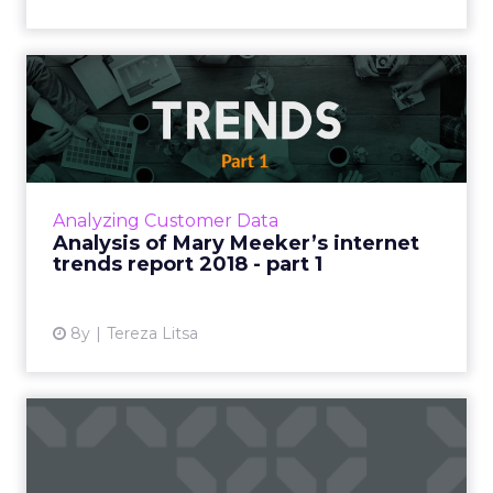
Analysis of Mary Meeker’s
internet trends report 2...
Mary Meeker's Internet Trends report is
certainly one of the most anticipated annual
reports in the tech industry. We've looked at
Analyzing Customer Data
the new stats and w...
Analysis of Mary Meeker’s internet
trends report 2018 - part 1
View article
8y
Tereza Litsa
What's your Amazon
strategy? The evolution of
ecom...