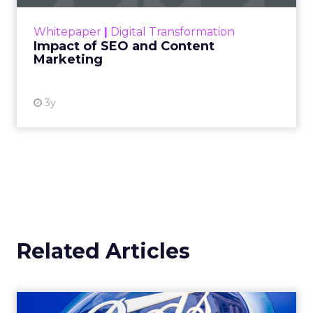
rapidly changing marketing ecosystem is a
challenge. Yet, as concerns grow around a
Whitepaper
|
Digital Transformation
looming recession and b...
Impact of SEO and Content
Marketing
View resource
3y
Related Articles
How Walgreens Boots