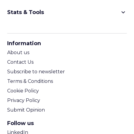
keyboard_arrow_down
Stats & Tools
CPM Calculator
CPA Calculator
Information
ROI Calculator
About us
Contact Us
Subscribe to newsletter
Terms & Conditions
Cookie Policy
Privacy Policy
Submit Opinion
Follow us
LinkedIn