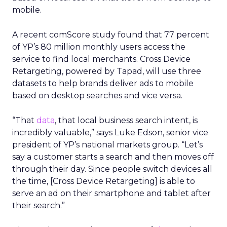
mobile.
A recent comScore study found that 77 percent
of YP’s 80 million monthly users access the
service to find local merchants. Cross Device
Retargeting, powered by Tapad, will use three
datasets to help brands deliver ads to mobile
based on desktop searches and vice versa.
“That
data
, that local business search intent, is
incredibly valuable,” says Luke Edson, senior vice
president of YP’s national markets group. “Let’s
say a customer starts a search and then moves off
through their day. Since people switch devices all
the time, [Cross Device Retargeting] is able to
serve an ad on their smartphone and tablet after
their search.”