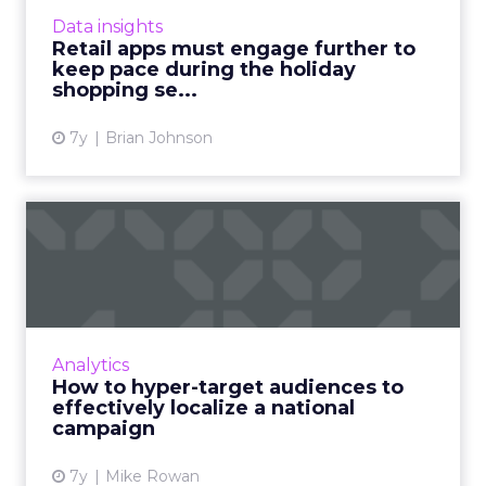
to their digital marketing initiatives. Read
Data insights
More...
Retail apps must engage further to
keep pace during the holiday
View article
shopping se...
7y
Brian Johnson
How to hyper-target
audiences to effectively
local...
KPItarget's Mike Rowan shows how his team
helped Citrus Magic leverage innovative data
Analytics
analytic techniques to both, increase brand
How to hyper-target audiences to
exposure and promot...
effectively localize a national
campaign
View article
7y
Mike Rowan