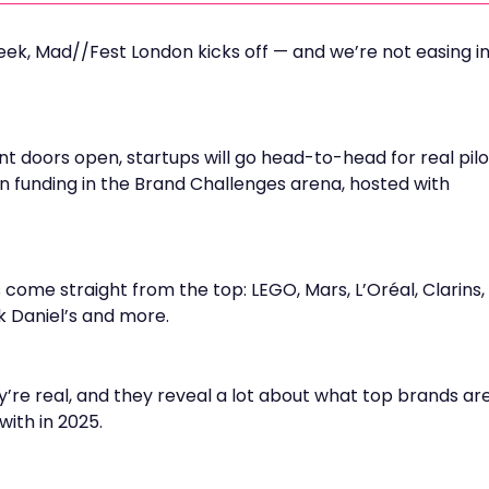
eek, Mad//Fest London kicks off — and we’re not easing i
doors open, startups will go head-to-head for real pilo
in funding in the Brand Challenges arena, hosted with
s come straight from the top: LEGO, Mars, L’Oréal, Clarins,
 Daniel’s and more.
ey’re real, and they reveal a lot about what top brands ar
with in 2025.