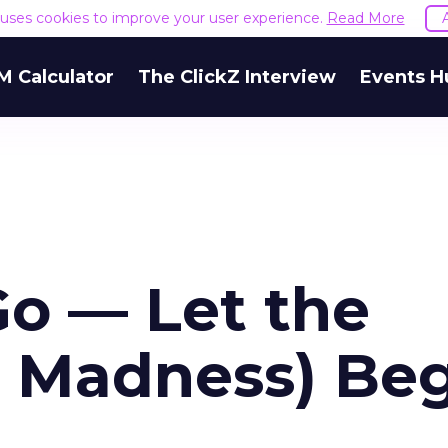
e uses cookies to improve your user experience.
Read More
M Calculator
The ClickZ Interview
Events H
Go — Let the
d Madness) Be