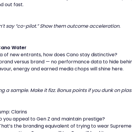
d out fast.
Don’t say “co-pilot.” Show them outcome acceleration.
Cano Water
ea of new entrants, how does Cano stay distinctive?
 brand versus brand — no performance data to hide behin
avour, energy and earned media chops will shine here.
ring a sample. Make it fizz. Bonus points if you dunk on plast
ump: Clarins
 you appeal to Gen Z and maintain prestige?
hat’s the branding equivalent of trying to wear Supreme