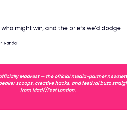
, who might win, and the briefs we’d dodge
r-Randall
ficially MadFest — the official media-partner newslett
peaker scoops, creative hacks, and festival buzz straig
from Mad//Fest London.