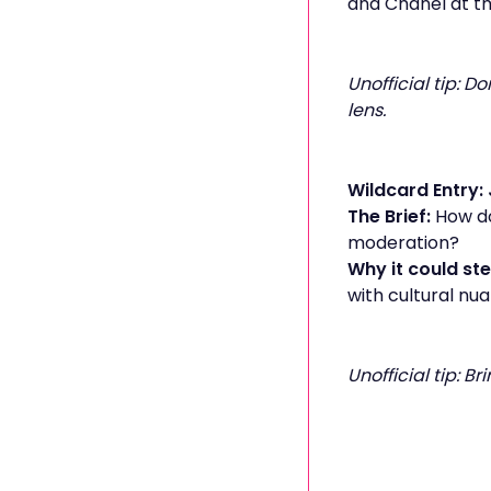
and Chanel at the
Unofficial tip: D
lens.
Wildcard Entry: 
The Brief:
How do
moderation?
Why it could ste
with cultural nua
Unofficial tip: B