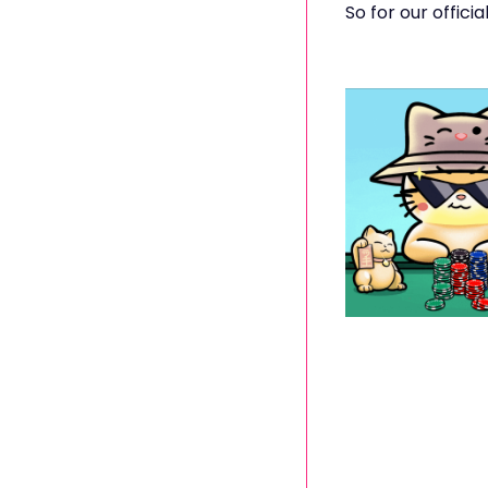
So for our offici