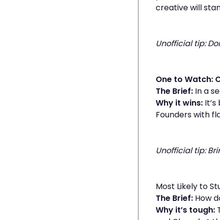
creative will stan
Unofficial tip: 
One to Watch: 
The Brief:
In a s
Why it wins:
It’s
Founders with fl
Unofficial tip: B
Most Likely to St
The Brief:
How do
Why it’s tough:
T