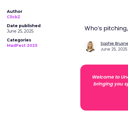
Author
ClickZ
Date published
Who’s pitching
June 25, 2025
Categories
Sophie Bruxne
MadFest 2025
June 25, 2025
Welcome to Unof
bringing you s