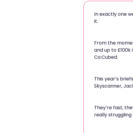
In exactly one w
it.
From the moment 
and up to £100k 
Co:Cubed.
This year’s brief
Skyscanner, Jack
They’re fast, th
really struggling 