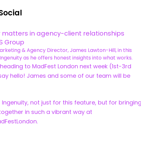
Social
 matters in agency-client relationships
PS Group
Marketing & Agency Director, James Lawton-Hill, in this
Ingenuity as he offers honest insights into what works.
e heading to MadFest London next week (1st-3rd
say hello! James and some of our team will be
 Ingenuity, not just for this feature, but for bringin
 together in such a vibrant way at
dFestLondon.