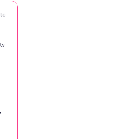
nto
ts
e