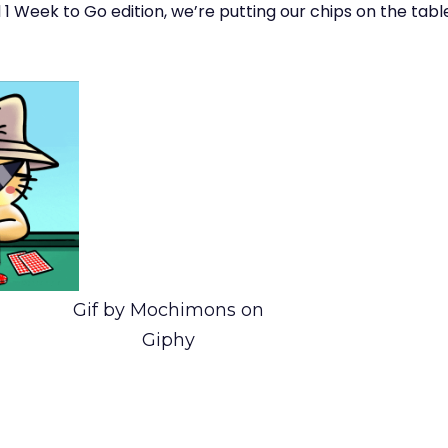
al 1 Week to Go edition, we’re putting our chips on the tabl
Gif by Mochimons on
Giphy