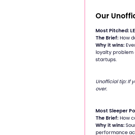
Our Unoffi
Most Pitched: L
The Brief:
How do
Why it wins:
Eve
loyalty problem 
startups.
Unofficial tip: I
over.
Most Sleeper Po
The Brief:
How ca
Why it wins:
Soun
performance acro