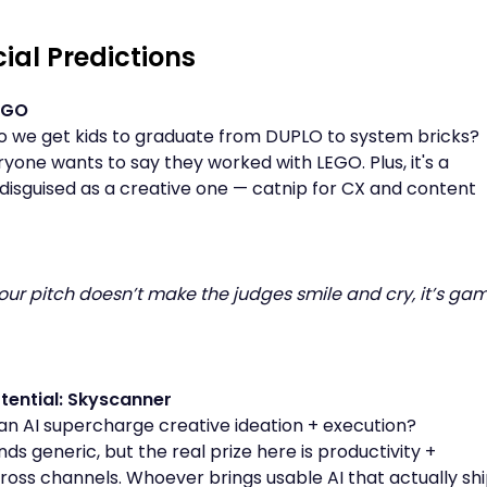
cial Predictions
EGO
 we get kids to graduate from DUPLO to system bricks?
ryone wants to say they worked with LEGO. Plus, it's a
disguised as a creative one — catnip for CX and content
f your pitch doesn’t make the judges smile and cry, it’s ga
tential: Skyscanner
n AI supercharge creative ideation + execution?
ds generic, but the real prize here is productivity +
ss channels. Whoever brings usable AI that actually sh