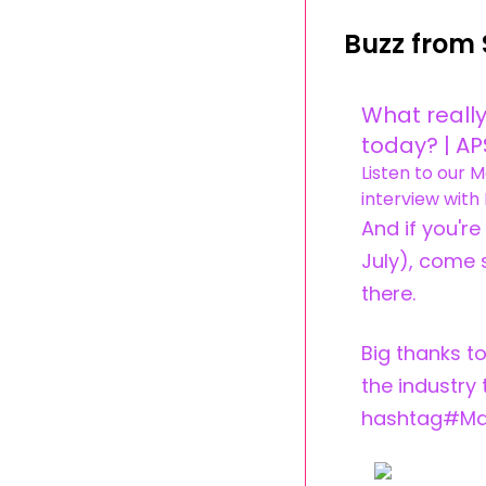
Buzz from 
What really
today? | A
Listen to our 
interview with 
And if you'r
July), come 
there.
Big thanks to
the industry
hashtag#Ma