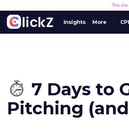
This sit
Insights
More
CP
7 Days to 
Pitching (an