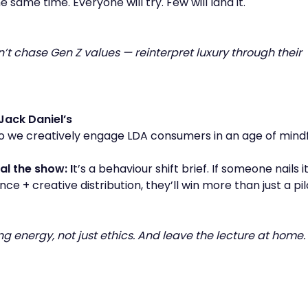
 same time. Everyone will try. Few will land it.
on’t chase Gen Z values — reinterpret luxury through their
Jack Daniel’s
 we creatively engage LDA consumers in an age of mindf
al the show: I
t’s a behaviour shift brief. If someone nails i
nce + creative distribution, they’ll win more than just a pil
ring energy, not just ethics. And leave the lecture at home.