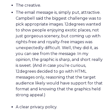
The creative.
The email message is, simply put, attractive.
Campbell said the biggest challenge was to
pick appropriate images. 12degrees wanted
to show people enjoying exotic places, not
just gorgeous scenery, but coming up with
rights-free and royalty-free images was
unexpectedly difficult. Well, they did it, as
you can see from the message. In my
opinion, the graphic is sharp, and short really
is sweet. (And in case you’re curious,
12degrees decided to go with HTML
messages only, reasoning that the target
audience likely would have support for that
format and knowing that the graphics held
strong appeal.)
A clear privacy policy.