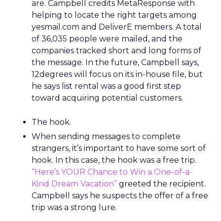
are. Campbell credits MetaResponse with
helping to locate the right targets among
yesmail.com and DeliverE members. A total
of 36,035 people were mailed, and the
companies tracked short and long forms of
the message. In the future, Campbell says,
12degrees will focus on its in-house file, but
he says list rental was a good first step
toward acquiring potential customers.
The hook.
When sending messages to complete
strangers, it’s important to have some sort of
hook. In this case, the hook was a free trip.
“Here’s YOUR Chance to Win a One-of-a-
Kind Dream Vacation”
greeted the recipient.
Campbell says he suspects the offer of a free
trip was a strong lure.