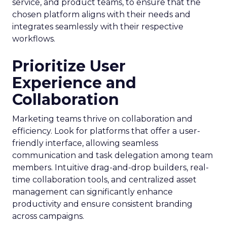
service, and product teams, to ensure that the
chosen platform aligns with their needs and
integrates seamlessly with their respective
workflows.
Prioritize User
Experience and
Collaboration
Marketing teams thrive on collaboration and
efficiency. Look for platforms that offer a user-
friendly interface, allowing seamless
communication and task delegation among team
members. Intuitive drag-and-drop builders, real-
time collaboration tools, and centralized asset
management can significantly enhance
productivity and ensure consistent branding
across campaigns.