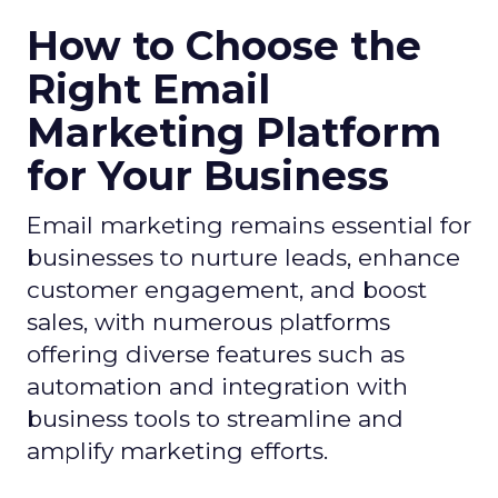
How to Choose the
Right Email
Marketing Platform
for Your Business
Email marketing remains essential for
businesses to nurture leads, enhance
customer engagement, and boost
sales, with numerous platforms
offering diverse features such as
automation and integration with
business tools to streamline and
amplify marketing efforts.