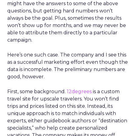
might have the answers to some of the above
questions, but getting hard numbers won’t
always be the goal. Plus, sometimes the results
won’t show up for months, and we may never be
able to attribute them directly to a particular
campaign.
Here’s one such case. The company and I see this
as a successful marketing effort even though the
data is incomplete. The preliminary numbers are
good, however.
First, some background.
12degrees
is a custom
travel site for upscale travelers. You won’t find
trips and prices listed on this site. Instead, its
unique approach is to match individuals with
experts, either guidebook authors or “destination
specialists,” who help create personalized
vacations. The company makes its money off