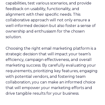
capabilities, test various scenarios, and provide
feedback on usability, functionality, and
alignment with their specific needs. This
collaborative approach will not only ensure a
well-informed decision but also foster a sense of
ownership and enthusiasm for the chosen
solution.
Choosing the right email marketing platform is a
strategic decision that will impact your team’s
efficiency, campaign effectiveness, and overall
marketing success. By carefully evaluating your
requirements, prioritizing key features, engaging
with potential vendors, and fostering team
collaboration, you can make an informed choice
that will empower your marketing efforts and
drive tangible results for your business.