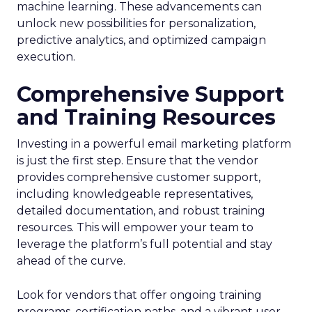
machine learning. These advancements can
unlock new possibilities for personalization,
predictive analytics, and optimized campaign
execution.
Comprehensive Support
and Training Resources
Investing in a powerful email marketing platform
is just the first step. Ensure that the vendor
provides comprehensive customer support,
including knowledgeable representatives,
detailed documentation, and robust training
resources. This will empower your team to
leverage the platform’s full potential and stay
ahead of the curve.
Look for vendors that offer ongoing training
programs, certification paths, and a vibrant user