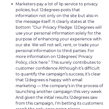
Marketers pay a lot of lip service to privacy
policies, but 12degrees posts that
information not only on the site but also in
the message itself. It clearly states at the
bottom: “Our Privacy Pledge: 12Degrees will
use your personal information solely for the
purpose of enhancing your experience with
our site. We will not sell, rent, or trade your
personal information to third parties. For
more information on 12degrees’ Privacy
Policy, click here.” This surely contributes to
customer confidence.Although it’s difficult
to quantify the campaign’s success, it’s clear
that 12degrees is happy with email
marketing — the company’s in the process of
launching another campaign this very week.
And given the initial results 12degrees saw
from this campaign, I’m betting its customers