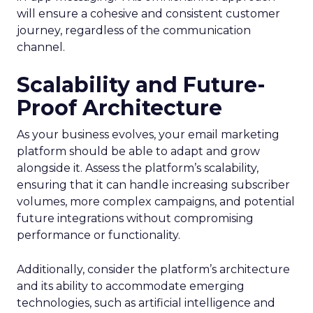
will ensure a cohesive and consistent customer
journey, regardless of the communication
channel.
Scalability and Future-
Proof Architecture
As your business evolves, your email marketing
platform should be able to adapt and grow
alongside it. Assess the platform’s scalability,
ensuring that it can handle increasing subscriber
volumes, more complex campaigns, and potential
future integrations without compromising
performance or functionality.
Additionally, consider the platform’s architecture
and its ability to accommodate emerging
technologies, such as artificial intelligence and