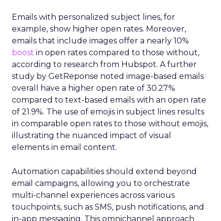
Emails with personalized subject lines, for
example, show higher open rates. Moreover,
emails that include images offer a nearly 10%
boost
in open rates compared to those without,
according to research from Hubspot. A further
study by GetReponse noted image-based emails
overall have a higher open rate of 30.27%
compared to text-based emails with an open rate
of 21.9%. The use of emojis in subject lines results
in comparable open rates to those without emojis,
illustrating the nuanced impact of visual
elements in email content​.
Automation capabilities should extend beyond
email campaigns, allowing you to orchestrate
multi-channel experiences across various
touchpoints, such as SMS, push notifications, and
in-app messaging. This omnichannel approach