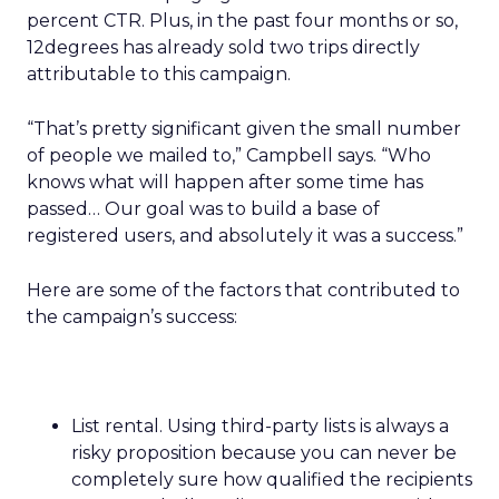
percent CTR. Plus, in the past four months or so,
12degrees has already sold two trips directly
attributable to this campaign.
“That’s pretty significant given the small number
of people we mailed to,” Campbell says. “Who
knows what will happen after some time has
passed… Our goal was to build a base of
registered users, and absolutely it was a success.”
Here are some of the factors that contributed to
the campaign’s success:
List rental. Using third-party lists is always a
risky proposition because you can never be
completely sure how qualified the recipients