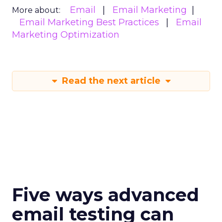
Email
Email Marketing
More about:
Email Marketing Best Practices
Email
Marketing Optimization
Read the next article
Five ways advanced
email testing can