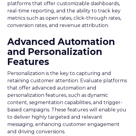
platforms that offer customizable dashboards,
real-time reporting, and the ability to track key
metrics such as open rates, click-through rates,
conversion rates, and revenue attribution.
Advanced Automation
and Personalization
Features
Personalization is the key to capturing and
retaining customer attention. Evaluate platforms
that offer advanced automation and
personalization features, such as dynamic
content, segmentation capabilities, and trigger-
based campaigns. These features will enable you
to deliver highly targeted and relevant
messaging, enhancing customer engagement
and driving conversions.