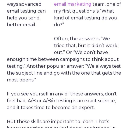
email marketing
team, one of
my first questions is “What
kind of email testing do you
do?”
Often, the answer is “We
tried that, but it didn’t work
out.” Or “We don’t have
enough time between campaigns to think about
testing.” Another popular answer: “We always test
the subject line and go with the one that gets the
most opens.”
If you see yourself in any of these answers, don’t
feel bad. A/B or A/B/n testing is an exact science,
and it takes time to become an expert.
But these skills are important to learn. That’s