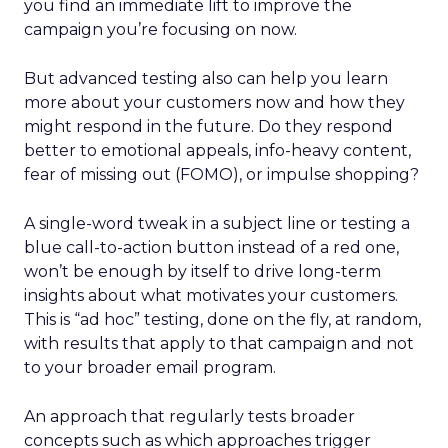
you find an immediate lift to improve the
campaign you’re focusing on now.
But advanced testing also can help you learn
more about your customers now and how they
might respond in the future. Do they respond
better to emotional appeals, info-heavy content,
fear of missing out (FOMO), or impulse shopping?
A single-word tweak in a subject line or testing a
blue call-to-action button instead of a red one,
won’t be enough by itself to drive long-term
insights about what motivates your customers.
This is “ad hoc” testing, done on the fly, at random,
with results that apply to that campaign and not
to your broader email program.
An approach that regularly tests broader
concepts such as which approaches trigger