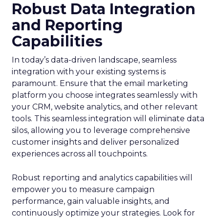
Robust Data Integration
and Reporting
Capabilities
In today’s data-driven landscape, seamless
integration with your existing systems is
paramount. Ensure that the email marketing
platform you choose integrates seamlessly with
your CRM, website analytics, and other relevant
tools. This seamless integration will eliminate data
silos, allowing you to leverage comprehensive
customer insights and deliver personalized
experiences across all touchpoints.
Robust reporting and analytics capabilities will
empower you to measure campaign
performance, gain valuable insights, and
continuously optimize your strategies. Look for