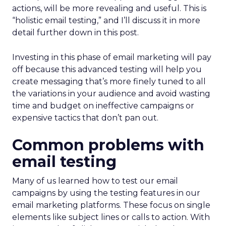
actions, will be more revealing and useful. This is
“holistic email testing,” and I’ll discuss it in more
detail further down in this post.
Investing in this phase of email marketing will pay
off because this advanced testing will help you
create messaging that’s more finely tuned to all
the variations in your audience and avoid wasting
time and budget on ineffective campaigns or
expensive tactics that don’t pan out.
Common problems with
email testing
Many of us learned how to test our email
campaigns by using the testing features in our
email marketing platforms. These focus on single
elements like subject lines or calls to action. With