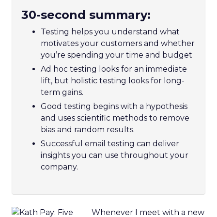
30-second summary:
Testing helps you understand what
motivates your customers and whether
you’re spending your time and budget
Ad hoc testing looks for an immediate
lift, but holistic testing looks for long-
term gains.
Good testing begins with a hypothesis
and uses scientific methods to remove
bias and random results.
Successful email testing can deliver
insights you can use throughout your
company.
Whenever I meet with a new