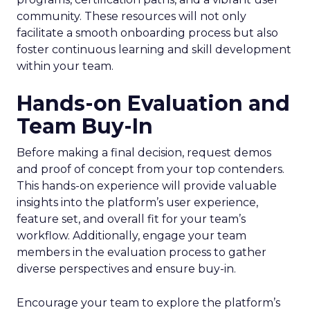
community. These resources will not only
facilitate a smooth onboarding process but also
foster continuous learning and skill development
within your team.
Hands-on Evaluation and
Team Buy-In
Before making a final decision, request demos
and proof of concept from your top contenders.
This hands-on experience will provide valuable
insights into the platform’s user experience,
feature set, and overall fit for your team’s
workflow. Additionally, engage your team
members in the evaluation process to gather
diverse perspectives and ensure buy-in.
Encourage your team to explore the platform’s