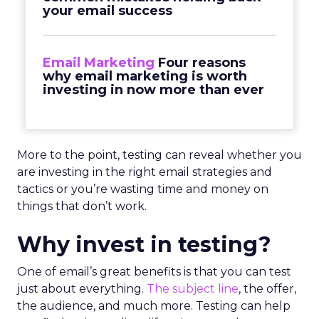
your email success
Email Marketing
Four reasons
why email marketing is worth
investing in now more than ever
More to the point, testing can reveal whether you
are investing in the right email strategies and
tactics or you’re wasting time and money on
things that don’t work.
Why invest in testing?
One of email’s great benefits is that you can test
just about everything.
The subject line
, the offer,
the audience, and much more. Testing can help