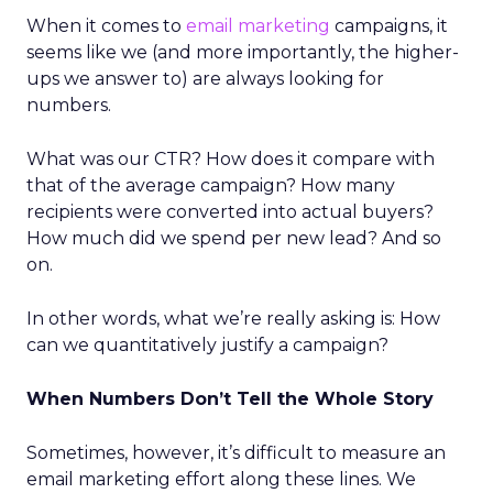
When it comes to
email marketing
campaigns, it
seems like we (and more importantly, the higher-
ups we answer to) are always looking for
numbers.
What was our CTR? How does it compare with
that of the average campaign? How many
recipients were converted into actual buyers?
How much did we spend per new lead? And so
on.
In other words, what we’re really asking is: How
can we quantitatively justify a campaign?
When Numbers Don’t Tell the Whole Story
Sometimes, however, it’s difficult to measure an
email marketing effort along these lines. We