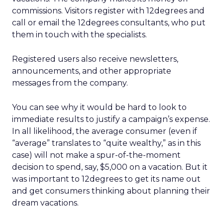
commissions. Visitors register with 12degrees and
call or email the 12degrees consultants, who put
them in touch with the specialists.
Registered users also receive newsletters,
announcements, and other appropriate
messages from the company.
You can see why it would be hard to look to
immediate results to justify a campaign’s expense.
In all likelihood, the average consumer (even if
“average” translates to “quite wealthy,” as in this
case) will not make a spur-of-the-moment
decision to spend, say, $5,000 on a vacation. But it
was important to 12degrees to get its name out
and get consumers thinking about planning their
dream vacations.