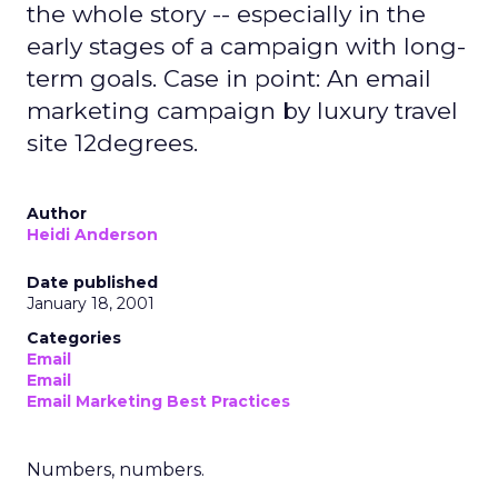
the whole story -- especially in the
early stages of a campaign with long-
term goals. Case in point: An email
marketing campaign by luxury travel
site 12degrees.
Author
Heidi Anderson
Date published
January 18, 2001
Categories
Email
Email
Email Marketing Best Practices
Numbers, numbers.