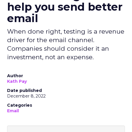
help you send better
email
When done right, testing is a revenue
driver for the email channel.
Companies should consider it an
investment, not an expense.
Author
Kath Pay
Date published
December 8, 2022
Categories
Email