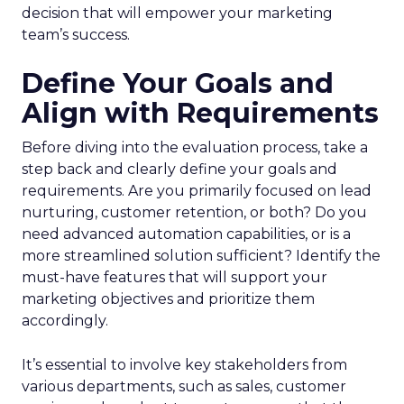
decision that will empower your marketing
team’s success.
Define Your Goals and
Align with Requirements
Before diving into the evaluation process, take a
step back and clearly define your goals and
requirements. Are you primarily focused on lead
nurturing, customer retention, or both? Do you
need advanced automation capabilities, or is a
more streamlined solution sufficient? Identify the
must-have features that will support your
marketing objectives and prioritize them
accordingly.
It’s essential to involve key stakeholders from
various departments, such as sales, customer