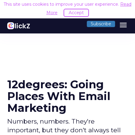
This site uses cookies to improve your user experience.
Read
More
Accept
menu
Subscribe
12degrees: Going
Places With Email
Marketing
Numbers, numbers. They're
important, but they don't always tell