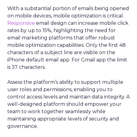
With a substantial portion of emails being opened
on mobile devices, mobile optimization is critical.
Responsive
email design can increase mobile click
rates by up to 15%, highlighting the need for
email marketing platforms that offer robust
mobile optimization capabilities​. Only the first 48
characters of a subject line are visible on the
iPhone default email app. For Gmail app the limit
is 37 characters.
Assess the platform’s ability to support multiple
user roles and permissions, enabling you to
control access levels and maintain data integrity. A
well-designed platform should empower your
team to work together seamlessly while
maintaining appropriate levels of security and
governance.