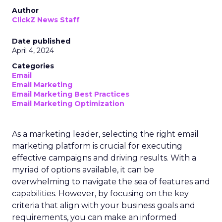
Author
ClickZ News Staff
Date published
April 4, 2024
Categories
Email
Email Marketing
Email Marketing Best Practices
Email Marketing Optimization
As a marketing leader, selecting the right email
marketing platform is crucial for executing
effective campaigns and driving results. With a
myriad of options available, it can be
overwhelming to navigate the sea of features and
capabilities. However, by focusing on the key
criteria that align with your business goals and
requirements, you can make an informed