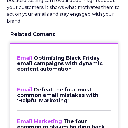
because testing can reveal deep insights about
your customers. It shows what motivates them to
act on your emails and stay engaged with your
brand.
Related Content
Email
Optimizing Black Friday
email campaigns with dynamic
content automation
Email
Defeat the four most
common email mistakes with
'Helpful Marketing'
Email Marketing
The four
common mistakes holding back