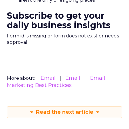
aren’t the only ones going places.
Subscribe to get your
daily business insights
Form id is missing or form does not exist or needs
approval
Email
Email
Email
More about:
Marketing Best Practices
Read the next article