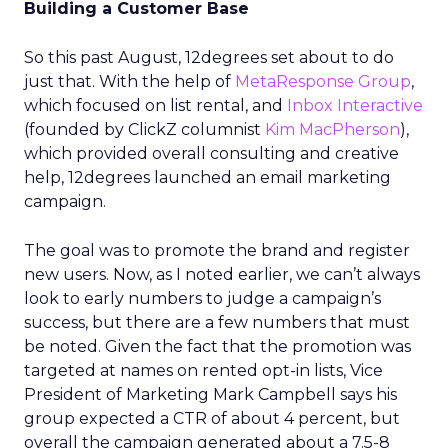
Building a Customer Base
So this past August, 12degrees set about to do
just that. With the help of
MetaResponse Group
,
which focused on list rental, and
Inbox Interactive
(founded by ClickZ columnist
Kim MacPherson
),
which provided overall consulting and creative
help, 12degrees launched an email marketing
campaign.
The goal was to promote the brand and register
new users. Now, as I noted earlier, we can’t always
look to early numbers to judge a campaign’s
success, but there are a few numbers that must
be noted. Given the fact that the promotion was
targeted at names on rented opt-in lists, Vice
President of Marketing Mark Campbell says his
group expected a CTR of about 4 percent, but
overall the campaign generated about a 7.5-8