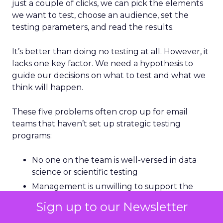
just a couple of clicks, we can pick the elements
we want to test, choose an audience, set the
testing parameters, and read the results.
It’s better than doing no testing at all. However, it
lacks one key factor. We need a hypothesis to
guide our decisions on what to test and what we
think will happen.
These five problems often crop up for email
teams that haven’t set up strategic testing
programs:
No one on the team is well-versed in data
science or scientific testing
Management is unwilling to support the
costs of testing.
Sign up to our Newsletter
Teams don’t like holding out audiences