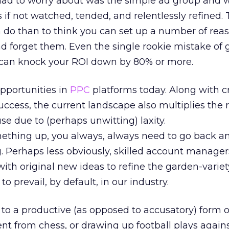
 I had to worry about was the simple ad group and w
s if not watched, tended, and relentlessly refined. 
 do than to think you can set up a number of rea
d forget them. Even the single rookie mistake of 
 can knock your ROI down by 80% or more.
pportunities in
PPC
platforms today. Along with c
ccess, the current landscape also multiplies the r
se due to (perhaps unwitting) laxity.
thing up, you always, always need to go back a
g. Perhaps less obviously, skilled account manage
th original new ideas to refine the garden-variet
 prevail, by default, in our industry.
 to a productive (as opposed to accusatory) form 
rent from chess, or drawing up football plays again