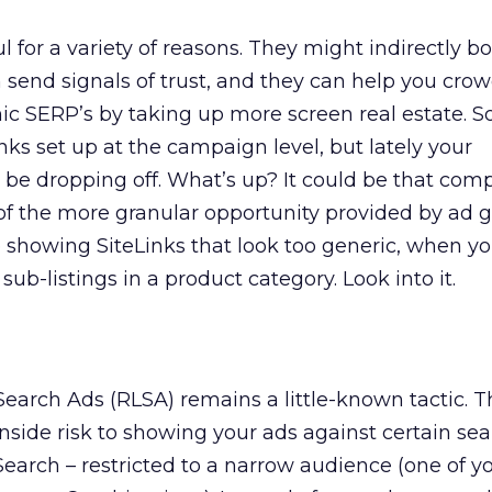
l for a variety of reasons. They might indirectly b
n send signals of trust, and they can help you cro
c SERP’s by taking up more screen real estate. S
nks set up at the campaign level, but lately your
e dropping off. What’s up? It could be that comp
f the more granular opportunity provided by ad g
e showing SiteLinks that look too generic, when y
sub-listings in a product category. Look into it.
Search Ads (RLSA) remains a little-known tactic. T
side risk to showing your ads against certain se
earch – restricted to a narrow audience (one of y