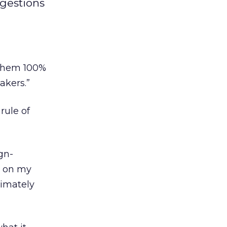
ggestions
e them 100%
akers.”
rule of
gn-
y on my
ltimately