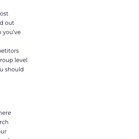
oost
wd out
o you’ve
etitors
roup level
ou should
here
arch
our