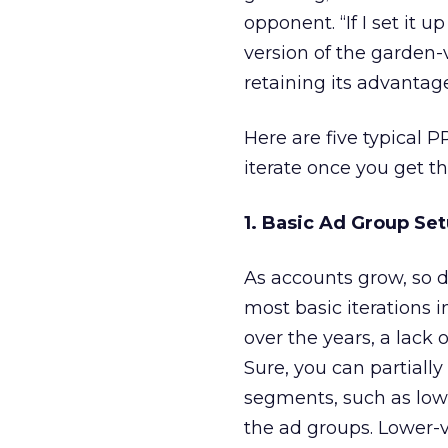
opponent. “If I set it
version of the garden-
retaining its advantag
Here are five typical 
iterate once you get t
1. Basic Ad Group Se
As accounts grow, so d
most basic iterations i
over the years, a lack 
Sure, you can partiall
segments, such as low-
the ad groups. Lower-