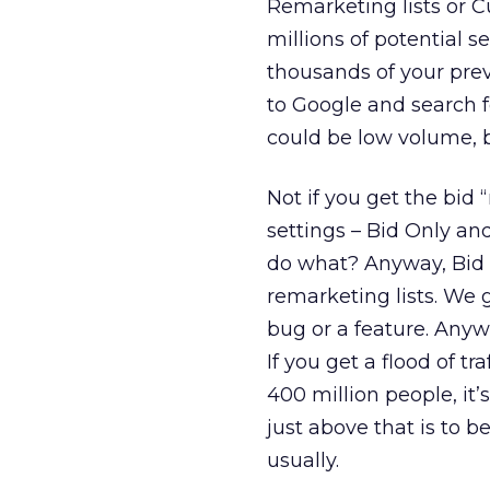
Remarketing lists or C
millions of potential s
thousands of your pre
to Google and search f
could be low volume, b
Not if you get the bid
settings – Bid Only and
do what? Anyway, Bid O
remarketing lists. We g
bug or a feature. Anyw
If you get a flood of t
400 million people, it’
just above that is to b
usually.