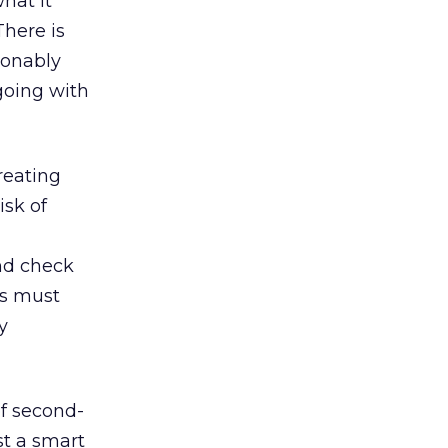
hat it
There is
sonably
going with
reating
isk of
nd check
rs must
y
of second-
st a smart