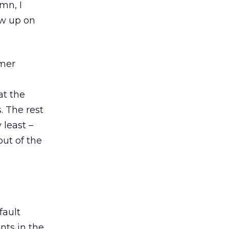
mn, I
how up on
umer
at the
. The rest
 least –
ut of the
fault
ts in the