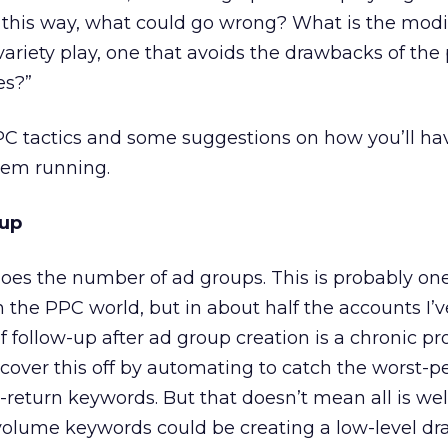
 up this way, what could go wrong? What is the modi
variety play, one that avoids the drawbacks of the 
es?”
PPC tactics and some suggestions on how you’ll ha
hem running.
tup
oes the number of ad groups. This is probably one
n the PPC world, but in about half the accounts I’
of follow-up after ad group creation is a chronic p
y cover this off by automating to catch the worst-
return keywords. But that doesn’t mean all is wel
volume keywords could be creating a low-level dr