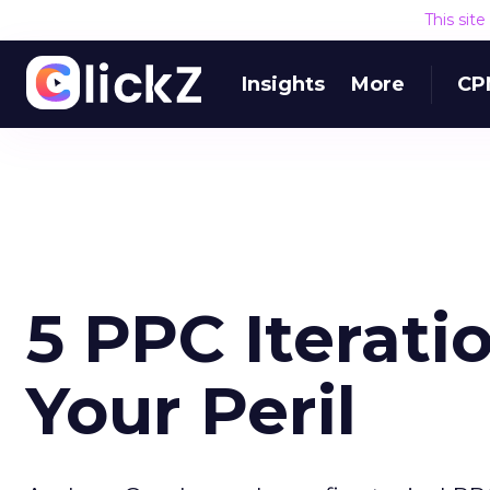
This sit
Insights
More
CP
5 PPC Iterati
Your Peril