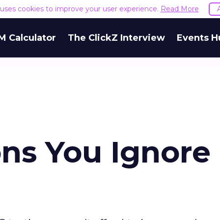
e uses cookies to improve your user experience.
Read More
M Calculator
The ClickZ Interview
Events H
ons You Ignore 