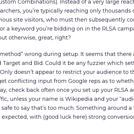
ustom Combinations). Instead of a very large reac
earchers, you’re typically reaching only thousands 
vious site visitors, who must then subsequently 
or a keyword you’re bidding on in the RLSA campa
ut otherwise, great, right?
 “method” wrong during setup. It seems that there
 Target and Bid. Could it be any fuzzier which sett
nly doesn’t appear to restrict your audience to 
et conflicting input from Google reps as to whethe
ay, check back often once you set up your RLSA a
raffic, unless your name is Wikipedia and your “audi
s safe to say that’s too much. Something around a t
e expected, with (good luck here) strong conversio