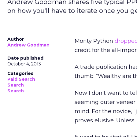
Andrew Goodman shares five typical PPC 
on how you'll have to iterate once you 
Author
Monty Python
dropped
Andrew Goodman
credit for the all-imp
Date published
October 4, 2013
A trade publication ha
Categories
thumb: “Wealthy are the
Paid Search
Search
Search
Now I don’t want to te
seeming outer veneer o
mind. For the novice, “j
proves elusive. Unless