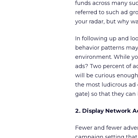
funds across many such
referred to such ad g
your radar, but why w
In following up and lo
behavior patterns may
environment. While yo
ads? Two percent of ad
will be curious enough 
the most ludicrous ad
gate) so that they can 
2. Display Network 
Fewer and fewer advert
campaign setting that