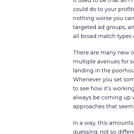
It used to be that all
could do to your profit
nothing worse you can
targeted ad groups, an
all broad match types
There are many new o
multiple avenues for su
landing in the poorhou
Whenever you set some
to see how it’s workin
always be coming up wi
approaches that seem to
In a way, this amounts
guessing; not so diffe