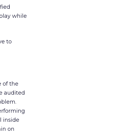
fied
play while
ve to
 of the
ve audited
roblem.
performing
l inside
ain on