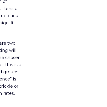
h of
or tens of
come back
ign. It
 are two
ing will
the chosen
r this is a
d groups.
ence” is
rickle or
n rates,