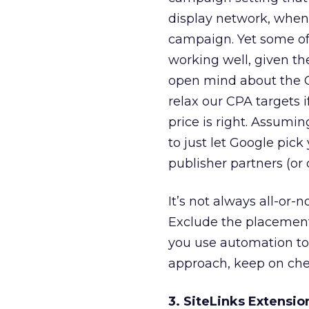
display network, when
campaign. Yet some of
working well, given th
open mind about the G
relax our CPA targets i
price is right. Assumin
to just let Google pic
publisher partners (o
It’s not always all-or-n
Exclude the placement
you use automation to
approach, keep on che
3. SiteLinks Extensio