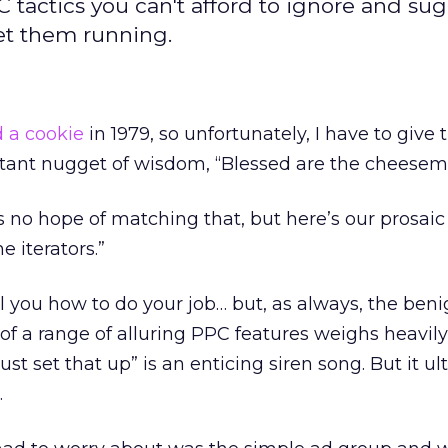
tactics you can't afford to ignore and su
get them running.
 a cookie
in 1979, so unfortunately, I have to giv
ortant nugget of wisdom, “Blessed are the cheesem
s no hope of matching that, but here’s our prosaic 
 iterators.”
ll you how to do your job… but, as always, the beni
f a range of alluring PPC features weighs heavil
ust set that up” is an enticing siren song. But it u
…