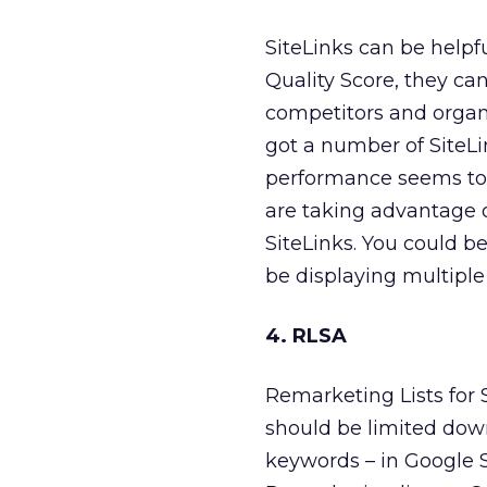
SiteLinks can be helpfu
Quality Score, they ca
competitors and organi
got a number of SiteLi
performance seems to b
are taking advantage o
SiteLinks. You could b
be displaying multiple 
4. RLSA
Remarketing Lists for 
should be limited down
keywords – in Google S