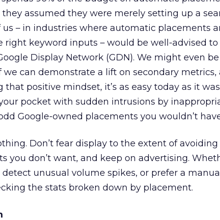
 they assumed they were merely setting up a sea
 us – in industries where automatic placements ar
e right keyword inputs – would be well-advised t
oogle Display Network (GDN). We might even be w
f we can demonstrate a lift on secondary metrics, 
g that positive mindset, it’s as easy today as it wa
k your pocket with sudden intrusions by inappropri
r odd Google-owned placements you wouldn’t have
othing. Don’t fear display to the extent of avoiding i
s you don’t want, and keep on advertising. Wheth
 detect unusual volume spikes, or prefer a manua
cking the stats broken down by placement.
n