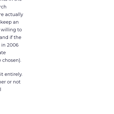
rch
e actually
o keep an
illing to
and if the
s in 2006
ate
 chosen).
t entirely.
er or not
l