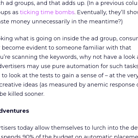
 ad groups, and that adds up. (In a previous colu
roups as
ticking time bombs
. Eventually, they’ll s
aste money unnecessarily in the meantime?)
oking what is going on inside the ad group, cons
 become evident to someone familiar with that
u’re scanning the keywords, why not have a look 
vertisers may use pure automation for such tasks
to look at the tests to gain a sense of – at the very
 creative ideas (as measured by anemic response o
be killed sooner.
Adventures
isers today allow themselves to lurch into the de
 spends 90% of the budget on automatic placemen