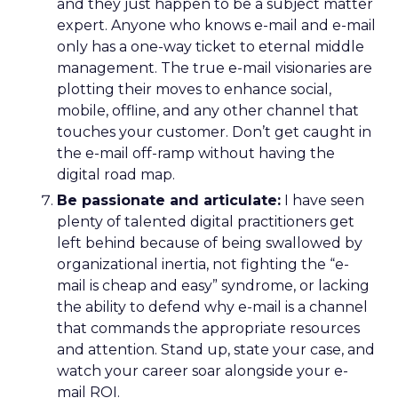
and they just happen to be a subject matter
expert. Anyone who knows e-mail and e-mail
only has a one-way ticket to eternal middle
management. The true e-mail visionaries are
plotting their moves to enhance social,
mobile, offline, and any other channel that
touches your customer. Don’t get caught in
the e-mail off-ramp without having the
digital road map.
Be passionate and articulate:
I have seen
plenty of talented digital practitioners get
left behind because of being swallowed by
organizational inertia, not fighting the “e-
mail is cheap and easy” syndrome, or lacking
the ability to defend why e-mail is a channel
that commands the appropriate resources
and attention. Stand up, state your case, and
watch your career soar alongside your e-
mail ROI.