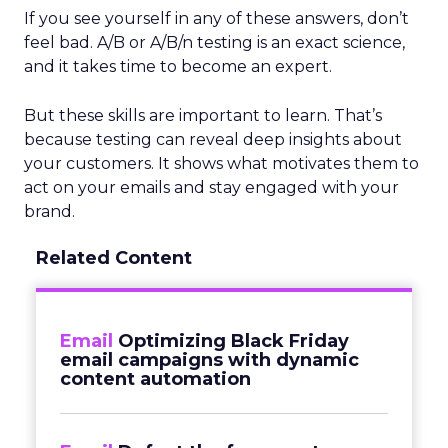
If you see yourself in any of these answers, don’t
feel bad. A/B or A/B/n testing is an exact science,
and it takes time to become an expert.
But these skills are important to learn. That’s
because testing can reveal deep insights about
your customers. It shows what motivates them to
act on your emails and stay engaged with your
brand.
Related Content
Email
Optimizing Black Friday
email campaigns with dynamic
content automation