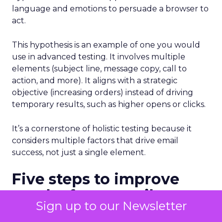
language and emotions to persuade a browser to
act.
This hypothesis is an example of one you would
use in advanced testing. It involves multiple
elements (subject line, message copy, call to
action, and more). It aligns with a strategic
objective (increasing orders) instead of driving
temporary results, such as higher opens or clicks.
It’s a cornerstone of holistic testing because it
considers multiple factors that drive email
success, not just a single element.
Five steps to improve
results from email
Sign up to our Newsletter
testing