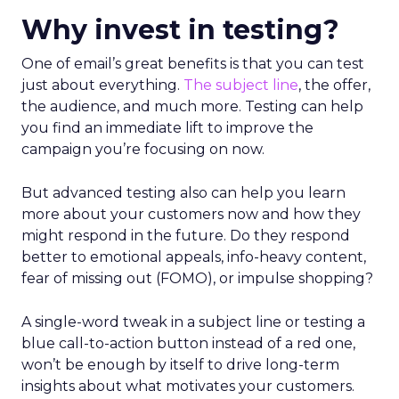
Why invest in testing?
One of email’s great benefits is that you can test
just about everything.
The subject line
, the offer,
the audience, and much more. Testing can help
you find an immediate lift to improve the
campaign you’re focusing on now.
But advanced testing also can help you learn
more about your customers now and how they
might respond in the future. Do they respond
better to emotional appeals, info-heavy content,
fear of missing out (FOMO), or impulse shopping?
A single-word tweak in a subject line or testing a
blue call-to-action button instead of a red one,
won’t be enough by itself to drive long-term
insights about what motivates your customers.