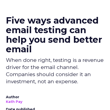
Five ways advanced
email testing can
help you send better
email
When done right, testing is a revenue
driver for the email channel.
Companies should consider it an
investment, not an expense.
Author
Kath Pay
Date published