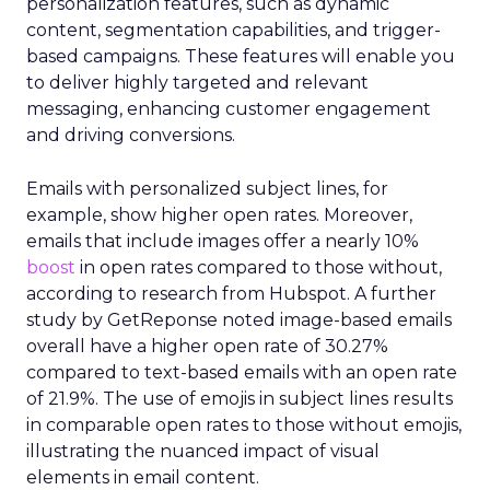
personalization features, such as dynamic
content, segmentation capabilities, and trigger-
based campaigns. These features will enable you
to deliver highly targeted and relevant
messaging, enhancing customer engagement
and driving conversions.
Emails with personalized subject lines, for
example, show higher open rates. Moreover,
emails that include images offer a nearly 10%
boost
in open rates compared to those without,
according to research from Hubspot. A further
study by GetReponse noted image-based emails
overall have a higher open rate of 30.27%
compared to text-based emails with an open rate
of 21.9%. The use of emojis in subject lines results
in comparable open rates to those without emojis,
illustrating the nuanced impact of visual
elements in email content​.