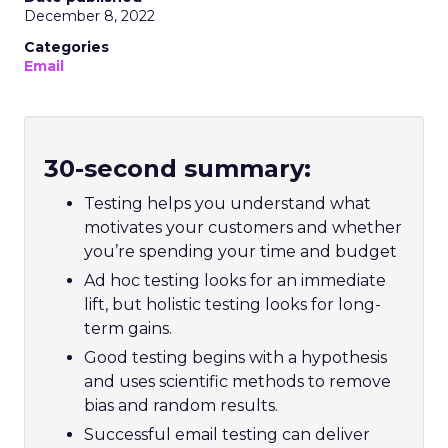
December 8, 2022
Categories
Email
30-second summary:
Testing helps you understand what
motivates your customers and whether
you’re spending your time and budget
Ad hoc testing looks for an immediate
lift, but holistic testing looks for long-
term gains.
Good testing begins with a hypothesis
and uses scientific methods to remove
bias and random results.
Successful email testing can deliver