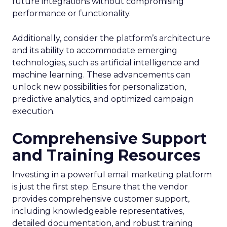
future integrations without compromising
performance or functionality.
Additionally, consider the platform’s architecture
and its ability to accommodate emerging
technologies, such as artificial intelligence and
machine learning. These advancements can
unlock new possibilities for personalization,
predictive analytics, and optimized campaign
execution.
Comprehensive Support
and Training Resources
Investing in a powerful email marketing platform
is just the first step. Ensure that the vendor
provides comprehensive customer support,
including knowledgeable representatives,
detailed documentation, and robust training