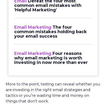
Email
Defeat the four most
common email mistakes with
'Helpful Marketing'
Email Marketing
The four
common mistakes holding back
your email success
Email Marketing
Four reasons
why email marketing is worth
investing in now more than ever
More to the point, testing can reveal whether you
are investing in the right email strategies and
tactics or you’re wasting time and money on
things that don’t work.