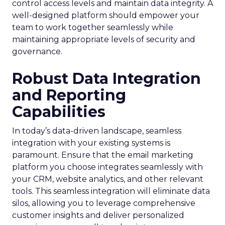
control access levels and maintain data integrity. A
well-designed platform should empower your
team to work together seamlessly while
maintaining appropriate levels of security and
governance.
Robust Data Integration
and Reporting
Capabilities
In today’s data-driven landscape, seamless
integration with your existing systems is
paramount. Ensure that the email marketing
platform you choose integrates seamlessly with
your CRM, website analytics, and other relevant
tools. This seamless integration will eliminate data
silos, allowing you to leverage comprehensive
customer insights and deliver personalized