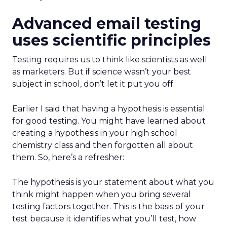
Advanced email testing
uses scientific principles
Testing requires us to think like scientists as well
as marketers. But if science wasn’t your best
subject in school, don’t let it put you off.
Earlier I said that having a hypothesis is essential
for good testing. You might have learned about
creating a hypothesis in your high school
chemistry class and then forgotten all about
them. So, here’s a refresher:
The hypothesis is your statement about what you
think might happen when you bring several
testing factors together. This is the basis of your
test because it identifies what you’ll test, how