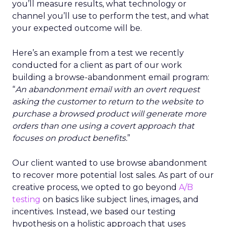
you’ll measure results, what technology or
channel you’ll use to perform the test, and what
your expected outcome will be.
Here’s an example from a test we recently
conducted for a client as part of our work
building a browse-abandonment email program:
“
An abandonment email with an overt request
asking the customer to return to the website to
purchase a browsed product will generate more
orders than one using a covert approach that
focuses on product benefits.
”
Our client wanted to use browse abandonment
to recover more potential lost sales. As part of our
creative process, we opted to go beyond
A/B
testing
on basics like subject lines, images, and
incentives. Instead, we based our testing
hypothesis on a holistic approach that uses