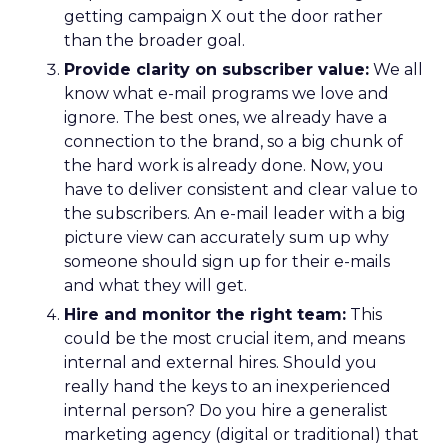
getting campaign X out the door rather
than the broader goal.
Provide clarity on subscriber value:
We all
know what e-mail programs we love and
ignore. The best ones, we already have a
connection to the brand, so a big chunk of
the hard work is already done. Now, you
have to deliver consistent and clear value to
the subscribers. An e-mail leader with a big
picture view can accurately sum up why
someone should sign up for their e-mails
and what they will get.
Hire and monitor the right team:
This
could be the most crucial item, and means
internal and external hires. Should you
really hand the keys to an inexperienced
internal person? Do you hire a generalist
marketing agency (digital or traditional) that