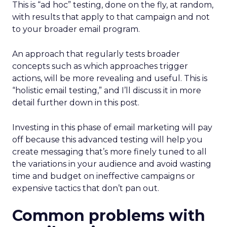
This is “ad hoc” testing, done on the fly, at random,
with results that apply to that campaign and not
to your broader email program.
An approach that regularly tests broader
concepts such as which approaches trigger
actions, will be more revealing and useful. This is
“holistic email testing,” and I’ll discuss it in more
detail further down in this post.
Investing in this phase of email marketing will pay
off because this advanced testing will help you
create messaging that’s more finely tuned to all
the variations in your audience and avoid wasting
time and budget on ineffective campaigns or
expensive tactics that don’t pan out.
Common problems with