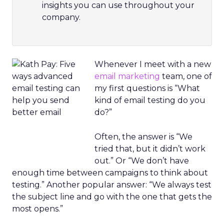
insights you can use throughout your
company.
Whenever I meet with a new
email marketing
team, one of
my first questions is “What
kind of email testing do you
do?”
Often, the answer is “We
tried that, but it didn’t work
out.” Or “We don’t have
enough time between campaigns to think about
testing.” Another popular answer: “We always test
the subject line and go with the one that gets the
most opens.”