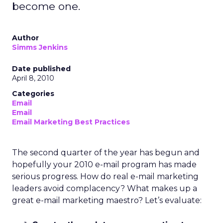
become one.
Author
Simms Jenkins
Date published
April 8, 2010
Categories
Email
Email
Email Marketing Best Practices
The second quarter of the year has begun and
hopefully your 2010 e-mail program has made
serious progress. How do real e-mail marketing
leaders avoid complacency? What makes up a
great e-mail marketing maestro? Let’s evaluate: