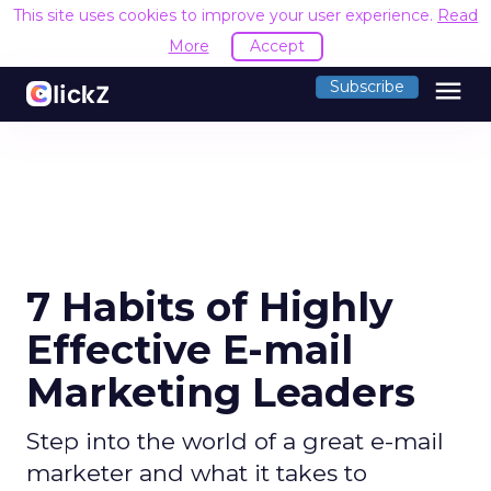
This site uses cookies to improve your user experience.
Read
More
Accept
menu
Subscribe
7 Habits of Highly
Effective E-mail
Marketing Leaders
Step into the world of a great e-mail
marketer and what it takes to