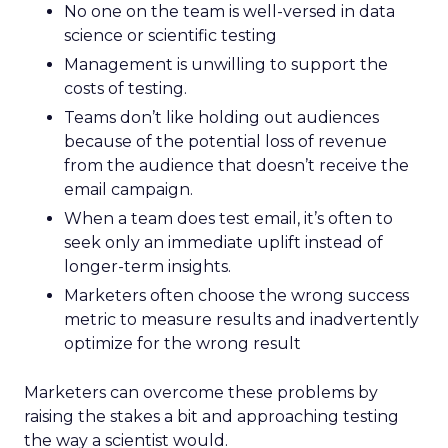
No one on the team is well-versed in data
science or scientific testing
Management is unwilling to support the
costs of testing.
Teams don’t like holding out audiences
because of the potential loss of revenue
from the audience that doesn’t receive the
email campaign.
When a team does test email, it’s often to
seek only an immediate uplift instead of
longer-term insights.
Marketers often choose the wrong success
metric to measure results and inadvertently
optimize for the wrong result
Marketers can overcome these problems by
raising the stakes a bit and approaching testing
the way a scientist would.