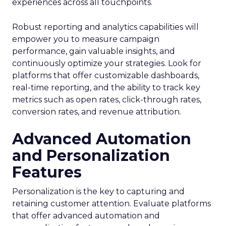
experiences across all touchpoints.
Robust reporting and analytics capabilities will
empower you to measure campaign
performance, gain valuable insights, and
continuously optimize your strategies. Look for
platforms that offer customizable dashboards,
real-time reporting, and the ability to track key
metrics such as open rates, click-through rates,
conversion rates, and revenue attribution.
Advanced Automation
and Personalization
Features
Personalization is the key to capturing and
retaining customer attention. Evaluate platforms
that offer advanced automation and