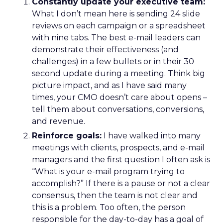
Constantly update your executive team:
What I don’t mean here is sending 24 slide
reviews on each campaign or a spreadsheet
with nine tabs. The best e-mail leaders can
demonstrate their effectiveness (and
challenges) in a few bullets or in their 30
second update during a meeting. Think big
picture impact, and as I have said many
times, your CMO doesn’t care about opens –
tell them about conversations, conversions,
and revenue.
Reinforce goals:
I have walked into many
meetings with clients, prospects, and e-mail
managers and the first question I often ask is
“What is your e-mail program trying to
accomplish?” If there is a pause or not a clear
consensus, then the team is not clear and
this is a problem. Too often, the person
responsible for the day-to-day has a goal of