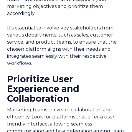
marketing objectives and prioritize them
accordingly.
It’s essential to involve key stakeholders from
various departments, such as sales, customer
service, and product teams, to ensure that the
chosen platform aligns with their needs and
integrates seamlessly with their respective
workflows.
Prioritize User
Experience and
Collaboration
Marketing teams thrive on collaboration and
efficiency. Look for platforms that offer a user-
friendly interface, allowing seamless
communication and task delegation among team