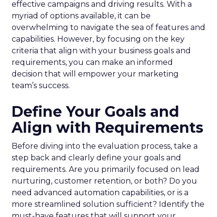
effective campaigns and driving results. With a
myriad of options available, it can be
overwhelming to navigate the sea of features and
capabilities. However, by focusing on the key
criteria that align with your business goals and
requirements, you can make an informed
decision that will empower your marketing
team’s success.
Define Your Goals and
Align with Requirements
Before diving into the evaluation process, take a
step back and clearly define your goals and
requirements. Are you primarily focused on lead
nurturing, customer retention, or both? Do you
need advanced automation capabilities, or is a
more streamlined solution sufficient? Identify the
must-have features that will support your