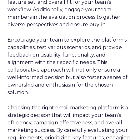
feature set, and overall fit for your team’s
workflow. Additionally, engage your team
members in the evaluation process to gather
diverse perspectives and ensure buy-in.
Encourage your team to explore the platform’s
capabilities, test various scenarios, and provide
feedback on usability, functionality, and
alignment with their specific needs. This
collaborative approach will not only ensure a
well-informed decision but also foster a sense of
ownership and enthusiasm for the chosen
solution.
Choosing the right email marketing platform is a
strategic decision that will impact your team’s
efficiency, campaign effectiveness, and overall
marketing success. By carefully evaluating your
requirements, prioritizing key features, engaging