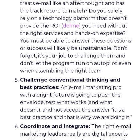
treats e-mail like an afterthought and has
the track record to match? Do you solely
rely on a technology platform that doesn’t
provide the ROI (
define
) you need without
the right services and hands-on expertise?
You must be able to answer these questions
or success will likely be unattainable. Don’t
forget, it’s your job to challenge them and
don’t let the program run on autopilot even
when assembling the right team.
Challenge conventional thinking and
best practices:
An e-mail marketing pro
with a bright future is going to push the
envelope, test what works (and what
doesn’t), and not accept the answer “it is a
best practice and that is why we are doing it.”
Coordinate and integrate:
The right e-mail
marketing leaders really are digital experts