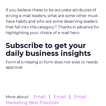
If you believe these to be accurate attributes of
strong e-mail leaders, what are some other must-
have habits and who are some deserving leaders
that fall into this category? Thanks in advance for
highlighting your choice of e-mail hero.
Subscribe to get your
daily business insights
Form id is missing or form does not exist or needs
approval
Email
Email
Email
More about:
Marketing Best Practices