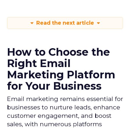
Read the next article
How to Choose the
Right Email
Marketing Platform
for Your Business
Email marketing remains essential for
businesses to nurture leads, enhance
customer engagement, and boost
sales, with numerous platforms