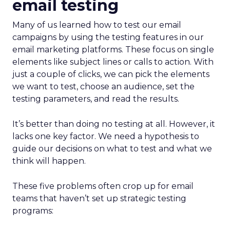
email testing
Many of us learned how to test our email
campaigns by using the testing features in our
email marketing platforms. These focus on single
elements like subject lines or calls to action. With
just a couple of clicks, we can pick the elements
we want to test, choose an audience, set the
testing parameters, and read the results.
It’s better than doing no testing at all. However, it
lacks one key factor. We need a hypothesis to
guide our decisions on what to test and what we
think will happen.
These five problems often crop up for email
teams that haven’t set up strategic testing
programs: