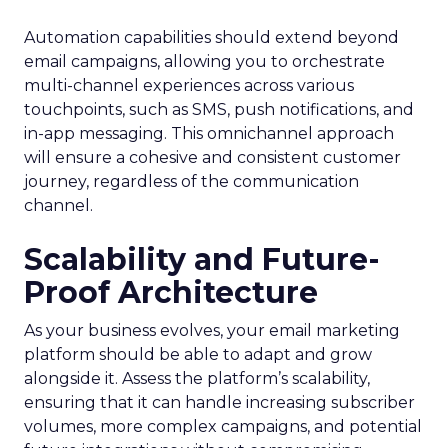
Automation capabilities should extend beyond
email campaigns, allowing you to orchestrate
multi-channel experiences across various
touchpoints, such as SMS, push notifications, and
in-app messaging. This omnichannel approach
will ensure a cohesive and consistent customer
journey, regardless of the communication
channel.
Scalability and Future-
Proof Architecture
As your business evolves, your email marketing
platform should be able to adapt and grow
alongside it. Assess the platform’s scalability,
ensuring that it can handle increasing subscriber
volumes, more complex campaigns, and potential