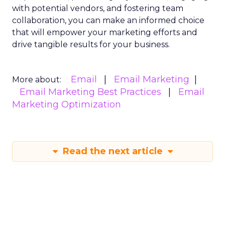
with potential vendors, and fostering team
collaboration, you can make an informed choice
that will empower your marketing efforts and
drive tangible results for your business.
Email
Email Marketing
More about:
Email Marketing Best Practices
Email
Marketing Optimization
Read the next article