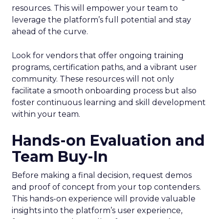
resources. This will empower your team to
leverage the platform’s full potential and stay
ahead of the curve.
Look for vendors that offer ongoing training
programs, certification paths, and a vibrant user
community. These resources will not only
facilitate a smooth onboarding process but also
foster continuous learning and skill development
within your team.
Hands-on Evaluation and
Team Buy-In
Before making a final decision, request demos
and proof of concept from your top contenders.
This hands-on experience will provide valuable
insights into the platform’s user experience,