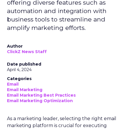
offering diverse features such as
automation and integration with
business tools to streamline and
amplify marketing efforts.
Author
ClickZ News Staff
Date published
April 4, 2024
Categories
Email
Email Marketing
Email Marketing Best Practices
Email Marketing Optimization
As a marketing leader, selecting the right email
marketing platform is crucial for executing