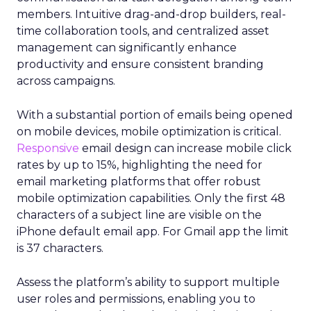
members. Intuitive drag-and-drop builders, real-
time collaboration tools, and centralized asset
management can significantly enhance
productivity and ensure consistent branding
across campaigns.
With a substantial portion of emails being opened
on mobile devices, mobile optimization is critical.
Responsive
email design can increase mobile click
rates by up to 15%, highlighting the need for
email marketing platforms that offer robust
mobile optimization capabilities​. Only the first 48
characters of a subject line are visible on the
iPhone default email app. For Gmail app the limit
is 37 characters.
Assess the platform’s ability to support multiple
user roles and permissions, enabling you to