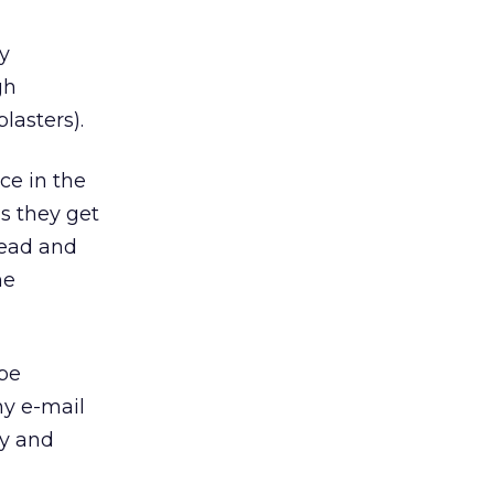
y
gh
lasters).
ce in the
ls they get
read and
he
ype
y e-mail
dy and