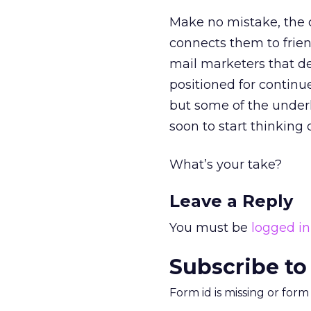
Make no mistake, the c
connects them to frien
mail marketers that d
positioned for continu
but some of the underl
soon to start thinking o
What’s your take?
Leave a Reply
You must be
logged in
Subscribe to
Form id is missing or for