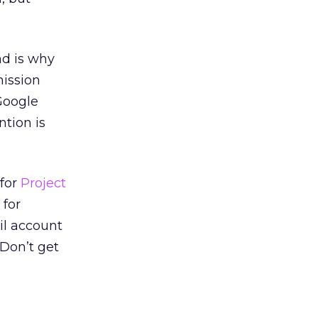
nd is why
mission
Google
tion is
 for
Project
 for
il account
 Don’t get