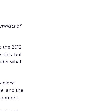
umnists of
o the 2012
 this, but
sider what
y place
ue, and the
y moment.