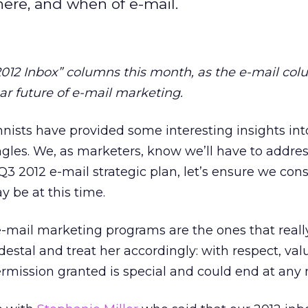
here, and when of e-mail.
 2012 Inbox” columns this month, as the e-mail col
r future of e-mail marketing.
nists have provided some interesting insights int
gles. We, as marketers, know we’ll have to address
 Q3 2012 e-mail strategic plan, let’s ensure we con
 be at this time.
-mail marketing programs are the ones that reall
destal and treat her accordingly: with respect, val
rmission granted is special and could end at an