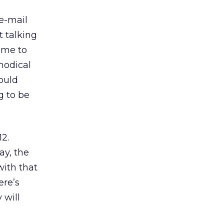
 e-mail
t talking
ime to
hodical
ould
g to be
12.
ay, the
with that
ere’s
 will