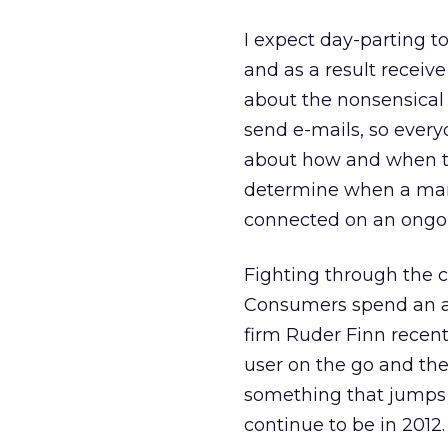
I expect day-parting t
and as a result receive
about the nonsensical 
send e-mails, so every
about how and when th
determine when a mar
connected on an ongoi
Fighting through the c
Consumers spend an av
firm Ruder Finn recent
user on the go and the
something that jumps o
continue to be in 2012.