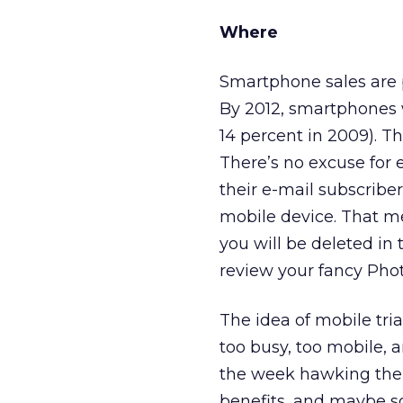
Where
Smartphone sales are p
By 2012, smartphones w
14 percent in 2009). Th
There’s no excuse for e
their e-mail subscriber
mobile device. That me
you will be deleted in
review your fancy Pho
The idea of mobile tri
too busy, too mobile, 
the week hawking the s
benefits, and maybe so