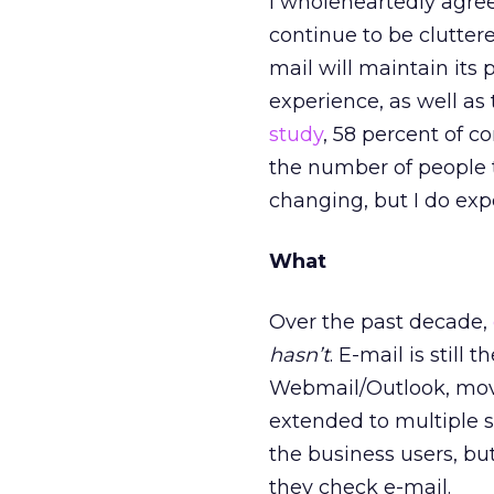
I wholeheartedly agre
continue to be cluttere
mail will maintain its 
experience, as well a
study
, 58 percent of c
the number of people th
changing, but I do exp
What
Over the past decade,
hasn’t
. E-mail is still 
Webmail/Outlook, move
extended to multiple s
the business users, b
they check e-mail.