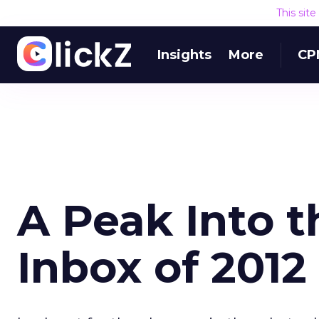
This sit
Insights
More
CP
A Peak Into t
Inbox of 2012