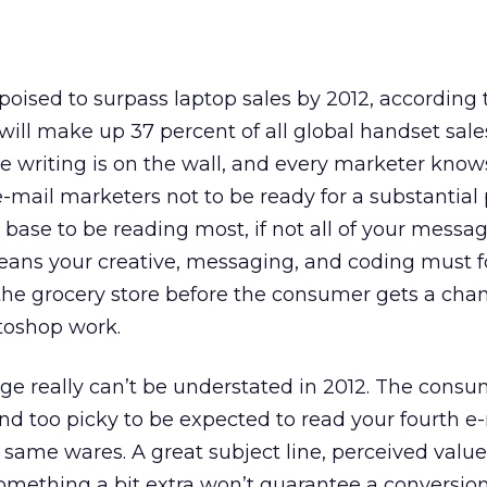
oised to surpass laptop sales by 2012, according
ill make up 37 percent of all global handset sale
e writing is on the wall, and every marketer knows
-mail marketers not to be ready for a substantial 
 base to be reading most, if not all of your messa
ans your creative, messaging, and coding must fo
 the grocery store before the consumer gets a cha
toshop work.
age really can’t be understated in 2012. The consu
and too picky to be expected to read your fourth e-
ame wares. A great subject line, perceived value,
mething a bit extra won’t guarantee a conversion