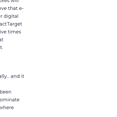
xes will
eve that e-
r digital
xactTarget
five times
at
t.
ly… and it
 been
 dominate
 where