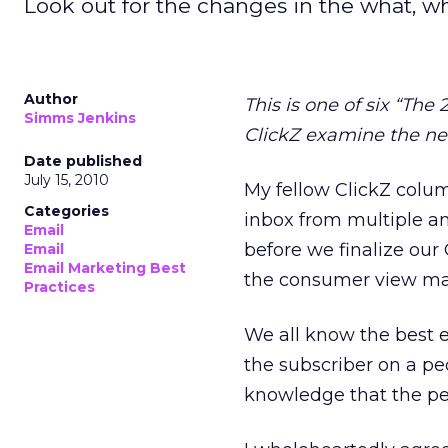
Look out for the changes in the what, w
Author
This is one of six “The
Simms Jenkins
ClickZ examine the nea
Date published
July 15, 2010
My fellow ClickZ colum
Categories
inbox from multiple an
Email
before we finalize our
Email
Email Marketing Best
the consumer view may
Practices
We all know the best e
the subscriber on a pe
knowledge that the pe