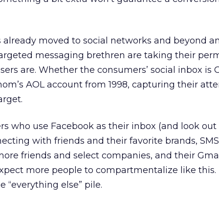
 already moved to social networks and beyond a
-targeted messaging brethren are taking their per
ers are. Whether the consumers’ social inbox is 
om’s AOL account from 1998, capturing their atten
arget.
 who use Facebook as their inbox (and look out
ecting with friends and their favorite brands, SMS
re friends and select companies, and their Gma
 expect more people to compartmentalize like this.
e “everything else” pile.