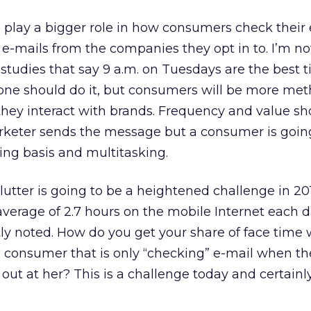
o play a bigger role in how consumers check their
 e-mails from the companies they opt in to. I’m no
studies that say 9 a.m. on Tuesdays are the best t
one should do it, but consumers will be more met
ey interact with brands. Frequency and value sh
keter sends the message but a consumer is goin
ng basis and multitasking.
lutter is going to be a heightened challenge in 20
erage of 2.7 hours on the mobile Internet each d
ly noted. How do you get your share of face time 
 consumer that is only “checking” e-mail when th
ut at her? This is a challenge today and certainly