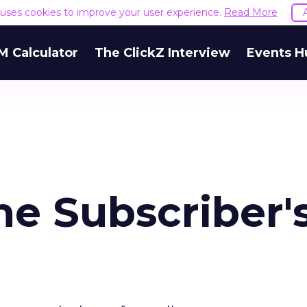
e uses cookies to improve your user experience.
Read More
M Calculator
The ClickZ Interview
Events H
he Subscriber'