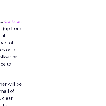
 to
Gartner
.
s (up from
 it.
part of
ges on a
llow, or
nce to
mer will be
mail of
 clear
, but