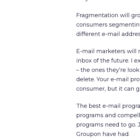
Fragmentation will gro
consumers segmenting
different e-mail addres
E-mail marketers will 
inbox of the future. I
– the ones they’re loo
delete. Your e-mail pr
consumer, but it can g
The best e-mail progra
programs and compell
programs need to go. 
Groupon have had.