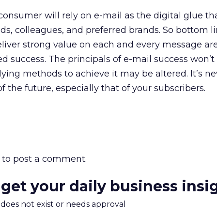
onsumer will rely on e-mail as the digital glue th
ds, colleagues, and preferred brands. So bottom li
eliver strong value on each and every message ar
ed success. The principals of e-mail success won’t
ying methods to achieve it may be altered. It’s ne
f the future, especially that of your subscribers.
to post a comment.
 get your daily business insi
m does not exist or needs approval