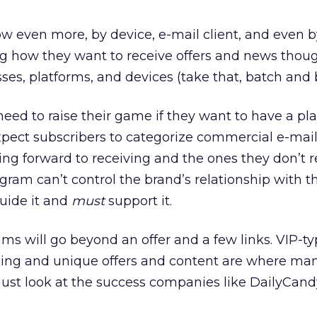
w even more, by device, e-mail client, and even b
 how they want to receive offers and news thou
ses, platforms, and devices (take that, batch and b
need to raise their game if they want to have a pla
 expect subscribers to categorize commercial e-mai
king forward to receiving and the ones they don’t 
ogram can’t control the brand’s relationship with t
uide it and
must
support it.
ms will go beyond an offer and a few links. VIP-t
ing and unique offers and content are where man
Just look at the success companies like DailyCan