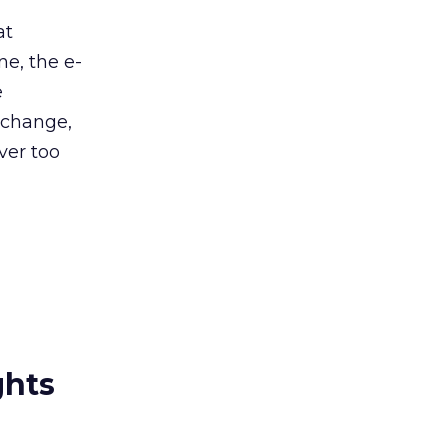
at
ne, the e-
e
 change,
ver too
ghts