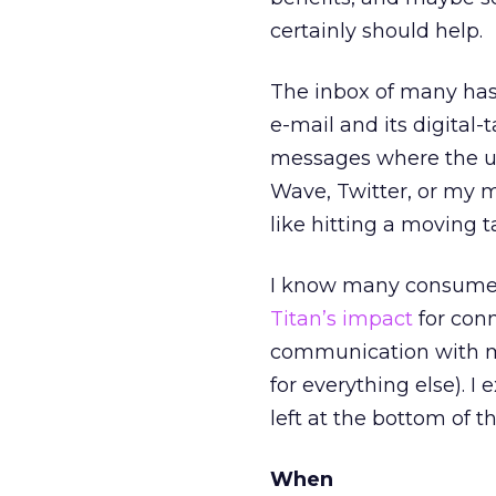
certainly should help.
The inbox of many has
e-mail and its digital
messages where the us
Wave, Twitter, or my m
like hitting a moving t
I know many consumers
Titan’s impact
for conn
communication with mo
for everything else). I
left at the bottom of th
When