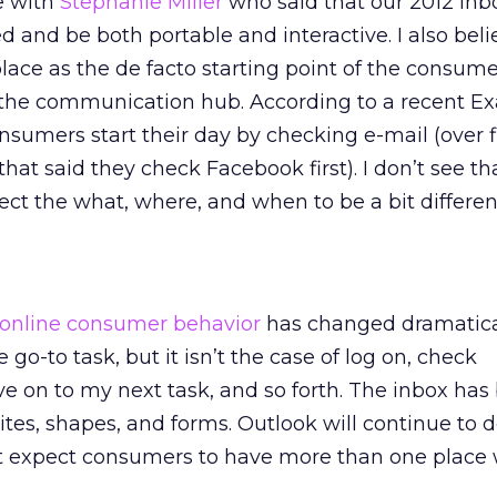
e with
Stephanie Miller
who said that our 2012 inbo
d and be both portable and interactive. I also beli
place as the de facto starting point of the consume
s the communication hub. According to a recent E
onsumers start their day by checking e-mail (over 
at said they check Facebook first). I don’t see th
ect the what, where, and when to be a bit differen
online consumer behavior
has changed dramatical
the go-to task, but it isn’t the case of log on, check
 on to my next task, and so forth. The inbox has
ites, shapes, and forms. Outlook will continue to
ut expect consumers to have more than one place