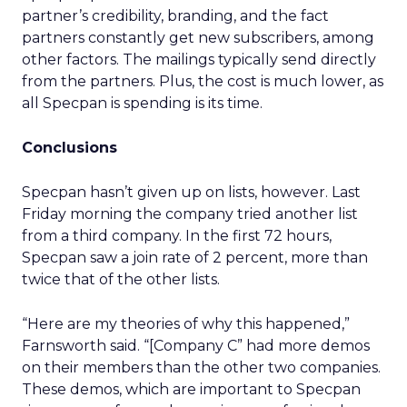
partner’s credibility, branding, and the fact
partners constantly get new subscribers, among
other factors. The mailings typically send directly
from the partners. Plus, the cost is much lower, as
all Specpan is spending is its time.
Conclusions
Specpan hasn’t given up on lists, however. Last
Friday morning the company tried another list
from a third company. In the first 72 hours,
Specpan saw a join rate of 2 percent, more than
twice that of the other lists.
“Here are my theories of why this happened,”
Farnsworth said. “[Company C” had more demos
on their members than the other two companies.
These demos, which are important to Specpan