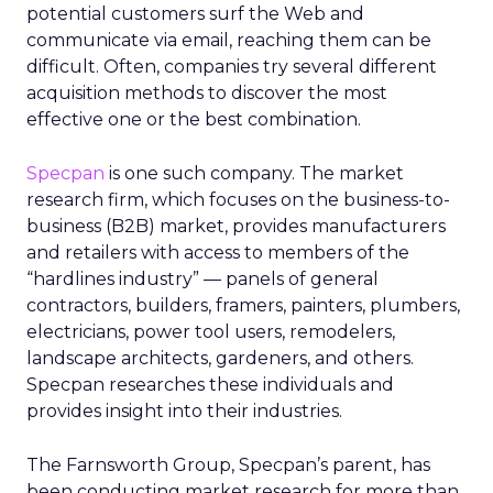
potential customers surf the Web and
communicate via email, reaching them can be
difficult. Often, companies try several different
acquisition methods to discover the most
effective one or the best combination.
Specpan
is one such company. The market
research firm, which focuses on the business-to-
business (B2B) market, provides manufacturers
and retailers with access to members of the
“hardlines industry” — panels of general
contractors, builders, framers, painters, plumbers,
electricians, power tool users, remodelers,
landscape architects, gardeners, and others.
Specpan researches these individuals and
provides insight into their industries.
The Farnsworth Group, Specpan’s parent, has
been conducting market research for more than