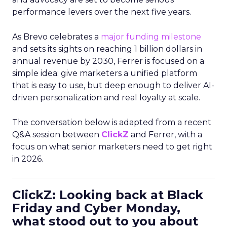
performance levers over the next five years.
As Brevo celebrates a
major funding milestone
and sets its sights on reaching 1 billion dollars in
annual revenue by 2030, Ferrer is focused on a
simple idea: give marketers a unified platform
that is easy to use, but deep enough to deliver AI-
driven personalization and real loyalty at scale.
The conversation below is adapted from a recent
Q&A session between
ClickZ
and Ferrer, with a
focus on what senior marketers need to get right
in 2026.
ClickZ: Looking back at Black
Friday and Cyber Monday,
what stood out to you about