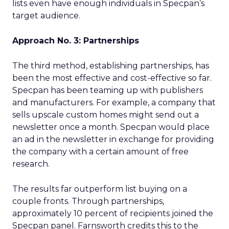
lists even have enough individuals in Specpan’s
target audience.
Approach No. 3: Partnerships
The third method, establishing partnerships, has
been the most effective and cost-effective so far.
Specpan has been teaming up with publishers
and manufacturers. For example, a company that
sells upscale custom homes might send out a
newsletter once a month. Specpan would place
an ad in the newsletter in exchange for providing
the company with a certain amount of free
research.
The results far outperform list buying on a
couple fronts. Through partnerships,
approximately 10 percent of recipients joined the
Specpan panel. Farnsworth credits this to the