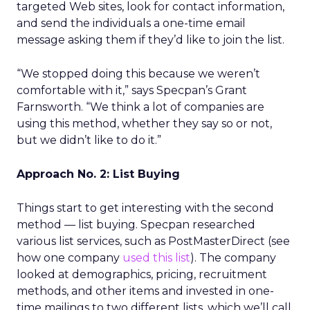
targeted Web sites, look for contact information,
and send the individuals a one-time email
message asking them if they’d like to join the list.
“We stopped doing this because we weren’t
comfortable with it,” says Specpan’s Grant
Farnsworth. “We think a lot of companies are
using this method, whether they say so or not,
but we didn’t like to do it.”
Approach No. 2: List Buying
Things start to get interesting with the second
method — list buying. Specpan researched
various list services, such as PostMasterDirect (see
how one company
used this list
). The company
looked at demographics, pricing, recruitment
methods, and other items and invested in one-
time mailings to two different lists, which we’ll call