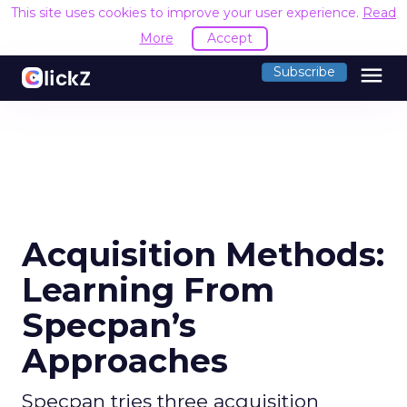
This site uses cookies to improve your user experience.
Read
More
Accept
menu
Subscribe
Acquisition Methods:
Learning From
Specpan’s
Approaches
Specpan tries three acquisition