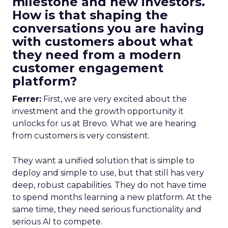
milestone and new investors.
How is that shaping the
conversations you are having
with customers about what
they need from a modern
customer engagement
platform?
Ferrer:
First, we are very excited about the
investment and the growth opportunity it
unlocks for us at Brevo. What we are hearing
from customers is very consistent.
They want a unified solution that is simple to
deploy and simple to use, but that still has very
deep, robust capabilities. They do not have time
to spend months learning a new platform. At the
same time, they need serious functionality and
serious AI to compete.