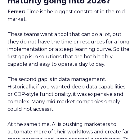
maturity going into 2026?
Ferrer:
Time is the biggest constraint in the mid
market.
These teams want a tool that can do a lot, but
they do not have the time or resources for a long
implementation or a steep learning curve. So the
first gap is in solutions that are both highly
capable and easy to operate day to day.
The second gap is in data management.
Historically, if you wanted deep data capabilities
or CDP-style functionality, it was expensive and
complex. Many mid market companies simply
could not access it.
At the same time, AI is pushing marketers to
automate more of their workflows and create far