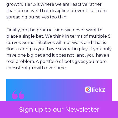
growth. Tier 3 is where we are reactive rather
than proactive. That discipline prevents us from
spreading ourselves too thin.
Finally, on the product side, we never want to
place a single bet. We think in terms of multiple S
curves. Some initiatives will not work and that is
fine, as long as you have several in play. If you only
have one big bet and it does not land, you have a
real problem. A portfolio of bets gives you more
consistent growth over time.
Sign up to our Newsletter