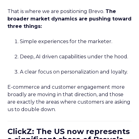
That is where we are positioning Brevo.
The
broader market dynamics are pushing toward
three things:
Simple experiences for the marketer.
Deep, AI driven capabilities under the hood.
A clear focus on personalization and loyalty.
E-commerce and customer engagement more
broadly are moving in that direction, and those
are exactly the areas where customers are asking
us to double down.
ClickZ: The US now represents