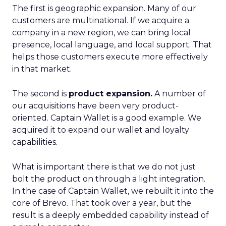
The first is geographic expansion. Many of our
customers are multinational. If we acquire a
company in a new region, we can bring local
presence, local language, and local support. That
helps those customers execute more effectively
in that market.
The second is
product expansion.
A number of
our acquisitions have been very product-
oriented. Captain Wallet is a good example. We
acquired it to expand our wallet and loyalty
capabilities.
What is important there is that we do not just
bolt the product on through a light integration.
In the case of Captain Wallet, we rebuilt it into the
core of Brevo. That took over a year, but the
result is a deeply embedded capability instead of