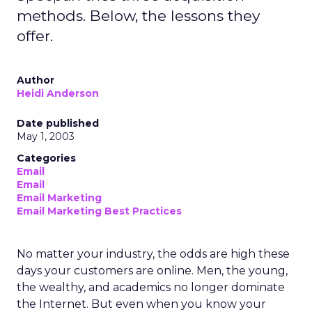
methods. Below, the lessons they
offer.
Author
Heidi Anderson
Date published
May 1, 2003
Categories
Email
Email
Email Marketing
Email Marketing Best Practices
No matter your industry, the odds are high these
days your customers are online. Men, the young,
the wealthy, and academics no longer dominate
the Internet. But even when you know your