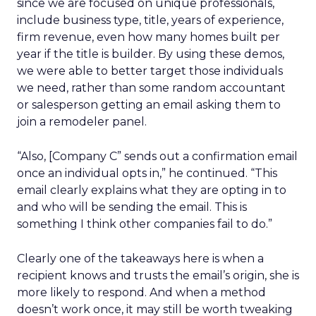
since we are focused on unique professionals,
include business type, title, years of experience,
firm revenue, even how many homes built per
year if the title is builder. By using these demos,
we were able to better target those individuals
we need, rather than some random accountant
or salesperson getting an email asking them to
join a remodeler panel.
“Also, [Company C” sends out a confirmation email
once an individual opts in,” he continued. “This
email clearly explains what they are opting in to
and who will be sending the email. This is
something I think other companies fail to do.”
Clearly one of the takeaways here is when a
recipient knows and trusts the email’s origin, she is
more likely to respond. And when a method
doesn’t work once, it may still be worth tweaking