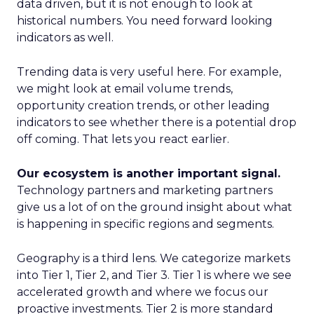
data driven, but it is not enough to look at
historical numbers. You need forward looking
indicators as well.
Trending data is very useful here. For example,
we might look at email volume trends,
opportunity creation trends, or other leading
indicators to see whether there is a potential drop
off coming. That lets you react earlier.
Our ecosystem is another important signal.
Technology partners and marketing partners
give us a lot of on the ground insight about what
is happening in specific regions and segments.
Geography is a third lens. We categorize markets
into Tier 1, Tier 2, and Tier 3. Tier 1 is where we see
accelerated growth and where we focus our
proactive investments. Tier 2 is more standard