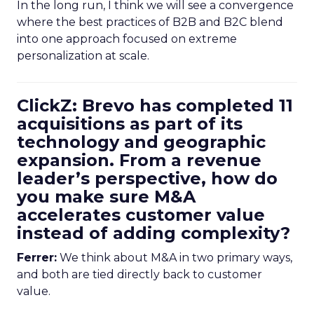
In the long run, I think we will see a convergence
where the best practices of B2B and B2C blend
into one approach focused on extreme
personalization at scale.
ClickZ: Brevo has completed 11
acquisitions as part of its
technology and geographic
expansion. From a revenue
leader’s perspective, how do
you make sure M&A
accelerates customer value
instead of adding complexity?
Ferrer:
We think about M&A in two primary ways,
and both are tied directly back to customer
value.