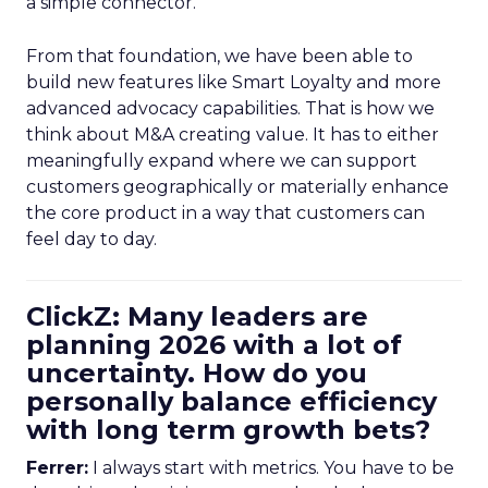
a simple connector.
From that foundation, we have been able to
build new features like Smart Loyalty and more
advanced advocacy capabilities. That is how we
think about M&A creating value. It has to either
meaningfully expand where we can support
customers geographically or materially enhance
the core product in a way that customers can
feel day to day.
ClickZ: Many leaders are
planning 2026 with a lot of
uncertainty. How do you
personally balance efficiency
with long term growth bets?
Ferrer:
I always start with metrics. You have to be