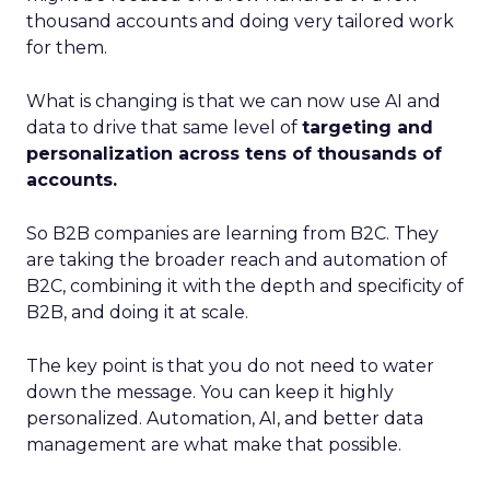
thousand accounts and doing very tailored work
for them.
What is changing is that we can now use AI and
data to drive that same level of
targeting and
personalization across tens of thousands of
accounts.
So B2B companies are learning from B2C. They
are taking the broader reach and automation of
B2C, combining it with the depth and specificity of
B2B, and doing it at scale.
The key point is that you do not need to water
down the message. You can keep it highly
personalized. Automation, AI, and better data
management are what make that possible.