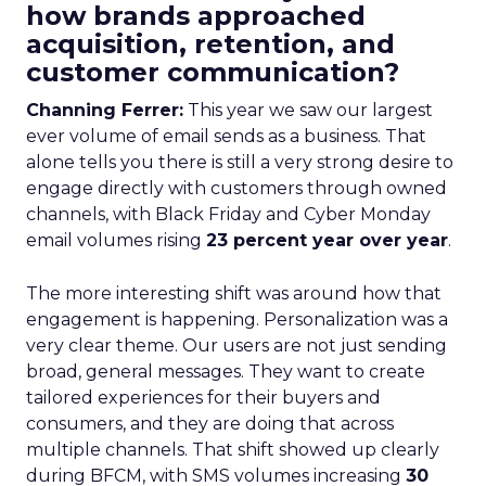
how brands approached
acquisition, retention, and
customer communication?
Channing Ferrer:
This year we saw our largest
ever volume of email sends as a business. That
alone tells you there is still a very strong desire to
engage directly with customers through owned
channels, with Black Friday and Cyber Monday
email volumes rising
23 percent year over year
.
The more interesting shift was around how that
engagement is happening. Personalization was a
very clear theme. Our users are not just sending
broad, general messages. They want to create
tailored experiences for their buyers and
consumers, and they are doing that across
multiple channels. That shift showed up clearly
during BFCM, with SMS volumes increasing
30