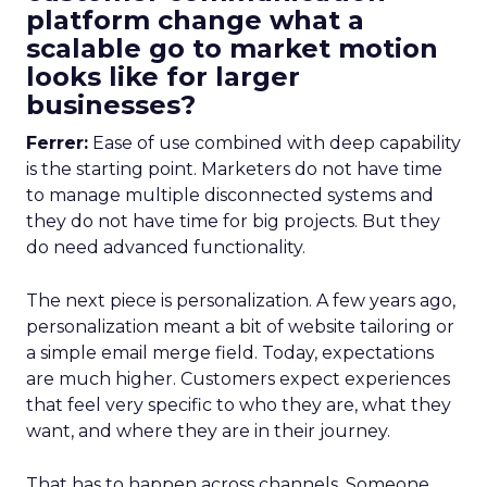
platform change what a
scalable go to market motion
looks like for larger
businesses?
Ferrer:
Ease of use combined with deep capability
is the starting point. Marketers do not have time
to manage multiple disconnected systems and
they do not have time for big projects. But they
do need advanced functionality.
The next piece is personalization. A few years ago,
personalization meant a bit of website tailoring or
a simple email merge field. Today, expectations
are much higher. Customers expect experiences
that feel very specific to who they are, what they
want, and where they are in their journey.
That has to happen across channels. Someone