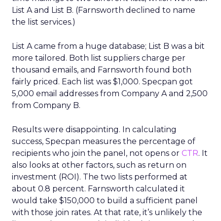
List A and List B. (Farnsworth declined to name
the list services.)
List A came from a huge database; List B was a bit
more tailored. Both list suppliers charge per
thousand emails, and Farnsworth found both
fairly priced. Each list was $1,000. Specpan got
5,000 email addresses from Company A and 2,500
from Company B.
Results were disappointing. In calculating
success, Specpan measures the percentage of
recipients who join the panel, not opens or
CTR
. It
also looks at other factors, such as return on
investment (ROI). The two lists performed at
about 0.8 percent. Farnsworth calculated it
would take $150,000 to build a sufficient panel
with those join rates. At that rate, it’s unlikely the