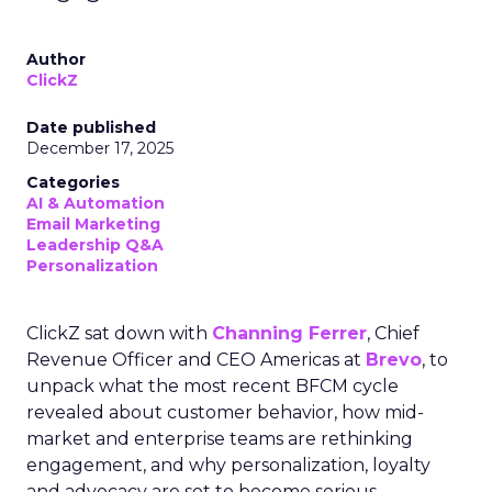
Author
ClickZ
Date published
December 17, 2025
Categories
AI & Automation
Email Marketing
Leadership Q&A
Personalization
ClickZ sat down with
Channing Ferrer
, Chief
Revenue Officer and CEO Americas at
Brevo
, to
unpack what the most recent BFCM cycle
revealed about customer behavior, how mid-
market and enterprise teams are rethinking
engagement, and why personalization, loyalty
and advocacy are set to become serious