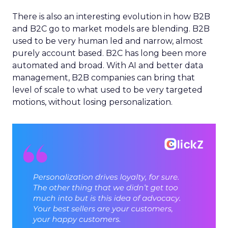
There is also an interesting evolution in how B2B
and B2C go to market models are blending. B2B
used to be very human led and narrow, almost
purely account based. B2C has long been more
automated and broad. With AI and better data
management, B2B companies can bring that
level of scale to what used to be very targeted
motions, without losing personalization.