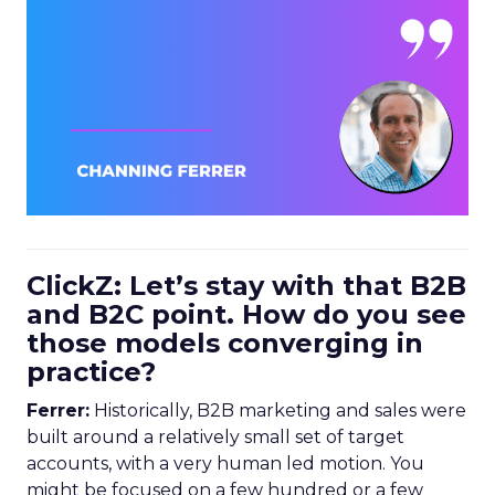
ClickZ: Let’s stay with that B2B
and B2C point. How do you see
those models converging in
practice?
Ferrer:
Historically, B2B marketing and sales were
built around a relatively small set of target
accounts, with a very human led motion. You
might be focused on a few hundred or a few