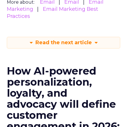
Email
Email
Email
More about:
Marketing
Email Marketing Best
Practices
Read the next article
How AI-powered
personalization,
loyalty, and
advocacy will define
customer
engagement in 2026: