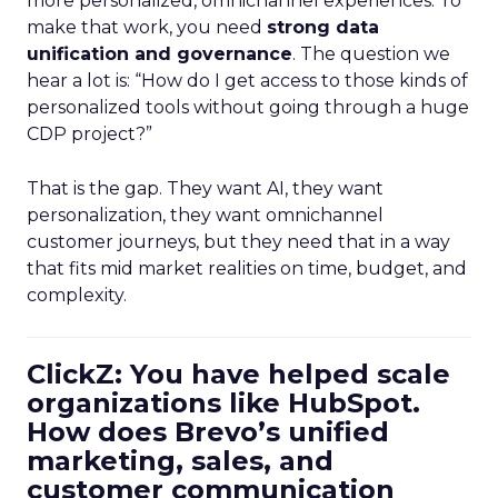
more personalized, omnichannel experiences. To
make that work, you need
strong data
unification and governance
. The question we
hear a lot is: “How do I get access to those kinds of
personalized tools without going through a huge
CDP project?”
That is the gap. They want AI, they want
personalization, they want omnichannel
customer journeys, but they need that in a way
that fits mid market realities on time, budget, and
complexity.
ClickZ: You have helped scale
organizations like HubSpot.
How does Brevo’s unified
marketing, sales, and
customer communication