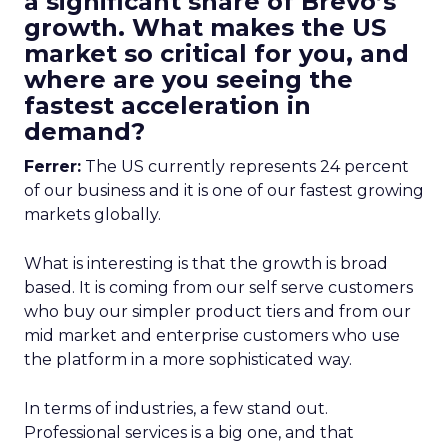
a significant share of Brevo’s
growth. What makes the US
market so critical for you, and
where are you seeing the
fastest acceleration in
demand?
Ferrer:
The US currently represents 24 percent
of our business and it is one of our fastest growing
markets globally.
What is interesting is that the growth is broad
based. It is coming from our self serve customers
who buy our simpler product tiers and from our
mid market and enterprise customers who use
the platform in a more sophisticated way.
In terms of industries, a few stand out.
Professional services is a big one, and that