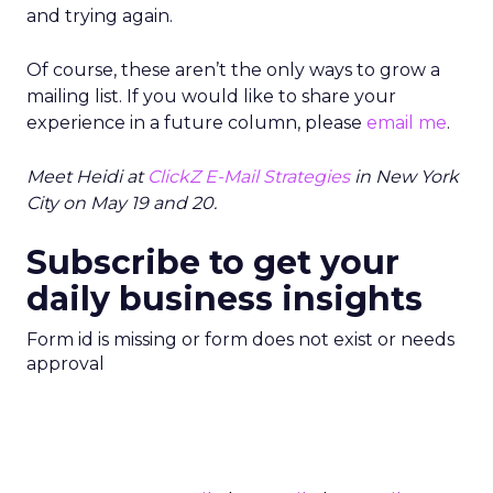
and trying again.
Of course, these aren’t the only ways to grow a
mailing list. If you would like to share your
experience in a future column, please
email me
.
Meet Heidi at
ClickZ E-Mail Strategies
in New York
City on May 19 and 20.
Subscribe to get your
daily business insights
Form id is missing or form does not exist or needs
approval