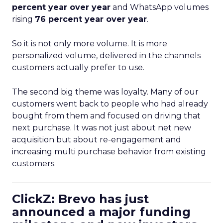
percent year over year
and WhatsApp volumes
rising
76 percent year over year
.
So it is not only more volume. It is more
personalized volume, delivered in the channels
customers actually prefer to use.
The second big theme was loyalty. Many of our
customers went back to people who had already
bought from them and focused on driving that
next purchase. It was not just about net new
acquisition but about re-engagement and
increasing multi purchase behavior from existing
customers.
ClickZ: Brevo has just
announced a major funding