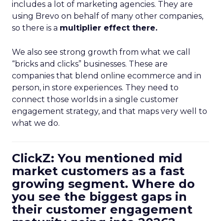
includes a lot of marketing agencies. They are
using Brevo on behalf of many other companies,
so there is a
multiplier effect there.
We also see strong growth from what we call
“bricks and clicks” businesses. These are
companies that blend online ecommerce and in
person, in store experiences. They need to
connect those worlds in a single customer
engagement strategy, and that maps very well to
what we do.
ClickZ: You mentioned mid
market customers as a fast
growing segment. Where do
you see the biggest gaps in
their customer engagement