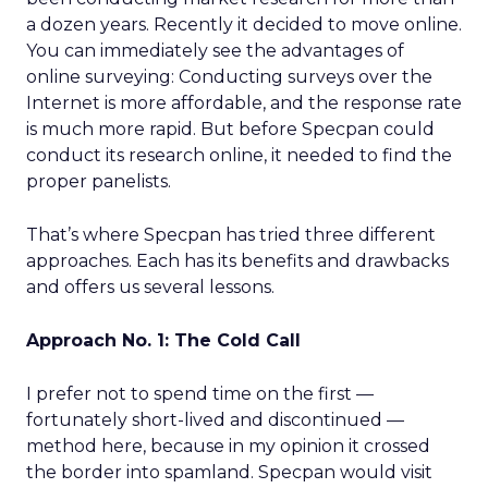
a dozen years. Recently it decided to move online.
You can immediately see the advantages of
online surveying: Conducting surveys over the
Internet is more affordable, and the response rate
is much more rapid. But before Specpan could
conduct its research online, it needed to find the
proper panelists.
That’s where Specpan has tried three different
approaches. Each has its benefits and drawbacks
and offers us several lessons.
Approach No. 1: The Cold Call
I prefer not to spend time on the first —
fortunately short-lived and discontinued —
method here, because in my opinion it crossed
the border into spamland. Specpan would visit