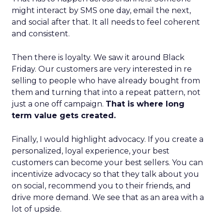
might interact by SMS one day, email the next,
and social after that. It all needs to feel coherent
and consistent.
Then there is loyalty. We saw it around Black
Friday. Our customers are very interested in re
selling to people who have already bought from
them and turning that into a repeat pattern, not
just a one off campaign.
That is where long
term value gets created.
Finally, I would highlight advocacy. If you create a
personalized, loyal experience, your best
customers can become your best sellers. You can
incentivize advocacy so that they talk about you
on social, recommend you to their friends, and
drive more demand. We see that as an area with a
lot of upside.