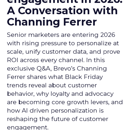
A Conversation with
Channing Ferrer
Senior marketers are entering 2026
with rising pressure to personalize at
scale, unify customer data, and prove
ROI across every channel. In this
exclusive Q&A, Brevo’s Channing
Ferrer shares what Black Friday
trends reveal about customer
behavior, why loyalty and advocacy
are becoming core growth levers, and
how AI driven personalization is
reshaping the future of customer
engagement.