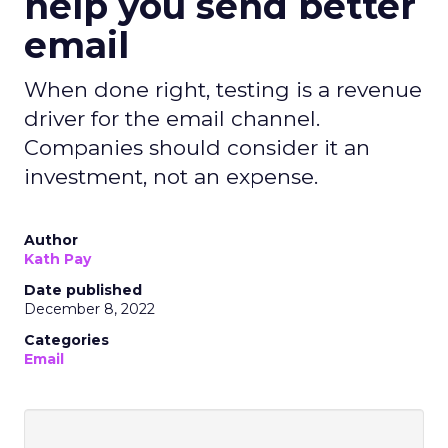
help you send better
email
When done right, testing is a revenue
driver for the email channel.
Companies should consider it an
investment, not an expense.
Author
Kath Pay
Date published
December 8, 2022
Categories
Email