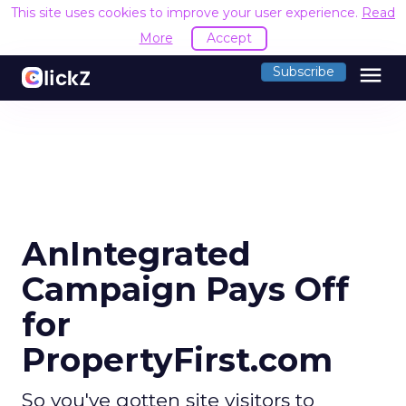
This site uses cookies to improve your user experience.
Read
More
Accept
menu
Subscribe
AnIntegrated
Campaign Pays Off
for
PropertyFirst.com
So you've gotten site visitors to