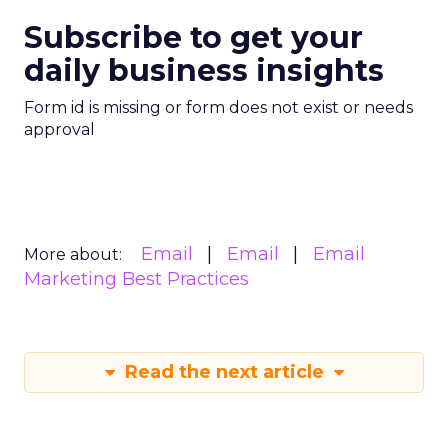
Subscribe to get your
daily business insights
Form id is missing or form does not exist or needs
approval
Email
Email
Email
More about:
Marketing Best Practices
Read the next article