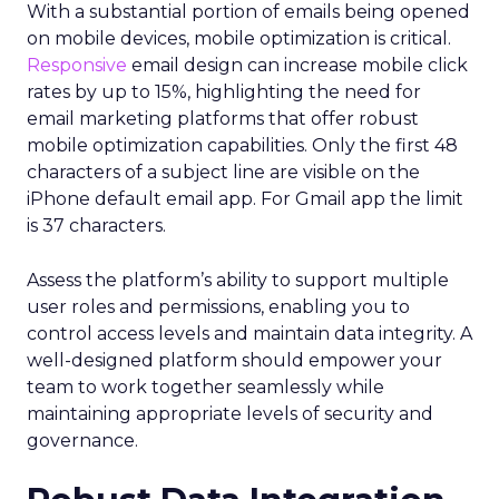
With a substantial portion of emails being opened
on mobile devices, mobile optimization is critical.
Responsive
email design can increase mobile click
rates by up to 15%, highlighting the need for
email marketing platforms that offer robust
mobile optimization capabilities​. Only the first 48
characters of a subject line are visible on the
iPhone default email app. For Gmail app the limit
is 37 characters.
Assess the platform’s ability to support multiple
user roles and permissions, enabling you to
control access levels and maintain data integrity. A
well-designed platform should empower your
team to work together seamlessly while
maintaining appropriate levels of security and
governance.