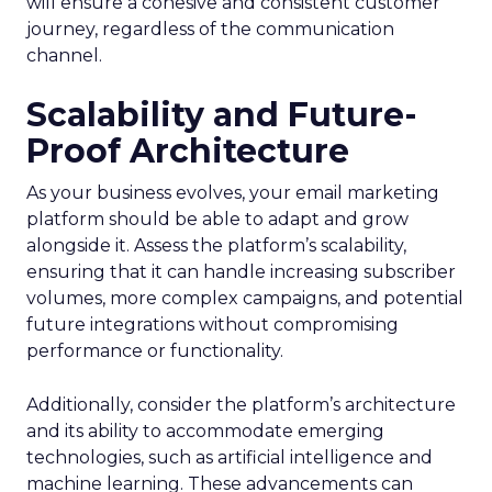
will ensure a cohesive and consistent customer
journey, regardless of the communication
channel.
Scalability and Future-
Proof Architecture
As your business evolves, your email marketing
platform should be able to adapt and grow
alongside it. Assess the platform’s scalability,
ensuring that it can handle increasing subscriber
volumes, more complex campaigns, and potential
future integrations without compromising
performance or functionality.
Additionally, consider the platform’s architecture
and its ability to accommodate emerging
technologies, such as artificial intelligence and
machine learning. These advancements can