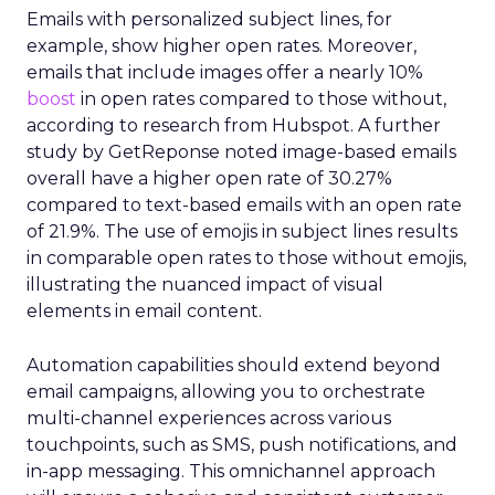
Emails with personalized subject lines, for
example, show higher open rates. Moreover,
emails that include images offer a nearly 10%
boost
in open rates compared to those without,
according to research from Hubspot. A further
study by GetReponse noted image-based emails
overall have a higher open rate of 30.27%
compared to text-based emails with an open rate
of 21.9%. The use of emojis in subject lines results
in comparable open rates to those without emojis,
illustrating the nuanced impact of visual
elements in email content​.
Automation capabilities should extend beyond
email campaigns, allowing you to orchestrate
multi-channel experiences across various
touchpoints, such as SMS, push notifications, and
in-app messaging. This omnichannel approach