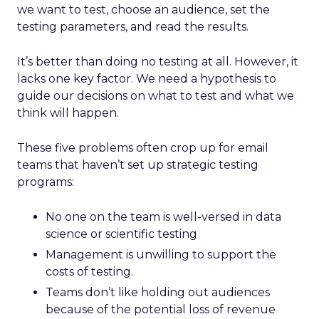
we want to test, choose an audience, set the
testing parameters, and read the results.
It’s better than doing no testing at all. However, it
lacks one key factor. We need a hypothesis to
guide our decisions on what to test and what we
think will happen.
These five problems often crop up for email
teams that haven’t set up strategic testing
programs:
No one on the team is well-versed in data
science or scientific testing
Management is unwilling to support the
costs of testing.
Teams don’t like holding out audiences
because of the potential loss of revenue