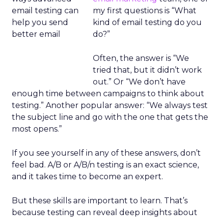
my first questions is “What
kind of email testing do you
do?”
Often, the answer is “We
tried that, but it didn’t work
out.” Or “We don’t have
enough time between campaigns to think about
testing.” Another popular answer: “We always test
the subject line and go with the one that gets the
most opens.”
If you see yourself in any of these answers, don’t
feel bad. A/B or A/B/n testing is an exact science,
and it takes time to become an expert.
But these skills are important to learn. That’s
because testing can reveal deep insights about