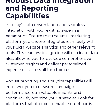
Robust Data Integration
and Reporting
Capabilities
In today’s data-driven landscape, seamless
integration with your existing systems is
paramount. Ensure that the email marketing
platform you choose integrates seamlessly with
your CRM, website analytics, and other relevant
tools. This seamless integration will eliminate data
silos, allowing you to leverage comprehensive
customer insights and deliver personalized
experiences across all touchpoints.
Robust reporting and analytics capabilities will
empower you to measure campaign
performance, gain valuable insights, and
continuously optimize your strategies. Look for
platforms that offer customizable dashboards,