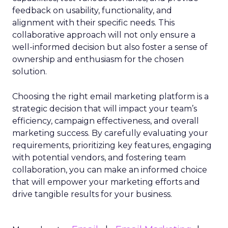
feedback on usability, functionality, and
alignment with their specific needs. This
collaborative approach will not only ensure a
well-informed decision but also foster a sense of
ownership and enthusiasm for the chosen
solution.
Choosing the right email marketing platform is a
strategic decision that will impact your team’s
efficiency, campaign effectiveness, and overall
marketing success. By carefully evaluating your
requirements, prioritizing key features, engaging
with potential vendors, and fostering team
collaboration, you can make an informed choice
that will empower your marketing efforts and
drive tangible results for your business.