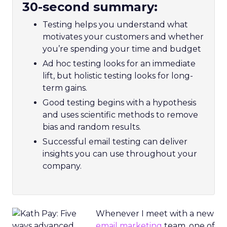
30-second summary:
Testing helps you understand what
motivates your customers and whether
you’re spending your time and budget
Ad hoc testing looks for an immediate
lift, but holistic testing looks for long-
term gains.
Good testing begins with a hypothesis
and uses scientific methods to remove
bias and random results.
Successful email testing can deliver
insights you can use throughout your
company.
Whenever I meet with a new
email marketing
team, one of