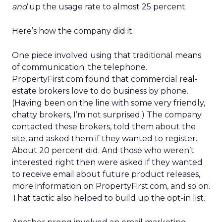
and
up the usage rate to almost 25 percent.
Here’s how the company did it.
One piece involved using that traditional means
of communication: the telephone.
PropertyFirst.com found that commercial real-
estate brokers love to do business by phone.
(Having been on the line with some very friendly,
chatty brokers, I’m not surprised.) The company
contacted these brokers, told them about the
site, and asked them if they wanted to register.
About 20 percent did. And those who weren’t
interested right then were asked if they wanted
to receive email about future product releases,
more information on PropertyFirst.com, and so on.
That tactic also helped to build up the opt-in list.