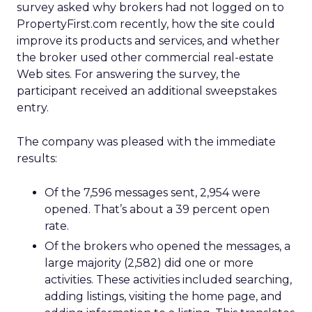
survey asked why brokers had not logged on to
PropertyFirst.com recently, how the site could
improve its products and services, and whether
the broker used other commercial real-estate
Web sites. For answering the survey, the
participant received an additional sweepstakes
entry.
The company was pleased with the immediate
results:
Of the 7,596 messages sent, 2,954 were
opened. That’s about a 39 percent open
rate.
Of the brokers who opened the messages, a
large majority (2,582) did one or more
activities. These activities included searching,
adding listings, visiting the home page, and