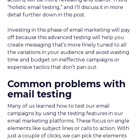
“holistic email testing,” and I’ll discuss it in more
detail further down in this post.
Investing in this phase of email marketing will pay
off because this advanced testing will help you
create messaging that’s more finely tuned to all
the variations in your audience and avoid wasting
time and budget on ineffective campaigns or
expensive tactics that don’t pan out.
Common problems with
email testing
Many of us learned how to test our email
campaigns by using the testing features in our
email marketing platforms. These focus on single
elements like subject lines or calls to action. With
just a couple of clicks, we can pick the elements