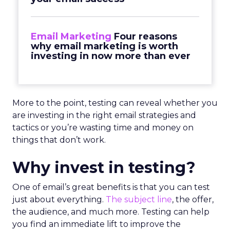
Email Marketing
Four reasons
why email marketing is worth
investing in now more than ever
More to the point, testing can reveal whether you
are investing in the right email strategies and
tactics or you’re wasting time and money on
things that don’t work.
Why invest in testing?
One of email’s great benefits is that you can test
just about everything.
The subject line
, the offer,
the audience, and much more. Testing can help
you find an immediate lift to improve the