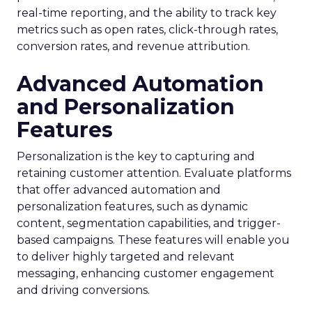
real-time reporting, and the ability to track key
metrics such as open rates, click-through rates,
conversion rates, and revenue attribution.
Advanced Automation
and Personalization
Features
Personalization is the key to capturing and
retaining customer attention. Evaluate platforms
that offer advanced automation and
personalization features, such as dynamic
content, segmentation capabilities, and trigger-
based campaigns. These features will enable you
to deliver highly targeted and relevant
messaging, enhancing customer engagement
and driving conversions.