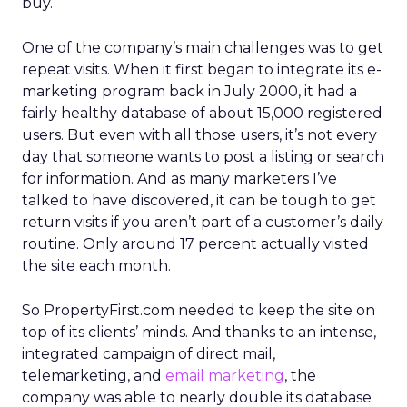
buy.
One of the company’s main challenges was to get
repeat visits. When it first began to integrate its e-
marketing program back in July 2000, it had a
fairly healthy database of about 15,000 registered
users. But even with all those users, it’s not every
day that someone wants to post a listing or search
for information. And as many marketers I’ve
talked to have discovered, it can be tough to get
return visits if you aren’t part of a customer’s daily
routine. Only around 17 percent actually visited
the site each month.
So PropertyFirst.com needed to keep the site on
top of its clients’ minds. And thanks to an intense,
integrated campaign of direct mail,
telemarketing, and
email marketing
, the
company was able to nearly double its database