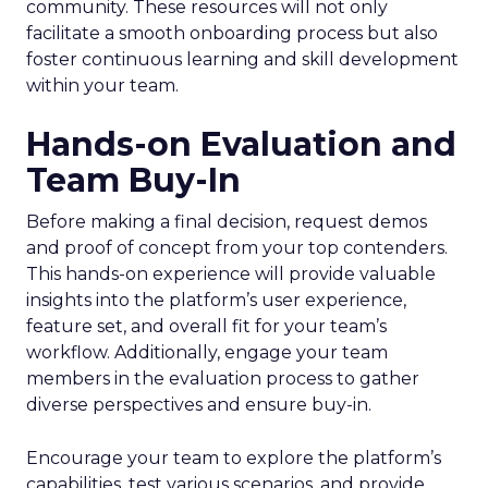
community. These resources will not only
facilitate a smooth onboarding process but also
foster continuous learning and skill development
within your team.
Hands-on Evaluation and
Team Buy-In
Before making a final decision, request demos
and proof of concept from your top contenders.
This hands-on experience will provide valuable
insights into the platform’s user experience,
feature set, and overall fit for your team’s
workflow. Additionally, engage your team
members in the evaluation process to gather
diverse perspectives and ensure buy-in.
Encourage your team to explore the platform’s
capabilities, test various scenarios, and provide