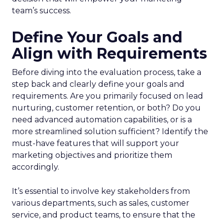
team’s success.
Define Your Goals and
Align with Requirements
Before diving into the evaluation process, take a
step back and clearly define your goals and
requirements. Are you primarily focused on lead
nurturing, customer retention, or both? Do you
need advanced automation capabilities, or is a
more streamlined solution sufficient? Identify the
must-have features that will support your
marketing objectives and prioritize them
accordingly.
It’s essential to involve key stakeholders from
various departments, such as sales, customer
service, and product teams, to ensure that the