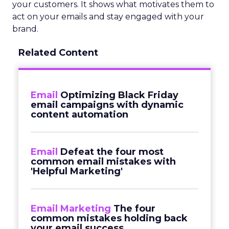
your customers. It shows what motivates them to
act on your emails and stay engaged with your
brand.
Related Content
Email
Optimizing Black Friday
email campaigns with dynamic
content automation
Email
Defeat the four most
common email mistakes with
'Helpful Marketing'
Email Marketing
The four
common mistakes holding back
your email success