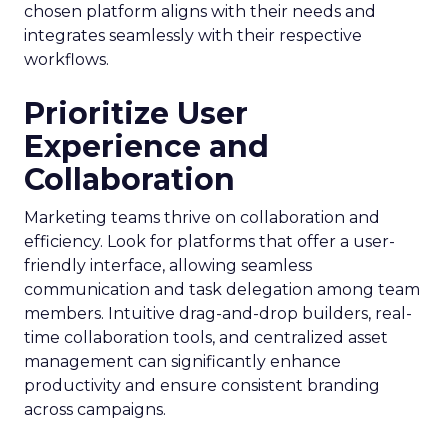
chosen platform aligns with their needs and
integrates seamlessly with their respective
workflows.
Prioritize User
Experience and
Collaboration
Marketing teams thrive on collaboration and
efficiency. Look for platforms that offer a user-
friendly interface, allowing seamless
communication and task delegation among team
members. Intuitive drag-and-drop builders, real-
time collaboration tools, and centralized asset
management can significantly enhance
productivity and ensure consistent branding
across campaigns.