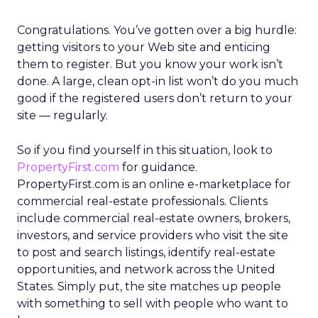
Congratulations. You’ve gotten over a big hurdle:
getting visitors to your Web site and enticing
them to register. But you know your work isn’t
done. A large, clean opt-in list won’t do you much
good if the registered users don’t return to your
site — regularly.
So if you find yourself in this situation, look to
PropertyFirst.com
for guidance.
PropertyFirst.com is an online e-marketplace for
commercial real-estate professionals. Clients
include commercial real-estate owners, brokers,
investors, and service providers who visit the site
to post and search listings, identify real-estate
opportunities, and network across the United
States. Simply put, the site matches up people
with something to sell with people who want to