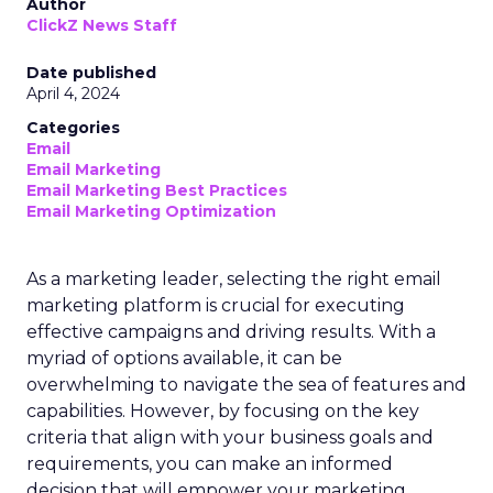
Author
ClickZ News Staff
Date published
April 4, 2024
Categories
Email
Email Marketing
Email Marketing Best Practices
Email Marketing Optimization
As a marketing leader, selecting the right email
marketing platform is crucial for executing
effective campaigns and driving results. With a
myriad of options available, it can be
overwhelming to navigate the sea of features and
capabilities. However, by focusing on the key
criteria that align with your business goals and
requirements, you can make an informed
decision that will empower your marketing