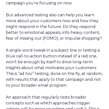
campaign you’re focusing on now.
But advanced testing also can help you learn
more about your customers now and how they
might respond in the future. Do they respond
better to emotional appeals, info-heavy content,
fear of missing out (FOMO), or impulse shopping?
A single-word tweak in a subject line or testing a
blue call-to-action button instead of a red one,
won’t be enough by itself to drive long-term
insights about what motivates your customers.
This is “ad hoc” testing, done on the fly, at random,
with results that apply to that campaign and not
to your broader email program.
An approach that regularly tests broader
concepts such as which approaches trigger
actions, will be more revealing and useful. This is