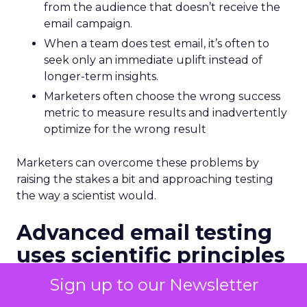
from the audience that doesn’t receive the
email campaign.
When a team does test email, it’s often to
seek only an immediate uplift instead of
longer-term insights.
Marketers often choose the wrong success
metric to measure results and inadvertently
optimize for the wrong result
Marketers can overcome these problems by
raising the stakes a bit and approaching testing
the way a scientist would.
Advanced email testing
uses scientific principles
Testing requires us to think like scientists as well
Sign up to our Newsletter
as marketers. But if science wasn’t your best