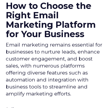
How to Choose the
Right Email
Marketing Platform
for Your Business
Email marketing remains essential for
businesses to nurture leads, enhance
customer engagement, and boost
sales, with numerous platforms
offering diverse features such as
automation and integration with
business tools to streamline and
amplify marketing efforts.