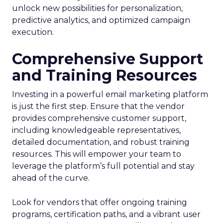
unlock new possibilities for personalization,
predictive analytics, and optimized campaign
execution.
Comprehensive Support
and Training Resources
Investing in a powerful email marketing platform
is just the first step. Ensure that the vendor
provides comprehensive customer support,
including knowledgeable representatives,
detailed documentation, and robust training
resources. This will empower your team to
leverage the platform’s full potential and stay
ahead of the curve.
Look for vendors that offer ongoing training
programs, certification paths, and a vibrant user