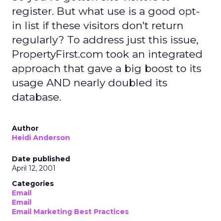
register. But what use is a good opt-
in list if these visitors don't return
regularly? To address just this issue,
PropertyFirst.com took an integrated
approach that gave a big boost to its
usage AND nearly doubled its
database.
Author
Heidi Anderson
Date published
April 12, 2001
Categories
Email
Email
Email Marketing Best Practices