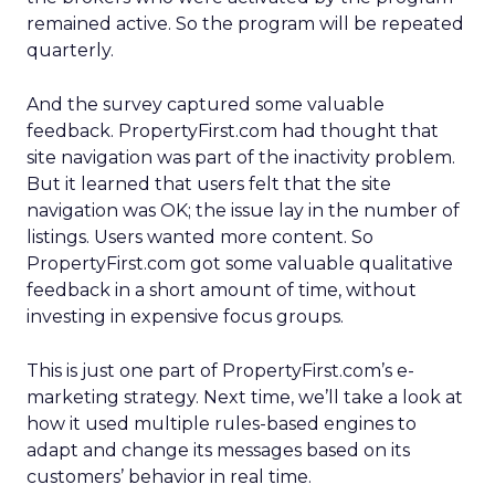
remained active. So the program will be repeated
quarterly.
And the survey captured some valuable
feedback. PropertyFirst.com had thought that
site navigation was part of the inactivity problem.
But it learned that users felt that the site
navigation was OK; the issue lay in the number of
listings. Users wanted more content. So
PropertyFirst.com got some valuable qualitative
feedback in a short amount of time, without
investing in expensive focus groups.
This is just one part of PropertyFirst.com’s e-
marketing strategy. Next time, we’ll take a look at
how it used multiple rules-based engines to
adapt and change its messages based on its
customers’ behavior in real time.