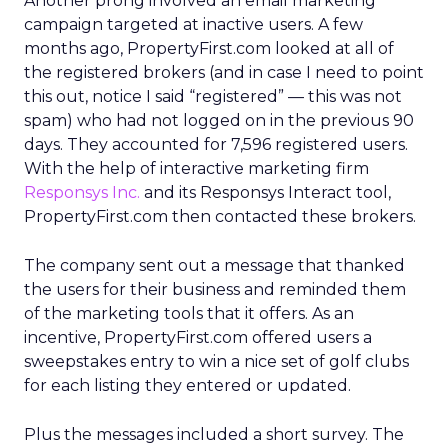
Another prong involved an email marketing
campaign targeted at inactive users. A few
months ago, PropertyFirst.com looked at all of
the registered brokers (and in case I need to point
this out, notice I said “registered” — this was not
spam) who had not logged on in the previous 90
days. They accounted for 7,596 registered users.
With the help of interactive marketing firm
Responsys Inc.
and its Responsys Interact tool,
PropertyFirst.com then contacted these brokers.
The company sent out a message that thanked
the users for their business and reminded them
of the marketing tools that it offers. As an
incentive, PropertyFirst.com offered users a
sweepstakes entry to win a nice set of golf clubs
for each listing they entered or updated.
Plus the messages included a short survey. The