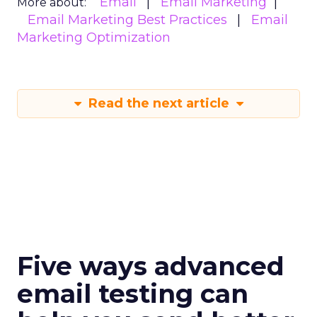
Email
Email Marketing
More about:
Email Marketing Best Practices
Email
Marketing Optimization
Read the next article
Five ways advanced
email testing can