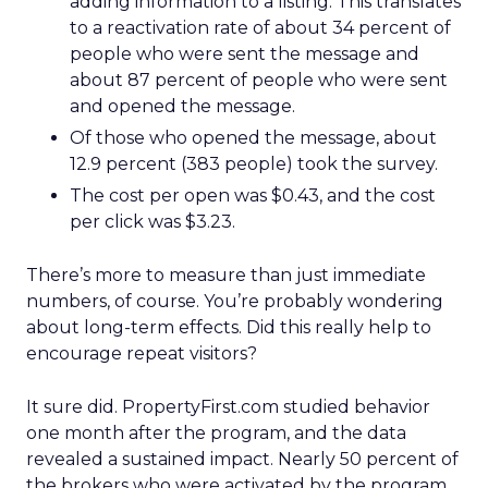
adding information to a listing. This translates
to a reactivation rate of about 34 percent of
people who were sent the message and
about 87 percent of people who were sent
and opened the message.
Of those who opened the message, about
12.9 percent (383 people) took the survey.
The cost per open was $0.43, and the cost
per click was $3.23.
There’s more to measure than just immediate
numbers, of course. You’re probably wondering
about long-term effects. Did this really help to
encourage repeat visitors?
It sure did. PropertyFirst.com studied behavior
one month after the program, and the data
revealed a sustained impact. Nearly 50 percent of
the brokers who were activated by the program