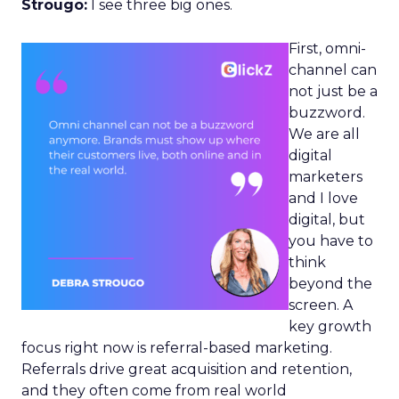
Strougo:
I see three big ones.
First, omni-
channel can
not just be a
buzzword.
We are all
digital
marketers
and I love
digital, but
you have to
think
beyond the
screen. A
key growth
focus right now is referral-based marketing.
Referrals drive great acquisition and retention,
and they often come from real world