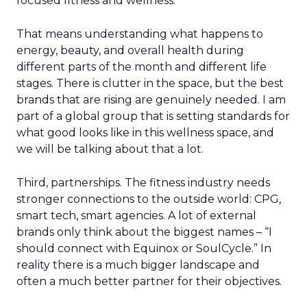
focused fitness and wellness.
That means understanding what happens to
energy, beauty, and overall health during
different parts of the month and different life
stages. There is clutter in the space, but the best
brands that are rising are genuinely needed. I am
part of a global group that is setting standards for
what good looks like in this wellness space, and
we will be talking about that a lot.
Third, partnerships. The fitness industry needs
stronger connections to the outside world: CPG,
smart tech, smart agencies. A lot of external
brands only think about the biggest names – “I
should connect with Equinox or SoulCycle.” In
reality there is a much bigger landscape and
often a much better partner for their objectives.