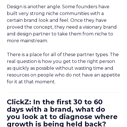
Design is another angle. Some founders have
built very strong niche communities with a
certain brand look and feel. Once they have
proved the concept, they need a visionary brand
and design partner to take them from niche to
more mainstream.
There is a place for all of these partner types. The
real question is how you get to the right person
as quickly as possible without wasting time and
resources on people who do not have an appetite
for it at that moment.
ClickZ: In the first 30 to 60
days with a brand, what do
you look at to diagnose where
growth is being held back?