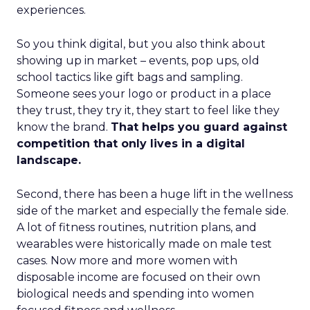
experiences.
So you think digital, but you also think about
showing up in market – events, pop ups, old
school tactics like gift bags and sampling.
Someone sees your logo or product in a place
they trust, they try it, they start to feel like they
know the brand.
That helps you guard against
competition that only lives in a digital
landscape.
Second, there has been a huge lift in the wellness
side of the market and especially the female side.
A lot of fitness routines, nutrition plans, and
wearables were historically made on male test
cases. Now more and more women with
disposable income are focused on their own
biological needs and spending into women