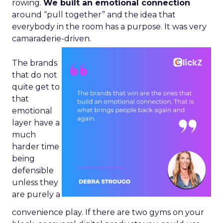
rowing.
We built an emotional connection
around “pull together” and the idea that
everybody in the room has a purpose. It was very
camaraderie-driven.
The brands
that do not
quite get to
that
emotional
layer have a
much
harder time
being
defensible
unless they
are purely a
convenience play. If there are two gyms on your