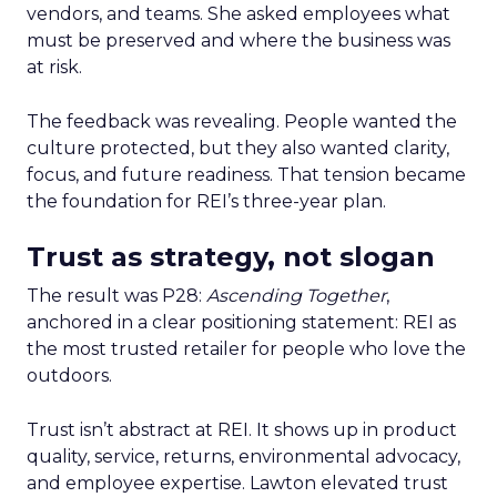
vendors, and teams. She asked employees what
must be preserved and where the business was
at risk.
The feedback was revealing. People wanted the
culture protected, but they also wanted clarity,
focus, and future readiness. That tension became
the foundation for REI’s three-year plan.
Trust as strategy, not slogan
The result was P28:
Ascending Together
,
anchored in a clear positioning statement: REI as
the most trusted retailer for people who love the
outdoors.
Trust isn’t abstract at REI. It shows up in product
quality, service, returns, environmental advocacy,
and employee expertise. Lawton elevated trust