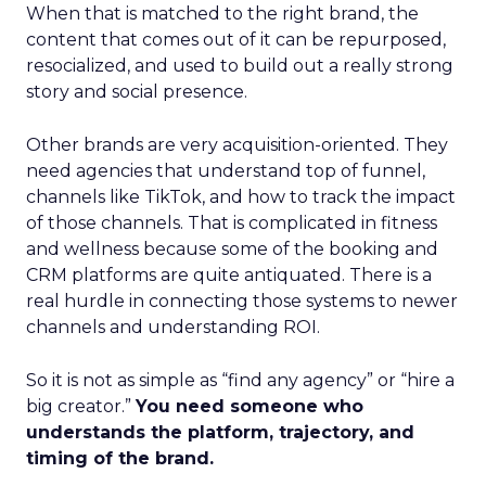
When that is matched to the right brand, the
content that comes out of it can be repurposed,
resocialized, and used to build out a really strong
story and social presence.
Other brands are very acquisition-oriented. They
need agencies that understand top of funnel,
channels like TikTok, and how to track the impact
of those channels. That is complicated in fitness
and wellness because some of the booking and
CRM platforms are quite antiquated. There is a
real hurdle in connecting those systems to newer
channels and understanding ROI.
So it is not as simple as “find any agency” or “hire a
big creator.”
You need someone who
understands the platform, trajectory, and
timing of the brand.