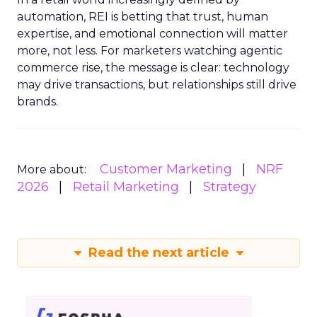
automation, REI is betting that trust, human
expertise, and emotional connection will matter
more, not less. For marketers watching agentic
commerce rise, the message is clear: technology
may drive transactions, but relationships still drive
brands.
Customer Marketing
NRF
More about:
2026
Retail Marketing
Strategy
Read the next article