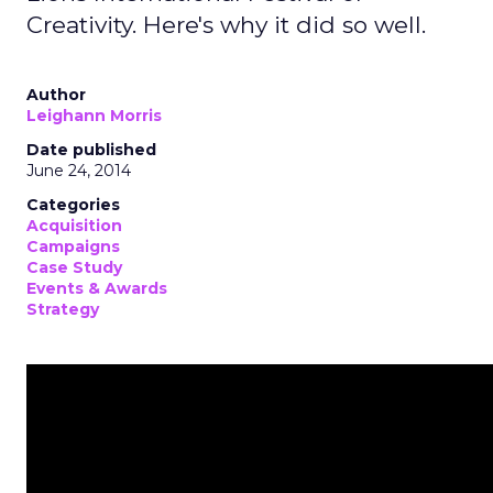
Creativity. Here's why it did so well.
Author
Leighann Morris
Date published
June 24, 2014
Categories
Acquisition
Campaigns
Case Study
Events & Awards
Strategy