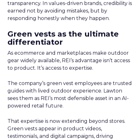
transparency. In values-driven brands, credibility is
earned not by avoiding mistakes, but by
responding honestly when they happen.
Green vests as the ultimate
differentiator
As ecommerce and marketplaces make outdoor
gear widely available, REI’s advantage isn’t access
to product. It’s access to expertise.
The company’s green vest employees are trusted
guides with lived outdoor experience. Lawton
sees them as REI’s most defensible asset in an AI-
powered retail future.
That expertise is now extending beyond stores.
Green vests appear in product videos,
testimonials, and digital campaigns, driving