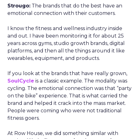
Strougo:
The brands that do the best have an
emotional connection with their customers.
I know the fitness and wellness industry inside
and out. I have been monitoring it for about 25
years across gyms, studio growth brands, digital
platforms, and then all the things around it like
wearables, equipment, and products.
If you look at the brands that have really grown,
SoulCycle
is a classic example. The modality was
cycling. The emotional connection was that “party
on the bike” experience. That is what carried the
brand and helped it crack into the mass market.
People were coming who were not traditional
fitness goers.
At Row House, we did something similar with