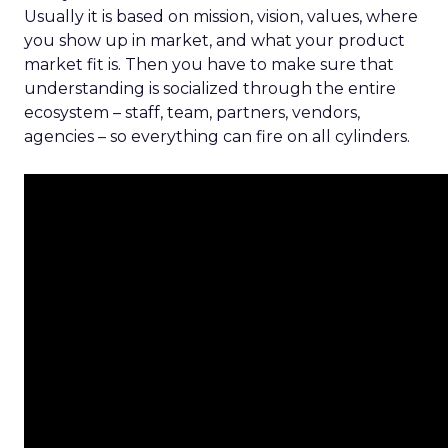
Usually it is based on mission, vision, values, where
you show up in market, and what your product
market fit is. Then you have to make sure that
understanding is socialized through the entire
ecosystem – staff, team, partners, vendors,
agencies – so everything can fire on all cylinders.