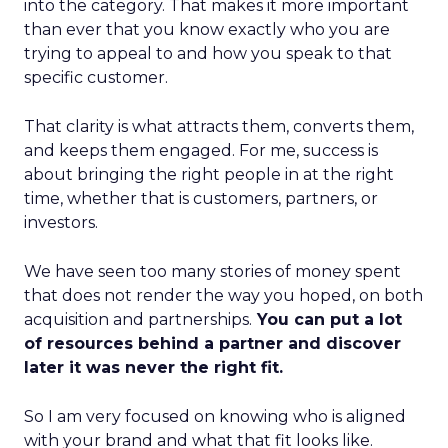
into the category. That makes it more important
than ever that you know exactly who you are
trying to appeal to and how you speak to that
specific customer.
That clarity is what attracts them, converts them,
and keeps them engaged. For me, success is
about bringing the right people in at the right
time, whether that is customers, partners, or
investors.
We have seen too many stories of money spent
that does not render the way you hoped, on both
acquisition and partnerships.
You can put a lot
of resources behind a partner and discover
later it was never the right fit.
So I am very focused on knowing who is aligned
with your brand and what that fit looks like.