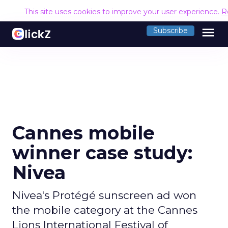
This site uses cookies to improve your user experience.
R
menu
Subscribe
Cannes mobile
winner case study:
Nivea
Nivea's Protégé sunscreen ad won
the mobile category at the Cannes
Lions International Festival of