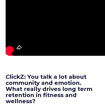
ClickZ: You talk a lot about
community and emotion.
What really drives long term
retention in fitness and
wellness?