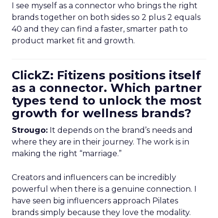
I see myself as a connector who brings the right
brands together on both sides so 2 plus 2 equals
40 and they can find a faster, smarter path to
product market fit and growth.
ClickZ: Fitizens positions itself
as a connector. Which partner
types tend to unlock the most
growth for wellness brands?
Strougo:
It depends on the brand’s needs and
where they are in their journey. The work is in
making the right “marriage.”
Creators and influencers can be incredibly
powerful when there is a genuine connection. I
have seen big influencers approach Pilates
brands simply because they love the modality.