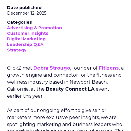
Date published
December 12, 2025
Categories
Advertising & Promotion
Customer insights
Digital Marketing
Leadership Q&A
Strategy
ClickZ met
Debra Strougo
, founder of
Fitizens,
a
growth engine and connector for the fitness and
wellness industry based in Newport Beach,
California, at the
Beauty Connect LA
event
earlier this year.
As part of our ongoing effort to give senior
marketers more exclusive peer insights, we are
spotlighting marketing and business leaders who