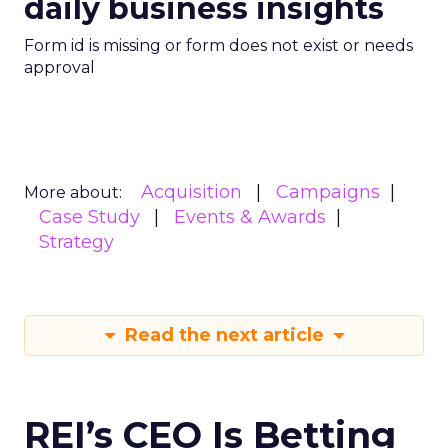
daily business insights
Form id is missing or form does not exist or needs
approval
Acquisition
Campaigns
More about:
Case Study
Events & Awards
Strategy
Read the next article
REI’s CEO Is Betting