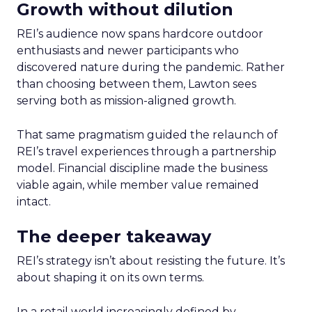
Growth without dilution
REI’s audience now spans hardcore outdoor
enthusiasts and newer participants who
discovered nature during the pandemic. Rather
than choosing between them, Lawton sees
serving both as mission-aligned growth.
That same pragmatism guided the relaunch of
REI’s travel experiences through a partnership
model. Financial discipline made the business
viable again, while member value remained
intact.
The deeper takeaway
REI’s strategy isn’t about resisting the future. It’s
about shaping it on its own terms.
In a retail world increasingly defined by