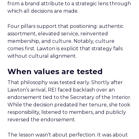
from a brand attribute to a strategic lens through
which all decisions are made.
Four pillars support that positioning: authentic
assortment, elevated service, reinvented
membership, and culture. Notably, culture
comes first. Lawton is explicit that strategy fails
without cultural alignment.
When values are tested
That philosophy was tested early. Shortly after
Lawton’s arrival, REI faced backlash over an
endorsement tied to the Secretary of the Interior.
While the decision predated her tenure, she took
responsibility, listened to members, and publicly
reversed the endorsement.
The lesson wasn’t about perfection. It was about