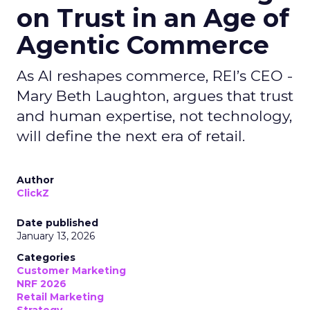
on Trust in an Age of
Agentic Commerce
As AI reshapes commerce, REI’s CEO -
Mary Beth Laughton, argues that trust
and human expertise, not technology,
will define the next era of retail.
Author
ClickZ
Date published
January 13, 2026
Categories
Customer Marketing
NRF 2026
Retail Marketing