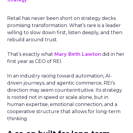
Strategy
Retail has never been short on strategy decks
promising transformation. What’s rare is a leader
willing to slow down first, listen deeply, and then
rebuild around trust.
That’s exactly what
Mary Beth Lawton
did in her
first year as CEO of REI.
In an industry racing toward automation, AI-
driven journeys, and agentic commerce, REI’s
direction may seem counterintuitive. Its strategy
is rooted not in speed or scale alone, but in
human expertise, emotional connection, and a
cooperative structure that allows for long-term
thinking.