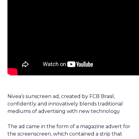
Nivea’s sunscreen ad, created by FCB Brasil,
confidently and innovatively blends traditional
mediums of advertising with new technology.
The ad came in the form of a magazine advert for
the screenscreen, which contained a strip that