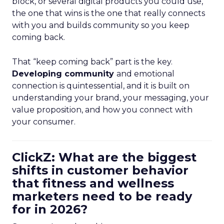
block, or several digital products you could use,
the one that wins is the one that really connects
with you and builds community so you keep
coming back.
That “keep coming back” part is the key.
Developing community
and emotional
connection is quintessential, and it is built on
understanding your brand, your messaging, your
value proposition, and how you connect with
your consumer.
ClickZ: What are the biggest
shifts in customer behavior
that fitness and wellness
marketers need to be ready
for in 2026?