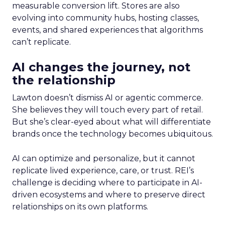
measurable conversion lift. Stores are also
evolving into community hubs, hosting classes,
events, and shared experiences that algorithms
can’t replicate.
AI changes the journey, not
the relationship
Lawton doesn’t dismiss AI or agentic commerce.
She believes they will touch every part of retail.
But she’s clear-eyed about what will differentiate
brands once the technology becomes ubiquitous.
AI can optimize and personalize, but it cannot
replicate lived experience, care, or trust. REI’s
challenge is deciding where to participate in AI-
driven ecosystems and where to preserve direct
relationships on its own platforms.