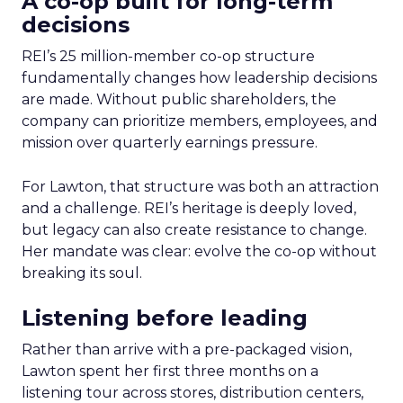
A co-op built for long-term
decisions
REI’s 25 million-member co-op structure
fundamentally changes how leadership decisions
are made. Without public shareholders, the
company can prioritize members, employees, and
mission over quarterly earnings pressure.
For Lawton, that structure was both an attraction
and a challenge. REI’s heritage is deeply loved,
but legacy can also create resistance to change.
Her mandate was clear: evolve the co-op without
breaking its soul.
Listening before leading
Rather than arrive with a pre-packaged vision,
Lawton spent her first three months on a
listening tour across stores, distribution centers,