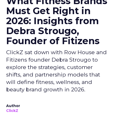
What Fitness Brands
Must Get Right in
2026: Insights from
Debra Strougo,
Founder of Fitizens
ClickZ sat down with Row House and
Fitizens founder Debra Strougo to
explore the strategies, customer
shifts, and partnership models that
will define fitness, wellness, and
beauty brand growth in 2026.
Author
ClickZ