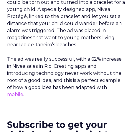
could be torn out and turned into a bracelet for a
young child. A specially designed app, Nivea
Protégé, linked to the bracelet and let you set a
distance that your child could wander before an
alarm was triggered. The ad was placed in
magazines that went to young mothers living
near Rio de Janeiro’s beaches.
The ad was really successful, with a 62% increase
in Nivea sales in Rio. Creating apps and
introducing technology never work without the
root of a good idea, and this is a perfect example
of how a good idea has been adapted with
mobile
.
Subscribe to get your