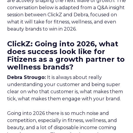
are actively shaping the next wave of growth. The
conversation below is adapted from a Q&A insight
session between ClickZ and Debra, focused on
what it will take for fitness, wellness, and even
beauty brands to win in 2026.
ClickZ: Going into 2026, what
does success look like for
Fitizens as a growth partner to
wellness brands?
Debra Strougo:
It is always about really
understanding your customer and being super
clear on who that customer is, what makes them
tick, what makes them engage with your brand.
Going into 2026 there is so much noise and
competition, especially in fitness, wellness, and
beauty, and a lot of disposable income coming