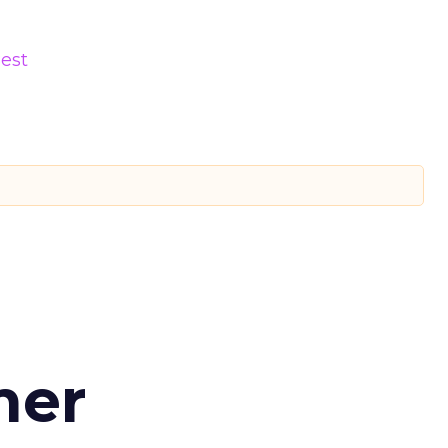
est
d
mer