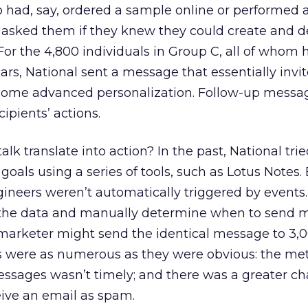
o had, say, ordered a sample online or performed 
l asked them if they knew they could create and 
or the 4,800 individuals in Group C, all of whom 
rs, National sent a message that essentially inv
some advanced personalization. Follow-up messa
cipients’ actions.
alk translate into action? In the past, National trie
als using a series of tools, such as Lotus Notes.
gineers weren’t automatically triggered by event
t the data and manually determine when to send 
 marketer might send the identical message to 3,
s were as numerous as they were obvious: the me
essages wasn’t timely; and there was a greater c
eive an email as spam.