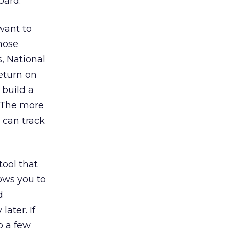
oard.
 want to
those
, National
return on
 build a
. The more
 can track
tool that
lows you to
d
ater. If
p a few