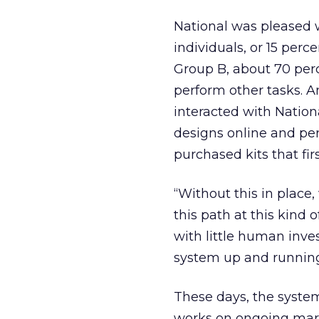
National was pleased w
individuals, or 15 per
Group B, about 70 perc
perform other tasks. 
interacted with Nation
designs online and pe
purchased kits that fir
“Without this in place
this path at this kind 
with little human inve
system up and runnin
These days, the system
works on ongoing marke