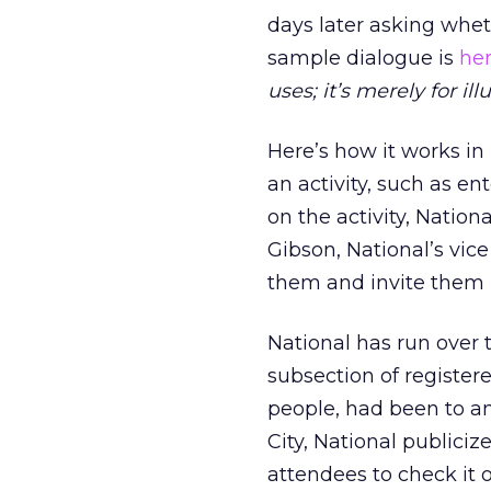
days later asking whet
sample dialogue is
he
uses; it’s merely for illu
Here’s how it works i
an activity, such as e
on the activity, Natio
Gibson, National’s vice
them and invite them 
National has run over
subsection of register
people, had been to an
City, National publici
attendees to check it