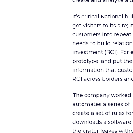
create and analyze a d
It’s critical National b
get visitors to its site
customers into repeat 
needs to build relatio
investment (ROI). For e
prototype, and put th
information that custo
ROI across borders an
The company worked on
automates a series of i
create a set of rules fo
downloads a software p
the visitor leaves wit