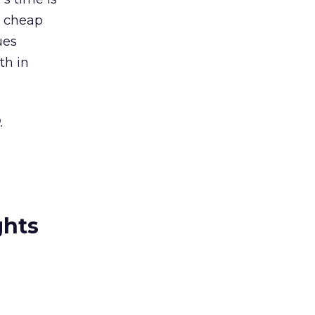
is cheap
ues
th in
.
ghts