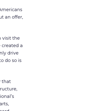
 Americans
t an offer,
 visit the
 created a
nly drive
o do so is
 that
ructure,
ional’s
arts,