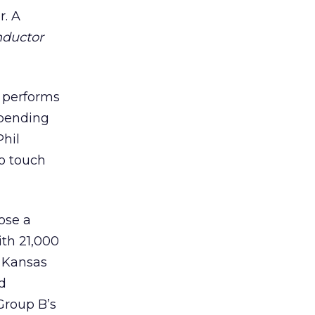
r. A
nductor
d performs
epending
Phil
to touch
ose a
ith 21,000
n Kansas
d
Group B’s