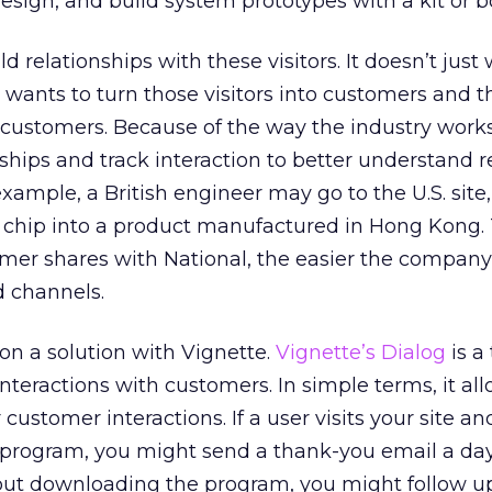
esign, and build system prototypes with a kit or b
uild relationships with these visitors. It doesn’t just
; it wants to turn those visitors into customers and 
customers. Because of the way the industry works
nships and track interaction to better understand 
xample, a British engineer may go to the U.S. site,
e chip into a product manufactured in Hong Kong
mer shares with National, the easier the company
d channels.
 a solution with Vignette.
Vignette’s Dialog
is a 
nteractions with customers. In simple terms, it al
r customer interactions. If a user visits your site an
rogram, you might send a thank-you email a day l
hout downloading the program, you might follow u