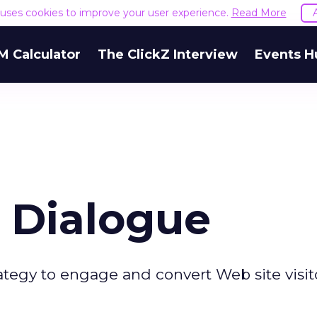
e uses cookies to improve your user experience.
Read More
M Calculator
The ClickZ Interview
Events H
 Dialogue
ategy to engage and convert Web site visito