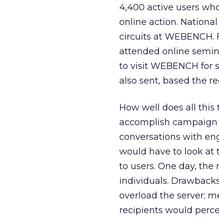
4,400 active users wh
online action. Nationa
circuits at WEBENCH. F
attended online semina
to visit WEBENCH for 
also sent, based the re
How well does all this t
accomplish campaign go
conversations with en
would have to look a
to users. One day, the
individuals. Drawback
overload the server; m
recipients would perc