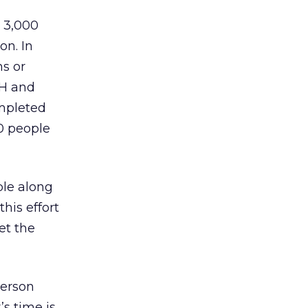
t 3,000
on. In
ns or
CH and
ompleted
0 people
ple along
his effort
et the
person
s time is