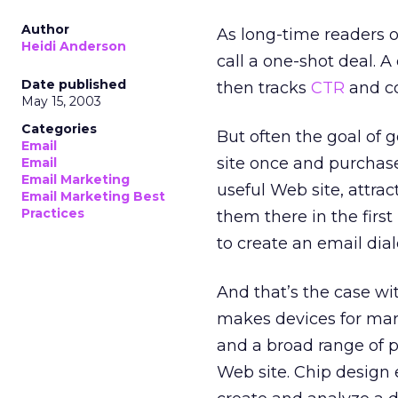
Author
As long-time readers 
Heidi Anderson
call a one-shot deal. A
Date published
then tracks
CTR
and co
May 15, 2003
Categories
But often the goal of g
Email
site once and purchas
Email
Email Marketing
useful Web site, attrac
Email Marketing Best
Practices
them there in the firs
to create an email dia
And that’s the case w
makes devices for mark
and a broad range of po
Web site. Chip design