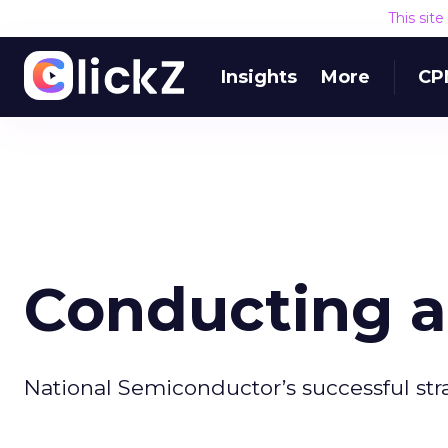
This sit
Insights
More
CP
Conducting a
National Semiconductor’s successful str