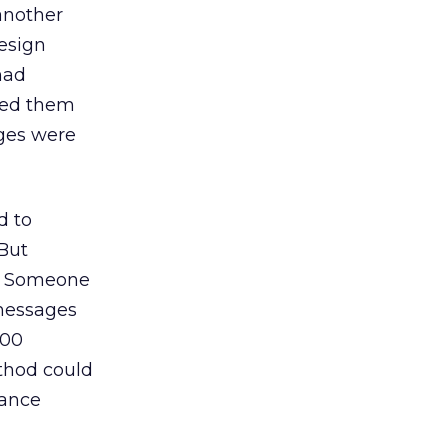
another
design
had
ited them
ges were
d to
 But
s. Someone
messages
000
thod could
hance