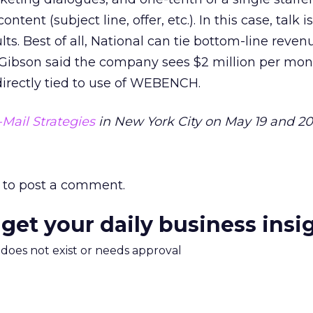
ntent (subject line, offer, etc.). In this case, talk 
lts. Best of all, National can tie bottom-line reven
Gibson said the company sees $2 million per mon
irectly tied to use of WEBENCH.
-Mail Strategies
in New York City on May 19 and 20
to post a comment.
 get your daily business insi
m does not exist or needs approval