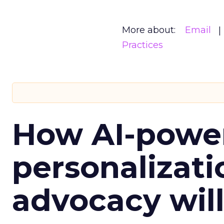
More about:
Email
Practices
How AI-powe
personalizatio
advocacy wil