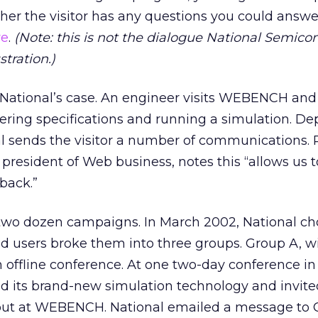
her the visitor has any questions you could answe
re
.
(Note: this is not the dialogue National Semico
stration.)
n National’s case. An engineer visits WEBENCH an
ntering specifications and running a simulation. D
nal sends the visitor a number of communications. 
 president of Web business, notes this “allows us 
back.”
 two dozen campaigns. In March 2002, National ch
ed users broke them into three groups. Group A, w
 offline conference. At one two-day conference i
zed its brand-new simulation technology and invite
 out at WEBENCH. National emailed a message to 