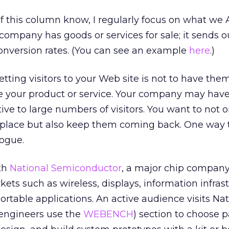
of this column know, I regularly focus on what we
 company has goods or services for sale; it sends ou
nversion rates. (You can see an example
here
.)
etting visitors to your Web site is not to have them
e your product or service. Your company may have
tive to large numbers of visitors. You want to not o
t place but also keep them coming back. One way t
logue.
ith
National Semiconductor
, a major chip company
ets such as wireless, displays, information infrast
rtable applications. An active audience visits Nat
 engineers use the
WEBENCH
) section to choose p