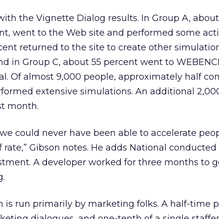
ith the Vignette Dialog results. In Group A, abou
cent, went to the Web site and performed some acti
ent returned to the site to create other simulatio
And in Group C, about 55 percent went to WEBEN
al. Of almost 9,000 people, approximately half c
rformed extensive simulations. An additional 2,00
st month.
, we could never have been able to accelerate peo
of rate,” Gibson notes. He adds National conducted t
stment. A developer worked for three months to g
g.
 is run primarily by marketing folks. A half-time 
ting dialogues, and one-tenth of a single staffer’