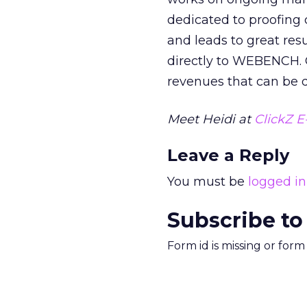
dedicated to proofing co
and leads to great resu
directly to WEBENCH. 
revenues that can be d
Meet Heidi at
ClickZ E
Leave a Reply
You must be
logged in
Subscribe to
Form id is missing or for