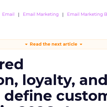
Email
Email Marketing
Email Marketing B
Read the next article
red
n, loyalty, an
l define custo