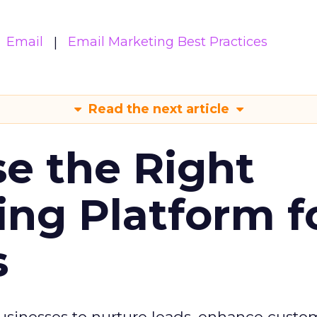
Email
Email Marketing Best Practices
Read the next article
e the Right
ing Platform f
s
usinesses to nurture leads, enhance custo