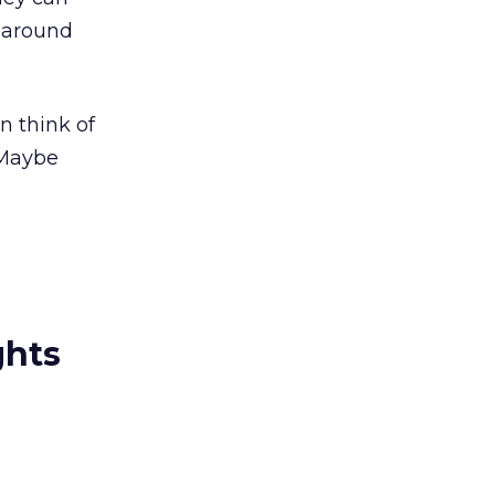
k-around
n think of
 Maybe
ghts