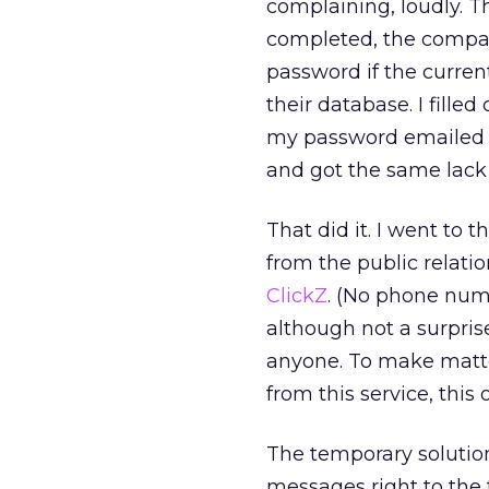
complaining, loudly. Th
completed, the compa
password if the curre
their database. I filled
my password emailed t
and got the same lack 
That did it. I went to 
from the public relati
ClickZ
. (No phone num
although not a surprise
anyone. To make matte
from this service, this
The temporary solution
messages right to the t