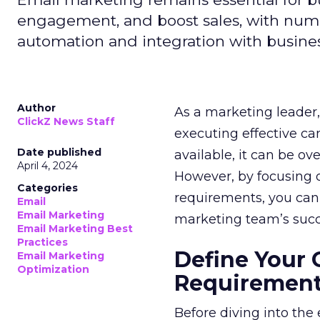
engagement, and boost sales, with numer
automation and integration with busines
Author
As a marketing leader, 
ClickZ News Staff
executing effective ca
Date published
available, it can be ov
April 4, 2024
However, by focusing o
Categories
requirements, you can
Email
Email Marketing
marketing team’s succ
Email Marketing Best
Practices
Define Your 
Email Marketing
Optimization
Requiremen
Before diving into the