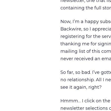
newsletter, one that li
containing the full stor
Now, I’m a happy subsc
Backwire, so I apprecia
registering for the ser
thanking me for signin
mailing list of this 
never received an emai
So far, so bad. I’ve go
no relationship. All I 
see it again, right?
Hmmm… I click on the l
newsletter selections 