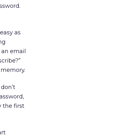
ssword.
 easy as
ng
n an email
scribe?”
r memory.
 don’t
password,
 the first
art