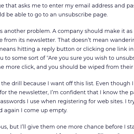
e that asks me to enter my email address and pa
uld be able to go to an unsubscribe page.
e’s another problem. A company should make it as
be from its newsletter. That doesn’t mean wanderi
means hitting a reply button or clicking one link i
 to some sort of “Are you sure you wish to unsub
ne more click, and you should be wiped from thei
 the drill because I want off this list. Even though I
r the newsletter, I’m confident that I know the 
asswords I use when registering for web sites. I try
ond again I come up empty.
us, but I’ll give them one more chance before I st