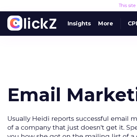
This sit
Insights
More
CP
Email Market
Usually Heidi reports successful email ma
of a company that just doesn't get it. S
you how she got on the mailing list of a