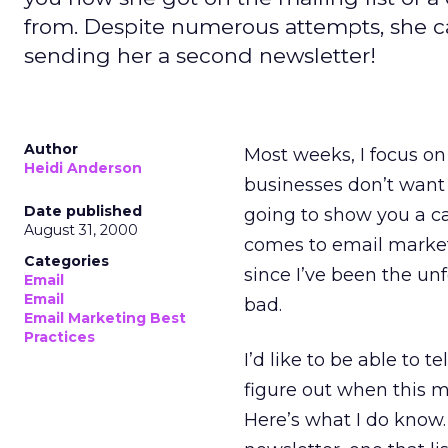
from. Despite numerous attempts, she can
sending her a second newsletter!
Author
Most weeks, I focus on
Heidi Anderson
businesses don’t want 
Date published
going to show you a ca
August 31, 2000
comes to email marketi
Categories
since I’ve been the un
Email
Email
bad.
Email Marketing Best
Practices
I’d like to be able to t
figure out when this m
Here’s what I do know.