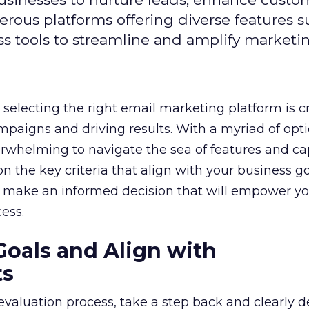
ous platforms offering diverse features s
s tools to streamline and amplify marketing
selecting the right email marketing platform is cr
mpaigns and driving results. With a myriad of opt
erwhelming to navigate the sea of features and cap
n the key criteria that align with your business g
 make an informed decision that will empower yo
ess.
Goals and Align with
ts
 evaluation process, take a step back and clearly d