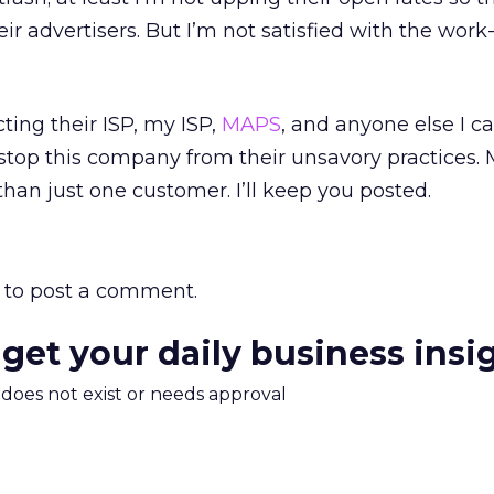
heir advertisers. But I’m not satisfied with the wor
ting their ISP, my ISP,
MAPS
, and anyone else I ca
stop this company from their unsavory practices.
than just one customer. I’ll keep you posted.
to post a comment.
 get your daily business insi
m does not exist or needs approval