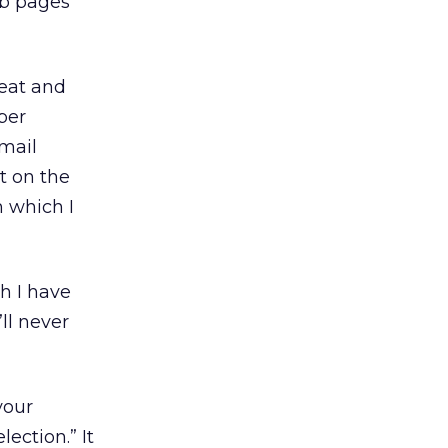
eb pages
Beat and
ber
email
t on the
 which I
ch I have
’ll never
your
ection.” It