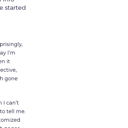
e started
prisingly,
ay I’m
n it
ective,
ch gone
 I can’t
o tell me.
stomized