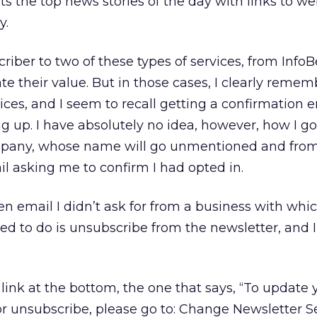
sts the top news stories of the day with links to w
y.
riber to two of these types of services, from Info
te their value. But in those cases, I clearly remem
vices, and I seem to recall getting a confirmation 
g up. I have absolutely no idea, however, how I go
company, whose name will go unmentioned and from
l asking me to confirm I had opted in.
tten email I didn’t ask for from a business with whi
need to do is unsubscribe from the newsletter, and I
ink at the bottom, the one that says, “To update 
or unsubscribe, please go to: Change Newsletter Sel