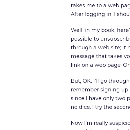
takes me to a web pag
After logging in, I sho
Well, in my book, her
possible to unsubscri
through a web site; it 
message that takes you
link on a web page. O
But, OK, I’ll go through
remember signing up fo
since I have only two p
no dice. I try the sec
Now I’m really suspicio