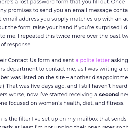
ere’s a lost password form that you fill out. Once
ny promises to send you an email message conta
nt email address you supply matches up with an a
 out the form; raise your hand if you’re surprised I d
o me. I repeated this twice more over the past 
of response.
their Contact Us form and sent
a polite letter
askin
ons department to contact me, as I was writing a 
ber was listed on the site – another disappointm
.) That was five days ago, and I still haven’t hear
rs worse, now I’ve started receiving a
second
new
 one focused on women’s health, diet, and fitness.
 is the filter I’ve set up on my mailbox that sends
rash; at least I’m not upping their open rates so 