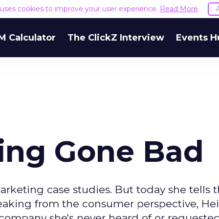
e uses cookies to improve your user experience.
Read More
M Calculator
The ClickZ Interview
Events H
ing Gone Bad
rketing case studies. But today she tells t
peaking from the consumer perspective, Heid
 company she's never heard of or requested