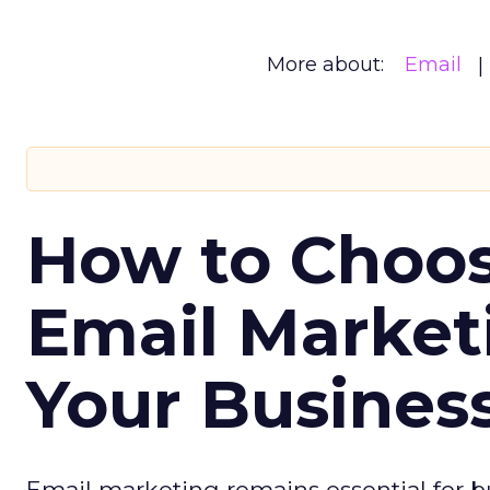
More about:
Email
How to Choos
Email Market
Your Busines
Email marketing remains essential for b