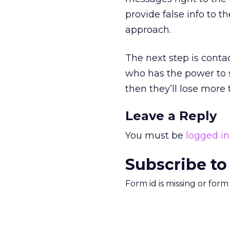
provide false info to t
approach.
The next step is contac
who has the power to 
then they’ll lose more 
Leave a Reply
You must be
logged in
Subscribe to
Form id is missing or for