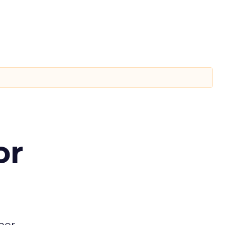
or
mer