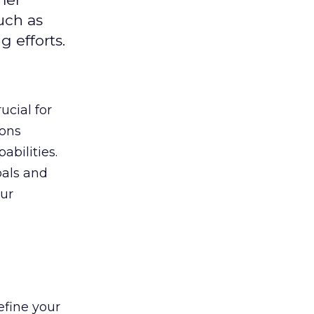
uch as
 efforts.
ucial for
ions
abilities.
oals and
ur
efine your