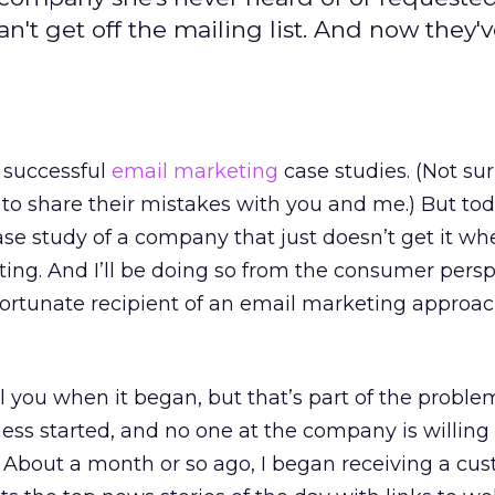
't get off the mailing list. And now they'v
 successful
email marketing
case studies. (Not sur
to share their mistakes with you and me.) But tod
se study of a company that just doesn’t get it whe
ng. And I’ll be doing so from the consumer persp
fortunate recipient of an email marketing approa
ell you when it began, but that’s part of the problem
ess started, and no one at the company is willing t
 About a month or so ago, I began receiving a cu