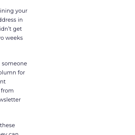
ining your
ddress in
idn’t get
two weeks
g someone
column for
ent
d from
sletter
 these
they can