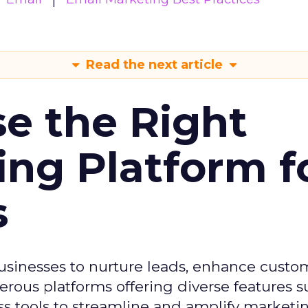
Read the next article
e the Right
ing Platform f
s
usinesses to nurture leads, enhance custo
ous platforms offering diverse features s
s tools to streamline and amplify marketing