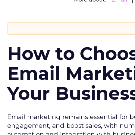
How to Choos
Email Market
Your Busines
Email marketing remains essential for b
engagement, and boost sales, with numer
automation and integration with busines