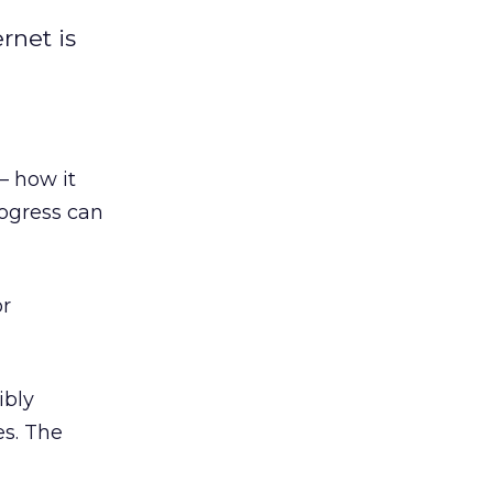
rnet is
— how it
rogress can
or
ibly
es. The