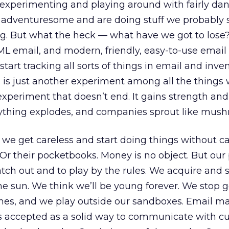
t experimenting and playing around with fairly da
ry adventuresome and are doing stuff we probably
ng. But what the heck — what have we got to lose?
L email, and modern, friendly, easy-to-use email
tart tracking all sorts of things in email and inve
s just another experiment among all the things w
 experiment that doesn’t end. It gains strength and
ything explodes, and companies sprout like mush
e get careless and start doing things without c
. Or their pocketbooks. Money is no object. But our
watch out and to play by the rules. We acquire and
he sun. We think we’ll be young forever. We stop g
mes, and we play outside our sandboxes. Email m
is accepted as a solid way to communicate with c