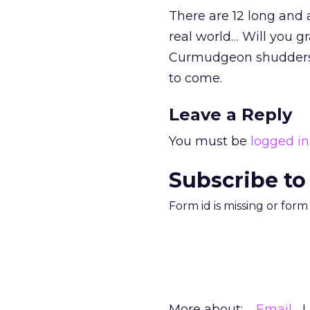
There are 12 long and 
real world… Will you g
Curmudgeon shudders 
to come.
Leave a Reply
You must be
logged in
Subscribe to
Form id is missing or for
More about:
Email