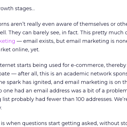
growth stages…
ns aren’t really even aware of themselves or oth
ell. They can barely see, in fact. This pretty much
keting
— email exists, but email marketing is none
ket online, yet.
ternet starts being used for e-commerce, thereby
ate — after all, this is an academic network spon
he spark has ignited, and email marketing is on t
o one had an email address was a bit of a proble
g list probably had fewer than 100 addresses. We’r
.
is when questions start getting asked, without st