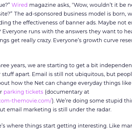
lue?”
Wired
magazine asks, “Wow, wouldn’t it be n
ite?” The ad-sponsored business model is born, w
ding the effectiveness of banner ads. Maybe not 
 Everyone runs with the answers they want to hea
ings get really crazy. Everyone’s growth curve res
ree years, we are starting to get a bit independe
 stuff apart. Email is still not ubiquitous, but peopl
about how the Net can change everyday things lik
or
parking tickets
(documentary at
tcom-themovie.com/
). We’re doing some stupid th
but email marketing is still under the radar.
’s where things start getting interesting. Like ma