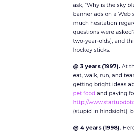
ask, “Why is the sky b
banner ads on a Web s
much hesitation regar
questions were asked?
two-year-olds), and th
hockey sticks.
@ 3 years (1997).
At th
eat, walk, run, and tear
getting bright ideas 
pet food
and paying f
http://www.startupdo
(stupid in hindsight), 
@ 4 years (1998).
Here