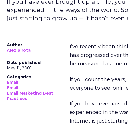
If you have ever brought up a child, you 
experienced in the ways of the world. So 
just starting to grow up -- it hasn't even
Author
I’ve recently been thi
Alex Sirota
has progressed over th
Date published
be measured as one mi
May 11, 2001
Categories
If you count the years
Email
everyone to see, online
Email
Email Marketing Best
Practices
If you have ever raised
experienced in the ways
Internet is just starti