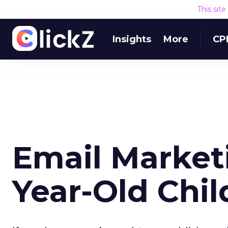
This sit
Insights
More
CP
Email Marketi
Year-Old Chil