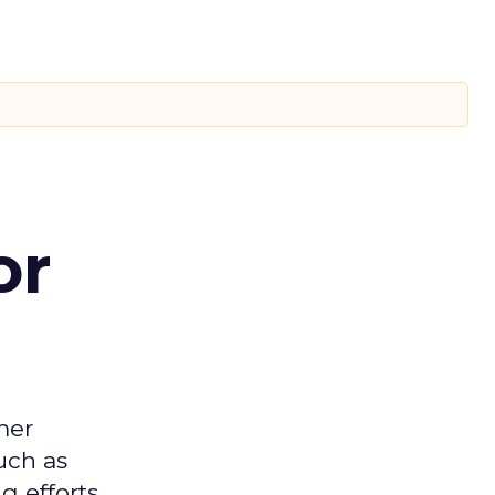
or
mer
uch as
 efforts.