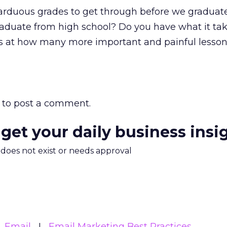
arduous grades to get through before we graduate
raduate from high school? Do you have what it ta
at how many more important and painful lessons
to post a comment.
 get your daily business insi
m does not exist or needs approval
Email
Email Marketing Best Practices