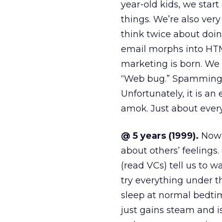
year-old kids, we star
things. We’re also ve
think twice about doi
email morphs into HTM
marketing is born. We s
“Web bug.” Spamming i
Unfortunately, it is an
amok. Just about ever
@ 5 years (1999).
Now w
about others’ feelings
(read VCs) tell us to 
try everything under t
sleep at normal bedti
just gains steam and 