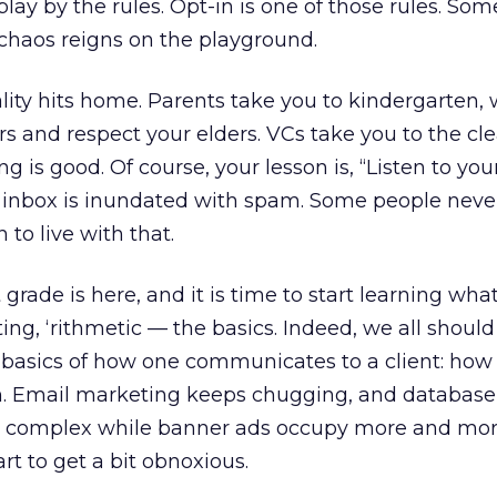
ay by the rules. Opt-in is one of those rules. Some
chaos reigns on the playground.
ity hits home. Parents take you to kindergarten,
ers and respect your elders. VCs take you to the cl
g is good. Of course, your lesson is, “Listen to your
 inbox is inundated with spam. Some people neve
 to live with that.
 grade is here, and it is time to start learning what 
ting, ‘rithmetic — the basics. Indeed, we all should
e basics of how one communicates to a client: how 
en. Email marketing keeps chugging, and database
e complex while banner ads occupy more and mor
rt to get a bit obnoxious.