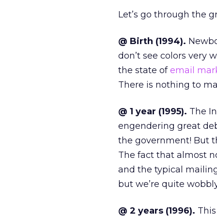
Let’s go through the 
@ Birth (1994).
Newbor
don’t see colors very w
the state of
email mar
There is nothing to mar
@ 1 year (1995).
The In
engendering great deb
the government! But t
The fact that almost n
and the typical mailin
but we’re quite wobbly
@ 2 years (1996).
This 