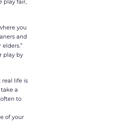
 play fair,
 where you
eaners and
 elders.”
r play by
real life is
 take a
often to
e of your