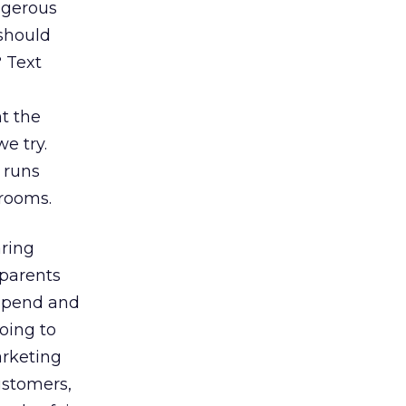
ngerous
 should
 Text
nt the
e try.
 runs
rooms.
aring
 parents
 spend and
oing to
arketing
ustomers,