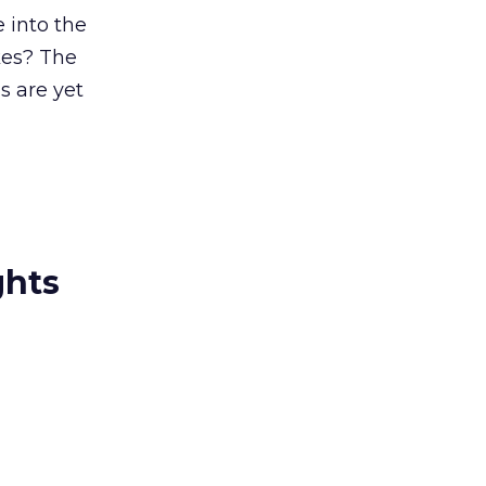
 into the
kes? The
 are yet
ghts