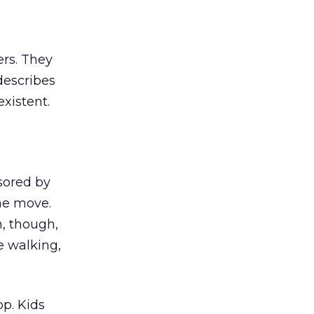
ers. They
 describes
xistent.
sored by
he move.
m, though,
e walking,
op. Kids