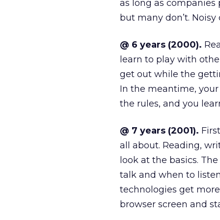
as long as companies pl
but many don’t. Noisy 
@ 6 years (2000).
Real
learn to play with oth
get out while the gettin
In the meantime, your
the rules, and you learn
@ 7 years (2001).
First
all about. Reading, wri
look at the basics. Th
talk and when to list
technologies get mor
browser screen and sta