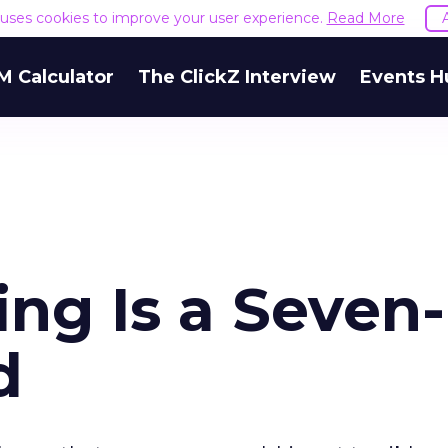
e uses cookies to improve your user experience.
Read More
M Calculator
The ClickZ Interview
Events H
ng Is a Seven-
d