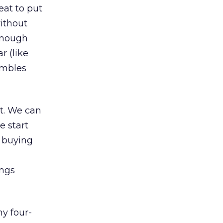
eat to put
ithout
enough
r (like
embles
nt. We can
e start
e buying
ings
ny four-