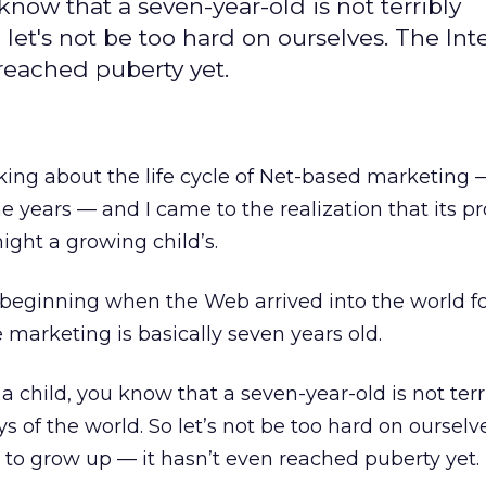
know that a seven-year-old is not terribly
let's not be too hard on ourselves. The Inte
 reached puberty yet.
nking about the life cycle of Net-based marketing 
e years — and I came to the realization that its p
ght a growing child’s.
, beginning when the Web arrived into the world f
 marketing is basically seven years old.
 a child, you know that a seven-year-old is not terr
 of the world. So let’s not be too hard on ourselv
ng to grow up — it hasn’t even reached puberty yet.